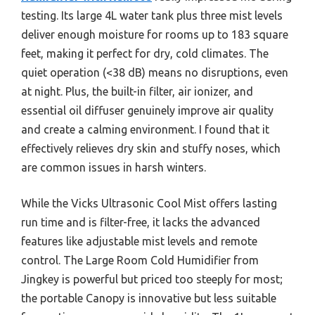
testing. Its large 4L water tank plus three mist levels
deliver enough moisture for rooms up to 183 square
feet, making it perfect for dry, cold climates. The
quiet operation (<38 dB) means no disruptions, even
at night. Plus, the built-in filter, air ionizer, and
essential oil diffuser genuinely improve air quality
and create a calming environment. I found that it
effectively relieves dry skin and stuffy noses, which
are common issues in harsh winters.
While the Vicks Ultrasonic Cool Mist offers lasting
run time and is filter-free, it lacks the advanced
features like adjustable mist levels and remote
control. The Large Room Cold Humidifier from
Jingkey is powerful but priced too steeply for most;
the portable Canopy is innovative but less suitable