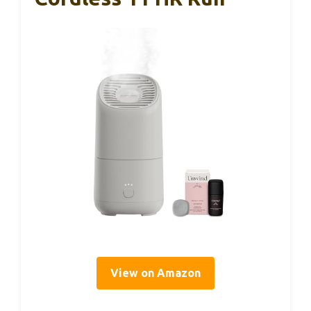
View on Amazon