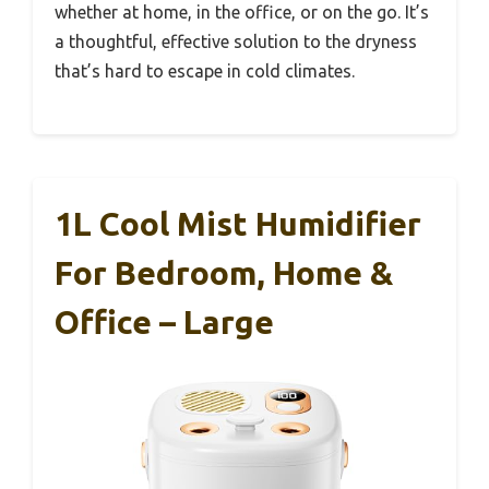
whether at home, in the office, or on the go. It’s
a thoughtful, effective solution to the dryness
that’s hard to escape in cold climates.
1L Cool Mist Humidifier
For Bedroom, Home &
Office – Large