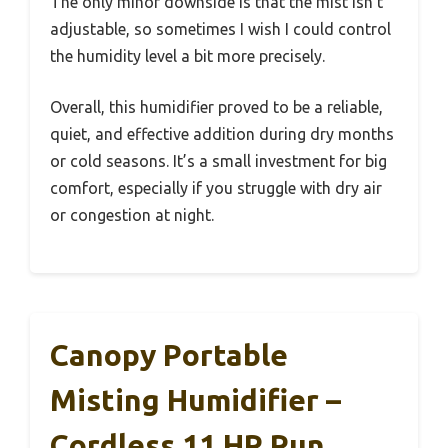
The only minor downside is that the mist isn’t
adjustable, so sometimes I wish I could control
the humidity level a bit more precisely.
Overall, this humidifier proved to be a reliable,
quiet, and effective addition during dry months
or cold seasons. It’s a small investment for big
comfort, especially if you struggle with dry air
or congestion at night.
Canopy Portable
Misting Humidifier –
Cordless 11 HR Run