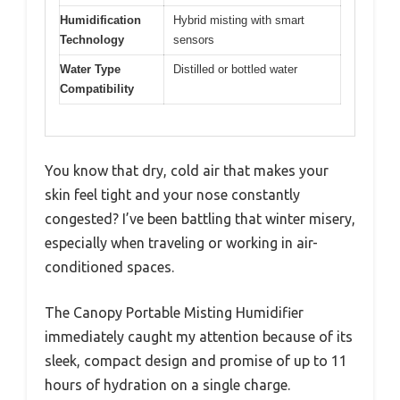
Humidification
Hybrid misting with smart
Technology
sensors
Water Type
Distilled or bottled water
Compatibility
You know that dry, cold air that makes your
skin feel tight and your nose constantly
congested? I’ve been battling that winter misery,
especially when traveling or working in air-
conditioned spaces.
The Canopy Portable Misting Humidifier
immediately caught my attention because of its
sleek, compact design and promise of up to 11
hours of hydration on a single charge.