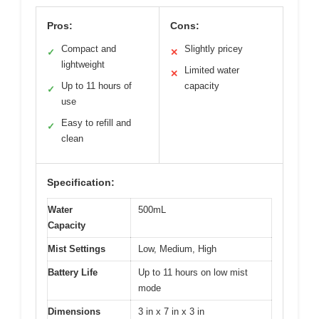
Pros:
Cons:
Compact and
Slightly pricey
✓
✕
lightweight
Limited water
✕
Up to 11 hours of
capacity
✓
use
Easy to refill and
✓
clean
Specification:
Water
500mL
Capacity
Mist Settings
Low, Medium, High
Battery Life
Up to 11 hours on low mist
mode
Dimensions
3 in x 7 in x 3 in