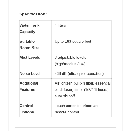
Specification:
Water Tank
4 liters
Capacity
Suitable
Up to 183 square feet
Room Size
Mist Levels
3 adjustable levels
(high/medium/low)
Noise Level
≤38 dB (ultra-quiet operation)
Additional
Air ionizer, built-in filter, essential
Features
oil diffuser, timer (1/2/4/8 hours),
auto shutoff
Control
Touchscreen interface and
Options
remote control