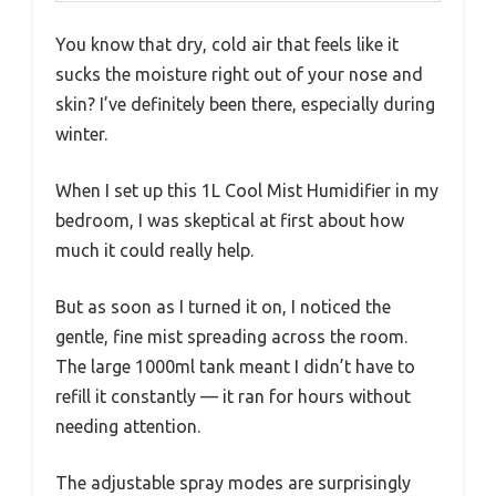
You know that dry, cold air that feels like it
sucks the moisture right out of your nose and
skin? I’ve definitely been there, especially during
winter.
When I set up this 1L Cool Mist Humidifier in my
bedroom, I was skeptical at first about how
much it could really help.
But as soon as I turned it on, I noticed the
gentle, fine mist spreading across the room.
The large 1000ml tank meant I didn’t have to
refill it constantly — it ran for hours without
needing attention.
The adjustable spray modes are surprisingly