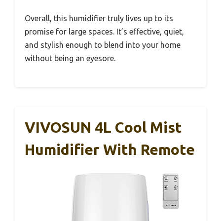
Overall, this humidifier truly lives up to its
promise for large spaces. It’s effective, quiet,
and stylish enough to blend into your home
without being an eyesore.
VIVOSUN 4L Cool Mist
Humidifier With Remote