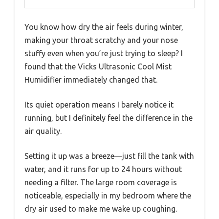
You know how dry the air feels during winter,
making your throat scratchy and your nose
stuffy even when you’re just trying to sleep? I
found that the Vicks Ultrasonic Cool Mist
Humidifier immediately changed that.
Its quiet operation means I barely notice it
running, but I definitely feel the difference in the
air quality.
Setting it up was a breeze—just fill the tank with
water, and it runs for up to 24 hours without
needing a filter. The large room coverage is
noticeable, especially in my bedroom where the
dry air used to make me wake up coughing.