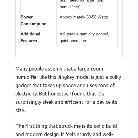
(estimated for large room
humidifiers)
Power
Approximately 30-50 Watts
Consumption
Additional
Adjustable humidity control,
Features
quiet operation
Many people assume that a large-room
humidifier like this Jingkey model is just a bulky
gadget that takes up space and uses tons of
electricity. But honestly, I found that it’s
surprisingly sleek and efficient for a device its
size.
The first thing that struck me is its solid build
and modern design. It feels sturdy and well-