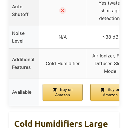
Yes (water
Auto
✗
shortage
Shutoff
detection)
Noise
N/A
≤38 dB
Level
Air Ionizer, Filter
Additional
Cold Humidifier
Diffuser, Sleep
Features
Mode
Buy on
Buy on
Available
Amazon
Amazon
Cold Humidifiers Large