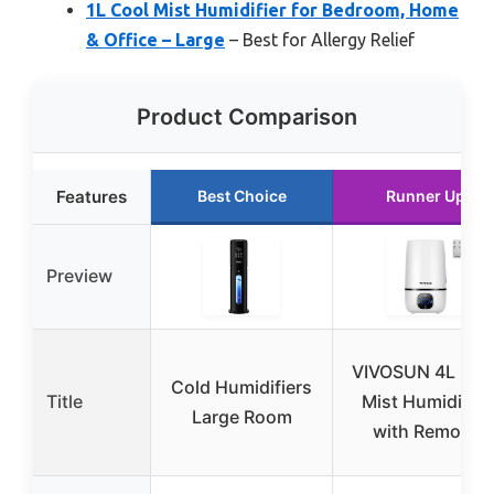
1L Cool Mist Humidifier for Bedroom, Home
& Office – Large
– Best for Allergy Relief
Product Comparison
Features
Best Choice
Runner Up
Preview
VIVOSUN 4L Coo
Cold Humidifiers
Title
Mist Humidifier
Large Room
with Remote