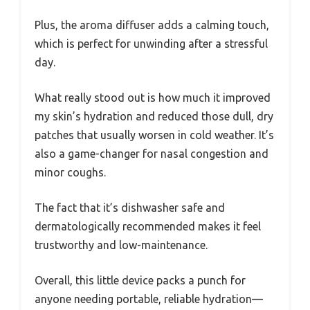
Plus, the aroma diffuser adds a calming touch,
which is perfect for unwinding after a stressful
day.
What really stood out is how much it improved
my skin’s hydration and reduced those dull, dry
patches that usually worsen in cold weather. It’s
also a game-changer for nasal congestion and
minor coughs.
The fact that it’s dishwasher safe and
dermatologically recommended makes it feel
trustworthy and low-maintenance.
Overall, this little device packs a punch for
anyone needing portable, reliable hydration—