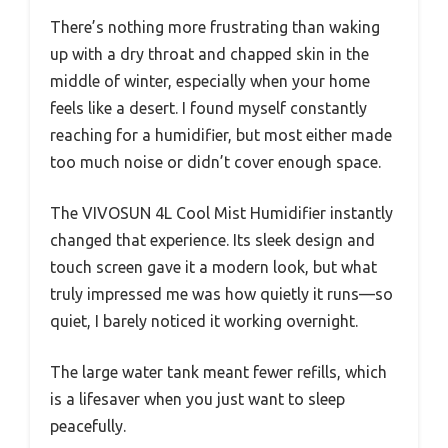
There’s nothing more frustrating than waking
up with a dry throat and chapped skin in the
middle of winter, especially when your home
feels like a desert. I found myself constantly
reaching for a humidifier, but most either made
too much noise or didn’t cover enough space.
The VIVOSUN 4L Cool Mist Humidifier instantly
changed that experience. Its sleek design and
touch screen gave it a modern look, but what
truly impressed me was how quietly it runs—so
quiet, I barely noticed it working overnight.
The large water tank meant fewer refills, which
is a lifesaver when you just want to sleep
peacefully.