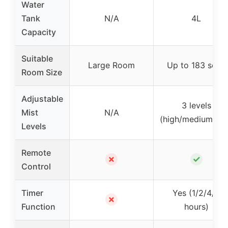
Water
Tank
N/A
4L
Capacity
Suitable
Large Room
Up to 183 sq ft
Room Size
Adjustable
3 levels
Mist
N/A
(high/medium/lo
Levels
Remote
✗
✓
Control
Timer
Yes (1/2/4/8
✗
Function
hours)