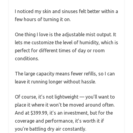
I noticed my skin and sinuses felt better within a
few hours of turning it on.
One thing I love is the adjustable mist output. It
lets me customize the level of humidity, which is
perfect for different times of day or room
conditions.
The large capacity means fewer refills, so I can
leave it running longer without hassle.
Of course, it’s not lightweight — you’ll want to
place it where it won’t be moved around often.
And at $399.99, it’s an investment, but for the
coverage and performance, it’s worth it if
you’re battling dry air constantly.