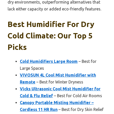
dry environments, outperforming alternatives that
lack either capacity or added eco-friendly features.
Best Humidifier For Dry
Cold Climate: Our Top 5
Picks
Cold Humidifiers Large Room
– Best for
Large Spaces
VIVOSUN 4L Cool Mist Humidifier with
Remote
– Best for Winter Dryness
Vicks Ultrasonic Cool Mist Humidifier for
Cold & Flu Relief
– Best for Cold Air Rooms
Canopy Portable Misting Humidifier –
Cordless 11 HR Run
– Best for Dry Skin Relief