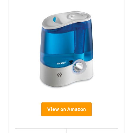
View on Amazon