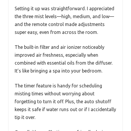
Setting it up was straightforward. I appreciated
the three mist levels—high, medium, and low—
and the remote control made adjustments
super easy, even from across the room.
The built-in filter and air ionizer noticeably
improved air freshness, especially when
combined with essential oils from the diffuser.
It’s like bringing a spa into your bedroom.
The timer feature is handy for scheduling
misting times without worrying about
forgetting to turn it off. Plus, the auto shutoff
keeps it safe if water runs out or if I accidentally
tip it over.