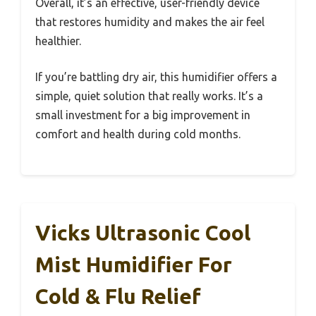
Overall, it’s an effective, user-friendly device
that restores humidity and makes the air feel
healthier.
If you’re battling dry air, this humidifier offers a
simple, quiet solution that really works. It’s a
small investment for a big improvement in
comfort and health during cold months.
Vicks Ultrasonic Cool
Mist Humidifier For
Cold & Flu Relief