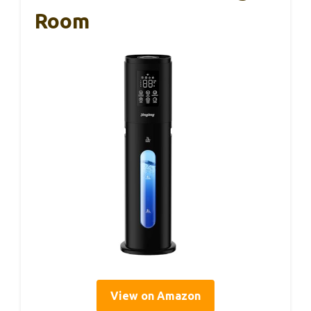
Room
View on Amazon