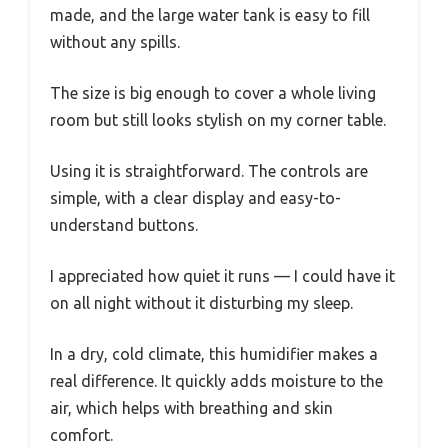
made, and the large water tank is easy to fill
without any spills.
The size is big enough to cover a whole living
room but still looks stylish on my corner table.
Using it is straightforward. The controls are
simple, with a clear display and easy-to-
understand buttons.
I appreciated how quiet it runs — I could have it
on all night without it disturbing my sleep.
In a dry, cold climate, this humidifier makes a
real difference. It quickly adds moisture to the
air, which helps with breathing and skin
comfort.