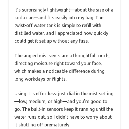
It’s surprisingly lightweight—about the size of a
soda can—and fits easily into my bag. The
twist-off water tank is simple to refill with
distilled water, and I appreciated how quickly I
could get it set up without any fuss.
The angled mist vents are a thoughtful touch,
directing moisture right toward your face,
which makes a noticeable difference during
long workdays or flights.
Using it is effortless: just dial in the mist setting
—low, medium, or high—and you’re good to
go. The built-in sensors keep it running until the
water runs out, so I didn’t have to worry about
it shutting off prematurely.