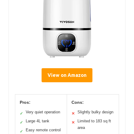
View on Amazon
Pros:
Cons:
Very quiet operation
Slightly bulky design
✓
✕
Large 4L tank
Limited to 183 sq ft
✓
✕
area
Easy remote control
✓