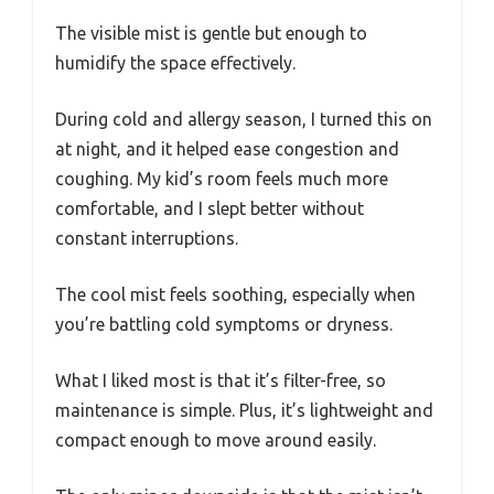
The visible mist is gentle but enough to
humidify the space effectively.
During cold and allergy season, I turned this on
at night, and it helped ease congestion and
coughing. My kid’s room feels much more
comfortable, and I slept better without
constant interruptions.
The cool mist feels soothing, especially when
you’re battling cold symptoms or dryness.
What I liked most is that it’s filter-free, so
maintenance is simple. Plus, it’s lightweight and
compact enough to move around easily.