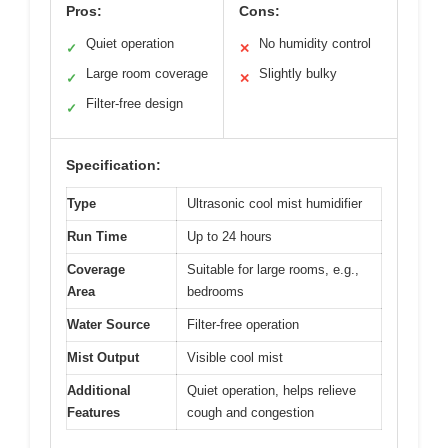
Pros:
Cons:
Quiet operation
No humidity control
✓
✕
Large room coverage
Slightly bulky
✓
✕
Filter-free design
✓
Specification:
Type
Ultrasonic cool mist humidifier
Run Time
Up to 24 hours
Coverage
Suitable for large rooms, e.g.,
Area
bedrooms
Water Source
Filter-free operation
Mist Output
Visible cool mist
Additional
Quiet operation, helps relieve
Features
cough and congestion