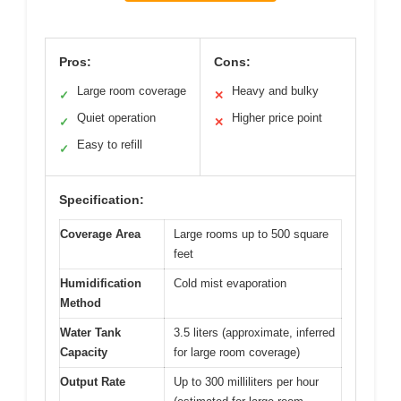
Pros:
Cons:
Large room coverage
Heavy and bulky
✓
✕
Quiet operation
Higher price point
✓
✕
Easy to refill
✓
Specification:
Coverage Area
Large rooms up to 500 square
feet
Humidification
Cold mist evaporation
Method
Water Tank
3.5 liters (approximate, inferred
Capacity
for large room coverage)
Output Rate
Up to 300 milliliters per hour