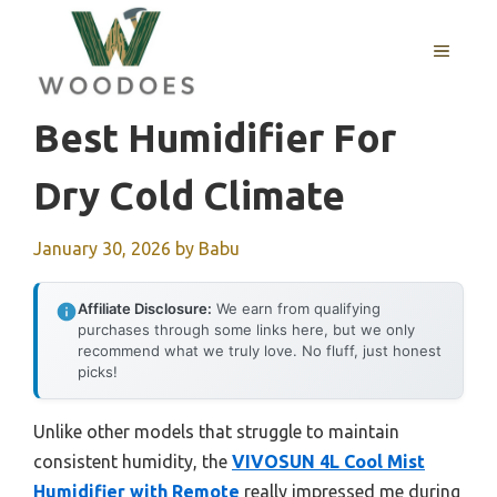
Skip
to
MENU
content
Best Humidifier For
Dry Cold Climate
January 30, 2026
by
Babu
Affiliate Disclosure:
We earn from qualifying
purchases through some links here, but we only
recommend what we truly love. No fluff, just honest
picks!
Unlike other models that struggle to maintain
consistent humidity, the
VIVOSUN 4L Cool Mist
Humidifier with Remote
really impressed me during