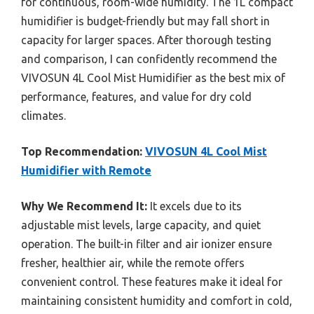
for continuous, room-wide humidity. The 1L compact
humidifier is budget-friendly but may fall short in
capacity for larger spaces. After thorough testing
and comparison, I can confidently recommend the
VIVOSUN 4L Cool Mist Humidifier as the best mix of
performance, features, and value for dry cold
climates.
Top Recommendation:
VIVOSUN 4L Cool Mist
Humidifier with Remote
Why We Recommend It:
It excels due to its
adjustable mist levels, large capacity, and quiet
operation. The built-in filter and air ionizer ensure
fresher, healthier air, while the remote offers
convenient control. These features make it ideal for
maintaining consistent humidity and comfort in cold,