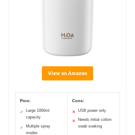
View on Amazon
Pros:
Cons:
Large 1000ml
USB power only
✓
✕
capacity
Needs initial cotton
✕
Multiple spray
swab soaking
✓
modes