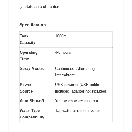
Safe auto-off feature
✓
Specification:
Tank
1000ml
Capacity
Operating
4-8 hours
Time
Spray Modes
Continuous, Alternating,
Intermittent
Power
USB powered (USB cable
Source
included, adapter not included)
Auto Shut-off
Yes, when water runs out
Water Type
Tap water or mineral water
Compatibility