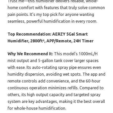
Trust me—this humidifier delivers reliable, whole-
home comfort with features that truly solve common
pain points. It’s my top pick for anyone wanting
seamless, powerful humidification in every room.
Top Recommendation:
AERZY 5Gal Smart
Humidifier, 2800ft², APP/Remote, 24H Timer
Why We Recommend It:
This model’s 1000mL/H
mist output and 5-gallon tank cover larger spaces
with ease. Its auto-rotating spray pipe ensures even
humidity dispersion, avoiding wet spots. The app and
remote controls add convenience, and the 60-hour
continuous operation minimizes refills. Compared to
others, its high output capacity and targeted spray
system are key advantages, making it the best overall
for whole-house humidification.