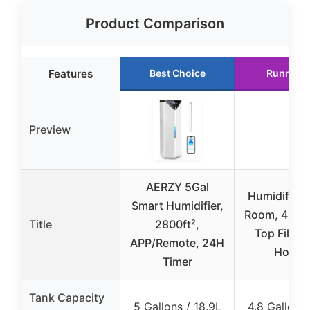
Product Comparison
Features
Best Choice
Runner 
Preview
AERZY 5Gal
Humidifier 
Smart Humidifier,
Room, 4.8Ga
Title
2800ft²,
Top Fill W
APP/Remote, 24H
House
Timer
Tank Capacity
5 Gallons / 18.9L
4.8 Gallons 