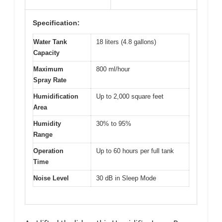
Specification:
Water Tank
18 liters (4.8 gallons)
Capacity
Maximum
800 ml/hour
Spray Rate
Humidification
Up to 2,000 square feet
Area
Humidity
30% to 95%
Range
Operation
Up to 60 hours per full tank
Time
Noise Level
30 dB in Sleep Mode