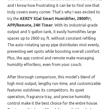
and I know how frustrating it can be to find one that
truly covers every corner. That’s why I was excited to
try the
AERZY 5Gal Smart Humidifier, 2800ft²,
APP/Remote, 24H Timer
. With its industrial-grade
output and 5-gallon tank, it easily humidifies large
spaces up to 2800 sq. ft. without constant refilling.
The auto-rotating spray pipe distributes mist evenly,
preventing wet spots while boosting overall comfort.
Plus, the app control and remote make managing
humidity effortless, even from your couch.
After thorough comparison, this model’s blend of
high mist output, lengthy run-time, and customizable
features outshines its competitors. Its quiet
operation, fragrance tray, and precise humidity
control make it the best choice for the entire house.