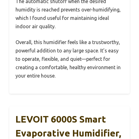
The automatic shutoff when the desired
humidity is reached prevents over-humidifying,
which I found useful for maintaining ideal
indoor air quality.
Overall, this humidifier feels like a trustworthy,
powerful addition to any large space. It’s easy
to operate, flexible, and quiet—perfect for
creating a comfortable, healthy environment in
your entire house.
LEVOIT 6000S Smart
Evaporative Humidifier,