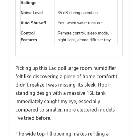
Settings
Noise Level
35 dB during operation
Auto Shut-off
Yes, when water runs out
Control
Remote control, sleep mode,
Features
night light, aroma diffuser tray
Picking up this Lacidoll large room humidifier
felt like discovering a piece of home comfort I
didn’t realize I was missing. Its sleek, floor-
standing design with a massive 16L tank
immediately caught my eye, especially
compared to smaller, more cluttered models
I’ve tried before.
The wide top-fill opening makes refilling a