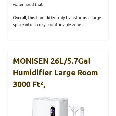
water fixed that.
Overall, this humidifier truly transforms a large
space into a cozy, comfortable zone.
MONISEN 26L/5.7Gal
Humidifier Large Room
3000 Ft²,