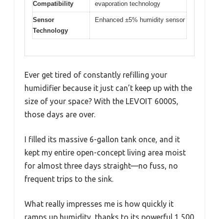
Compatibility
evaporation technology
Sensor
Enhanced ±5% humidity sensor
Technology
Ever get tired of constantly refilling your
humidifier because it just can’t keep up with the
size of your space? With the LEVOIT 6000S,
those days are over.
I filled its massive 6-gallon tank once, and it
kept my entire open-concept living area moist
for almost three days straight—no fuss, no
frequent trips to the sink.
What really impresses me is how quickly it
ramps up humidity, thanks to its powerful 1,500