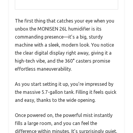
The first thing that catches your eye when you
unbox the MONISEN 26L humidifier is its
commanding presence—it’s a big, sturdy
machine with a sleek, modern look. You notice
the clear digital display right away, giving it a
high-tech vibe, and the 360° casters promise
effortless maneuverability.
As you start setting it up, you’re impressed by
the massive 5.7-gallon tank. Filling it feels quick
and easy, thanks to the wide opening.
Once powered on, the powerful mist instantly
fills a large room, and you can feel the
difference within minutes. It’s surprisingly quiet,