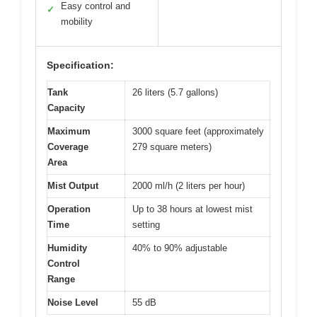
Easy control and
✓
mobility
Specification:
Tank
26 liters (5.7 gallons)
Capacity
Maximum
3000 square feet (approximately
Coverage
279 square meters)
Area
Mist Output
2000 ml/h (2 liters per hour)
Operation
Up to 38 hours at lowest mist
Time
setting
Humidity
40% to 90% adjustable
Control
Range
Noise Level
55 dB