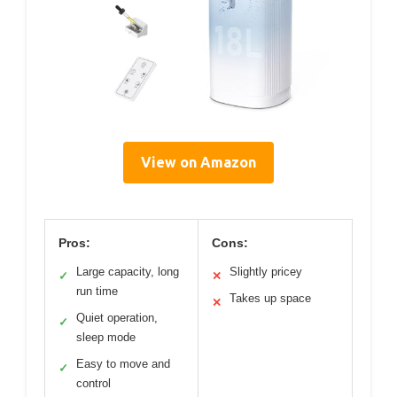
View on Amazon
Pros:
Cons:
Large capacity, long
Slightly pricey
✓
✕
run time
Takes up space
✕
Quiet operation,
✓
sleep mode
Easy to move and
✓
control