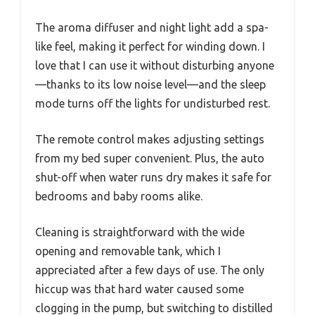
The aroma diffuser and night light add a spa-
like feel, making it perfect for winding down. I
love that I can use it without disturbing anyone
—thanks to its low noise level—and the sleep
mode turns off the lights for undisturbed rest.
The remote control makes adjusting settings
from my bed super convenient. Plus, the auto
shut-off when water runs dry makes it safe for
bedrooms and baby rooms alike.
Cleaning is straightforward with the wide
opening and removable tank, which I
appreciated after a few days of use. The only
hiccup was that hard water caused some
clogging in the pump, but switching to distilled