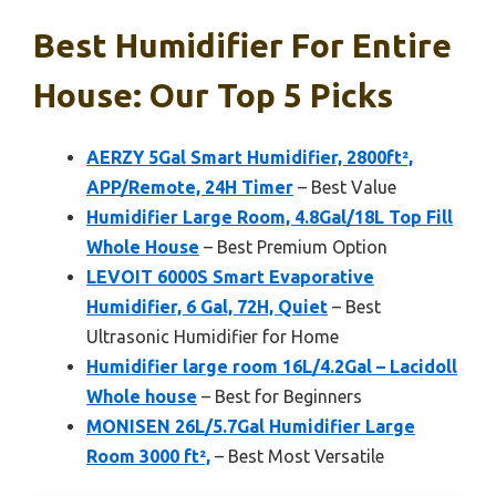
Best Humidifier For Entire
House: Our Top 5 Picks
AERZY 5Gal Smart Humidifier, 2800ft²,
APP/Remote, 24H Timer
– Best Value
Humidifier Large Room, 4.8Gal/18L Top Fill
Whole House
– Best Premium Option
LEVOIT 6000S Smart Evaporative
Humidifier, 6 Gal, 72H, Quiet
– Best
Ultrasonic Humidifier for Home
Humidifier large room 16L/4.2Gal – Lacidoll
Whole house
– Best for Beginners
MONISEN 26L/5.7Gal Humidifier Large
Room 3000 ft²,
– Best Most Versatile