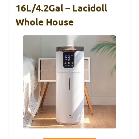
16L/4.2Gal – Lacidoll
Whole House