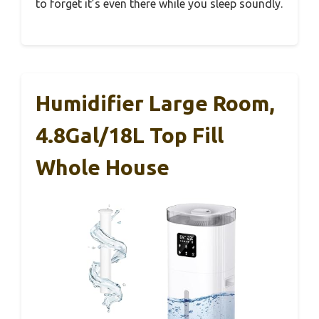
to forget it’s even there while you sleep soundly.
Humidifier Large Room,
4.8Gal/18L Top Fill
Whole House