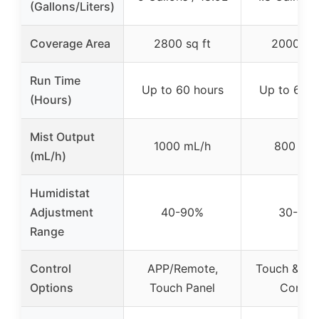
(Gallons/Liters)
Coverage Area
2800 sq ft
2000 sq 
Run Time
Up to 60 hours
Up to 60 h
(Hours)
Mist Output
1000 mL/h
800 mL
(mL/h)
Humidistat
Adjustment
40-90%
30-95
Range
Control
APP/Remote,
Touch & Re
Options
Touch Panel
Contro