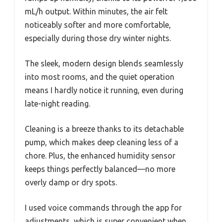
mL/h output. Within minutes, the air felt
noticeably softer and more comfortable,
especially during those dry winter nights.
The sleek, modern design blends seamlessly
into most rooms, and the quiet operation
means I hardly notice it running, even during
late-night reading.
Cleaning is a breeze thanks to its detachable
pump, which makes deep cleaning less of a
chore. Plus, the enhanced humidity sensor
keeps things perfectly balanced—no more
overly damp or dry spots.
I used voice commands through the app for
adjustments, which is super convenient when