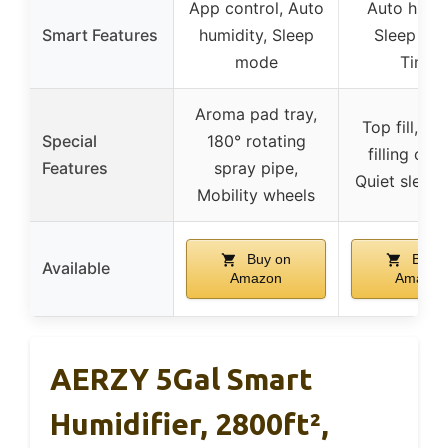
App control, Auto
Auto humid
Smart Features
humidity, Sleep
Sleep mo
mode
Timer
Aroma pad tray,
Top fill, 2 
Special
180° rotating
filling opti
Features
spray pipe,
Quiet sleep
Mobility wheels
Buy on
Buy o
Available
Amazon
Amazon
AERZY 5Gal Smart
Humidifier, 2800ft²,