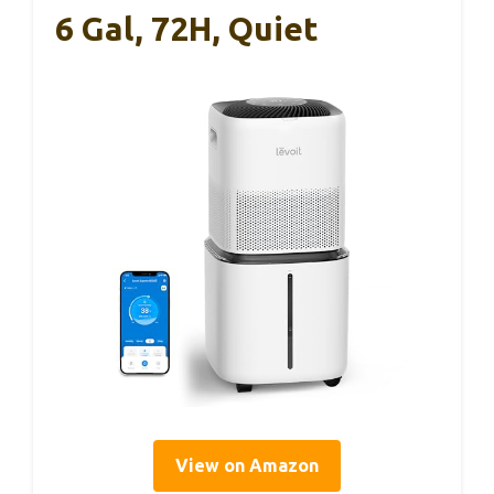
6 Gal, 72H, Quiet
View on Amazon