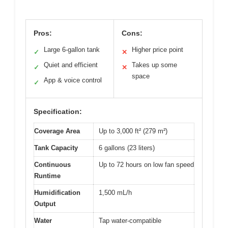
Pros:
Cons:
Large 6-gallon tank
Higher price point
✓
✕
Quiet and efficient
Takes up some
✓
✕
space
App & voice control
✓
Specification:
Coverage Area
Up to 3,000 ft² (279 m²)
Tank Capacity
6 gallons (23 liters)
Continuous
Up to 72 hours on low fan speed
Runtime
Humidification
1,500 mL/h
Output
Water
Tap water-compatible