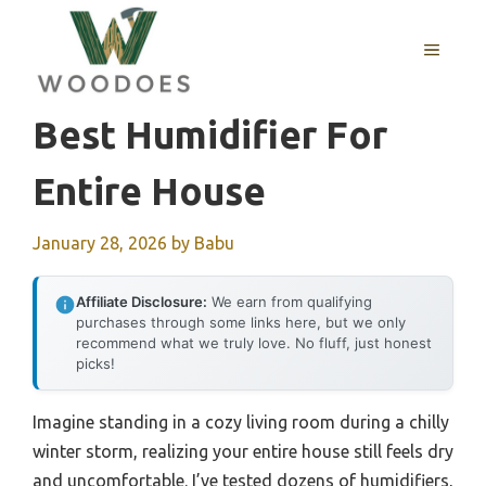
Skip
to
MENU
content
Best Humidifier For
Entire House
January 28, 2026
by
Babu
Affiliate Disclosure:
We earn from qualifying
purchases through some links here, but we only
recommend what we truly love. No fluff, just honest
picks!
Imagine standing in a cozy living room during a chilly
winter storm, realizing your entire house still feels dry
and uncomfortable. I’ve tested dozens of humidifiers,