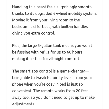
Handling this beast feels surprisingly smooth
thanks to its upgraded 6-wheel mobility system.
Moving it from your living room to the
bedroom is effortless, with built-in handles
giving you extra control.
Plus, the large 5-gallon tank means you won’t
be fussing with refills for up to 60 hours,
making it perfect for all-night comfort.
The smart app control is a game-changer—
being able to tweak humidity levels from your
phone when you’re cozy in bed is just so
convenient. The remote works from 20 feet
away too, so you don’t need to get up to make
adjustments.