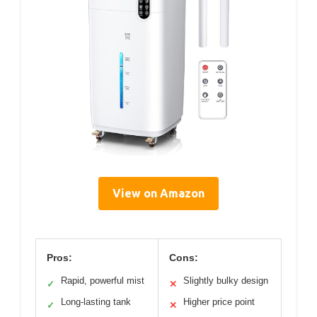
View on Amazon
Pros:
Cons:
Rapid, powerful mist
Slightly bulky design
✓
✕
Long-lasting tank
Higher price point
✓
✕