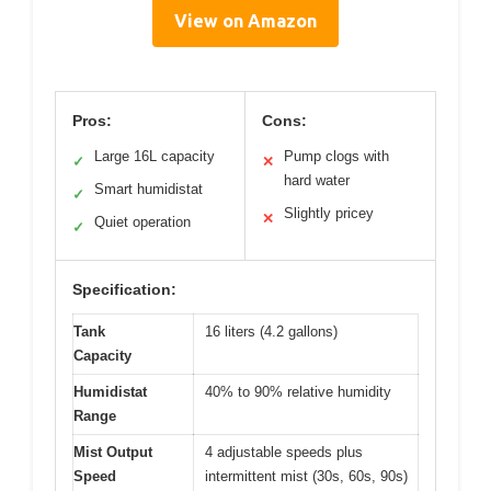
View on Amazon
Pros:
Cons:
Large 16L capacity
Pump clogs with
✓
✕
hard water
Smart humidistat
✓
Slightly pricey
✕
Quiet operation
✓
Specification:
Tank
16 liters (4.2 gallons)
Capacity
Humidistat
40% to 90% relative humidity
Range
Mist Output
4 adjustable speeds plus
Speed
intermittent mist (30s, 60s, 90s)