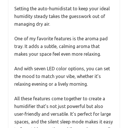
Setting the auto-humidistat to keep your ideal
humidity steady takes the guesswork out of
managing dry air.
One of my favorite features is the aroma pad
tray. It adds a subtle, calming aroma that
makes your space feel even more relaxing.
And with seven LED color options, you can set
the mood to match your vibe, whether it’s
relaxing evening or a lively morning.
All these features come together to create a
humidifier that’s not just powerful but also
user-friendly and versatile. It’s perfect for large
spaces, and the silent sleep mode makes it easy