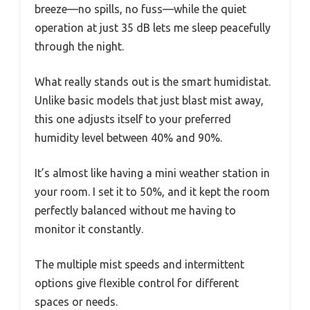
breeze—no spills, no fuss—while the quiet
operation at just 35 dB lets me sleep peacefully
through the night.
What really stands out is the smart humidistat.
Unlike basic models that just blast mist away,
this one adjusts itself to your preferred
humidity level between 40% and 90%.
It’s almost like having a mini weather station in
your room. I set it to 50%, and it kept the room
perfectly balanced without me having to
monitor it constantly.
The multiple mist speeds and intermittent
options give flexible control for different
spaces or needs.