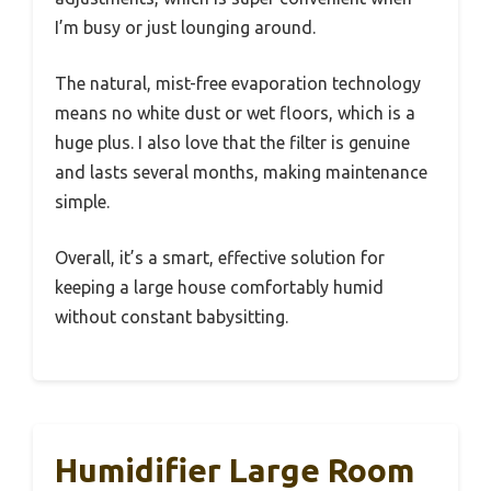
I’m busy or just lounging around.
The natural, mist-free evaporation technology
means no white dust or wet floors, which is a
huge plus. I also love that the filter is genuine
and lasts several months, making maintenance
simple.
Overall, it’s a smart, effective solution for
keeping a large house comfortably humid
without constant babysitting.
Humidifier Large Room