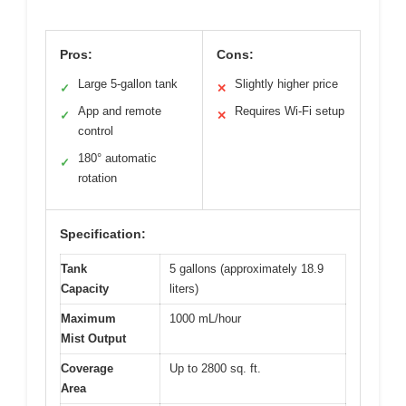
Pros:
Cons:
Large 5-gallon tank
Slightly higher price
✓
✕
App and remote
Requires Wi-Fi setup
✓
✕
control
180° automatic
✓
rotation
Specification:
Tank
5 gallons (approximately 18.9
Capacity
liters)
Maximum
1000 mL/hour
Mist Output
Coverage
Up to 2800 sq. ft.
Area