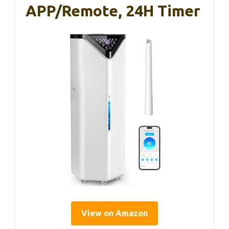
APP/Remote, 24H Timer
View on Amazon