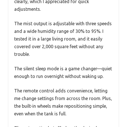
clearly, which I appreciated for quick
adjustments.
The mist output is adjustable with three speeds
and a wide humidity range of 30% to 95%. I
tested it in a large living room, and it easily
covered over 2,000 square feet without any
trouble.
The silent sleep mode is a game changer—quiet
enough to run overnight without waking up.
The remote control adds convenience, letting
me change settings from across the room. Plus,
the built-in wheels make repositioning simple,
even when the tank is full.