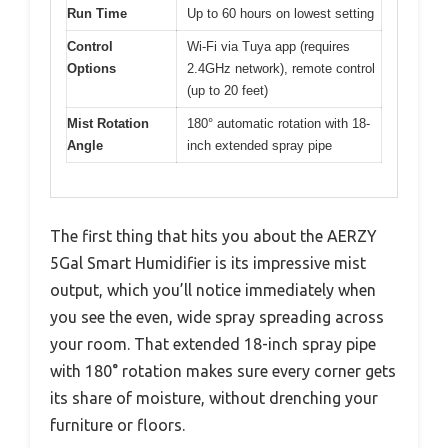
Run Time
Up to 60 hours on lowest setting
Control
Wi-Fi via Tuya app (requires
Options
2.4GHz network), remote control
(up to 20 feet)
Mist Rotation
180° automatic rotation with 18-
Angle
inch extended spray pipe
The first thing that hits you about the AERZY
5Gal Smart Humidifier is its impressive mist
output, which you’ll notice immediately when
you see the even, wide spray spreading across
your room. That extended 18-inch spray pipe
with 180° rotation makes sure every corner gets
its share of moisture, without drenching your
furniture or floors.