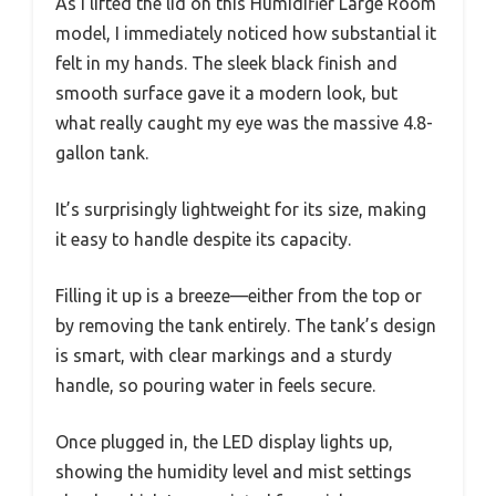
As I lifted the lid on this Humidifier Large Room
model, I immediately noticed how substantial it
felt in my hands. The sleek black finish and
smooth surface gave it a modern look, but
what really caught my eye was the massive 4.8-
gallon tank.
It’s surprisingly lightweight for its size, making
it easy to handle despite its capacity.
Filling it up is a breeze—either from the top or
by removing the tank entirely. The tank’s design
is smart, with clear markings and a sturdy
handle, so pouring water in feels secure.
Once plugged in, the LED display lights up,
showing the humidity level and mist settings