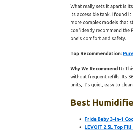
What really sets it apart is 
its accessible tank. I found i
more complex models that str
confidently recommend the Pu
one’s comfort and safety.
Top Recommendation:
Pure
Why We Recommend It:
This
without frequent refills. Its 
units, it’s quiet, easy to clea
Best Humidifie
Frida Baby 3-in-1 Co
LEVOIT 2.5L Top Fill