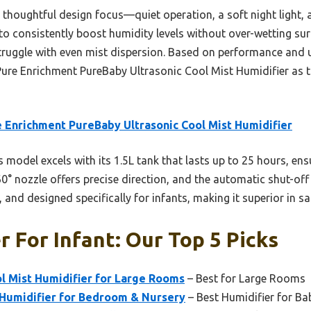
its thoughtful design focus—quiet operation, a soft night light
t to consistently boost humidity levels without over-wetting su
uggle with even mist dispersion. Based on performance and use
re Enrichment PureBaby Ultrasonic Cool Mist Humidifier as the
 Enrichment PureBaby Ultrasonic Cool Mist Humidifier
 model excels with its 1.5L tank that lasts up to 25 hours, ens
360° nozzle offers precise direction, and the automatic shut-off
n, and designed specifically for infants, making it superior in sa
r For Infant: Our Top 5 Picks
ol Mist Humidifier for Large Rooms
– Best for Large Rooms
 Humidifier for Bedroom & Nursery
– Best Humidifier for Ba