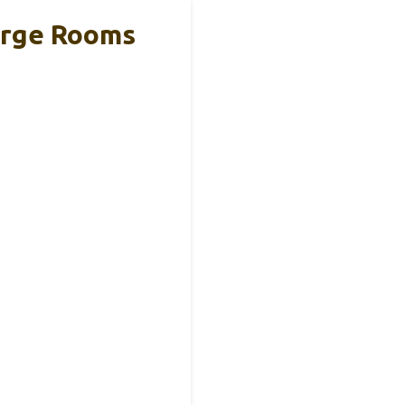
Large Rooms