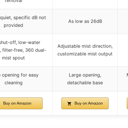
removal
quiet, specific dB not
As low as 26dB
provided
shut-off, low-water
Adjustable mist direction,
, filter-free, 360 dual-
customizable mist output
mist spout
 opening for easy
Large opening,
cleaning
detachable base
Buy on Amazon
Buy on Amazon