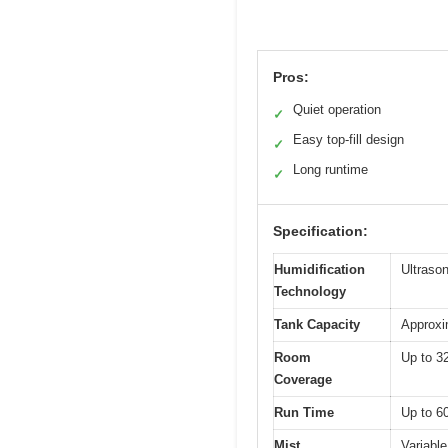
Pros:
Quiet operation
✓
Easy top-fill design
✓
Long runtime
✓
Specification:
Humidification
Ultrason
Technology
Tank Capacity
Approxim
Room
Up to 3
Coverage
Run Time
Up to 6
Mist
Variable