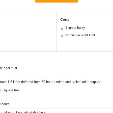
Cons:
Slightly bulky
✕
No built-in night light
✕
ic cool mist
ate 1.5 liters (inferred from 60-hour runtime and typical mist output)
20 square feet
0 hours
 mist output via adjustable knob