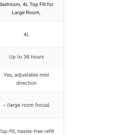
Bedroom, 4L Top Fill for
Large Room,
4L
Up to 36 hours
Yes, adjustable mist
direction
– (large room focus)
Top-fill, hassle-free refill