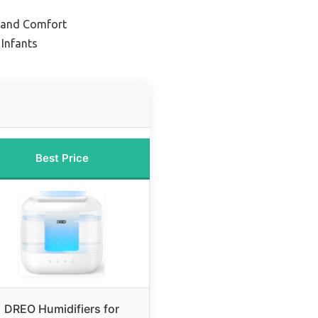
p and Comfort
 Infants
Best Price
DREO Humidifiers for