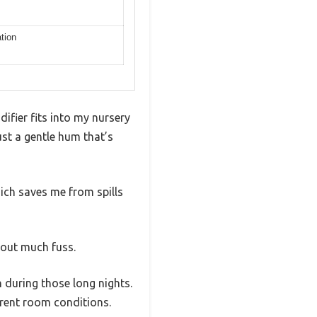
ation
ifier fits into my nursery
ust a gentle hum that’s
which saves me from spills
thout much fuss.
en during those long nights.
erent room conditions.