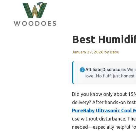
Skip
to
content
Best Humidif
January 27, 2026
by
Babu
Affiliate Disclosure:
We e
love. No fluff, just honest
Did you know only about 15% 
delivery? After hands-on tes
PureBaby Ultrasonic Cool M
use without disturbance. The
needed—especially helpful for