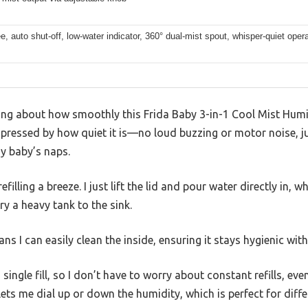
ree, auto shut-off, low-water indicator, 360° dual-mist spout, whisper-quiet oper
ing about how smoothly this Frida Baby 3-in-1 Cool Mist Humid
impressed by how quiet it is—no loud buzzing or motor noise, j
y baby’s naps.
filling a breeze. I just lift the lid and pour water directly in, 
ry a heavy tank to the sink.
ns I can easily clean the inside, ensuring it stays hygienic wi
 single fill, so I don’t have to worry about constant refills, ev
ets me dial up or down the humidity, which is perfect for diff