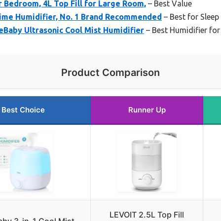
 Bedroom, 4L Top Fill for Large Room,
– Best Value
Time Humidifier, No. 1 Brand Recommended
– Best for Slee
Baby Ultrasonic Cool Mist Humidifier
– Best Humidifier for
Product Comparison
Best Choice
Runner Up
LEVOIT 2.5L Top Fill