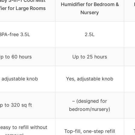
aby 3-in-1 Cool Mist
Humidifier for Bedroom &
ier for Large Rooms
Nursery
BPA-free 3.5L
2.5L
p to 60 hours
Up to 25 hours
 adjustable knob
Yes, adjustable knob
– (designed for
p to 320 sq ft
bedroom/nursery)
 easy to refill without
Top-fill, one-step refill