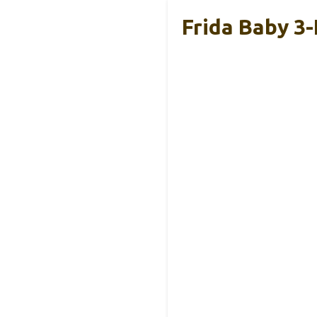
Frida Baby 3-