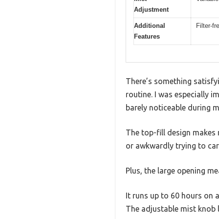
Adjustment
Additional
Filter-f
Features
There’s something satisfy
routine. I was especially 
barely noticeable during m
The top-fill design makes re
or awkwardly trying to car
Plus, the large opening mea
It runs up to 60 hours on a
The adjustable mist knob l