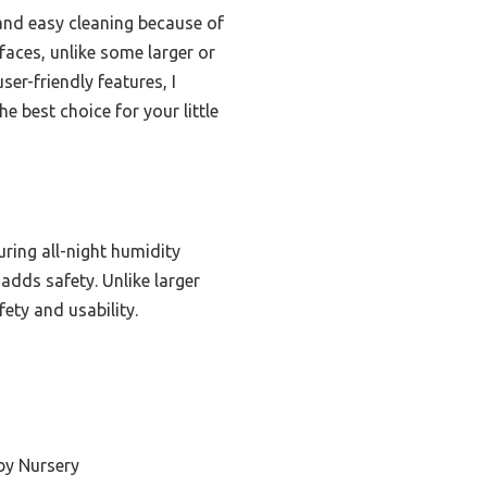
, and easy cleaning because of
rfaces, unlike some larger or
r-friendly features, I
 best choice for your little
uring all-night humidity
 adds safety. Unlike larger
fety and usability.
by Nursery