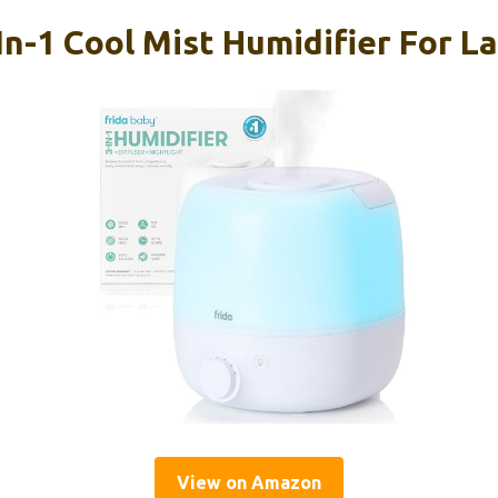
In-1 Cool Mist Humidifier For 
View on Amazon