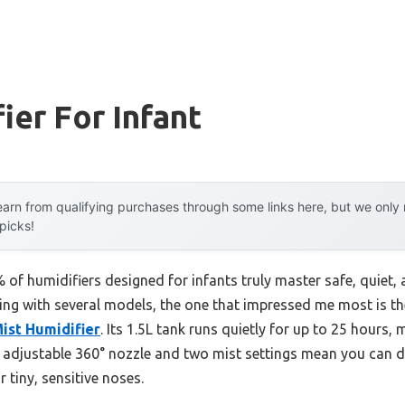
ier For Infant
arn from qualifying purchases through some links here, but we onl
 picks!
of humidifiers designed for infants truly master safe, quiet,
ting with several models, the one that impressed me most is t
ist Humidifier
. Its 1.5L tank runs quietly for up to 25 hours, 
 adjustable 360° nozzle and two mist settings mean you can d
 tiny, sensitive noses.