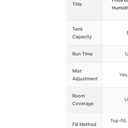
Frida B
Title
Humidif
Tank
Capacity
Run Time
U
Mist
Yes,
Adjustment
Room
U
Coverage
Top-fill,
Fill Method