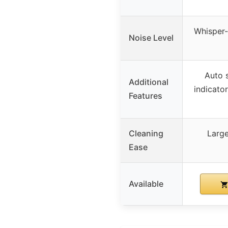
Whisper-
Noise Level
Auto 
Additional
indicator
Features
Cleaning
Large
Ease
Available