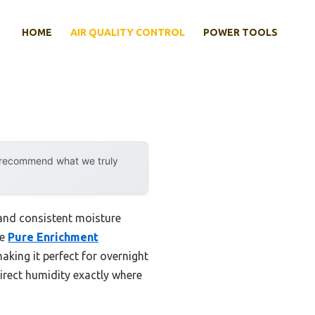
HOME
AIR QUALITY CONTROL
POWER TOOLS
y recommend what we truly
 and consistent moisture
he
Pure Enrichment
making it perfect for overnight
irect humidity exactly where