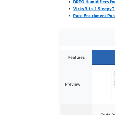
DREO Humidifiers for
Vicks 3-in-1 Sleepy
Pure Enrichment Pure
Features
Preview