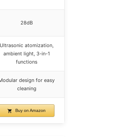
28dB
Ultrasonic atomization,
ambient light, 3-in-1
functions
Modular design for easy
cleaning
Buy on Amazon