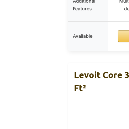
Additional
Mult
Features
de
Available
Levoit Core 3
Ft²