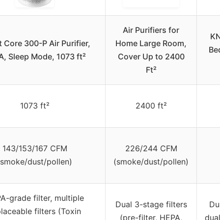
Air Purifiers for
KN
t Core 300-P Air Purifier,
Home Large Room,
Be
, Sleep Mode, 1073 ft²
Cover Up to 2400
Ft²
1073 ft²
2400 ft²
143/153/167 CFM
226/244 CFM
(smoke/dust/pollen)
(smoke/dust/pollen)
-grade filter, multiple
Dual 3-stage filters
Du
laceable filters (Toxin
(pre-filter, HEPA,
dual