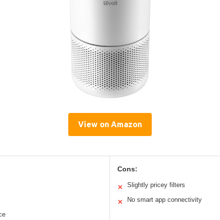
View on Amazon
Cons:
Slightly pricey filters
✕
No smart app connectivity
✕
ce