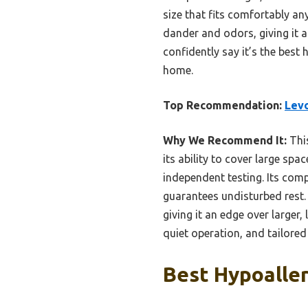
size that fits comfortably anyw
dander and odors, giving it a
confidently say it’s the best h
home.
Top Recommendation:
Levo
Why We Recommend It:
This
its ability to cover large spac
independent testing. Its com
guarantees undisturbed rest. T
giving it an edge over larger, 
quiet operation, and tailored 
Best Hypoaller