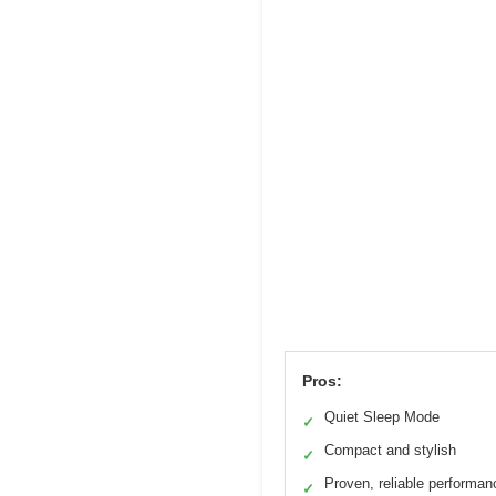
Pros:
Quiet Sleep Mode
✓
Compact and stylish
✓
Proven, reliable performan
✓