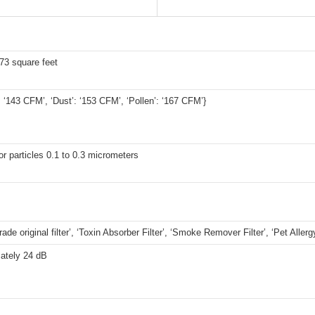
73 square feet
 ‘143 CFM’, ‘Dust’: ‘153 CFM’, ‘Pollen’: ‘167 CFM’}
r particles 0.1 to 0.3 micrometers
ade original filter’, ‘Toxin Absorber Filter’, ‘Smoke Remover Filter’, ‘Pet Allergy
ately 24 dB