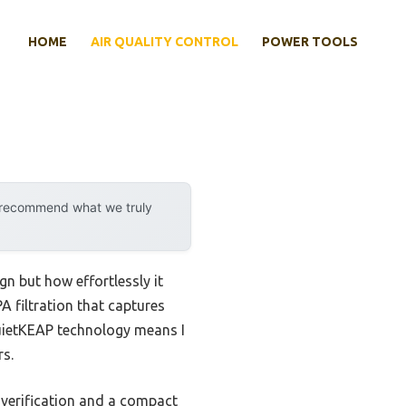
HOME
AIR QUALITY CONTROL
POWER TOOLS
y recommend what we truly
ign but how effortlessly it
A filtration that captures
 QuietKEAP technology means I
rs.
verification and a compact