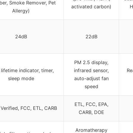
ber, Smoke Remover, Pet
activated carbon)
H
Allergy)
24dB
22dB
PM 2.5 display,
r lifetime indicator, timer,
infrared sensor,
Re
sleep mode
auto-adjust fan
speed
ETL, FCC, EPA,
erified, FCC, ETL, CARB
CARB, DOE
Aromatherapy