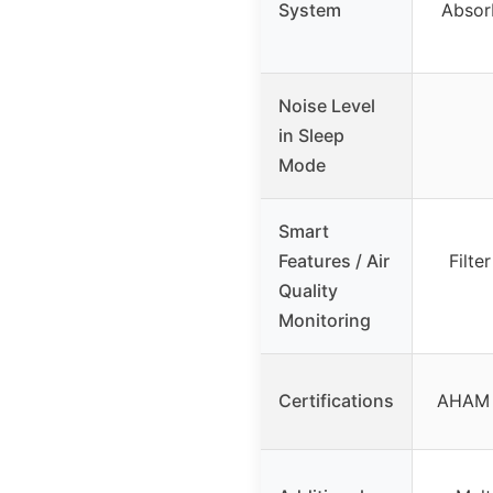
System
Absor
Noise Level
in Sleep
Mode
Smart
Features / Air
Filte
Quality
Monitoring
Certifications
AHAM V