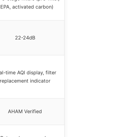
EPA, activated carbon)
22-24dB
al-time AQI display, filter
replacement indicator
AHAM Verified