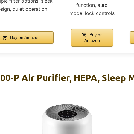
iple filter options, sleek
function, auto
sign, quiet operation
mode, lock controls
Buy on
Buy on Amazon
Amazon
00-P Air Purifier, HEPA, Sleep 