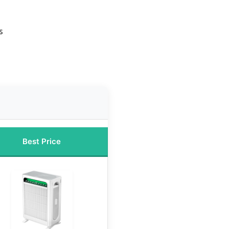
s
Best Price