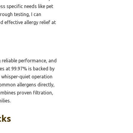
ess specific needs like pet
rough testing, I can
 effective allergy relief at
 reliable performance, and
icles at 99.97% is backed by
s whisper-quiet operation
 common allergens directly,
combines proven filtration,
ilies.
cks