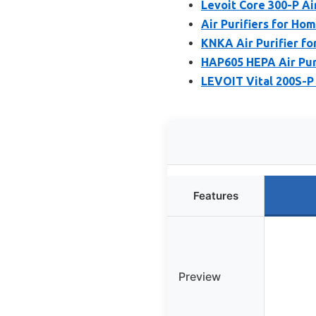
Levoit Core 300-P Air
Air Purifiers for Ho
KNKA Air Purifier f
HAP605 HEPA Air Puri
LEVOIT Vital 200S-P 
Features
Preview