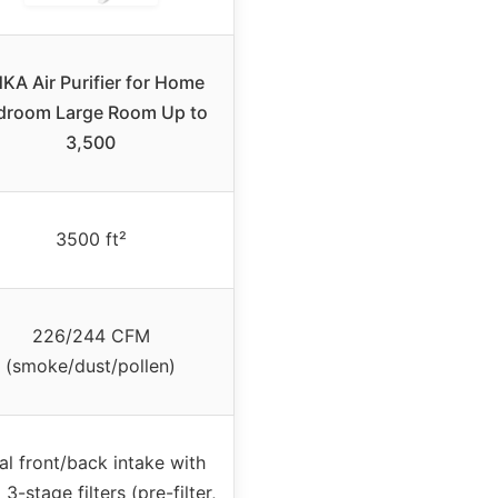
KA Air Purifier for Home
droom Large Room Up to
3,500
3500 ft²
226/244 CFM
(smoke/dust/pollen)
al front/back intake with
 3-stage filters (pre-filter,