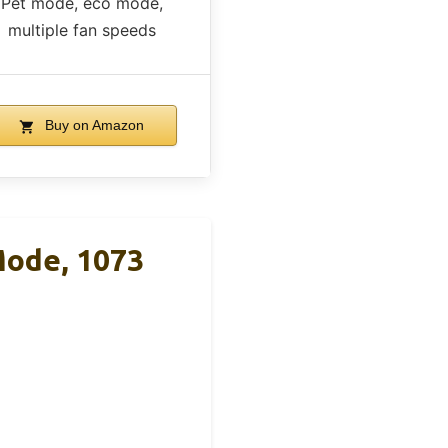
Pet mode, eco mode,
multiple fan speeds
Buy on Amazon
Mode, 1073