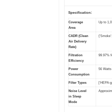
Specification:
Coverage
Up to 1,0
Area
CADR (Clean
{‘Smoke’:
Air Delivery
Rate)
Filtration
99.97% fo
Efficiency
Power
56 Watts
Consumption
Filter Types
[‘HEPA-gr
Noise Level
Approxim
in Sleep
Mode