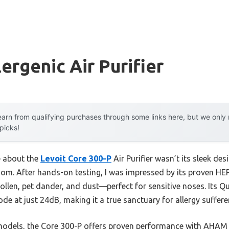
ergenic Air Purifier
arn from qualifying purchases through some links here, but we onl
 picks!
e about the
Levoit Core 300-P
Air Purifier wasn’t its sleek des
om. After hands-on testing, I was impressed by its proven HEP
 pollen, pet dander, and dust—perfect for sensitive noses. Its
de at just 24dB, making it a true sanctuary for allergy suffere
 models, the Core 300-P offers proven performance with AHAM 