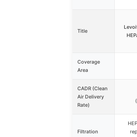
Levoi
Title
HEPA
Coverage
Area
CADR (Clean
Air Delivery
Rate)
HEPA
Filtration
rep