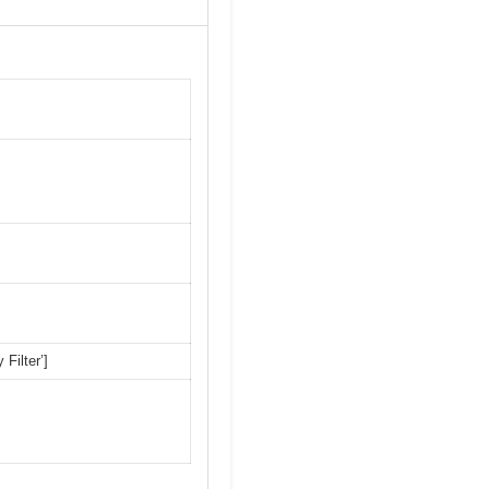
 Filter’]