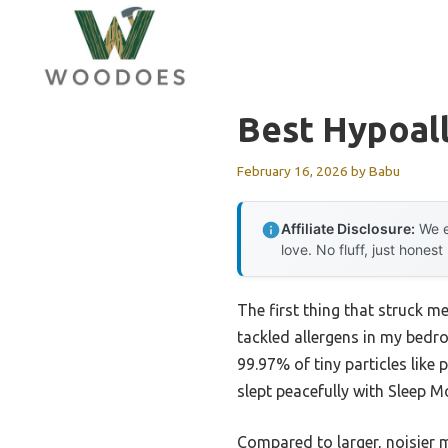
Skip
to
content
Best Hypoall
February 16, 2026
by
Babu
Affiliate Disclosure:
We e
love. No fluff, just honest
The first thing that struck m
tackled allergens in my bedro
99.97% of tiny particles like
slept peacefully with Sleep Mo
Compared to larger, noisier