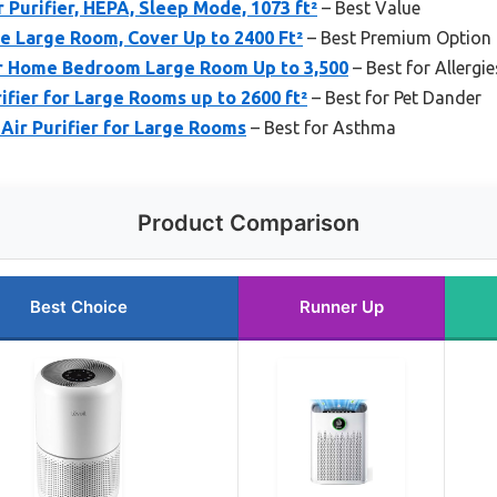
 Purifier, HEPA, Sleep Mode, 1073 ft²
– Best Value
me Large Room, Cover Up to 2400 Ft²
– Best Premium Option
or Home Bedroom Large Room Up to 3,500
– Best for Allergie
fier for Large Rooms up to 2600 ft²
– Best for Pet Dander
Air Purifier for Large Rooms
– Best for Asthma
Product Comparison
Best Choice
Runner Up