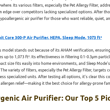
here. Its various filters, especially the Pet Allergy Filter, addr
n edge over competitors lacking specialized options. After tho
ypoallergenic air purifier for those who want reliable, quiet, and
it Core 300-P Air Purifier, HEPA, Sleep Mode, 1073 ft²
 model stands out because of its AHAM verification, ensuring
es up to 1,073 ft². Its effectiveness in filtering 0.1-0.3μm part
pact size fits easily into home environments, and Sleep Mode’
he variety of filters, especially the Pet Allergy Filter, targets
less specialized units. After testing all options, it’s clear this 
allergen relief—making it the best choice for allergy-prone fam
genic Air Purifier: Our Top 5 Pi