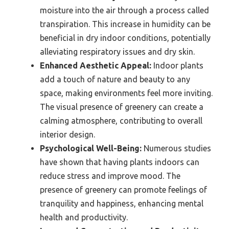
moisture into the air through a process called
transpiration. This increase in humidity can be
beneficial in dry indoor conditions, potentially
alleviating respiratory issues and dry skin.
Enhanced Aesthetic Appeal:
Indoor plants
add a touch of nature and beauty to any
space, making environments feel more inviting.
The visual presence of greenery can create a
calming atmosphere, contributing to overall
interior design.
Psychological Well-Being:
Numerous studies
have shown that having plants indoors can
reduce stress and improve mood. The
presence of greenery can promote feelings of
tranquility and happiness, enhancing mental
health and productivity.