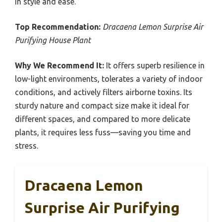
in style and ease.
Top Recommendation:
Dracaena Lemon Surprise Air
Purifying House Plant
Why We Recommend It:
It offers superb resilience in
low-light environments, tolerates a variety of indoor
conditions, and actively filters airborne toxins. Its
sturdy nature and compact size make it ideal for
different spaces, and compared to more delicate
plants, it requires less fuss—saving you time and
stress.
Dracaena Lemon
Surprise Air Purifying