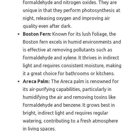
formaldehyde and nitrogen oxides. They are
unique in that they perform photosynthesis at
night, releasing oxygen and improving air
quality even after dark.
Boston Fern:
Known for its lush foliage, the
Boston fern excels in humid environments and
is effective at removing pollutants such as
formaldehyde and xylene. It thrives in indirect
light and requires consistent moisture, making
it a great choice for bathrooms or kitchens.
Areca Palm:
The Areca palm is renowned for
its air-purifying capabilities, particularly in
humidifying the air and removing toxins like
formaldehyde and benzene. It grows best in
bright, indirect light and requires regular
watering, contributing to a fresh atmosphere
in living spaces.