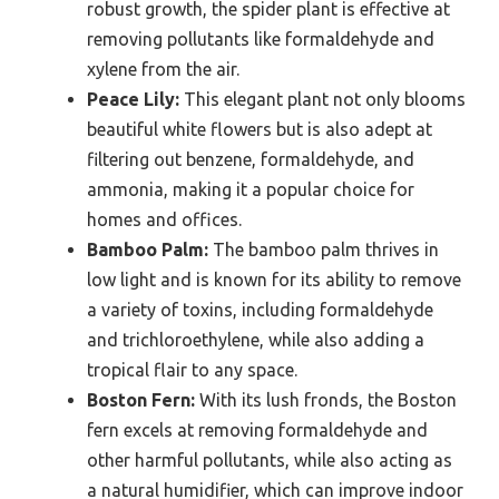
robust growth, the spider plant is effective at
removing pollutants like formaldehyde and
xylene from the air.
Peace Lily:
This elegant plant not only blooms
beautiful white flowers but is also adept at
filtering out benzene, formaldehyde, and
ammonia, making it a popular choice for
homes and offices.
Bamboo Palm:
The bamboo palm thrives in
low light and is known for its ability to remove
a variety of toxins, including formaldehyde
and trichloroethylene, while also adding a
tropical flair to any space.
Boston Fern:
With its lush fronds, the Boston
fern excels at removing formaldehyde and
other harmful pollutants, while also acting as
a natural humidifier, which can improve indoor