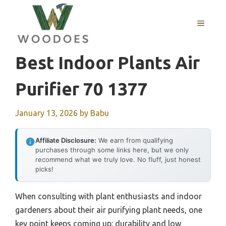
Skip
to
MENU
content
Best Indoor Plants Air
Purifier 70 1377
January 13, 2026
by
Babu
Affiliate Disclosure:
We earn from qualifying
purchases through some links here, but we only
recommend what we truly love. No fluff, just honest
picks!
When consulting with plant enthusiasts and indoor
gardeners about their air purifying plant needs, one
key point keeps coming up: durability and low