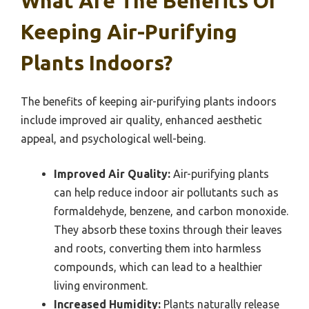
What Are The Benefits Of
Keeping Air-Purifying
Plants Indoors?
The benefits of keeping air-purifying plants indoors
include improved air quality, enhanced aesthetic
appeal, and psychological well-being.
Improved Air Quality:
Air-purifying plants
can help reduce indoor air pollutants such as
formaldehyde, benzene, and carbon monoxide.
They absorb these toxins through their leaves
and roots, converting them into harmless
compounds, which can lead to a healthier
living environment.
Increased Humidity:
Plants naturally release