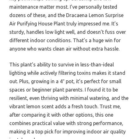
maintenance matter most. I’ve personally tested
dozens of these, and the Dracaena Lemon Surprise
Air Purifying House Plant truly impressed me. It’s
sturdy, handles low light well, and doesn’t fuss over
different indoor conditions. That’s a huge win for
anyone who wants clean air without extra hassle.
This plant’s ability to survive in less-than-ideal
lighting while actively filtering toxins makes it stand
out. Plus, growing in a 4″ pot, it’s perfect for small
spaces or beginner plant parents. I found it to be
resilient, even thriving with minimal watering, and the
vibrant lemon scent adds a fresh touch. Trust me,
after comparing it with other options, this one
combines practical value with strong performance,
making it a top pick for improving indoor air quality