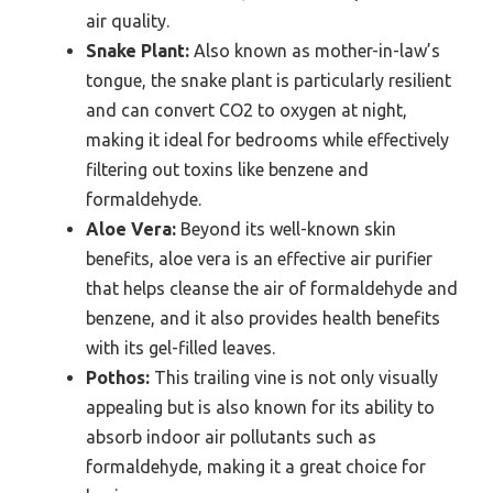
air quality.
Snake Plant:
Also known as mother-in-law’s
tongue, the snake plant is particularly resilient
and can convert CO2 to oxygen at night,
making it ideal for bedrooms while effectively
filtering out toxins like benzene and
formaldehyde.
Aloe Vera:
Beyond its well-known skin
benefits, aloe vera is an effective air purifier
that helps cleanse the air of formaldehyde and
benzene, and it also provides health benefits
with its gel-filled leaves.
Pothos:
This trailing vine is not only visually
appealing but is also known for its ability to
absorb indoor air pollutants such as
formaldehyde, making it a great choice for