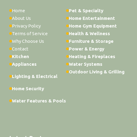
Home
Pet & Specialty
About Us
Home Entertainment
Privacy Policy
Home Gym Equipment
Terms of Service
Health & Wellness
Why Choose Us
Furniture & Storage
Contact
Power & Energy
Kitchen
Heating & Fireplaces
Appliances
Water Systems
Outdoor Living & Grilling
Lighting & Electrical
Home Security
Water Features & Pools