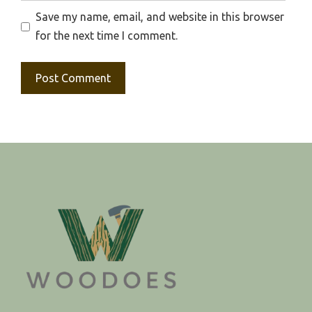
Save my name, email, and website in this browser
for the next time I comment.