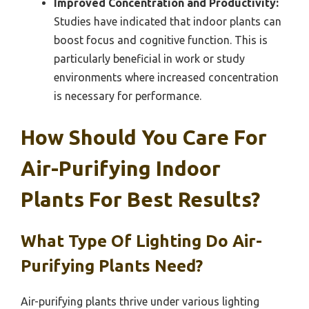
Improved Concentration and Productivity:
Studies have indicated that indoor plants can
boost focus and cognitive function. This is
particularly beneficial in work or study
environments where increased concentration
is necessary for performance.
How Should You Care For
Air-Purifying Indoor
Plants For Best Results?
What Type Of Lighting Do Air-
Purifying Plants Need?
Air-purifying plants thrive under various lighting