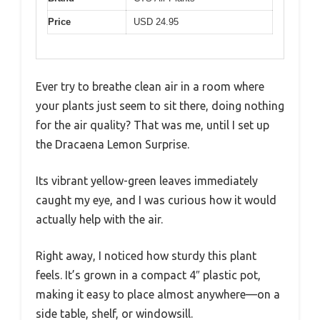
Price
USD 24.95
Ever try to breathe clean air in a room where
your plants just seem to sit there, doing nothing
for the air quality? That was me, until I set up
the Dracaena Lemon Surprise.
Its vibrant yellow-green leaves immediately
caught my eye, and I was curious how it would
actually help with the air.
Right away, I noticed how sturdy this plant
feels. It’s grown in a compact 4″ plastic pot,
making it easy to place almost anywhere—on a
side table, shelf, or windowsill.