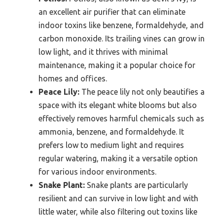
an excellent air purifier that can eliminate
indoor toxins like benzene, formaldehyde, and
carbon monoxide. Its trailing vines can grow in
low light, and it thrives with minimal
maintenance, making it a popular choice for
homes and offices.
Peace Lily:
The peace lily not only beautifies a
space with its elegant white blooms but also
effectively removes harmful chemicals such as
ammonia, benzene, and formaldehyde. It
prefers low to medium light and requires
regular watering, making it a versatile option
for various indoor environments.
Snake Plant:
Snake plants are particularly
resilient and can survive in low light and with
little water, while also filtering out toxins like