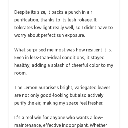
Despite its size, it packs a punch in air
purification, thanks to its lush foliage. It
tolerates low light really well, so I didn’t have to
worry about perfect sun exposure.
What surprised me most was how resilient it is.
Even in less-than-ideal conditions, it stayed
healthy, adding a splash of cheerful color to my
room.
The Lemon Surprise’s bright, variegated leaves
are not only good-looking but also actively
purify the air, making my space feel fresher.
It’s a real win for anyone who wants a low-
maintenance, effective indoor plant. Whether