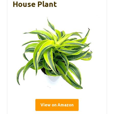
House Plant
View on Amazon