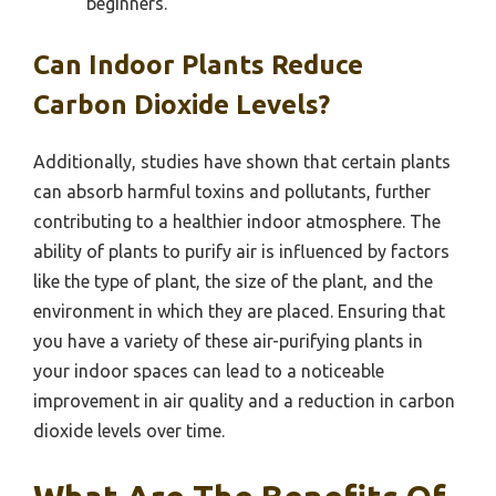
beginners.
Can Indoor Plants Reduce
Carbon Dioxide Levels?
Additionally, studies have shown that certain plants
can absorb harmful toxins and pollutants, further
contributing to a healthier indoor atmosphere. The
ability of plants to purify air is influenced by factors
like the type of plant, the size of the plant, and the
environment in which they are placed. Ensuring that
you have a variety of these air-purifying plants in
your indoor spaces can lead to a noticeable
improvement in air quality and a reduction in carbon
dioxide levels over time.