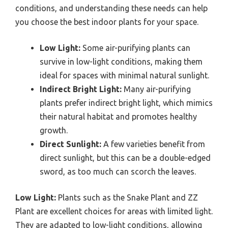
conditions, and understanding these needs can help
you choose the best indoor plants for your space.
Low Light:
Some air-purifying plants can
survive in low-light conditions, making them
ideal for spaces with minimal natural sunlight.
Indirect Bright Light:
Many air-purifying
plants prefer indirect bright light, which mimics
their natural habitat and promotes healthy
growth.
Direct Sunlight:
A few varieties benefit from
direct sunlight, but this can be a double-edged
sword, as too much can scorch the leaves.
Low Light:
Plants such as the Snake Plant and ZZ
Plant are excellent choices for areas with limited light.
They are adapted to low-light conditions, allowing