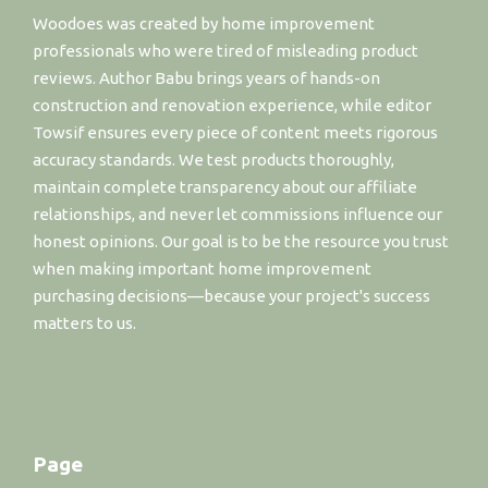
Woodoes was created by home improvement
professionals who were tired of misleading product
reviews. Author Babu brings years of hands-on
construction and renovation experience, while editor
Towsif ensures every piece of content meets rigorous
accuracy standards. We test products thoroughly,
maintain complete transparency about our affiliate
relationships, and never let commissions influence our
honest opinions. Our goal is to be the resource you trust
when making important home improvement
purchasing decisions—because your project's success
matters to us.
Page