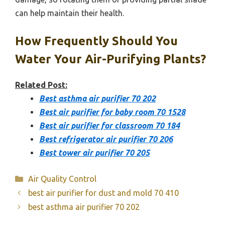
can help maintain their health.
How Frequently Should You
Water Your Air-Purifying Plants?
Related Post:
Best asthma air purifier 70 202
Best air purifier for baby room 70 1528
Best air purifier for classroom 70 184
Best refrigerator air purifier 70 206
Best tower air purifier 70 205
Categories
Air Quality Control
best air purifier for dust and mold 70 410
best asthma air purifier 70 202