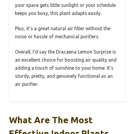
your space gets little sunlight or your schedule
keeps you busy, this plant adapts easily.
Plus, it’s a great natural air filter without the
noise or hassle of mechanical purifiers.
Overall, I’d say the Dracaena Lemon Surprise is
an excellent choice for boosting air quality and
adding a touch of sunshine to your home. It’s
sturdy, pretty, and genuinely functional as an
air purifier.
What Are The Most
Effective Indoor Plants