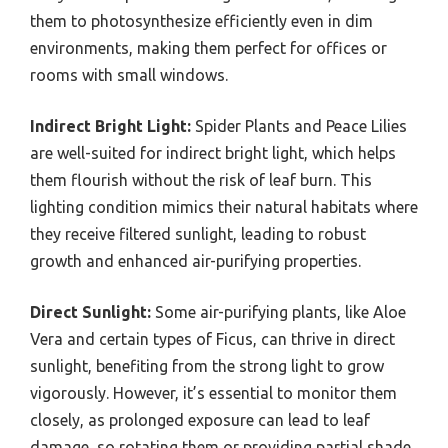
them to photosynthesize efficiently even in dim
environments, making them perfect for offices or
rooms with small windows.
Indirect Bright Light:
Spider Plants and Peace Lilies
are well-suited for indirect bright light, which helps
them flourish without the risk of leaf burn. This
lighting condition mimics their natural habitats where
they receive filtered sunlight, leading to robust
growth and enhanced air-purifying properties.
Direct Sunlight:
Some air-purifying plants, like Aloe
Vera and certain types of Ficus, can thrive in direct
sunlight, benefiting from the strong light to grow
vigorously. However, it’s essential to monitor them
closely, as prolonged exposure can lead to leaf
damage, so rotating them or providing partial shade