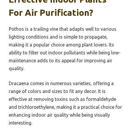
For Air Purification?
Pothos is a trailing vine that adapts well to various
lighting conditions and is simple to propagate,
making it a popular choice among plant lovers. Its
ability to filter out indoor pollutants while being low-
maintenance adds to its appeal for improving air
quality.
Dracaena comes in numerous varieties, offering a
range of colors and sizes to fit any decor. It is
effective at removing toxins such as formaldehyde
and trichloroethylene, making it a practical choice for
enhancing indoor air quality while being visually
interesting.