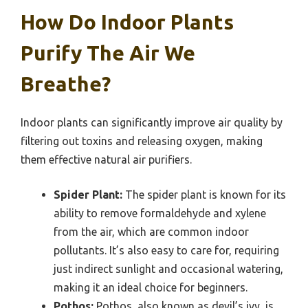
How Do Indoor Plants
Purify The Air We
Breathe?
Indoor plants can significantly improve air quality by
filtering out toxins and releasing oxygen, making
them effective natural air purifiers.
Spider Plant:
The spider plant is known for its
ability to remove formaldehyde and xylene
from the air, which are common indoor
pollutants. It’s also easy to care for, requiring
just indirect sunlight and occasional watering,
making it an ideal choice for beginners.
Pothos:
Pothos, also known as devil’s ivy, is