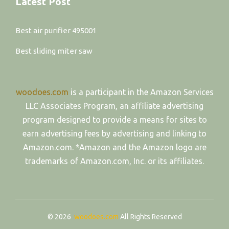
Latest Post
Best air purifier 495001
Best sliding miter saw
woodoes.com
is a participant in the Amazon Services
LLC Associates Program, an affiliate advertising
program designed to provide a means for sites to
earn advertising fees by advertising and linking to
Amazon.com. *Amazon and the Amazon logo are
trademarks of Amazon.com, Inc. or its affiliates.
© 2026
woodoes.com
All Rights Reserved