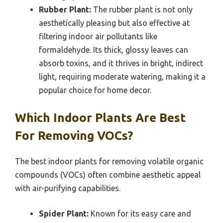
Rubber Plant:
The rubber plant is not only
aesthetically pleasing but also effective at
filtering indoor air pollutants like
formaldehyde. Its thick, glossy leaves can
absorb toxins, and it thrives in bright, indirect
light, requiring moderate watering, making it a
popular choice for home decor.
Which Indoor Plants Are Best
For Removing VOCs?
The best indoor plants for removing volatile organic
compounds (VOCs) often combine aesthetic appeal
with air-purifying capabilities.
Spider Plant:
Known for its easy care and