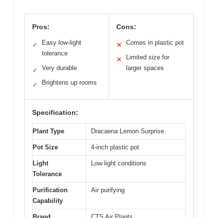
Pros:
Cons:
Easy low-light
Comes in plastic pot
✓
✕
tolerance
Limited size for
✕
Very durable
larger spaces
✓
Brightens up rooms
✓
Specification:
Plant Type
Dracaena Lemon Surprise
Pot Size
4-inch plastic pot
Light
Low light conditions
Tolerance
Purification
Air purifying
Capability
Brand
CTS Air Plants