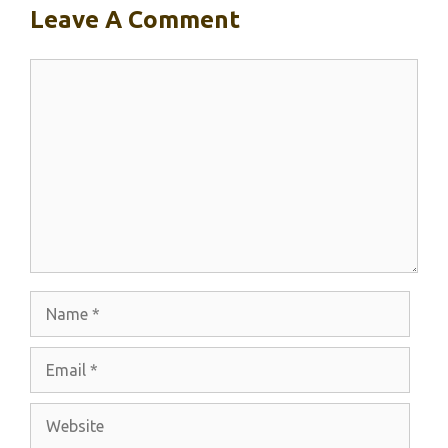
Leave A Comment
Comment
Name
Email
Website