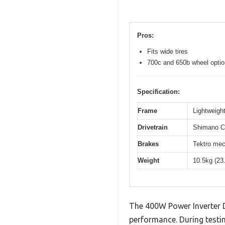
Pros:
Fits wide tires
700c and 650b wheel opti
Specification:
Frame
Lightweight
Drivetrain
Shimano Cl
Brakes
Tektro mec
Weight
10.5kg (23
The 400W Power Inverter 
performance. During testin