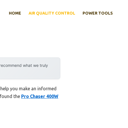
HOME
AIR QUALITY CONTROL
POWER TOOLS
y recommend what we truly
to help you make an informed
I found the
Pro Chaser 400W