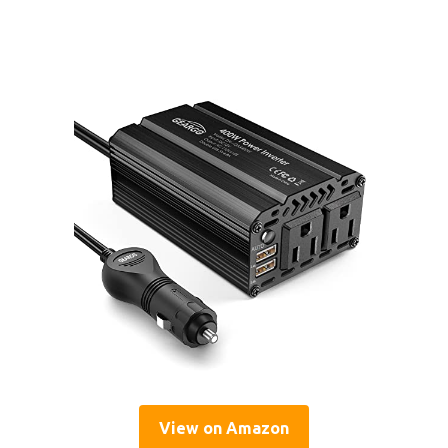
View on Amazon