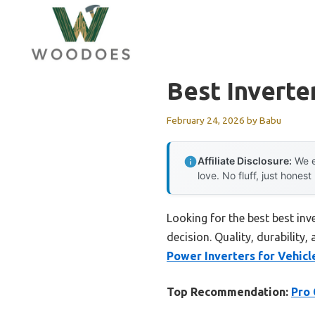
Skip
to
content
Best Inverte
February 24, 2026
by
Babu
Affiliate Disclosure:
We e
love. No fluff, just honest
Looking for the best best inv
decision. Quality, durability,
Power Inverters for Vehicl
Top Recommendation:
Pro 