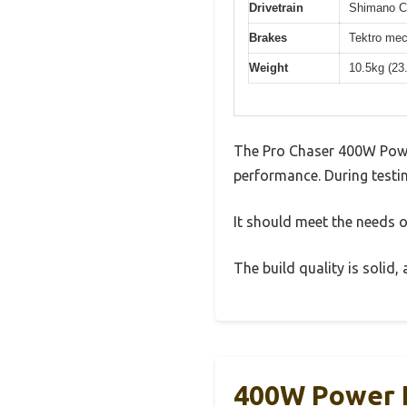
Drivetrain
Shimano Cl
Brakes
Tektro mec
Weight
10.5kg (23
The Pro Chaser 400W Power
performance. During testin
It should meet the needs of
The build quality is solid
400W Power I