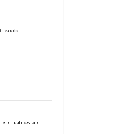
f thru axles
ce of features and