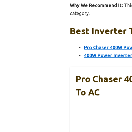
Why We Recommend It:
This
category.
Best Inverter 
Pro Chaser 400W Powe
400W Power Inverter
Pro Chaser 4
To AC