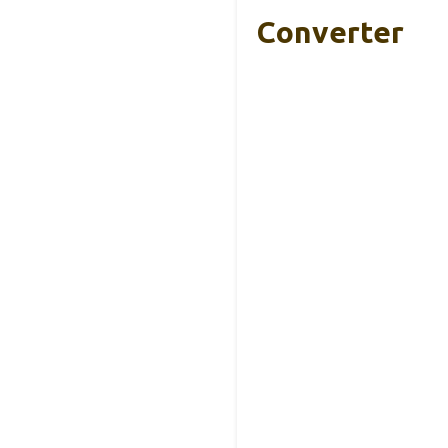
Converter