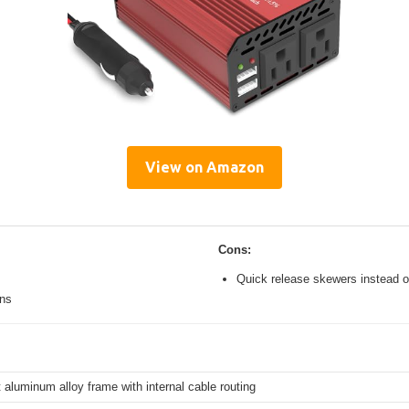
View on Amazon
Cons:
Quick release skewers instead o
ons
 aluminum alloy frame with internal cable routing