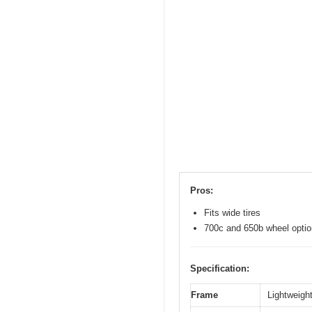
Pros:
Fits wide tires
700c and 650b wheel opti
Specification:
Frame
Lightweight