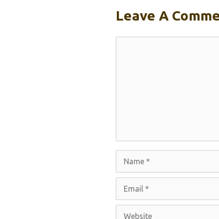
Leave A Comme
Comment
Name
Email
Website