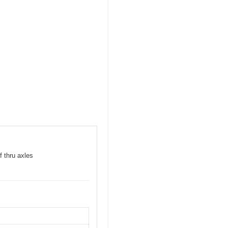
f thru axles