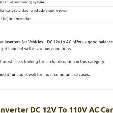
aris 16-speed gearing system
hanical disc brakes for reliable stopping power
.1 lbs) in size medium
 Inverters for Vehicles – DC 12v to AC offers a good balance
g, it handled well in various conditions.
 most users looking for a reliable option in this category.
, and it functions well for most common use cases.
nverter DC 12V To 110V AC Car