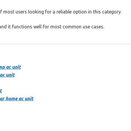
 most users looking for a reliable option in this category.
, and it functions well for most common use cases.
mp ac unit
ac unit
t
tar home ac unit