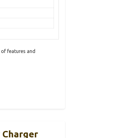
 of features and
 Charger