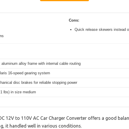
Cons:
Quick release skewers instead o
ons
 aluminum alloy frame with internal cable routing
aris 16-speed gearing system
hanical disc brakes for reliable stopping power
.1 lbs) in size medium
DC 12V to 110V AC Car Charger Converter offers a good balan
g, it handled well in various conditions.