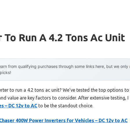
r To Run A 4.2 Tons Ac Unit
arn from qualifying purchases through some links here, but we onl
 picks!
erter to run a 4.2 tons ac unit? We’ve tested the top options 
 and value are key factors to consider. After extensive testing, 
es – DC 12v to AC
to be the standout choice.
Chaser 400W Power Inverters for Vehicles – DC 12v to AC