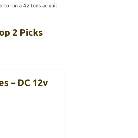
r to run a 4.2 tons ac unit
op 2 Picks
es – DC 12v