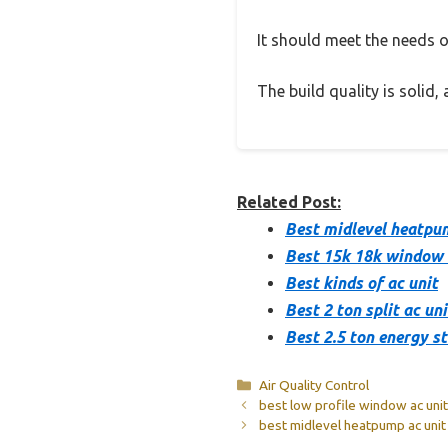
It should meet the needs of
The build quality is solid
Related Post:
Best midlevel heatpu
Best 15k 18k window 
Best kinds of ac unit
Best 2 ton split ac uni
Best 2.5 ton energy s
Categories
Air Quality Control
best low profile window ac unit
best midlevel heatpump ac unit