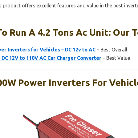
 product offers excellent features and value in the best inverte
To Run A 4.2 Tons Ac Unit: Our T
r Inverters for Vehicles – DC 12v to AC
– Best Overall
 DC 12V to 110V AC Car Charger Converter
– Best Value
00W Power Inverters For Vehicl