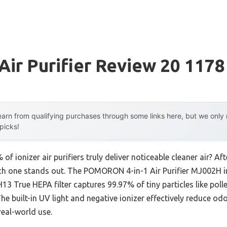
 Air Purifier Review 20 1178
arn from qualifying purchases through some links here, but we onl
 picks!
f ionizer air purifiers truly deliver noticeable cleaner air? A
ich one stands out. The POMORON 4-in-1 Air Purifier MJ002H i
H13 True HEPA filter captures 99.97% of tiny particles like pol
 The built-in UV light and negative ionizer effectively reduce o
real-world use.