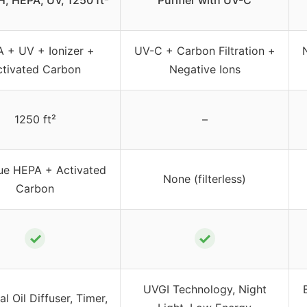
, HEPA, UV, 1250 ft²
Purifier with UV-C
 + UV + Ionizer +
UV-C + Carbon Filtration +
ctivated Carbon
Negative Ions
1250 ft²
–
ue HEPA + Activated
None (filterless)
Carbon
✓
✓
UVGI Technology, Night
al Oil Diffuser, Timer,