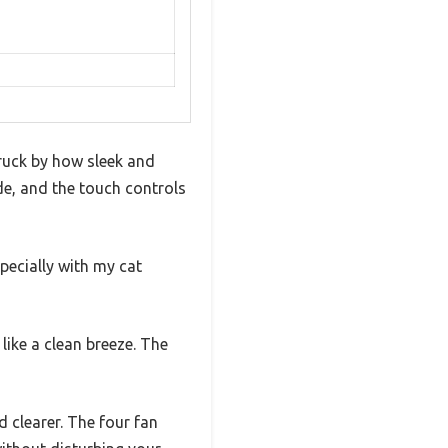
ruck by how sleek and
ide, and the touch controls
pecially with my cat
 like a clean breeze. The
d clearer. The four fan