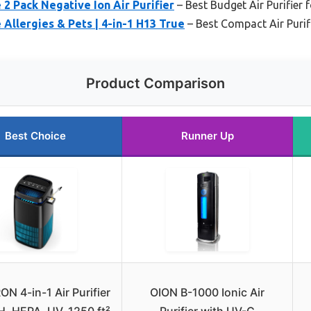
 Pack Negative Ion Air Purifier
– Best Budget Air Purifier f
 Allergies & Pets | 4-in-1 H13 True
– Best Compact Air Purif
Product Comparison
Best Choice
Runner Up
 4-in-1 Air Purifier
OION B-1000 Ionic Air