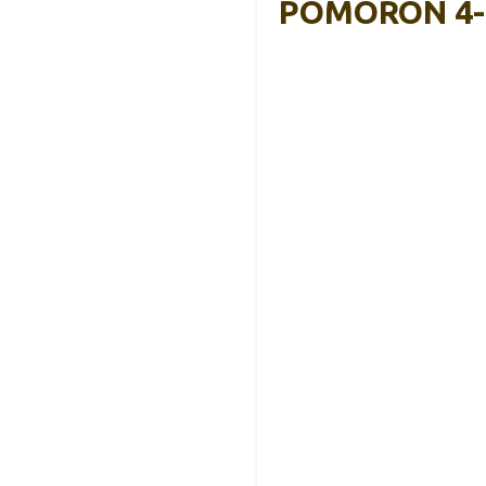
POMORON 4-In