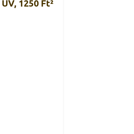
UV, 1250 Ft²