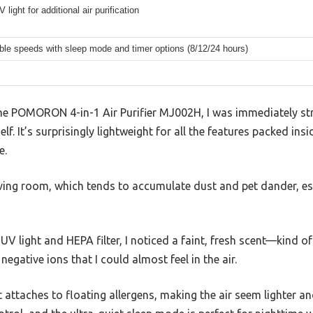
V light for additional air purification
ble speeds with sleep mode and timer options (8/12/24 hours)
e POMORON 4-in-1 Air Purifier MJ002H, I was immediately st
f. It’s surprisingly lightweight for all the features packed ins
e.
 living room, which tends to accumulate dust and pet dander, es
UV light and HEPA filter, I noticed a faint, fresh scent—kind of
 negative ions that I could almost feel in the air.
it attaches to floating allergens, making the air seem lighter an