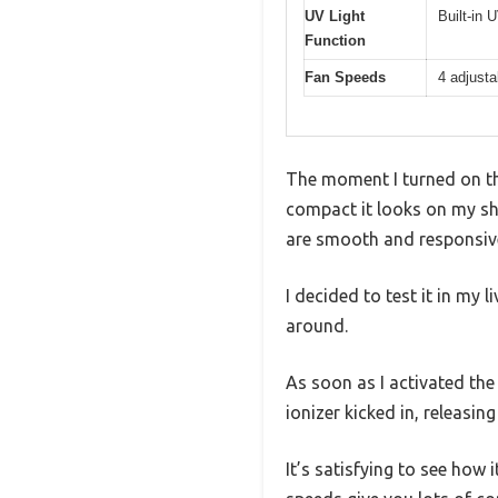
UV Light
Built-in U
Function
Fan Speeds
4 adjusta
The moment I turned on th
compact it looks on my shel
are smooth and responsiv
I decided to test it in my
around.
As soon as I activated the 
ionizer kicked in, releasing
It’s satisfying to see how 