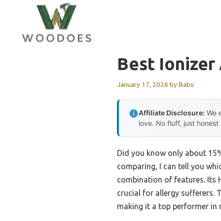
Skip
to
content
Best Ionizer
January 17, 2026
by
Babu
Affiliate Disclosure:
We e
love. No fluff, just honest
Did you know only about 15% o
comparing, I can tell you wh
combination of features. Its 
crucial for allergy sufferers.
making it a top performer in 