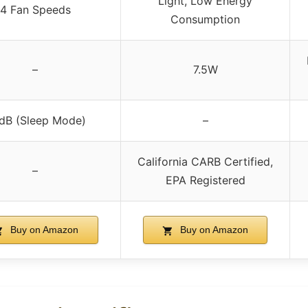
Light, Low Energy
4 Fan Speeds
Consumption
–
7.5W
dB (Sleep Mode)
–
California CARB Certified,
–
EPA Registered
Buy on Amazon
Buy on Amazon