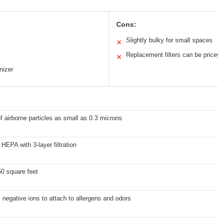
Cons:
Slightly bulky for small spaces
✕
Replacement filters can be price
✕
nizer
 airborne particles as small as 0.3 microns
HEPA with 3-layer filtration
0 square feet
negative ions to attach to allergens and odors