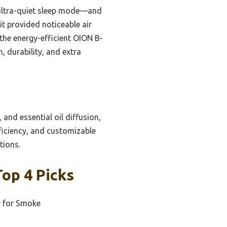
, ultra-quiet sleep mode—and
 it provided noticeable air
 the energy-efficient OION B-
, durability, and extra
 and essential oil diffusion,
fficiency, and customizable
tions.
Top 4 Picks
r for Smoke