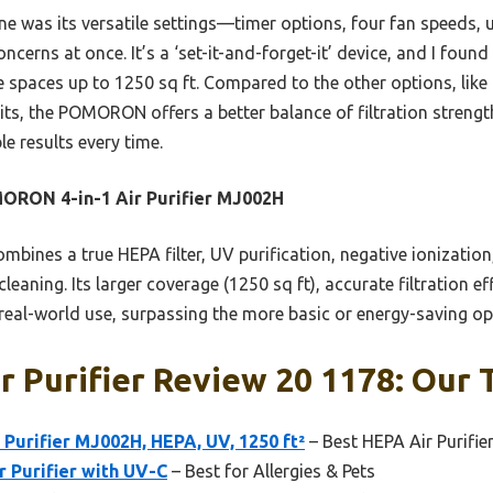
ine was its versatile settings—timer options, four fan speeds
concerns at once. It’s a ‘set-it-and-forget-it’ device, and I found
 spaces up to 1250 sq ft. Compared to the other options, like
ts, the POMORON offers a better balance of filtration strength
le results every time.
ORON 4-in-1 Air Purifier MJ002H
ombines a true HEPA filter, UV purification, negative ionization,
leaning. Its larger coverage (1250 sq ft), accurate filtration e
 real-world use, surpassing the more basic or energy-saving op
ir Purifier Review 20 1178: Our 
urifier MJ002H, HEPA, UV, 1250 ft²
– Best HEPA Air Purifie
r Purifier with UV-C
– Best for Allergies & Pets