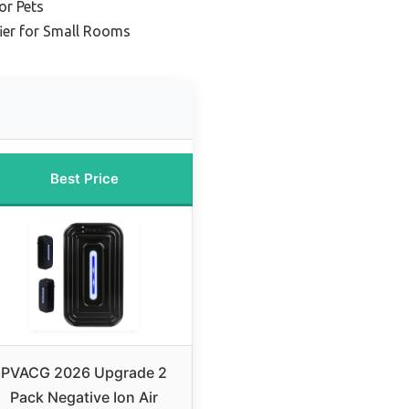
or Pets
ier for Small Rooms
Best Price
PVACG 2026 Upgrade 2
Pack Negative Ion Air