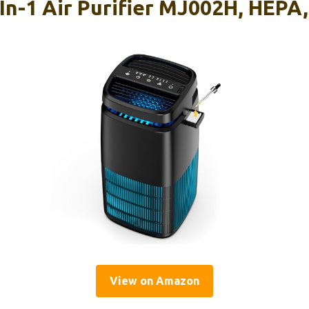
-1 Air Purifier MJ002H, HEPA, 
View on Amazon