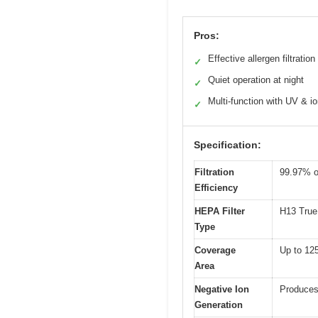
Pros:
Effective allergen filtration
✓
Quiet operation at night
✓
Multi-function with UV & io
✓
Specification:
Filtration
99.97% of
Efficiency
HEPA Filter
H13 True 
Type
Coverage
Up to 125
Area
Negative Ion
Produces 
Generation