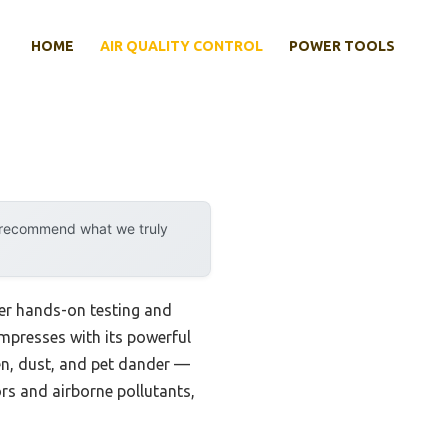
HOME
AIR QUALITY CONTROL
POWER TOOLS
y recommend what we truly
fter hands-on testing and
mpresses with its powerful
len, dust, and pet dander —
dors and airborne pollutants,