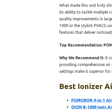
What made this unit truly sh
its ability to tackle multiple 
quality improvements in large
1000 or the stylish PVACG uni
features that deliver noticeab
Top Recommendation:
POM
Why We Recommend It:
It c
providing comprehensive air c
settings make it superior for
Best Ionizer A
POMORON 4-in-1 Air P
OION B-1000 Ionic Ai