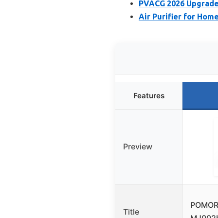
PVACG 2026 Upgrade 2
Air Purifier for Home
Features
Preview
POMORON
Title