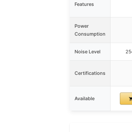
Features
Power
Consumption
Noise Level
25
Certifications
Available