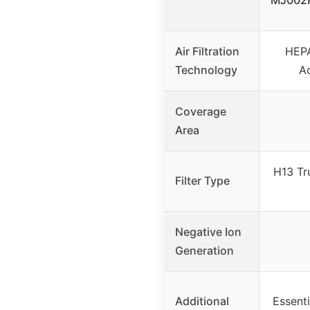
MJ002H
Air Filtration
HEPA
Technology
A
Coverage
Area
H13 Tr
Filter Type
Negative Ion
Generation
Additional
Essenti