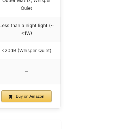
Outlet Matrix, Whisper
Quiet
Less than a night light (~
<1W)
<20dB (Whisper Quiet)
–
Buy on Amazon