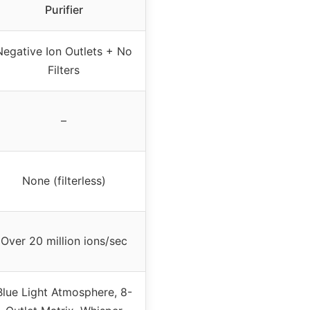
Purifier
Negative Ion Outlets + No
Filters
–
None (filterless)
Over 20 million ions/sec
Blue Light Atmosphere, 8-