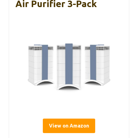
Air Purifier 3-Pack
View on Amazon