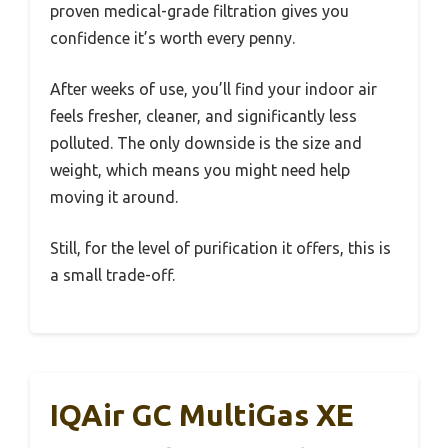
proven medical-grade filtration gives you
confidence it’s worth every penny.
After weeks of use, you’ll find your indoor air
feels fresher, cleaner, and significantly less
polluted. The only downside is the size and
weight, which means you might need help
moving it around.
Still, for the level of purification it offers, this is
a small trade-off.
IQAir GC MultiGas XE