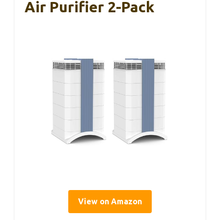
Air Purifier 2-Pack
View on Amazon