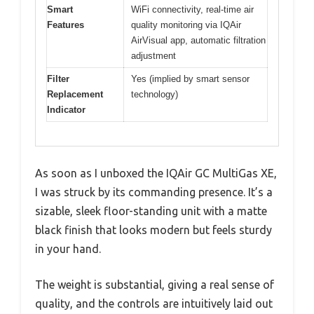
Smart
WiFi connectivity, real-time air
Features
quality monitoring via IQAir
AirVisual app, automatic filtration
adjustment
Filter
Yes (implied by smart sensor
Replacement
technology)
Indicator
As soon as I unboxed the IQAir GC MultiGas XE,
I was struck by its commanding presence. It’s a
sizable, sleek floor-standing unit with a matte
black finish that looks modern but feels sturdy
in your hand.
The weight is substantial, giving a real sense of
quality, and the controls are intuitively laid out