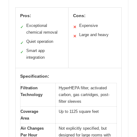
Pros:
Cons:
Exceptional
Expensive
✓
✕
chemical removal
Large and heavy
✕
Quiet operation
✓
Smart app
✓
integration
Specification:
Filtration
HyperHEPA filter, activated
Technology
carbon, gas cartridges, post-
filter sleeves
Coverage
Up to 1125 square feet
Area
Air Changes
Not explicitly specified, but
Per Hour
designed for large rooms with