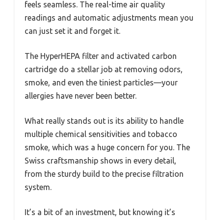
feels seamless. The real-time air quality
readings and automatic adjustments mean you
can just set it and forget it.
The HyperHEPA filter and activated carbon
cartridge do a stellar job at removing odors,
smoke, and even the tiniest particles—your
allergies have never been better.
What really stands out is its ability to handle
multiple chemical sensitivities and tobacco
smoke, which was a huge concern for you. The
Swiss craftsmanship shows in every detail,
from the sturdy build to the precise filtration
system.
It’s a bit of an investment, but knowing it’s