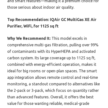
and smart features—making it a premium choice for
those serious about indoor air quality.
Top Recommendation:
IQAir GC MultiGas XE Air
Purifier, WiFi, for 1125 sq ft
Why We Recommend It:
This model excels in
comprehensive multi-gas filtration, pulling over 99%
of contaminants with its HyperHEPA and activated
carbon system. Its large coverage up to 1125 sq ft,
combined with energy-efficient operation, makes it
ideal for big rooms or open-plan spaces. The smart
app integration allows remote control and real-time
monitoring, a standout compared to alternatives like
the 2-pack or 3-pack, which focus on quantity rather
than advanced features. Overall, it offers the best
value for those wanting reliable, medical-grade