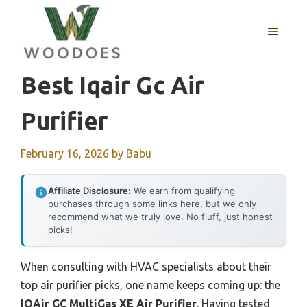
Skip
to
MENU
content
Best Iqair Gc Air
Purifier
February 16, 2026
by
Babu
Affiliate Disclosure:
We earn from qualifying
purchases through some links here, but we only
recommend what we truly love. No fluff, just honest
picks!
When consulting with HVAC specialists about their
top air purifier picks, one name keeps coming up: the
IQAir GC MultiGas XE Air Purifier
. Having tested