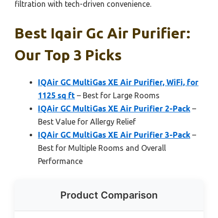
filtration with tech-driven convenience.
Best Iqair Gc Air Purifier:
Our Top 3 Picks
IQAir GC MultiGas XE Air Purifier, WiFi, for
1125 sq ft
– Best for Large Rooms
IQAir GC MultiGas XE Air Purifier 2-Pack
–
Best Value for Allergy Relief
IQAir GC MultiGas XE Air Purifier 3-Pack
–
Best for Multiple Rooms and Overall
Performance
Product Comparison