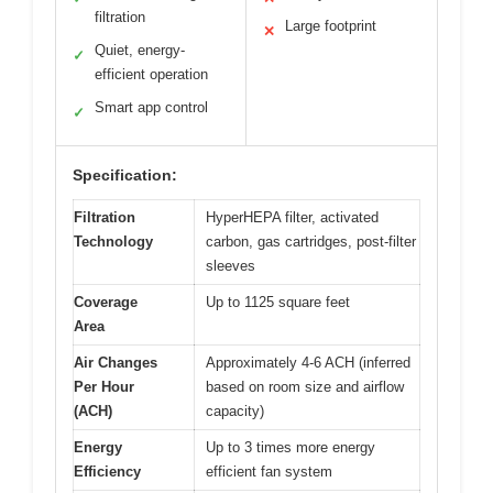
filtration
Large footprint
✕
Quiet, energy-
✓
efficient operation
Smart app control
✓
Specification:
Filtration
HyperHEPA filter, activated
Technology
carbon, gas cartridges, post-filter
sleeves
Coverage
Up to 1125 square feet
Area
Air Changes
Approximately 4-6 ACH (inferred
Per Hour
based on room size and airflow
(ACH)
capacity)
Energy
Up to 3 times more energy
Efficiency
efficient fan system