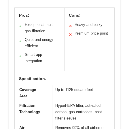
Pros:
Cons:
Exceptional multi-
Heavy and bulky
✓
✕
gas filtration
Premium price point
✕
Quiet and energy-
✓
efficient
Smart app
✓
integration
Specification:
Coverage
Up to 1125 square feet
Area
Filtration
HyperHEPA filter, activated
Technology
carbon, gas cartridges, post-
filter sleeves
Air
Removes 99% of all airborne