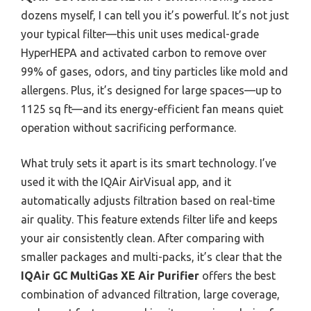
dozens myself, I can tell you it’s powerful. It’s not just
your typical filter—this unit uses medical-grade
HyperHEPA and activated carbon to remove over
99% of gases, odors, and tiny particles like mold and
allergens. Plus, it’s designed for large spaces—up to
1125 sq ft—and its energy-efficient fan means quiet
operation without sacrificing performance.
What truly sets it apart is its smart technology. I’ve
used it with the IQAir AirVisual app, and it
automatically adjusts filtration based on real-time
air quality. This feature extends filter life and keeps
your air consistently clean. After comparing with
smaller packages and multi-packs, it’s clear that the
IQAir GC MultiGas XE Air Purifier
offers the best
combination of advanced filtration, large coverage,