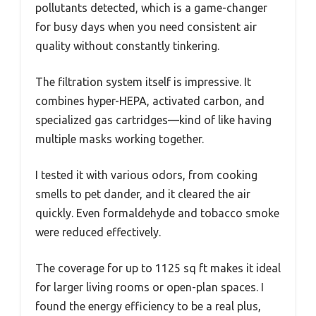
pollutants detected, which is a game-changer
for busy days when you need consistent air
quality without constantly tinkering.
The filtration system itself is impressive. It
combines hyper-HEPA, activated carbon, and
specialized gas cartridges—kind of like having
multiple masks working together.
I tested it with various odors, from cooking
smells to pet dander, and it cleared the air
quickly. Even formaldehyde and tobacco smoke
were reduced effectively.
The coverage for up to 1125 sq ft makes it ideal
for larger living rooms or open-plan spaces. I
found the energy efficiency to be a real plus,