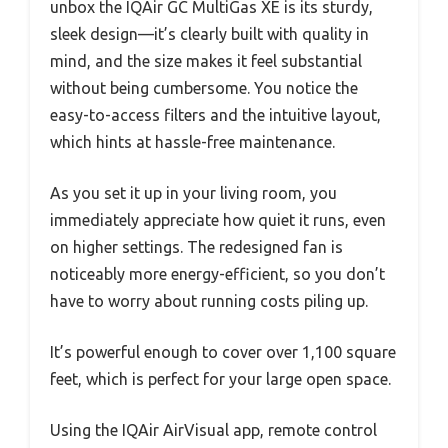
unbox the IQAir GC MultiGas XE is its sturdy,
sleek design—it’s clearly built with quality in
mind, and the size makes it feel substantial
without being cumbersome. You notice the
easy-to-access filters and the intuitive layout,
which hints at hassle-free maintenance.
As you set it up in your living room, you
immediately appreciate how quiet it runs, even
on higher settings. The redesigned fan is
noticeably more energy-efficient, so you don’t
have to worry about running costs piling up.
It’s powerful enough to cover over 1,100 square
feet, which is perfect for your large open space.
Using the IQAir AirVisual app, remote control