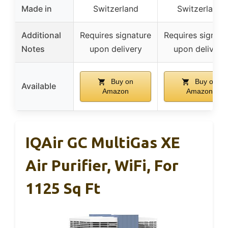
Made in
Switzerland
Switzerland
Additional
Requires signature
Requires signatu
Notes
upon delivery
upon delivery
Buy on
Buy on
Available
Amazon
Amazon
IQAir GC MultiGas XE
Air Purifier, WiFi, For
1125 Sq Ft