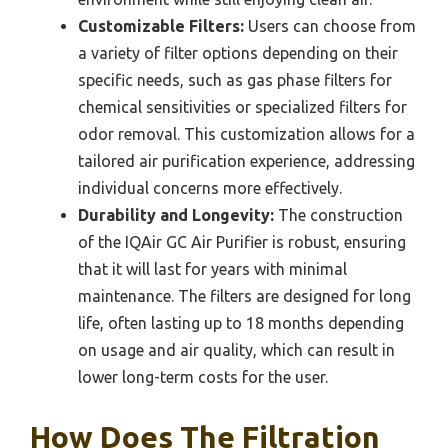
Customizable Filters:
Users can choose from
a variety of filter options depending on their
specific needs, such as gas phase filters for
chemical sensitivities or specialized filters for
odor removal. This customization allows for a
tailored air purification experience, addressing
individual concerns more effectively.
Durability and Longevity:
The construction
of the IQAir GC Air Purifier is robust, ensuring
that it will last for years with minimal
maintenance. The filters are designed for long
life, often lasting up to 18 months depending
on usage and air quality, which can result in
lower long-term costs for the user.
How Does The Filtration