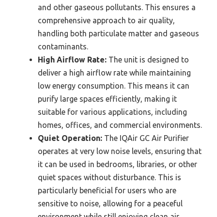
and other gaseous pollutants. This ensures a
comprehensive approach to air quality,
handling both particulate matter and gaseous
contaminants.
High Airflow Rate:
The unit is designed to
deliver a high airflow rate while maintaining
low energy consumption. This means it can
purify large spaces efficiently, making it
suitable for various applications, including
homes, offices, and commercial environments.
Quiet Operation:
The IQAir GC Air Purifier
operates at very low noise levels, ensuring that
it can be used in bedrooms, libraries, or other
quiet spaces without disturbance. This is
particularly beneficial for users who are
sensitive to noise, allowing for a peaceful
environment while still enjoying clean air.