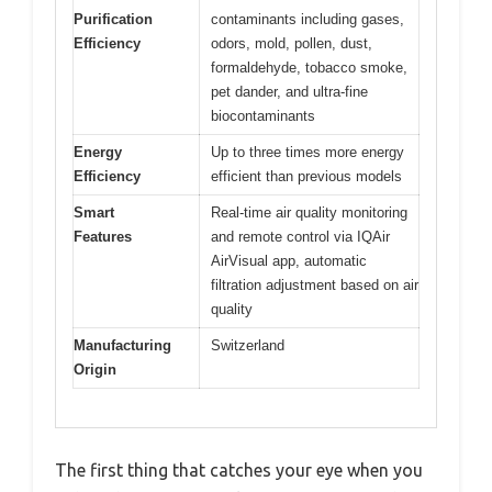
Purification
contaminants including gases,
Efficiency
odors, mold, pollen, dust,
formaldehyde, tobacco smoke,
pet dander, and ultra-fine
biocontaminants
Energy
Up to three times more energy
Efficiency
efficient than previous models
Smart
Real-time air quality monitoring
Features
and remote control via IQAir
AirVisual app, automatic
filtration adjustment based on air
quality
Manufacturing
Switzerland
Origin
The first thing that catches your eye when you