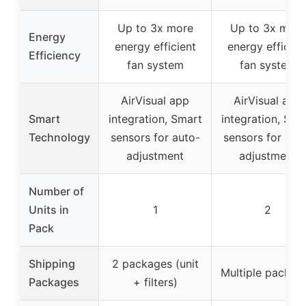
Up to 3x more
Up to 3x more
Energy
energy efficient
energy efficien
Efficiency
fan system
fan system
AirVisual app
AirVisual app
Smart
integration, Smart
integration, Sma
Technology
sensors for auto-
sensors for aut
adjustment
adjustment
Number of
Units in
1
2
Pack
Shipping
2 packages (unit
Multiple packag
Packages
+ filters)