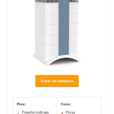
View on Amazon
Pros:
Cons:
Powerful multi-gas
Pricey
✓
✕