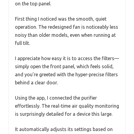
on the top panel.
First thing I noticed was the smooth, quiet
operation. The redesigned fan is noticeably less
noisy than older models, even when running at
full tilt.
I appreciate how easy it is to access the filters—
simply open the front panel, which feels solid,
and you’re greeted with the hyper-precise filters
behind a clear door.
Using the app, I connected the purifier
effortlessly. The real-time air quality monitoring
is surprisingly detailed for a device this large.
It automatically adjusts its settings based on