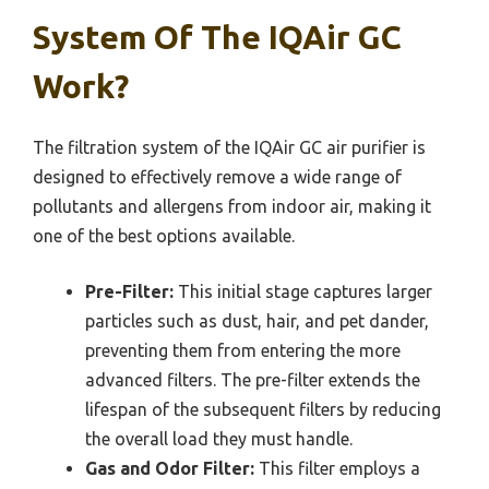
System Of The IQAir GC
Work?
The filtration system of the IQAir GC air purifier is
designed to effectively remove a wide range of
pollutants and allergens from indoor air, making it
one of the best options available.
Pre-Filter:
This initial stage captures larger
particles such as dust, hair, and pet dander,
preventing them from entering the more
advanced filters. The pre-filter extends the
lifespan of the subsequent filters by reducing
the overall load they must handle.
Gas and Odor Filter:
This filter employs a