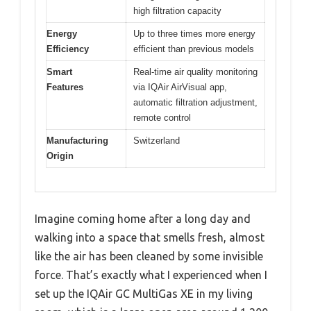
high filtration capacity
Energy
Up to three times more energy
Efficiency
efficient than previous models
Smart
Real-time air quality monitoring
Features
via IQAir AirVisual app,
automatic filtration adjustment,
remote control
Manufacturing
Switzerland
Origin
Imagine coming home after a long day and
walking into a space that smells fresh, almost
like the air has been cleaned by some invisible
force. That’s exactly what I experienced when I
set up the IQAir GC MultiGas XE in my living