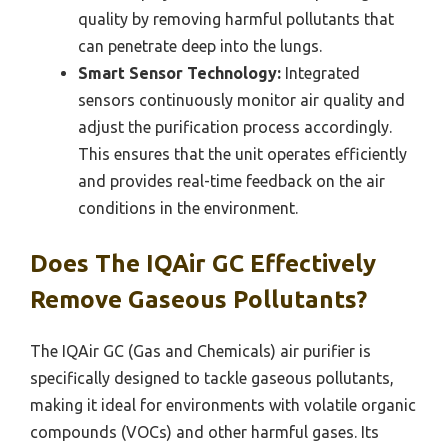
quality by removing harmful pollutants that
can penetrate deep into the lungs.
Smart Sensor Technology:
Integrated
sensors continuously monitor air quality and
adjust the purification process accordingly.
This ensures that the unit operates efficiently
and provides real-time feedback on the air
conditions in the environment.
Does The IQAir GC Effectively
Remove Gaseous Pollutants?
The IQAir GC (Gas and Chemicals) air purifier is
specifically designed to tackle gaseous pollutants,
making it ideal for environments with volatile organic
compounds (VOCs) and other harmful gases. Its