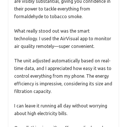
are visibly substantial, giving you confidence in
their power to tackle everything from
formaldehyde to tobacco smoke.
What really stood out was the smart
technology. I used the AirVisual app to monitor
air quality remotely—super convenient.
The unit adjusted automatically based on real-
time data, and I appreciated how easy it was to
control everything from my phone. The energy
efficiency is impressive, considering its size and
filtration capacity.
I can leave it running all day without worrying
about high electricity bills.