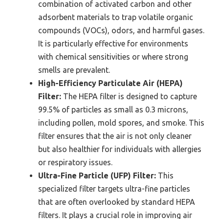
combination of activated carbon and other
adsorbent materials to trap volatile organic
compounds (VOCs), odors, and harmful gases.
It is particularly effective for environments
with chemical sensitivities or where strong
smells are prevalent.
High-Efficiency Particulate Air (HEPA)
Filter:
The HEPA filter is designed to capture
99.5% of particles as small as 0.3 microns,
including pollen, mold spores, and smoke. This
filter ensures that the air is not only cleaner
but also healthier for individuals with allergies
or respiratory issues.
Ultra-Fine Particle (UFP) Filter:
This
specialized filter targets ultra-fine particles
that are often overlooked by standard HEPA
filters. It plays a crucial role in improving air