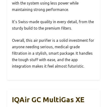
with the system using less power while
maintaining strong performance.
It’s Swiss-made quality in every detail, from the
sturdy build to the premium filters.
Overall, this air purifier is a solid investment for
anyone needing serious, medical-grade
filtration in a stylish, smart package. It handles
the tough stuff with ease, and the app
integration makes it feel almost futuristic.
IQAir GC MultiGas XE