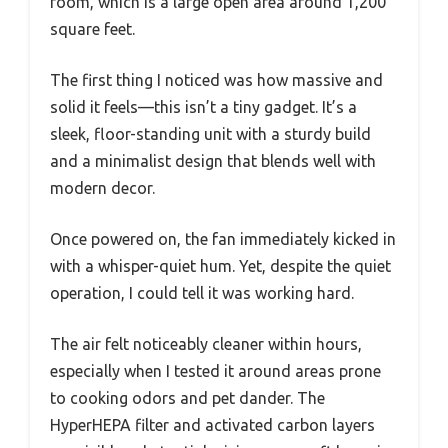
room, which is a large open area around 1,200
square feet.
The first thing I noticed was how massive and
solid it feels—this isn’t a tiny gadget. It’s a
sleek, floor-standing unit with a sturdy build
and a minimalist design that blends well with
modern decor.
Once powered on, the fan immediately kicked in
with a whisper-quiet hum. Yet, despite the quiet
operation, I could tell it was working hard.
The air felt noticeably cleaner within hours,
especially when I tested it around areas prone
to cooking odors and pet dander. The
HyperHEPA filter and activated carbon layers