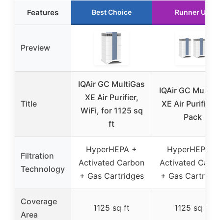
Features
Best Choice
Runner Up
Preview
IQAir GC MultiGas
IQAir GC MultiG
XE Air Purifier,
Title
XE Air Purifier 2
WiFi, for 1125 sq
Pack
ft
HyperHEPA +
HyperHEPA +
Filtration
Activated Carbon
Activated Carb
Technology
+ Gas Cartridges
+ Gas Cartridg
Coverage
1125 sq ft
1125 sq ft
Area