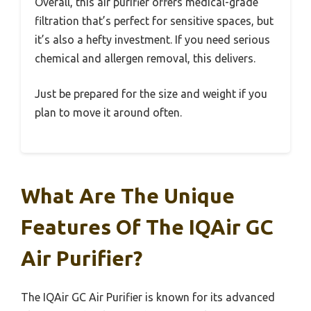
Overall, this air purifier offers medical-grade
filtration that’s perfect for sensitive spaces, but
it’s also a hefty investment. If you need serious
chemical and allergen removal, this delivers.
Just be prepared for the size and weight if you
plan to move it around often.
What Are The Unique
Features Of The IQAir GC
Air Purifier?
The IQAir GC Air Purifier is known for its advanced