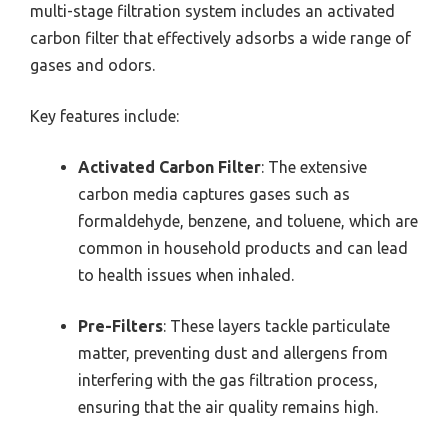
multi-stage filtration system includes an activated
carbon filter that effectively adsorbs a wide range of
gases and odors.
Key features include:
Activated Carbon Filter
: The extensive
carbon media captures gases such as
formaldehyde, benzene, and toluene, which are
common in household products and can lead
to health issues when inhaled.
Pre-Filters
: These layers tackle particulate
matter, preventing dust and allergens from
interfering with the gas filtration process,
ensuring that the air quality remains high.