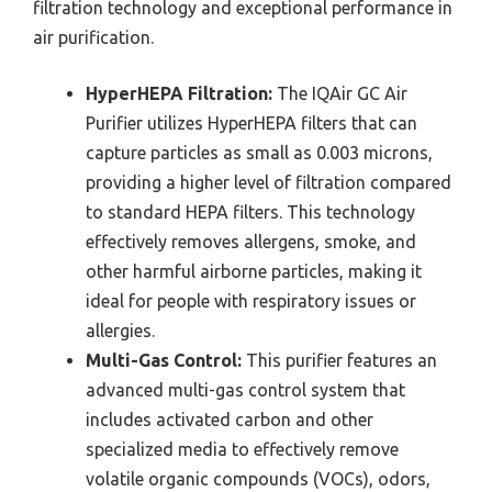
filtration technology and exceptional performance in
air purification.
HyperHEPA Filtration:
The IQAir GC Air
Purifier utilizes HyperHEPA filters that can
capture particles as small as 0.003 microns,
providing a higher level of filtration compared
to standard HEPA filters. This technology
effectively removes allergens, smoke, and
other harmful airborne particles, making it
ideal for people with respiratory issues or
allergies.
Multi-Gas Control:
This purifier features an
advanced multi-gas control system that
includes activated carbon and other
specialized media to effectively remove
volatile organic compounds (VOCs), odors,