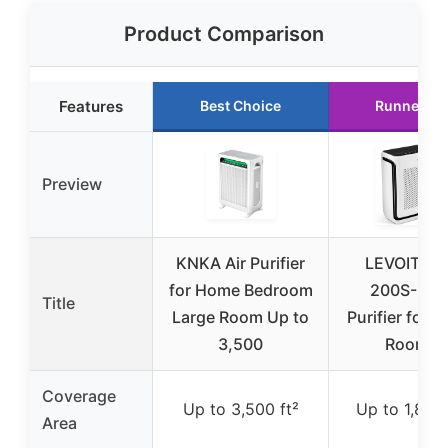
Product Comparison
Features
Best Choice
Runner Up
Preview
KNKA Air Purifier
LEVOIT Vit
for Home Bedroom
200S-P Ai
Title
Large Room Up to
Purifier for L
3,500
Rooms
Coverage
Up to 3,500 ft²
Up to 1,875 
Area