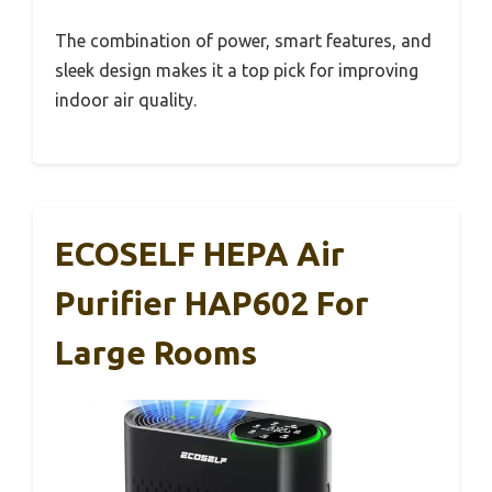
The combination of power, smart features, and
sleek design makes it a top pick for improving
indoor air quality.
ECOSELF HEPA Air
Purifier HAP602 For
Large Rooms