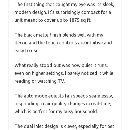
The first thing that caught my eye was its sleek,
modern design. It’s surprisingly compact for a
unit meant to cover up to 1875 sq ft.
The black matte finish blends well with my
decor, and the touch controls are intuitive and
easy to use.
What really stood out was how quiet it runs,
even on higher settings. I barely noticed it while
reading or watching TV.
The auto mode adjusts fan speeds seamlessly,
responding to air quality changes in real-time,
which is perfect for my busy household.
The dual inlet design is clever, especially for pet