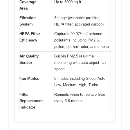
Coverage
Up to 3000 sq ft
Area
Filtration
3-stage (washable pre-filter,
System
HEPA filter, activated carbon)
HEPA Filter
Captures 99.97% of airborne
Efficiency
pollutants including PM2.5,
pollen, pet hair, odor, and smoke
Air Quality
Built-in PM2.5 real-time
Sensor
monitoring with auto-adjust fan
speed
Fan Modes
6 modes including Sleep, Auto,
Low, Medium, High, Turbo
Filter
Reminds when to replace filter
Replacement
every 3-6 months
Indicator