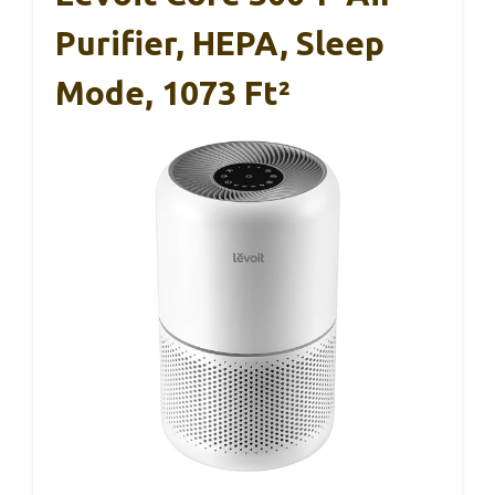
Purifier, HEPA, Sleep
Mode, 1073 Ft²