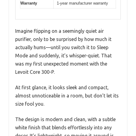
Warranty
1-year manufacturer warranty
Imagine flipping on a seemingly quiet air
purifier, only to be surprised by how much it
actually hums—until you switch it to Sleep
Mode and suddenly, it’s whisper-quiet. That
was my first unexpected moment with the
Levoit Core 300-P.
At first glance, it looks sleek and compact,
almost unnoticeable in a room, but don’t let its
size fool you.
The design is modern and clean, with a subtle
white finish that blends effortlessly into any
decor. It’s lightweight, so moving it around is