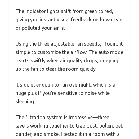
The indicator lights shift from green to red,
giving you instant visual feedback on how clean
or polluted your air is.
Using the three adjustable fan speeds, I found it
simple to customize the airflow. The auto mode
reacts swiftly when air quality drops, ramping
up the fan to clear the room quickly.
It’s quiet enough to run overnight, which is a
huge plus if you’re sensitive to noise while
sleeping.
The filtration system is impressive—three
layers working together to trap dust, pollen, pet
dander, and smoke. I tested it in a room with a