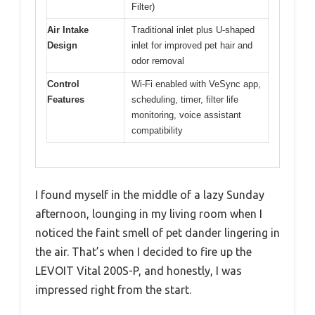
Filter)
Air Intake
Traditional inlet plus U-shaped
Design
inlet for improved pet hair and
odor removal
Control
Wi-Fi enabled with VeSync app,
Features
scheduling, timer, filter life
monitoring, voice assistant
compatibility
I found myself in the middle of a lazy Sunday
afternoon, lounging in my living room when I
noticed the faint smell of pet dander lingering in
the air. That’s when I decided to fire up the
LEVOIT Vital 200S-P, and honestly, I was
impressed right from the start.