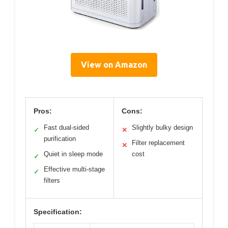
View on Amazon
Pros:
Cons:
Fast dual-sided
Slightly bulky design
✓
✕
purification
Filter replacement
✕
Quiet in sleep mode
cost
✓
Effective multi-stage
✓
filters
Specification: