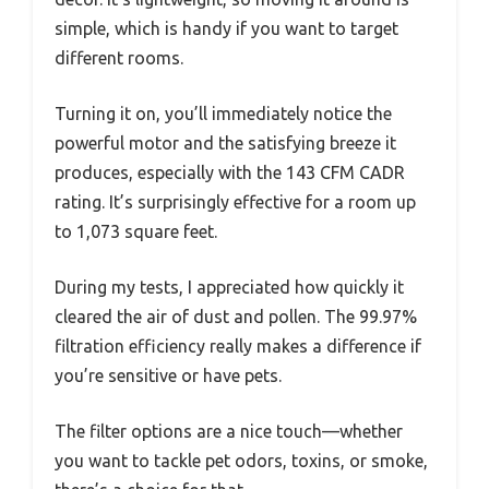
simple, which is handy if you want to target
different rooms.
Turning it on, you’ll immediately notice the
powerful motor and the satisfying breeze it
produces, especially with the 143 CFM CADR
rating. It’s surprisingly effective for a room up
to 1,073 square feet.
During my tests, I appreciated how quickly it
cleared the air of dust and pollen. The 99.97%
filtration efficiency really makes a difference if
you’re sensitive or have pets.
The filter options are a nice touch—whether
you want to tackle pet odors, toxins, or smoke,