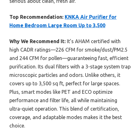
serious about clean, fresh air.
Top Recommendation:
KNKA Air Purifier for
Home Bedroom Large Room Up to 3,500
Why We Recommend It:
It’s AHAM certified with
high CADR ratings—226 CFM for smoke/dust/PM2.5
and 244 CFM for pollen—guaranteeing fast, efficient
purification. Its dual filters with a 3-stage system trap
microscopic particles and odors. Unlike others, it
covers up to 3,500 sq ft, perfect for large spaces.
Plus, smart modes like PET and ECO optimize
performance and filter life, all while maintaining
ultra-quiet operation. This blend of certification,
coverage, and adaptable modes makes it the best
choice.