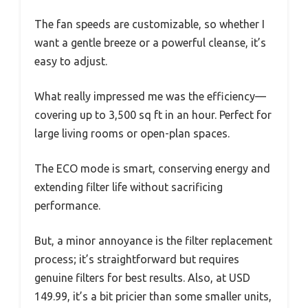
The fan speeds are customizable, so whether I
want a gentle breeze or a powerful cleanse, it’s
easy to adjust.
What really impressed me was the efficiency—
covering up to 3,500 sq ft in an hour. Perfect for
large living rooms or open-plan spaces.
The ECO mode is smart, conserving energy and
extending filter life without sacrificing
performance.
But, a minor annoyance is the filter replacement
process; it’s straightforward but requires
genuine filters for best results. Also, at USD
149.99, it’s a bit pricier than some smaller units,