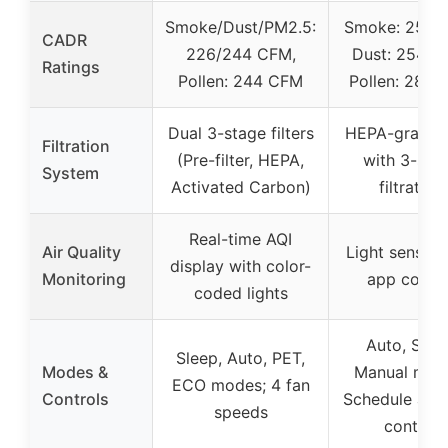
Smoke/Dust/PM2.5:
Smoke: 250 
CADR
226/244 CFM,
Dust: 254 C
Ratings
Pollen: 244 CFM
Pollen: 289
Dual 3-stage filters
HEPA-grade fi
Filtration
(Pre-filter, HEPA,
with 3-sta
System
Activated Carbon)
filtration
Real-time AQI
Air Quality
Light sensor 
display with color-
Monitoring
app contro
coded lights
Auto, Slee
Sleep, Auto, PET,
Modes &
Manual mod
ECO modes; 4 fan
Controls
Schedule and
speeds
control