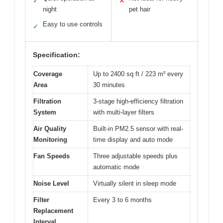
✓
✕
night
pet hair
Easy to use controls
✓
Specification:
Coverage
Up to 2400 sq ft / 223 m² every
Area
30 minutes
Filtration
3-stage high-efficiency filtration
System
with multi-layer filters
Air Quality
Built-in PM2.5 sensor with real-
Monitoring
time display and auto mode
Fan Speeds
Three adjustable speeds plus
automatic mode
Noise Level
Virtually silent in sleep mode
Filter
Every 3 to 6 months
Replacement
Interval