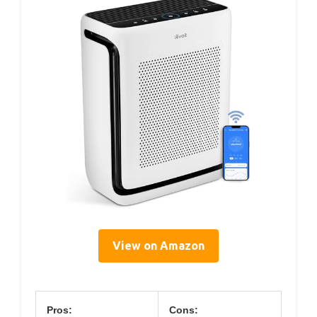
View on Amazon
Pros:
Cons: