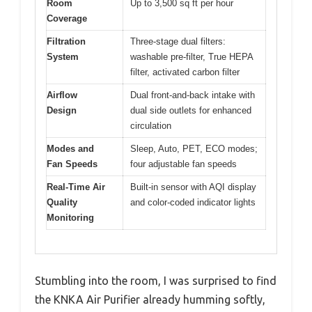
Room
Up to 3,500 sq ft per hour
Coverage
Filtration
Three-stage dual filters:
System
washable pre-filter, True HEPA
filter, activated carbon filter
Airflow
Dual front-and-back intake with
Design
dual side outlets for enhanced
circulation
Modes and
Sleep, Auto, PET, ECO modes;
Fan Speeds
four adjustable fan speeds
Real-Time Air
Built-in sensor with AQI display
Quality
and color-coded indicator lights
Monitoring
Stumbling into the room, I was surprised to find
the KNKA Air Purifier already humming softly,