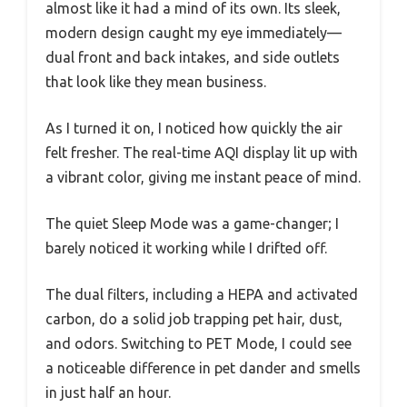
almost like it had a mind of its own. Its sleek,
modern design caught my eye immediately—
dual front and back intakes, and side outlets
that look like they mean business.
As I turned it on, I noticed how quickly the air
felt fresher. The real-time AQI display lit up with
a vibrant color, giving me instant peace of mind.
The quiet Sleep Mode was a game-changer; I
barely noticed it working while I drifted off.
The dual filters, including a HEPA and activated
carbon, do a solid job trapping pet hair, dust,
and odors. Switching to PET Mode, I could see
a noticeable difference in pet dander and smells
in just half an hour.