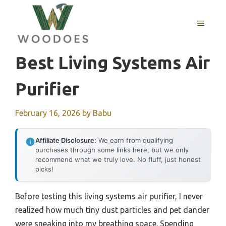
Skip
to
MENU
content
Best Living Systems Air
Purifier
February 16, 2026
by
Babu
Affiliate Disclosure:
We earn from qualifying
purchases through some links here, but we only
recommend what we truly love. No fluff, just honest
picks!
Before testing this living systems air purifier, I never
realized how much tiny dust particles and pet dander
were sneaking into my breathing space. Spending