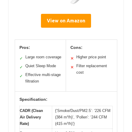
View on Amazon
Pros:
Cons:
Large room coverage
Higher price point
✓
✕
Quiet Sleep Mode
Filter replacement
✓
✕
cost
Effective multi-stage
✓
filtration
Specification:
CADR (Clean
{‘Smoke/Dust/PM2.5’: ‘226 CFM
Air Delivery
(384 m³/h)’, ‘Pollen’: ‘244 CFM
Rate)
(415 m³/h)’}