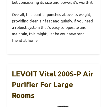
but considering its size and power, it’s worth it.
Overall, this purifier punches above its weight,
providing clean air fast and quietly. If you need
a robust system that’s easy to operate and
maintain, this might just be your new best
friend at home.
LEVOIT Vital 200S-P Air
Purifier For Large
Rooms