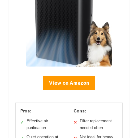
View on Amazon
Pros:
Cons:
Effective air
Filter replacement
✓
✕
purification
needed often
Quiet operation at
Not ideal for heavy