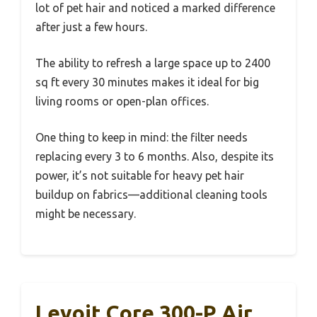
lot of pet hair and noticed a marked difference
after just a few hours.
The ability to refresh a large space up to 2400
sq ft every 30 minutes makes it ideal for big
living rooms or open-plan offices.
One thing to keep in mind: the filter needs
replacing every 3 to 6 months. Also, despite its
power, it’s not suitable for heavy pet hair
buildup on fabrics—additional cleaning tools
might be necessary.
Levoit Core 300-P Air