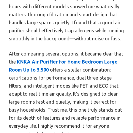
hours with different models showed me what really
matters: thorough filtration and smart design that
handles large spaces quietly. I found that a good air
purifier should effectively trap allergens while running
smoothly in the background—without noise or fuss.
After comparing several options, it became clear that
the
KNKA Air Purifier for Home Bedroom Large
Room Up to 3,500
offers a stellar combination:
certifications for performance, dual three-stage
filters, and intelligent modes like PET and ECO that
adapt to real-time air quality. It’s designed to clear
large rooms fast and quietly, making it perfect for
busy households. Trust me, this one truly stands out
for its depth of features and reliable performance in
everyday life. I highly recommend it for anyone