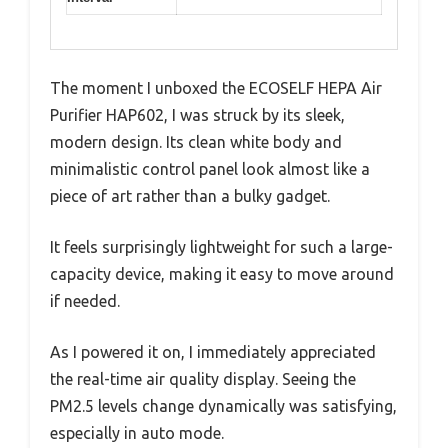
The moment I unboxed the ECOSELF HEPA Air
Purifier HAP602, I was struck by its sleek,
modern design. Its clean white body and
minimalistic control panel look almost like a
piece of art rather than a bulky gadget.
It feels surprisingly lightweight for such a large-
capacity device, making it easy to move around
if needed.
As I powered it on, I immediately appreciated
the real-time air quality display. Seeing the
PM2.5 levels change dynamically was satisfying,
especially in auto mode.