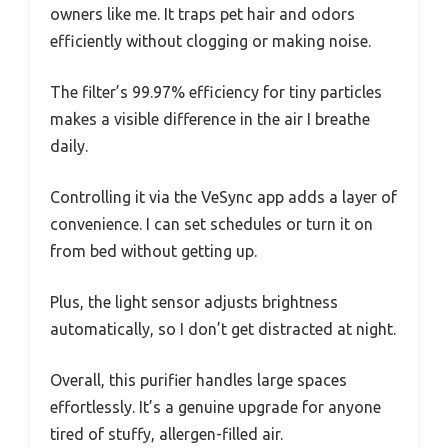
owners like me. It traps pet hair and odors
efficiently without clogging or making noise.
The filter’s 99.97% efficiency for tiny particles
makes a visible difference in the air I breathe
daily.
Controlling it via the VeSync app adds a layer of
convenience. I can set schedules or turn it on
from bed without getting up.
Plus, the light sensor adjusts brightness
automatically, so I don’t get distracted at night.
Overall, this purifier handles large spaces
effortlessly. It’s a genuine upgrade for anyone
tired of stuffy, allergen-filled air.