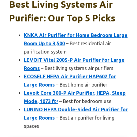
Best Living Systems Air
Purifier: Our Top 5 Picks
KNKA Air Purifier for Home Bedroom Large
Room Up to 3,500
– Best residential air
purification system
LEVOIT Vital 200S-P Air Purifier for Large
Rooms
– Best living systems air purifiers
ECOSELF HEPA Air Purifier HAP602 for
Large Rooms
– Best home air purifier
Levoit Core 300-P Air Purifier, HEPA, Sleep
Mode, 1073 ft²
– Best for bedroom use
LUNINO HEPA Double-Sided Air Purifier for
Large Rooms
– Best air purifier for living
spaces