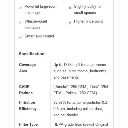
Powerful large-room
Slightly bulky for
✓
✕
coverage
small spaces
Whisper-quiet
Higher price point
✓
✕
operation
Smart app control
✓
Specification:
Coverage
Up to 1875 sq ft for large rooms
Area
such as living rooms, bedrooms,
and basements
CADR
{‘Smoke’: ‘250 CFM’, ‘Dust’: ‘254
Ratings
CFM’, ‘Pollen’: ‘289 CFM’}
Filtration
99.97% for airborne particles 0.1-
Efficiency
0.3 μm, including pollen, dust,
and pet dander
Filter Type
HEPA-grade filter (Levoit Original