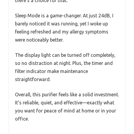
there’s a choice for that.
Sleep Mode is a game-changer. At just 24dB, I
barely noticed it was running, yet I woke up
feeling refreshed and my allergy symptoms
were noticeably better.
The display light can be turned off completely,
so no distraction at night. Plus, the timer and
filter indicator make maintenance
straightforward.
Overall, this purifier feels like a solid investment.
It’s reliable, quiet, and effective—exactly what
you want for peace of mind at home or in your
office.