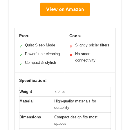
View on Amazon
Pros:
Cons:
Quiet Sleep Mode
Slightly pricier filters
✓
✕
Powerful air cleaning
No smart
✓
✕
connectivity
Compact & stylish
✓
Specification:
Weight
7.9 lbs
Material
High-quality materials for
durability
Dimensions
Compact design fits most
spaces