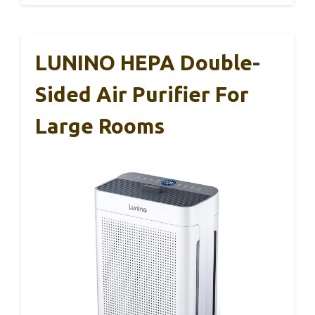
LUNINO HEPA Double-
Sided Air Purifier For
Large Rooms