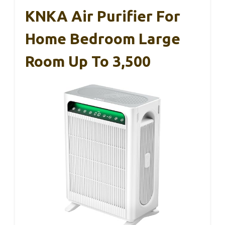
KNKA Air Purifier For
Home Bedroom Large
Room Up To 3,500