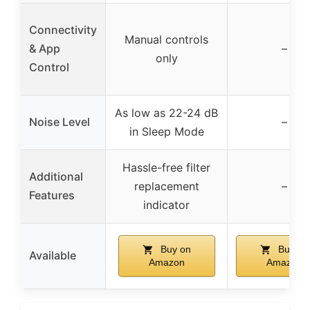
Connectivity
Manual controls
& App
–
only
Control
As low as 22-24 dB
Noise Level
–
in Sleep Mode
Hassle-free filter
Additional
replacement
–
Features
indicator
Buy on
Buy on
Available
Amazon
Amazon