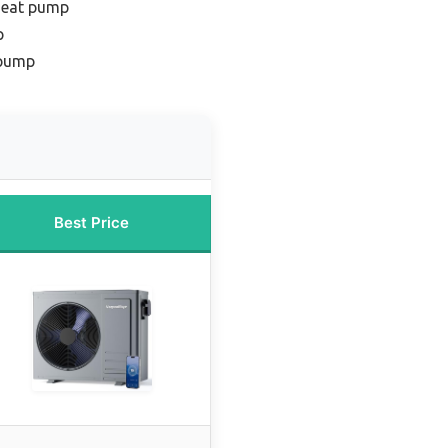
 heat pump
p
 pump
Best Price