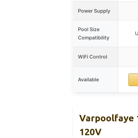
Power Supply
Pool Size
U
Compatibility
WiFi Control
Available
Varpoolfaye 
120V