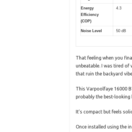
Energy
4.3
Efficiency
(COP)
Noise Level
50 dB
That feeling when you final
unbeatable. I was tired of 
that ruin the backyard vibe
This Varpoolfaye 16000 B
probably the best-looking h
It’s compact but feels sol
Once installed using the in