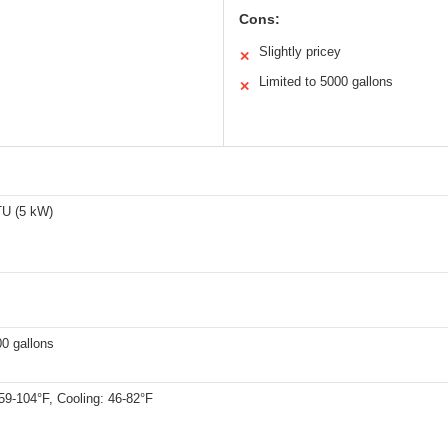
Cons:
Slightly pricey
✕
Limited to 5000 gallons
✕
U (5 kW)
0 gallons
59-104°F, Cooling: 46-82°F