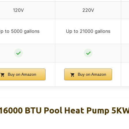
120V
220V
p to 5000 gallons
Up to 21000 gallons
✓
✓
Buy on Amazon
Buy on Amazon
16000 BTU Pool Heat Pump 5KW