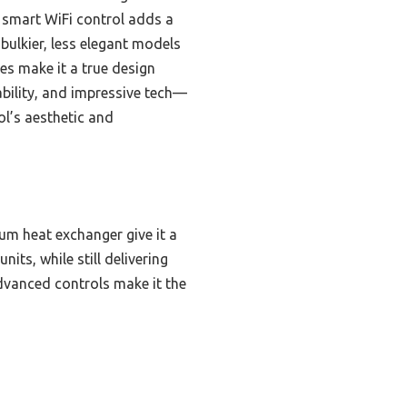
 smart WiFi control adds a
bulkier, less elegant models
es make it a true design
rability, and impressive tech—
ol’s aesthetic and
um heat exchanger give it a
its, while still delivering
dvanced controls make it the