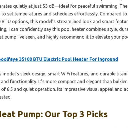
ates quietly at just 53 dB—ideal for peaceful swimming. The
u to set temperatures and schedules effortlessly. Compared to 
0 BTU options, this model’s streamlined look and smart featur
ting, I can confidently say this pool heater combines style, du
at pump I’ve seen, and highly recommend it to elevate your po
oolfaye 35100 BTU Electric Pool Heater For Inground
 model’s sleek design, smart WiFi features, and durable titani
nd functionality. It’s more compact and elegant than bulkier un
of 6.5 and quiet operation. Its impressive visual appeal and a
ested.
Heat Pump: Our Top 3 Picks