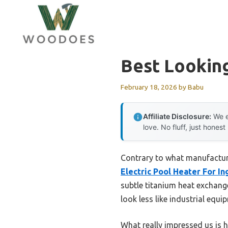
Skip
to
content
Best Lookin
February 18, 2026
by
Babu
Affiliate Disclosure:
We e
love. No fluff, just honest
Contrary to what manufactur
Electric Pool Heater For I
subtle titanium heat exchang
look less like industrial equ
What really impressed us is h