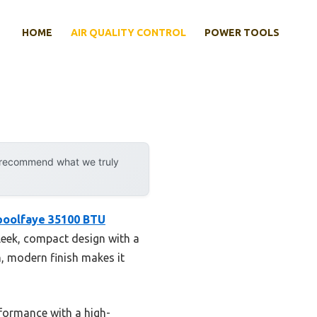
HOME
AIR QUALITY CONTROL
POWER TOOLS
y recommend what we truly
poolfaye 35100 BTU
sleek, compact design with a
, modern finish makes it
rformance with a high-