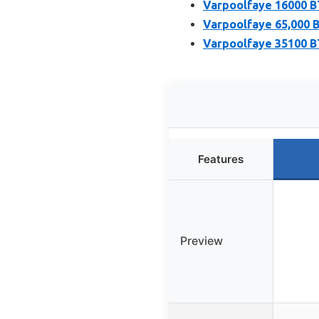
Varpoolfaye 16000 
Varpoolfaye 65,000 
Varpoolfaye 35100 BT
Features
Preview