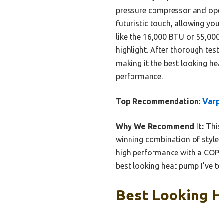
pressure compressor and oper
futuristic touch, allowing yo
like the 16,000 BTU or 65,00
highlight. After thorough tes
making it the best looking he
performance.
Top Recommendation:
Varp
Why We Recommend It:
This
winning combination of style a
high performance with a COP 
best looking heat pump I’ve t
Best Looking 