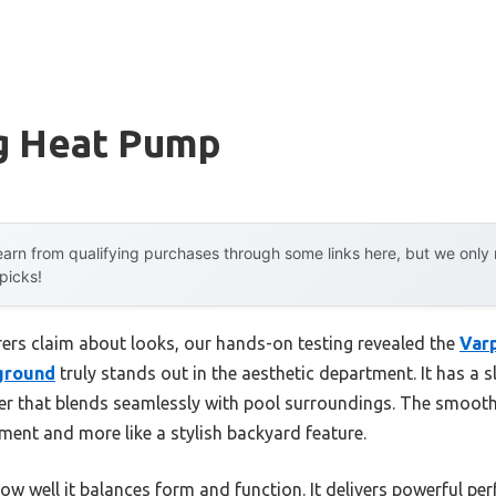
g Heat Pump
arn from qualifying purchases through some links here, but we onl
 picks!
ers claim about looks, our hands-on testing revealed the
Var
nground
truly stands out in the aesthetic department. It has a 
er that blends seamlessly with pool surroundings. The smooth
ipment and more like a stylish backyard feature.
ow well it balances form and function. It delivers powerful pe