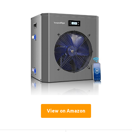
View on Amazon