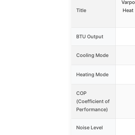
Varpo
Title
Heat
BTU Output
Cooling Mode
Heating Mode
COP
(Coefficient of
Performance)
Noise Level