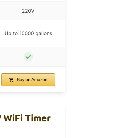
220V
Up to 10000 gallons
✓
Buy on Amazon
 WiFi Timer