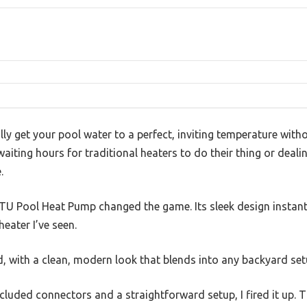
ly get your pool water to a perfect, inviting temperature witho
waiting hours for traditional heaters to do their thing or deali
.
TU Pool Heat Pump changed the game. Its sleek design instan
eater I’ve seen.
id, with a clean, modern look that blends into any backyard set
cluded connectors and a straightforward setup, I fired it up. T