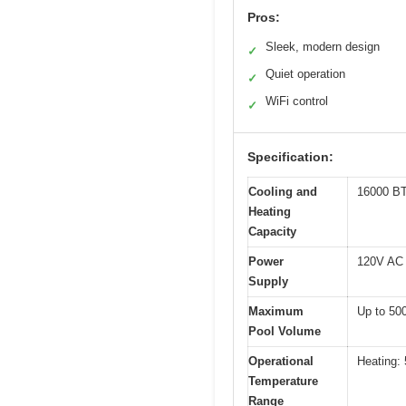
Pros:
Sleek, modern design
✓
Quiet operation
✓
WiFi control
✓
Specification:
Cooling and
16000 BT
Heating
Capacity
Power
120V AC
Supply
Maximum
Up to 500
Pool Volume
Operational
Heating: 
Temperature
Range