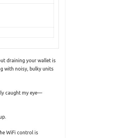
ut draining your wallet is
ng with noisy, bulky units
tly caught my eye—
up.
he WiFi control is