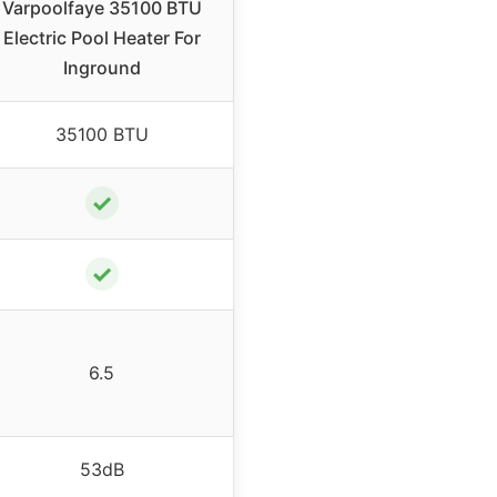
Varpoolfaye 35100 BTU
Electric Pool Heater For
Inground
35100 BTU
✓
✓
6.5
53dB