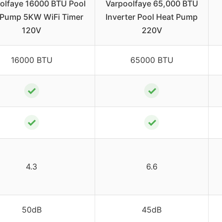
olfaye 16000 BTU Pool
Varpoolfaye 65,000 BTU
 Pump 5KW WiFi Timer
Inverter Pool Heat Pump
120V
220V
16000 BTU
65000 BTU
✓
✓
✓
✓
4.3
6.6
50dB
45dB