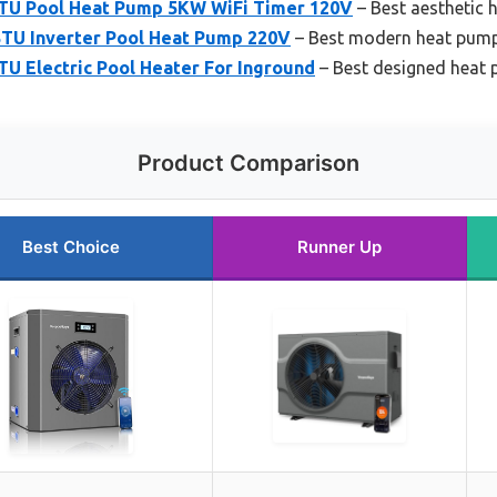
BTU Pool Heat Pump 5KW WiFi Timer 120V
– Best aesthetic
BTU Inverter Pool Heat Pump 220V
– Best modern heat pum
U Electric Pool Heater For Inground
– Best designed heat
Product Comparison
Best Choice
Runner Up