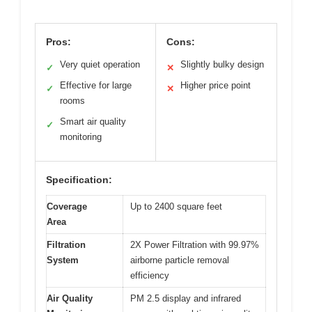
Pros:
Cons:
Very quiet operation
Slightly bulky design
✓
✕
Effective for large
Higher price point
✓
✕
rooms
Smart air quality
✓
monitoring
Specification:
Coverage
Up to 2400 square feet
Area
Filtration
2X Power Filtration with 99.97%
System
airborne particle removal
efficiency
Air Quality
PM 2.5 display and infrared