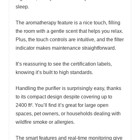
sleep.
The aromatherapy feature is a nice touch, filling
the room with a gentle scent that helps you relax.
Plus, the touch controls are intuitive, and the filter
indicator makes maintenance straightforward.
It’s reassuring to see the certification labels,
knowing it’s built to high standards.
Handling the purifier is surprisingly easy, thanks
to its compact design despite covering up to
2400 ft². You’ll find it’s great for large open
spaces, pet owners, or households dealing with
wildfire smoke or allergies.
The smart features and real-time monitoring give