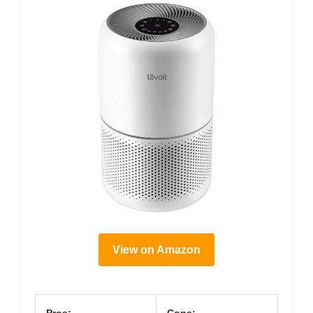
View on Amazon
Pros:
Cons: