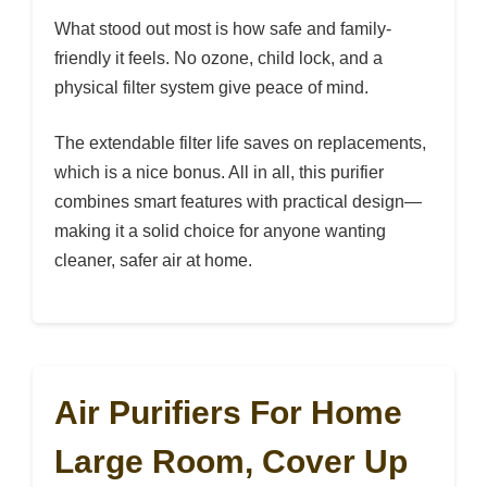
What stood out most is how safe and family-
friendly it feels. No ozone, child lock, and a
physical filter system give peace of mind.
The extendable filter life saves on replacements,
which is a nice bonus. All in all, this purifier
combines smart features with practical design—
making it a solid choice for anyone wanting
cleaner, safer air at home.
Air Purifiers For Home
Large Room, Cover Up