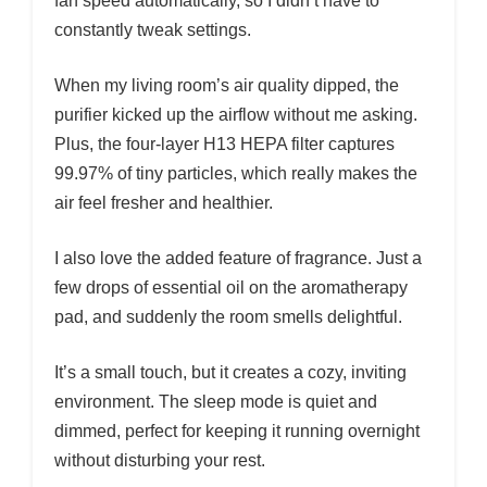
fan speed automatically, so I didn’t have to
constantly tweak settings.
When my living room’s air quality dipped, the
purifier kicked up the airflow without me asking.
Plus, the four-layer H13 HEPA filter captures
99.97% of tiny particles, which really makes the
air feel fresher and healthier.
I also love the added feature of fragrance. Just a
few drops of essential oil on the aromatherapy
pad, and suddenly the room smells delightful.
It’s a small touch, but it creates a cozy, inviting
environment. The sleep mode is quiet and
dimmed, perfect for keeping it running overnight
without disturbing your rest.