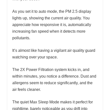
As you set it to auto mode, the PM 2.5 display
lights up, showing the current air quality. You
appreciate how responsive it is, automatically
increasing fan speed when it detects more
pollutants.
It’s almost like having a vigilant air quality guard
watching over your space.
The 2X Power Filtration system kicks in, and
within minutes, you notice a difference. Dust and
allergens seem to reduce significantly, and the
air feels cleaner.
The quiet Max Sleep Mode makes it perfect for
nighttime, barely noticeable as you drift into