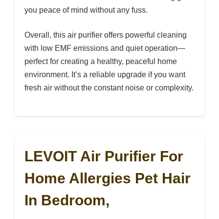
you peace of mind without any fuss.
Overall, this air purifier offers powerful cleaning
with low EMF emissions and quiet operation—
perfect for creating a healthy, peaceful home
environment. It’s a reliable upgrade if you want
fresh air without the constant noise or complexity.
LEVOIT Air Purifier For
Home Allergies Pet Hair
In Bedroom,