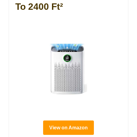
To 2400 Ft²
View on Amazon