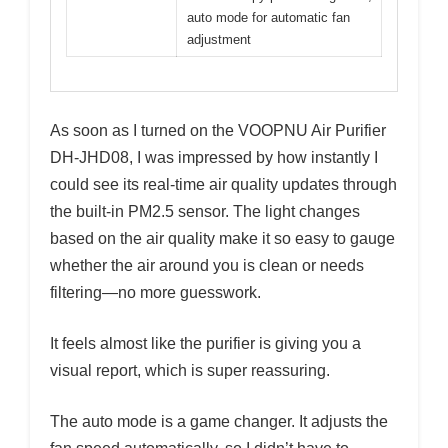
auto mode for automatic fan
adjustment
As soon as I turned on the VOOPNU Air Purifier
DH-JHD08, I was impressed by how instantly I
could see its real-time air quality updates through
the built-in PM2.5 sensor. The light changes
based on the air quality make it so easy to gauge
whether the air around you is clean or needs
filtering—no more guesswork.
It feels almost like the purifier is giving you a
visual report, which is super reassuring.
The auto mode is a game changer. It adjusts the