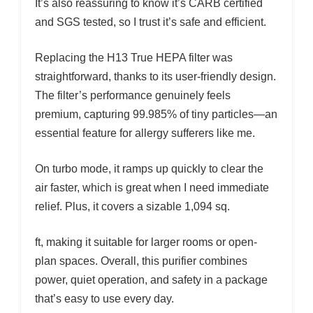
It’s also reassuring to know it’s CARB certified
and SGS tested, so I trust it’s safe and efficient.
Replacing the H13 True HEPA filter was
straightforward, thanks to its user-friendly design.
The filter’s performance genuinely feels
premium, capturing 99.985% of tiny particles—an
essential feature for allergy sufferers like me.
On turbo mode, it ramps up quickly to clear the
air faster, which is great when I need immediate
relief. Plus, it covers a sizable 1,094 sq.
ft, making it suitable for larger rooms or open-
plan spaces. Overall, this purifier combines
power, quiet operation, and safety in a package
that’s easy to use every day.