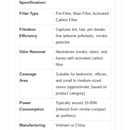
Specification:
Filter Type
Pre-Filter, Main Filter, Activated
Carbon Filter
Filtration
Captures lint, hair, pet dander,
Efficiency
fine airborne pollutants, smoke
particles
Odor Removal
Neutralizes smoke, odors, and
fumes with activated carbon
filter
Coverage
Suitable for bedrooms, offices,
Area
and small to medium-sized
rooms (approximate, based on
product category)
Power
Typically around 10-30W
Consumption
(inferred from similar compact
air purifiers)
Manufacturing
Vietnam or China