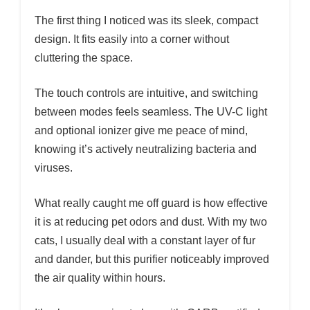
The first thing I noticed was its sleek, compact
design. It fits easily into a corner without
cluttering the space.
The touch controls are intuitive, and switching
between modes feels seamless. The UV-C light
and optional ionizer give me peace of mind,
knowing it’s actively neutralizing bacteria and
viruses.
What really caught me off guard is how effective
it is at reducing pet odors and dust. With my two
cats, I usually deal with a constant layer of fur
and dander, but this purifier noticeably improved
the air quality within hours.