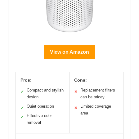
View on Amazon
Pros:
Cons:
Compact and stylish
Replacement filters
✓
✕
design
can be pricey
Quiet operation
Limited coverage
✓
✕
area
Effective odor
✓
removal