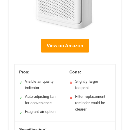
View on Amazon
Pros:
Cons:
Visible air quality
Slightly larger
✓
✕
indicator
footprint
Auto-adjusting fan
Filter replacement
✓
✕
for convenience
reminder could be
clearer
Fragrant air option
✓
Specification: