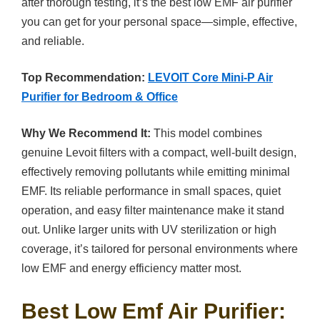
after thorough testing, it’s the best low EMF air purifier
you can get for your personal space—simple, effective,
and reliable.
Top Recommendation:
LEVOIT Core Mini-P Air
Purifier for Bedroom & Office
Why We Recommend It:
This model combines
genuine Levoit filters with a compact, well-built design,
effectively removing pollutants while emitting minimal
EMF. Its reliable performance in small spaces, quiet
operation, and easy filter maintenance make it stand
out. Unlike larger units with UV sterilization or high
coverage, it’s tailored for personal environments where
low EMF and energy efficiency matter most.
Best Low Emf Air Purifier: