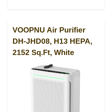
VOOPNU Air Purifier
DH-JHD08, H13 HEPA,
2152 Sq.ft, White