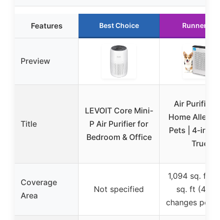
Features
Best Choice
Runner Up
Preview
Air Purifier f
LEVOIT Core Mini-
Home Allergie
Title
P Air Purifier for
Pets | 4-in-1
Bedroom & Office
True
1,094 sq. ft /
Coverage
Not specified
sq. ft (4.8 a
Area
changes per h