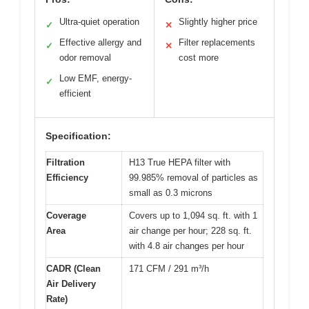
Ultra-quiet operation
Slightly higher price
✓
✕
Effective allergy and
Filter replacements
✓
✕
odor removal
cost more
Low EMF, energy-
✓
efficient
Specification:
Filtration
H13 True HEPA filter with
Efficiency
99.985% removal of particles as
small as 0.3 microns
Coverage
Covers up to 1,094 sq. ft. with 1
Area
air change per hour; 228 sq. ft.
with 4.8 air changes per hour
CADR (Clean
171 CFM / 291 m³/h
Air Delivery
Rate)