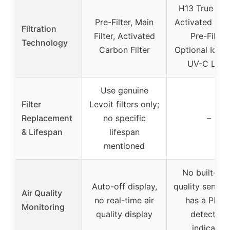
H13 True HE
Pre-Filter, Main
Activated Ca
Filtration
Filter, Activated
Pre-Filter,
Technology
Carbon Filter
Optional Ioniz
UV-C Ligh
Use genuine
Filter
Levoit filters only;
Replacement
no specific
–
& Lifespan
lifespan
mentioned
No built-in a
Auto-off display,
quality sensor,
Air Quality
no real-time air
has a PM2.
Monitoring
quality display
detection
indicator