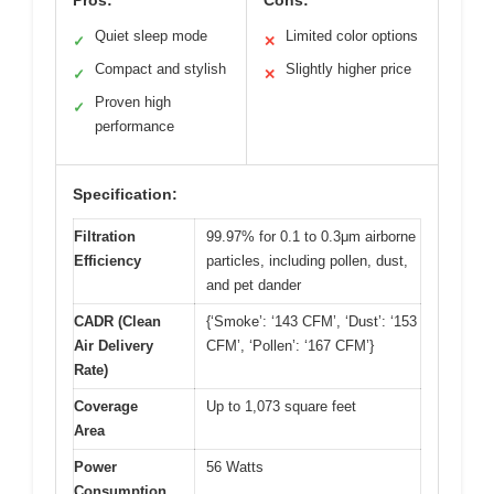
Quiet sleep mode
Limited color options
✓
✕
Compact and stylish
Slightly higher price
✓
✕
Proven high
✓
performance
Specification:
Filtration
99.97% for 0.1 to 0.3μm airborne
Efficiency
particles, including pollen, dust,
and pet dander
CADR (Clean
{‘Smoke’: ‘143 CFM’, ‘Dust’: ‘153
Air Delivery
CFM’, ‘Pollen’: ‘167 CFM’}
Rate)
Coverage
Up to 1,073 square feet
Area
Power
56 Watts
Consumption