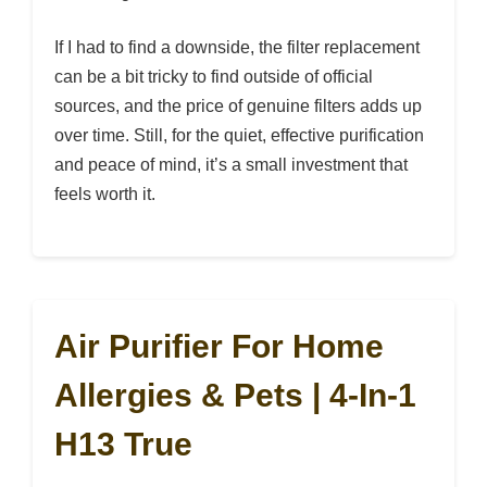
If I had to find a downside, the filter replacement
can be a bit tricky to find outside of official
sources, and the price of genuine filters adds up
over time. Still, for the quiet, effective purification
and peace of mind, it’s a small investment that
feels worth it.
Air Purifier For Home
Allergies & Pets | 4-In-1
H13 True