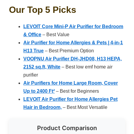
Our Top 5 Picks
LEVOIT Core Mini-P Air Purifier for Bedroom
& Office
– Best Value
Air Purifier for Home Allergies & Pets | 4-in-1
H13 True
– Best Premium Option
VOOPNU Air Purifier DH-JHD08, H13 HEPA,
2152 sq.ft, White
– Best low emf home air
purifier
Air Purifiers for Home Large Room, Cover
Up to 2400 Ft²
– Best for Beginners
LEVOIT Air Purifier for Home Allergies Pet
Hair in Bedroom,
– Best Most Versatile
Product Comparison