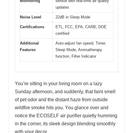
Monitoring
sensor with real-time air quality
updates
Noise Level
22dB in Sleep Mode
Certifications
ETL, FCC, EPA, CARB, DOE
certified
Additional
Auto-adjust fan speed, Timer,
Features
Sleep Mode, Aromatherapy
function, Filter Indicator
You’re sitting in your living room on a lazy
Sunday afternoon, and suddenly, that faint smell
of pet odor and the distant haze from outside
wildfire smoke hits you. You glance over and
notice the ECOSELF air purifier quietly humming
in the corner, its sleek design blending smoothly
with your decor.