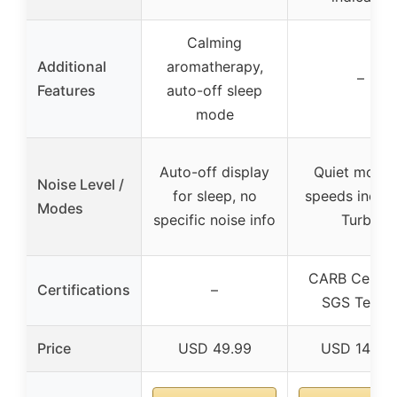
Calming
Additional
aromatherapy,
–
Features
auto-off sleep
mode
Auto-off display
Quiet mode,
Noise Level /
for sleep, no
speeds includ
Modes
specific noise info
Turbo
CARB Certifi
Certifications
–
SGS Teste
Price
USD 49.99
USD 149.9