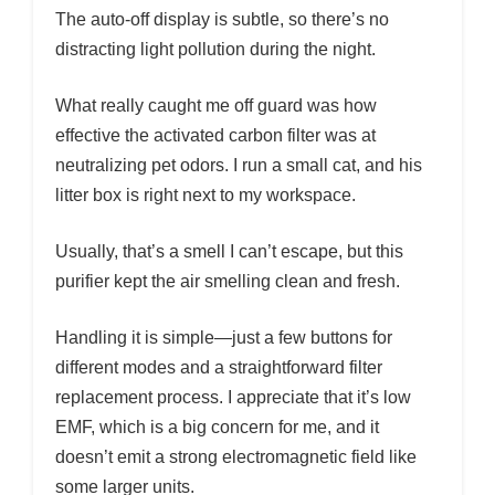
The auto-off display is subtle, so there’s no
distracting light pollution during the night.
What really caught me off guard was how
effective the activated carbon filter was at
neutralizing pet odors. I run a small cat, and his
litter box is right next to my workspace.
Usually, that’s a smell I can’t escape, but this
purifier kept the air smelling clean and fresh.
Handling it is simple—just a few buttons for
different modes and a straightforward filter
replacement process. I appreciate that it’s low
EMF, which is a big concern for me, and it
doesn’t emit a strong electromagnetic field like
some larger units.