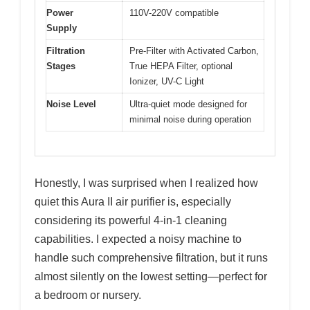
Power
110V-220V compatible
Supply
Filtration
Pre-Filter with Activated Carbon,
Stages
True HEPA Filter, optional
Ionizer, UV-C Light
Noise Level
Ultra-quiet mode designed for
minimal noise during operation
Honestly, I was surprised when I realized how
quiet this Aura II air purifier is, especially
considering its powerful 4-in-1 cleaning
capabilities. I expected a noisy machine to
handle such comprehensive filtration, but it runs
almost silently on the lowest setting—perfect for
a bedroom or nursery.