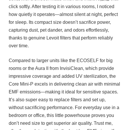
click softly. After testing it in various rooms, I noticed
how quietly it operates—almost silent at night, perfect
for sleep. Its compact size doesn’t sacrifice power,
capturing dust, pet dander, and odors effortlessly,
thanks to genuine Levoit filters that perform reliably
over time.
Compared to larger units like the ECOSELF for big
rooms or the Aura II from InvisiClean, which provide
impressive coverage and added UV sterilization, the
Core Mini-P excels in delivering clean air with minimal
EMF emissions—making it ideal for sensitive spaces.
It’s also super easy to replace filters and set up,
without sacrificing performance. For everyday use in a
bedroom or office, this little powerhouse proves you
don’t need size to get superior air quality. Trust me,