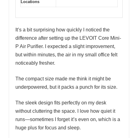
Locations
It’s a bit surprising how quickly I noticed the
difference after setting up the LEVOIT Core Mini-
P Air Purifier. I expected a slight improvement,
but within minutes, the air in my small office felt
noticeably fresher.
The compact size made me think it might be
underpowered, but it packs a punch for its size.
The sleek design fits perfectly on my desk
without cluttering the space. I love how quiet it
runs—sometimes I forget it’s even on, which is a
huge plus for focus and sleep.