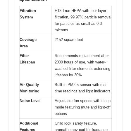
Filtration
H13 True HEPA with four-layer
System
filtration, 99.97% particle removal
for particles as small as 0.3
microns
Coverage
2152 square feet
Area
Filter
Recommends replacement after
Lifespan
2000 hours of use, with water-
washed filter elements extending
lifespan by 30%
Air Quality
Built-in PM2.5 sensor with real-
Monitoring
time readings and light indicators
Noise Level
Adjustable fan speeds with sleep
mode featuring mute and light-off
options
Additional
Child lock safety feature,
Features
aromatherapy pad for fragrance,