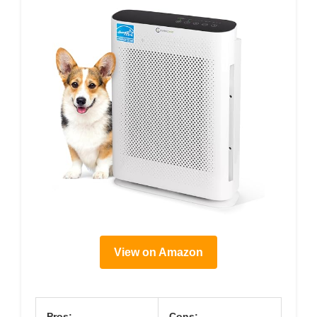
View on Amazon
Pros:
Cons: