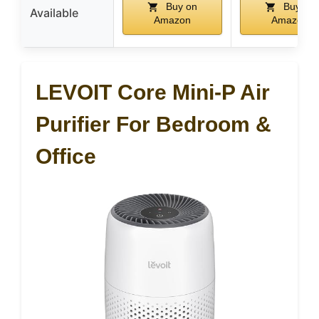
Buy on
Buy on
Available
Amazon
Amazon
LEVOIT Core Mini-P Air
Purifier For Bedroom &
Office