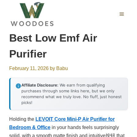
Skip
to
MENU
content
Best Low Emf Air
Purifier
February 11, 2026
by
Babu
Affiliate Disclosure:
We earn from qualifying
purchases through some links here, but we only
recommend what we truly love. No fluff, just honest
picks!
Holding the
LEVOIT Core Mini-P Air Purifier for
Bedroom & Office
in your hands feels surprisingly
solid, with a smooth matte finish and intuitive按钮 that