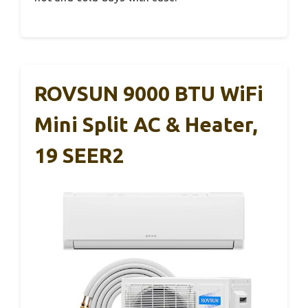
ROVSUN 9000 BTU WiFi
Mini Split AC & Heater,
19 SEER2