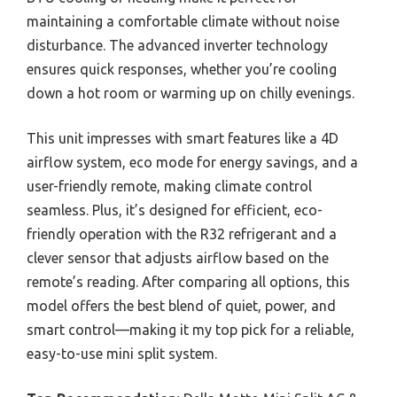
maintaining a comfortable climate without noise
disturbance. The advanced inverter technology
ensures quick responses, whether you’re cooling
down a hot room or warming up on chilly evenings.
This unit impresses with smart features like a 4D
airflow system, eco mode for energy savings, and a
user-friendly remote, making climate control
seamless. Plus, it’s designed for efficient, eco-
friendly operation with the R32 refrigerant and a
clever sensor that adjusts airflow based on the
remote’s reading. After comparing all options, this
model offers the best blend of quiet, power, and
smart control—making it my top pick for a reliable,
easy-to-use mini split system.