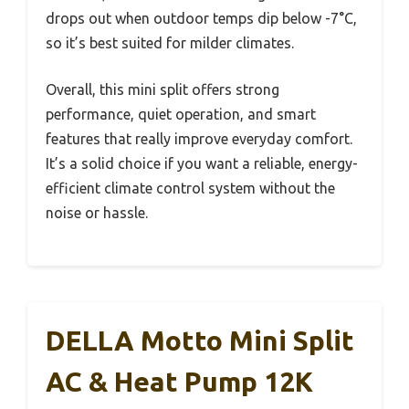
drops out when outdoor temps dip below -7°C,
so it’s best suited for milder climates.
Overall, this mini split offers strong
performance, quiet operation, and smart
features that really improve everyday comfort.
It’s a solid choice if you want a reliable, energy-
efficient climate control system without the
noise or hassle.
DELLA Motto Mini Split
AC & Heat Pump 12K