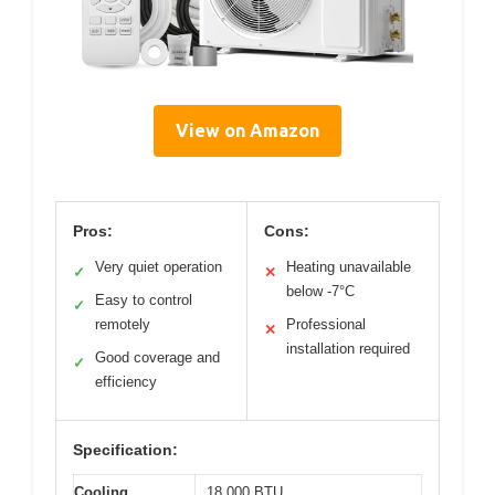
View on Amazon
Pros:
Cons:
Very quiet operation
Heating unavailable
✓
✕
below -7°C
Easy to control
✓
remotely
Professional
✕
installation required
Good coverage and
✓
efficiency
Specification:
Cooling
18,000 BTU