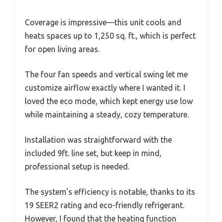
Coverage is impressive—this unit cools and
heats spaces up to 1,250 sq. ft., which is perfect
for open living areas.
The four fan speeds and vertical swing let me
customize airflow exactly where I wanted it. I
loved the eco mode, which kept energy use low
while maintaining a steady, cozy temperature.
Installation was straightforward with the
included 9ft. line set, but keep in mind,
professional setup is needed.
The system’s efficiency is notable, thanks to its
19 SEER2 rating and eco-friendly refrigerant.
However, I found that the heating function