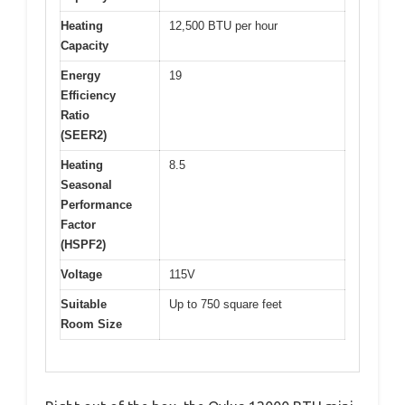
Heating
12,500 BTU per hour
Capacity
Energy
19
Efficiency
Ratio
(SEER2)
Heating
8.5
Seasonal
Performance
Factor
(HSPF2)
Voltage
115V
Suitable
Up to 750 square feet
Room Size