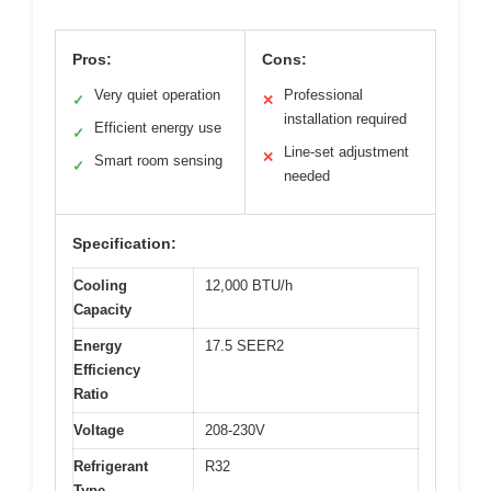
Pros:
Cons:
Very quiet operation
Professional
✓
✕
installation required
Efficient energy use
✓
Line-set adjustment
✕
Smart room sensing
✓
needed
Specification:
Cooling
12,000 BTU/h
Capacity
Energy
17.5 SEER2
Efficiency
Ratio
Voltage
208-230V
Refrigerant
R32
Type