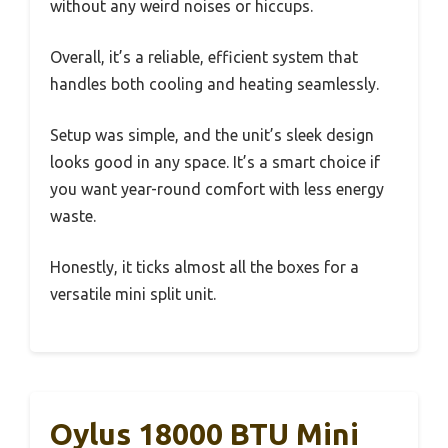
without any weird noises or hiccups.
Overall, it’s a reliable, efficient system that
handles both cooling and heating seamlessly.
Setup was simple, and the unit’s sleek design
looks good in any space. It’s a smart choice if
you want year-round comfort with less energy
waste.
Honestly, it ticks almost all the boxes for a
versatile mini split unit.
Oylus 18000 BTU Mini