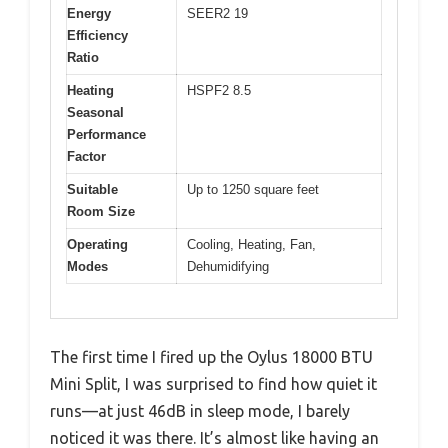
Energy
SEER2 19
Efficiency
Ratio
Heating
HSPF2 8.5
Seasonal
Performance
Factor
Suitable
Up to 1250 square feet
Room Size
Operating
Cooling, Heating, Fan,
Modes
Dehumidifying
The first time I fired up the Oylus 18000 BTU
Mini Split, I was surprised to find how quiet it
runs—at just 46dB in sleep mode, I barely
noticed it was there. It’s almost like having an