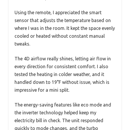
Using the remote, I appreciated the smart
sensor that adjusts the temperature based on
where I was in the room. It kept the space evenly
cooled or heated without constant manual
tweaks.
The 4D airflow really shines, letting air flow in
every direction for consistent comfort. I also
tested the heating in colder weather, and it
handled down to 19°F without issue, which is
impressive for a mini split.
The energy-saving features like eco mode and
the inverter technology helped keep my
electricity bill in check. The unit responded
quickly to mode changes, and the turbo