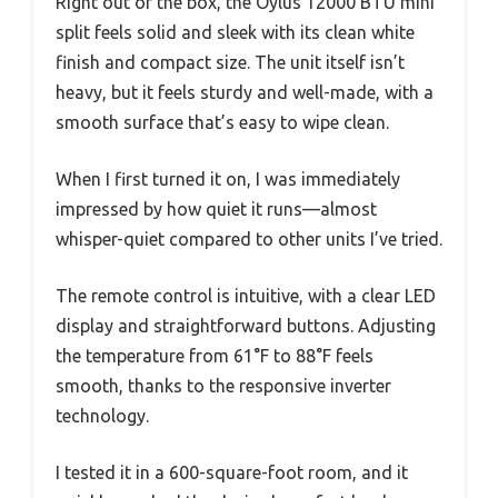
Right out of the box, the Oylus 12000 BTU mini
split feels solid and sleek with its clean white
finish and compact size. The unit itself isn’t
heavy, but it feels sturdy and well-made, with a
smooth surface that’s easy to wipe clean.
When I first turned it on, I was immediately
impressed by how quiet it runs—almost
whisper-quiet compared to other units I’ve tried.
The remote control is intuitive, with a clear LED
display and straightforward buttons. Adjusting
the temperature from 61°F to 88°F feels
smooth, thanks to the responsive inverter
technology.
I tested it in a 600-square-foot room, and it