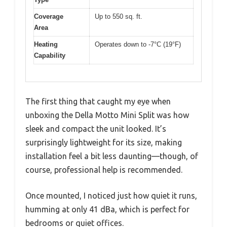
Coverage
Up to 550 sq. ft.
Area
Heating
Operates down to -7°C (19°F)
Capability
The first thing that caught my eye when
unboxing the Della Motto Mini Split was how
sleek and compact the unit looked. It’s
surprisingly lightweight for its size, making
installation feel a bit less daunting—though, of
course, professional help is recommended.
Once mounted, I noticed just how quiet it runs,
humming at only 41 dBa, which is perfect for
bedrooms or quiet offices.