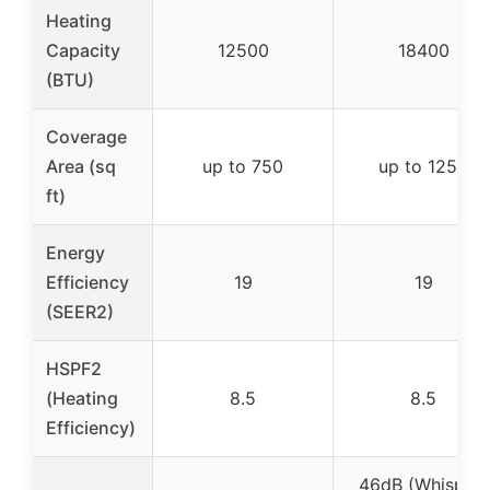
Heating
Capacity
12500
18400
(BTU)
Coverage
Area (sq
up to 750
up to 1250
ft)
Energy
Efficiency
19
19
(SEER2)
HSPF2
(Heating
8.5
8.5
Efficiency)
46dB (Whisper-