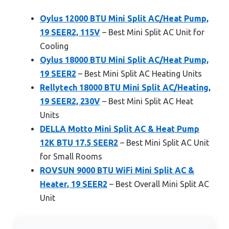
Oylus 12000 BTU Mini Split AC/Heat Pump,
19 SEER2, 115V
– Best Mini Split AC Unit for
Cooling
Oylus 18000 BTU Mini Split AC/Heat Pump,
19 SEER2
– Best Mini Split AC Heating Units
Rellytech 18000 BTU Mini Split AC/Heating,
19 SEER2, 230V
– Best Mini Split AC Heat
Units
DELLA Motto Mini Split AC & Heat Pump
12K BTU 17.5 SEER2
– Best Mini Split AC Unit
for Small Rooms
ROVSUN 9000 BTU WiFi Mini Split AC &
Heater, 19 SEER2
– Best Overall Mini Split AC
Unit