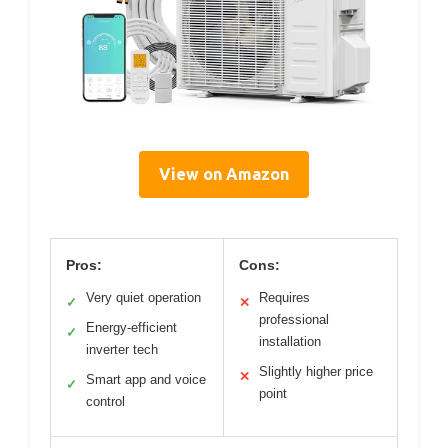
View on Amazon
Pros:
Cons:
Very quiet operation
Requires
✓
✕
professional
Energy-efficient
✓
installation
inverter tech
Slightly higher price
✕
Smart app and voice
✓
point
control