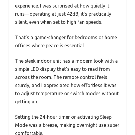
experience. I was surprised at how quietly it
runs—operating at just 42dB, it’s practically
silent, even when set to high fan speeds.
That’s a game-changer for bedrooms or home
offices where peace is essential.
The sleek indoor unit has a modern look with a
simple LED display that’s easy to read from
across the room. The remote control feels
sturdy, and I appreciated how effortless it was
to adjust temperature or switch modes without
getting up.
Setting the 24-hour timer or activating Sleep
Mode was a breeze, making overnight use super
comfortable.