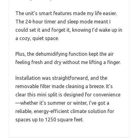
The unit’s smart features made my life easier.
The 24-hour timer and sleep mode meant I
could set it and forget it, knowing I’d wake up in
a cozy, quiet space.
Plus, the dehumidifying function kept the air
feeling fresh and dry without me lifting a finger.
Installation was straightforward, and the
removable filter made cleaning a breeze. It’s
clear this mini split is designed for convenience
—whether it’s summer or winter, I’ve got a
reliable, energy-efficient climate solution for
spaces up to 1250 square feet.