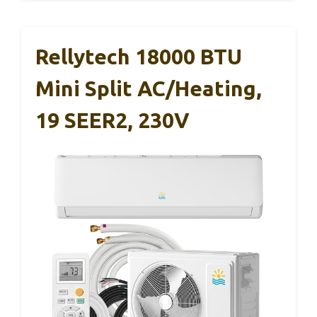
Rellytech 18000 BTU
Mini Split AC/Heating,
19 SEER2, 230V