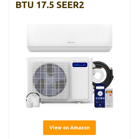
BTU 17.5 SEER2
View on Amazon