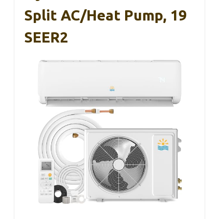
Split AC/Heat Pump, 19
SEER2