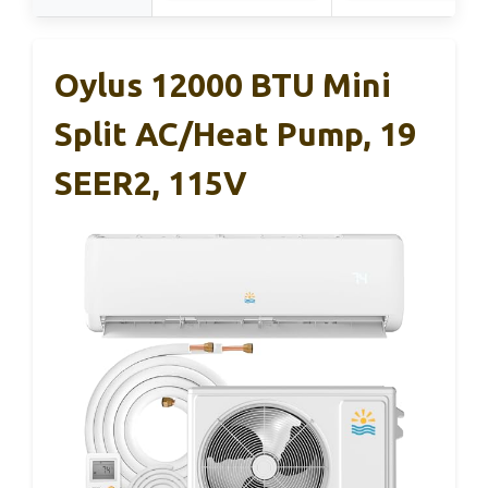
Oylus 12000 BTU Mini
Split AC/Heat Pump, 19
SEER2, 115V