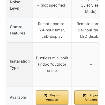
Noise
– (not specified)
Quiet Sleep
Level
Mode)
Remote control,
Remote control,
Control
24-hour timer,
24-hour timer,
Features
LED display
LED display
Ductless mini split
Installation
(indoor/outdoor
–
Type
units)
Buy on
Buy on
Available
Amazon
Amazon