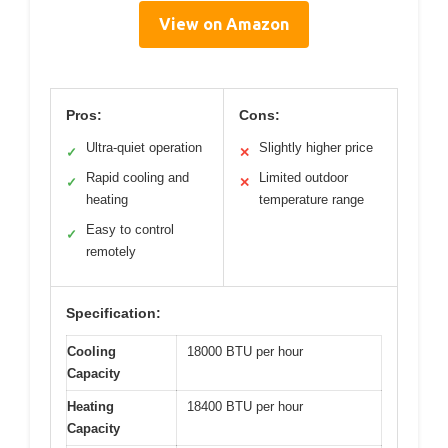
View on Amazon
Pros:
Cons:
Ultra-quiet operation
Slightly higher price
✓
✕
Rapid cooling and
Limited outdoor
✓
✕
heating
temperature range
Easy to control
✓
remotely
Specification:
Cooling
18000 BTU per hour
Capacity
Heating
18400 BTU per hour
Capacity