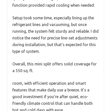
function provided rapid cooling when needed.
Setup took some time, especially lining up the
refrigerant lines and vacuuming, but once
running, the system felt sturdy and reliable. I did
notice the need for precise line-set adjustments
during installation, but that’s expected for this
type of system.
Overall, this mini split offers solid coverage for
a 550 sq. ft.
room, with efficient operation and smart
features that make daily use a breeze. It’s a
good investment if you’re after quiet, eco-
friendly climate control that can handle both
hot and cold days with ease.