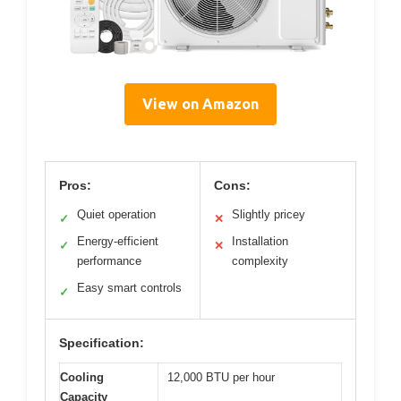
View on Amazon
Pros:
Cons:
Quiet operation
Slightly pricey
✓
✕
Energy-efficient
Installation
✓
✕
performance
complexity
Easy smart controls
✓
Specification:
Cooling
12,000 BTU per hour
Capacity