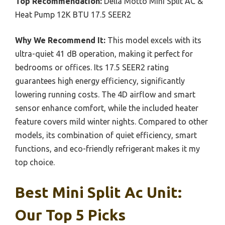
Top Recommendation:
Della Motto Mini Split AC &
Heat Pump 12K BTU 17.5 SEER2
Why We Recommend It:
This model excels with its
ultra-quiet 41 dB operation, making it perfect for
bedrooms or offices. Its 17.5 SEER2 rating
guarantees high energy efficiency, significantly
lowering running costs. The 4D airflow and smart
sensor enhance comfort, while the included heater
feature covers mild winter nights. Compared to other
models, its combination of quiet efficiency, smart
functions, and eco-friendly refrigerant makes it my
top choice.
Best Mini Split Ac Unit:
Our Top 5 Picks