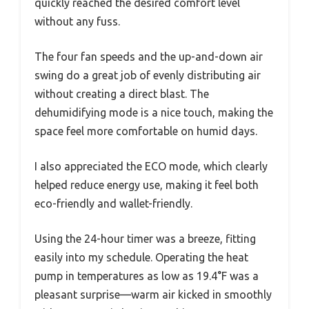
quickly reached the desired comfort level
without any fuss.
The four fan speeds and the up-and-down air
swing do a great job of evenly distributing air
without creating a direct blast. The
dehumidifying mode is a nice touch, making the
space feel more comfortable on humid days.
I also appreciated the ECO mode, which clearly
helped reduce energy use, making it feel both
eco-friendly and wallet-friendly.
Using the 24-hour timer was a breeze, fitting
easily into my schedule. Operating the heat
pump in temperatures as low as 19.4°F was a
pleasant surprise—warm air kicked in smoothly