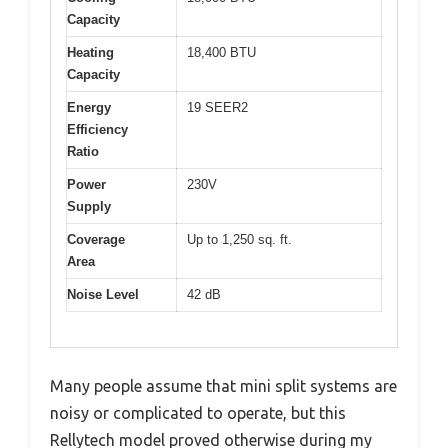
Capacity
Heating
18,400 BTU
Capacity
Energy
19 SEER2
Efficiency
Ratio
Power
230V
Supply
Coverage
Up to 1,250 sq. ft.
Area
Noise Level
42 dB
Many people assume that mini split systems are
noisy or complicated to operate, but this
Rellytech model proved otherwise during my