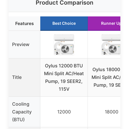
Product Comparison
Features
Best Choice
Runner Up
Preview
Oylus 12000 BTU
Oylus 18000 BT
Mini Split AC/Heat
Title
Mini Split AC/He
Pump, 19 SEER2,
Pump, 19 SEER
115V
Cooling
Capacity
12000
18000
(BTU)