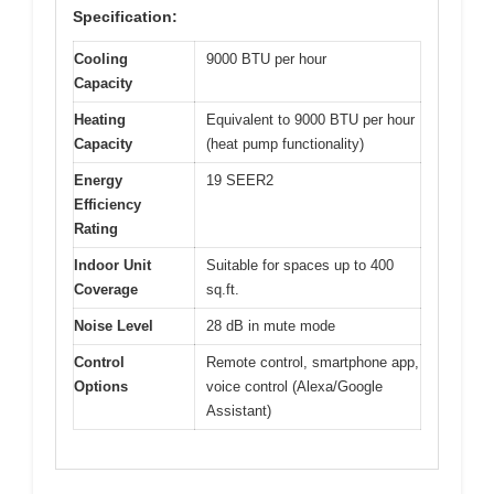
Specification:
Cooling
9000 BTU per hour
Capacity
Heating
Equivalent to 9000 BTU per hour
Capacity
(heat pump functionality)
Energy
19 SEER2
Efficiency
Rating
Indoor Unit
Suitable for spaces up to 400
Coverage
sq.ft.
Noise Level
28 dB in mute mode
Control
Remote control, smartphone app,
Options
voice control (Alexa/Google
Assistant)