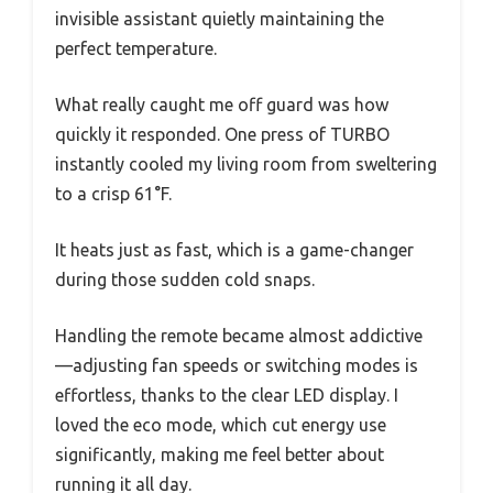
invisible assistant quietly maintaining the
perfect temperature.
What really caught me off guard was how
quickly it responded. One press of TURBO
instantly cooled my living room from sweltering
to a crisp 61°F.
It heats just as fast, which is a game-changer
during those sudden cold snaps.
Handling the remote became almost addictive
—adjusting fan speeds or switching modes is
effortless, thanks to the clear LED display. I
loved the eco mode, which cut energy use
significantly, making me feel better about
running it all day.