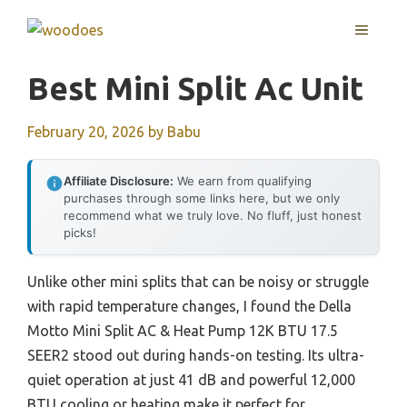
Skip
MENU
to
content
Best Mini Split Ac Unit
February 20, 2026
by
Babu
Affiliate Disclosure:
We earn from qualifying
purchases through some links here, but we only
recommend what we truly love. No fluff, just honest
picks!
Unlike other mini splits that can be noisy or struggle
with rapid temperature changes, I found the Della
Motto Mini Split AC & Heat Pump 12K BTU 17.5
SEER2 stood out during hands-on testing. Its ultra-
quiet operation at just 41 dB and powerful 12,000
BTU cooling or heating make it perfect for