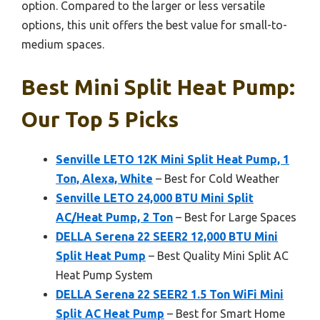
option. Compared to the larger or less versatile
options, this unit offers the best value for small-to-
medium spaces.
Best Mini Split Heat Pump:
Our Top 5 Picks
Senville LETO 12K Mini Split Heat Pump, 1
Ton, Alexa, White
– Best for Cold Weather
Senville LETO 24,000 BTU Mini Split
AC/Heat Pump, 2 Ton
– Best for Large Spaces
DELLA Serena 22 SEER2 12,000 BTU Mini
Split Heat Pump
– Best Quality Mini Split AC
Heat Pump System
DELLA Serena 22 SEER2 1.5 Ton WiFi Mini
Split AC Heat Pump
– Best for Smart Home