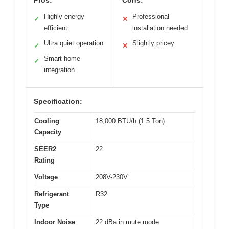
Pros:
Cons:
Highly energy
Professional
✓
✕
efficient
installation needed
Ultra quiet operation
Slightly pricey
✓
✕
Smart home
✓
integration
Specification:
Cooling
18,000 BTU/h (1.5 Ton)
Capacity
SEER2
22
Rating
Voltage
208V-230V
Refrigerant
R32
Type
Indoor Noise
22 dBa in mute mode