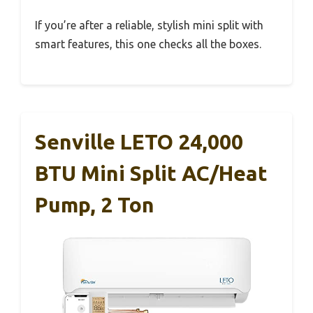
If you’re after a reliable, stylish mini split with
smart features, this one checks all the boxes.
Senville LETO 24,000
BTU Mini Split AC/Heat
Pump, 2 Ton