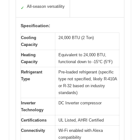
All-season versatility
✓
Specification:
Cooling
24,000 BTU (2 Ton)
Capacity
Heating
Equivalent to 24,000 BTU,
Capacity
functional down to -15°C (5°F)
Refrigerant
Pre-loaded refrigerant (specific
Type
type not specified, likely R-410A
or R-32 based on industry
standards)
Inverter
DC Inverter compressor
Technology
Certifications
UL Listed, AHRI Certified
Connectivity
Wi-Fi enabled with Alexa
compatibility