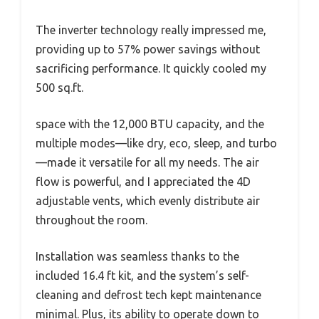
The inverter technology really impressed me,
providing up to 57% power savings without
sacrificing performance. It quickly cooled my
500 sq.ft.
space with the 12,000 BTU capacity, and the
multiple modes—like dry, eco, sleep, and turbo
—made it versatile for all my needs. The air
flow is powerful, and I appreciated the 4D
adjustable vents, which evenly distribute air
throughout the room.
Installation was seamless thanks to the
included 16.4 ft kit, and the system’s self-
cleaning and defrost tech kept maintenance
minimal. Plus, its ability to operate down to