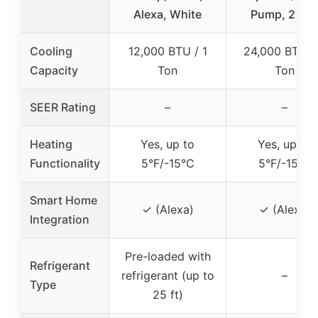
Alexa, White
Pump, 2 To
Cooling
12,000 BTU / 1
24,000 BTU /
Capacity
Ton
Ton
SEER Rating
–
–
Heating
Yes, up to
Yes, up to
Functionality
5°F/-15°C
5°F/-15°C
Smart Home
✓ (Alexa)
✓ (Alexa)
Integration
Pre-loaded with
Refrigerant
refrigerant (up to
–
Type
25 ft)