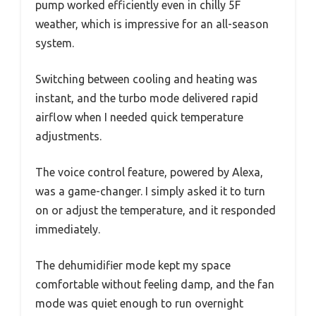
pump worked efficiently even in chilly 5F
weather, which is impressive for an all-season
system.
Switching between cooling and heating was
instant, and the turbo mode delivered rapid
airflow when I needed quick temperature
adjustments.
The voice control feature, powered by Alexa,
was a game-changer. I simply asked it to turn
on or adjust the temperature, and it responded
immediately.
The dehumidifier mode kept my space
comfortable without feeling damp, and the fan
mode was quiet enough to run overnight