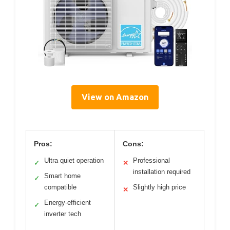
View on Amazon
Pros:
Cons:
Ultra quiet operation
Professional
✓
✕
installation required
Smart home
✓
compatible
Slightly high price
✕
Energy-efficient
✓
inverter tech