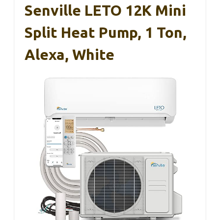
Senville LETO 12K Mini
Split Heat Pump, 1 Ton,
Alexa, White