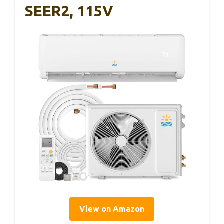
SEER2, 115V
View on Amazon