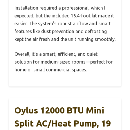
Installation required a professional, which I
expected, but the included 16.4-foot kit made it
easier. The system’s robust airflow and smart
features like dust prevention and defrosting
kept the air fresh and the unit running smoothly.
Overall, it’s a smart, efficient, and quiet
solution for medium-sized rooms—perfect for
home or small commercial spaces.
Oylus 12000 BTU Mini
Split AC/Heat Pump, 19