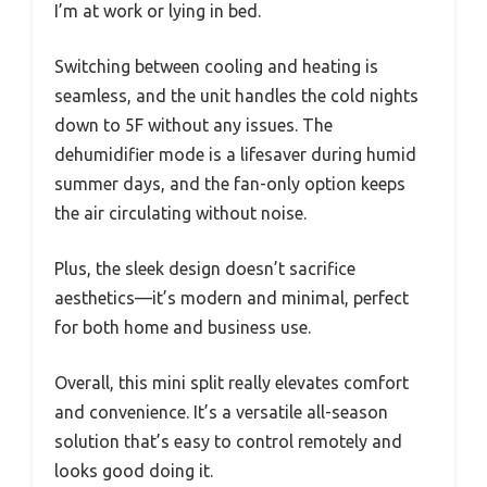
I’m at work or lying in bed.
Switching between cooling and heating is
seamless, and the unit handles the cold nights
down to 5F without any issues. The
dehumidifier mode is a lifesaver during humid
summer days, and the fan-only option keeps
the air circulating without noise.
Plus, the sleek design doesn’t sacrifice
aesthetics—it’s modern and minimal, perfect
for both home and business use.
Overall, this mini split really elevates comfort
and convenience. It’s a versatile all-season
solution that’s easy to control remotely and
looks good doing it.