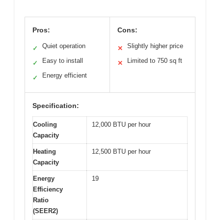
Pros:
Cons:
Quiet operation
Slightly higher price
✓
✕
Easy to install
Limited to 750 sq ft
✓
✕
Energy efficient
✓
Specification:
Cooling
12,000 BTU per hour
Capacity
Heating
12,500 BTU per hour
Capacity
Energy
19
Efficiency
Ratio
(SEER2)