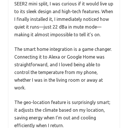
SEER2 mini split, I was curious if it would live up
to its sleek design and high-tech features. When
I finally installed it, I immediately noticed how
quiet it runs—just 22 dBa in mute mode—
making it almost impossible to tell it’s on.
The smart home integration is a game changer.
Connecting it to Alexa or Google Home was
straightforward, and I loved being able to
control the temperature from my phone,
whether I was in the living room or away at
work.
The geo-location feature is surprisingly smart;
it adjusts the climate based on my location,
saving energy when I’m out and cooling
efficiently when I return.