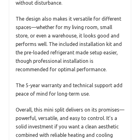
without disturbance.
The design also makes it versatile for different
spaces—whether for my living room, small
store, or even a warehouse, it looks good and
performs well. The included installation kit and
the pre-loaded refrigerant made setup easier,
though professional installation is
recommended for optimal performance.
The 5-year warranty and technical support add
peace of mind for long-term use.
Overall, this mini split delivers on its promises—
powerful, versatile, and easy to control. It’s a
solid investment if you want a clean aesthetic
combined with reliable heating and cooling