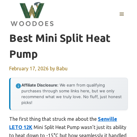
Skip
to
MENU
content
Best Mini Split Heat
Pump
February 17, 2026
by
Babu
Affiliate Disclosure:
We earn from qualifying
purchases through some links here, but we only
recommend what we truly love. No fluff, just honest
picks!
The first thing that struck me about the
Senville
LETO 12K
Mini Split Heat Pump wasn’t just its ability
to heat down to -15°C but how seamlessly it handled