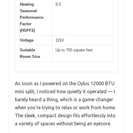
Heating
8.5
Seasonal
Performance
Factor
(HSPF2)
Voltage
115V
Suitable
Up to 750 square feet
Room Size
As soon as I powered on the Oylus 12000 BTU
mini split, I noticed how quietly it operated — I
barely heard a thing, which is a game-changer
when you’re trying to relax or work from home.
The sleek, compact design fits effortlessly into
a variety of spaces without being an eyesore.