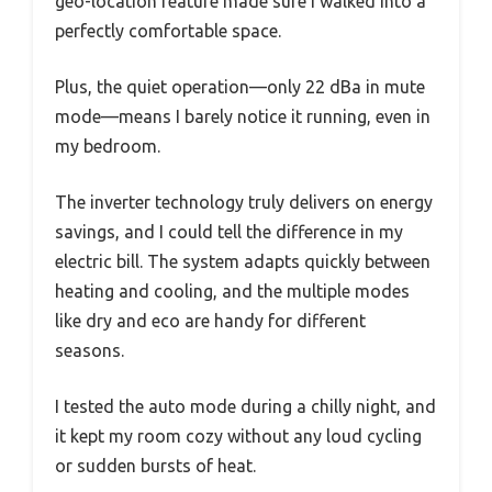
geo-location feature made sure I walked into a
perfectly comfortable space.
Plus, the quiet operation—only 22 dBa in mute
mode—means I barely notice it running, even in
my bedroom.
The inverter technology truly delivers on energy
savings, and I could tell the difference in my
electric bill. The system adapts quickly between
heating and cooling, and the multiple modes
like dry and eco are handy for different
seasons.
I tested the auto mode during a chilly night, and
it kept my room cozy without any loud cycling
or sudden bursts of heat.