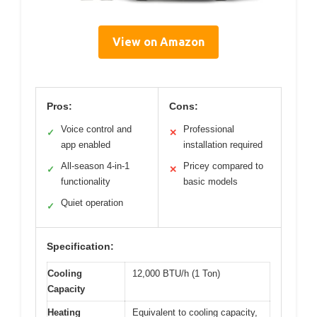
View on Amazon
Pros:
Cons:
Voice control and
Professional
✓
✕
app enabled
installation required
All-season 4-in-1
Pricey compared to
✓
✕
functionality
basic models
Quiet operation
✓
Specification:
Cooling
12,000 BTU/h (1 Ton)
Capacity
Heating
Equivalent to cooling capacity,