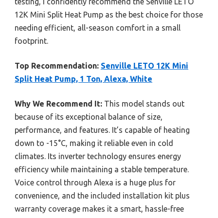
testing, I confidently recommend the Senville LETO
12K Mini Split Heat Pump as the best choice for those
needing efficient, all-season comfort in a small
footprint.
Top Recommendation:
Senville LETO 12K Mini
Split Heat Pump, 1 Ton, Alexa, White
Why We Recommend It:
This model stands out
because of its exceptional balance of size,
performance, and features. It’s capable of heating
down to -15°C, making it reliable even in cold
climates. Its inverter technology ensures energy
efficiency while maintaining a stable temperature.
Voice control through Alexa is a huge plus for
convenience, and the included installation kit plus
warranty coverage makes it a smart, hassle-free