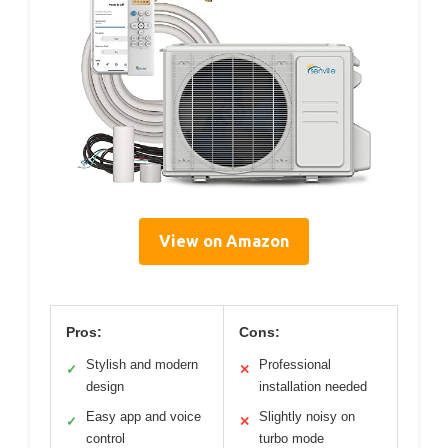
View on Amazon
Pros:
Cons:
Stylish and modern
Professional
✓
✕
design
installation needed
Easy app and voice
Slightly noisy on
✓
✕
control
turbo mode