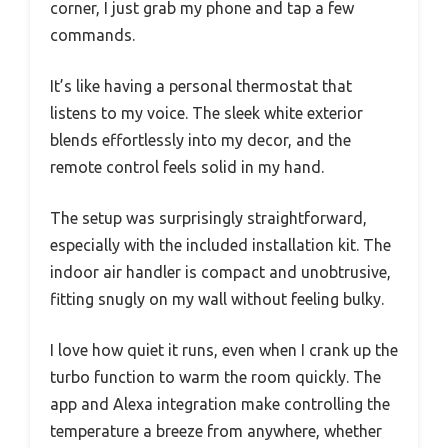
corner, I just grab my phone and tap a few
commands.
It’s like having a personal thermostat that
listens to my voice. The sleek white exterior
blends effortlessly into my decor, and the
remote control feels solid in my hand.
The setup was surprisingly straightforward,
especially with the included installation kit. The
indoor air handler is compact and unobtrusive,
fitting snugly on my wall without feeling bulky.
I love how quiet it runs, even when I crank up the
turbo function to warm the room quickly. The
app and Alexa integration make controlling the
temperature a breeze from anywhere, whether