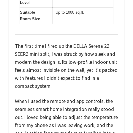
Level
Suitable
Up to 1000 sq.ft.
Room Size
The first time I fired up the DELLA Serena 22
SEER2 mini split, I was struck by how sleek and
modern the design is. Its low-profile indoor unit
feels almost invisible on the wall, yet it’s packed
with features I didn’t expect to find in a
compact system.
When I used the remote and app controls, the
seamless smart home integration really stood
out. I loved being able to adjust the temperature
from my phone as I was leaving work, and the