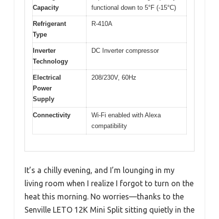
Capacity
functional down to 5°F (-15°C)
Refrigerant
R-410A
Type
Inverter
DC Inverter compressor
Technology
Electrical
208/230V, 60Hz
Power
Supply
Connectivity
Wi-Fi enabled with Alexa
compatibility
It’s a chilly evening, and I’m lounging in my
living room when I realize I forgot to turn on the
heat this morning. No worries—thanks to the
Senville LETO 12K Mini Split sitting quietly in the