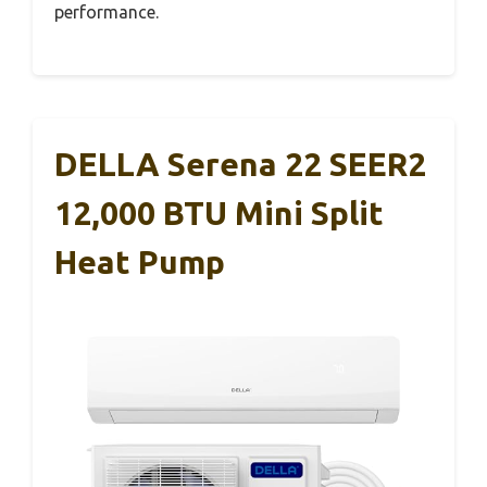
performance.
DELLA Serena 22 SEER2
12,000 BTU Mini Split
Heat Pump