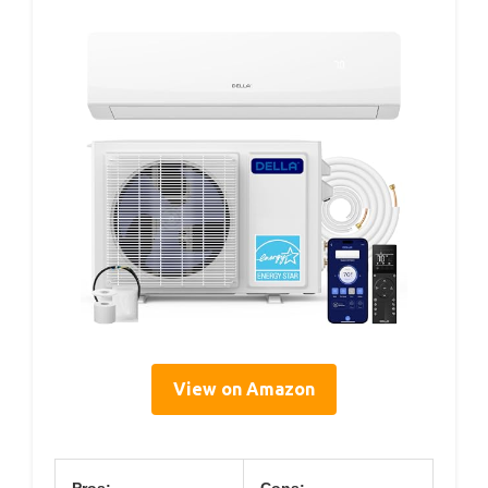
View on Amazon