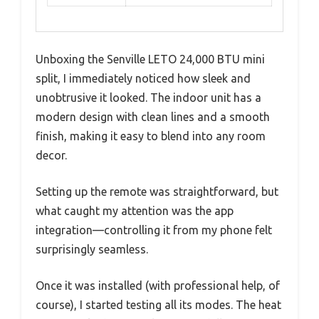
Unboxing the Senville LETO 24,000 BTU mini
split, I immediately noticed how sleek and
unobtrusive it looked. The indoor unit has a
modern design with clean lines and a smooth
finish, making it easy to blend into any room
decor.
Setting up the remote was straightforward, but
what caught my attention was the app
integration—controlling it from my phone felt
surprisingly seamless.
Once it was installed (with professional help, of
course), I started testing all its modes. The heat