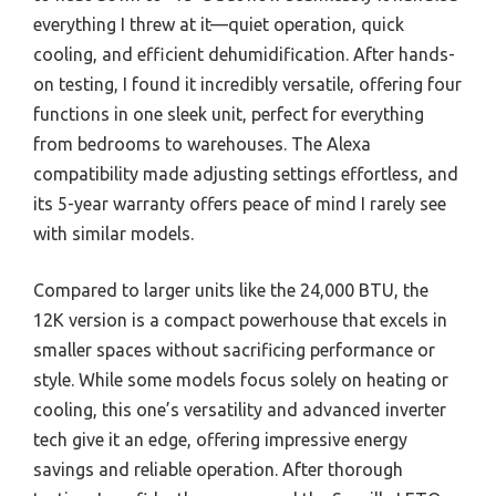
everything I threw at it—quiet operation, quick
cooling, and efficient dehumidification. After hands-
on testing, I found it incredibly versatile, offering four
functions in one sleek unit, perfect for everything
from bedrooms to warehouses. The Alexa
compatibility made adjusting settings effortless, and
its 5-year warranty offers peace of mind I rarely see
with similar models.
Compared to larger units like the 24,000 BTU, the
12K version is a compact powerhouse that excels in
smaller spaces without sacrificing performance or
style. While some models focus solely on heating or
cooling, this one’s versatility and advanced inverter
tech give it an edge, offering impressive energy
savings and reliable operation. After thorough