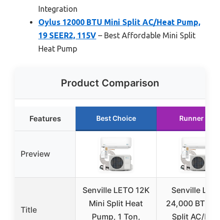
Integration
Oylus 12000 BTU Mini Split AC/Heat Pump,
19 SEER2, 115V
– Best Affordable Mini Split
Heat Pump
Product Comparison
Features
Best Choice
Runner Up
Preview
Senville LETO 12K
Senville LET
Mini Split Heat
24,000 BTU Mi
Title
Pump, 1 Ton,
Split AC/Hea