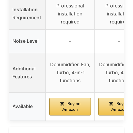
Professional
Professional
Installation
installation
installation
Requirement
required
required
Noise Level
–
–
Dehumidifier, Fan,
Dehumidifier, F
Additional
Turbo, 4-in-1
Turbo, 4-in-
Features
functions
functions
Buy on
Buy on
Available
Amazon
Amazon