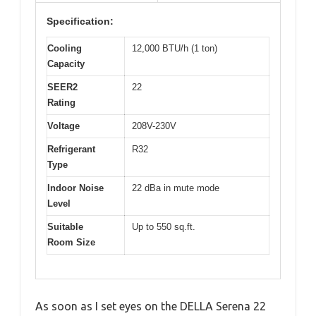
Specification:
Cooling
12,000 BTU/h (1 ton)
Capacity
SEER2
22
Rating
Voltage
208V-230V
Refrigerant
R32
Type
Indoor Noise
22 dBa in mute mode
Level
Suitable
Up to 550 sq.ft.
Room Size
As soon as I set eyes on the DELLA Serena 22