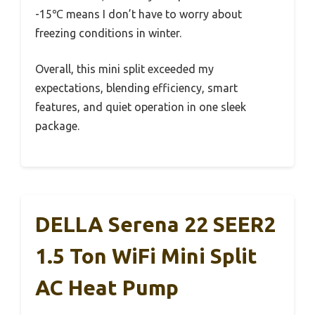
-15℃ means I don’t have to worry about
freezing conditions in winter.
Overall, this mini split exceeded my
expectations, blending efficiency, smart
features, and quiet operation in one sleek
package.
DELLA Serena 22 SEER2
1.5 Ton WiFi Mini Split
AC Heat Pump