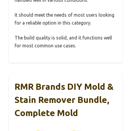
handled well in various conditions.
It should meet the needs of most users looking
for a reliable option in this category.
The build quality is solid, and it functions well
for most common use cases.
RMR Brands DIY Mold &
Stain Remover Bundle,
Complete Mold