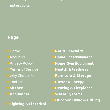
matters to us.
Page
Home
Pet & Specialty
About Us
Home Entertainment
Privacy Policy
Home Gym Equipment
Terms of Service
Health & Wellness
Why Choose Us
Furniture & Storage
Contact
Power & Energy
Kitchen
Heating & Fireplaces
Appliances
Water Systems
Outdoor Living & Grilling
Lighting & Electrical