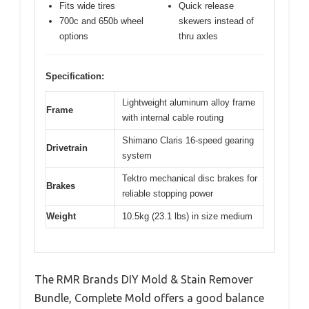
Fits wide tires
Quick release
700c and 650b wheel
skewers instead of
options
thru axles
Specification:
Lightweight aluminum alloy frame
Frame
with internal cable routing
Shimano Claris 16-speed gearing
Drivetrain
system
Tektro mechanical disc brakes for
Brakes
reliable stopping power
Weight
10.5kg (23.1 lbs) in size medium
The RMR Brands DIY Mold & Stain Remover
Bundle, Complete Mold offers a good balance