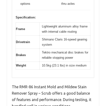
options
thru axles
Specification:
Lightweight aluminum alloy frame
Frame
with internal cable routing
Shimano Claris 16-speed gearing
Drivetrain
system
Tektro mechanical disc brakes for
Brakes
reliable stopping power
Weight
10.5kg (23.1 lbs) in size medium
The RMR-86 Instant Mold and Mildew Stain
Remover Spray – Scrub offers a good balance
of features and performance. During testing, it