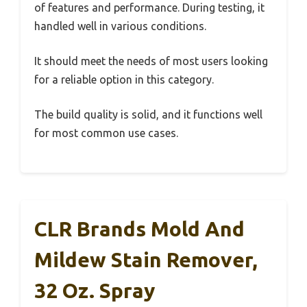
of features and performance. During testing, it
handled well in various conditions.
It should meet the needs of most users looking
for a reliable option in this category.
The build quality is solid, and it functions well
for most common use cases.
CLR Brands Mold And
Mildew Stain Remover,
32 Oz. Spray