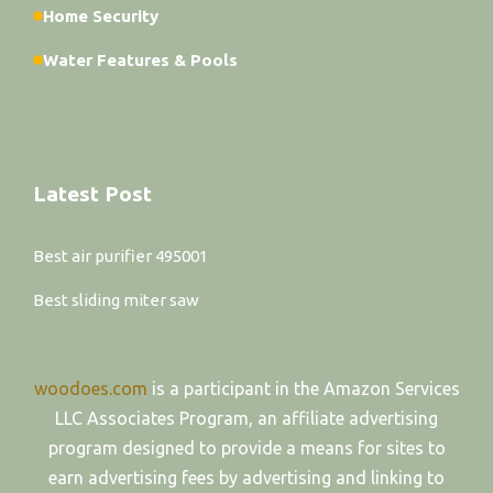
Home Security
Water Features & Pools
Latest Post
Best air purifier 495001
Best sliding miter saw
woodoes.com
is a participant in the Amazon Services
LLC Associates Program, an affiliate advertising
program designed to provide a means for sites to
earn advertising fees by advertising and linking to