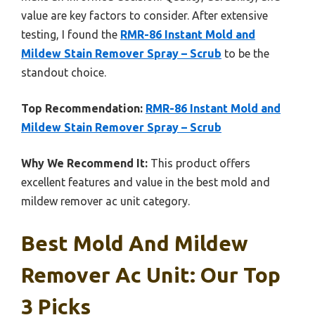
value are key factors to consider. After extensive
testing, I found the
RMR-86 Instant Mold and
Mildew Stain Remover Spray – Scrub
to be the
standout choice.
Top Recommendation:
RMR-86 Instant Mold and
Mildew Stain Remover Spray – Scrub
Why We Recommend It:
This product offers
excellent features and value in the best mold and
mildew remover ac unit category.
Best Mold And Mildew
Remover Ac Unit: Our Top
3 Picks