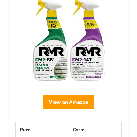
View on Amazon
Pros:
Cons: