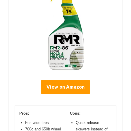
View on Amazon
Pros:
Cons:
Fits wide tires
Quick release
700c and 650b wheel
skewers instead of