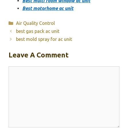
Best multi room window ac unit
Best motorhome ac unit
Categories
Air Quality Control
best gas pack ac unit
best mold spray for ac unit
Leave A Comment
Comment