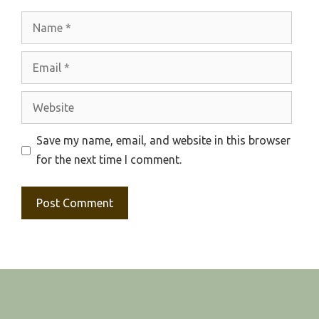
Name
Email
Website
Save my name, email, and website in this browser
for the next time I comment.