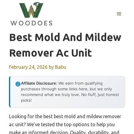
Skip
to
MENU
content
Best Mold And Mildew
Remover Ac Unit
February 24, 2026
by
Babu
Affiliate Disclosure:
We earn from qualifying
purchases through some links here, but we only
recommend what we truly love. No fluff, just honest
picks!
Looking for the best best mold and mildew remover
ac unit? We’ve tested the top options to help you
make an informed decision. Quality, durability, and