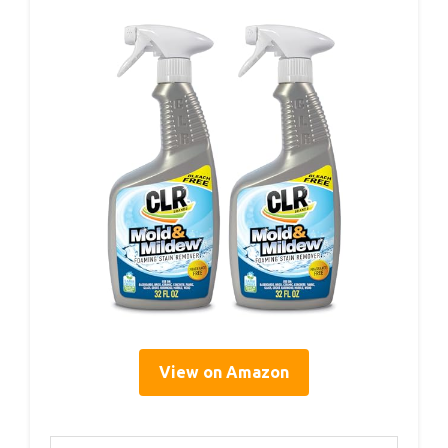
View on Amazon