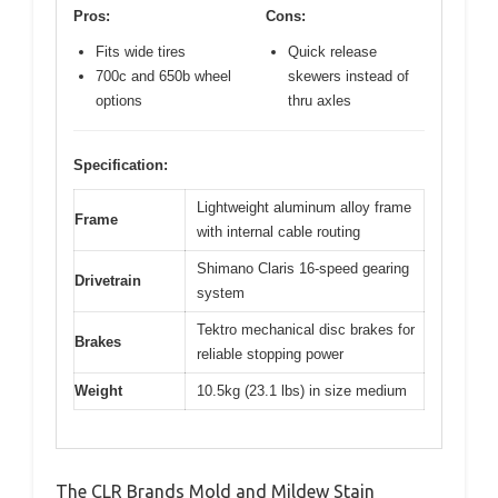
Pros:
Cons:
Fits wide tires
Quick release
700c and 650b wheel
skewers instead of
options
thru axles
Specification:
Lightweight aluminum alloy frame
Frame
with internal cable routing
Shimano Claris 16-speed gearing
Drivetrain
system
Tektro mechanical disc brakes for
Brakes
reliable stopping power
Weight
10.5kg (23.1 lbs) in size medium
The CLR Brands Mold and Mildew Stain