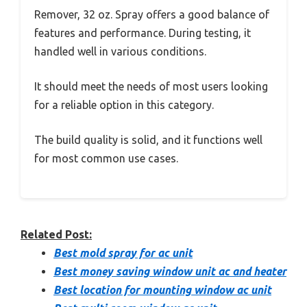
Remover, 32 oz. Spray offers a good balance of
features and performance. During testing, it
handled well in various conditions.
It should meet the needs of most users looking
for a reliable option in this category.
The build quality is solid, and it functions well
for most common use cases.
Related Post:
Best mold spray for ac unit
Best money saving window unit ac and heater
Best location for mounting window ac unit