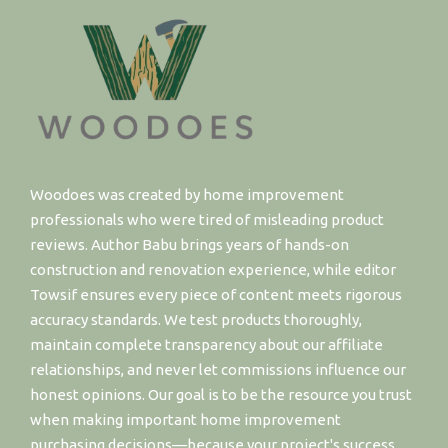
Woodoes was created by home improvement
professionals who were tired of misleading product
reviews. Author Babu brings years of hands-on
construction and renovation experience, while editor
Towsif ensures every piece of content meets rigorous
accuracy standards. We test products thoroughly,
maintain complete transparency about our affiliate
relationships, and never let commissions influence our
honest opinions. Our goal is to be the resource you trust
when making important home improvement
purchasing decisions—because your project's success