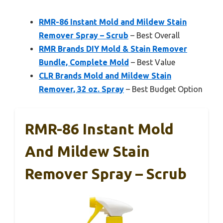
RMR-86 Instant Mold and Mildew Stain
Remover Spray – Scrub
– Best Overall
RMR Brands DIY Mold & Stain Remover
Bundle, Complete Mold
– Best Value
CLR Brands Mold and Mildew Stain
Remover, 32 oz. Spray
– Best Budget Option
RMR-86 Instant Mold
And Mildew Stain
Remover Spray – Scrub