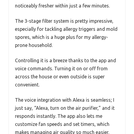
noticeably fresher within just a few minutes.
The 3-stage filter system is pretty impressive,
especially for tackling allergy triggers and mold
spores, which is a huge plus for my allergy-
prone household.
Controlling it is a breeze thanks to the app and
voice commands. Turning it on or off from
across the house or even outside is super
convenient.
The voice integration with Alexa is seamless; I
just say, “Alexa, turn on the air purifier,” and it
responds instantly. The app also lets me
customize fan speeds and set timers, which
makes managing air quality so much easier.