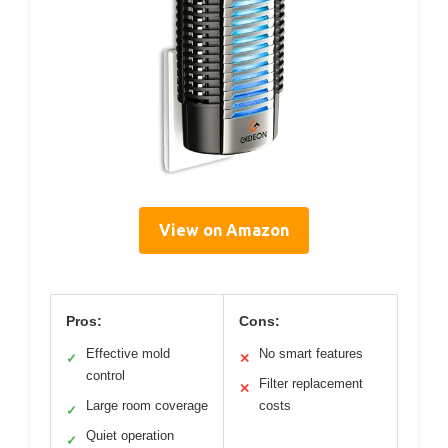
View on Amazon
Pros:
Cons:
Effective mold
No smart features
✓
✕
control
Filter replacement
✕
Large room coverage
costs
✓
Quiet operation
✓