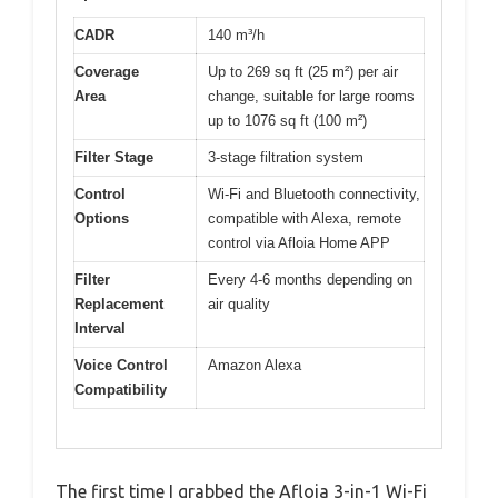
CADR
140 m³/h
Coverage
Up to 269 sq ft (25 m²) per air
Area
change, suitable for large rooms
up to 1076 sq ft (100 m²)
Filter Stage
3-stage filtration system
Control
Wi-Fi and Bluetooth connectivity,
Options
compatible with Alexa, remote
control via Afloia Home APP
Filter
Every 4-6 months depending on
Replacement
air quality
Interval
Voice Control
Amazon Alexa
Compatibility
The first time I grabbed the Afloia 3-in-1 Wi-Fi