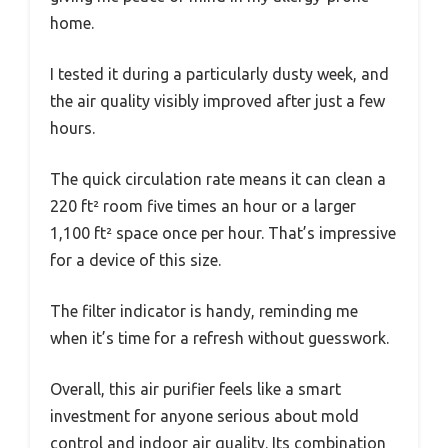
home.
I tested it during a particularly dusty week, and
the air quality visibly improved after just a few
hours.
The quick circulation rate means it can clean a
220 ft² room five times an hour or a larger
1,100 ft² space once per hour. That’s impressive
for a device of this size.
The filter indicator is handy, reminding me
when it’s time for a refresh without guesswork.
Overall, this air purifier feels like a smart
investment for anyone serious about mold
control and indoor air quality. Its combination