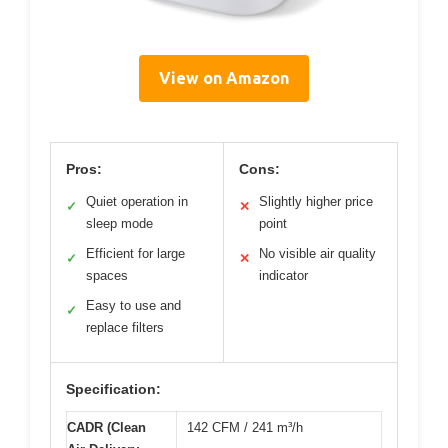
View on Amazon
Pros:
Cons:
Quiet operation in
Slightly higher price
✓
✕
sleep mode
point
Efficient for large
No visible air quality
✓
✕
spaces
indicator
Easy to use and
✓
replace filters
Specification:
CADR (Clean
142 CFM / 241 m³/h