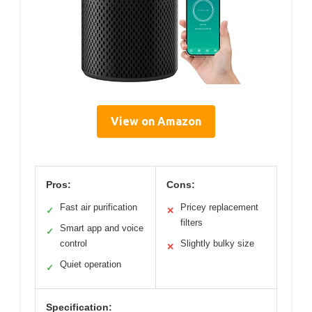
View on Amazon
Pros:
Cons:
Fast air purification
Pricey replacement
✓
✕
filters
Smart app and voice
✓
control
Slightly bulky size
✕
Quiet operation
✓
Specification: