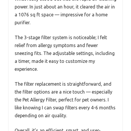
power. In just about an hour, it cleared the air in
a 1076 sq ft space — impressive for a home
purifier.
The 3-stage filter system is noticeable; I felt
relief from allergy symptoms and fewer
sneezing fits. The adjustable settings, including
a timer, made it easy to customize my
experience.
The filter replacement is straightforward, and
the filter options are a nice touch — especially
the Pet Allergy Filter, perfect for pet owners. I
like knowing I can swap filters every 4-6 months
depending on air quality.
Overall, it’s an efficient, smart, and user-