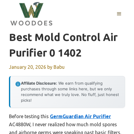
Skip
to
MENU
content
Best Mold Control Air
Purifier 0 1402
January 20, 2026
by
Babu
Affiliate Disclosure:
We earn from qualifying
purchases through some links here, but we only
recommend what we truly love. No fluff, just honest
picks!
Before testing this
GermGuardian Air Purifier
AC4880W, I never realized how much mold spores
and airborne germs were sneaking past basic filters.