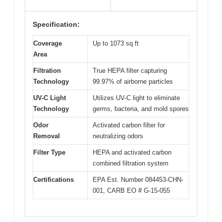
Specification:
Coverage
Up to 1073 sq ft
Area
Filtration
True HEPA filter capturing
Technology
99.97% of airborne particles
UV-C Light
Utilizes UV-C light to eliminate
Technology
germs, bacteria, and mold spores
Odor
Activated carbon filter for
Removal
neutralizing odors
Filter Type
HEPA and activated carbon
combined filtration system
Certifications
EPA Est. Number 084453-CHN-
001, CARB EO # G-15-055