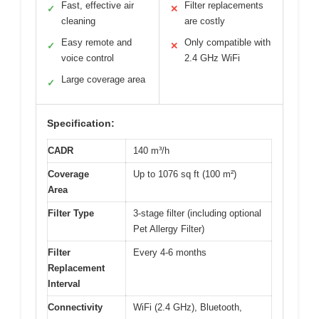
Fast, effective air
Filter replacements
✓
✕
cleaning
are costly
Easy remote and
Only compatible with
✓
✕
voice control
2.4 GHz WiFi
Large coverage area
✓
Specification:
CADR
140 m³/h
Coverage
Up to 1076 sq ft (100 m²)
Area
Filter Type
3-stage filter (including optional
Pet Allergy Filter)
Filter
Every 4-6 months
Replacement
Interval
Connectivity
WiFi (2.4 GHz), Bluetooth,