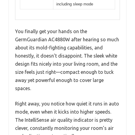
including sleep mode
You finally get your hands on the
GermGuardian AC4880W after hearing so much
about its mold-fighting capabilities, and
honestly, it doesn’t disappoint. The sleek white
design fits nicely into your living room, and the
size feels just right—compact enough to tuck
away yet powerful enough to cover large
spaces.
Right away, you notice how quiet it runs in auto
mode, even when it kicks into higher speeds.
The IntelliSense air quality indicator is pretty
clever, constantly monitoring your room’s air