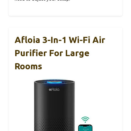
Afloia 3-In-1 Wi-Fi Air
Purifier For Large
Rooms