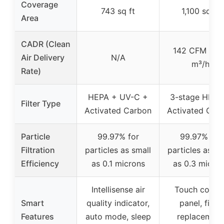
Coverage
743 sq ft
1,100 sq ft
Area
CADR (Clean
142 CFM / 24
Air Delivery
N/A
m³/h
Rate)
HEPA + UV-C +
3-stage HEPA
Filter Type
Activated Carbon
Activated Car
Particle
99.97% for
99.97% for
Filtration
particles as small
particles as sm
Efficiency
as 0.1 microns
as 0.3 micro
Intellisense air
Touch contro
Smart
quality indicator,
panel, filter
Features
auto mode, sleep
replacement