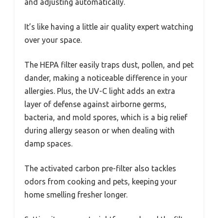
and adjusting automatically.
It’s like having a little air quality expert watching
over your space.
The HEPA filter easily traps dust, pollen, and pet
dander, making a noticeable difference in your
allergies. Plus, the UV-C light adds an extra
layer of defense against airborne germs,
bacteria, and mold spores, which is a big relief
during allergy season or when dealing with
damp spaces.
The activated carbon pre-filter also tackles
odors from cooking and pets, keeping your
home smelling fresher longer.