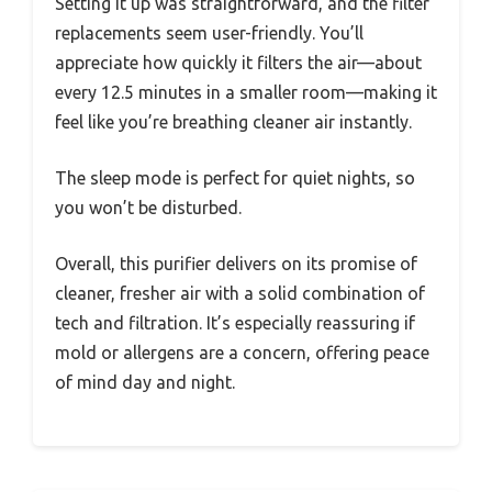
Setting it up was straightforward, and the filter
replacements seem user-friendly. You’ll
appreciate how quickly it filters the air—about
every 12.5 minutes in a smaller room—making it
feel like you’re breathing cleaner air instantly.
The sleep mode is perfect for quiet nights, so
you won’t be disturbed.
Overall, this purifier delivers on its promise of
cleaner, fresher air with a solid combination of
tech and filtration. It’s especially reassuring if
mold or allergens are a concern, offering peace
of mind day and night.