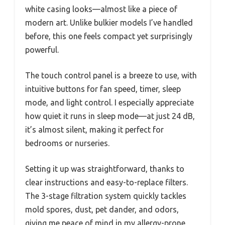
white casing looks—almost like a piece of
modern art. Unlike bulkier models I’ve handled
before, this one feels compact yet surprisingly
powerful.
The touch control panel is a breeze to use, with
intuitive buttons for fan speed, timer, sleep
mode, and light control. I especially appreciate
how quiet it runs in sleep mode—at just 24 dB,
it’s almost silent, making it perfect for
bedrooms or nurseries.
Setting it up was straightforward, thanks to
clear instructions and easy-to-replace filters.
The 3-stage filtration system quickly tackles
mold spores, dust, pet dander, and odors,
giving me peace of mind in my allergy-prone