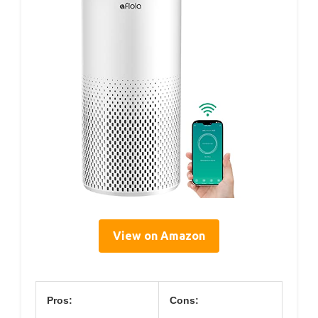
View on Amazon
Pros:
Cons: