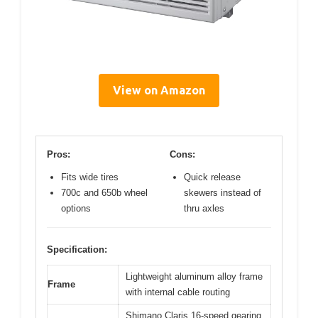
View on Amazon
Pros:
Cons:
Fits wide tires
Quick release
700c and 650b wheel
skewers instead of
options
thru axles
Specification:
Lightweight aluminum alloy frame
Frame
with internal cable routing
Shimano Claris 16-speed gearing