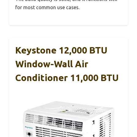
for most common use cases.
Keystone 12,000 BTU
Window-Wall Air
Conditioner 11,000 BTU