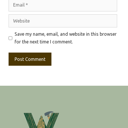
Email
Website
Save my name, email, and website in this browser
for the next time I comment.