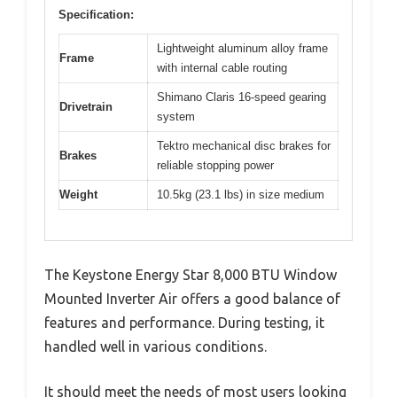
Specification:
Lightweight aluminum alloy frame
Frame
with internal cable routing
Shimano Claris 16-speed gearing
Drivetrain
system
Tektro mechanical disc brakes for
Brakes
reliable stopping power
Weight
10.5kg (23.1 lbs) in size medium
The Keystone Energy Star 8,000 BTU Window
Mounted Inverter Air offers a good balance of
features and performance. During testing, it
handled well in various conditions.
It should meet the needs of most users looking