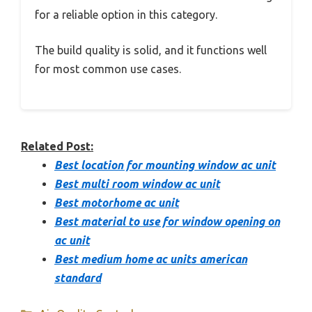
for a reliable option in this category.
The build quality is solid, and it functions well
for most common use cases.
Related Post:
Best location for mounting window ac unit
Best multi room window ac unit
Best motorhome ac unit
Best material to use for window opening on
ac unit
Best medium home ac units american
standard