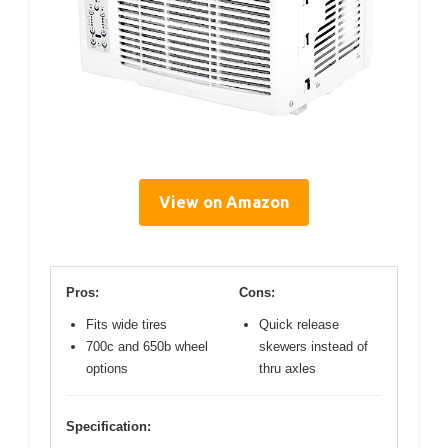
View on Amazon
Pros:
Cons:
Fits wide tires
Quick release
700c and 650b wheel
skewers instead of
options
thru axles
Specification: