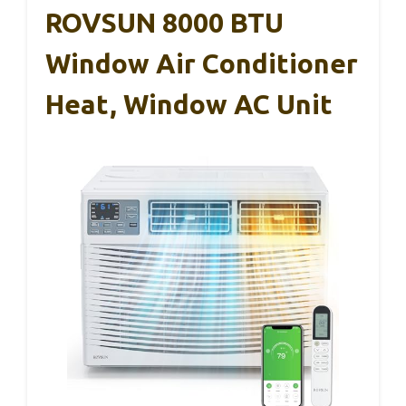
ROVSUN 8000 BTU
Window Air Conditioner
Heat, Window AC Unit