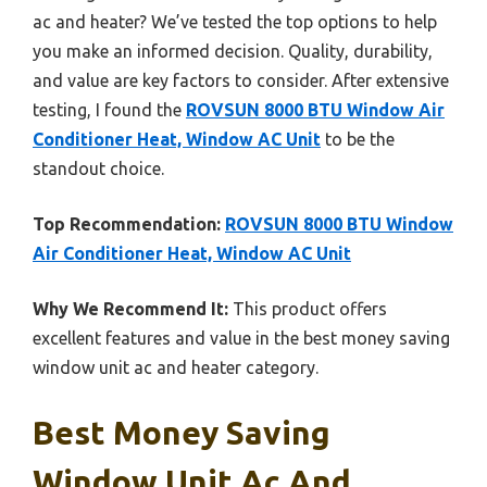
ac and heater? We’ve tested the top options to help
you make an informed decision. Quality, durability,
and value are key factors to consider. After extensive
testing, I found the
ROVSUN 8000 BTU Window Air
Conditioner Heat, Window AC Unit
to be the
standout choice.
Top Recommendation:
ROVSUN 8000 BTU Window
Air Conditioner Heat, Window AC Unit
Why We Recommend It:
This product offers
excellent features and value in the best money saving
window unit ac and heater category.
Best Money Saving
Window Unit Ac And