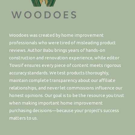
Woodoes was created by home improvement
professionals who were tired of misleading product
reviews. Author Babu brings years of hands-on
construction and renovation experience, while editor
Towsif ensures every piece of content meets rigorous
accuracy standards. We test products thoroughly,
maintain complete transparency about our affiliate
relationships, and never let commissions influence our
honest opinions. Our goal is to be the resource you trust
when making important home improvement
purchasing decisions—because your project's success
matters to us.