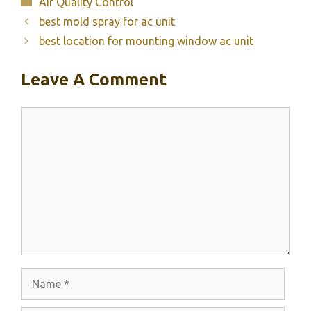
Categories
Air Quality Control
best mold spray for ac unit
best location for mounting window ac unit
Leave A Comment
Comment
Name