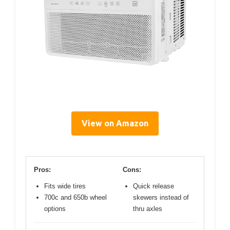
View on Amazon
Pros:
Cons:
Fits wide tires
Quick release
700c and 650b wheel
skewers instead of
options
thru axles