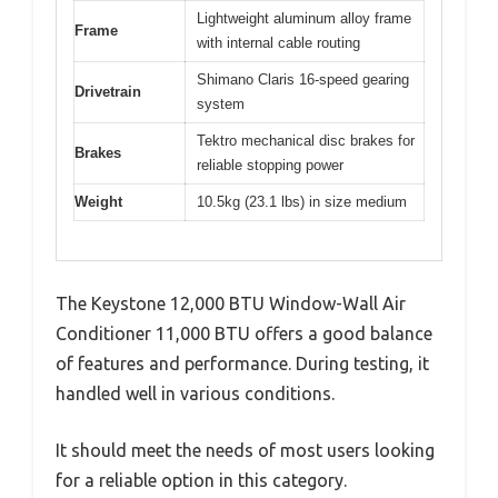
Lightweight aluminum alloy frame
Frame
with internal cable routing
Shimano Claris 16-speed gearing
Drivetrain
system
Tektro mechanical disc brakes for
Brakes
reliable stopping power
Weight
10.5kg (23.1 lbs) in size medium
The Keystone 12,000 BTU Window-Wall Air
Conditioner 11,000 BTU offers a good balance
of features and performance. During testing, it
handled well in various conditions.
It should meet the needs of most users looking
for a reliable option in this category.