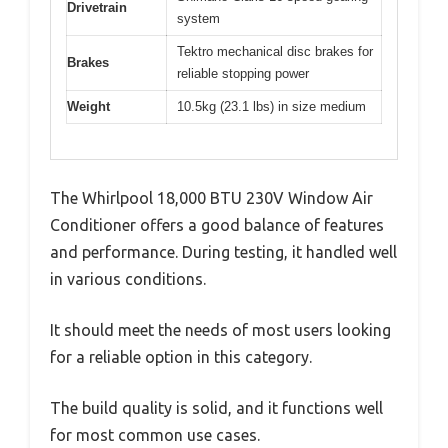
Drivetrain
system
Tektro mechanical disc brakes for
Brakes
reliable stopping power
Weight
10.5kg (23.1 lbs) in size medium
The Whirlpool 18,000 BTU 230V Window Air
Conditioner offers a good balance of features
and performance. During testing, it handled well
in various conditions.
It should meet the needs of most users looking
for a reliable option in this category.
The build quality is solid, and it functions well
for most common use cases.