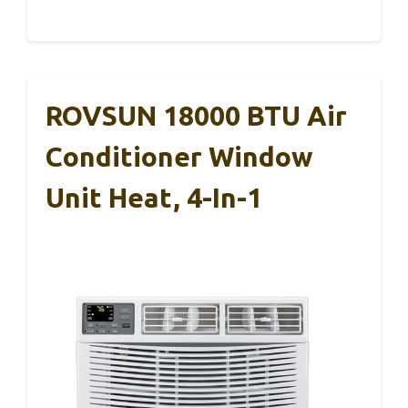
ROVSUN 18000 BTU Air
Conditioner Window
Unit Heat, 4-In-1