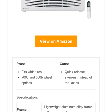
View on Amazon
Pros:
Cons:
Fits wide tires
Quick release
700c and 650b wheel
skewers instead of
options
thru axles
Specification:
Lightweight aluminum alloy frame
Frame