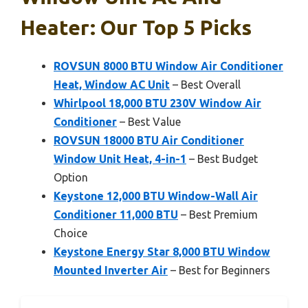
Heater: Our Top 5 Picks
ROVSUN 8000 BTU Window Air Conditioner
Heat, Window AC Unit
– Best Overall
Whirlpool 18,000 BTU 230V Window Air
Conditioner
– Best Value
ROVSUN 18000 BTU Air Conditioner
Window Unit Heat, 4-in-1
– Best Budget
Option
Keystone 12,000 BTU Window-Wall Air
Conditioner 11,000 BTU
– Best Premium
Choice
Keystone Energy Star 8,000 BTU Window
Mounted Inverter Air
– Best for Beginners