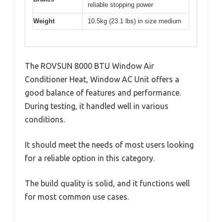
reliable stopping power
Weight
10.5kg (23.1 lbs) in size medium
The ROVSUN 8000 BTU Window Air
Conditioner Heat, Window AC Unit offers a
good balance of features and performance.
During testing, it handled well in various
conditions.
It should meet the needs of most users looking
for a reliable option in this category.
The build quality is solid, and it functions well
for most common use cases.