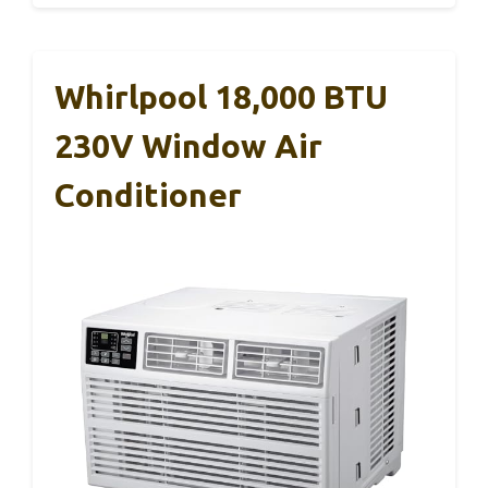
Whirlpool 18,000 BTU
230V Window Air
Conditioner