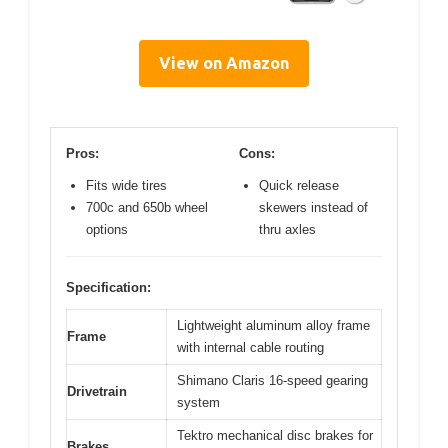
View on Amazon
Pros:
Cons:
Fits wide tires
Quick release
700c and 650b wheel
skewers instead of
options
thru axles
Specification:
Lightweight aluminum alloy frame
Frame
with internal cable routing
Shimano Claris 16-speed gearing
Drivetrain
system
Tektro mechanical disc brakes for
Brakes