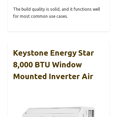
The build quality is solid, and it functions well
for most common use cases.
Keystone Energy Star
8,000 BTU Window
Mounted Inverter Air