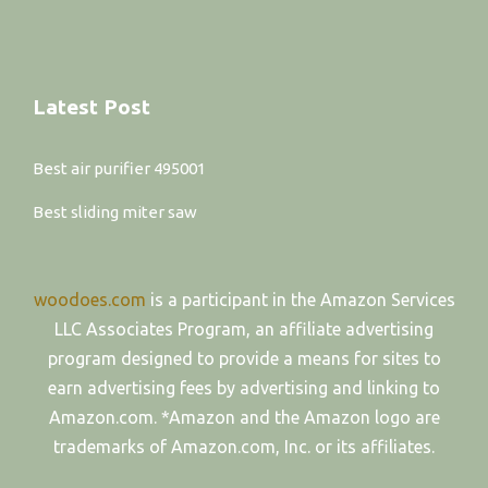
Latest Post
Best air purifier 495001
Best sliding miter saw
woodoes.com
is a participant in the Amazon Services
LLC Associates Program, an affiliate advertising
program designed to provide a means for sites to
earn advertising fees by advertising and linking to
Amazon.com. *Amazon and the Amazon logo are
trademarks of Amazon.com, Inc. or its affiliates.