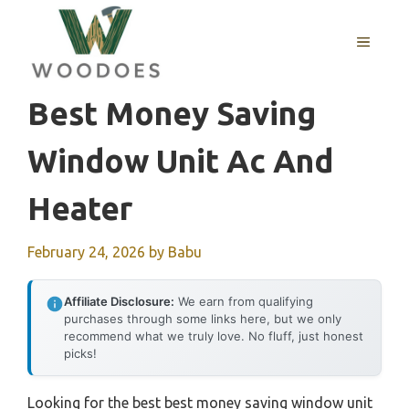
Skip
to
MENU
content
Best Money Saving
Window Unit Ac And
Heater
February 24, 2026
by
Babu
Affiliate Disclosure:
We earn from qualifying
purchases through some links here, but we only
recommend what we truly love. No fluff, just honest
picks!
Looking for the best best money saving window unit