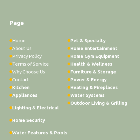
Page
Home
Pet & Specialty
About Us
Home Entertainment
Privacy Policy
Home Gym Equipment
Terms of Service
Health & Wellness
Why Choose Us
Furniture & Storage
Contact
Power & Energy
Kitchen
Heating & Fireplaces
Appliances
Water Systems
Outdoor Living & Grilling
Lighting & Electrical
Home Security
Water Features & Pools