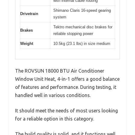
with internal cable routing
Shimano Claris 16-speed gearing
Drivetrain
system
Tektro mechanical disc brakes for
Brakes
reliable stopping power
Weight
10.5kg (23.1 lbs) in size medium
The ROVSUN 18000 BTU Air Conditioner
Window Unit Heat, 4-in-1 offers a good balance
of features and performance. During testing, it
handled well in various conditions.
It should meet the needs of most users looking
for a reliable option in this category.
The build quality is solid, and it functions well