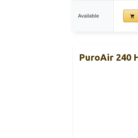
Available
PuroAir 240 