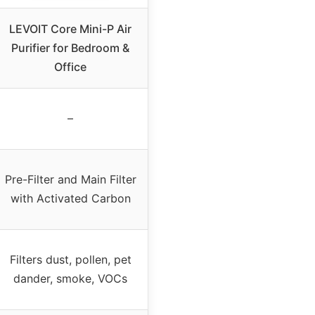
LEVOIT Core Mini-P Air
Purifier for Bedroom &
Office
–
Pre-Filter and Main Filter
with Activated Carbon
Filters dust, pollen, pet
dander, smoke, VOCs