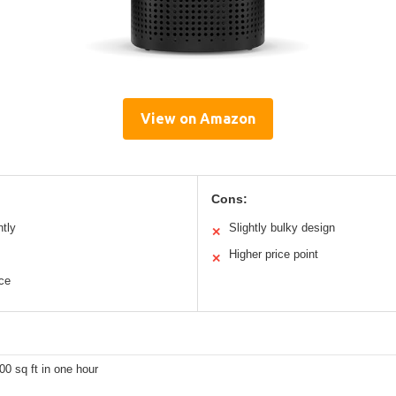
View on Amazon
Cons:
ntly
Slightly bulky design
✕
Higher price point
✕
nce
00 sq ft in one hour