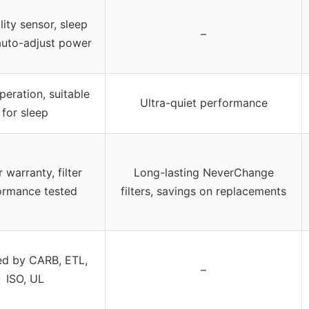
lity sensor, sleep
–
uto-adjust power
peration, suitable
Ultra-quiet performance
for sleep
 warranty, filter
Long-lasting NeverChange
ormance tested
filters, savings on replacements
ied by CARB, ETL,
–
ISO, UL