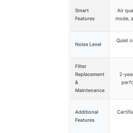
Smart
Air qua
Features
mode, a
Quiet o
Noise Level
Filter
Replacement
2-year
&
perf
Maintenance
Additional
Certif
Features