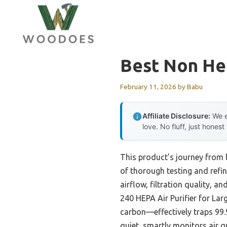
Skip
to
content
Best Non Hep
February 11, 2026
by
Babu
Affiliate Disclosure:
We e
love. No fluff, just honest
This product’s journey from 
of thorough testing and refin
airflow, filtration quality, a
240 HEPA Air Purifier for Lar
carbon—effectively traps 99.9
quiet, smartly monitors air q