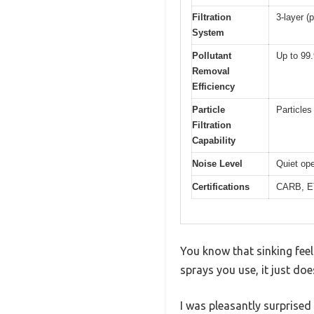
Filtration
3-layer (p
System
Pollutant
Up to 99
Removal
Efficiency
Particle
Particles
Filtration
Capability
Noise Level
Quiet ope
Certifications
CARB, E
You know that sinking fee
sprays you use, it just do
I was pleasantly surprised