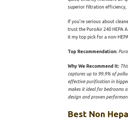
superior filtration efficiency,
If you’re serious about cleane
trust the PuroAir 240 HEPA A
it my top pick for a non-HEPA
Top Recommendation:
Puro
Why We Recommend It:
Thi
captures up to 99.9% of pollut
effective purification in bigg
makes it ideal for bedrooms an
design and proven performance
Best Non Hepa 