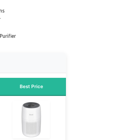
ms
r
Purifier
Best Price