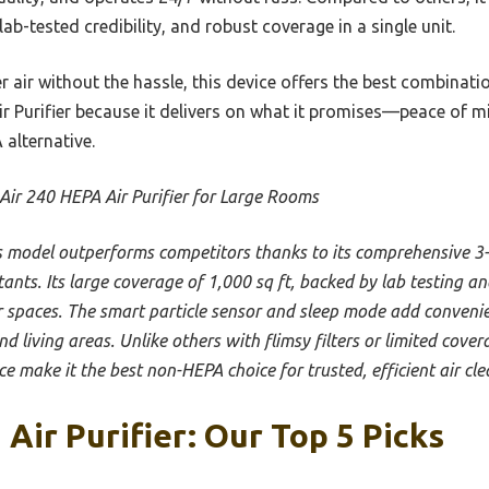
 lab-tested credibility, and robust coverage in a single unit.
r air without the hassle, this device offers the best combination
ir Purifier because it delivers on what it promises—peace of 
 alternative.
Air 240 HEPA Air Purifier for Large Rooms
s model outperforms competitors thanks to its comprehensive 3-l
ants. Its large coverage of 1,000 sq ft, backed by lab testing an
er spaces. The smart particle sensor and sleep mode add convenie
d living areas. Unlike others with flimsy filters or limited cover
 make it the best non-HEPA choice for trusted, efficient air cle
Air Purifier: Our Top 5 Picks