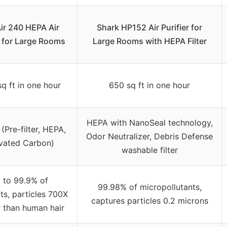
ir 240 HEPA Air
Shark HP152 Air Purifier for
r for Large Rooms
Large Rooms with HEPA Filter
q ft in one hour
650 sq ft in one hour
HEPA with NanoSeal technology,
 (Pre-filter, HEPA,
Odor Neutralizer, Debris Defense
vated Carbon)
washable filter
 to 99.9% of
99.98% of micropollutants,
ts, particles 700X
captures particles 0.2 microns
r than human hair