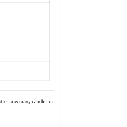
matter how many candles or