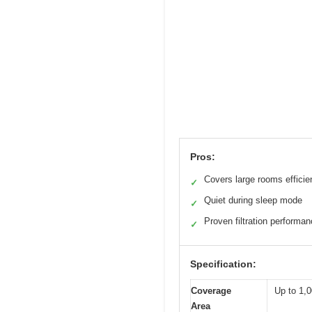
Pros:
Covers large rooms efficie
✓
Quiet during sleep mode
✓
Proven filtration performa
✓
Specification:
Coverage
Up to 1,0
Area