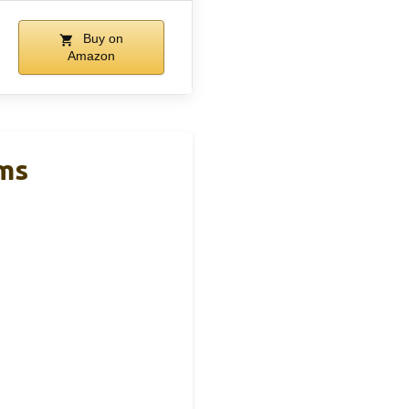
Buy on
Amazon
oms