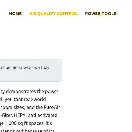
HOME
AIR QUALITY CONTROL
POWER TOOLS
y recommend what we truly
lity demonstrates the power
ll you that real-world
nt room sizes, and the PuroAir
-filter, HEPA, and activated
 1,000 sq ft spaces. It’s
 stands out because of its