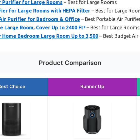
 Purifier for Large Rooms
– Best for Large Rooms
fier for Large Rooms with HEPA Filter
– Best for Large Roo
ir Purifier for Bedroom & Office
– Best Portable Air Purifie
me Large Room, Cover Up to 2400 Ft²
– Best for Large Rooms
or Home Bedroom Large Room Up to 3,500
– Best Budget Air 
Product Comparison
Best Choice
Runner Up