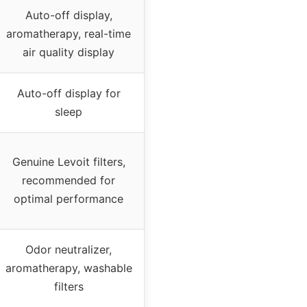
Auto-off display,
aromatherapy, real-time
air quality display
Auto-off display for
sleep
Genuine Levoit filters,
recommended for
optimal performance
Odor neutralizer,
aromatherapy, washable
filters