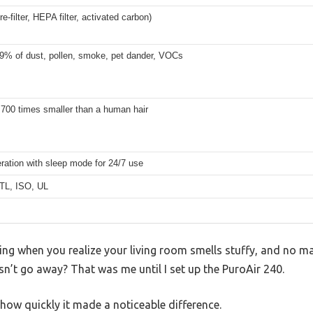
re-filter, HEPA filter, activated carbon)
.9% of dust, pollen, smoke, pet dander, VOCs
 700 times smaller than a human hair
ration with sleep mode for 24/7 use
TL, ISO, UL
ling when you realize your living room smells stuffy, and no 
esn’t go away? That was me until I set up the PuroAir 240.
 how quickly it made a noticeable difference.