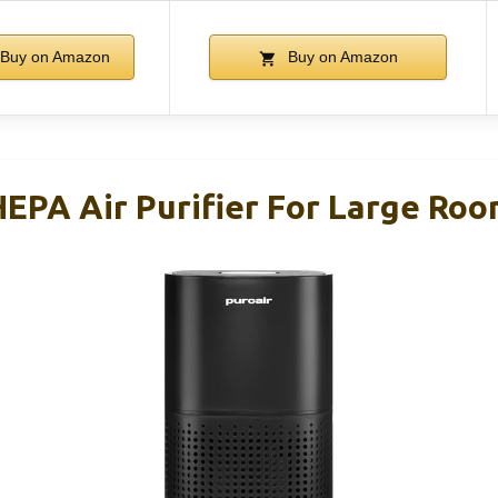
Buy on Amazon
Buy on Amazon
HEPA Air Purifier For Large Ro