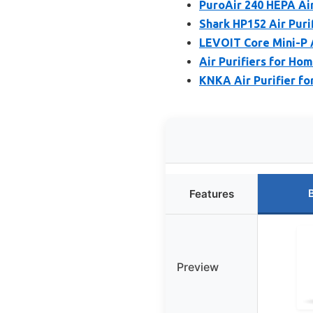
PuroAir 240 HEPA Air
Shark HP152 Air Puri
LEVOIT Core Mini-P A
Air Purifiers for Ho
KNKA Air Purifier f
Features
Preview