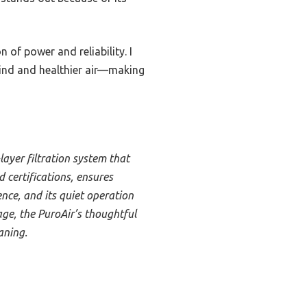
 of power and reliability. I
mind and healthier air—making
ayer filtration system that
d certifications, ensures
nce, and its quiet operation
age, the PuroAir’s thoughtful
aning.