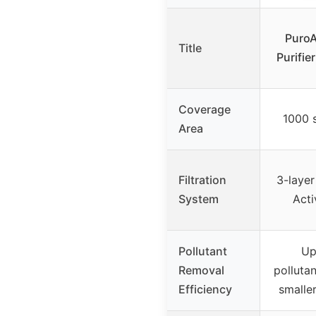
PuroA
Title
Purifie
Coverage
1000 s
Area
Filtration
3-layer
System
Acti
Pollutant
Up
Removal
pollutan
Efficiency
smalle