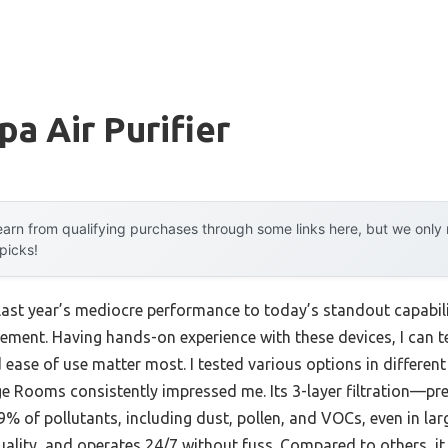
a Air Purifier
arn from qualifying purchases through some links here, but we onl
 picks!
last year’s mediocre performance to today’s standout capabi
ement. Having hands-on experience with these devices, I can te
nd ease of use matter most. I tested various options in differe
ge Rooms consistently impressed me. Its 3-layer filtration—pre
% of pollutants, including dust, pollen, and VOCs, even in large
uality, and operates 24/7 without fuss. Compared to others, it