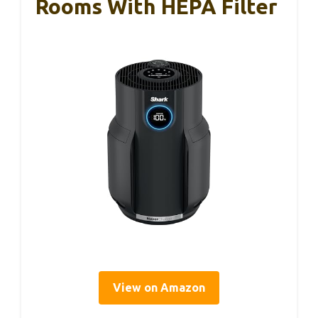
Rooms With HEPA Filter
View on Amazon