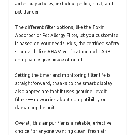
airborne particles, including pollen, dust, and
pet dander.
The different filter options, like the Toxin
Absorber or Pet Allergy Filter, let you customize
it based on your needs. Plus, the certified safety
standards like AHAM verification and CARB
compliance give peace of mind.
Setting the timer and monitoring filter life is
straightforward, thanks to the smart display. I
also appreciate that it uses genuine Levoit
filters—no worries about compatibility or
damaging the unit.
Overall, this air purifier is a reliable, effective
choice for anyone wanting clean, fresh air