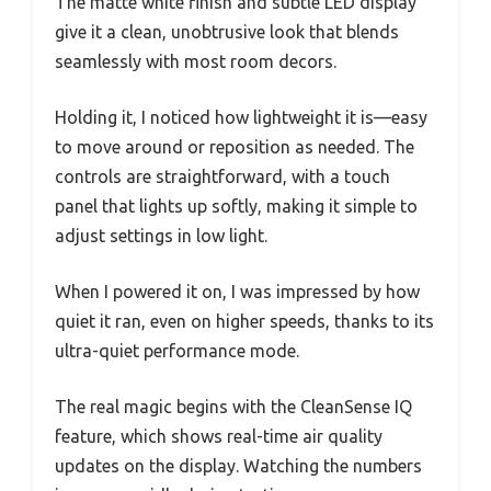
The matte white finish and subtle LED display
give it a clean, unobtrusive look that blends
seamlessly with most room decors.
Holding it, I noticed how lightweight it is—easy
to move around or reposition as needed. The
controls are straightforward, with a touch
panel that lights up softly, making it simple to
adjust settings in low light.
When I powered it on, I was impressed by how
quiet it ran, even on higher speeds, thanks to its
ultra-quiet performance mode.
The real magic begins with the CleanSense IQ
feature, which shows real-time air quality
updates on the display. Watching the numbers