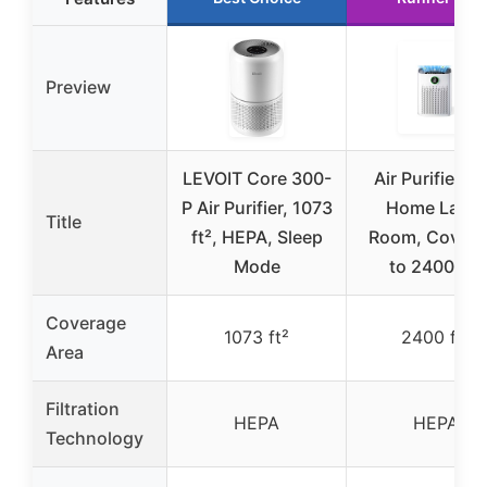
Preview
LEVOIT Core 300-
Air Purifiers f
P Air Purifier, 1073
Home Large
Title
ft², HEPA, Sleep
Room, Cover 
Mode
to 2400 Ft²
Coverage
1073 ft²
2400 ft²
Area
Filtration
HEPA
HEPA
Technology