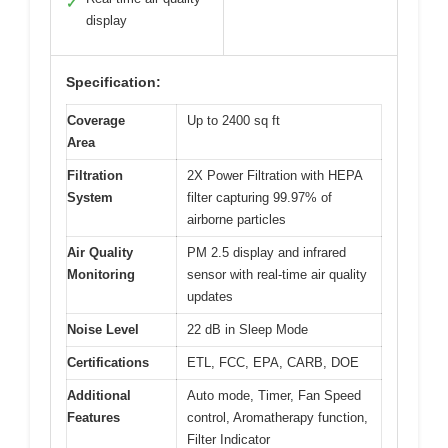
✓
display
Specification:
Coverage
Up to 2400 sq ft
Area
Filtration
2X Power Filtration with HEPA
System
filter capturing 99.97% of
airborne particles
Air Quality
PM 2.5 display and infrared
Monitoring
sensor with real-time air quality
updates
Noise Level
22 dB in Sleep Mode
Certifications
ETL, FCC, EPA, CARB, DOE
Additional
Auto mode, Timer, Fan Speed
Features
control, Aromatherapy function,
Filter Indicator