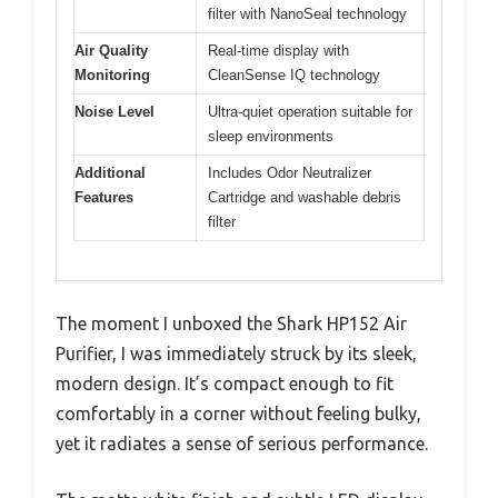
filter with NanoSeal technology
Air Quality
Real-time display with
Monitoring
CleanSense IQ technology
Noise Level
Ultra-quiet operation suitable for
sleep environments
Additional
Includes Odor Neutralizer
Features
Cartridge and washable debris
filter
The moment I unboxed the Shark HP152 Air
Purifier, I was immediately struck by its sleek,
modern design. It’s compact enough to fit
comfortably in a corner without feeling bulky,
yet it radiates a sense of serious performance.