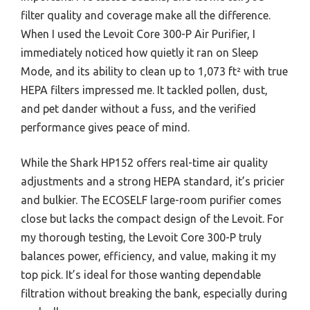
filter quality and coverage make all the difference.
When I used the Levoit Core 300-P Air Purifier, I
immediately noticed how quietly it ran on Sleep
Mode, and its ability to clean up to 1,073 ft² with true
HEPA filters impressed me. It tackled pollen, dust,
and pet dander without a fuss, and the verified
performance gives peace of mind.
While the Shark HP152 offers real-time air quality
adjustments and a strong HEPA standard, it’s pricier
and bulkier. The ECOSELF large-room purifier comes
close but lacks the compact design of the Levoit. For
my thorough testing, the Levoit Core 300-P truly
balances power, efficiency, and value, making it my
top pick. It’s ideal for those wanting dependable
filtration without breaking the bank, especially during