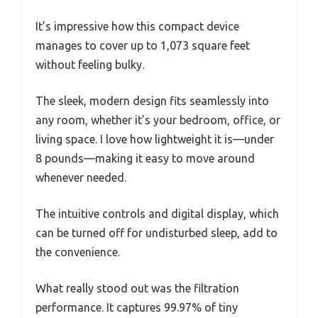
It’s impressive how this compact device
manages to cover up to 1,073 square feet
without feeling bulky.
The sleek, modern design fits seamlessly into
any room, whether it’s your bedroom, office, or
living space. I love how lightweight it is—under
8 pounds—making it easy to move around
whenever needed.
The intuitive controls and digital display, which
can be turned off for undisturbed sleep, add to
the convenience.
What really stood out was the filtration
performance. It captures 99.97% of tiny