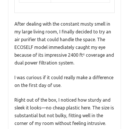
After dealing with the constant musty smell in
my large living room, I finally decided to try an
air purifier that could handle the space. The
ECOSELF model immediately caught my eye
because of its impressive 2400 ft² coverage and
dual power filtration system.
I was curious if it could really make a difference
on the first day of use.
Right out of the box, I noticed how sturdy and
sleek it looks—no cheap plastic here. The size is
substantial but not bulky, fitting well in the
corner of my room without feeling intrusive.