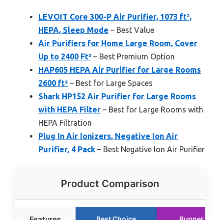
LEVOIT Core 300-P Air Purifier, 1073 ft²,
HEPA, Sleep Mode
– Best Value
Air Purifiers for Home Large Room, Cover
Up to 2400 Ft²
– Best Premium Option
HAP605 HEPA Air Purifier for Large Rooms
2600 ft²
– Best for Large Spaces
Shark HP152 Air Purifier for Large Rooms
with HEPA Filter
– Best for Large Rooms with
HEPA Filtration
Plug In Air Ionizers, Negative Ion Air
Purifier, 4 Pack
– Best Negative Ion Air Purifier
Product Comparison
Features
Best Choice
Runner Up