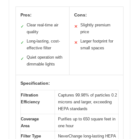
Pros:
Cons:
Clear real-time air
Slightly premium
✓
✕
quality
price
Long-lasting, cost-
Larger footprint for
✓
✕
effective filter
small spaces
Quiet operation with
✓
dimmable lights
Specification:
Filtration
Captures 99.98% of particles 0.2
Efficiency
microns and larger, exceeding
HEPA standards
Coverage
Purifies up to 650 square feet in
Area
one hour
Filter Type
NeverChange long-lasting HEPA