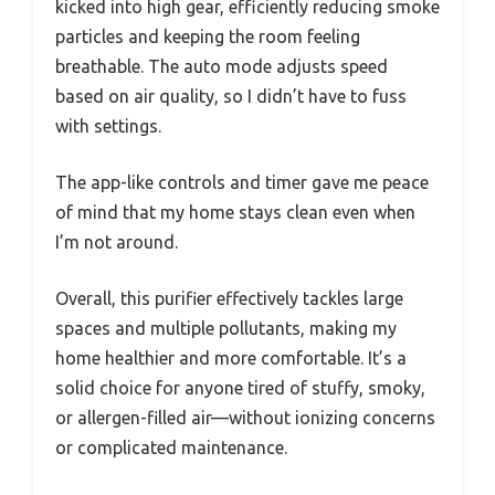
kicked into high gear, efficiently reducing smoke
particles and keeping the room feeling
breathable. The auto mode adjusts speed
based on air quality, so I didn’t have to fuss
with settings.
The app-like controls and timer gave me peace
of mind that my home stays clean even when
I’m not around.
Overall, this purifier effectively tackles large
spaces and multiple pollutants, making my
home healthier and more comfortable. It’s a
solid choice for anyone tired of stuffy, smoky,
or allergen-filled air—without ionizing concerns
or complicated maintenance.