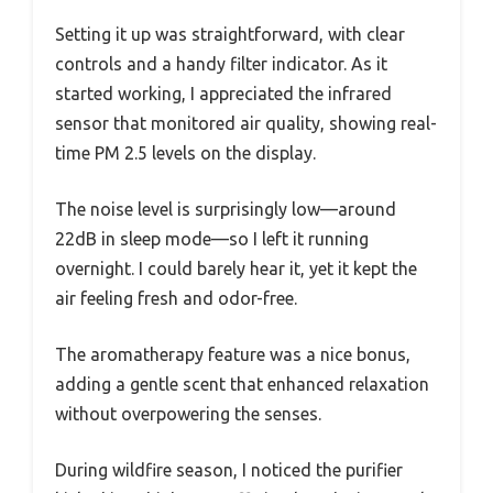
Setting it up was straightforward, with clear
controls and a handy filter indicator. As it
started working, I appreciated the infrared
sensor that monitored air quality, showing real-
time PM 2.5 levels on the display.
The noise level is surprisingly low—around
22dB in sleep mode—so I left it running
overnight. I could barely hear it, yet it kept the
air feeling fresh and odor-free.
The aromatherapy feature was a nice bonus,
adding a gentle scent that enhanced relaxation
without overpowering the senses.
During wildfire season, I noticed the purifier