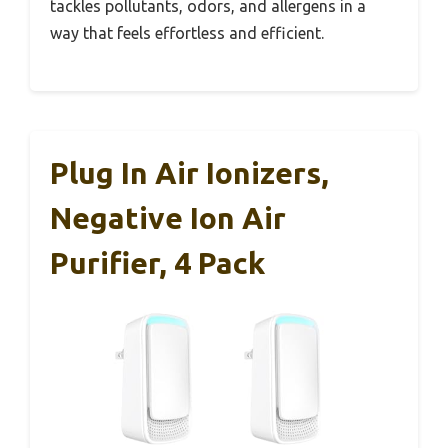
tackles pollutants, odors, and allergens in a
way that feels effortless and efficient.
Plug In Air Ionizers,
Negative Ion Air
Purifier, 4 Pack