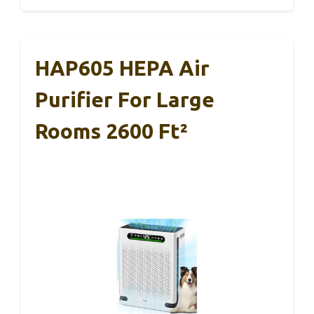
HAP605 HEPA Air
Purifier For Large
Rooms 2600 Ft²