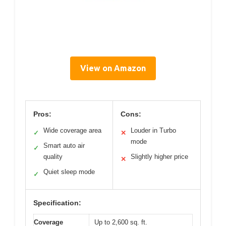
View on Amazon
Pros:
Cons:
Wide coverage area
Louder in Turbo
✓
✕
mode
Smart auto air
✓
quality
Slightly higher price
✕
Quiet sleep mode
✓
Specification:
Coverage
Up to 2,600 sq. ft.