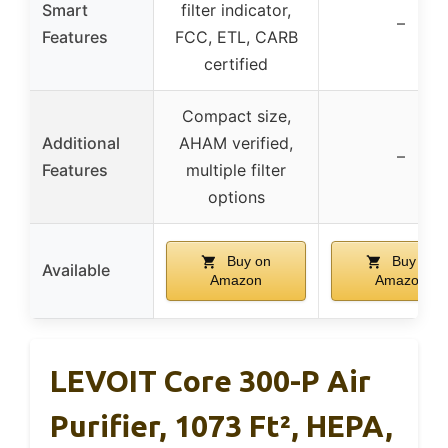
Smart
filter indicator,
–
Features
FCC, ETL, CARB
certified
Compact size,
Additional
AHAM verified,
–
Features
multiple filter
options
Buy on
Buy on
Available
Amazon
Amazon
LEVOIT Core 300-P Air
Purifier, 1073 Ft², HEPA,