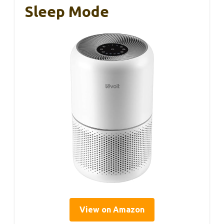
Sleep Mode
View on Amazon