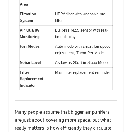
Area
Filtration
HEPA filter with washable pre-
System
filter
Air Quality
Built-in PM2.5 sensor with real-
Monitoring
time display
Fan Modes
Auto mode with smart fan speed
adjustment, Turbo Pet Mode
Noise Level
As low as 20dB in Sleep Mode
Filter
Main filter replacement reminder
Replacement
Indicator
Many people assume that bigger air purifiers
are just about covering more space, but what
really matters is how efficiently they circulate