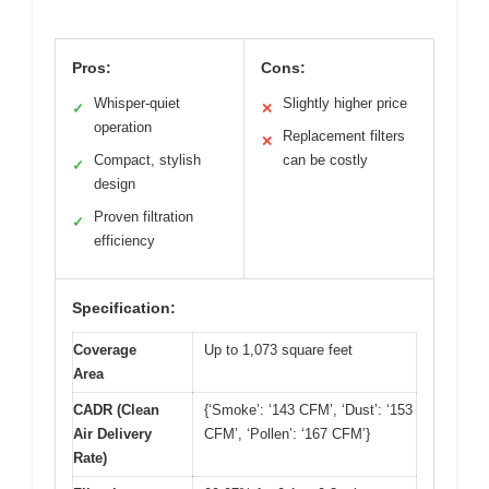
Pros:
Cons:
Whisper-quiet
Slightly higher price
✓
✕
operation
Replacement filters
✕
Compact, stylish
can be costly
✓
design
Proven filtration
✓
efficiency
Specification:
Coverage
Up to 1,073 square feet
Area
CADR (Clean
{‘Smoke’: ‘143 CFM’, ‘Dust’: ‘153
Air Delivery
CFM’, ‘Pollen’: ‘167 CFM’}
Rate)