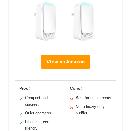
View on Amazon
Pros:
Cons:
Compact and
Best for small rooms
✓
✕
discreet
Not a heavy-duty
✕
Quiet operation
purifier
✓
Filterless, eco-
✓
friendly