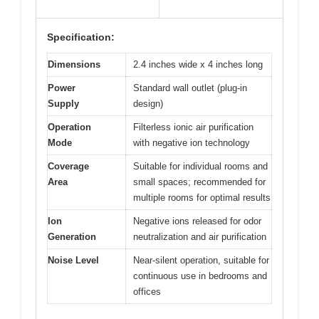
Specification:
Dimensions
2.4 inches wide x 4 inches long
Power
Standard wall outlet (plug-in
Supply
design)
Operation
Filterless ionic air purification
Mode
with negative ion technology
Coverage
Suitable for individual rooms and
Area
small spaces; recommended for
multiple rooms for optimal results
Ion
Negative ions released for odor
Generation
neutralization and air purification
Noise Level
Near-silent operation, suitable for
continuous use in bedrooms and
offices