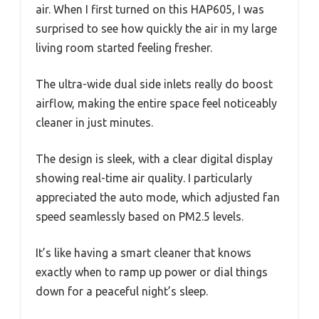
air. When I first turned on this HAP605, I was
surprised to see how quickly the air in my large
living room started feeling fresher.
The ultra-wide dual side inlets really do boost
airflow, making the entire space feel noticeably
cleaner in just minutes.
The design is sleek, with a clear digital display
showing real-time air quality. I particularly
appreciated the auto mode, which adjusted fan
speed seamlessly based on PM2.5 levels.
It’s like having a smart cleaner that knows
exactly when to ramp up power or dial things
down for a peaceful night’s sleep.