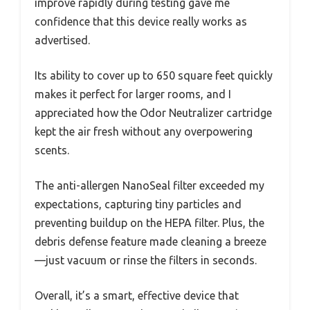
improve rapidly during testing gave me
confidence that this device really works as
advertised.
Its ability to cover up to 650 square feet quickly
makes it perfect for larger rooms, and I
appreciated how the Odor Neutralizer cartridge
kept the air fresh without any overpowering
scents.
The anti-allergen NanoSeal filter exceeded my
expectations, capturing tiny particles and
preventing buildup on the HEPA filter. Plus, the
debris defense feature made cleaning a breeze
—just vacuum or rinse the filters in seconds.
Overall, it’s a smart, effective device that