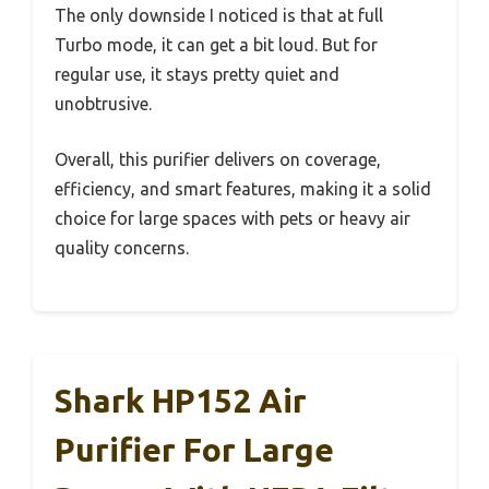
The only downside I noticed is that at full
Turbo mode, it can get a bit loud. But for
regular use, it stays pretty quiet and
unobtrusive.
Overall, this purifier delivers on coverage,
efficiency, and smart features, making it a solid
choice for large spaces with pets or heavy air
quality concerns.
Shark HP152 Air
Purifier For Large