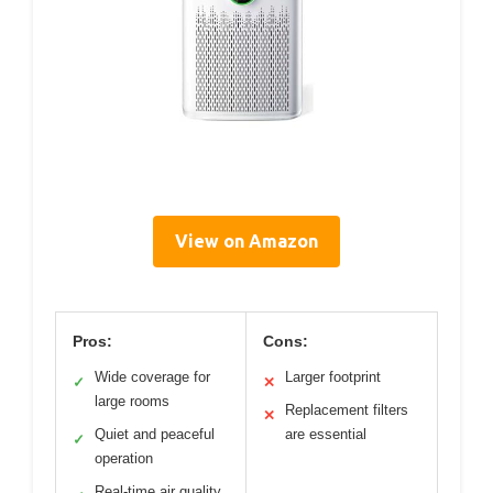
View on Amazon
Pros:
Cons:
Wide coverage for
Larger footprint
✓
✕
large rooms
Replacement filters
✕
Quiet and peaceful
are essential
✓
operation
Real-time air quality