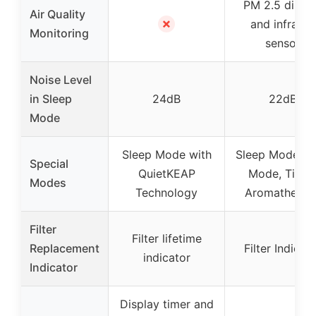
PM 2.5 displ
Air Quality
✗
and infrared
Monitoring
sensor
Noise Level
in Sleep
24dB
22dB
Mode
Sleep Mode with
Sleep Mode, A
Special
QuietKEAP
Mode, Timer
Modes
Technology
Aromatherap
Filter
Filter lifetime
Replacement
Filter Indicat
indicator
Indicator
Display timer and