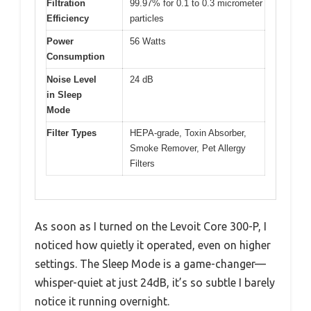
Filtration
99.97% for 0.1 to 0.3 micrometer
Efficiency
particles
Power
56 Watts
Consumption
Noise Level
24 dB
in Sleep
Mode
Filter Types
HEPA-grade, Toxin Absorber,
Smoke Remover, Pet Allergy
Filters
As soon as I turned on the Levoit Core 300-P, I
noticed how quietly it operated, even on higher
settings. The Sleep Mode is a game-changer—
whisper-quiet at just 24dB, it’s so subtle I barely
notice it running overnight.