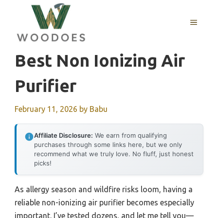
Skip
to
MENU
content
Best Non Ionizing Air
Purifier
February 11, 2026
by
Babu
Affiliate Disclosure:
We earn from qualifying
purchases through some links here, but we only
recommend what we truly love. No fluff, just honest
picks!
As allergy season and wildfire risks loom, having a
reliable non-ionizing air purifier becomes especially
important. I’ve tested dozens, and let me tell you—