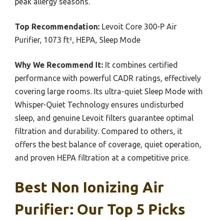
peak allergy seasons.
Top Recommendation:
Levoit Core 300-P Air
Purifier, 1073 ft², HEPA, Sleep Mode
Why We Recommend It:
It combines certified
performance with powerful CADR ratings, effectively
covering large rooms. Its ultra-quiet Sleep Mode with
Whisper-Quiet Technology ensures undisturbed
sleep, and genuine Levoit filters guarantee optimal
filtration and durability. Compared to others, it
offers the best balance of coverage, quiet operation,
and proven HEPA filtration at a competitive price.
Best Non Ionizing Air
Purifier: Our Top 5 Picks