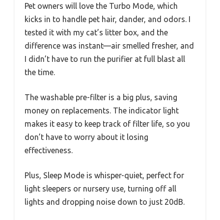
Pet owners will love the Turbo Mode, which
kicks in to handle pet hair, dander, and odors. I
tested it with my cat’s litter box, and the
difference was instant—air smelled fresher, and
I didn’t have to run the purifier at full blast all
the time.
The washable pre-filter is a big plus, saving
money on replacements. The indicator light
makes it easy to keep track of filter life, so you
don’t have to worry about it losing
effectiveness.
Plus, Sleep Mode is whisper-quiet, perfect for
light sleepers or nursery use, turning off all
lights and dropping noise down to just 20dB.