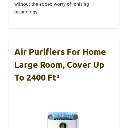
without the added worry of ionizing
technology.
Air Purifiers For Home
Large Room, Cover Up
To 2400 Ft²