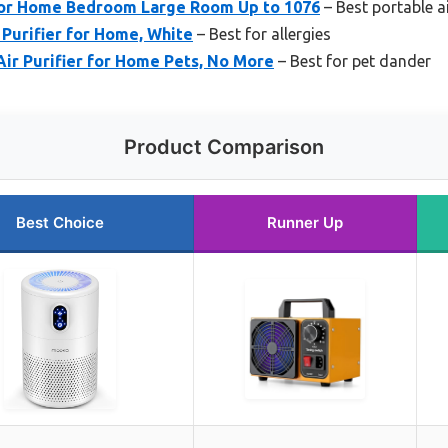
s for Home Bedroom Large Room Up to 1076
– Best portable ai
 Purifier for Home, White
– Best for allergies
Air Purifier for Home Pets, No More
– Best for pet dander
Product Comparison
Best Choice
Runner Up