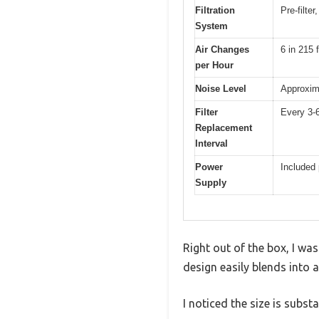
Filtration
Pre-filte
System
Air Changes
6 in 215 f
per Hour
Noise Level
Approxim
Filter
Every 3-
Replacement
Interval
Power
Included
Supply
Right out of the box, I w
design easily blends into 
I noticed the size is subst