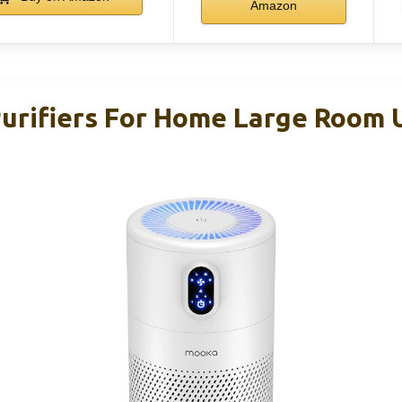
Amazon
rifiers For Home Large Room 