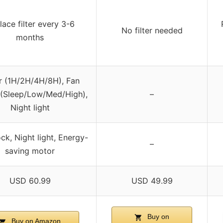
lace filter every 3-6
No filter needed
months
r (1H/2H/4H/8H), Fan
(Sleep/Low/Med/High),
–
Night light
ock, Night light, Energy-
–
saving motor
USD 60.99
USD 49.99
Buy on
Buy on Amazon