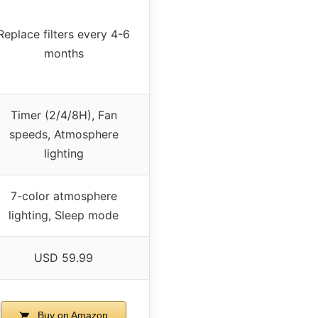
Replace filters every 4-6
months
Timer (2/4/8H), Fan
speeds, Atmosphere
lighting
7-color atmosphere
lighting, Sleep mode
USD 59.99
Buy on Amazon