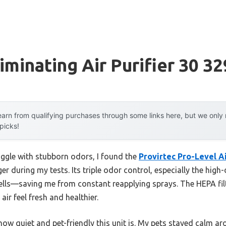
iminating Air Purifier 30 32
arn from qualifying purchases through some links here, but we onl
 picks!
uggle with stubborn odors, I found the
Provirtec Pro-Level Ai
 during my tests. Its triple odor control, especially the high
mells—saving me from constant reapplying sprays. The HEPA fi
air feel fresh and healthier.
ow quiet and pet-friendly this unit is. My pets stayed calm aro