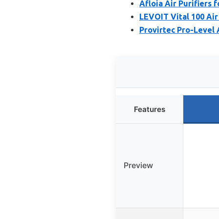
Afloia Air Purifier
LEVOIT Vital 100 Air
Provirtec Pro-Level 
Features
Preview