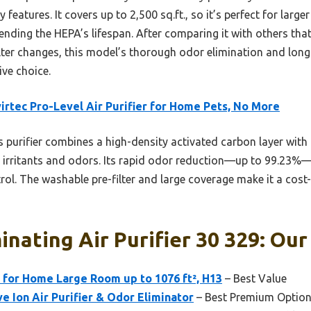
 features. It covers up to 2,500 sq.ft., so it’s perfect for larg
xtending the HEPA’s lifespan. After comparing it with others tha
ilter changes, this model’s thorough odor elimination and lon
ive choice.
irtec Pro-Level Air Purifier for Home Pets, No More
 purifier combines a high-density activated carbon layer with 
 irritants and odors. Its rapid odor reduction—up to 99.23%
rol. The washable pre-filter and large coverage make it a cost-
inating Air Purifier 30 329: Our
 for Home Large Room up to 1076 ft², H13
– Best Value
 Ion Air Purifier & Odor Eliminator
– Best Premium Optio