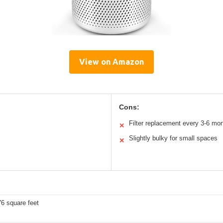
View on Amazon
Cons:
Filter replacement every 3-6 mo
✕
Slightly bulky for small spaces
✕
6 square feet