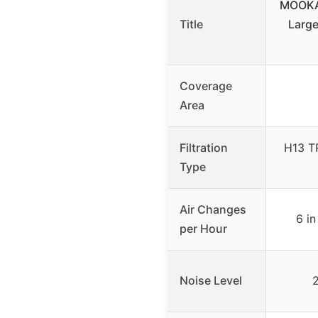
MOOKA 
Title
Large
Coverage
Area
Filtration
H13 T
Type
Air Changes
6 in
per Hour
Noise Level
2