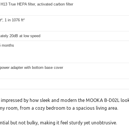
r, H13 True HEPA filter, activated carbon filter
t², 1 in 1076 ft²
ately 20dB at low speed
6 months
 power adapter with bottom base cover
as impressed by how sleek and modern the MOOKA B-D02L looks
any room, from a cozy bedroom to a spacious living area.
antial but not bulky, making it feel sturdy yet unobtrusive.