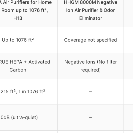
Air Purifiers for Home
HHGM 8000M Negative
 Room up to 1076 ft²,
Ion Air Purifier & Odor
H13
Eliminator
Up to 1076 ft²
Coverage not specified
RUE HEPA + Activated
Negative Ions (No filter
Carbon
required)
 215 ft², 1 in 1076 ft²
–
0dB (ultra-quiet)
–