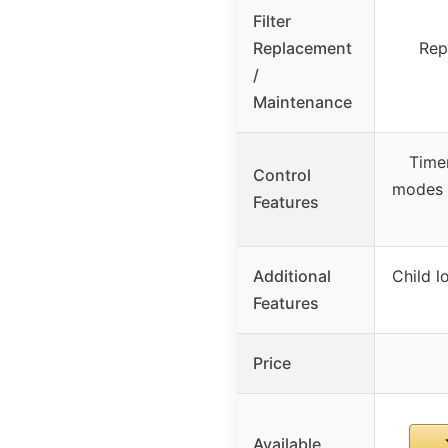
Filter
Replacement
Rep
/
Maintenance
Time
Control
modes 
Features
Additional
Child l
Features
Price
Available