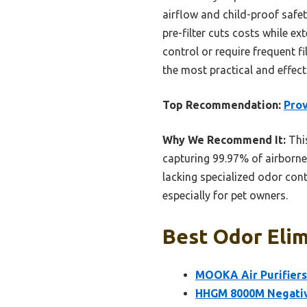
airflow and child-proof safety
pre-filter cuts costs while e
control or require frequent f
the most practical and effect
Top Recommendation:
Prov
Why We Recommend It:
This
capturing 99.97% of airborne
lacking specialized odor cont
especially for pet owners.
Best Odor Elim
MOOKA Air Purifiers
HHGM 8000M Negative