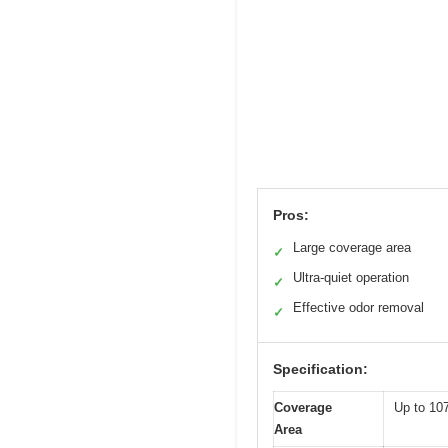
Pros:
Large coverage area
✓
Ultra-quiet operation
✓
Effective odor removal
✓
Specification:
Coverage
Up to 107
Area