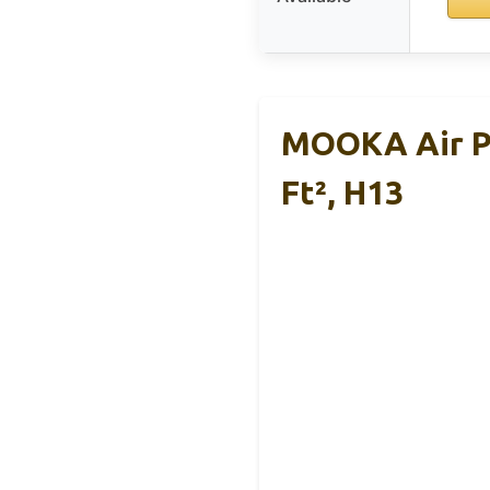
MOOKA Air Pu
Ft², H13