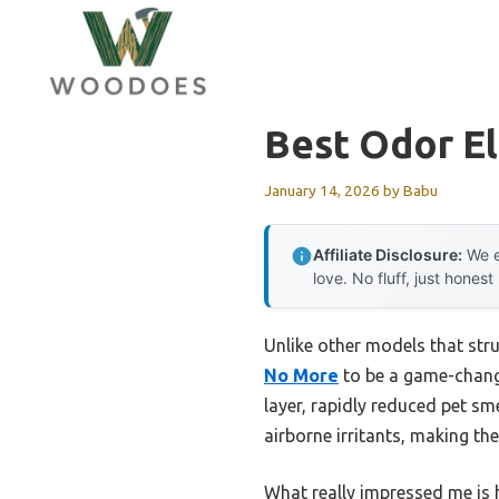
Skip
to
content
Best Odor El
January 14, 2026
by
Babu
Affiliate Disclosure:
We e
love. No fluff, just honest
Unlike other models that str
No More
to be a game-changer
layer, rapidly reduced pet s
airborne irritants, making the 
What really impressed me is h