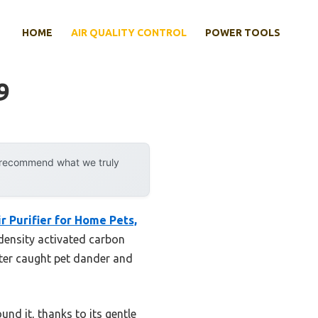
HOME
AIR QUALITY CONTROL
POWER TOOLS
9
y recommend what we truly
r Purifier for Home Pets,
-density activated carbon
lter caught pet dander and
und it, thanks to its gentle