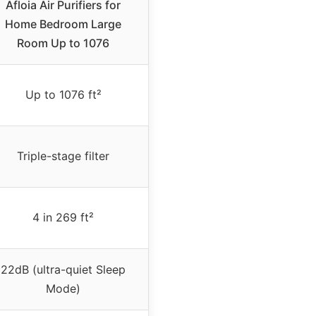
Afloia Air Purifiers for
Home Bedroom Large
Room Up to 1076
Up to 1076 ft²
Triple-stage filter
4 in 269 ft²
22dB (ultra-quiet Sleep
Mode)