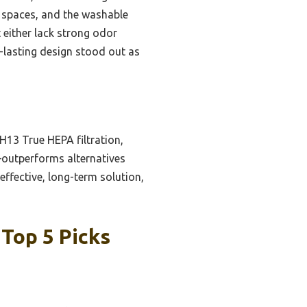
er spaces, and the washable
t either lack strong odor
g-lasting design stood out as
H13 True HEPA filtration,
—outperforms alternatives
effective, long-term solution,
 Top 5 Picks
n