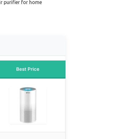
r purifier for home
Best Price