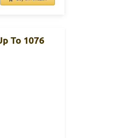
Up To 1076