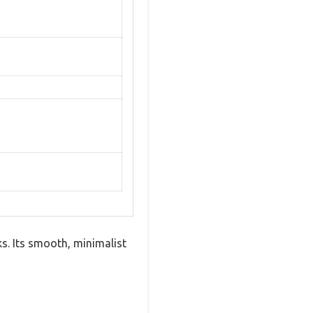
. Its smooth, minimalist