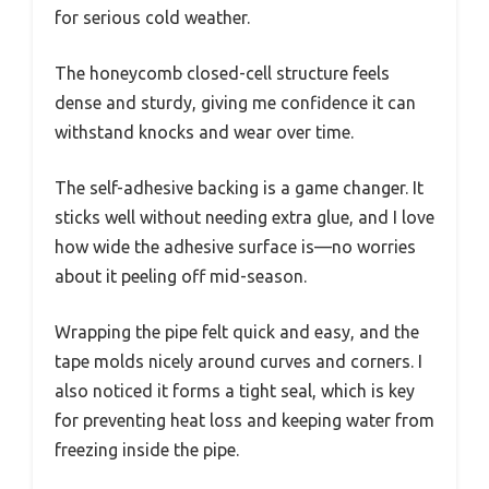
for serious cold weather.
The honeycomb closed-cell structure feels
dense and sturdy, giving me confidence it can
withstand knocks and wear over time.
The self-adhesive backing is a game changer. It
sticks well without needing extra glue, and I love
how wide the adhesive surface is—no worries
about it peeling off mid-season.
Wrapping the pipe felt quick and easy, and the
tape molds nicely around curves and corners. I
also noticed it forms a tight seal, which is key
for preventing heat loss and keeping water from
freezing inside the pipe.