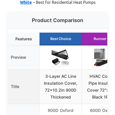
White
– Best for Residential Heat Pumps
Product Comparison
Features
Best Choice
Runner Up
Preview
3-Layer AC Line
HVAC Coppe
Insulation Cover,
Pipe Insulati
Title
72×10.2in 900D
Cover 72″x10.
Thickened
Black 1PCS
900D Oxford
600D Oxfor