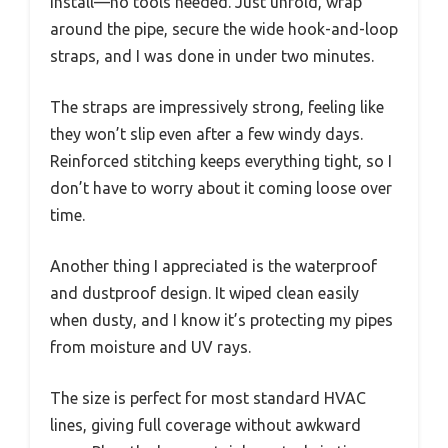
install—no tools needed. Just unfold, wrap
around the pipe, secure the wide hook-and-loop
straps, and I was done in under two minutes.
The straps are impressively strong, feeling like
they won’t slip even after a few windy days.
Reinforced stitching keeps everything tight, so I
don’t have to worry about it coming loose over
time.
Another thing I appreciated is the waterproof
and dustproof design. It wiped clean easily
when dusty, and I know it’s protecting my pipes
from moisture and UV rays.
The size is perfect for most standard HVAC
lines, giving full coverage without awkward