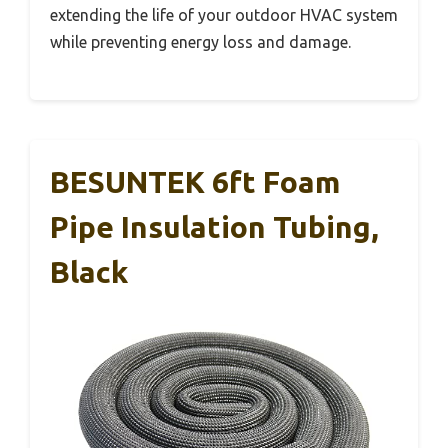
extending the life of your outdoor HVAC system
while preventing energy loss and damage.
BESUNTEK 6ft Foam
Pipe Insulation Tubing,
Black