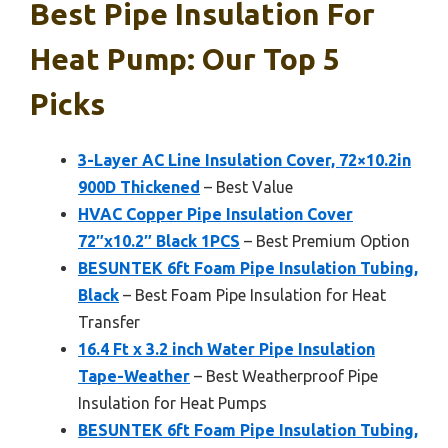
Best Pipe Insulation For
Heat Pump: Our Top 5
Picks
3-Layer AC Line Insulation Cover, 72×10.2in
900D Thickened
– Best Value
HVAC Copper Pipe Insulation Cover
72″x10.2″ Black 1PCS
– Best Premium Option
BESUNTEK 6ft Foam Pipe Insulation Tubing,
Black
– Best Foam Pipe Insulation for Heat
Transfer
16.4 Ft x 3.2 inch Water Pipe Insulation
Tape-Weather
– Best Weatherproof Pipe
Insulation for Heat Pumps
BESUNTEK 6ft Foam Pipe Insulation Tubing,