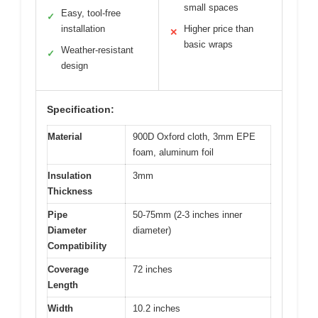
small spaces
Easy, tool-free
✓
installation
Higher price than
✕
basic wraps
Weather-resistant
✓
design
Specification:
Material
900D Oxford cloth, 3mm EPE
foam, aluminum foil
Insulation
3mm
Thickness
Pipe
50-75mm (2-3 inches inner
Diameter
diameter)
Compatibility
Coverage
72 inches
Length
Width
10.2 inches