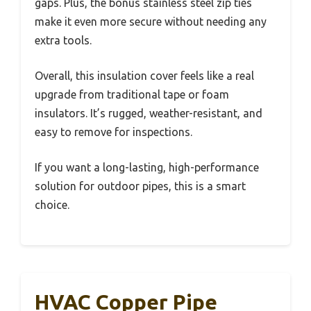
gaps. Plus, the bonus stainless steel zip ties
make it even more secure without needing any
extra tools.
Overall, this insulation cover feels like a real
upgrade from traditional tape or foam
insulators. It’s rugged, weather-resistant, and
easy to remove for inspections.
If you want a long-lasting, high-performance
solution for outdoor pipes, this is a smart
choice.
HVAC Copper Pipe