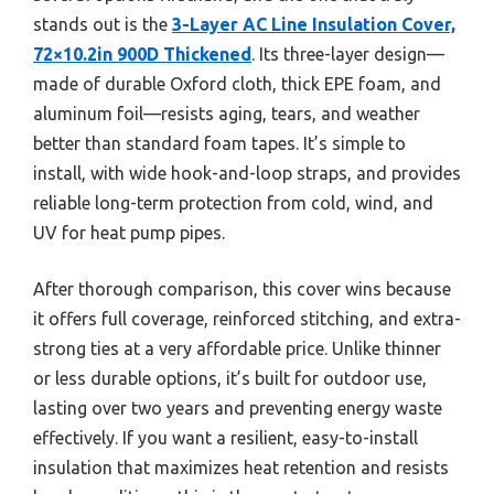
stands out is the
3-Layer AC Line Insulation Cover,
72×10.2in 900D Thickened
. Its three-layer design—
made of durable Oxford cloth, thick EPE foam, and
aluminum foil—resists aging, tears, and weather
better than standard foam tapes. It’s simple to
install, with wide hook-and-loop straps, and provides
reliable long-term protection from cold, wind, and
UV for heat pump pipes.
After thorough comparison, this cover wins because
it offers full coverage, reinforced stitching, and extra-
strong ties at a very affordable price. Unlike thinner
or less durable options, it’s built for outdoor use,
lasting over two years and preventing energy waste
effectively. If you want a resilient, easy-to-install
insulation that maximizes heat retention and resists