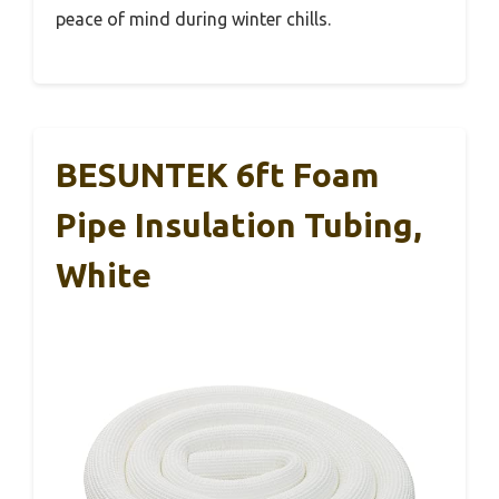
peace of mind during winter chills.
BESUNTEK 6ft Foam
Pipe Insulation Tubing,
White