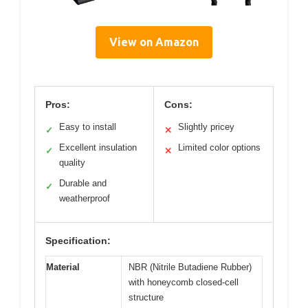
View on Amazon
Pros:
Cons:
Easy to install
Slightly pricey
✓
✕
Excellent insulation
Limited color options
✓
✕
quality
Durable and
✓
weatherproof
Specification:
Material
NBR (Nitrile Butadiene Rubber)
with honeycomb closed-cell
structure