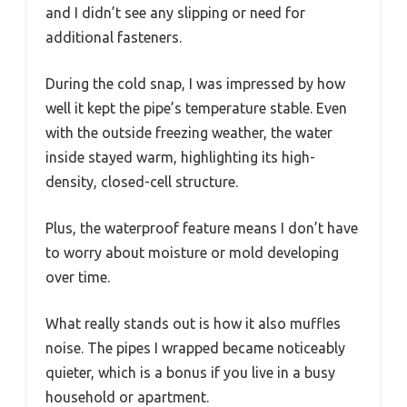
and I didn’t see any slipping or need for
additional fasteners.
During the cold snap, I was impressed by how
well it kept the pipe’s temperature stable. Even
with the outside freezing weather, the water
inside stayed warm, highlighting its high-
density, closed-cell structure.
Plus, the waterproof feature means I don’t have
to worry about moisture or mold developing
over time.
What really stands out is how it also muffles
noise. The pipes I wrapped became noticeably
quieter, which is a bonus if you live in a busy
household or apartment.