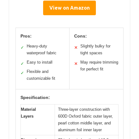
View on Amazon
Pros:
Cons:
Heavy-duty
Slightly bulky for
✓
✕
waterproof fabric
tight spaces
Easy to install
May require trimming
✓
✕
for perfect fit
Flexible and
✓
customizable fit
Specification:
Material
Three-layer construction with
Layers
600D Oxford fabric outer layer,
pearl cotton middle layer, and
aluminum foil inner layer