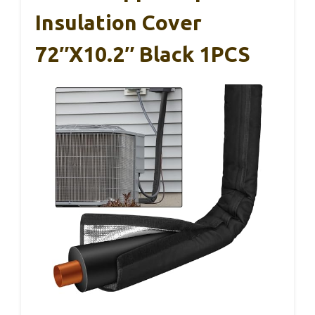
Insulation Cover
72″x10.2″ Black 1PCS