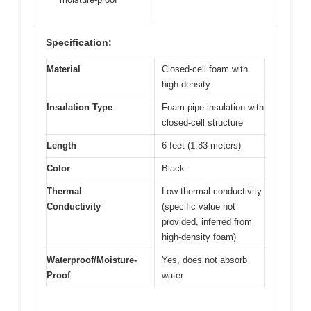
Specification:
Material
Closed-cell foam with
high density
Insulation Type
Foam pipe insulation with
closed-cell structure
Length
6 feet (1.83 meters)
Color
Black
Thermal
Low thermal conductivity
Conductivity
(specific value not
provided, inferred from
high-density foam)
Waterproof/Moisture-
Yes, does not absorb
Proof
water