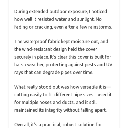
During extended outdoor exposure, I noticed
how well it resisted water and sunlight. No
fading or cracking, even after a few rainstorms.
The waterproof fabric kept moisture out, and
the wind-resistant design held the cover
securely in place. It’s clear this cover is built for
harsh weather, protecting against pests and UV
rays that can degrade pipes over time.
What really stood out was how versatile it is—
cutting easily to fit different pipe sizes. I used it
for multiple hoses and ducts, and it still
maintained its integrity without falling apart.
Overall, it’s a practical, robust solution for