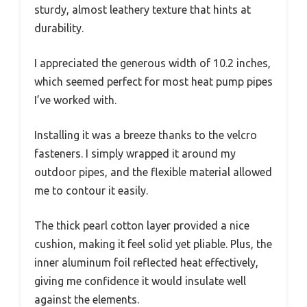
sturdy, almost leathery texture that hints at
durability.
I appreciated the generous width of 10.2 inches,
which seemed perfect for most heat pump pipes
I’ve worked with.
Installing it was a breeze thanks to the velcro
fasteners. I simply wrapped it around my
outdoor pipes, and the flexible material allowed
me to contour it easily.
The thick pearl cotton layer provided a nice
cushion, making it feel solid yet pliable. Plus, the
inner aluminum foil reflected heat effectively,
giving me confidence it would insulate well
against the elements.