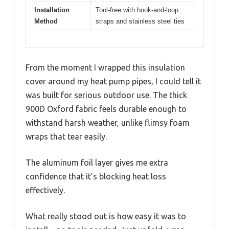
Installation
Tool-free with hook-and-loop
Method
straps and stainless steel ties
From the moment I wrapped this insulation
cover around my heat pump pipes, I could tell it
was built for serious outdoor use. The thick
900D Oxford fabric feels durable enough to
withstand harsh weather, unlike flimsy foam
wraps that tear easily.
The aluminum foil layer gives me extra
confidence that it’s blocking heat loss
effectively.
What really stood out is how easy it was to