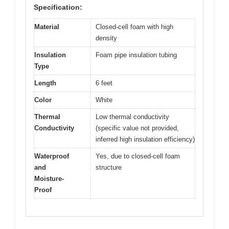
Specification:
Material
Closed-cell foam with high
density
Insulation
Foam pipe insulation tubing
Type
Length
6 feet
Color
White
Thermal
Low thermal conductivity
Conductivity
(specific value not provided,
inferred high insulation efficiency)
Waterproof
Yes, due to closed-cell foam
and
structure
Moisture-
Proof