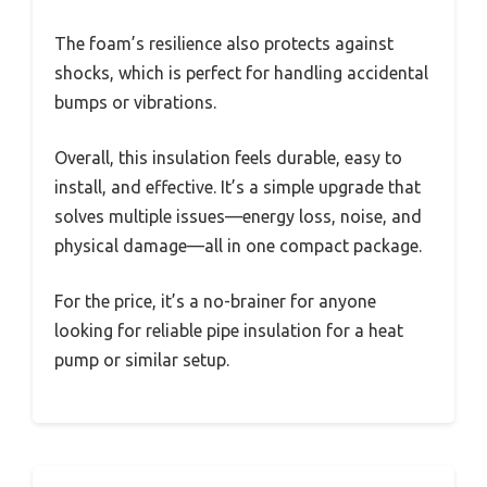
The foam’s resilience also protects against
shocks, which is perfect for handling accidental
bumps or vibrations.
Overall, this insulation feels durable, easy to
install, and effective. It’s a simple upgrade that
solves multiple issues—energy loss, noise, and
physical damage—all in one compact package.
For the price, it’s a no-brainer for anyone
looking for reliable pipe insulation for a heat
pump or similar setup.