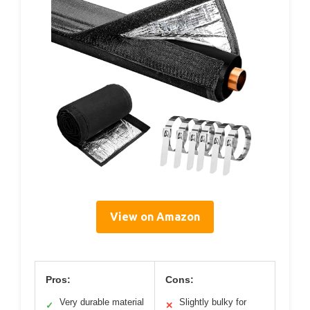
View on Amazon
Pros:
Cons:
Very durable material
Slightly bulky for
✓
✕