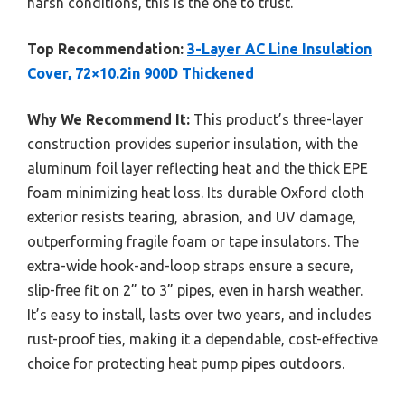
harsh conditions, this is the one to trust.
Top Recommendation:
3-Layer AC Line Insulation
Cover, 72×10.2in 900D Thickened
Why We Recommend It:
This product’s three-layer
construction provides superior insulation, with the
aluminum foil layer reflecting heat and the thick EPE
foam minimizing heat loss. Its durable Oxford cloth
exterior resists tearing, abrasion, and UV damage,
outperforming fragile foam or tape insulators. The
extra-wide hook-and-loop straps ensure a secure,
slip-free fit on 2” to 3” pipes, even in harsh weather.
It’s easy to install, lasts over two years, and includes
rust-proof ties, making it a dependable, cost-effective
choice for protecting heat pump pipes outdoors.