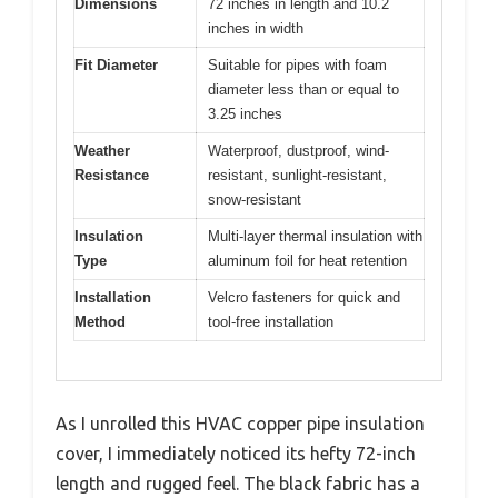
Dimensions
72 inches in length and 10.2
inches in width
Fit Diameter
Suitable for pipes with foam
diameter less than or equal to
3.25 inches
Weather
Waterproof, dustproof, wind-
Resistance
resistant, sunlight-resistant,
snow-resistant
Insulation
Multi-layer thermal insulation with
Type
aluminum foil for heat retention
Installation
Velcro fasteners for quick and
Method
tool-free installation
As I unrolled this HVAC copper pipe insulation
cover, I immediately noticed its hefty 72-inch
length and rugged feel. The black fabric has a