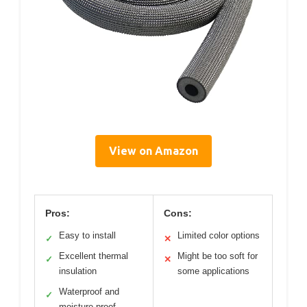
View on Amazon
Pros:
Cons:
Easy to install
Limited color options
✓
✕
Excellent thermal
Might be too soft for
✓
✕
insulation
some applications
Waterproof and
✓
moisture-proof