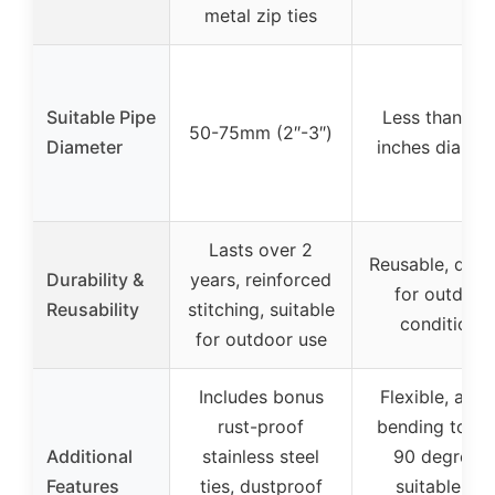
metal zip ties
Suitable Pipe
Less than 3.
50-75mm (2″-3″)
Diameter
inches diamet
Lasts over 2
Reusable, dura
Durability &
years, reinforced
for outdoor
Reusability
stitching, suitable
conditions
for outdoor use
Includes bonus
Flexible, allo
rust-proof
bending to ne
Additional
stainless steel
90 degrees,
Features
ties, dustproof
suitable for