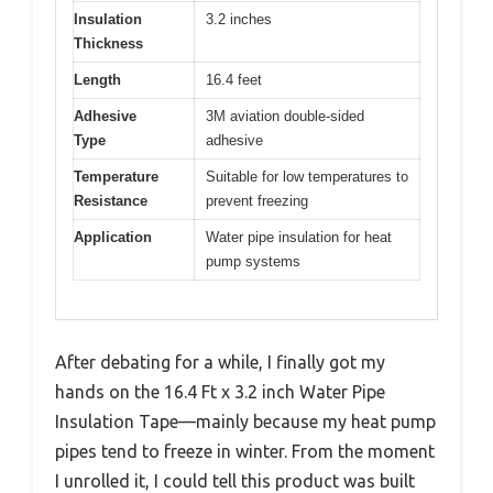
Insulation
3.2 inches
Thickness
Length
16.4 feet
Adhesive
3M aviation double-sided
Type
adhesive
Temperature
Suitable for low temperatures to
Resistance
prevent freezing
Application
Water pipe insulation for heat
pump systems
After debating for a while, I finally got my
hands on the 16.4 Ft x 3.2 inch Water Pipe
Insulation Tape—mainly because my heat pump
pipes tend to freeze in winter. From the moment
I unrolled it, I could tell this product was built