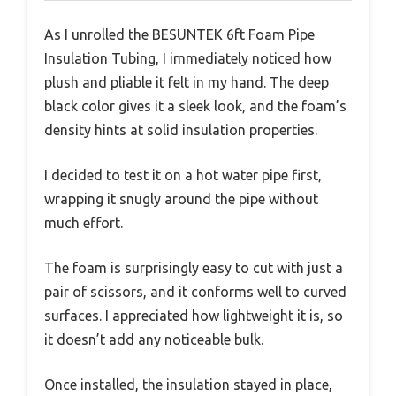
As I unrolled the BESUNTEK 6ft Foam Pipe
Insulation Tubing, I immediately noticed how
plush and pliable it felt in my hand. The deep
black color gives it a sleek look, and the foam’s
density hints at solid insulation properties.
I decided to test it on a hot water pipe first,
wrapping it snugly around the pipe without
much effort.
The foam is surprisingly easy to cut with just a
pair of scissors, and it conforms well to curved
surfaces. I appreciated how lightweight it is, so
it doesn’t add any noticeable bulk.
Once installed, the insulation stayed in place,