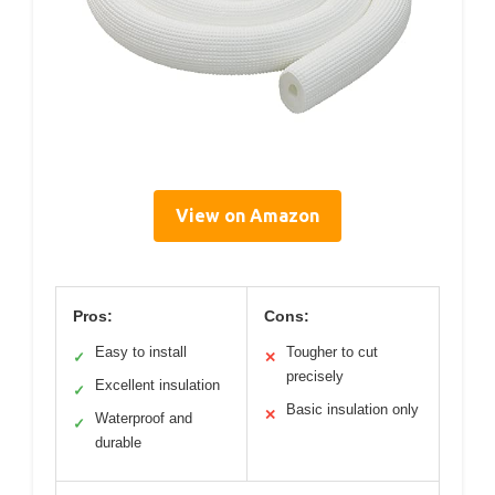
View on Amazon
Pros:
Cons:
Easy to install
Tougher to cut
✓
✕
precisely
Excellent insulation
✓
Basic insulation only
✕
Waterproof and
✓
durable