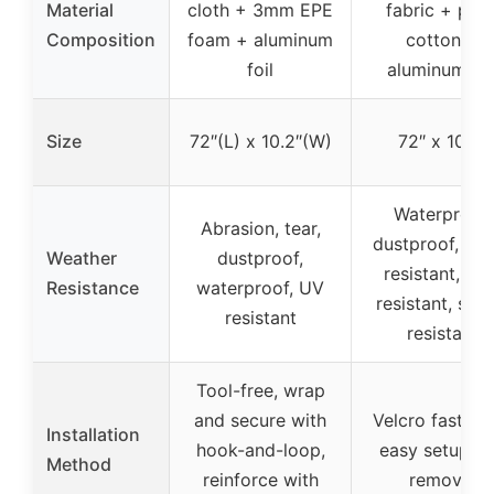
Material
cloth + 3mm EPE
fabric + pear
Composition
foam + aluminum
cotton +
foil
aluminum foi
Size
72″(L) x 10.2″(W)
72″ x 10.2″
Waterproof,
Abrasion, tear,
dustproof, wi
Weather
dustproof,
resistant, sun
Resistance
waterproof, UV
resistant, sno
resistant
resistant
Tool-free, wrap
and secure with
Velcro fastene
Installation
hook-and-loop,
easy setup a
Method
reinforce with
removal