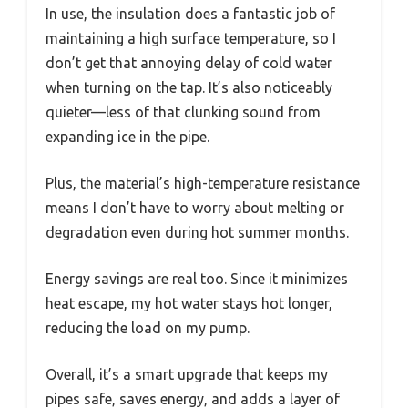
In use, the insulation does a fantastic job of
maintaining a high surface temperature, so I
don’t get that annoying delay of cold water
when turning on the tap. It’s also noticeably
quieter—less of that clunking sound from
expanding ice in the pipe.
Plus, the material’s high-temperature resistance
means I don’t have to worry about melting or
degradation even during hot summer months.
Energy savings are real too. Since it minimizes
heat escape, my hot water stays hot longer,
reducing the load on my pump.
Overall, it’s a smart upgrade that keeps my
pipes safe, saves energy, and adds a layer of