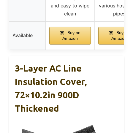
and easy to wipe
various hoses 
clean
pipes
Buy on
Buy on
Available
Amazon
Amazon
3-Layer AC Line
Insulation Cover,
72×10.2in 900D
Thickened