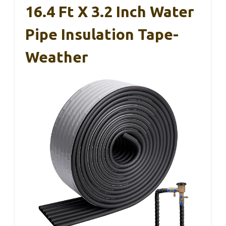
16.4 Ft X 3.2 Inch Water
Pipe Insulation Tape-
Weather