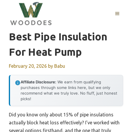
Skip
to
MENU
content
Best Pipe Insulation
For Heat Pump
February 20, 2026
by
Babu
Affiliate Disclosure:
We earn from qualifying
purchases through some links here, but we only
recommend what we truly love. No fluff, just honest
picks!
Did you know only about 15% of pipe insulations
actually block heat loss effectively? I’ve worked with
several options firsthand, and the one that truly