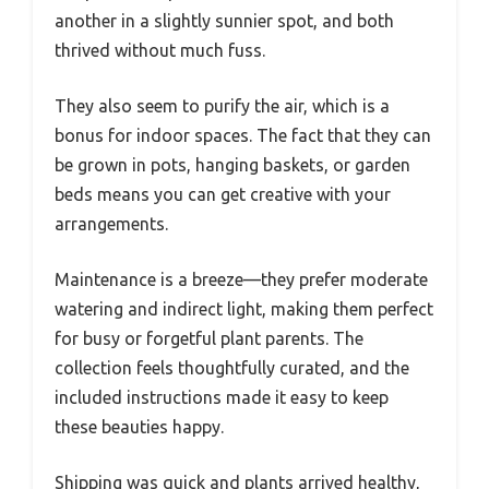
another in a slightly sunnier spot, and both
thrived without much fuss.
They also seem to purify the air, which is a
bonus for indoor spaces. The fact that they can
be grown in pots, hanging baskets, or garden
beds means you can get creative with your
arrangements.
Maintenance is a breeze—they prefer moderate
watering and indirect light, making them perfect
for busy or forgetful plant parents. The
collection feels thoughtfully curated, and the
included instructions made it easy to keep
these beauties happy.
Shipping was quick and plants arrived healthy,