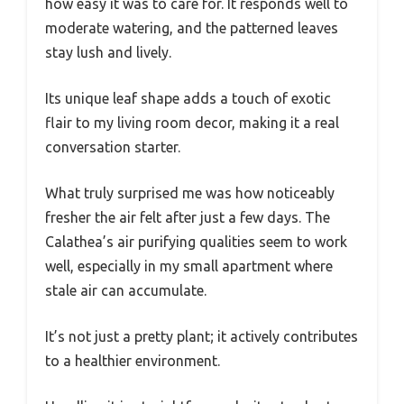
how easy it was to care for. It responds well to
moderate watering, and the patterned leaves
stay lush and lively.
Its unique leaf shape adds a touch of exotic
flair to my living room decor, making it a real
conversation starter.
What truly surprised me was how noticeably
fresher the air felt after just a few days. The
Calathea’s air purifying qualities seem to work
well, especially in my small apartment where
stale air can accumulate.
It’s not just a pretty plant; it actively contributes
to a healthier environment.