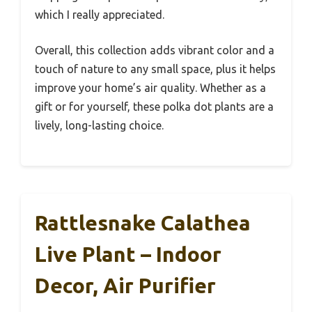
which I really appreciated.
Overall, this collection adds vibrant color and a
touch of nature to any small space, plus it helps
improve your home’s air quality. Whether as a
gift or for yourself, these polka dot plants are a
lively, long-lasting choice.
Rattlesnake Calathea
Live Plant – Indoor
Decor, Air Purifier