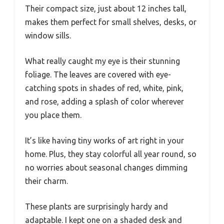
Their compact size, just about 12 inches tall,
makes them perfect for small shelves, desks, or
window sills.
What really caught my eye is their stunning
foliage. The leaves are covered with eye-
catching spots in shades of red, white, pink,
and rose, adding a splash of color wherever
you place them.
It’s like having tiny works of art right in your
home. Plus, they stay colorful all year round, so
no worries about seasonal changes dimming
their charm.
These plants are surprisingly hardy and
adaptable. I kept one on a shaded desk and