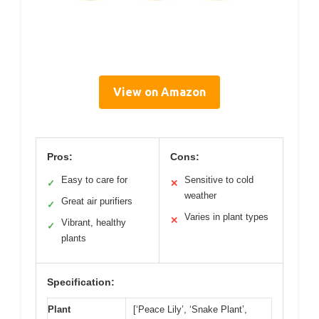
View on Amazon
Pros:
Cons:
Easy to care for
Sensitive to cold
✓
✕
weather
Great air purifiers
✓
Varies in plant types
✕
Vibrant, healthy
✓
plants
Specification:
Plant
[‘Peace Lily’, ‘Snake Plant’,