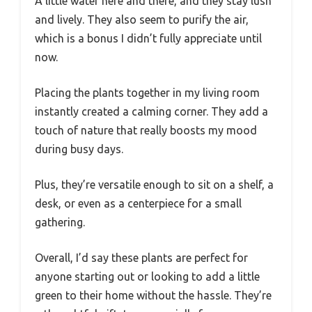
A little water here and there, and they stay lush
and lively. They also seem to purify the air,
which is a bonus I didn’t fully appreciate until
now.
Placing the plants together in my living room
instantly created a calming corner. They add a
touch of nature that really boosts my mood
during busy days.
Plus, they’re versatile enough to sit on a shelf, a
desk, or even as a centerpiece for a small
gathering.
Overall, I’d say these plants are perfect for
anyone starting out or looking to add a little
green to their home without the hassle. They’re