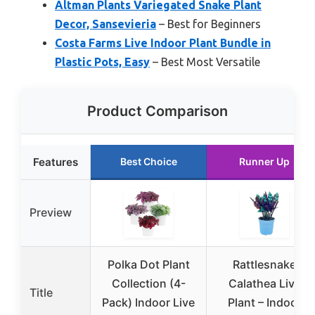
Altman Plants Variegated Snake Plant
Decor, Sansevieria
– Best for Beginners
Costa Farms Live Indoor Plant Bundle in
Plastic Pots, Easy
– Best Most Versatile
Product Comparison
Features
Best Choice
Runner Up
Preview
Polka Dot Plant
Rattlesnake
Collection (4-
Calathea Live
Title
Pack) Indoor Live
Plant – Indoor