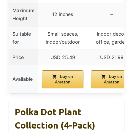
Maximum
12 inches
–
Height
Suitable
Small spaces,
Indoor decor,
for
indoor/outdoor
office, garden
Price
USD 25.49
USD 21.99
Buy on
Buy on
Available
Amazon
Amazon
Polka Dot Plant
Collection (4-Pack)