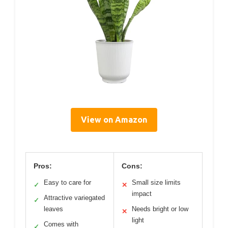
View on Amazon
Pros:
Cons:
Easy to care for
Small size limits
✓
✕
impact
Attractive variegated
✓
leaves
Needs bright or low
✕
light
Comes with
✓