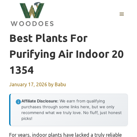
Skip
to
MENU
content
Best Plants For
Purifying Air Indoor 20
1354
January 17, 2026
by
Babu
Affiliate Disclosure:
We earn from qualifying
purchases through some links here, but we only
recommend what we truly love. No fluff, just honest
picks!
For years, indoor plants have lacked a truly reliable