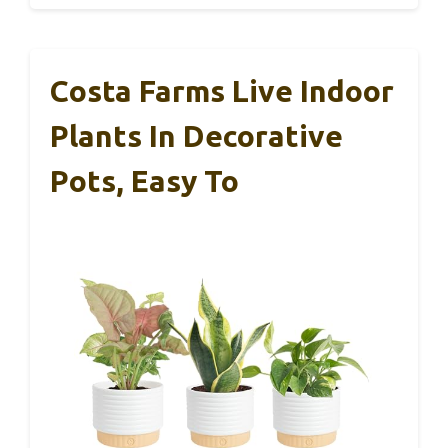
Costa Farms Live Indoor
Plants In Decorative
Pots, Easy To