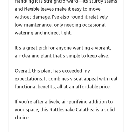
Handling it is straightforward—its sturdy stems
and flexible leaves make it easy to move
without damage. I’ve also found it relatively
low-maintenance, only needing occasional
watering and indirect light.
It’s a great pick for anyone wanting a vibrant,
air-cleaning plant that’s simple to keep alive.
Overall, this plant has exceeded my
expectations. It combines visual appeal with real
functional benefits, all at an affordable price.
If you’re after a lively, air-purifying addition to
your space, this Rattlesnake Calathea is a solid
choice.