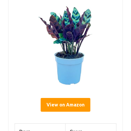
View on Amazon