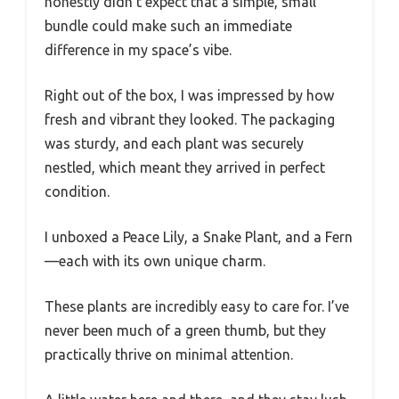
honestly didn’t expect that a simple, small
bundle could make such an immediate
difference in my space’s vibe.
Right out of the box, I was impressed by how
fresh and vibrant they looked. The packaging
was sturdy, and each plant was securely
nestled, which meant they arrived in perfect
condition.
I unboxed a Peace Lily, a Snake Plant, and a Fern
—each with its own unique charm.
These plants are incredibly easy to care for. I’ve
never been much of a green thumb, but they
practically thrive on minimal attention.