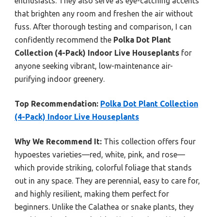
enthusiasts. They also serve as eye-catching accents
that brighten any room and freshen the air without
fuss. After thorough testing and comparison, I can
confidently recommend the
Polka Dot Plant
Collection (4-Pack) Indoor Live Houseplants
for
anyone seeking vibrant, low-maintenance air-
purifying indoor greenery.
Top Recommendation:
Polka Dot Plant Collection
(4-Pack) Indoor Live Houseplants
Why We Recommend It:
This collection offers four
hypoestes varieties—red, white, pink, and rose—
which provide striking, colorful foliage that stands
out in any space. They are perennial, easy to care for,
and highly resilient, making them perfect for
beginners. Unlike the Calathea or snake plants, they