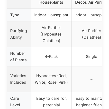
Houseplants
Decor, Air Purifier
Type
Indoor Houseplant
Indoor Houseplant
Air Purifier
Purifying
Air Purifier
(Hypoestes,
Ability
(Calathea)
Calathea)
Number
4-Pack
Single
of Plants
Varieties
Hypoestes (Red,
–
Included
White, Rose, Pink)
Care
Easy to care for,
Easy to maintain,
Level
perennial
beginner-friendly