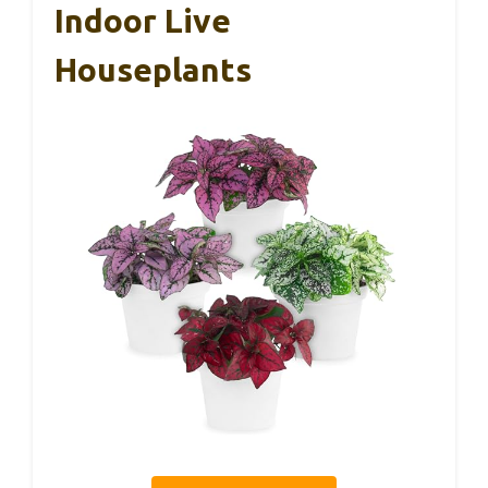
Indoor Live
Houseplants