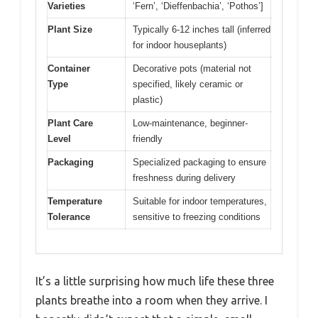
Varieties
‘Fern’, ‘Dieffenbachia’, ‘Pothos’]
Plant Size
Typically 6-12 inches tall (inferred
for indoor houseplants)
Container
Decorative pots (material not
Type
specified, likely ceramic or
plastic)
Plant Care
Low-maintenance, beginner-
Level
friendly
Packaging
Specialized packaging to ensure
freshness during delivery
Temperature
Suitable for indoor temperatures,
Tolerance
sensitive to freezing conditions
It’s a little surprising how much life these three
plants breathe into a room when they arrive. I