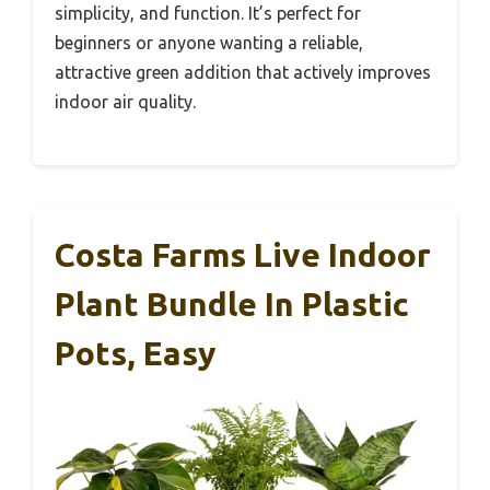
simplicity, and function. It’s perfect for
beginners or anyone wanting a reliable,
attractive green addition that actively improves
indoor air quality.
Costa Farms Live Indoor
Plant Bundle In Plastic
Pots, Easy