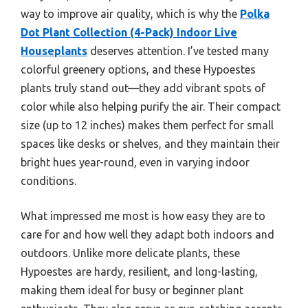
way to improve air quality, which is why the
Polka
Dot Plant Collection (4-Pack) Indoor Live
Houseplants
deserves attention. I’ve tested many
colorful greenery options, and these Hypoestes
plants truly stand out—they add vibrant spots of
color while also helping purify the air. Their compact
size (up to 12 inches) makes them perfect for small
spaces like desks or shelves, and they maintain their
bright hues year-round, even in varying indoor
conditions.
What impressed me most is how easy they are to
care for and how well they adapt both indoors and
outdoors. Unlike more delicate plants, these
Hypoestes are hardy, resilient, and long-lasting,
making them ideal for busy or beginner plant