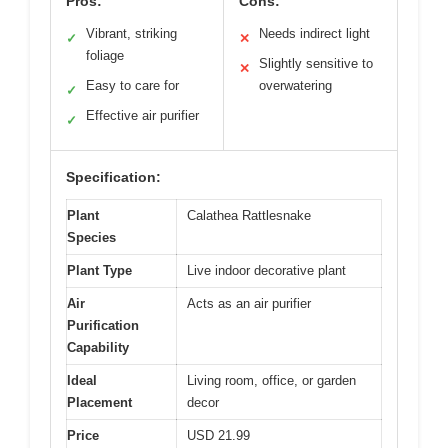
Pros:
Cons:
Vibrant, striking
Needs indirect light
✓
✕
foliage
Slightly sensitive to
✕
Easy to care for
overwatering
✓
Effective air purifier
✓
Specification:
Plant
Calathea Rattlesnake
Species
Plant Type
Live indoor decorative plant
Air
Acts as an air purifier
Purification
Capability
Ideal
Living room, office, or garden
Placement
decor
Price
USD 21.99