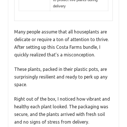
delivery
Many people assume that all houseplants are
delicate or require a ton of attention to thrive.
After setting up this Costa Farms bundle, I
quickly realized that’s a misconception.
These plants, packed in their plastic pots, are
surprisingly resilient and ready to perk up any
space.
Right out of the box, I noticed how vibrant and
healthy each plant looked. The packaging was
secure, and the plants arrived with fresh soil
and no signs of stress from delivery.