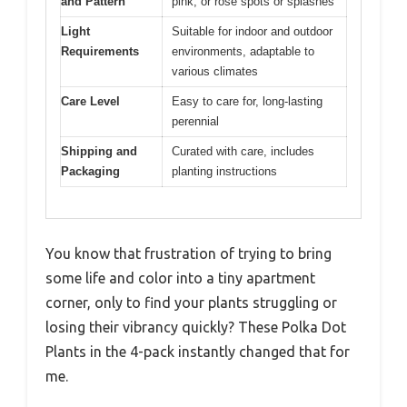
and Pattern
pink, or rose spots or splashes
Light
Suitable for indoor and outdoor
Requirements
environments, adaptable to
various climates
Care Level
Easy to care for, long-lasting
perennial
Shipping and
Curated with care, includes
Packaging
planting instructions
You know that frustration of trying to bring
some life and color into a tiny apartment
corner, only to find your plants struggling or
losing their vibrancy quickly? These Polka Dot
Plants in the 4-pack instantly changed that for
me.