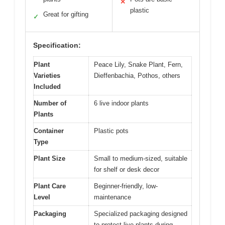
✕
plastic
Great for gifting
✓
Specification:
Plant
Peace Lily, Snake Plant, Fern,
Varieties
Dieffenbachia, Pothos, others
Included
Number of
6 live indoor plants
Plants
Container
Plastic pots
Type
Plant Size
Small to medium-sized, suitable
for shelf or desk decor
Plant Care
Beginner-friendly, low-
Level
maintenance
Packaging
Specialized packaging designed
to protect live plants during