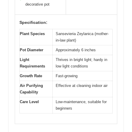
decorative pot
Specification:
Plant Species
Sansevieria Zeylanica (mother-
in-law plant)
Pot Diameter
Approximately 6 inches
Light
Thrives in bright light; hardy in
Requirements
low light conditions
Growth Rate
Fast-growing
Air Purifying
Effective at cleaning indoor air
Capability
Care Level
Low-maintenance, suitable for
beginners