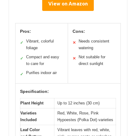
View on Amazon
Pros:
Cons:
Vibrant, colorful
Needs consistent
✓
✕
foliage
watering
Compact and easy
Not suitable for
✓
✕
to care for
direct sunlight
Purifies indoor air
✓
Specification:
Plant Height
Up to 12 inches (30 cm)
Varieties
Red, White, Rose, Pink
Included
Hypoestes (Polka Dot) varieties
Leaf Color
Vibrant leaves with red, white,