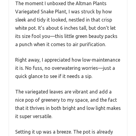
The moment I unboxed the Altman Plants
Variegated Snake Plant, I was struck by how
sleek and tidy it looked, nestled in that crisp
white pot. It’s about 6 inches tall, but don’t let
its size fool you—this little green beauty packs
a punch when it comes to air purification.
Right away, I appreciated how low-maintenance
it is. No fuss, no overwatering worries—just a
quick glance to see if it needs a sip.
The variegated leaves are vibrant and add a
nice pop of greenery to my space, and the fact
that it thrives in both bright and low light makes
it super versatile.
Setting it up was a breeze. The pot is already