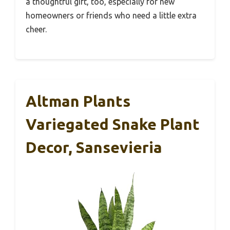
a thoughtful gift, too, especially for new
homeowners or friends who need a little extra
cheer.
Altman Plants
Variegated Snake Plant
Decor, Sansevieria