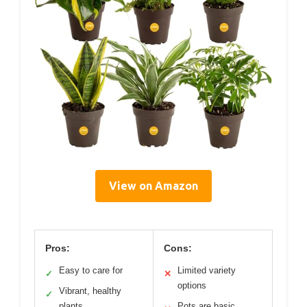
View on Amazon
Pros:
Cons:
Easy to care for
Limited variety
✓
✕
options
Vibrant, healthy
✓
plants
Pots are basic