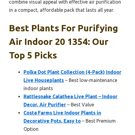
combine visual appeal with effective air purification
in a compact, affordable pack that lasts all year.
Best Plants For Purifying
Air Indoor 20 1354: Our
Top 5 Picks
Polka Dot Plant Collection (4-Pack) Indoor
Live Houseplants
– Best low-maintenance
indoor plants
Rattlesnake Calathea Live Plant – Indoor
Decor, Air Purifier
– Best Value
Costa Farms Live Indoor Plants in
Decorative Pots, Easy to
– Best Premium
Option