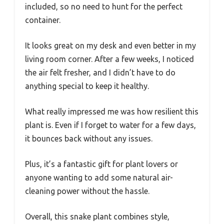
included, so no need to hunt for the perfect
container.
It looks great on my desk and even better in my
living room corner. After a few weeks, I noticed
the air felt fresher, and I didn’t have to do
anything special to keep it healthy.
What really impressed me was how resilient this
plant is. Even if I forget to water for a few days,
it bounces back without any issues.
Plus, it’s a fantastic gift for plant lovers or
anyone wanting to add some natural air-
cleaning power without the hassle.
Overall, this snake plant combines style,