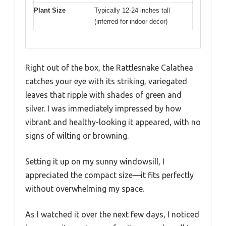
Plant Size
Typically 12-24 inches tall
(inferred for indoor decor)
Right out of the box, the Rattlesnake Calathea
catches your eye with its striking, variegated
leaves that ripple with shades of green and
silver. I was immediately impressed by how
vibrant and healthy-looking it appeared, with no
signs of wilting or browning.
Setting it up on my sunny windowsill, I
appreciated the compact size—it fits perfectly
without overwhelming my space.
As I watched it over the next few days, I noticed