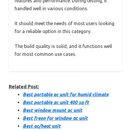
features and performance. During testing, it
handled well in various conditions.
It should meet the needs of most users looking
for a reliable option in this category.
The build quality is solid, and it functions well
for most common use cases.
Related Post:
Best portable ac unit for humid climate
Best portable ac unit 400 sq ft
Best window mount ac unit
Best freon for window ac unit
Best ac/heat unit