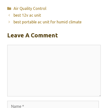
Categories
Air Quality Control
best 12v ac unit
best portable ac unit for humid climate
Leave A Comment
Comment
Name