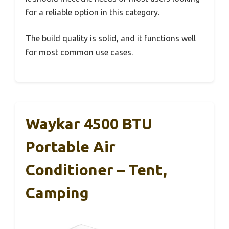
for a reliable option in this category.
The build quality is solid, and it functions well
for most common use cases.
Waykar 4500 BTU
Portable Air
Conditioner – Tent,
Camping