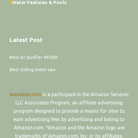
Water Features & Pools
Latest Post
Best air purifier 495001
Best sliding miter saw
woodoes.com
is a participant in the Amazon Services
LLC Associates Program, an affiliate advertising
program designed to provide a means for sites to
earn advertising fees by advertising and linking to
Amazon.com. *Amazon and the Amazon logo are
trademarks of Amazon.com, Inc. or its affiliates.