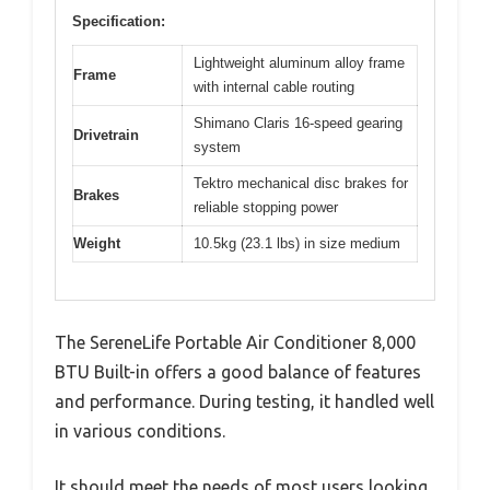
Specification:
Lightweight aluminum alloy frame
Frame
with internal cable routing
Shimano Claris 16-speed gearing
Drivetrain
system
Tektro mechanical disc brakes for
Brakes
reliable stopping power
Weight
10.5kg (23.1 lbs) in size medium
The SereneLife Portable Air Conditioner 8,000
BTU Built-in offers a good balance of features
and performance. During testing, it handled well
in various conditions.
It should meet the needs of most users looking