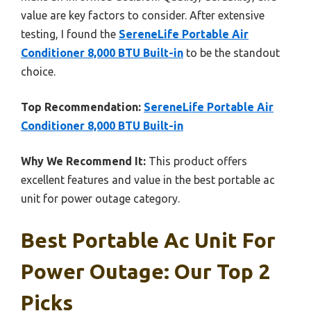
value are key factors to consider. After extensive
testing, I found the
SereneLife Portable Air
Conditioner 8,000 BTU Built-in
to be the standout
choice.
Top Recommendation:
SereneLife Portable Air
Conditioner 8,000 BTU Built-in
Why We Recommend It:
This product offers
excellent features and value in the best portable ac
unit for power outage category.
Best Portable Ac Unit For
Power Outage: Our Top 2
Picks