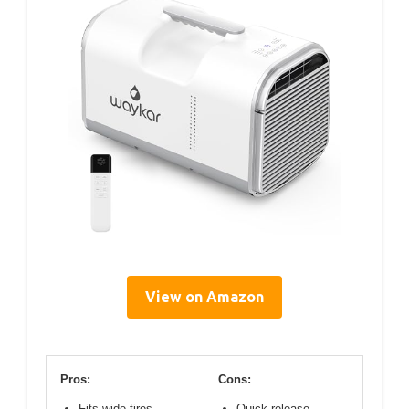
View on Amazon
Pros:
Cons:
Fits wide tires
Quick release