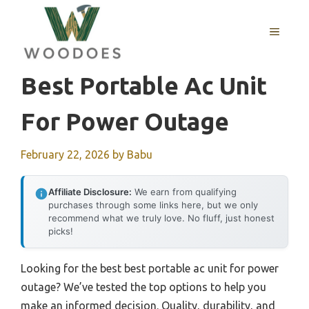
Skip
to
MENU
content
Best Portable Ac Unit
For Power Outage
February 22, 2026
by
Babu
Affiliate Disclosure:
We earn from qualifying
purchases through some links here, but we only
recommend what we truly love. No fluff, just honest
picks!
Looking for the best best portable ac unit for power
outage? We’ve tested the top options to help you
make an informed decision. Quality, durability, and