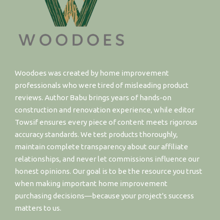
Woodoes was created by home improvement
professionals who were tired of misleading product
reviews. Author Babu brings years of hands-on
construction and renovation experience, while editor
Towsif ensures every piece of content meets rigorous
accuracy standards. We test products thoroughly,
maintain complete transparency about our affiliate
relationships, and never let commissions influence our
honest opinions. Our goal is to be the resource you trust
when making important home improvement
purchasing decisions—because your project's success
matters to us.