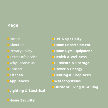
Page
Home
Pet & Specialty
About Us
Home Entertainment
Privacy Policy
Home Gym Equipment
Terms of Service
Health & Wellness
Why Choose Us
Furniture & Storage
Contact
Power & Energy
Kitchen
Heating & Fireplaces
Appliances
Water Systems
Outdoor Living & Grilling
Lighting & Electrical
Home Security