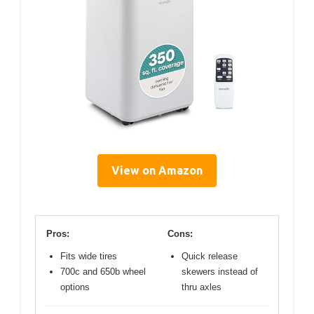
View on Amazon
Pros:
Cons:
Fits wide tires
Quick release
700c and 650b wheel
skewers instead of
options
thru axles