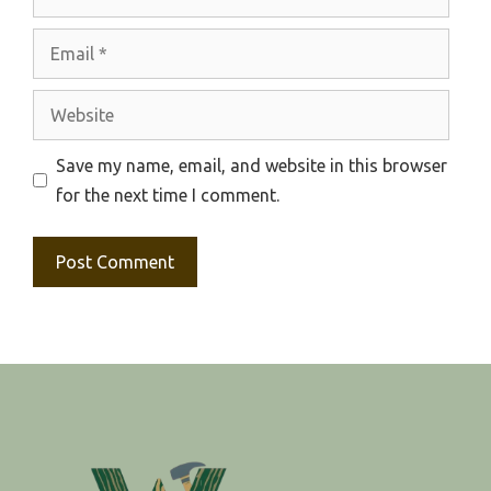
Email
Website
Save my name, email, and website in this browser
for the next time I comment.