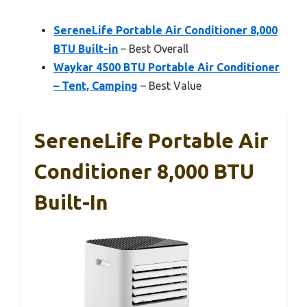
SereneLife Portable Air Conditioner 8,000
BTU Built-in
– Best Overall
Waykar 4500 BTU Portable Air Conditioner
– Tent, Camping
– Best Value
SereneLife Portable Air
Conditioner 8,000 BTU
Built-In