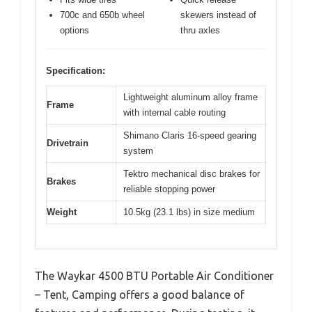
700c and 650b wheel
skewers instead of
options
thru axles
Specification:
Lightweight aluminum alloy frame
Frame
with internal cable routing
Shimano Claris 16-speed gearing
Drivetrain
system
Tektro mechanical disc brakes for
Brakes
reliable stopping power
Weight
10.5kg (23.1 lbs) in size medium
The Waykar 4500 BTU Portable Air Conditioner
– Tent, Camping offers a good balance of