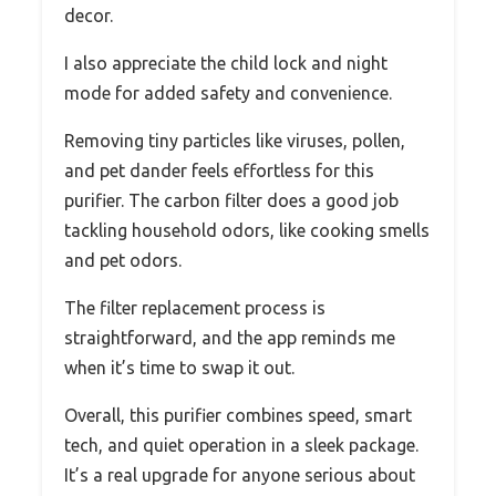
decor.
I also appreciate the child lock and night
mode for added safety and convenience.
Removing tiny particles like viruses, pollen,
and pet dander feels effortless for this
purifier. The carbon filter does a good job
tackling household odors, like cooking smells
and pet odors.
The filter replacement process is
straightforward, and the app reminds me
when it’s time to swap it out.
Overall, this purifier combines speed, smart
tech, and quiet operation in a sleek package.
It’s a real upgrade for anyone serious about