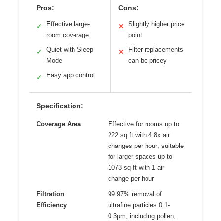
Pros:
Cons:
Effective large-
Slightly higher price
✓
✕
room coverage
point
Quiet with Sleep
Filter replacements
✓
✕
Mode
can be pricey
Easy app control
✓
Specification:
Coverage Area
Effective for rooms up to
222 sq ft with 4.8x air
changes per hour; suitable
for larger spaces up to
1073 sq ft with 1 air
change per hour
Filtration
99.97% removal of
Efficiency
ultrafine particles 0.1-
0.3μm, including pollen,