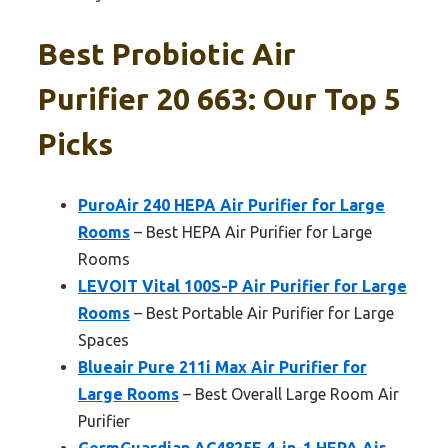
Best Probiotic Air
Purifier 20 663: Our Top 5
Picks
PuroAir 240 HEPA Air Purifier for Large
Rooms
– Best HEPA Air Purifier for Large
Rooms
LEVOIT Vital 100S-P Air Purifier for Large
Rooms
– Best Portable Air Purifier for Large
Spaces
Blueair Pure 211i Max Air Purifier for
Large Rooms
– Best Overall Large Room Air
Purifier
GermGuardian AC4825E 4-in-1 HEPA Air