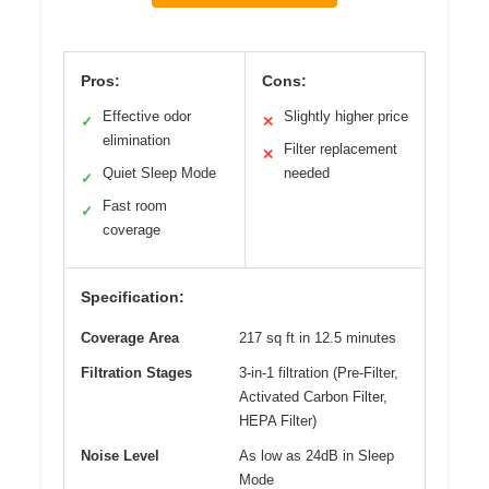
Pros:
Cons:
Effective odor
Slightly higher price
✓
✕
elimination
Filter replacement
✕
Quiet Sleep Mode
needed
✓
Fast room
✓
coverage
Specification:
Coverage Area
217 sq ft in 12.5 minutes
Filtration Stages
3-in-1 filtration (Pre-Filter,
Activated Carbon Filter,
HEPA Filter)
Noise Level
As low as 24dB in Sleep
Mode