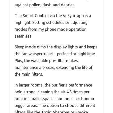
against pollen, dust, and dander.
The Smart Control via the VeSync app is a
highlight. Setting schedules or adjusting
modes from my phone made operation
seamless.
Sleep Mode dims the display lights and keeps
the fan whisper-quiet—perfect for nighttime.
Plus, the washable pre-filter makes
maintenance a breeze, extending the life of
the main filters.
In larger rooms, the purifier’s performance
held strong, cleaning the air 4.8 times per
hour in smaller spaces and once per hour in
bigger areas. The option to choose different
filters, like the Toxin Absorber or Smoke