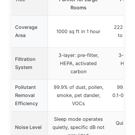
Rooms
R
Coverage
222 sq ft
1000 sq ft in 1 hour
Area
to 1073 
3-layer: pre-filter,
3-stage
Filtration
HEPA, activated
HEPA,
System
carbon
C
Pollutant
99.9% of dust, pollen,
99.97% 
Removal
smoke, pet dander,
0.1-0.3μm 
Efficiency
VOCs
pet
Sleep mode operates
Quiet Ma
Noise Level
quietly, specific dB not
23