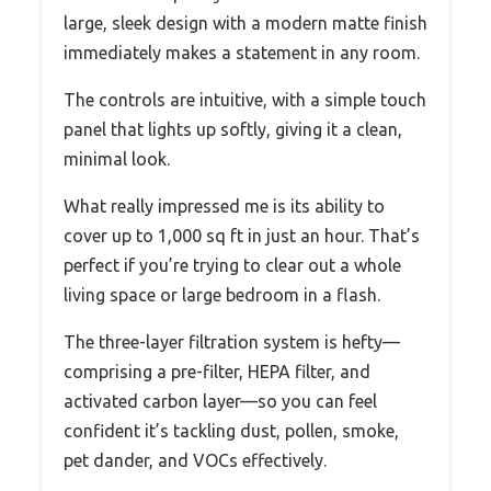
large, sleek design with a modern matte finish
immediately makes a statement in any room.
The controls are intuitive, with a simple touch
panel that lights up softly, giving it a clean,
minimal look.
What really impressed me is its ability to
cover up to 1,000 sq ft in just an hour. That’s
perfect if you’re trying to clear out a whole
living space or large bedroom in a flash.
The three-layer filtration system is hefty—
comprising a pre-filter, HEPA filter, and
activated carbon layer—so you can feel
confident it’s tackling dust, pollen, smoke,
pet dander, and VOCs effectively.