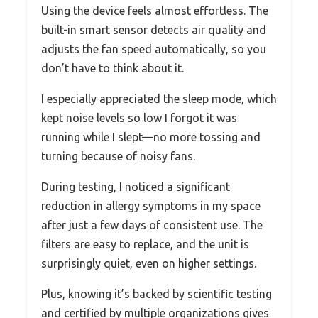
Using the device feels almost effortless. The
built-in smart sensor detects air quality and
adjusts the fan speed automatically, so you
don’t have to think about it.
I especially appreciated the sleep mode, which
kept noise levels so low I forgot it was
running while I slept—no more tossing and
turning because of noisy fans.
During testing, I noticed a significant
reduction in allergy symptoms in my space
after just a few days of consistent use. The
filters are easy to replace, and the unit is
surprisingly quiet, even on higher settings.
Plus, knowing it’s backed by scientific testing
and certified by multiple organizations gives