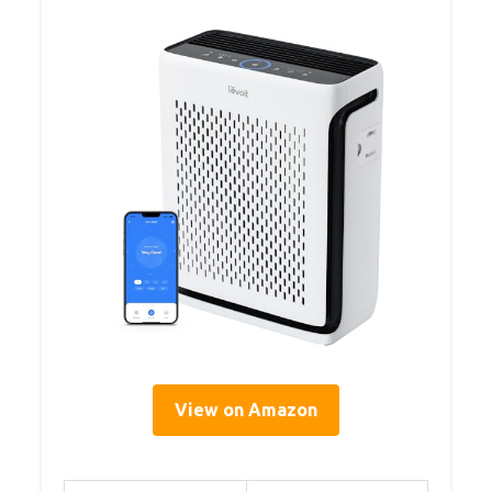
View on Amazon