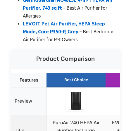
Purifier, 743 sq ft
– Best Air Purifier for
Allergies
LEVOIT Pet Air Purifier, HEPA Sleep
Mode, Core P350-P, Grey
– Best Bedroom
Air Purifier for Pet Owners
Product Comparison
Features
Best Choice
Ru
Preview
PuroAir 240 HEPA Air
LEVOIT Vi
Title
Purifier for Large
Purifie