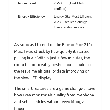
Noise Level
23-53 dB (Quiet Mark
certified)
Energy Efficiency
Energy Star Most Efficient
2023, uses less energy
than standard models
As soon as I turned on the Blueair Pure 211i
Max, I was struck by how quickly it started
pulling in air. Within just a few minutes, the
room felt noticeably fresher, and I could see
the real-time air quality data improving on
the sleek LED display.
The smart features are a game changer. I love
how I can monitor air quality from my phone
and set schedules without even lifting a
finger.