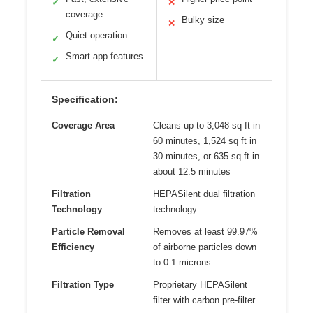
✓
✕
coverage
Bulky size
✕
Quiet operation
✓
Smart app features
✓
Specification:
Coverage Area
Cleans up to 3,048 sq ft in
60 minutes, 1,524 sq ft in
30 minutes, or 635 sq ft in
about 12.5 minutes
Filtration
HEPASilent dual filtration
Technology
technology
Particle Removal
Removes at least 99.97%
Efficiency
of airborne particles down
to 0.1 microns
Filtration Type
Proprietary HEPASilent
filter with carbon pre-filter