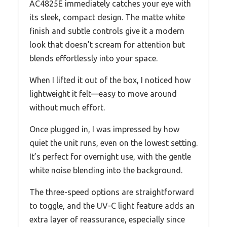
AC4825E immediately catches your eye with
its sleek, compact design. The matte white
finish and subtle controls give it a modern
look that doesn’t scream for attention but
blends effortlessly into your space.
When I lifted it out of the box, I noticed how
lightweight it felt—easy to move around
without much effort.
Once plugged in, I was impressed by how
quiet the unit runs, even on the lowest setting.
It’s perfect for overnight use, with the gentle
white noise blending into the background.
The three-speed options are straightforward
to toggle, and the UV-C light feature adds an
extra layer of reassurance, especially since