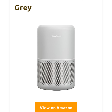
Grey
View on Amazon