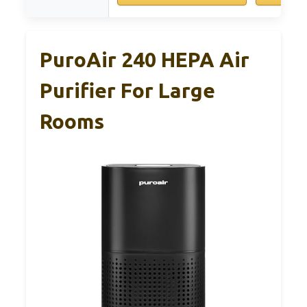
PuroAir 240 HEPA Air
Purifier For Large
Rooms