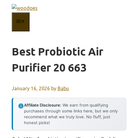
Skip
to
MENU
content
Best Probiotic Air
Purifier 20 663
January 16, 2026
by
Babu
Affiliate Disclosure:
We earn from qualifying
purchases through some links here, but we only
recommend what we truly love. No fluff, just
honest picks!