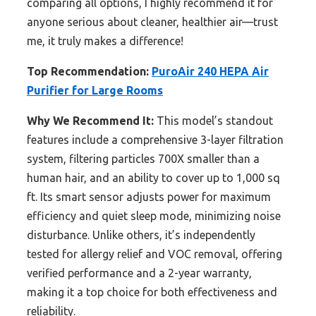
comparing all options, I highly recommend it for
anyone serious about cleaner, healthier air—trust
me, it truly makes a difference!
Top Recommendation:
PuroAir 240 HEPA Air
Purifier for Large Rooms
Why We Recommend It:
This model’s standout
features include a comprehensive 3-layer filtration
system, filtering particles 700X smaller than a
human hair, and an ability to cover up to 1,000 sq
ft. Its smart sensor adjusts power for maximum
efficiency and quiet sleep mode, minimizing noise
disturbance. Unlike others, it’s independently
tested for allergy relief and VOC removal, offering
verified performance and a 2-year warranty,
making it a top choice for both effectiveness and
reliability.