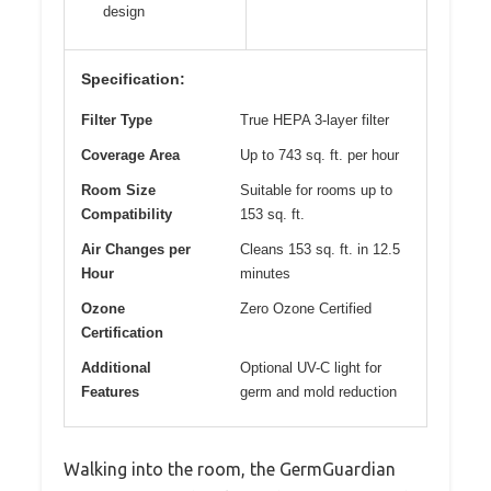
design
Specification:
Filter Type
True HEPA 3-layer filter
Coverage Area
Up to 743 sq. ft. per hour
Room Size
Suitable for rooms up to
Compatibility
153 sq. ft.
Air Changes per
Cleans 153 sq. ft. in 12.5
Hour
minutes
Ozone
Zero Ozone Certified
Certification
Additional
Optional UV-C light for
Features
germ and mold reduction
Walking into the room, the GermGuardian