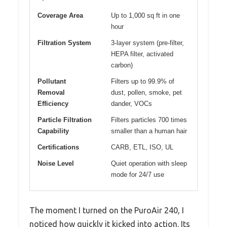
Coverage Area
Up to 1,000 sq ft in one
hour
Filtration System
3-layer system (pre-filter,
HEPA filter, activated
carbon)
Pollutant
Filters up to 99.9% of
Removal
dust, pollen, smoke, pet
Efficiency
dander, VOCs
Particle Filtration
Filters particles 700 times
Capability
smaller than a human hair
Certifications
CARB, ETL, ISO, UL
Noise Level
Quiet operation with sleep
mode for 24/7 use
The moment I turned on the PuroAir 240, I
noticed how quickly it kicked into action. Its