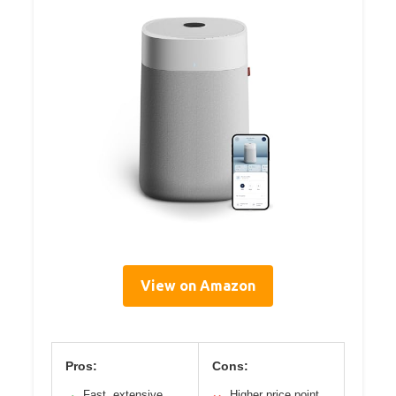
View on Amazon
Pros:
Cons:
Fast, extensive
Higher price point