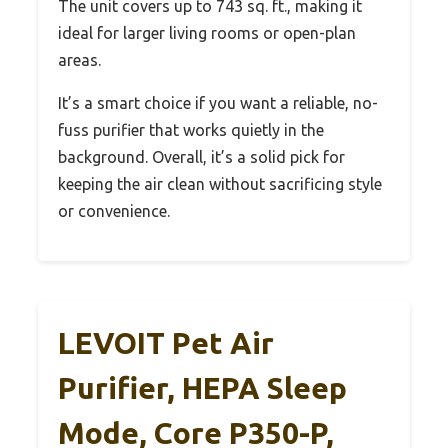
The unit covers up to 743 sq. ft., making it
ideal for larger living rooms or open-plan
areas.
It’s a smart choice if you want a reliable, no-
fuss purifier that works quietly in the
background. Overall, it’s a solid pick for
keeping the air clean without sacrificing style
or convenience.
LEVOIT Pet Air
Purifier, HEPA Sleep
Mode, Core P350-P,