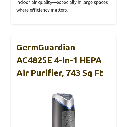
indoor air quality—especially in large spaces
where efficiency matters.
GermGuardian
AC4825E 4-In-1 HEPA
Air Purifier, 743 Sq Ft