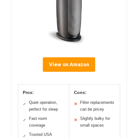
View on Amazon
Pros:
Cons:
Quiet operation,
Filter replacements
✓
✕
perfect for sleep
can be pricey
Fast room
Slightly bulky for
✓
✕
coverage
small spaces
Trusted USA
✓