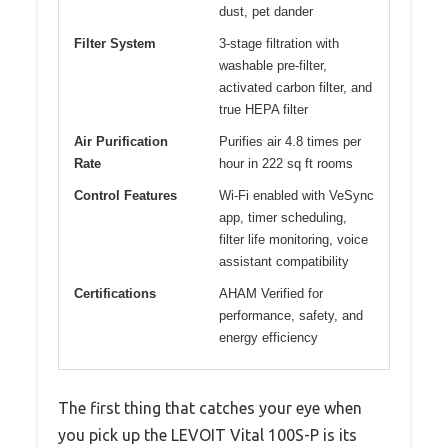
dust, pet dander
Filter System
3-stage filtration with
washable pre-filter,
activated carbon filter, and
true HEPA filter
Air Purification
Purifies air 4.8 times per
Rate
hour in 222 sq ft rooms
Control Features
Wi-Fi enabled with VeSync
app, timer scheduling,
filter life monitoring, voice
assistant compatibility
Certifications
AHAM Verified for
performance, safety, and
energy efficiency
The first thing that catches your eye when
you pick up the LEVOIT Vital 100S-P is its