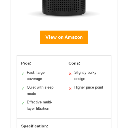
View on Amazon
Pros:
Cons:
Fast, large
Slightly bulky
✓
✕
coverage
design
Quiet with sleep
Higher price point
✓
✕
mode
Effective multi-
✓
layer filtration
Specification: