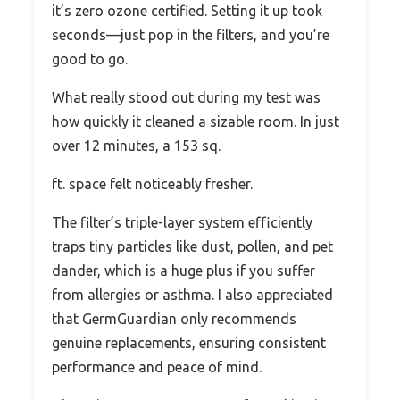
it’s zero ozone certified. Setting it up took
seconds—just pop in the filters, and you’re
good to go.
What really stood out during my test was
how quickly it cleaned a sizable room. In just
over 12 minutes, a 153 sq.
ft. space felt noticeably fresher.
The filter’s triple-layer system efficiently
traps tiny particles like dust, pollen, and pet
dander, which is a huge plus if you suffer
from allergies or asthma. I also appreciated
that GermGuardian only recommends
genuine replacements, ensuring consistent
performance and peace of mind.