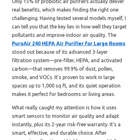
Only 15% of probiotic air purifiers actually deliver
real benefits, which makes finding the right one
challenging. Having tested several models myself, I
can tell you that the key lies in how well they target
pollutants and improve indoor air quality. The
PuroAir 240 HEPA Air Purifier for Large Rooms
stood out because of its advanced 3-layer
filtration system—pre-filter, HEPA, and activated
carbon—that removes 99.9% of dust, pollen,
smoke, and VOCs. It’s proven to work in large
spaces up to 1,000 sq ft, and its quiet operation
makes it perfect for bedrooms or living areas.
What really caught my attention is how it uses
smart sensors to monitor air quality and adapt
instantly, plus its 2-year risk-free warranty. It’s a
smart, effective, and durable choice. After