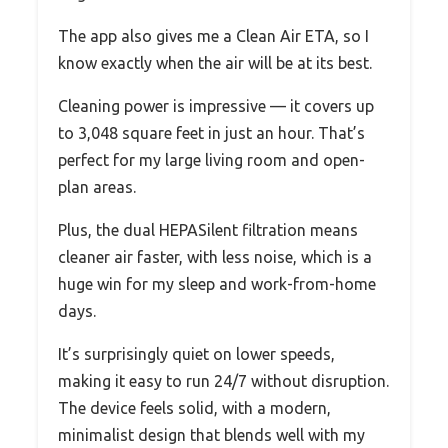
The app also gives me a Clean Air ETA, so I
know exactly when the air will be at its best.
Cleaning power is impressive — it covers up
to 3,048 square feet in just an hour. That’s
perfect for my large living room and open-
plan areas.
Plus, the dual HEPASilent filtration means
cleaner air faster, with less noise, which is a
huge win for my sleep and work-from-home
days.
It’s surprisingly quiet on lower speeds,
making it easy to run 24/7 without disruption.
The device feels solid, with a modern,
minimalist design that blends well with my