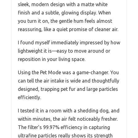
sleek, modern design with a matte white
finish and a subtle, glowing display. When
you turn it on, the gentle hum feels almost
reassuring, like a quiet promise of cleaner air.
I found myself immediately impressed by how
lightweight it is—easy to move around or
reposition in your living space.
Using the Pet Mode was a game-changer. You
can tell the air intake is wide and thoughtfully
designed, trapping pet fur and large particles
efficiently.
I tested it in a room with a shedding dog, and
within minutes, the air felt noticeably fresher.
The filter’s 99.97% efficiency in capturing
ultrafine particles really shows its strength