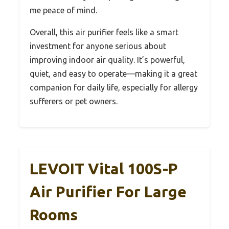
me peace of mind.
Overall, this air purifier feels like a smart
investment for anyone serious about
improving indoor air quality. It’s powerful,
quiet, and easy to operate—making it a great
companion for daily life, especially for allergy
sufferers or pet owners.
LEVOIT Vital 100S-P
Air Purifier For Large
Rooms