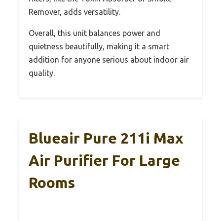
Remover, adds versatility.
Overall, this unit balances power and
quietness beautifully, making it a smart
addition for anyone serious about indoor air
quality.
Blueair Pure 211i Max
Air Purifier For Large
Rooms