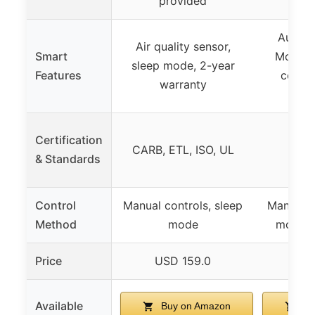
provided
Auto M
Air quality sensor,
Smart
Mode, 
sleep mode, 2-year
Features
control
warranty
mon
Certification
CARB, ETL, ISO, UL
& Standards
Control
Manual controls, sleep
Manual c
Method
mode
mode, 
Price
USD 159.0
USD
Available
Buy on Amazon
Bu