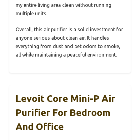
my entire living area clean without running
multiple units.
Overall, this air purifier is a solid investment for
anyone serious about clean air. It handles
everything from dust and pet odors to smoke,
all while maintaining a peaceful environment.
Levoit Core Mini-P Air
Purifier For Bedroom
And Office