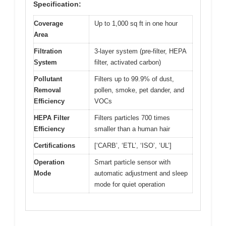
Specification:
Coverage
Up to 1,000 sq ft in one hour
Area
Filtration
3-layer system (pre-filter, HEPA
System
filter, activated carbon)
Pollutant
Filters up to 99.9% of dust,
Removal
pollen, smoke, pet dander, and
Efficiency
VOCs
HEPA Filter
Filters particles 700 times
Efficiency
smaller than a human hair
Certifications
[‘CARB’, ‘ETL’, ‘ISO’, ‘UL’]
Operation
Smart particle sensor with
Mode
automatic adjustment and sleep
mode for quiet operation