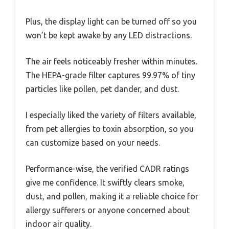
Plus, the display light can be turned off so you
won’t be kept awake by any LED distractions.
The air feels noticeably fresher within minutes.
The HEPA-grade filter captures 99.97% of tiny
particles like pollen, pet dander, and dust.
I especially liked the variety of filters available,
from pet allergies to toxin absorption, so you
can customize based on your needs.
Performance-wise, the verified CADR ratings
give me confidence. It swiftly clears smoke,
dust, and pollen, making it a reliable choice for
allergy sufferers or anyone concerned about
indoor air quality.