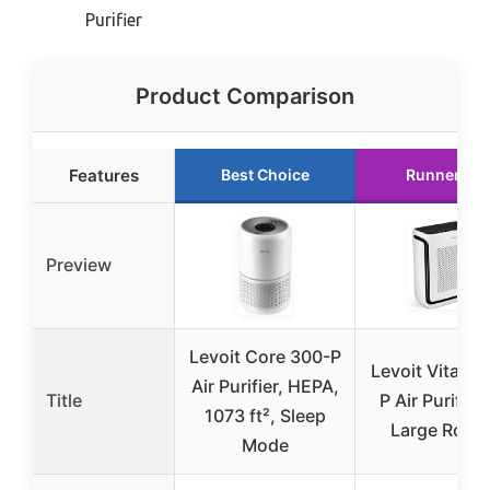
Purifier
Product Comparison
Features
Best Choice
Runner Up
Preview
Levoit Core 300-P
Levoit Vital 2
Air Purifier, HEPA,
Title
P Air Purifier 
1073 ft², Sleep
Large Room
Mode