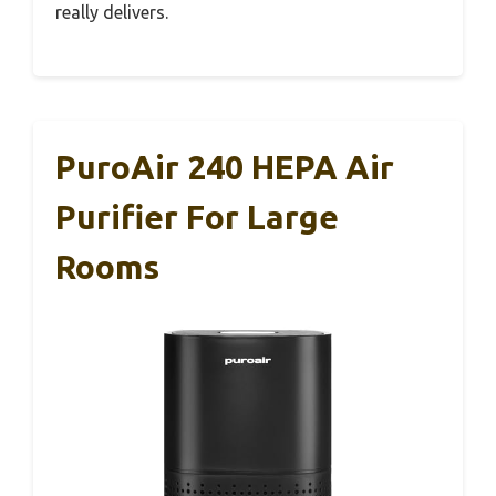
really delivers.
PuroAir 240 HEPA Air
Purifier For Large
Rooms