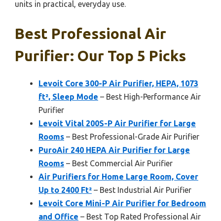
units in practical, everyday use.
Best Professional Air
Purifier: Our Top 5 Picks
Levoit Core 300-P Air Purifier, HEPA, 1073
ft², Sleep Mode
– Best High-Performance Air
Purifier
Levoit Vital 200S-P Air Purifier for Large
Rooms
– Best Professional-Grade Air Purifier
PuroAir 240 HEPA Air Purifier for Large
Rooms
– Best Commercial Air Purifier
Air Purifiers for Home Large Room, Cover
Up to 2400 Ft²
– Best Industrial Air Purifier
Levoit Core Mini-P Air Purifier for Bedroom
and Office
– Best Top Rated Professional Air