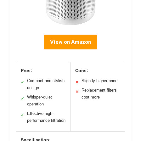
View on Amazon
Pros:
Cons:
Compact and stylish
Slightly higher price
✓
✕
design
Replacement filters
✕
Whisper-quiet
cost more
✓
operation
Effective high-
✓
performance filtration
Specification: