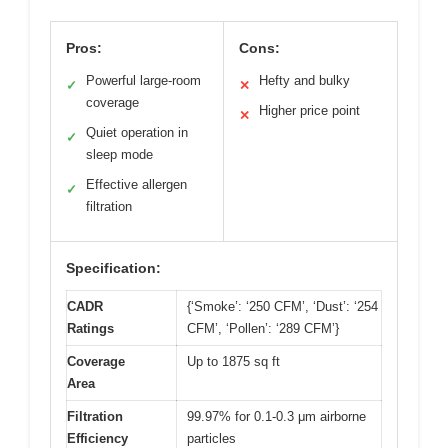
Pros:
Cons:
Powerful large-room
Hefty and bulky
✓
✕
coverage
Higher price point
✕
Quiet operation in
✓
sleep mode
Effective allergen
✓
filtration
Specification:
CADR
{‘Smoke’: ‘250 CFM’, ‘Dust’: ‘254
Ratings
CFM’, ‘Pollen’: ‘289 CFM’}
Coverage
Up to 1875 sq ft
Area
Filtration
99.97% for 0.1-0.3 μm airborne
Efficiency
particles