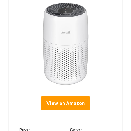
View on Amazon
Pros:
Cons: