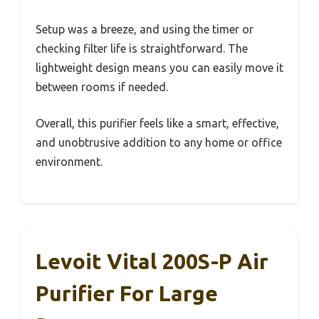
Setup was a breeze, and using the timer or
checking filter life is straightforward. The
lightweight design means you can easily move it
between rooms if needed.
Overall, this purifier feels like a smart, effective,
and unobtrusive addition to any home or office
environment.
Levoit Vital 200S-P Air
Purifier For Large