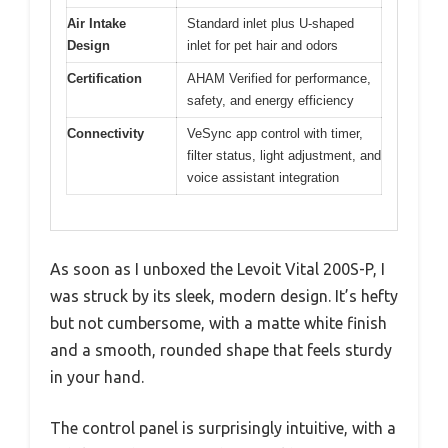
Air Intake
Standard inlet plus U-shaped
Design
inlet for pet hair and odors
Certification
AHAM Verified for performance,
safety, and energy efficiency
Connectivity
VeSync app control with timer,
filter status, light adjustment, and
voice assistant integration
As soon as I unboxed the Levoit Vital 200S-P, I
was struck by its sleek, modern design. It’s hefty
but not cumbersome, with a matte white finish
and a smooth, rounded shape that feels sturdy
in your hand.
The control panel is surprisingly intuitive, with a