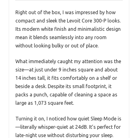
Right out of the box, I was impressed by how
compact and sleek the Levoit Core 300-P looks.
Its modern white finish and minimalistic design
mean it blends seamlessly into any room
without looking bulky or out of place.
What immediately caught my attention was the
size—at just under 9 inches square and about
14 inches tall, it fits comfortably on a shelf or
beside a desk. Despite its small footprint, it
packs a punch, capable of cleaning a space as
large as 1,073 square feet.
Turning it on, I noticed how quiet Sleep Mode is
—literally whisper-quiet at 24dB. It’s perfect for
late-night use without disturbing your sleep.