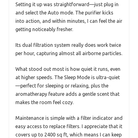
Setting it up was straightforward—just plug in
and select the Auto mode. The purifier kicks
into action, and within minutes, I can feel the air
getting noticeably fresher.
Its dual filtration system really does work twice
per hour, capturing almost all airborne particles.
What stood out most is how quiet it runs, even
at higher speeds. The Sleep Mode is ultra-quiet
—perfect for sleeping or relaxing, plus the
aromatherapy feature adds a gentle scent that
makes the room feel cozy.
Maintenance is simple with a filter indicator and
easy access to replace filters. I appreciate that it
covers up to 2400 sq ft, which means I can keep