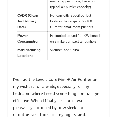
rooms (approximate, based on
typical air purifier capacity)
CADR (Clean
Not explicitly specified, but
Air Delivery
likely in the range of 50-100
Rate)
CFM for small room purifiers
Power
Estimated around 10-20W based
Consumption
on similar compact air purifiers
Manufacturing
Vietnam and China
Locations
I’ve had the Levoit Core Mini-P Air Purifier on
my wishlist for a while, especially for my
bedroom where I need something compact yet
effective. When I finally set it up, I was
pleasantly surprised by how sleek and
unobtrusive it looks on my nightstand.