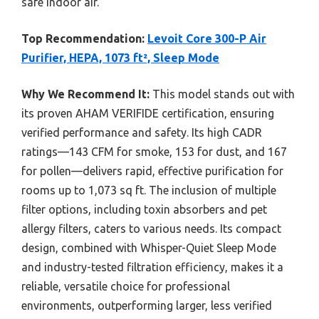
safe indoor air.
Top Recommendation:
Levoit Core 300-P Air
Purifier, HEPA, 1073 ft², Sleep Mode
Why We Recommend It:
This model stands out with
its proven AHAM VERIFIDE certification, ensuring
verified performance and safety. Its high CADR
ratings—143 CFM for smoke, 153 for dust, and 167
for pollen—delivers rapid, effective purification for
rooms up to 1,073 sq ft. The inclusion of multiple
filter options, including toxin absorbers and pet
allergy filters, caters to various needs. Its compact
design, combined with Whisper-Quiet Sleep Mode
and industry-tested filtration efficiency, makes it a
reliable, versatile choice for professional
environments, outperforming larger, less verified