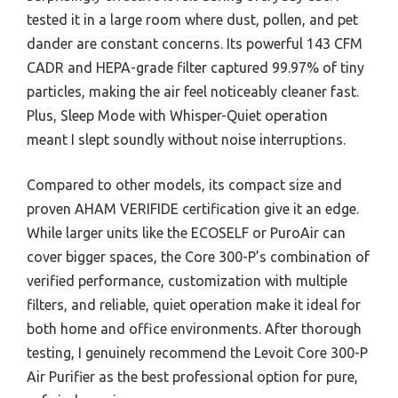
tested it in a large room where dust, pollen, and pet
dander are constant concerns. Its powerful 143 CFM
CADR and HEPA-grade filter captured 99.97% of tiny
particles, making the air feel noticeably cleaner fast.
Plus, Sleep Mode with Whisper-Quiet operation
meant I slept soundly without noise interruptions.
Compared to other models, its compact size and
proven AHAM VERIFIDE certification give it an edge.
While larger units like the ECOSELF or PuroAir can
cover bigger spaces, the Core 300-P’s combination of
verified performance, customization with multiple
filters, and reliable, quiet operation make it ideal for
both home and office environments. After thorough
testing, I genuinely recommend the Levoit Core 300-P
Air Purifier as the best professional option for pure,