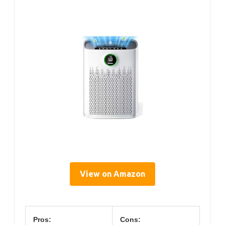
View on Amazon
Pros:
Cons: