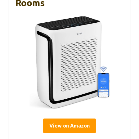
Rooms
View on Amazon