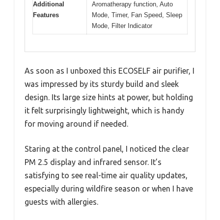
Additional
Aromatherapy function, Auto
Features
Mode, Timer, Fan Speed, Sleep
Mode, Filter Indicator
As soon as I unboxed this ECOSELF air purifier, I
was impressed by its sturdy build and sleek
design. Its large size hints at power, but holding
it felt surprisingly lightweight, which is handy
for moving around if needed.
Staring at the control panel, I noticed the clear
PM 2.5 display and infrared sensor. It’s
satisfying to see real-time air quality updates,
especially during wildfire season or when I have
guests with allergies.