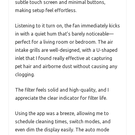
subtle touch screen and minimal buttons,
making setup feel effortless.
Listening to it turn on, the fan immediately kicks
in with a quiet hum that’s barely noticeable—
perfect for a living room or bedroom. The air
intake grills are well-designed, with a U-shaped
inlet that I found really effective at capturing
pet hair and airborne dust without causing any
clogging.
The filter feels solid and high-quality, and I
appreciate the clear indicator for filter life.
Using the app was a breeze, allowing me to
schedule cleaning times, switch modes, and
even dim the display easily. The auto mode