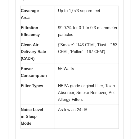
Coverage
Up to 1,073 square feet
Area
Filtration
99.97% for 0.1 to 0.3 micrometer
Efficiency
particles
Clean Air
{‘Smoke’: ‘143 CFM’, ‘Dust’: ‘153
Delivery Rate
CFM’, ‘Pollen’: ‘167 CFM’}
(CADR)
Power
56 Watts
Consumption
Filter Types
HEPA-grade original filter, Toxin
Absorber, Smoke Remover, Pet
Allergy Filters
Noise Level
As low as 24 dB
in Sleep
Mode