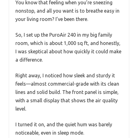
You know that feeling when you’re sneezing
nonstop, and all you want is to breathe easy in
your living room? I’ve been there.
So, I set up the PuroAir 240 in my big family
room, which is about 1,000 sq ft, and honestly,
I was skeptical about how quickly it could make
a difference.
Right away, I noticed how sleek and sturdy it
feels—almost commercial-grade with its clean
lines and solid build. The front panel is simple,
with a small display that shows the air quality
level.
I turned it on, and the quiet hum was barely
noticeable, even in sleep mode.