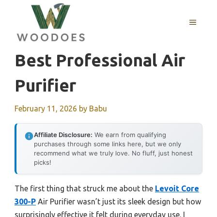
Skip
to
MENU
content
Best Professional Air
Purifier
February 11, 2026
by
Babu
Affiliate Disclosure:
We earn from qualifying
purchases through some links here, but we only
recommend what we truly love. No fluff, just honest
picks!
The first thing that struck me about the
Levoit Core
300-P
Air Purifier wasn’t just its sleek design but how
surprisingly effective it felt during everyday use. I