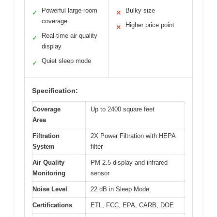
Powerful large-room
Bulky size
✓
✕
coverage
Higher price point
✕
Real-time air quality
✓
display
Quiet sleep mode
✓
Specification:
Coverage
Up to 2400 square feet
Area
Filtration
2X Power Filtration with HEPA
System
filter
Air Quality
PM 2.5 display and infrared
Monitoring
sensor
Noise Level
22 dB in Sleep Mode
Certifications
ETL, FCC, EPA, CARB, DOE