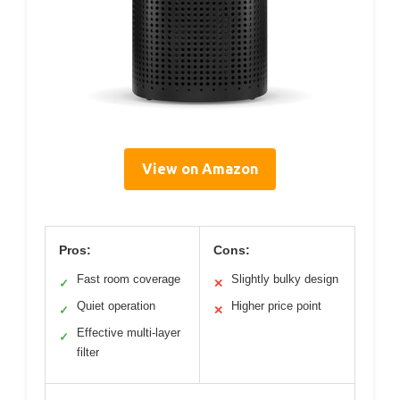
View on Amazon
Pros:
Cons:
Fast room coverage
Slightly bulky design
✓
✕
Quiet operation
Higher price point
✓
✕
Effective multi-layer
✓
filter