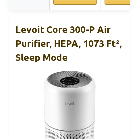
Levoit Core 300-P Air
Purifier, HEPA, 1073 Ft²,
Sleep Mode