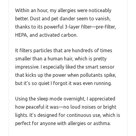
Within an hour, my allergies were noticeably
better. Dust and pet dander seem to vanish,
thanks to its powerful 3-layer filter—pre-filter,
HEPA, and activated carbon.
It filters particles that are hundreds of times
smaller than a human hair, which is pretty
impressive. I especially liked the smart sensor
that kicks up the power when pollutants spike,
but it’s so quiet I forgot it was even running.
Using the sleep mode overnight, I appreciated
how peaceful it was—no loud noises or bright
lights. It’s designed for continuous use, which is
perfect for anyone with allergies or asthma.