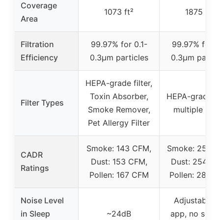
Coverage
1073 ft²
1875 ft²
Area
Filtration
99.97% for 0.1-
99.97% for 0
Efficiency
0.3μm particles
0.3μm partic
HEPA-grade filter,
Toxin Absorber,
HEPA-grade fil
Filter Types
Smoke Remover,
multiple filte
Pet Allergy Filter
Smoke: 143 CFM,
Smoke: 250 C
CADR
Dust: 153 CFM,
Dust: 254 C
Ratings
Pollen: 167 CFM
Pollen: 289 
Noise Level
Adjustable v
in Sleep
~24dB
app, no speci