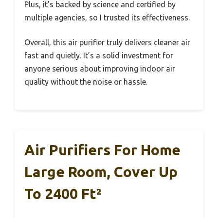
Plus, it’s backed by science and certified by
multiple agencies, so I trusted its effectiveness.
Overall, this air purifier truly delivers cleaner air
fast and quietly. It’s a solid investment for
anyone serious about improving indoor air
quality without the noise or hassle.
Air Purifiers For Home
Large Room, Cover Up
To 2400 Ft²