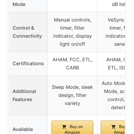
Mode
dB listed
Manual controls,
VeSync app
Control &
timer, filter
timer, filter
Connectivity
indicator, display
indicator, lig
light on/off
sensor
AHAM, FCC, ETL,
AHAM, CAR
Certifications
CARB
ETL, ISO, U
Auto Mode, S
Sleep Mode, sleek
Additional
Mode, sched
design, filter
Features
control, lig
variety
detection
Buy on
Buy on
Available
Amazon
Amazon