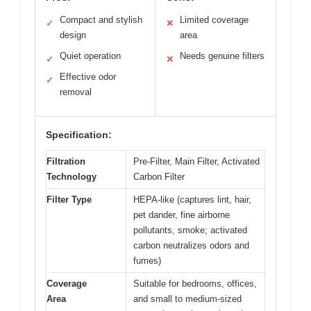
Compact and stylish
Limited coverage
✓
✕
design
area
Quiet operation
Needs genuine filters
✓
✕
Effective odor
✓
removal
Specification:
Filtration
Pre-Filter, Main Filter, Activated
Technology
Carbon Filter
Filter Type
HEPA-like (captures lint, hair,
pet dander, fine airborne
pollutants, smoke; activated
carbon neutralizes odors and
fumes)
Coverage
Suitable for bedrooms, offices,
Area
and small to medium-sized