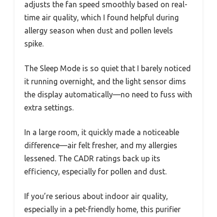
adjusts the fan speed smoothly based on real-
time air quality, which I found helpful during
allergy season when dust and pollen levels
spike.
The Sleep Mode is so quiet that I barely noticed
it running overnight, and the light sensor dims
the display automatically—no need to fuss with
extra settings.
In a large room, it quickly made a noticeable
difference—air felt fresher, and my allergies
lessened. The CADR ratings back up its
efficiency, especially for pollen and dust.
If you’re serious about indoor air quality,
especially in a pet-friendly home, this purifier