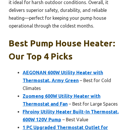
it ideal for harsh outdoor conditions. Overall, it
delivers superior safety, durability, and reliable
heating—perfect for keeping your pump house
operational through the coldest months.
Best Pump House Heater:
Our Top 4 Picks
AEGONAN 600W Utility Heater with
Thermostat, Army Green
– Best for Cold
Climates
Zuomeng 600W Utility Heater with
Thermostat and Fan
– Best for Large Spaces
Fhroiny Utility Heater Built-In Thermostat,
600W 120V Pump
– Best Value
1 PC Upgraded Thermostat Outlet for