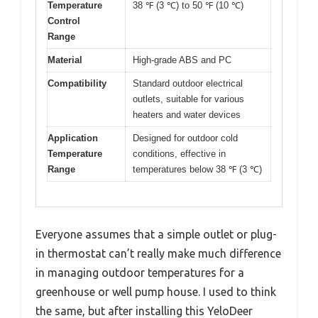
Temperature
38 ℉ (3 ℃) to 50 ℉ (10 ℃)
Control
Range
Material
High-grade ABS and PC
Compatibility
Standard outdoor electrical
outlets, suitable for various
heaters and water devices
Application
Designed for outdoor cold
Temperature
conditions, effective in
Range
temperatures below 38 ℉ (3 ℃)
Everyone assumes that a simple outlet or plug-
in thermostat can’t really make much difference
in managing outdoor temperatures for a
greenhouse or well pump house. I used to think
the same, but after installing this YeloDeer