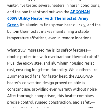
winter. I’ve tested several heaters in harsh conditions,
and the one that stood out was the
AEGONAN
600W Utility Heater with Thermostat, Army
Green
. Its aluminum fins spread heat quickly, and the
built-in thermostat makes maintaining a stable
temperature effortless, even in remote locations.
What truly impressed me is its safety features—
double protection with overload and thermal cut-off.
Plus, the epoxy steel and aluminum housing resist
rust, ensuring long-term durability. While others like
Zuomeng add fans for faster heat, the AEGONAN
heater’s convection design proved reliable in
constant use, providing even warmth without noise.
After thorough comparison, this heater combines
precise control, rugged construction, and safety—