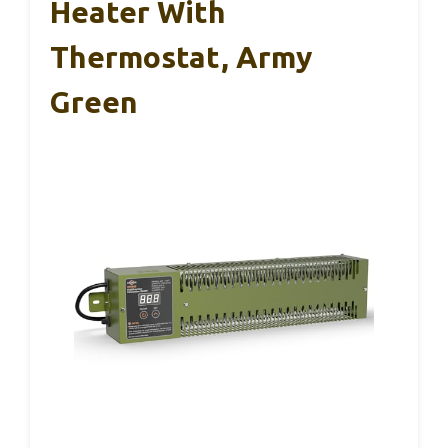
Heater With
Thermostat, Army
Green