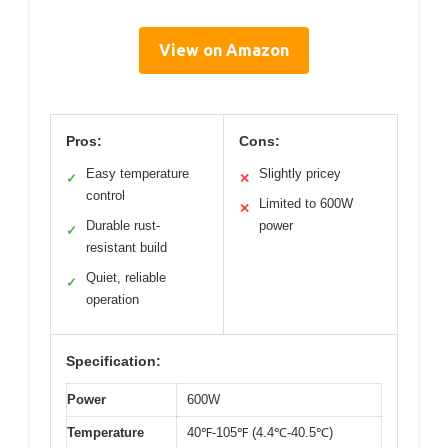
View on Amazon
Pros:
Cons:
Easy temperature
Slightly pricey
✓
✕
control
Limited to 600W
✕
Durable rust-
power
✓
resistant build
Quiet, reliable
✓
operation
Specification:
Power
600W
Temperature
40℉-105℉ (4.4℃-40.5℃)