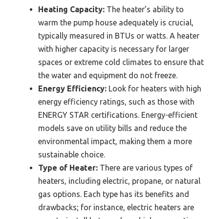
Heating Capacity:
The heater’s ability to
warm the pump house adequately is crucial,
typically measured in BTUs or watts. A heater
with higher capacity is necessary for larger
spaces or extreme cold climates to ensure that
the water and equipment do not freeze.
Energy Efficiency:
Look for heaters with high
energy efficiency ratings, such as those with
ENERGY STAR certifications. Energy-efficient
models save on utility bills and reduce the
environmental impact, making them a more
sustainable choice.
Type of Heater:
There are various types of
heaters, including electric, propane, or natural
gas options. Each type has its benefits and
drawbacks; for instance, electric heaters are