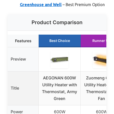
Greenhouse and Well
– Best Premium Option
Product Comparison
Features
Best Choice
Runner Up
Preview
AEGONAN 600W
Zuomeng 60
Utility Heater with
Utility Heater w
Title
Thermostat, Army
Thermostat a
Green
Fan
Power
600W
600W