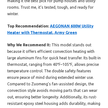
making it the best pick for pump houses and utility
rooms. Trust me, it’s tested, tough, and ready for
winter.
Top Recommendation:
AEGONAN 600W Utility
Heater with Thermostat, Army Green
Why We Recommend It:
This model stands out
because it offers efficient convection heating with
large aluminum fins for quick heat transfer. Its built-in
thermostat, ranging from 40℉–105℉, allows precise
temperature control. The double safety features
ensure peace of mind during extended winter use.
Compared to Zuomeng’s fan-assisted design, the
convection style avoids moving parts that can wear
out, ensuring better longevity. Additionally, its rust-
resistant epoxy steel housing adds durability, making