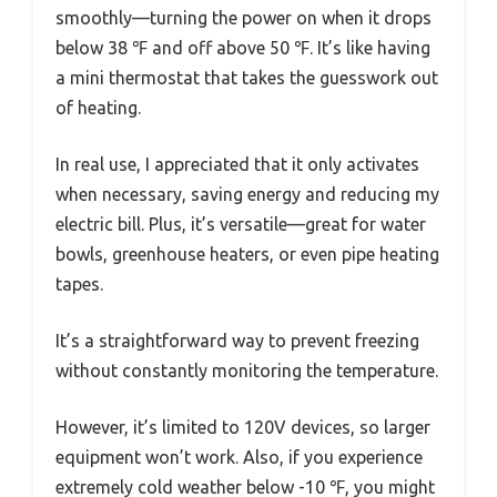
smoothly—turning the power on when it drops
below 38 ℉ and off above 50 ℉. It’s like having
a mini thermostat that takes the guesswork out
of heating.
In real use, I appreciated that it only activates
when necessary, saving energy and reducing my
electric bill. Plus, it’s versatile—great for water
bowls, greenhouse heaters, or even pipe heating
tapes.
It’s a straightforward way to prevent freezing
without constantly monitoring the temperature.
However, it’s limited to 120V devices, so larger
equipment won’t work. Also, if you experience
extremely cold weather below -10 ℉, you might