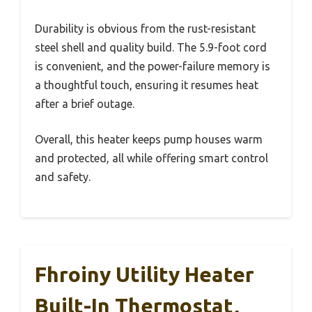
Durability is obvious from the rust-resistant
steel shell and quality build. The 5.9-foot cord
is convenient, and the power-failure memory is
a thoughtful touch, ensuring it resumes heat
after a brief outage.
Overall, this heater keeps pump houses warm
and protected, all while offering smart control
and safety.
Fhroiny Utility Heater
Built-In Thermostat,