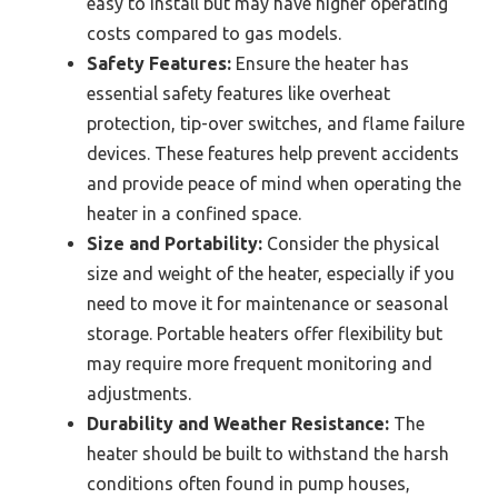
easy to install but may have higher operating
costs compared to gas models.
Safety Features:
Ensure the heater has
essential safety features like overheat
protection, tip-over switches, and flame failure
devices. These features help prevent accidents
and provide peace of mind when operating the
heater in a confined space.
Size and Portability:
Consider the physical
size and weight of the heater, especially if you
need to move it for maintenance or seasonal
storage. Portable heaters offer flexibility but
may require more frequent monitoring and
adjustments.
Durability and Weather Resistance:
The
heater should be built to withstand the harsh
conditions often found in pump houses,