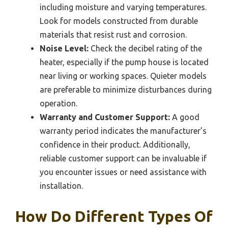
including moisture and varying temperatures.
Look for models constructed from durable
materials that resist rust and corrosion.
Noise Level:
Check the decibel rating of the
heater, especially if the pump house is located
near living or working spaces. Quieter models
are preferable to minimize disturbances during
operation.
Warranty and Customer Support:
A good
warranty period indicates the manufacturer’s
confidence in their product. Additionally,
reliable customer support can be invaluable if
you encounter issues or need assistance with
installation.
How Do Different Types Of