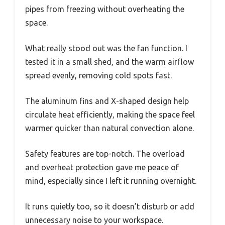
pipes from freezing without overheating the
space.
What really stood out was the fan function. I
tested it in a small shed, and the warm airflow
spread evenly, removing cold spots fast.
The aluminum fins and X-shaped design help
circulate heat efficiently, making the space feel
warmer quicker than natural convection alone.
Safety features are top-notch. The overload
and overheat protection gave me peace of
mind, especially since I left it running overnight.
It runs quietly too, so it doesn’t disturb or add
unnecessary noise to your workspace.