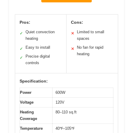
Pros:
Cons:
Quiet convection
Limited to small
✓
✕
heating
spaces
Easy to install
No fan for rapid
✓
✕
heating
Precise digital
✓
controls
Specification:
Power
600W
Voltage
120V
Heating
80–110 sq.ft
Coverage
Temperature
40℉–105℉