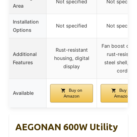
Not specified
Not specifie
Area
Installation
Not specified
Not specifie
Options
Fan boost opti
Rust-resistant
Additional
rust-resistan
housing, digital
Features
steel shell, lo
display
cord
Buy on
Buy on
Available
Amazon
Amazon
AEGONAN 600W Utility