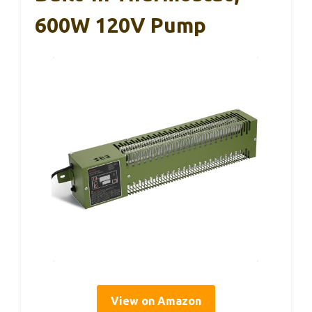
600W 120V Pump
View on Amazon