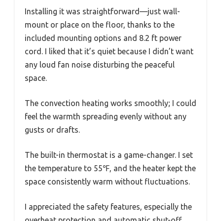
Installing it was straightforward—just wall-
mount or place on the floor, thanks to the
included mounting options and 8.2 ft power
cord. I liked that it’s quiet because I didn’t want
any loud fan noise disturbing the peaceful
space.
The convection heating works smoothly; I could
feel the warmth spreading evenly without any
gusts or drafts.
The built-in thermostat is a game-changer. I set
the temperature to 55℉, and the heater kept the
space consistently warm without fluctuations.
I appreciated the safety features, especially the
overheat protection and automatic shut-off,