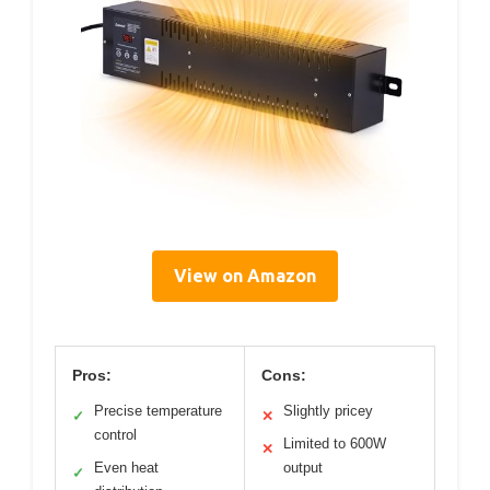
View on Amazon
Pros:
Cons:
Precise temperature
Slightly pricey
✓
✕
control
Limited to 600W
✕
Even heat
output
✓