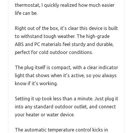
thermostat, I quickly realized how much easier
life can be.
Right out of the box, it’s clear this device is built
to withstand tough weather. The high-grade
ABS and PC materials feel sturdy and durable,
perfect for cold outdoor conditions.
The plug itself is compact, with a clear indicator
light that shows when it’s active, so you always
know if it’s working.
Setting it up took less than a minute. Just plug it
into any standard outdoor outlet, and connect
your heater or water device.
The automatic temperature control kicks in