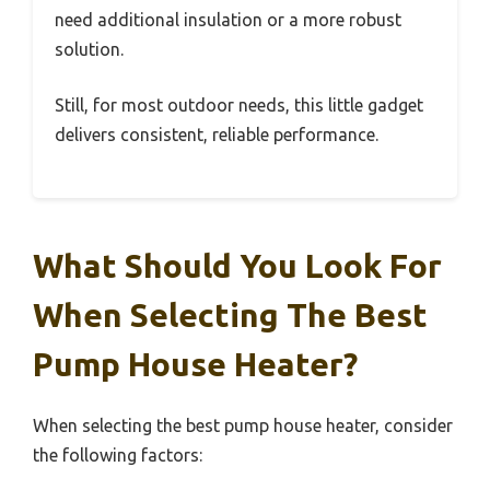
need additional insulation or a more robust
solution.
Still, for most outdoor needs, this little gadget
delivers consistent, reliable performance.
What Should You Look For
When Selecting The Best
Pump House Heater?
When selecting the best pump house heater, consider
the following factors: