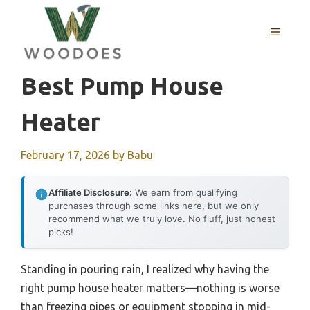
Skip
to
MENU
content
Best Pump House
Heater
February 17, 2026
by
Babu
Affiliate Disclosure:
We earn from qualifying
purchases through some links here, but we only
recommend what we truly love. No fluff, just honest
picks!
Standing in pouring rain, I realized why having the
right pump house heater matters—nothing is worse
than freezing pipes or equipment stopping in mid-