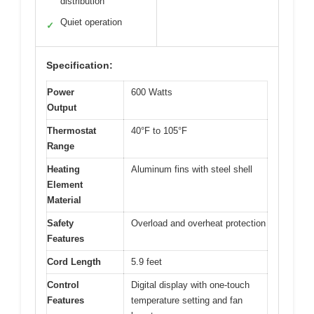
distribution
Quiet operation
✓
Specification:
Power
600 Watts
Output
Thermostat
40°F to 105°F
Range
Heating
Aluminum fins with steel shell
Element
Material
Safety
Overload and overheat protection
Features
Cord Length
5.9 feet
Control
Digital display with one-touch
Features
temperature setting and fan