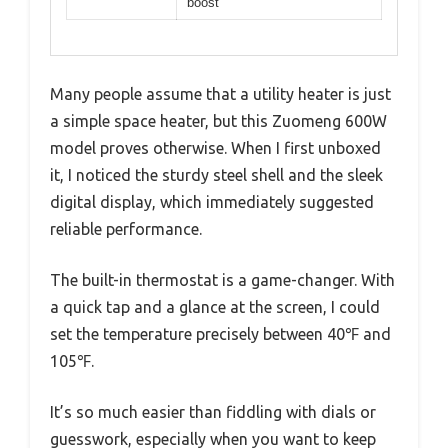
boost
Many people assume that a utility heater is just
a simple space heater, but this Zuomeng 600W
model proves otherwise. When I first unboxed
it, I noticed the sturdy steel shell and the sleek
digital display, which immediately suggested
reliable performance.
The built-in thermostat is a game-changer. With
a quick tap and a glance at the screen, I could
set the temperature precisely between 40℉ and
105℉.
It’s so much easier than fiddling with dials or
guesswork, especially when you want to keep