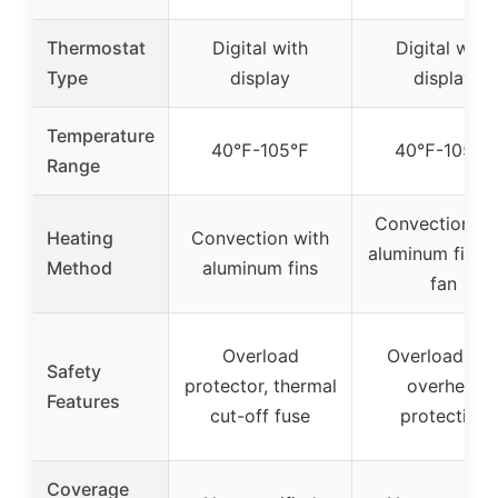
Thermostat
Digital with
Digital with
Type
display
display
Temperature
40℉-105℉
40℉-105℉
Range
Convection wi
Heating
Convection with
aluminum fins 
Method
aluminum fins
fan
Overload
Overload an
Safety
protector, thermal
overheat
Features
cut-off fuse
protection
Coverage