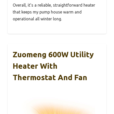
Overall, it’s a reliable, straightforward heater
that keeps my pump house warm and
operational all winter long.
Zuomeng 600W Utility
Heater With
Thermostat And Fan