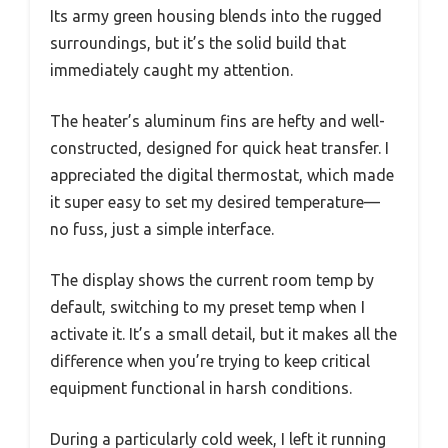
Its army green housing blends into the rugged
surroundings, but it’s the solid build that
immediately caught my attention.
The heater’s aluminum fins are hefty and well-
constructed, designed for quick heat transfer. I
appreciated the digital thermostat, which made
it super easy to set my desired temperature—
no fuss, just a simple interface.
The display shows the current room temp by
default, switching to my preset temp when I
activate it. It’s a small detail, but it makes all the
difference when you’re trying to keep critical
equipment functional in harsh conditions.
During a particularly cold week, I left it running