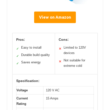
View on Amazon
Pros:
Cons:
Easy to install
Limited to 120V
✓
✕
devices
Durable build quality
✓
Not suitable for
✕
Saves energy
✓
extreme cold
Specification:
Voltage
120 V AC
Current
15 Amps
Rating