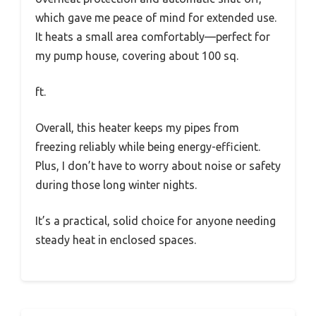
which gave me peace of mind for extended use.
It heats a small area comfortably—perfect for
my pump house, covering about 100 sq.
ft.
Overall, this heater keeps my pipes from
freezing reliably while being energy-efficient.
Plus, I don’t have to worry about noise or safety
during those long winter nights.
It’s a practical, solid choice for anyone needing
steady heat in enclosed spaces.