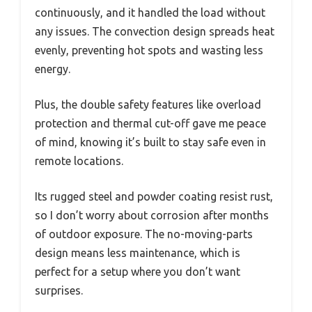
continuously, and it handled the load without
any issues. The convection design spreads heat
evenly, preventing hot spots and wasting less
energy.
Plus, the double safety features like overload
protection and thermal cut-off gave me peace
of mind, knowing it’s built to stay safe even in
remote locations.
Its rugged steel and powder coating resist rust,
so I don’t worry about corrosion after months
of outdoor exposure. The no-moving-parts
design means less maintenance, which is
perfect for a setup where you don’t want
surprises.