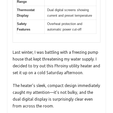
Range
Thermostat
Dual digital screens showing
Display
current and preset temperature
Safety
Overheat protection and
Features
automatic power cut-off
Last winter, I was battling with a freezing pump
house that kept threatening my water supply. I
decided to try out this Fhroiny utility heater and
set it up on a cold Saturday afternoon.
The heater’s sleek, compact design immediately
caught my attention—it’s not bulky, and the
dual digital display is surprisingly clear even
from across the room.