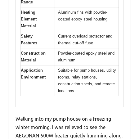
Range
Heating
Aluminum fins with powder-
Element
coated epoxy steel housing
Material
Safety
Current overload protector and
Features
thermal cut-off fuse
Construction
Powder-coated epoxy steel and
Material
aluminum
Application
Suitable for pump houses, utility
Environment
rooms, relay stations,
construction sheds, and remote
locations
Walking into my pump house on a freezing
winter morning, I was relieved to see the
AEGONAN 600W heater quietly humming along.