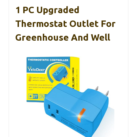
1 PC Upgraded
Thermostat Outlet For
Greenhouse And Well