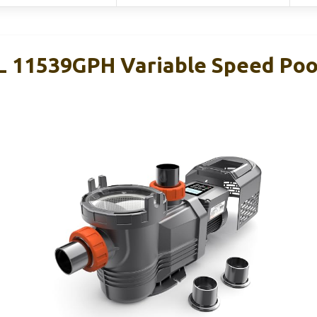
11539GPH Variable Speed Poo