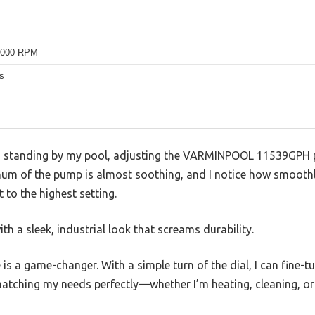
4000 RPM
s
I’m standing by my pool, adjusting the VARMINPOOL 11539GPH 
 hum of the pump is almost soothing, and I notice how smoothl
 to the highest setting.
ith a sleek, industrial look that screams durability.
 is a game-changer. With a simple turn of the dial, I can fine
tching my needs perfectly—whether I’m heating, cleaning, or 