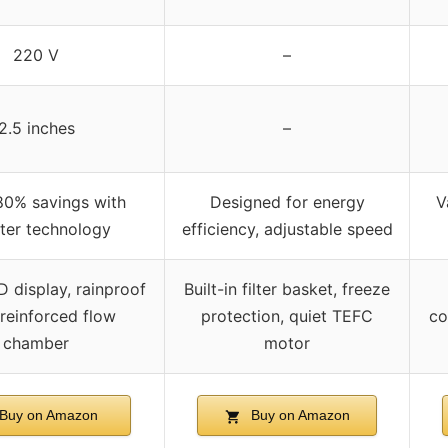
220 V
–
2.5 inches
–
80% savings with
Designed for energy
V
rter technology
efficiency, adjustable speed
 display, rainproof
Built-in filter basket, freeze
 reinforced flow
protection, quiet TEFC
co
chamber
motor
Buy on Amazon
Buy on Amazon