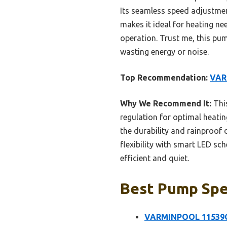
Its seamless speed adjustme
makes it ideal for heating nee
operation. Trust me, this pum
wasting energy or noise.
Top Recommendation:
VAR
Why We Recommend It:
This
regulation for optimal heating
the durability and rainproof
flexibility with smart LED s
efficient and quiet.
Best Pump Spee
VARMINPOOL 11539GP