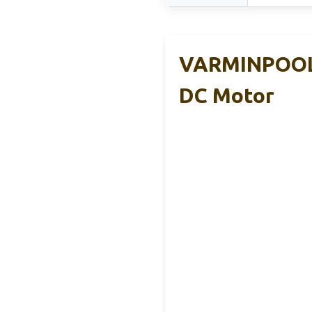
VARMINPOOL 
DC Motor