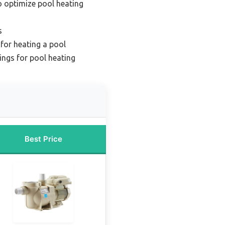
 optimize pool heating
s
for heating a pool
ings for pool heating
Best Price