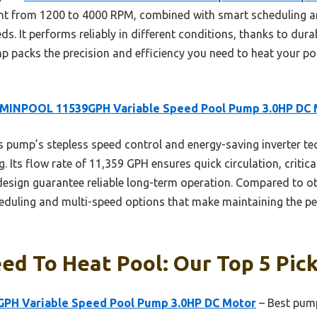
nt from 1200 to 4000 RPM, combined with smart scheduling a
ds. It performs reliably in different conditions, thanks to dur
p packs the precision and efficiency you need to heat your poo
MINPOOL 11539GPH Variable Speed Pool Pump 3.0HP DC 
 pump’s stepless speed control and energy-saving inverter te
. Its flow rate of 11,359 GPH ensures quick circulation, critical
 design guarantee reliable long-term operation. Compared to o
cheduling and multi-speed options that make maintaining the p
d To Heat Pool: Our Top 5 Pic
H Variable Speed Pool Pump 3.0HP DC Motor
– Best pump