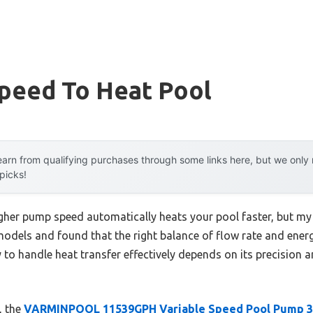
peed To Heat Pool
arn from qualifying purchases through some links here, but we onl
 picks!
her pump speed automatically heats your pool faster, but my 
models and found that the right balance of flow rate and energ
y to handle heat transfer effectively depends on its precision a
, the
VARMINPOOL 11539GPH Variable Speed Pool Pump 3