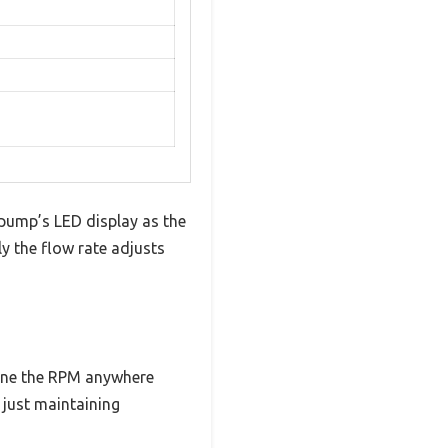
pump’s LED display as the
y the flow rate adjusts
-tune the RPM anywhere
just maintaining