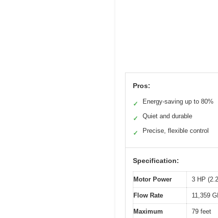
Pros:
Energy-saving up to 80%
✓
Quiet and durable
✓
Precise, flexible control
✓
Specification:
Motor Power
3 HP (2.
Flow Rate
11,359 GP
Maximum
79 feet