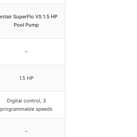
entair SuperFlo VS 1.5 HP
Pool Pump
–
1.5 HP
Digital control, 3
programmable speeds
–