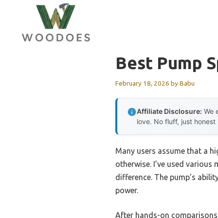
Skip
to
content
Best Pump S
February 18, 2026
by
Babu
Affiliate Disclosure:
We e
love. No fluff, just honest
Many users assume that a hig
otherwise. I’ve used various 
difference. The pump’s abilit
power.
After hands-on comparisons