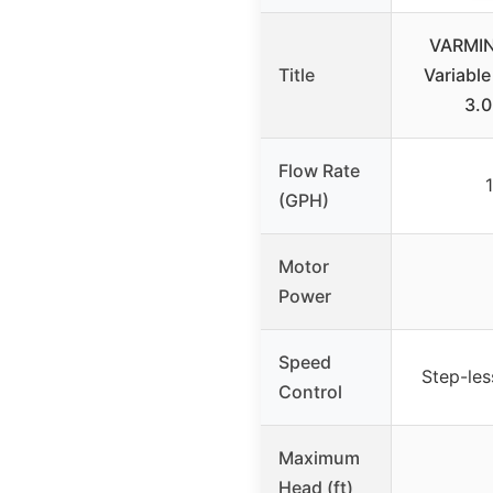
VARMI
Title
Variabl
3.
Flow Rate
(GPH)
Motor
Power
Speed
Step-les
Control
Maximum
Head (ft)