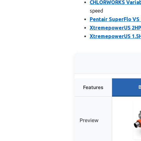
CHLORWORKS Variable
speed
Pentair SuperFlo VS
XtremepowerUS 2HP 
XtremepowerUS 1.5H
B
Features
Preview