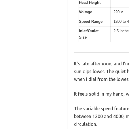
Head Height
Voltage
220 V
Speed Range
1200 to 
Inlet/Outlet
2.5 inche
Size
It’s late afternoon, and 
sun dips lower. The quiet
when I dial from the lowest
It feels solid in my hand, w
The variable speed feature
between 1200 and 4000, ma
circulation.