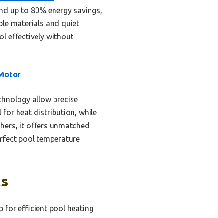
nd up to 80% energy savings,
able materials and quiet
l effectively without
Motor
chnology allow precise
 for heat distribution, while
thers, it offers unmatched
erfect pool temperature
ks
 for efficient pool heating