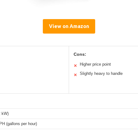
View on Amazon
Cons:
Higher price point
✕
Slightly heavy to handle
✕
2 kW)
H (gallons per hour)