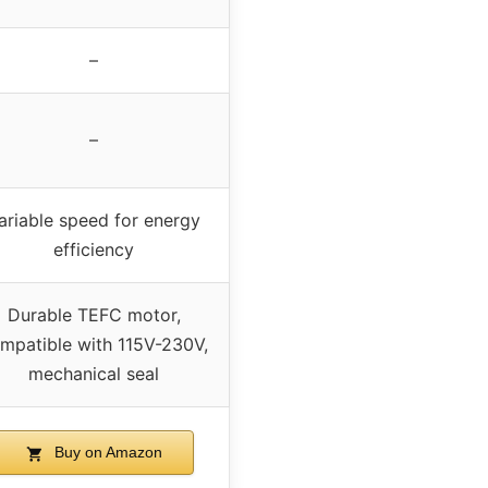
–
–
ariable speed for energy
efficiency
Durable TEFC motor,
mpatible with 115V-230V,
mechanical seal
Buy on Amazon