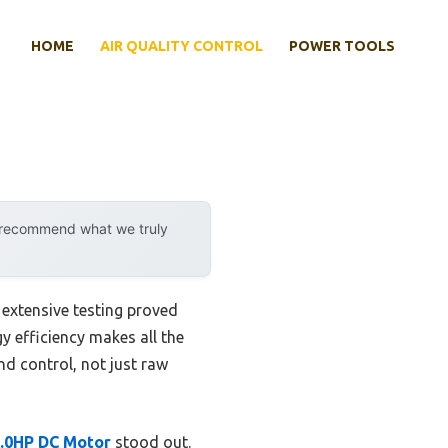
HOME
AIR QUALITY CONTROL
POWER TOOLS
y recommend what we truly
extensive testing proved
y efficiency makes all the
nd control, not just raw
.0HP DC Motor
stood out.