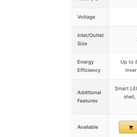
Voltage
Inlet/Outlet
Size
Energy
Up to 
Efficiency
inve
Smart LED
Additional
shell,
Features
Available