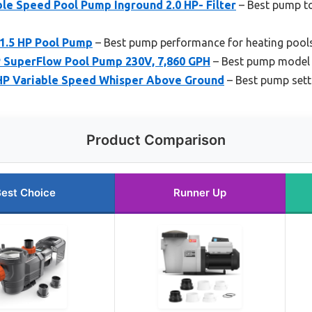
 Speed Pool Pump Inground 2.0 HP- Filter
– Best pump to
 1.5 HP Pool Pump
– Best pump performance for heating pool
SuperFlow Pool Pump 230V, 7,860 GPH
– Best pump model 
P Variable Speed Whisper Above Ground
– Best pump sett
Product Comparison
est Choice
Runner Up