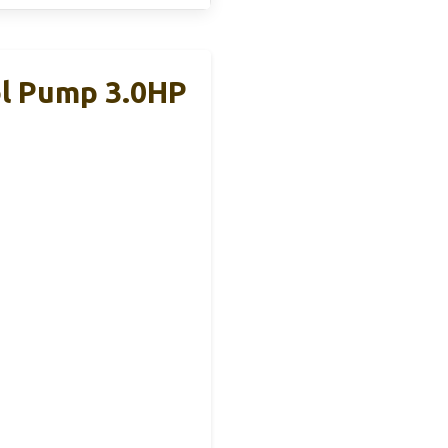
l Pump 3.0HP