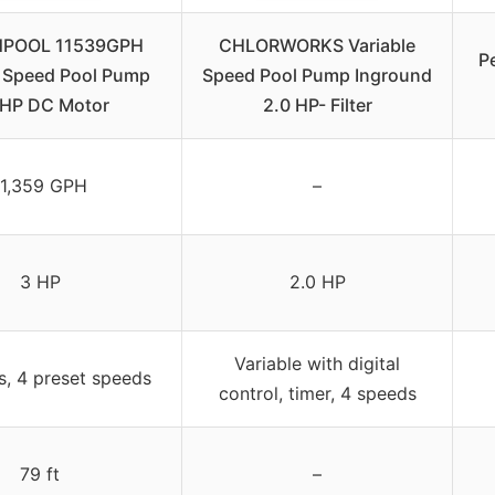
NPOOL 11539GPH
CHLORWORKS Variable
P
e Speed Pool Pump
Speed Pool Pump Inground
0HP DC Motor
2.0 HP- Filter
11,359 GPH
–
3 HP
2.0 HP
Variable with digital
s, 4 preset speeds
control, timer, 4 speeds
79 ft
–