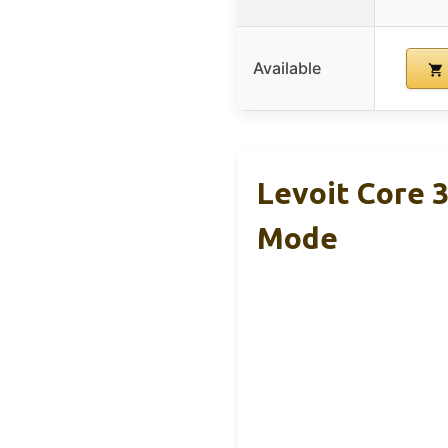
Available
Levoit Core 3
Mode