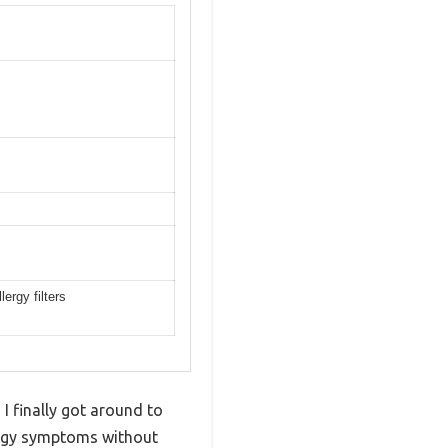
ergy filters
I finally got around to
llergy symptoms without