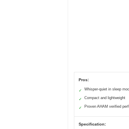
Pros:
Whisper-quiet in sleep mo
✓
Compact and lightweight
✓
Proven AHAM verified per
✓
Specification: