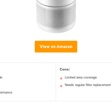
View on Amazon
Cons:
de
Limited area coverage
✕
Needs regular filter replacement
✕
formance