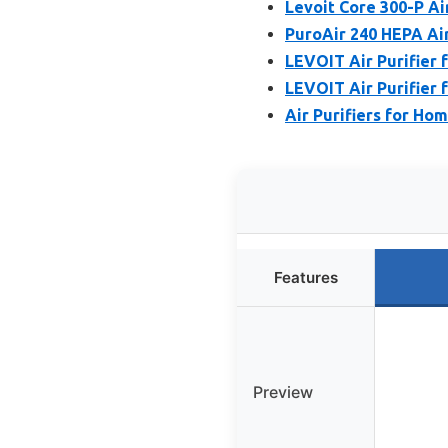
Levoit Core 300-P Ai
PuroAir 240 HEPA Air
LEVOIT Air Purifier 
LEVOIT Air Purifier 
Air Purifiers for Ho
Features
Preview