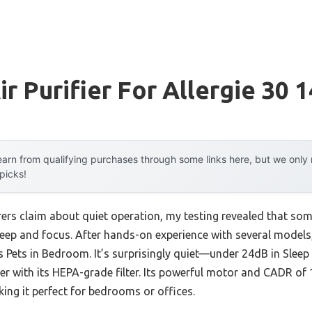
r Purifier For Allergie 30 
arn from qualifying purchases through some links here, but we onl
 picks!
s claim about quiet operation, my testing revealed that some 
sleep and focus. After hands-on experience with several model
ies Pets in Bedroom. It’s surprisingly quiet—under 24dB in Sle
er with its HEPA-grade filter. Its powerful motor and CADR of 1
king it perfect for bedrooms or offices.