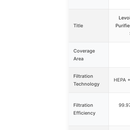
Levoi
Title
Purifi
Coverage
Area
Filtration
HEPA +
Technology
Filtration
99.9
Efficiency