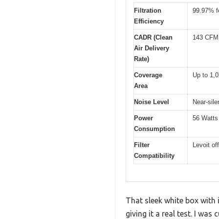
Filtration
99.97% fo
Efficiency
CADR (Clean
143 CFM 
Air Delivery
Rate)
Coverage
Up to 1,0
Area
Noise Level
Near-sil
Power
56 Watts
Consumption
Filter
Levoit of
Compatibility
That sleek white box with 
giving it a real test. I wa