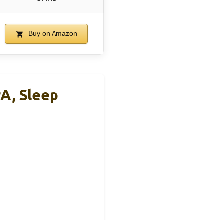
Buy on Amazon
PA, Sleep