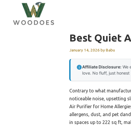
Skip
to
content
Best Quiet Ai
January 14, 2026
by
Babu
Affiliate Disclosure:
We e
love. No fluff, just honest
Contrary to what manufacturer
noticeable noise, upsetting 
Air Purifier for Home Allerg
allergens, dust, and pet dand
in spaces up to 222 sq ft, ma