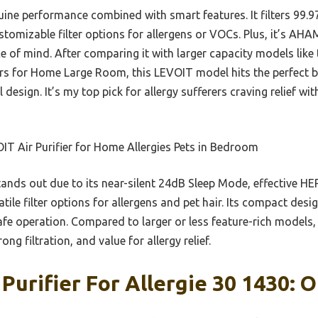
uine performance combined with smart features. It filters 99.9
tomizable filter options for allergens or VOCs. Plus, it’s AHAM
e of mind. After comparing it with larger capacity models lik
iers for Home Large Room, this LEVOIT model hits the perfect 
l design. It’s my top pick for allergy sufferers craving relief w
T Air Purifier for Home Allergies Pets in Bedroom
tands out due to its near-silent 24dB Sleep Mode, effective HEP
atile filter options for allergens and pet hair. Its compact des
afe operation. Compared to larger or less feature-rich models, 
ng filtration, and value for allergy relief.
Purifier For Allergie 30 1430: O