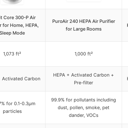
t Core 300-P Air
PuroAir 240 HEPA Air Purifier
er for Home, HEPA,
for Large Rooms
Sleep Mode
1,073 ft²
1,000 ft²
HEPA + Activated Carbon +
 Activated Carbon
Pre-filter
99.9% for pollutants including
7% for 0.1-0.3μm
dust, pollen, smoke, pet
particles
dander, VOCs