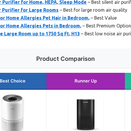
r Purifier for Home, HEPA, Sleep Mode
– Best silent air puri
 Purifier for Large Rooms
– Best for large room air quality
for Home Allergies Pet Hair in Bedroom,
– Best Value
for Home Allergies Pets in Bedroom,
– Best Premium Option
me Large Room up to 1750 Sq Ft, H13
– Best low noise air puri
Product Comparison
Best Choice
Runner Up