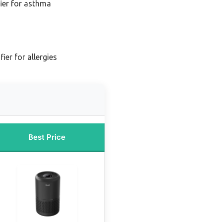
fier for asthma
fier for allergies
Best Price