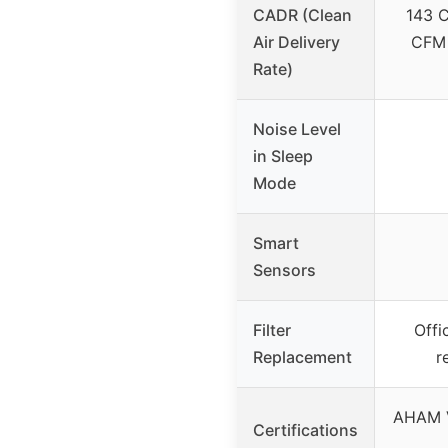
CADR (Clean
143 C
Air Delivery
CFM 
Rate)
Noise Level
in Sleep
Mode
Smart
Sensors
Filter
Offic
Replacement
r
AHAM V
Certifications