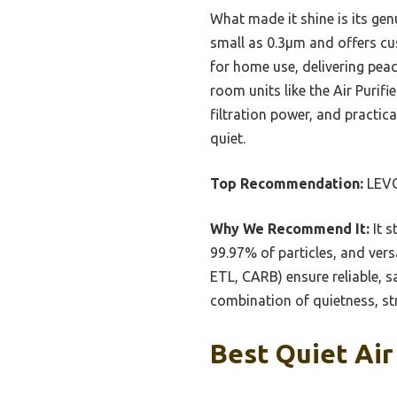
What made it shine is its gen
small as 0.3μm and offers cus
for home use, delivering peac
room units like the Air Purif
filtration power, and practica
quiet.
Top Recommendation:
LEVOI
Why We Recommend It:
It s
99.97% of particles, and vers
ETL, CARB) ensure reliable, s
combination of quietness, stro
Best Quiet Air 