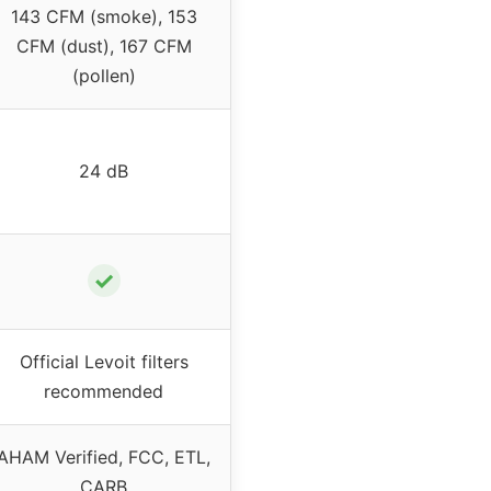
143 CFM (smoke), 153
CFM (dust), 167 CFM
(pollen)
24 dB
✓
Official Levoit filters
recommended
AHAM Verified, FCC, ETL,
CARB