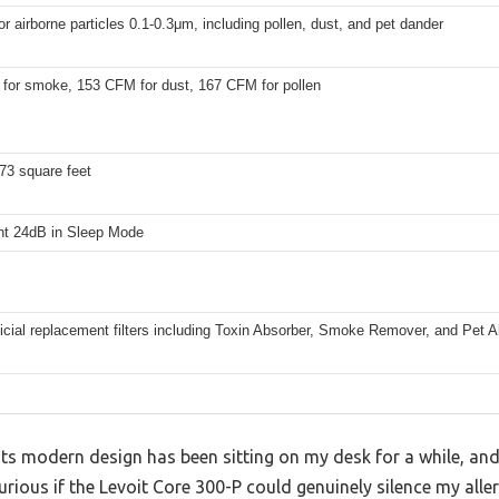
r airborne particles 0.1-0.3μm, including pollen, dust, and pet dander
for smoke, 153 CFM for dust, 167 CFM for pollen
73 square feet
ent 24dB in Sleep Mode
ficial replacement filters including Toxin Absorber, Smoke Remover, and Pet All
its modern design has been sitting on my desk for a while, and 
s curious if the Levoit Core 300-P could genuinely silence my a