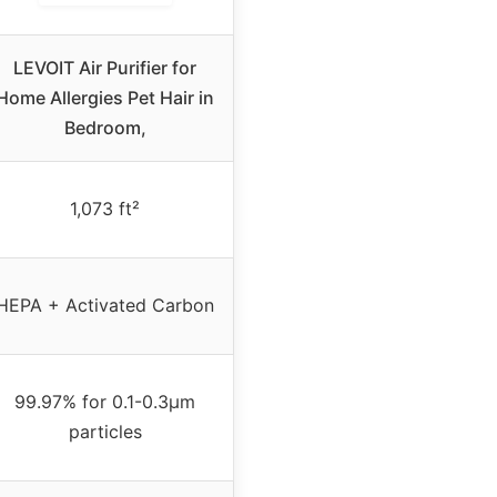
LEVOIT Air Purifier for
Home Allergies Pet Hair in
Bedroom,
1,073 ft²
HEPA + Activated Carbon
99.97% for 0.1-0.3μm
particles