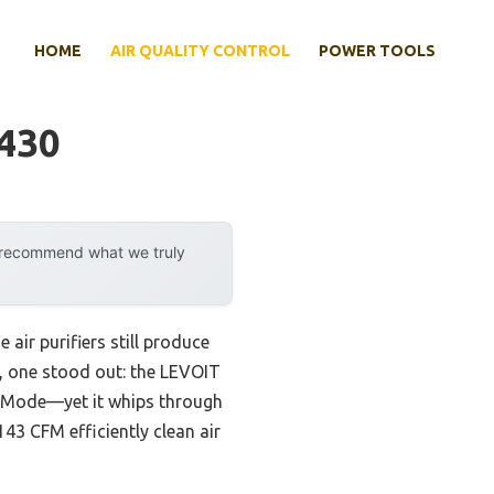
HOME
AIR QUALITY CONTROL
POWER TOOLS
1430
y recommend what we truly
air purifiers still produce
s, one stood out: the LEVOIT
ep Mode—yet it whips through
43 CFM efficiently clean air