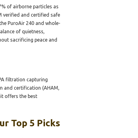
7% of airborne particles as
 verified and certified safe
e the PuroAir 240 and whole-
balance of quietness,
ithout sacrificing peace and
A filtration capturing
ign and certification (AHAM,
it offers the best
ur Top 5 Picks