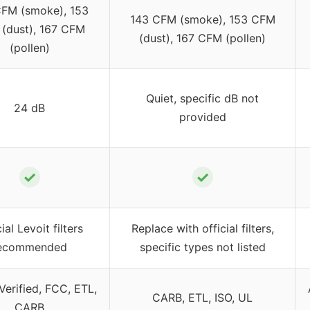
FM (smoke), 153
143 CFM (smoke), 153 CFM
(dust), 167 CFM
(dust), 167 CFM (pollen)
(pollen)
Quiet, specific dB not
24 dB
provided
✓
✓
ial Levoit filters
Replace with official filters,
ecommended
specific types not listed
erified, FCC, ETL,
CARB, ETL, ISO, UL
CARB