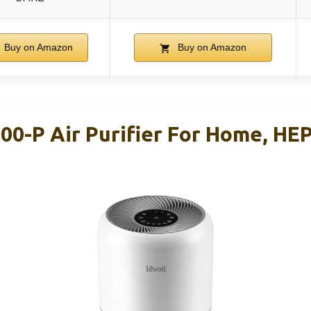
Buy on Amazon
Buy on Amazon
00-P Air Purifier For Home, HE