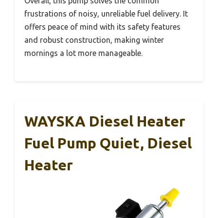
Overall, this pump solves the common
frustrations of noisy, unreliable fuel delivery. It
offers peace of mind with its safety features
and robust construction, making winter
mornings a lot more manageable.
WAYSKA Diesel Heater
Fuel Pump Quiet, Diesel
Heater