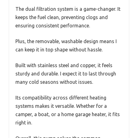
The dual filtration system is a game-changer. It
keeps the fuel clean, preventing clogs and
ensuring consistent performance.
Plus, the removable, washable design means I
can keep it in top shape without hassle.
Built with stainless steel and copper, it feels
sturdy and durable. I expect it to last through
many cold seasons without issues.
Its compatibility across different heating
systems makes it versatile. Whether for a
camper, a boat, or a home garage heater, it fits
right in.