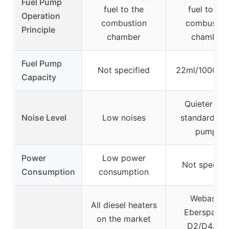
Fuel Pump
fuel to the
fuel to the
Operation
combustion
combustio
Principle
chamber
chamber
Fuel Pump
Not specified
22ml/1000 ti
Capacity
Quieter tha
Noise Level
Low noises
standard O
pumps
Power
Low power
Not specifi
Consumption
consumption
Webasto,
All diesel heaters
Eberspache
on the market
D2/D4/D5,