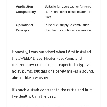
Application
Suitable for Eberspacher Airtronic
Compatibility
D2 D4 and other diesel heaters 1-
8kW
Operational
Pulse fuel supply to combustion
Principle
chamber for continuous operation
Honestly, I was surprised when I first installed
the JWEELY Diesel Heater Fuel Pump and
realized how quiet it runs. I expected a typical
noisy pump, but this one barely makes a sound,
almost like a whisper.
It’s such a stark contrast to the rattle and hum
I’ve dealt with in the past.