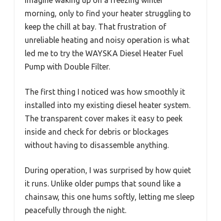
morning, only to find your heater struggling to
keep the chill at bay. That frustration of
unreliable heating and noisy operation is what
led me to try the WAYSKA Diesel Heater Fuel
Pump with Double Filter.
The first thing I noticed was how smoothly it
installed into my existing diesel heater system.
The transparent cover makes it easy to peek
inside and check for debris or blockages
without having to disassemble anything.
During operation, I was surprised by how quiet
it runs. Unlike older pumps that sound like a
chainsaw, this one hums softly, letting me sleep
peacefully through the night.