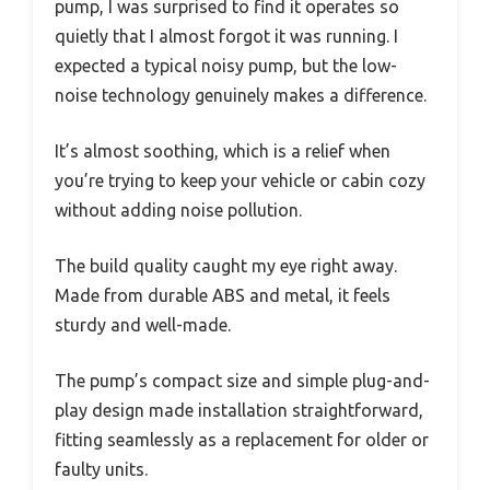
pump, I was surprised to find it operates so
quietly that I almost forgot it was running. I
expected a typical noisy pump, but the low-
noise technology genuinely makes a difference.
It’s almost soothing, which is a relief when
you’re trying to keep your vehicle or cabin cozy
without adding noise pollution.
The build quality caught my eye right away.
Made from durable ABS and metal, it feels
sturdy and well-made.
The pump’s compact size and simple plug-and-
play design made installation straightforward,
fitting seamlessly as a replacement for older or
faulty units.