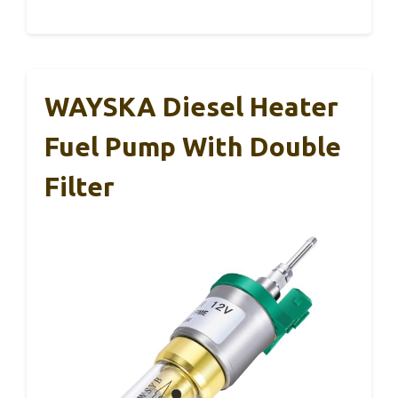
WAYSKA Diesel Heater
Fuel Pump With Double
Filter