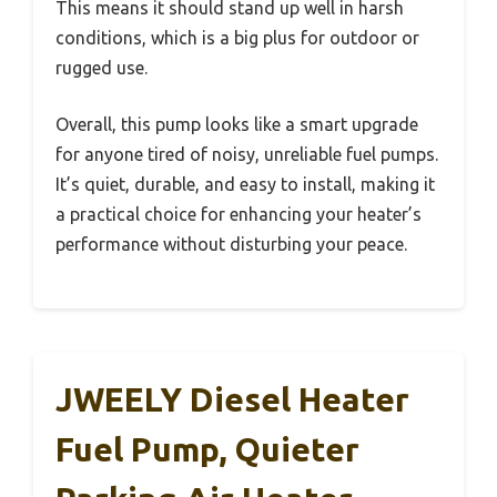
This means it should stand up well in harsh
conditions, which is a big plus for outdoor or
rugged use.
Overall, this pump looks like a smart upgrade
for anyone tired of noisy, unreliable fuel pumps.
It’s quiet, durable, and easy to install, making it
a practical choice for enhancing your heater’s
performance without disturbing your peace.
JWEELY Diesel Heater
Fuel Pump, Quieter