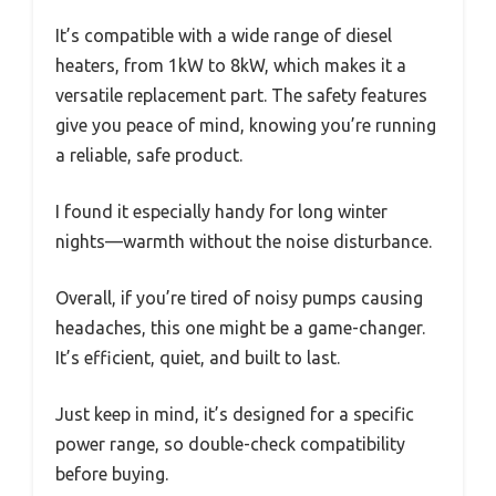
It’s compatible with a wide range of diesel
heaters, from 1kW to 8kW, which makes it a
versatile replacement part. The safety features
give you peace of mind, knowing you’re running
a reliable, safe product.
I found it especially handy for long winter
nights—warmth without the noise disturbance.
Overall, if you’re tired of noisy pumps causing
headaches, this one might be a game-changer.
It’s efficient, quiet, and built to last.
Just keep in mind, it’s designed for a specific
power range, so double-check compatibility
before buying.