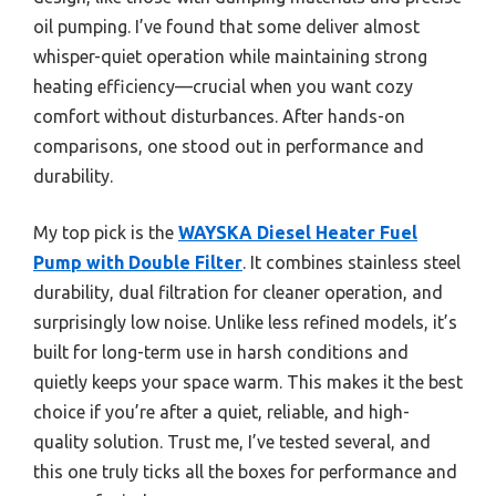
oil pumping. I’ve found that some deliver almost
whisper-quiet operation while maintaining strong
heating efficiency—crucial when you want cozy
comfort without disturbances. After hands-on
comparisons, one stood out in performance and
durability.
My top pick is the
WAYSKA Diesel Heater Fuel
Pump with Double Filter
. It combines stainless steel
durability, dual filtration for cleaner operation, and
surprisingly low noise. Unlike less refined models, it’s
built for long-term use in harsh conditions and
quietly keeps your space warm. This makes it the best
choice if you’re after a quiet, reliable, and high-
quality solution. Trust me, I’ve tested several, and
this one truly ticks all the boxes for performance and