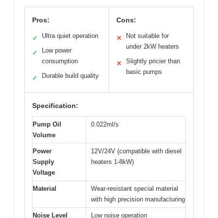
Pros:
Cons:
Ultra quiet operation
Not suitable for
✓
✕
under 2kW heaters
Low power
✓
consumption
Slightly pricier than
✕
basic pumps
Durable build quality
✓
Specification:
Pump Oil
0.022ml/s
Volume
Power
12V/24V (compatible with diesel
Supply
heaters 1-8kW)
Voltage
Material
Wear-resistant special material
with high precision manufacturing
Noise Level
Low noise operation