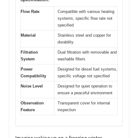
Flow Rate
Compatible with various heating
systems, specific flow rate not
specified
Material
Stainless steel and copper for
durability
Filtration
Dual filtration with removable and
System
washable filters
Power
Designed for diesel fuel systems,
Compatibility
specific voltage not specified
Noise Level
Designed for quiet operation to
ensure a peaceful environment
Observation
Transparent cover for internal
Feature
inspection
Imagine waking up on a freezing winter