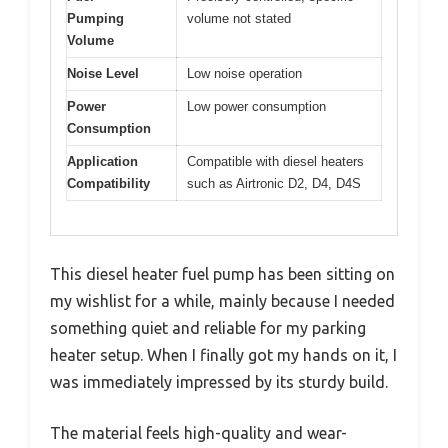
Pumping
volume not stated
Volume
Noise Level
Low noise operation
Power
Low power consumption
Consumption
Application
Compatible with diesel heaters
Compatibility
such as Airtronic D2, D4, D4S
This diesel heater fuel pump has been sitting on
my wishlist for a while, mainly because I needed
something quiet and reliable for my parking
heater setup. When I finally got my hands on it, I
was immediately impressed by its sturdy build.
The material feels high-quality and wear-