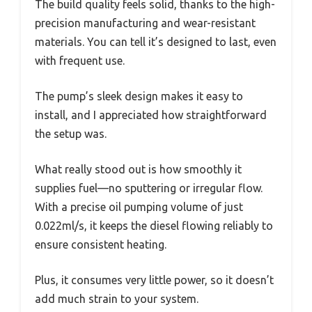
The build quality feels solid, thanks to the high-
precision manufacturing and wear-resistant
materials. You can tell it’s designed to last, even
with frequent use.
The pump’s sleek design makes it easy to
install, and I appreciated how straightforward
the setup was.
What really stood out is how smoothly it
supplies fuel—no sputtering or irregular flow.
With a precise oil pumping volume of just
0.022ml/s, it keeps the diesel flowing reliably to
ensure consistent heating.
Plus, it consumes very little power, so it doesn’t
add much strain to your system.