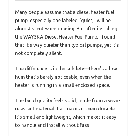
Many people assume that a diesel heater fuel
pump, especially one labeled “quiet,” will be
almost silent when running. But after installing
the WAYSKA Diesel Heater Fuel Pump, I found
that it’s way quieter than typical pumps, yet it’s
not completely silent.
The difference is in the subtlety—there’s a low
hum that’s barely noticeable, even when the
heater is running in a small enclosed space.
The build quality feels solid, made from a wear-
resistant material that makes it seem durable.
It’s small and lightweight, which makes it easy
to handle and install without fuss.