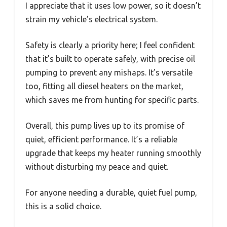
I appreciate that it uses low power, so it doesn’t
strain my vehicle’s electrical system.
Safety is clearly a priority here; I feel confident
that it’s built to operate safely, with precise oil
pumping to prevent any mishaps. It’s versatile
too, fitting all diesel heaters on the market,
which saves me from hunting for specific parts.
Overall, this pump lives up to its promise of
quiet, efficient performance. It’s a reliable
upgrade that keeps my heater running smoothly
without disturbing my peace and quiet.
For anyone needing a durable, quiet fuel pump,
this is a solid choice.