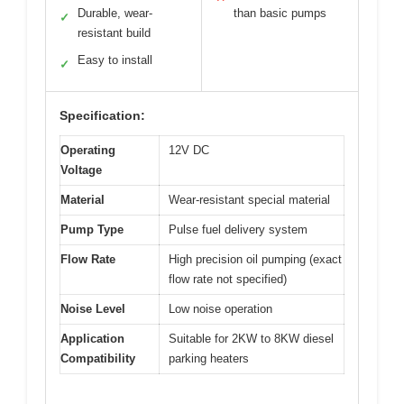
Durable, wear-
than basic pumps
✓
resistant build
Easy to install
✓
Specification:
Operating
12V DC
Voltage
Material
Wear-resistant special material
Pump Type
Pulse fuel delivery system
Flow Rate
High precision oil pumping (exact
flow rate not specified)
Noise Level
Low noise operation
Application
Suitable for 2KW to 8KW diesel
Compatibility
parking heaters