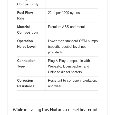
Compatibility
Fuel Flow
22ml per 1000 cycles
Rate
Material
Premium ABS and metal
Composition
Operation
Lower than standard OEM pumps
Noise Level
(specific decibel level not
provided)
Connection
Plug & Play compatible with
Type
Webasto, Eberspacher, and
Chinese diesel heaters
Corrosion
Resistant to corrosion, oxidation,
Resistance
and wear
While installing this Niutudza diesel heater oil