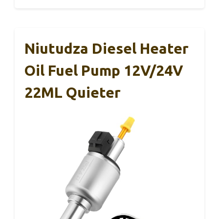
Niutudza Diesel Heater
Oil Fuel Pump 12V/24V
22ML Quieter