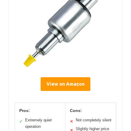
View on Amazon
Pros:
Cons:
Extremely quiet
Not completely silent
✓
✕
operation
Slightly higher price
✕