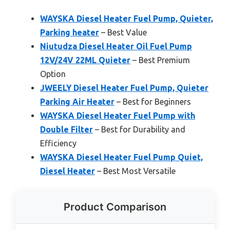
WAYSKA Diesel Heater Fuel Pump, Quieter,
Parking heater
– Best Value
Niutudza Diesel Heater Oil Fuel Pump
12V/24V 22ML Quieter
– Best Premium
Option
JWEELY Diesel Heater Fuel Pump, Quieter
Parking Air Heater
– Best for Beginners
WAYSKA Diesel Heater Fuel Pump with
Double Filter
– Best for Durability and
Efficiency
WAYSKA Diesel Heater Fuel Pump Quiet,
Diesel Heater
– Best Most Versatile
Product Comparison