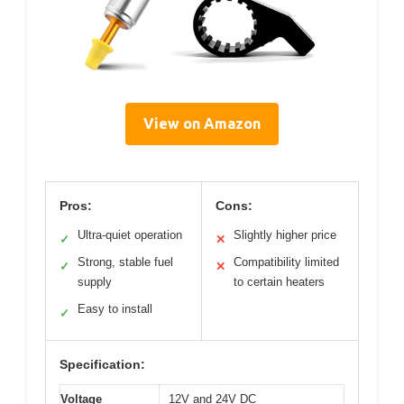
View on Amazon
Pros:
Cons:
Ultra-quiet operation
Slightly higher price
✓
✕
Strong, stable fuel
Compatibility limited
✓
✕
supply
to certain heaters
Easy to install
✓
Specification:
Voltage
12V and 24V DC