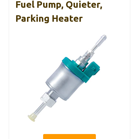
Fuel Pump, Quieter,
Parking Heater