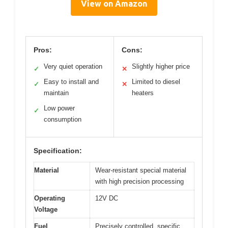
View on Amazon
Pros:
Cons:
Very quiet operation
Slightly higher price
✓
✕
Easy to install and
Limited to diesel
✓
✕
maintain
heaters
Low power
✓
consumption
Specification:
Material
Wear-resistant special material
with high precision processing
Operating
12V DC
Voltage
Fuel
Precisely controlled, specific