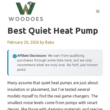
Skip
to
MENU
content
Best Quiet Heat Pump
February 20, 2026
by
Babu
Affiliate Disclosure:
We earn from qualifying
purchases through some links here, but we only
recommend what we truly love. No fluff, just honest
picks!
Many assume that quiet heat pumps are just about
insulation or placement, but I’ve tested several
models myself to find the real game-changers. The
smallest noise levels come from pumps with smart
design, like those with damping materials and precise