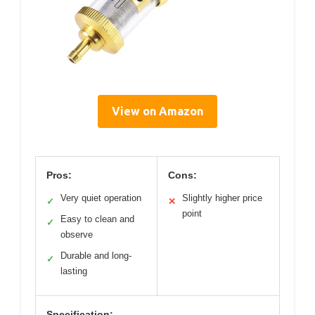
View on Amazon
Pros:
Cons:
Very quiet operation
Slightly higher price
✓
✕
point
Easy to clean and
✓
observe
Durable and long-
✓
lasting
Specification: