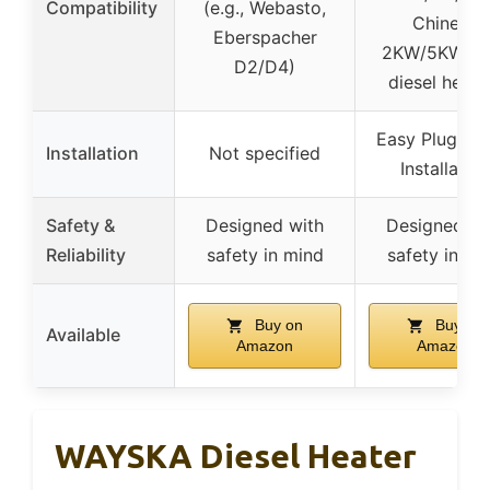
Compatibility
(e.g., Webasto,
Chinese
Eberspacher
2KW/5KW/8
D2/D4)
diesel heate
Easy Plug & P
Installation
Not specified
Installation
Safety &
Designed with
Designed wi
Reliability
safety in mind
safety in mi
Buy on
Buy on
Available
Amazon
Amazon
WAYSKA Diesel Heater