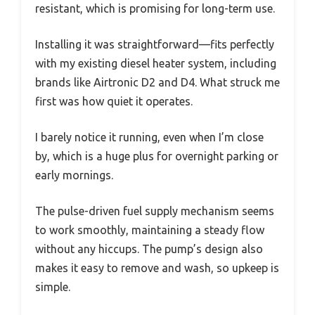
resistant, which is promising for long-term use.
Installing it was straightforward—fits perfectly
with my existing diesel heater system, including
brands like Airtronic D2 and D4. What struck me
first was how quiet it operates.
I barely notice it running, even when I’m close
by, which is a huge plus for overnight parking or
early mornings.
The pulse-driven fuel supply mechanism seems
to work smoothly, maintaining a steady flow
without any hiccups. The pump’s design also
makes it easy to remove and wash, so upkeep is
simple.