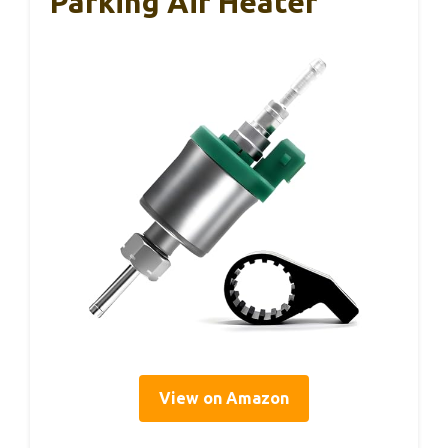
Parking Air Heater
View on Amazon