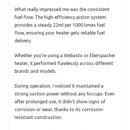
What really impressed me was the consistent
fuel flow. The high-efficiency piston system
provides a steady 22ml per 1000 times fuel
flow, ensuring your heater gets reliable fuel
delivery.
Whether you’re using a Webasto or Eberspacher
heater, it performed flawlessly across different
brands and models.
During operation, I noticed it maintained a
strong suction power without any hiccups. Even
after prolonged use, it didn’t show signs of
corrosion or wear, thanks to its corrosion-
resistant construction.