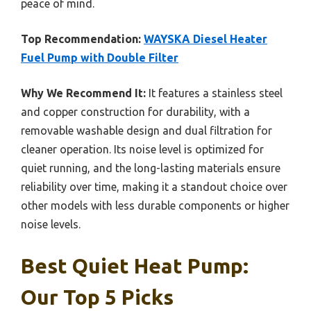
peace of mind.
Top Recommendation:
WAYSKA Diesel Heater
Fuel Pump with Double Filter
Why We Recommend It:
It features a stainless steel
and copper construction for durability, with a
removable washable design and dual filtration for
cleaner operation. Its noise level is optimized for
quiet running, and the long-lasting materials ensure
reliability over time, making it a standout choice over
other models with less durable components or higher
noise levels.
Best Quiet Heat Pump:
Our Top 5 Picks