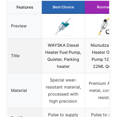
Features
Best Choice
Runner Up
Preview
WAYSKA Diesel
Niutudza Die
Heater Fuel Pump,
Heater Oil Fu
Title
Quieter, Parking
Pump 12V/2
heater
22ML Quiet
Special wear-
Premium ABS 
resistant material,
Material
metal, corros
processed with
resistant
high precision
Pulse to supply
Pulse to sup