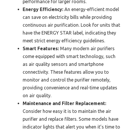
performance for larger rooms.
Energy Efficiency:
An energy-efficient model
can save on electricity bills while providing
continuous air purification. Look for units that
have the ENERGY STAR label, indicating they
meet strict energy efficiency guidelines.
Smart Features:
Many modern air purifiers
come equipped with smart technology, such
as air quality sensors and smartphone
connectivity. These features allow you to
monitor and control the purifier remotely,
providing convenience and real-time updates
on air quality.
Maintenance and Filter Replacement:
Consider how easy it is to maintain the air
purifier and replace filters. Some models have
indicator lights that alert you when it’s time to