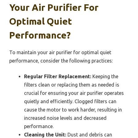
Your Air Purifier For
Optimal Quiet
Performance?
To maintain your air purifier for optimal quiet
performance, consider the following practices:
Regular Filter Replacement:
Keeping the
filters clean or replacing them as needed is
crucial for ensuring your air purifier operates
quietly and efficiently. Clogged filters can
cause the motor to work harder, resulting in
increased noise levels and decreased
performance.
Cleaning the Unit:
Dust and debris can