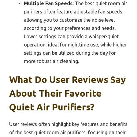
Multiple Fan Speeds:
The best quiet room air
purifiers often feature adjustable fan speeds,
allowing you to customize the noise level
according to your preferences and needs.
Lower settings can provide a whisper-quiet
operation, ideal for nighttime use, while higher
settings can be utilized during the day for
more robust air cleaning.
What Do User Reviews Say
About Their Favorite
Quiet Air Purifiers?
User reviews often highlight key features and benefits
of the best quiet room air purifiers, focusing on their