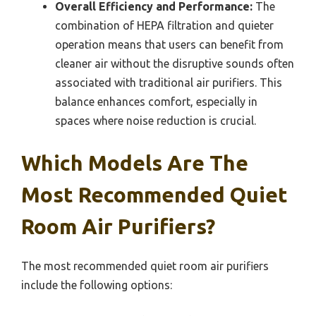
Overall Efficiency and Performance:
The
combination of HEPA filtration and quieter
operation means that users can benefit from
cleaner air without the disruptive sounds often
associated with traditional air purifiers. This
balance enhances comfort, especially in
spaces where noise reduction is crucial.
Which Models Are The
Most Recommended Quiet
Room Air Purifiers?
The most recommended quiet room air purifiers
include the following options: