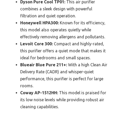
Dyson Pure Cool TP01:
This air purifier
combines a sleek design with powerful
filtration and quiet operation.
Honeywell HPA300:
Known for its efficiency,
this model also operates quietly while
effectively removing allergens and pollutants.
Levoit Core 300:
Compact and highly-rated,
this purifier offers a quiet mode that makes it
ideal for bedrooms and small spaces.
Blueair Blue Pure 211+:
With a high Clean Air
Delivery Rate (CADR) and whisper-quiet
performance, this purifier is perfect for large
rooms.
Coway AP-1512HH:
This model is praised for
its low noise levels while providing robust air
cleaning capabilities.