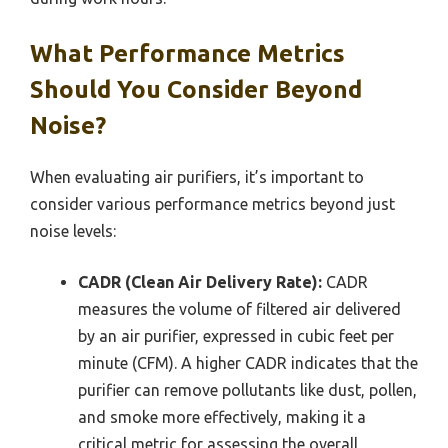
What Performance Metrics
Should You Consider Beyond
Noise?
When evaluating air purifiers, it’s important to
consider various performance metrics beyond just
noise levels:
CADR (Clean Air Delivery Rate):
CADR
measures the volume of filtered air delivered
by an air purifier, expressed in cubic feet per
minute (CFM). A higher CADR indicates that the
purifier can remove pollutants like dust, pollen,
and smoke more effectively, making it a
critical metric for assessing the overall