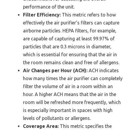
performance of the unit.
Filter Efficiency:
This metric refers to how
effectively the air purifier’s filters can capture
airborne particles. HEPA filters, for example,
are capable of capturing at least 99.97% of
particles that are 0.3 microns in diameter,
which is essential for ensuring that the air in
the room remains clean and free of allergens.
Air Changes per Hour (ACH):
ACH indicates
how many times the air purifier can completely
filter the volume of air in a room within an
hour. A higher ACH means that the air in the
room will be refreshed more frequently, which
is especially important in spaces with high
levels of pollutants or allergens.
Coverage Area:
This metric specifies the