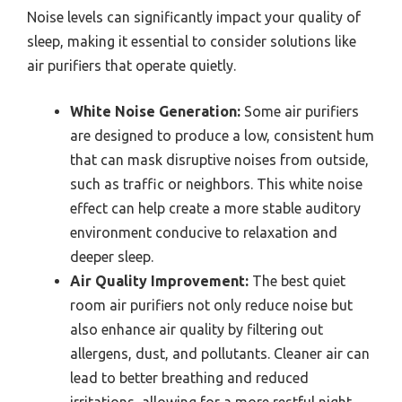
Noise levels can significantly impact your quality of
sleep, making it essential to consider solutions like
air purifiers that operate quietly.
White Noise Generation:
Some air purifiers
are designed to produce a low, consistent hum
that can mask disruptive noises from outside,
such as traffic or neighbors. This white noise
effect can help create a more stable auditory
environment conducive to relaxation and
deeper sleep.
Air Quality Improvement:
The best quiet
room air purifiers not only reduce noise but
also enhance air quality by filtering out
allergens, dust, and pollutants. Cleaner air can
lead to better breathing and reduced