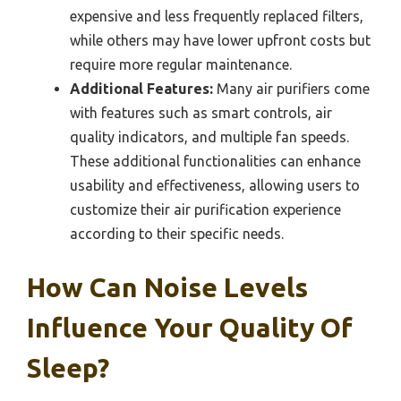
expensive and less frequently replaced filters,
while others may have lower upfront costs but
require more regular maintenance.
Additional Features:
Many air purifiers come
with features such as smart controls, air
quality indicators, and multiple fan speeds.
These additional functionalities can enhance
usability and effectiveness, allowing users to
customize their air purification experience
according to their specific needs.
How Can Noise Levels
Influence Your Quality Of
Sleep?