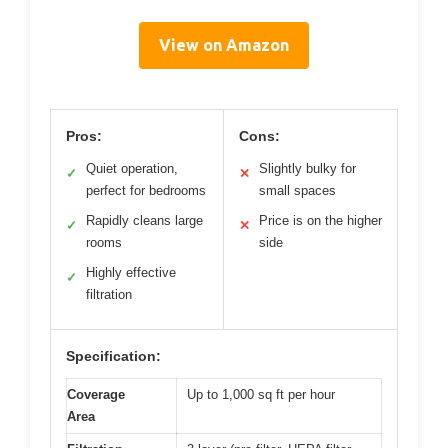
View on Amazon
Pros:
Cons:
Quiet operation,
Slightly bulky for
✓
✕
perfect for bedrooms
small spaces
Rapidly cleans large
Price is on the higher
✓
✕
rooms
side
Highly effective
✓
filtration
Specification:
Coverage
Up to 1,000 sq ft per hour
Area