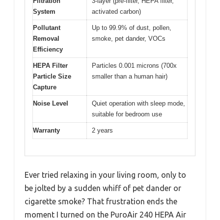
Filtration
3-layer (pre-filter, HEPA filter,
System
activated carbon)
Pollutant
Up to 99.9% of dust, pollen,
Removal
smoke, pet dander, VOCs
Efficiency
HEPA Filter
Particles 0.001 microns (700x
Particle Size
smaller than a human hair)
Capture
Noise Level
Quiet operation with sleep mode,
suitable for bedroom use
Warranty
2 years
Ever tried relaxing in your living room, only to
be jolted by a sudden whiff of pet dander or
cigarette smoke? That frustration ends the
moment I turned on the PuroAir 240 HEPA Air