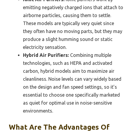
emitting negatively charged ions that attach to
airborne particles, causing them to settle.
These models are typically very quiet since
they often have no moving parts, but they may
produce a slight humming sound or static
electricity sensation.
Hybrid Air Purifiers:
Combining multiple
technologies, such as HEPA and activated
carbon, hybrid models aim to maximize air
cleanliness. Noise levels can vary widely based
on the design and fan speed settings, so it’s
essential to choose one specifically marketed
as quiet for optimal use in noise-sensitive
environments.
What Are The Advantages Of