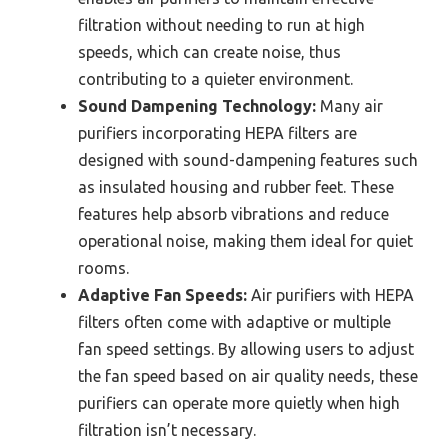
filtration without needing to run at high
speeds, which can create noise, thus
contributing to a quieter environment.
Sound Dampening Technology:
Many air
purifiers incorporating HEPA filters are
designed with sound-dampening features such
as insulated housing and rubber feet. These
features help absorb vibrations and reduce
operational noise, making them ideal for quiet
rooms.
Adaptive Fan Speeds:
Air purifiers with HEPA
filters often come with adaptive or multiple
fan speed settings. By allowing users to adjust
the fan speed based on air quality needs, these
purifiers can operate more quietly when high
filtration isn’t necessary.