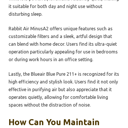
it suitable for both day and night use without
disturbing sleep.
Rabbit Air MinusA2 offers unique features such as
customizable filters and a sleek, artful design that
can blend with home decor. Users find its ultra-quiet
operation particularly appealing for use in bedrooms
or during work hours in an office setting.
Lastly, the Blueair Blue Pure 211+ is recognized for its
high efficiency and stylish look. Users find it not only
effective in purifying air but also appreciate that it
operates quietly, allowing for comfortable living
spaces without the distraction of noise.
How Can You Maintain