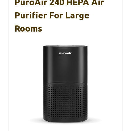
PuroAir 240 HEPA Air
Purifier For Large
Rooms