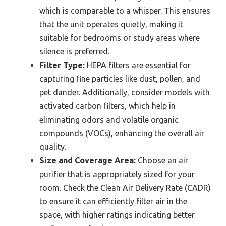
which is comparable to a whisper. This ensures
that the unit operates quietly, making it
suitable for bedrooms or study areas where
silence is preferred.
Filter Type:
HEPA filters are essential for
capturing fine particles like dust, pollen, and
pet dander. Additionally, consider models with
activated carbon filters, which help in
eliminating odors and volatile organic
compounds (VOCs), enhancing the overall air
quality.
Size and Coverage Area:
Choose an air
purifier that is appropriately sized for your
room. Check the Clean Air Delivery Rate (CADR)
to ensure it can efficiently filter air in the
space, with higher ratings indicating better