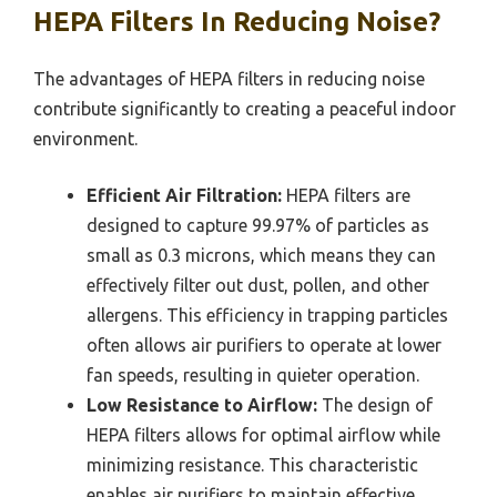
HEPA Filters In Reducing Noise?
The advantages of HEPA filters in reducing noise
contribute significantly to creating a peaceful indoor
environment.
Efficient Air Filtration:
HEPA filters are
designed to capture 99.97% of particles as
small as 0.3 microns, which means they can
effectively filter out dust, pollen, and other
allergens. This efficiency in trapping particles
often allows air purifiers to operate at lower
fan speeds, resulting in quieter operation.
Low Resistance to Airflow:
The design of
HEPA filters allows for optimal airflow while
minimizing resistance. This characteristic
enables air purifiers to maintain effective