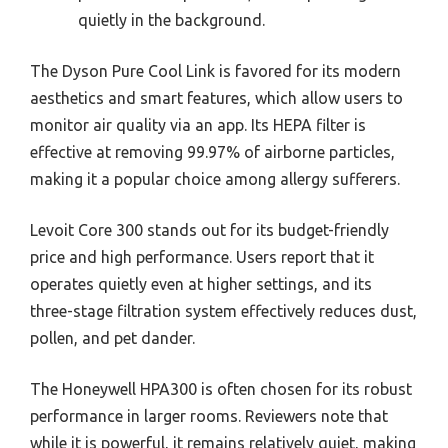
quietly in the background.
The Dyson Pure Cool Link is favored for its modern
aesthetics and smart features, which allow users to
monitor air quality via an app. Its HEPA filter is
effective at removing 99.97% of airborne particles,
making it a popular choice among allergy sufferers.
Levoit Core 300 stands out for its budget-friendly
price and high performance. Users report that it
operates quietly even at higher settings, and its
three-stage filtration system effectively reduces dust,
pollen, and pet dander.
The Honeywell HPA300 is often chosen for its robust
performance in larger rooms. Reviewers note that
while it is powerful, it remains relatively quiet, making