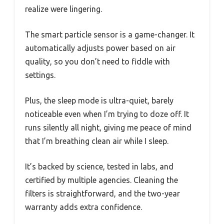
realize were lingering.
The smart particle sensor is a game-changer. It
automatically adjusts power based on air
quality, so you don’t need to fiddle with
settings.
Plus, the sleep mode is ultra-quiet, barely
noticeable even when I’m trying to doze off. It
runs silently all night, giving me peace of mind
that I’m breathing clean air while I sleep.
It’s backed by science, tested in labs, and
certified by multiple agencies. Cleaning the
filters is straightforward, and the two-year
warranty adds extra confidence.