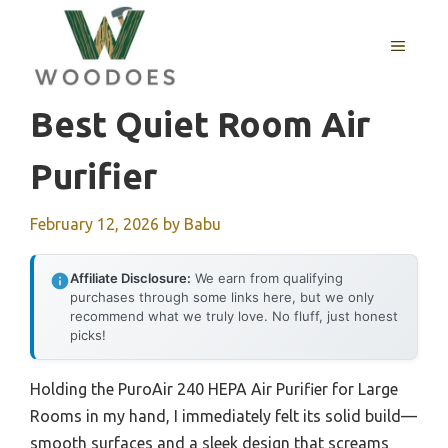
Skip
to
MENU
content
Best Quiet Room Air
Purifier
February 12, 2026
by
Babu
Affiliate Disclosure:
We earn from qualifying
purchases through some links here, but we only
recommend what we truly love. No fluff, just honest
picks!
Holding the PuroAir 240 HEPA Air Purifier for Large
Rooms in my hand, I immediately felt its solid build—
smooth surfaces and a sleek design that screams