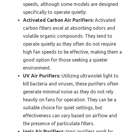
speeds, although some models are designed
specifically to operate quietly.
Activated Carbon Air Purifiers:
Activated
carbon filters excel at absorbing odors and
volatile organic compounds. They tend to
operate quietly as they often do not require
high fan speeds to be effective, making them a
good option for those seeking a quieter
environment.
UV Air Purifiers:
Utilizing ultraviolet light to
kill bacteria and viruses, these purifiers often
generate minimal noise as they do not rely
heavily on fans for operation. They can be a
suitable choice for quiet settings, but
effectiveness can vary based on airflow and
the presence of particulate filters.
Ionic Air Purifiers:
Ionic purifiers work by