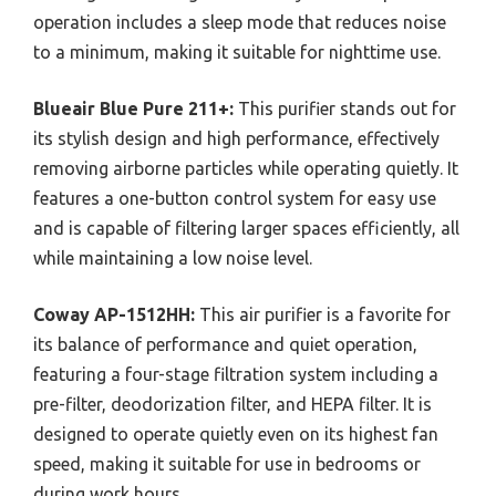
operation includes a sleep mode that reduces noise
to a minimum, making it suitable for nighttime use.
Blueair Blue Pure 211+:
This purifier stands out for
its stylish design and high performance, effectively
removing airborne particles while operating quietly. It
features a one-button control system for easy use
and is capable of filtering larger spaces efficiently, all
while maintaining a low noise level.
Coway AP-1512HH:
This air purifier is a favorite for
its balance of performance and quiet operation,
featuring a four-stage filtration system including a
pre-filter, deodorization filter, and HEPA filter. It is
designed to operate quietly even on its highest fan
speed, making it suitable for use in bedrooms or
during work hours.