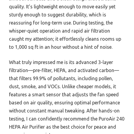
quality. It’s lightweight enough to move easily yet
sturdy enough to suggest durability, which is
reassuring for long-term use. During testing, the
whisper-quiet operation and rapid air filtration
caught my attention; it effortlessly cleans rooms up
to 1,000 sq ft in an hour without a hint of noise.
What truly impressed me is its advanced 3-layer
filtration—pre-filter, HEPA, and activated carbon—
that filters 99.9% of pollutants, including pollen,
dust, smoke, and VOCs. Unlike cheaper models, it
features a smart sensor that adjusts the fan speed
based on air quality, ensuring optimal performance
without constant manual tweaking. After hands-on
testing, I can confidently recommend the PuroAir 240
HEPA Air Purifier as the best choice for peace and