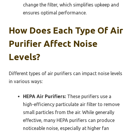
change the filter, which simplifies upkeep and
ensures optimal performance.
How Does Each Type Of Air
Purifier Affect Noise
Levels?
Different types of air purifiers can impact noise levels
in various ways:
HEPA Air Purifiers:
These purifiers use a
high-efficiency particulate air filter to remove
small particles from the air. While generally
effective, many HEPA purifiers can produce
noticeable noise, especially at higher fan