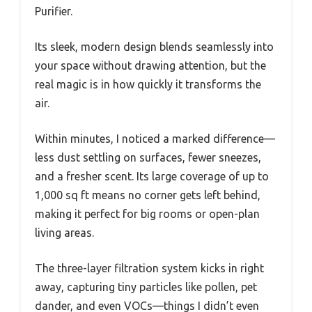
Purifier.
Its sleek, modern design blends seamlessly into
your space without drawing attention, but the
real magic is in how quickly it transforms the
air.
Within minutes, I noticed a marked difference—
less dust settling on surfaces, fewer sneezes,
and a fresher scent. Its large coverage of up to
1,000 sq ft means no corner gets left behind,
making it perfect for big rooms or open-plan
living areas.
The three-layer filtration system kicks in right
away, capturing tiny particles like pollen, pet
dander, and even VOCs—things I didn’t even