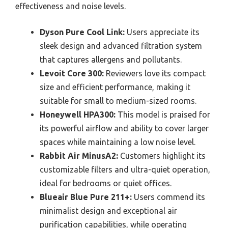
effectiveness and noise levels.
Dyson Pure Cool Link:
Users appreciate its
sleek design and advanced filtration system
that captures allergens and pollutants.
Levoit Core 300:
Reviewers love its compact
size and efficient performance, making it
suitable for small to medium-sized rooms.
Honeywell HPA300:
This model is praised for
its powerful airflow and ability to cover larger
spaces while maintaining a low noise level.
Rabbit Air MinusA2:
Customers highlight its
customizable filters and ultra-quiet operation,
ideal for bedrooms or quiet offices.
Blueair Blue Pure 211+:
Users commend its
minimalist design and exceptional air
purification capabilities, while operating