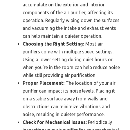
accumulate on the exterior and interior
components of the air purifier, affecting its
operation. Regularly wiping down the surfaces
and vacuuming the intake and exhaust vents
can help maintain a quieter operation.
Choosing the Right Setting:
Most air
purifiers come with multiple speed settings.
Using a lower setting during quiet hours or
when you’re in the room can help reduce noise
while still providing air purification.
Proper Placement:
The location of your air
purifier can impact its noise levels. Placing it
on a stable surface away from walls and
obstructions can minimize vibrations and
noise, resulting in quieter performance.
Check for Mechanical Issues:
Periodically