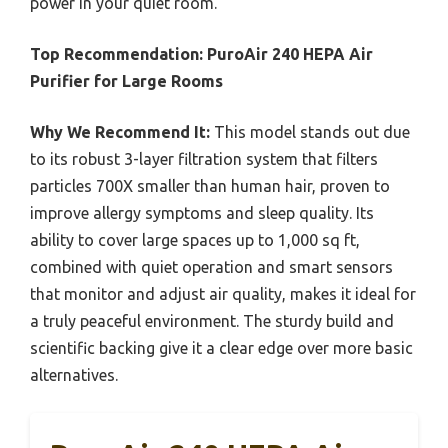
power in your quiet room.
Top Recommendation:
PuroAir 240 HEPA Air
Purifier for Large Rooms
Why We Recommend It:
This model stands out due
to its robust 3-layer filtration system that filters
particles 700X smaller than human hair, proven to
improve allergy symptoms and sleep quality. Its
ability to cover large spaces up to 1,000 sq ft,
combined with quiet operation and smart sensors
that monitor and adjust air quality, makes it ideal for
a truly peaceful environment. The sturdy build and
scientific backing give it a clear edge over more basic
alternatives.