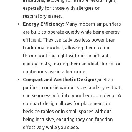
irritations, allowing for a more restful night,
especially for those with allergies or
respiratory issues.
Energy Efficiency:
Many modern air purifiers
are built to operate quietly while being energy-
efficient. They typically use less power than
traditional models, allowing them to run
throughout the night without significant
energy costs, making them an ideal choice for
continuous use in a bedroom.
Compact and Aesthetic Design:
Quiet air
purifiers come in various sizes and styles that
can seamlessly fit into your bedroom decor. A
compact design allows for placement on
bedside tables or in small spaces without
being intrusive, ensuring they can function
effectively while you sleep.