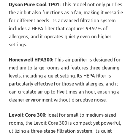
Dyson Pure Cool TP01:
This model not only purifies
the air but also functions as a fan, making it versatile
for different needs. Its advanced filtration system
includes a HEPA filter that captures 99.97% of
allergens, and it operates quietly even on higher
settings.
Honeywell HPA300:
This air purifier is designed for
medium to large rooms and features three cleaning
levels, including a quiet setting. Its HEPA filter is
particularly effective for those with allergies, and it
can circulate air up to five times an hour, ensuring a
cleaner environment without disruptive noise.
Levoit Core 300:
Ideal for small to medium-sized
rooms, the Levoit Core 300 is compact yet powerful,
utilizing a three-stage filtration system. Its quiet