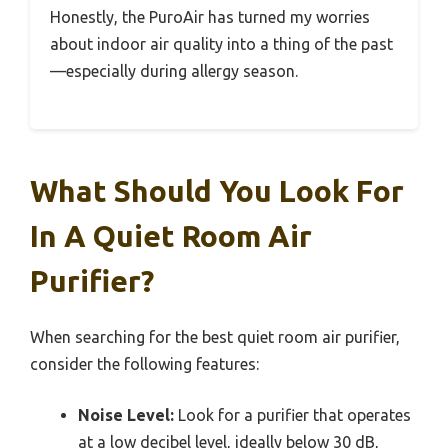
Honestly, the PuroAir has turned my worries
about indoor air quality into a thing of the past
—especially during allergy season.
What Should You Look For
In A Quiet Room Air
Purifier?
When searching for the best quiet room air purifier,
consider the following features:
Noise Level:
Look for a purifier that operates
at a low decibel level, ideally below 30 dB,