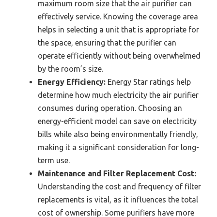
maximum room size that the air purifier can
effectively service. Knowing the coverage area
helps in selecting a unit that is appropriate for
the space, ensuring that the purifier can
operate efficiently without being overwhelmed
by the room’s size.
Energy Efficiency:
Energy Star ratings help
determine how much electricity the air purifier
consumes during operation. Choosing an
energy-efficient model can save on electricity
bills while also being environmentally friendly,
making it a significant consideration for long-
term use.
Maintenance and Filter Replacement Cost:
Understanding the cost and frequency of filter
replacements is vital, as it influences the total
cost of ownership. Some purifiers have more