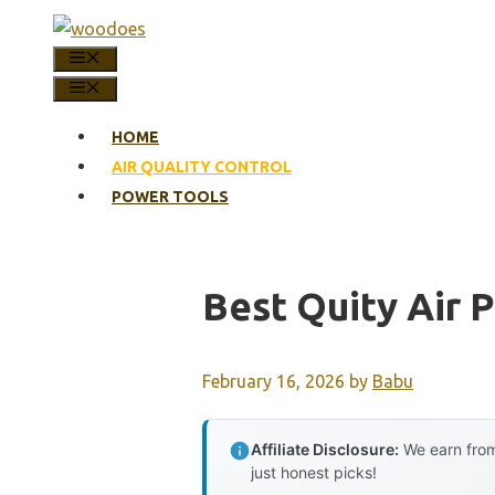
Skip
to
MENU
content
MENU
HOME
AIR QUALITY CONTROL
POWER TOOLS
Best Quity Air P
February 16, 2026
by
Babu
Affiliate Disclosure:
We earn from
just honest picks!