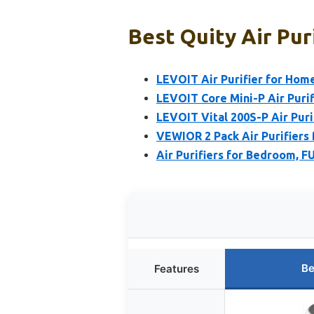
Best Quity Air Pur
LEVOIT Air Purifier for Home
LEVOIT Core Mini-P Air Puri
LEVOIT Vital 200S-P Air Puri
VEWIOR 2 Pack Air Purifiers 
Air Purifiers for Bedroom, 
Be
Features