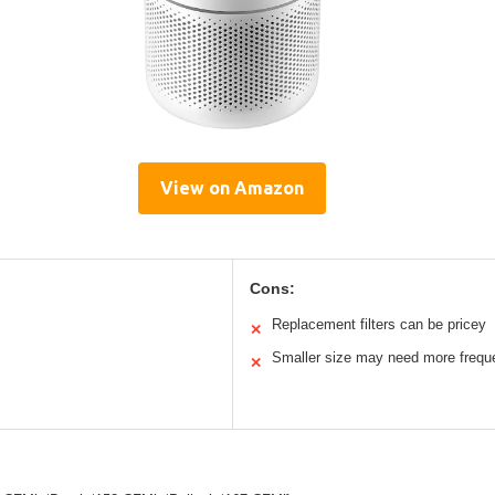
View on Amazon
Cons:
Replacement filters can be pricey
✕
Smaller size may need more frequen
✕