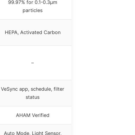
99.97% for 0.1-0.3μm
particles
HEPA, Activated Carbon
–
VeSync app, schedule, filter
status
AHAM Verified
Auto Mode, Light Sensor,