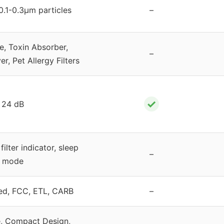
0.1-0.3μm particles
–
, Toxin Absorber,
–
, Pet Allergy Filters
✓
24 dB
filter indicator, sleep
–
mode
ed, FCC, ETL, CARB
–
, Compact Design,