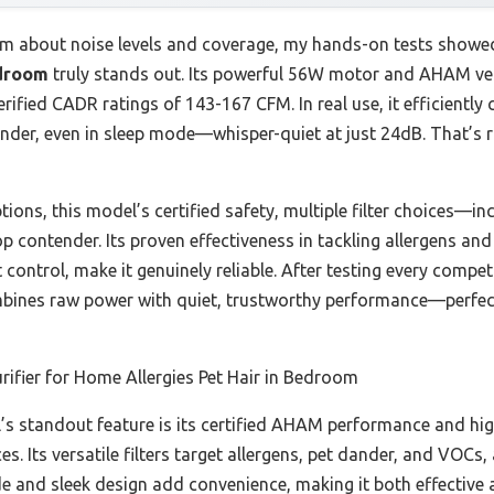
im about noise levels and coverage, my hands-on tests showe
edroom
truly stands out. Its powerful 56W motor and AHAM veri
erified CADR ratings of 143-167 CFM. In real use, it efficientl
dander, even in sleep mode—whisper-quiet at just 24dB. That’s r
ons, this model’s certified safety, multiple filter choices—inc
p contender. Its proven effectiveness in tackling allergens and
ht control, make it genuinely reliable. After testing every comp
mbines raw power with quiet, trustworthy performance—perfec
urifier for Home Allergies Pet Hair in Bedroom
s standout feature is its certified AHAM performance and hi
ces. Its versatile filters target allergens, pet dander, and V
ode and sleek design add convenience, making it both effective