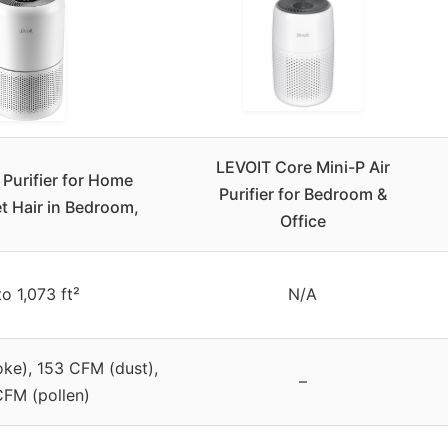
LEVOIT Core Mini-P Air
 Purifier for Home
Purifier for Bedroom &
et Hair in Bedroom,
Office
to 1,073 ft²
N/A
ke), 153 CFM (dust),
–
CFM (pollen)