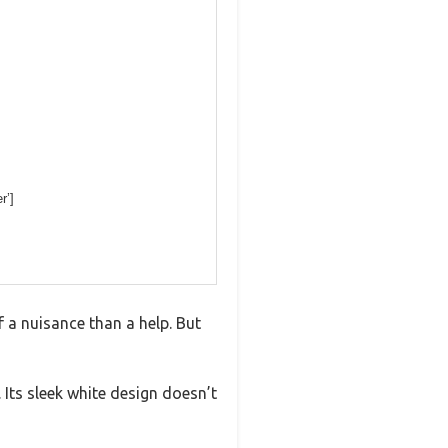
r’]
 a nuisance than a help. But
 Its sleek white design doesn’t