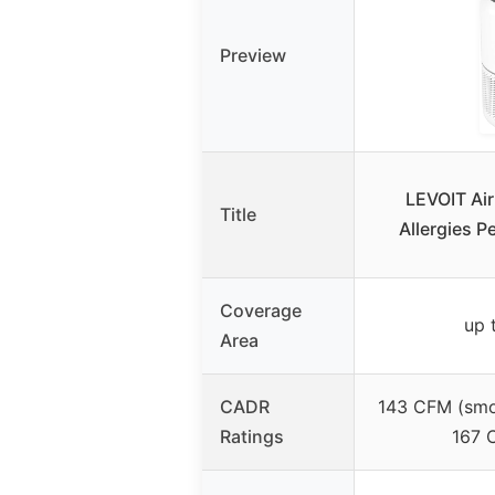
Preview
LEVOIT Air
Title
Allergies P
Coverage
up 
Area
CADR
143 CFM (smo
Ratings
167 