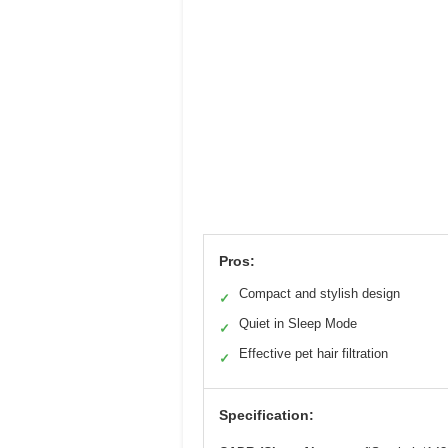
Pros:
Compact and stylish design
✓
Quiet in Sleep Mode
✓
Effective pet hair filtration
✓
Specification: