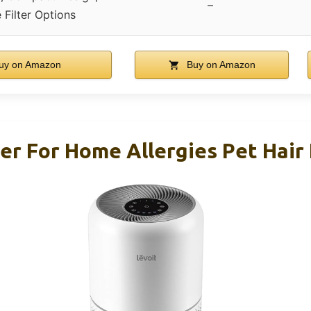
–
e Filter Options
uy on Amazon
Buy on Amazon
ier For Home Allergies Pet Hair