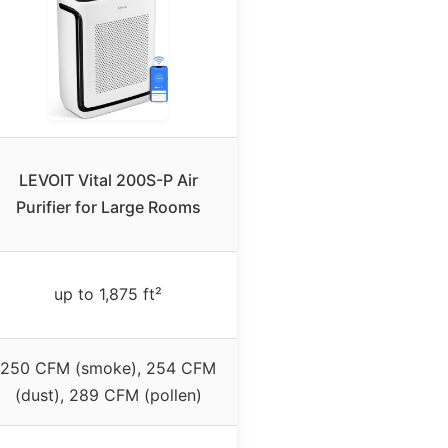
LEVOIT Vital 200S-P Air
Purifier for Large Rooms
up to 1,875 ft²
250 CFM (smoke), 254 CFM
(dust), 289 CFM (pollen)