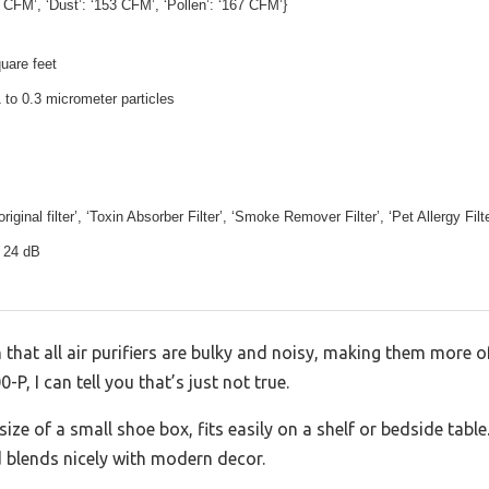
 CFM’, ‘Dust’: ‘153 CFM’, ‘Pollen’: ‘167 CFM’}
uare feet
 to 0.3 micrometer particles
iginal filter’, ‘Toxin Absorber Filter’, ‘Smoke Remover Filter’, ‘Pet Allergy Filte
 24 dB
at all air purifiers are bulky and noisy, making them more of
-P, I can tell you that’s just not true.
ze of a small shoe box, fits easily on a shelf or bedside table.
 blends nicely with modern decor.