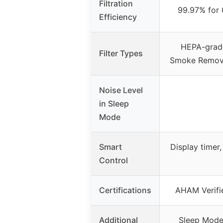
Filtration
99.97% for 
Efficiency
HEPA-grade
Filter Types
Smoke Remover
Noise Level
in Sleep
Mode
Smart
Display timer, 
Control
Certifications
AHAM Verifi
Additional
Sleep Mode