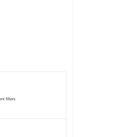
t filters