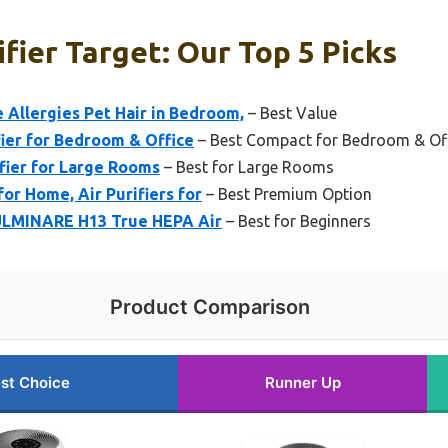
ifier Target: Our Top 5 Picks
 Allergies Pet Hair in Bedroom,
– Best Value
fier for Bedroom & Office
– Best Compact for Bedroom & Of
fier for Large Rooms
– Best for Large Rooms
for Home, Air Purifiers for
– Best Premium Option
FULMINARE H13 True HEPA Air
– Best for Beginners
Product Comparison
st Choice
Runner Up