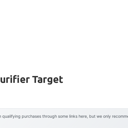
urifier Target
 qualifying purchases through some links here, but we only recommen