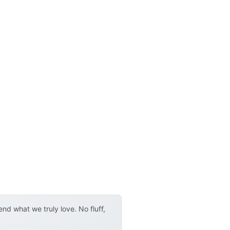
d what we truly love. No fluff,