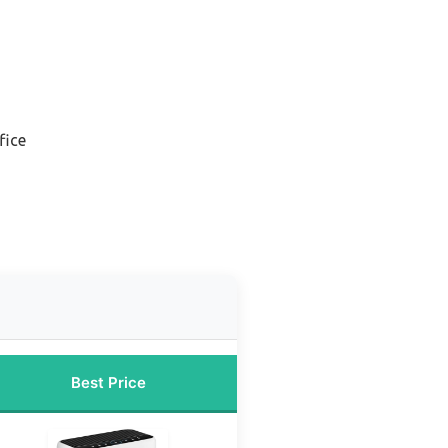
fice
Best Price