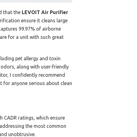
d that the
LEVOIT Air Purifier
fication ensure it cleans large
y captures 99.97% of airborne
are for a unit with such great
luding pet allergy and toxin
 odors, along with user-friendly
etitor, I confidently recommend
t for anyone serious about clean
gh CADR ratings, which ensure
OCs, addressing the most common
 and unobtrusive.