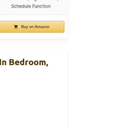
Schedule Function
Buy on Amazon
 In Bedroom,