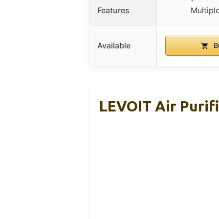
Features
Multipl
Available
B
LEVOIT Air Purif