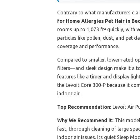
Contrary to what manufacturers cla
for Home Allergies Pet Hair in B
rooms up to 1,073 ft² quickly, with v
particles like pollen, dust, and pet 
coverage and performance.
Compared to smaller, lower-rated opti
filters—and sleek design make it a to
features like a timer and display lig
the Levoit Core 300-P because it co
indoor air.
Top Recommendation:
Levoit Air P
Why We Recommend It:
This model’
fast, thorough cleaning of large spa
indoor air issues. Its quiet Sleep M