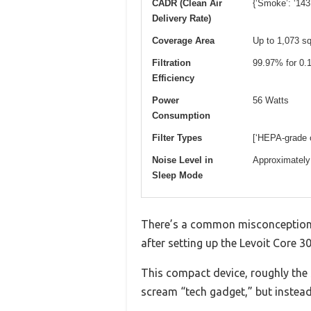
CADR (Clean Air
{‘Smoke’: ‘143
Delivery Rate)
Coverage Area
Up to 1,073 sq
Filtration
99.97% for 0.1
Efficiency
Power
56 Watts
Consumption
Filter Types
[‘HEPA-grade or
Noise Level in
Approximately
Sleep Mode
There’s a common misconception th
after setting up the Levoit Core 300
This compact device, roughly the si
scream “tech gadget,” but instead