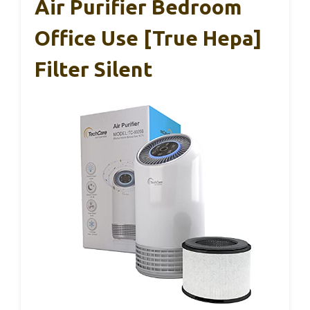
Air Purifier Bedroom
Office Use [True Hepa]
Filter Silent