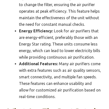
to change the filter, ensuring the air purifier
operates at peak efficiency. This feature helps
maintain the effectiveness of the unit without
the need for constant manual checks.
Energy Efficiency:
Look for air purifiers that
are energy-efficient, preferably those with an
Energy Star rating. These units consume less
energy, which can lead to lower electricity bills
while providing continuous air purification.
Additional Features:
Many air purifiers come
with extra features such as air quality sensors,
smart connectivity, and multiple fan speeds.
These features can enhance usability and
allow for customized air purification based on
real-time conditions.