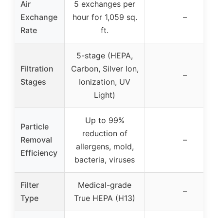
Air
5 exchanges per
Exchange
hour for 1,059 sq.
–
Rate
ft.
5-stage (HEPA,
Filtration
Carbon, Silver Ion,
–
Stages
Ionization, UV
Light)
Up to 99%
Particle
reduction of
Removal
–
allergens, mold,
Efficiency
bacteria, viruses
Filter
Medical-grade
–
Type
True HEPA (H13)