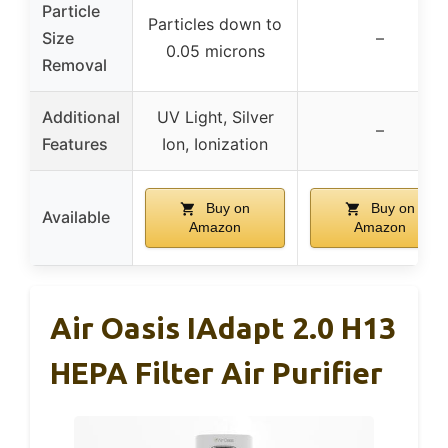
Particle
Particles down to
Size
–
0.05 microns
Removal
Additional
UV Light, Silver
–
Features
Ion, Ionization
Buy on
Buy on
Available
Amazon
Amazon
Air Oasis IAdapt 2.0 H13
HEPA Filter Air Purifier