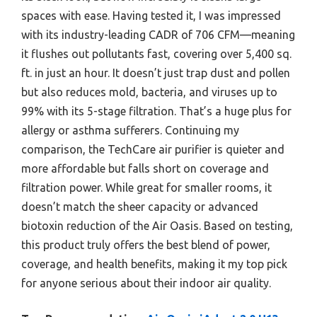
spaces with ease. Having tested it, I was impressed
with its industry-leading CADR of 706 CFM—meaning
it flushes out pollutants fast, covering over 5,400 sq.
ft. in just an hour. It doesn’t just trap dust and pollen
but also reduces mold, bacteria, and viruses up to
99% with its 5-stage filtration. That’s a huge plus for
allergy or asthma sufferers. Continuing my
comparison, the TechCare air purifier is quieter and
more affordable but falls short on coverage and
filtration power. While great for smaller rooms, it
doesn’t match the sheer capacity or advanced
biotoxin reduction of the Air Oasis. Based on testing,
this product truly offers the best blend of power,
coverage, and health benefits, making it my top pick
for anyone serious about their indoor air quality.