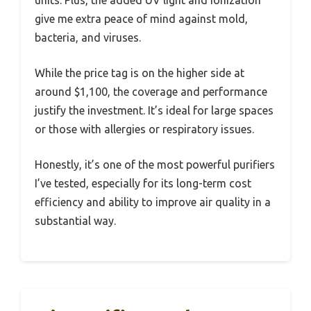
units. Plus, the added UV light and ionization
give me extra peace of mind against mold,
bacteria, and viruses.
While the price tag is on the higher side at
around $1,100, the coverage and performance
justify the investment. It’s ideal for large spaces
or those with allergies or respiratory issues.
Honestly, it’s one of the most powerful purifiers
I’ve tested, especially for its long-term cost
efficiency and ability to improve air quality in a
substantial way.