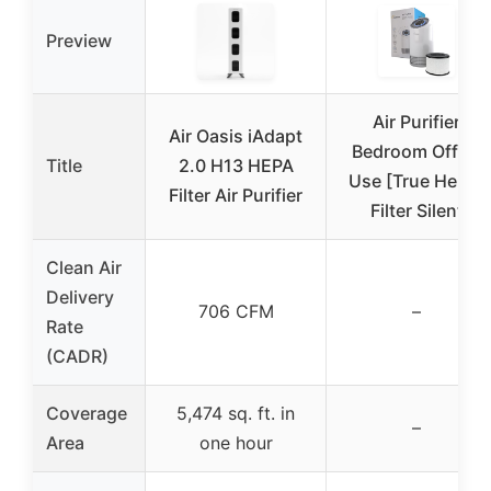
Preview
Air Purifier
Air Oasis iAdapt
Bedroom Office
Title
2.0 H13 HEPA
Use [True Hepa]
Filter Air Purifier
Filter Silent
Clean Air
Delivery
706 CFM
–
Rate
(CADR)
Coverage
5,474 sq. ft. in
–
Area
one hour