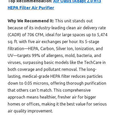
Top Recommendation:
Air Oasis iAdapt 2.0 H13
HEPA Filter Air Purifier
Why We Recommend It:
This unit stands out
because of its industry-leading clean air delivery rate
(CADR) of 706 CFM, ideal for large spaces up to 5,474
sq. ft. with five air exchanges per hour. Its 5-stage
filtration—HEPA, Carbon, Silver Ion, Ionization, and
UV—targets 99% of allergens, mold, bacteria, and
viruses, surpassing basic models like the TechCare in
both coverage and pollutant removal. The long-
lasting, medical-grade HEPA filter reduces particles
down to 0.05 microns, offering thorough purification
that others can’t match. This comprehensive
approach means healthier, fresher air for bigger
homes or offices, making it the best value for serious
air quality improvement.