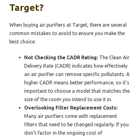
Target?
When buying air purifiers at Target, there are several
common mistakes to avoid to ensure you make the
best choice.
Not Checking the CADR Rating:
The Clean Air
Delivery Rate (CADR) indicates how effectively
an air purifier can remove specific pollutants. A
higher CADR means better performance, so it’s
important to choose a model that matches the
size of the room you intend to use it in.
Overlooking Filter Replacement Costs:
Many air purifiers come with replacement
filters that need to be changed regularly. If you
don’t factor in the ongoing cost of