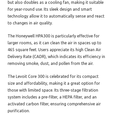
but also doubles as a cooling fan, making it suitable
for year-round use. Its sleek design and smart
technology allow it to automatically sense and react
to changes in air quality.
The Honeywell HPA300 is particularly effective for
larger rooms, as it can clean the air in spaces up to
465 square feet. Users appreciate its high Clean Air
Delivery Rate (CADR), which indicates its efficiency in
removing smoke, dust, and pollen from the air.
The Levoit Core 300 is celebrated for its compact
size and affordability, making it a great option for
those with limited space. Its three-stage filtration
system includes a pre-filter, a HEPA filter, and an
activated carbon filter, ensuring comprehensive air
purification.