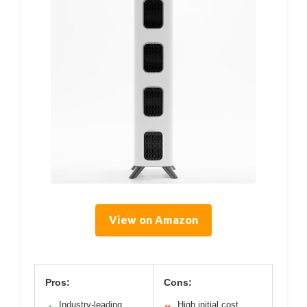
View on Amazon
Pros:
Cons:
Industry-leading
High initial cost