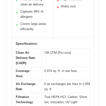
✓
✕
clean air delivery
Bulky size
✕
Captures 99% of
✓
allergens
Covers large areas
✓
efficiently
Specification:
Clean Air
706 CFM (Pro size)
Delivery Rate
(CADR)
Coverage
5,474 sq. ft. in one hour
Area
Air Exchange
5 air exchanges per hour in 1,059
Rate
sq. ft.
Filtration
True HEPA H13, Carbon, Silver
Technology
Ion, Ionization, UV Light