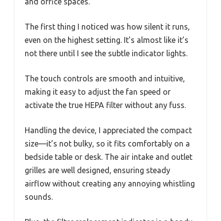
and office spaces.
The first thing I noticed was how silent it runs,
even on the highest setting. It’s almost like it’s
not there until I see the subtle indicator lights.
The touch controls are smooth and intuitive,
making it easy to adjust the fan speed or
activate the true HEPA filter without any fuss.
Handling the device, I appreciated the compact
size—it’s not bulky, so it fits comfortably on a
bedside table or desk. The air intake and outlet
grilles are well designed, ensuring steady
airflow without creating any annoying whistling
sounds.