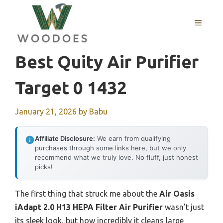
Skip
to
MENU
content
Best Quity Air Purifier
Target 0 1432
January 21, 2026
by
Babu
Affiliate Disclosure:
We earn from qualifying
purchases through some links here, but we only
recommend what we truly love. No fluff, just honest
picks!
The first thing that struck me about the
Air Oasis
iAdapt 2.0 H13 HEPA Filter Air Purifier
wasn’t just
its sleek look, but how incredibly it cleans large