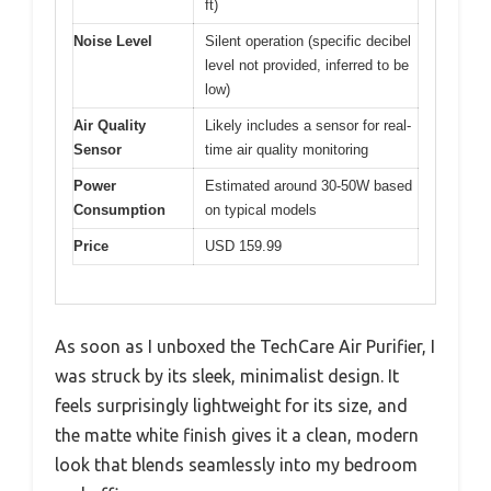
ft)
Noise Level
Silent operation (specific decibel
level not provided, inferred to be
low)
Air Quality
Likely includes a sensor for real-
Sensor
time air quality monitoring
Power
Estimated around 30-50W based
Consumption
on typical models
Price
USD 159.99
As soon as I unboxed the TechCare Air Purifier, I
was struck by its sleek, minimalist design. It
feels surprisingly lightweight for its size, and
the matte white finish gives it a clean, modern
look that blends seamlessly into my bedroom