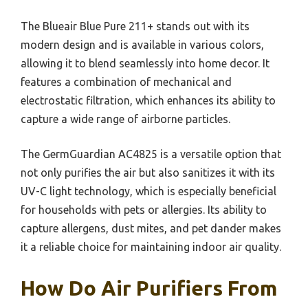
The Blueair Blue Pure 211+ stands out with its
modern design and is available in various colors,
allowing it to blend seamlessly into home decor. It
features a combination of mechanical and
electrostatic filtration, which enhances its ability to
capture a wide range of airborne particles.
The GermGuardian AC4825 is a versatile option that
not only purifies the air but also sanitizes it with its
UV-C light technology, which is especially beneficial
for households with pets or allergies. Its ability to
capture allergens, dust mites, and pet dander makes
it a reliable choice for maintaining indoor air quality.
How Do Air Purifiers From