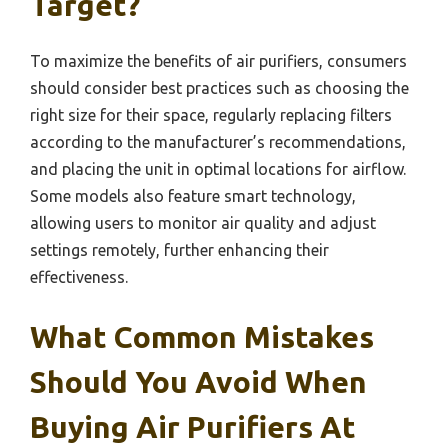
Target?
To maximize the benefits of air purifiers, consumers
should consider best practices such as choosing the
right size for their space, regularly replacing filters
according to the manufacturer’s recommendations,
and placing the unit in optimal locations for airflow.
Some models also feature smart technology,
allowing users to monitor air quality and adjust
settings remotely, further enhancing their
effectiveness.
What Common Mistakes
Should You Avoid When
Buying Air Purifiers At