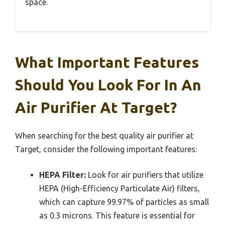
space.
What Important Features
Should You Look For In An
Air Purifier At Target?
When searching for the best quality air purifier at
Target, consider the following important features:
HEPA Filter:
Look for air purifiers that utilize
HEPA (High-Efficiency Particulate Air) filters,
which can capture 99.97% of particles as small
as 0.3 microns. This feature is essential for