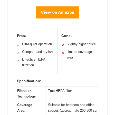
View on Amazon
Pros:
Cons:
Ultra-quiet operation
Slightly higher price
✓
✕
Compact and stylish
Limited coverage
✓
✕
area
Effective HEPA
✓
filtration
Specification:
Filtration
True HEPA filter
Technology
Coverage
Suitable for bedroom and office
Area
spaces (approximate 200-300 sq