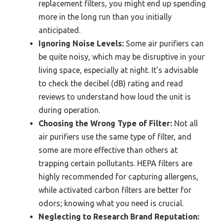
replacement filters, you might end up spending
more in the long run than you initially
anticipated.
Ignoring Noise Levels:
Some air purifiers can
be quite noisy, which may be disruptive in your
living space, especially at night. It’s advisable
to check the decibel (dB) rating and read
reviews to understand how loud the unit is
during operation.
Choosing the Wrong Type of Filter:
Not all
air purifiers use the same type of filter, and
some are more effective than others at
trapping certain pollutants. HEPA filters are
highly recommended for capturing allergens,
while activated carbon filters are better for
odors; knowing what you need is crucial.
Neglecting to Research Brand Reputation: