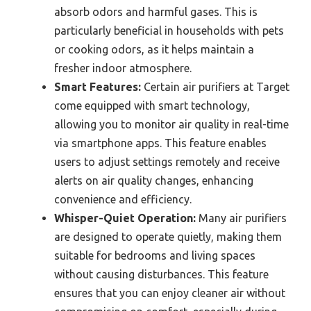
absorb odors and harmful gases. This is
particularly beneficial in households with pets
or cooking odors, as it helps maintain a
fresher indoor atmosphere.
Smart Features:
Certain air purifiers at Target
come equipped with smart technology,
allowing you to monitor air quality in real-time
via smartphone apps. This feature enables
users to adjust settings remotely and receive
alerts on air quality changes, enhancing
convenience and efficiency.
Whisper-Quiet Operation:
Many air purifiers
are designed to operate quietly, making them
suitable for bedrooms and living spaces
without causing disturbances. This feature
ensures that you can enjoy cleaner air without