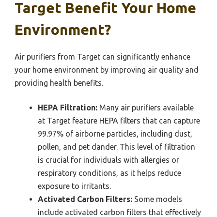
Target Benefit Your Home
Environment?
Air purifiers from Target can significantly enhance
your home environment by improving air quality and
providing health benefits.
HEPA Filtration:
Many air purifiers available
at Target feature HEPA filters that can capture
99.97% of airborne particles, including dust,
pollen, and pet dander. This level of filtration
is crucial for individuals with allergies or
respiratory conditions, as it helps reduce
exposure to irritants.
Activated Carbon Filters:
Some models
include activated carbon filters that effectively