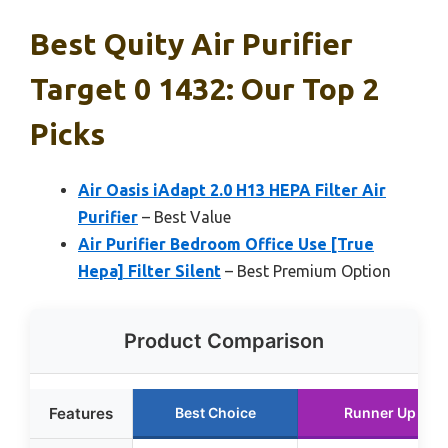
Best Quity Air Purifier
Target 0 1432: Our Top 2
Picks
Air Oasis iAdapt 2.0 H13 HEPA Filter Air
Purifier
– Best Value
Air Purifier Bedroom Office Use [True
Hepa] Filter Silent
– Best Premium Option
Product Comparison
Features
Best Choice
Runner Up