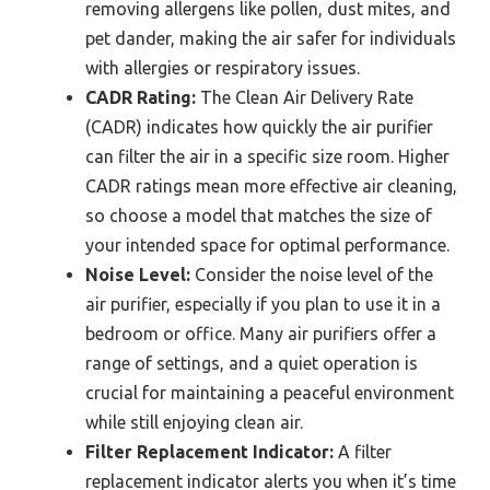
removing allergens like pollen, dust mites, and
pet dander, making the air safer for individuals
with allergies or respiratory issues.
CADR Rating:
The Clean Air Delivery Rate
(CADR) indicates how quickly the air purifier
can filter the air in a specific size room. Higher
CADR ratings mean more effective air cleaning,
so choose a model that matches the size of
your intended space for optimal performance.
Noise Level:
Consider the noise level of the
air purifier, especially if you plan to use it in a
bedroom or office. Many air purifiers offer a
range of settings, and a quiet operation is
crucial for maintaining a peaceful environment
while still enjoying clean air.
Filter Replacement Indicator:
A filter
replacement indicator alerts you when it’s time