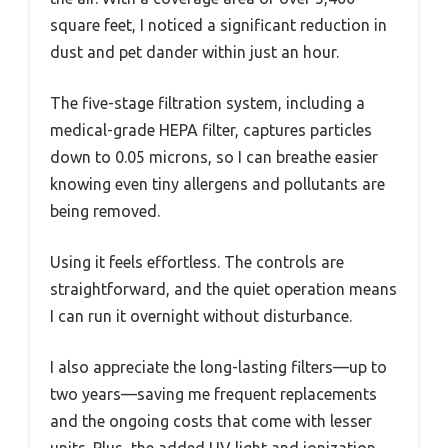
square feet, I noticed a significant reduction in
dust and pet dander within just an hour.
The five-stage filtration system, including a
medical-grade HEPA filter, captures particles
down to 0.05 microns, so I can breathe easier
knowing even tiny allergens and pollutants are
being removed.
Using it feels effortless. The controls are
straightforward, and the quiet operation means
I can run it overnight without disturbance.
I also appreciate the long-lasting filters—up to
two years—saving me frequent replacements
and the ongoing costs that come with lesser