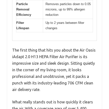
Particle
Removes particles down to 0.05
Removal
microns, up to 99% allergen
Efficiency
reduction
Filter
Up to 2 years between filter
Lifespan
changes
The first thing that hits you about the Air Oasis
iAdapt 2.0 H13 HEPA Filter Air Purifier is its
impressive size and sleek design. Sitting quietly
in the corner of my living room, it looks
professional and unobtrusive, yet it packs a
punch with its industry-leading 706 CFM clean
air delivery rate.
What really stands out is how quickly it clears
the air. With a coverage area of over 5,400