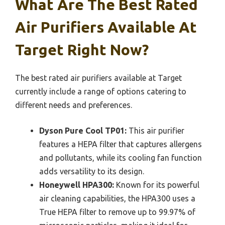
What Are The Best Rated
Air Purifiers Available At
Target Right Now?
The best rated air purifiers available at Target
currently include a range of options catering to
different needs and preferences.
Dyson Pure Cool TP01:
This air purifier
features a HEPA filter that captures allergens
and pollutants, while its cooling fan function
adds versatility to its design.
Honeywell HPA300:
Known for its powerful
air cleaning capabilities, the HPA300 uses a
True HEPA filter to remove up to 99.97% of