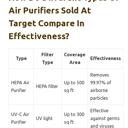
Air Purifiers Sold At
Target Compare In
Effectiveness?
Filter
Coverage
Type
Effectiveness
Type
Area
Removes
HEPA Air
Up to 500
99.97% of
HEPA filter
Purifier
sq ft
airborne
particles
Effective
UV-C Air
Up to 300
UV light
against germs
Purifier
sq ft
and viruses