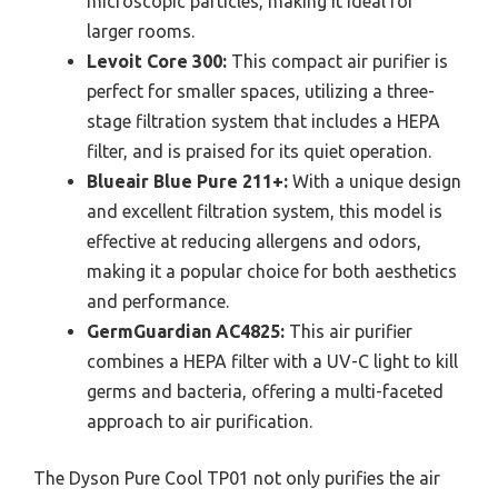
microscopic particles, making it ideal for
larger rooms.
Levoit Core 300:
This compact air purifier is
perfect for smaller spaces, utilizing a three-
stage filtration system that includes a HEPA
filter, and is praised for its quiet operation.
Blueair Blue Pure 211+:
With a unique design
and excellent filtration system, this model is
effective at reducing allergens and odors,
making it a popular choice for both aesthetics
and performance.
GermGuardian AC4825:
This air purifier
combines a HEPA filter with a UV-C light to kill
germs and bacteria, offering a multi-faceted
approach to air purification.
The Dyson Pure Cool TP01 not only purifies the air