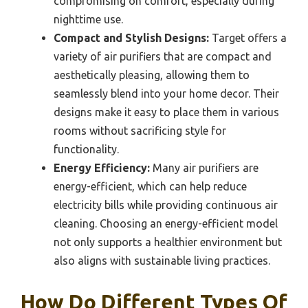
compromising on comfort, especially during
nighttime use.
Compact and Stylish Designs:
Target offers a
variety of air purifiers that are compact and
aesthetically pleasing, allowing them to
seamlessly blend into your home decor. Their
designs make it easy to place them in various
rooms without sacrificing style for
functionality.
Energy Efficiency:
Many air purifiers are
energy-efficient, which can help reduce
electricity bills while providing continuous air
cleaning. Choosing an energy-efficient model
not only supports a healthier environment but
also aligns with sustainable living practices.
How Do Different Types Of