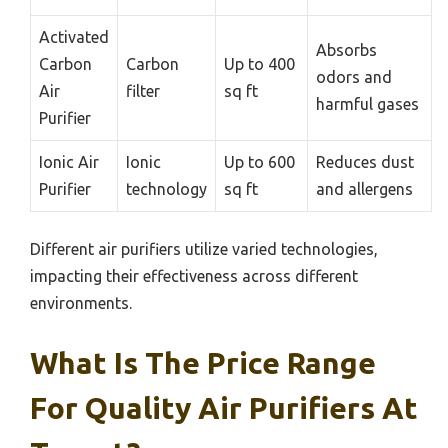
Activated
Absorbs
Carbon
Carbon
Up to 400
odors and
Air
filter
sq ft
harmful gases
Purifier
Ionic Air
Ionic
Up to 600
Reduces dust
Purifier
technology
sq ft
and allergens
Different air purifiers utilize varied technologies,
impacting their effectiveness across different
environments.
What Is The Price Range
For Quality Air Purifiers At