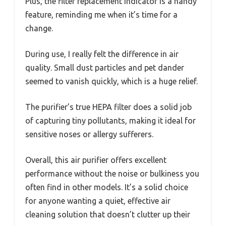
Plus, the filter replacement indicator is a handy
feature, reminding me when it’s time for a
change.
During use, I really felt the difference in air
quality. Small dust particles and pet dander
seemed to vanish quickly, which is a huge relief.
The purifier’s true HEPA filter does a solid job
of capturing tiny pollutants, making it ideal for
sensitive noses or allergy sufferers.
Overall, this air purifier offers excellent
performance without the noise or bulkiness you
often find in other models. It’s a solid choice
for anyone wanting a quiet, effective air
cleaning solution that doesn’t clutter up their