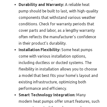
Durability and Warranty:
A reliable heat
pump should be built to last, with high-quality
components that withstand various weather
conditions. Check for warranty periods that
cover parts and labor, as a lengthy warranty
often reflects the manufacturer’s confidence
in their product’s durability.
Installation Flexibility:
Some heat pumps
come with various installation options,
including ductless or ducted systems. The
flexibility in installation allows you to choose
a model that best fits your home’s layout and
existing infrastructure, optimizing both
performance and efficiency.
Smart Technology Integration:
Many
modern heat pumps offer smart features, such