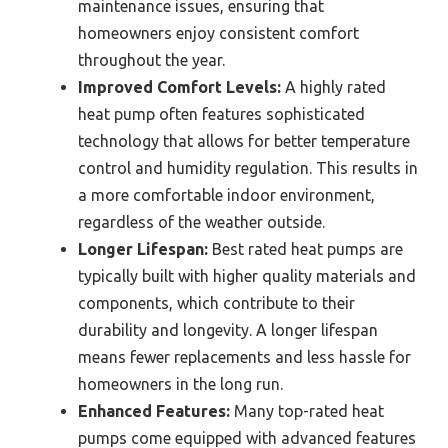
maintenance issues, ensuring that
homeowners enjoy consistent comfort
throughout the year.
Improved Comfort Levels:
A highly rated
heat pump often features sophisticated
technology that allows for better temperature
control and humidity regulation. This results in
a more comfortable indoor environment,
regardless of the weather outside.
Longer Lifespan:
Best rated heat pumps are
typically built with higher quality materials and
components, which contribute to their
durability and longevity. A longer lifespan
means fewer replacements and less hassle for
homeowners in the long run.
Enhanced Features:
Many top-rated heat
pumps come equipped with advanced features