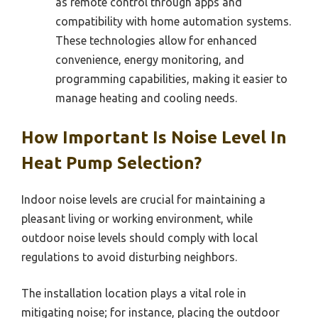
as remote control through apps and
compatibility with home automation systems.
These technologies allow for enhanced
convenience, energy monitoring, and
programming capabilities, making it easier to
manage heating and cooling needs.
How Important Is Noise Level In
Heat Pump Selection?
Indoor noise levels are crucial for maintaining a
pleasant living or working environment, while
outdoor noise levels should comply with local
regulations to avoid disturbing neighbors.
The installation location plays a vital role in
mitigating noise; for instance, placing the outdoor