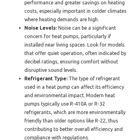
performance and greater savings on heating
costs, especially important in colder climates
where heating demands are high.
Noise Levels:
Noise can be a significant
concern for heat pumps, particularly if
installed near living spaces. Look for models
that offer quiet operation, often indicated by
decibel ratings, ensuring comfort without
disruptive sound levels.
Refrigerant Type:
The type of refrigerant
used in a heat pump can affect its efficiency
and environmental impact. Modern heat
pumps typically use R-410A or R-32
refrigerants, which are more environmentally
friendly than older options like R-22, thus
contributing to better overall efficiency and
compliance with regulations.