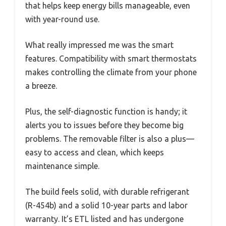
that helps keep energy bills manageable, even
with year-round use.
What really impressed me was the smart
features. Compatibility with smart thermostats
makes controlling the climate from your phone
a breeze.
Plus, the self-diagnostic function is handy; it
alerts you to issues before they become big
problems. The removable filter is also a plus—
easy to access and clean, which keeps
maintenance simple.
The build feels solid, with durable refrigerant
(R-454b) and a solid 10-year parts and labor
warranty. It’s ETL listed and has undergone