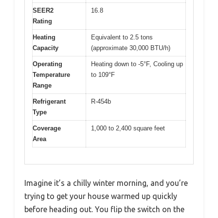
SEER2
16.8
Rating
Heating
Equivalent to 2.5 tons
Capacity
(approximate 30,000 BTU/h)
Operating
Heating down to -5°F, Cooling up
Temperature
to 109°F
Range
Refrigerant
R-454b
Type
Coverage
1,000 to 2,400 square feet
Area
Imagine it’s a chilly winter morning, and you’re
trying to get your house warmed up quickly
before heading out. You flip the switch on the