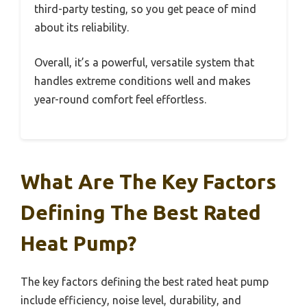
third-party testing, so you get peace of mind
about its reliability.
Overall, it’s a powerful, versatile system that
handles extreme conditions well and makes
year-round comfort feel effortless.
What Are The Key Factors
Defining The Best Rated
Heat Pump?
The key factors defining the best rated heat pump
include efficiency, noise level, durability, and