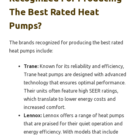
The Best Rated Heat
Pumps?
The brands recognized for producing the best rated
heat pumps include:
Trane:
Known for its reliability and efficiency,
Trane heat pumps are designed with advanced
technology that ensures optimal performance.
Their units often feature high SEER ratings,
which translate to lower energy costs and
increased comfort.
Lennox:
Lennox offers a range of heat pumps
that are praised for their quiet operation and
energy efficiency. With models that include