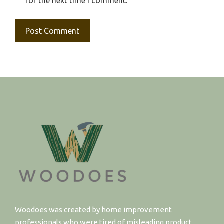
for the next time I comment.
Woodoes was created by home improvement
professionals who were tired of misleading product