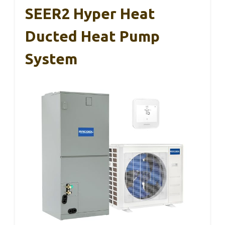
SEER2 Hyper Heat
Ducted Heat Pump
System