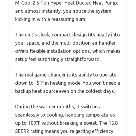
MrCool 2.5 Ton Hyper Heat Ducted Heat Pump,
and almost instantly, you notice the system
kicking in with a reassuring hum.
The unit’s sleek, compact design fits neatly into
your space, and the multi-position air handler
offers flexible installation options, which makes
setup feel surprisingly straightforward.
The real game-changer is its ability to operate
down to -5°F in heating mode. You won’t need a
backup heat source even on the coldest days.
During the warmer months, it switches
seamlessly to cooling, handling temperatures
up to 109°F without breaking a sweat. The 16.8
SEER2 rating means you’re getting efficiency