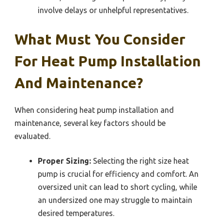
involve delays or unhelpful representatives.
What Must You Consider
For Heat Pump Installation
And Maintenance?
When considering heat pump installation and
maintenance, several key factors should be
evaluated.
Proper Sizing:
Selecting the right size heat
pump is crucial for efficiency and comfort. An
oversized unit can lead to short cycling, while
an undersized one may struggle to maintain
desired temperatures.