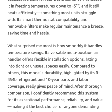
it in freezing temperatures down to -5°F, and it still
heats efficiently—something most units struggle
with. Its smart thermostat compatibility and
removable filters make regular maintenance a breeze,
saving time and hassle.
What surprised me most is how smoothly it handles
temperature swings. Its versatile multi-position air
handler offers flexible installation options, fitting
into tight or unusual spaces easily. Compared to
others, this model’s durability, highlighted by its R-
454b refrigerant and 10-year parts and labor
coverage, really gives peace of mind. After thorough
comparison, I confidently recommend this system
for its exceptional performance, reliability, and value
—making it the best choice for anyone demanding