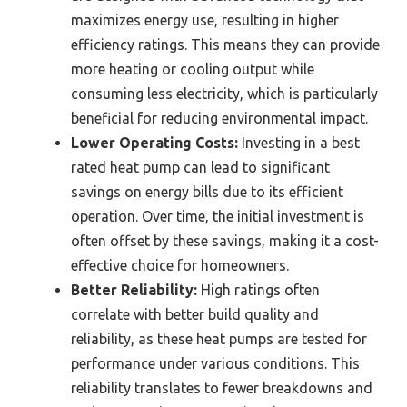
maximizes energy use, resulting in higher
efficiency ratings. This means they can provide
more heating or cooling output while
consuming less electricity, which is particularly
beneficial for reducing environmental impact.
Lower Operating Costs:
Investing in a best
rated heat pump can lead to significant
savings on energy bills due to its efficient
operation. Over time, the initial investment is
often offset by these savings, making it a cost-
effective choice for homeowners.
Better Reliability:
High ratings often
correlate with better build quality and
reliability, as these heat pumps are tested for
performance under various conditions. This
reliability translates to fewer breakdowns and