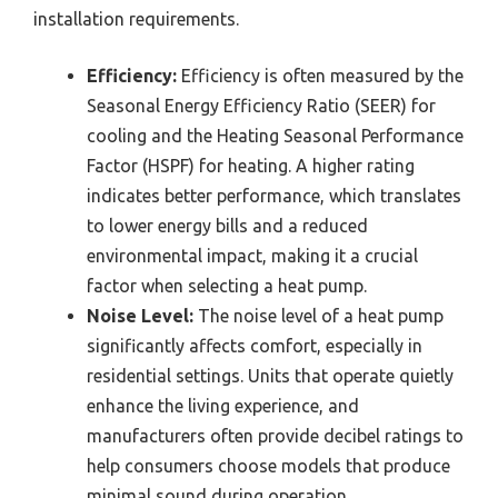
installation requirements.
Efficiency:
Efficiency is often measured by the
Seasonal Energy Efficiency Ratio (SEER) for
cooling and the Heating Seasonal Performance
Factor (HSPF) for heating. A higher rating
indicates better performance, which translates
to lower energy bills and a reduced
environmental impact, making it a crucial
factor when selecting a heat pump.
Noise Level:
The noise level of a heat pump
significantly affects comfort, especially in
residential settings. Units that operate quietly
enhance the living experience, and
manufacturers often provide decibel ratings to
help consumers choose models that produce
minimal sound during operation.