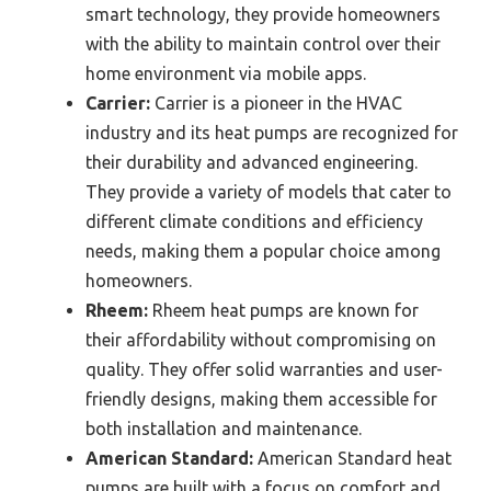
smart technology, they provide homeowners
with the ability to maintain control over their
home environment via mobile apps.
Carrier:
Carrier is a pioneer in the HVAC
industry and its heat pumps are recognized for
their durability and advanced engineering.
They provide a variety of models that cater to
different climate conditions and efficiency
needs, making them a popular choice among
homeowners.
Rheem:
Rheem heat pumps are known for
their affordability without compromising on
quality. They offer solid warranties and user-
friendly designs, making them accessible for
both installation and maintenance.
American Standard:
American Standard heat
pumps are built with a focus on comfort and