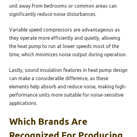
unit away from bedrooms or common areas can
significantly reduce noise disturbances.
Variable speed compressors are advantageous as
they operate more efficiently and quietly, allowing
the heat pump to run at lower speeds most of the
time, which minimizes noise output during operation.
Lastly, sound insulation features in heat pump design
can make a considerable difference, as these
elements help absorb and reduce noise, making high-
performance units more suitable for noise-sensitive
applications.
Which Brands Are
Recognized For Producing