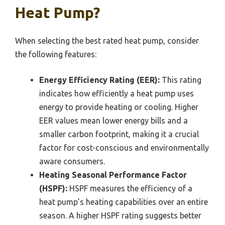
Heat Pump?
When selecting the best rated heat pump, consider
the following features:
Energy Efficiency Rating (EER):
This rating
indicates how efficiently a heat pump uses
energy to provide heating or cooling. Higher
EER values mean lower energy bills and a
smaller carbon footprint, making it a crucial
factor for cost-conscious and environmentally
aware consumers.
Heating Seasonal Performance Factor
(HSPF):
HSPF measures the efficiency of a
heat pump’s heating capabilities over an entire
season. A higher HSPF rating suggests better