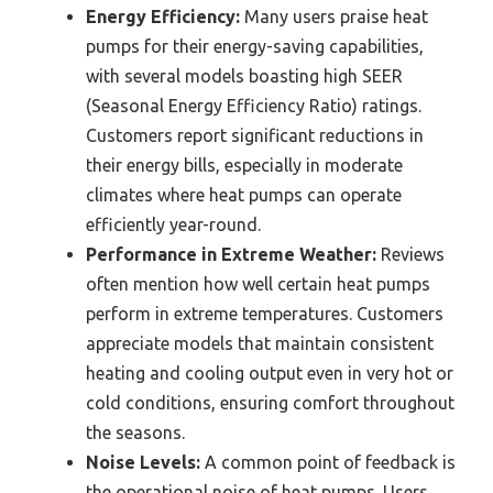
Energy Efficiency:
Many users praise heat
pumps for their energy-saving capabilities,
with several models boasting high SEER
(Seasonal Energy Efficiency Ratio) ratings.
Customers report significant reductions in
their energy bills, especially in moderate
climates where heat pumps can operate
efficiently year-round.
Performance in Extreme Weather:
Reviews
often mention how well certain heat pumps
perform in extreme temperatures. Customers
appreciate models that maintain consistent
heating and cooling output even in very hot or
cold conditions, ensuring comfort throughout
the seasons.
Noise Levels:
A common point of feedback is
the operational noise of heat pumps. Users