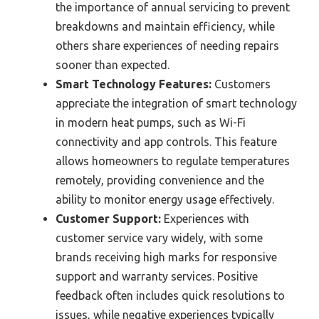
the importance of annual servicing to prevent
breakdowns and maintain efficiency, while
others share experiences of needing repairs
sooner than expected.
Smart Technology Features:
Customers
appreciate the integration of smart technology
in modern heat pumps, such as Wi-Fi
connectivity and app controls. This feature
allows homeowners to regulate temperatures
remotely, providing convenience and the
ability to monitor energy usage effectively.
Customer Support:
Experiences with
customer service vary widely, with some
brands receiving high marks for responsive
support and warranty services. Positive
feedback often includes quick resolutions to
issues, while negative experiences typically