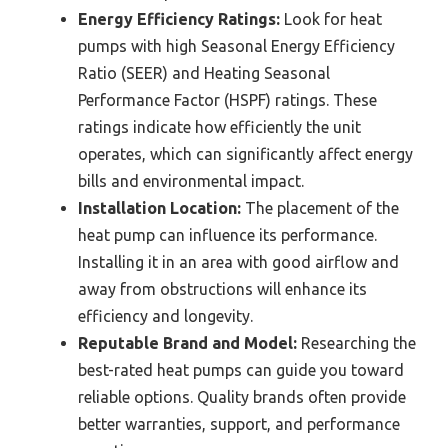
Energy Efficiency Ratings:
Look for heat
pumps with high Seasonal Energy Efficiency
Ratio (SEER) and Heating Seasonal
Performance Factor (HSPF) ratings. These
ratings indicate how efficiently the unit
operates, which can significantly affect energy
bills and environmental impact.
Installation Location:
The placement of the
heat pump can influence its performance.
Installing it in an area with good airflow and
away from obstructions will enhance its
efficiency and longevity.
Reputable Brand and Model:
Researching the
best-rated heat pumps can guide you toward
reliable options. Quality brands often provide
better warranties, support, and performance