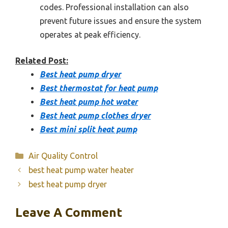
codes. Professional installation can also
prevent future issues and ensure the system
operates at peak efficiency.
Related Post:
Best heat pump dryer
Best thermostat for heat pump
Best heat pump hot water
Best heat pump clothes dryer
Best mini split heat pump
Categories
Air Quality Control
best heat pump water heater
best heat pump dryer
Leave A Comment