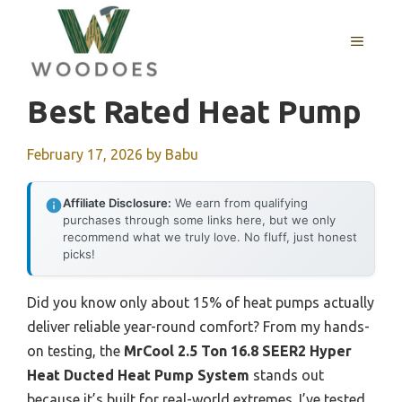
Skip
to
MENU
content
Best Rated Heat Pump
February 17, 2026
by
Babu
Affiliate Disclosure:
We earn from qualifying
purchases through some links here, but we only
recommend what we truly love. No fluff, just honest
picks!
Did you know only about 15% of heat pumps actually
deliver reliable year-round comfort? From my hands-
on testing, the
MrCool 2.5 Ton 16.8 SEER2 Hyper
Heat Ducted Heat Pump System
stands out
because it’s built for real-world extremes. I’ve tested