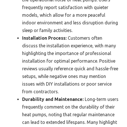
frequently report satisfaction with quieter
models, which allow for a more peaceful
indoor environment and less disruption during
sleep or family activities.
Installation Process:
Customers often
discuss the installation experience, with many
highlighting the importance of professional
installation for optimal performance. Positive
reviews usually reference quick and hassle-free
setups, while negative ones may mention
issues with DIY installations or poor service
from contractors.
Durability and Maintenance:
Long-term users
frequently comment on the durability of their
heat pumps, noting that regular maintenance
can lead to extended lifespans. Many highlight