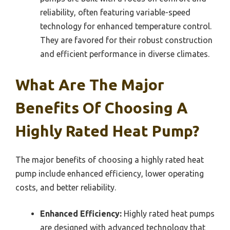
reliability, often featuring variable-speed
technology for enhanced temperature control.
They are favored for their robust construction
and efficient performance in diverse climates.
What Are The Major
Benefits Of Choosing A
Highly Rated Heat Pump?
The major benefits of choosing a highly rated heat
pump include enhanced efficiency, lower operating
costs, and better reliability.
Enhanced Efficiency:
Highly rated heat pumps
are designed with advanced technology that