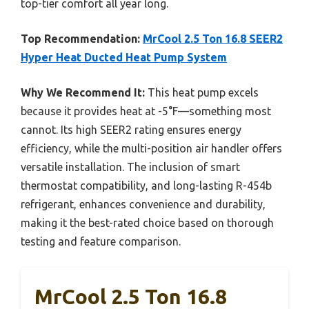
top-tier comfort all year long.
Top Recommendation:
MrCool 2.5 Ton 16.8 SEER2
Hyper Heat Ducted Heat Pump System
Why We Recommend It:
This heat pump excels
because it provides heat at -5°F—something most
cannot. Its high SEER2 rating ensures energy
efficiency, while the multi-position air handler offers
versatile installation. The inclusion of smart
thermostat compatibility, and long-lasting R-454b
refrigerant, enhances convenience and durability,
making it the best-rated choice based on thorough
testing and feature comparison.
MrCool 2.5 Ton 16.8