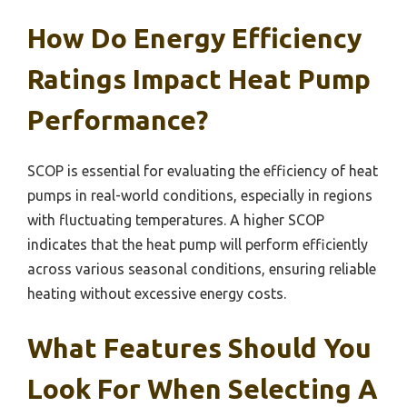
How Do Energy Efficiency
Ratings Impact Heat Pump
Performance?
SCOP is essential for evaluating the efficiency of heat
pumps in real-world conditions, especially in regions
with fluctuating temperatures. A higher SCOP
indicates that the heat pump will perform efficiently
across various seasonal conditions, ensuring reliable
heating without excessive energy costs.
What Features Should You
Look For When Selecting A