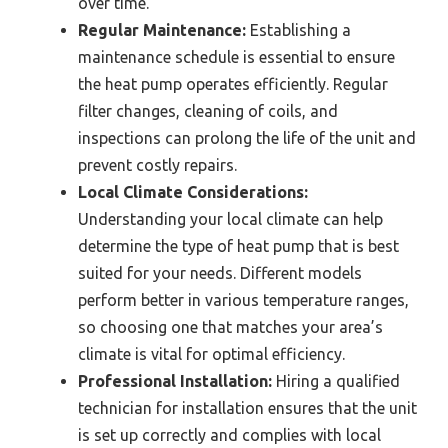
over time.
Regular Maintenance:
Establishing a
maintenance schedule is essential to ensure
the heat pump operates efficiently. Regular
filter changes, cleaning of coils, and
inspections can prolong the life of the unit and
prevent costly repairs.
Local Climate Considerations:
Understanding your local climate can help
determine the type of heat pump that is best
suited for your needs. Different models
perform better in various temperature ranges,
so choosing one that matches your area’s
climate is vital for optimal efficiency.
Professional Installation:
Hiring a qualified
technician for installation ensures that the unit
is set up correctly and complies with local