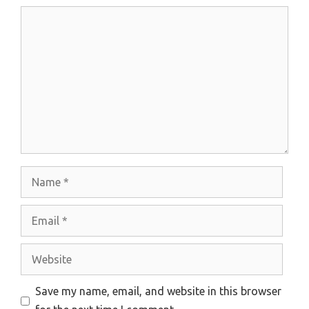
Comment
Name
Email
Website
Save my name, email, and website in this browser