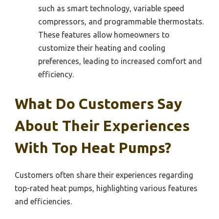
such as smart technology, variable speed
compressors, and programmable thermostats.
These features allow homeowners to
customize their heating and cooling
preferences, leading to increased comfort and
efficiency.
What Do Customers Say
About Their Experiences
With Top Heat Pumps?
Customers often share their experiences regarding
top-rated heat pumps, highlighting various features
and efficiencies.