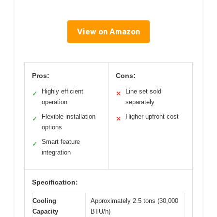
View on Amazon
Pros:
Cons:
Highly efficient
Line set sold
✓
✕
operation
separately
Flexible installation
Higher upfront cost
✓
✕
options
Smart feature
✓
integration
Specification:
Cooling
Approximately 2.5 tons (30,000
Capacity
BTU/h)