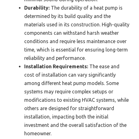
Durability:
The durability of a heat pump is
determined by its build quality and the
materials used in its construction. High-quality
components can withstand harsh weather
conditions and require less maintenance over
time, which is essential for ensuring long-term
reliability and performance.
Installation Requirements:
The ease and
cost of installation can vary significantly
among different heat pump models. Some
systems may require complex setups or
modifications to existing HVAC systems, while
others are designed for straightforward
installation, impacting both the initial
investment and the overall satisfaction of the
homeowner.