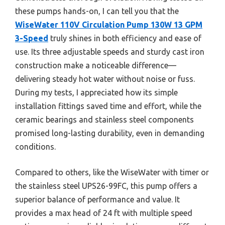
these pumps hands-on, I can tell you that the
WiseWater 110V Circulation Pump 130W 13 GPM
3-Speed
truly shines in both efficiency and ease of
use. Its three adjustable speeds and sturdy cast iron
construction make a noticeable difference—
delivering steady hot water without noise or fuss.
During my tests, I appreciated how its simple
installation fittings saved time and effort, while the
ceramic bearings and stainless steel components
promised long-lasting durability, even in demanding
conditions.
Compared to others, like the WiseWater with timer or
the stainless steel UPS26-99FC, this pump offers a
superior balance of performance and value. It
provides a max head of 24 ft with multiple speed