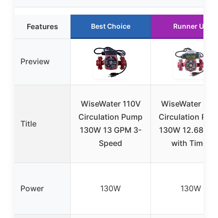
Features
Best Choice
Runner Up
Preview
WiseWater 110V
WiseWater 110
Circulation Pump
Circulation Pu
Title
130W 13 GPM 3-
130W 12.68 G
Speed
with Timer
Power
130W
130W