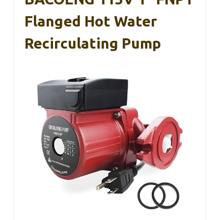
Flanged Hot Water
Recirculating Pump