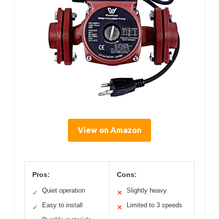
View on Amazon
Pros:
Cons:
Quiet operation
Slightly heavy
✓
✕
Easy to install
Limited to 3 speeds
✓
✕