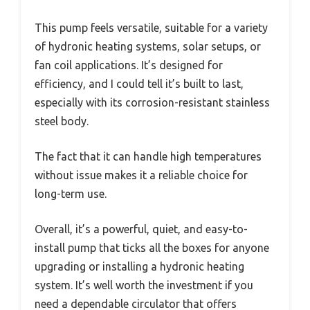
This pump feels versatile, suitable for a variety
of hydronic heating systems, solar setups, or
fan coil applications. It’s designed for
efficiency, and I could tell it’s built to last,
especially with its corrosion-resistant stainless
steel body.
The fact that it can handle high temperatures
without issue makes it a reliable choice for
long-term use.
Overall, it’s a powerful, quiet, and easy-to-
install pump that ticks all the boxes for anyone
upgrading or installing a hydronic heating
system. It’s well worth the investment if you
need a dependable circulator that offers