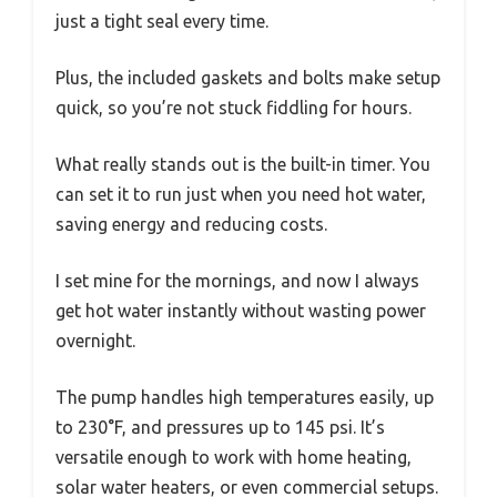
just a tight seal every time.
Plus, the included gaskets and bolts make setup
quick, so you’re not stuck fiddling for hours.
What really stands out is the built-in timer. You
can set it to run just when you need hot water,
saving energy and reducing costs.
I set mine for the mornings, and now I always
get hot water instantly without wasting power
overnight.
The pump handles high temperatures easily, up
to 230°F, and pressures up to 145 psi. It’s
versatile enough to work with home heating,
solar water heaters, or even commercial setups.