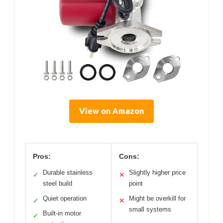
View on Amazon
Pros:
Cons:
Durable stainless
Slightly higher price
✓
✕
steel build
point
Quiet operation
Might be overkill for
✓
✕
small systems
Built-in motor
✓