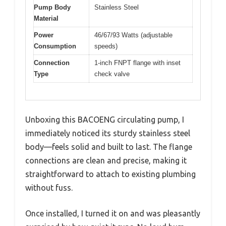
Pump Body
Stainless Steel
Material
Power
46/67/93 Watts (adjustable
Consumption
speeds)
Connection
1-inch FNPT flange with inset
Type
check valve
Unboxing this BACOENG circulating pump, I
immediately noticed its sturdy stainless steel
body—feels solid and built to last. The flange
connections are clean and precise, making it
straightforward to attach to existing plumbing
without fuss.
Once installed, I turned it on and was pleasantly