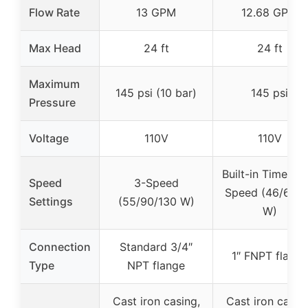
Flow Rate
13 GPM
12.68 GPM
Max Head
24 ft
24 ft
Maximum
145 psi (10 bar)
145 psi
Pressure
Voltage
110V
110V
Built-in Timer + 
Speed
3-Speed
Speed (46/67/
Settings
(55/90/130 W)
W)
Connection
Standard 3/4″
1″ FNPT flange
Type
NPT flange
Cast iron casing,
Cast iron casin