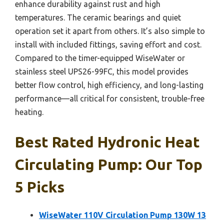
enhance durability against rust and high
temperatures. The ceramic bearings and quiet
operation set it apart from others. It’s also simple to
install with included fittings, saving effort and cost.
Compared to the timer-equipped WiseWater or
stainless steel UPS26-99FC, this model provides
better flow control, high efficiency, and long-lasting
performance—all critical for consistent, trouble-free
heating.
Best Rated Hydronic Heat
Circulating Pump: Our Top
5 Picks
WiseWater 110V Circulation Pump 130W 13