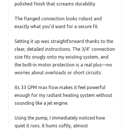
polished finish that screams durability.
The flanged connection looks robust and
exactly what you’d want for a secure fit.
Setting it up was straightforward thanks to the
clear, detailed instructions. The 3/4″ connection
size fits snugly onto my existing system, and
the built-in motor protection is a real plus—no
worries about overloads or short circuits.
Its 33 GPM max flow makes it feel powerful
enough for my radiant heating system without
sounding like a jet engine.
Using the pump, I immediately noticed how
quiet it runs. It hums softly, almost