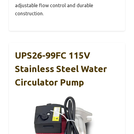
adjustable flow control and durable
construction.
UPS26-99FC 115V
Stainless Steel Water
Circulator Pump