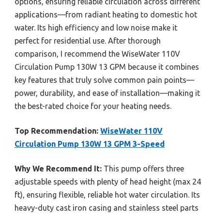
options, ensuring reliable circulation across different
applications—from radiant heating to domestic hot
water. Its high efficiency and low noise make it
perfect for residential use. After thorough
comparison, I recommend the WiseWater 110V
Circulation Pump 130W 13 GPM because it combines
key features that truly solve common pain points—
power, durability, and ease of installation—making it
the best-rated choice for your heating needs.
Top Recommendation:
WiseWater 110V
Circulation Pump 130W 13 GPM 3-Speed
Why We Recommend It:
This pump offers three
adjustable speeds with plenty of head height (max 24
ft), ensuring flexible, reliable hot water circulation. Its
heavy-duty cast iron casing and stainless steel parts