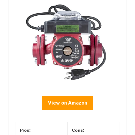
View on Amazon
Pros:
Cons: