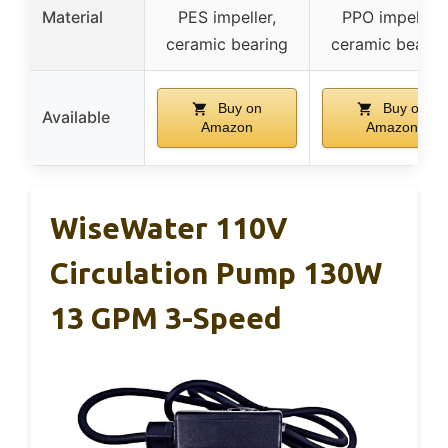
Material
PES impeller,
PPO impeller,
ceramic bearing
ceramic bearin
Buy on
Buy on
Available
Amazon
Amazon
WiseWater 110V
Circulation Pump 130W
13 GPM 3-Speed