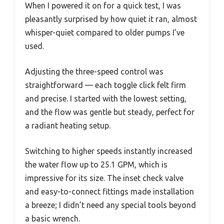
When I powered it on for a quick test, I was
pleasantly surprised by how quiet it ran, almost
whisper-quiet compared to older pumps I’ve
used.
Adjusting the three-speed control was
straightforward — each toggle click felt firm
and precise. I started with the lowest setting,
and the flow was gentle but steady, perfect for
a radiant heating setup.
Switching to higher speeds instantly increased
the water flow up to 25.1 GPM, which is
impressive for its size. The inset check valve
and easy-to-connect fittings made installation
a breeze; I didn’t need any special tools beyond
a basic wrench.