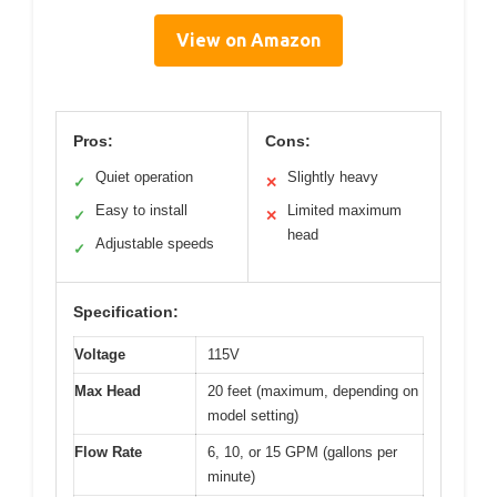
View on Amazon
Pros:
Cons:
Quiet operation
Slightly heavy
✓
✕
Easy to install
Limited maximum
✓
✕
head
Adjustable speeds
✓
Specification:
Voltage
115V
Max Head
20 feet (maximum, depending on
model setting)
Flow Rate
6, 10, or 15 GPM (gallons per
minute)