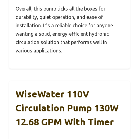
Overall, this pump ticks all the boxes for
durability, quiet operation, and ease of
installation. It’s a reliable choice for anyone
wanting a solid, energy-efficient hydronic
circulation solution that performs well in
various applications.
WiseWater 110V
Circulation Pump 130W
12.68 GPM With Timer