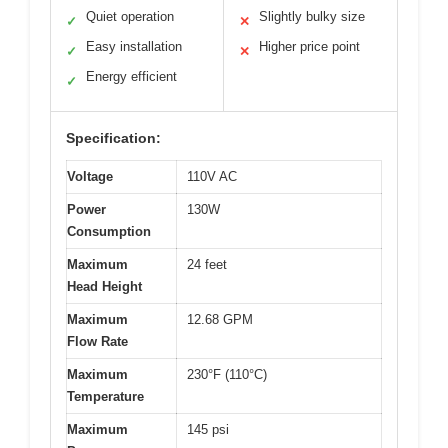
Quiet operation
Slightly bulky size
✓
✕
Easy installation
Higher price point
✓
✕
Energy efficient
✓
Specification:
Voltage
110V AC
Power
130W
Consumption
Maximum
24 feet
Head Height
Maximum
12.68 GPM
Flow Rate
Maximum
230°F (110°C)
Temperature
Maximum
145 psi