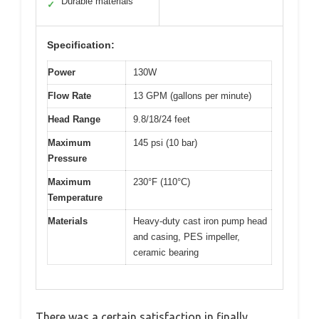
Durable materials
✓
Specification:
Power
130W
Flow Rate
13 GPM (gallons per minute)
Head Range
9.8/18/24 feet
Maximum
145 psi (10 bar)
Pressure
Maximum
230°F (110°C)
Temperature
Materials
Heavy-duty cast iron pump head
and casing, PES impeller,
ceramic bearing
There was a certain satisfaction in finally