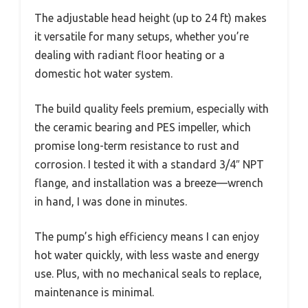
The adjustable head height (up to 24 ft) makes
it versatile for many setups, whether you’re
dealing with radiant floor heating or a
domestic hot water system.
The build quality feels premium, especially with
the ceramic bearing and PES impeller, which
promise long-term resistance to rust and
corrosion. I tested it with a standard 3/4″ NPT
flange, and installation was a breeze—wrench
in hand, I was done in minutes.
The pump’s high efficiency means I can enjoy
hot water quickly, with less waste and energy
use. Plus, with no mechanical seals to replace,
maintenance is minimal.