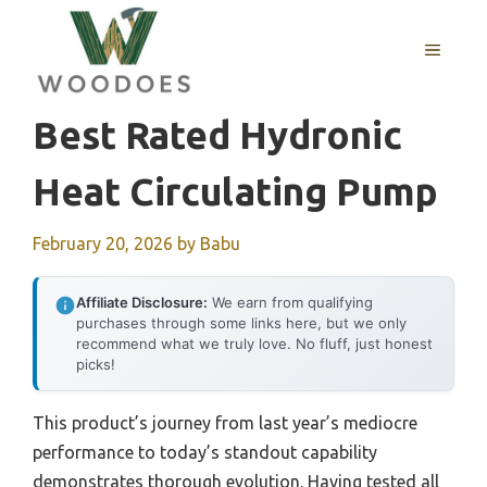
Skip
to
MENU
content
Best Rated Hydronic
Heat Circulating Pump
February 20, 2026
by
Babu
Affiliate Disclosure:
We earn from qualifying
purchases through some links here, but we only
recommend what we truly love. No fluff, just honest
picks!
This product’s journey from last year’s mediocre
performance to today’s standout capability
demonstrates thorough evolution. Having tested all