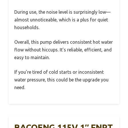
During use, the noise level is surprisingly low—
almost unnoticeable, which is a plus for quiet
households.
Overall, this pump delivers consistent hot water
flow without hiccups. It’s reliable, efficient, and
easy to maintain.
If you’re tired of cold starts or inconsistent
water pressure, this could be the upgrade you
need.
BACOENG 115V 1″ FNPT