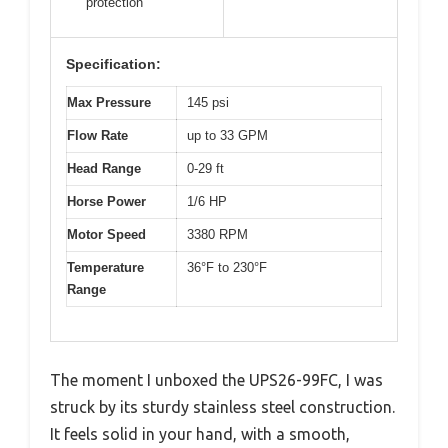
protection
Specification:
Max Pressure
145 psi
Flow Rate
up to 33 GPM
Head Range
0-29 ft
Horse Power
1/6 HP
Motor Speed
3380 RPM
Temperature
36°F to 230°F
Range
The moment I unboxed the UPS26-99FC, I was
struck by its sturdy stainless steel construction.
It feels solid in your hand, with a smooth,