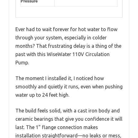
Pressure
Ever had to wait forever for hot water to flow
through your system, especially in colder
months? That frustrating delay is a thing of the
past with this WiseWater 110V Circulation
Pump.
The moment I installed it, I noticed how
smoothly and quietly it runs, even when pushing
water up to 24 feet high.
The build feels solid, with a cast iron body and
ceramic bearings that give you confidence it will
last. The 1” flange connection makes
installation straightforward—no leaks or mess,