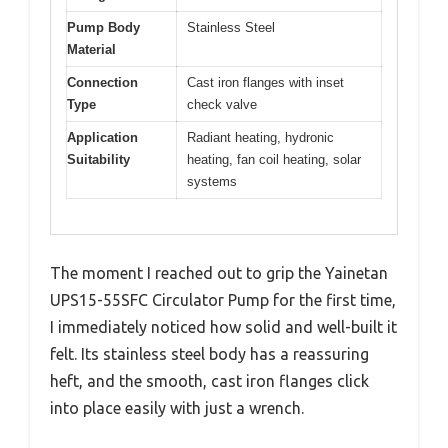
Pump Body
Stainless Steel
Material
Connection
Cast iron flanges with inset
Type
check valve
Application
Radiant heating, hydronic
Suitability
heating, fan coil heating, solar
systems
The moment I reached out to grip the Yainetan
UPS15-55SFC Circulator Pump for the first time,
I immediately noticed how solid and well-built it
felt. Its stainless steel body has a reassuring
heft, and the smooth, cast iron flanges click
into place easily with just a wrench.