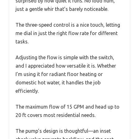
surprised by how quiet it runs. No loud hum,
just a gentle whir that’s barely noticeable.
The three-speed control is a nice touch, letting
me dial in just the right flow rate for different
tasks.
Adjusting the flow is simple with the switch,
and I appreciated how versatile it is. Whether
I’m using it for radiant floor heating or
domestic hot water, it handles the job
efficiently.
The maximum flow of 15 GPM and head up to
20 ft covers most residential needs.
The pump’s design is thoughtful—an inset