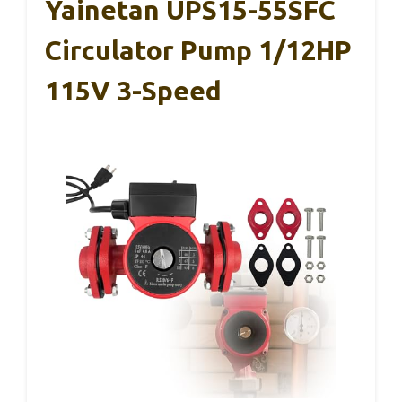
Yainetan UPS15-55SFC
Circulator Pump 1/12HP
115V 3-Speed