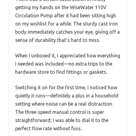
getting my hands on the WiseWater 110V
Circulation Pump after it had been sitting high
on my wishlist for a while. The sturdy cast iron
body immediately catches your eye, giving off a
sense of durability that’s hard to miss.
When I unboxed it, I appreciated how everything
I needed was included—no extra trips to the
hardware store to find fittings or gaskets.
Switching it on for the first time, I noticed how
quietly it runs—definitely a plus in a household
setting where noise can be a real distraction.
The three-speed manual control is super
straightforward; I was able to dial it to the
perfect flow rate without fuss.