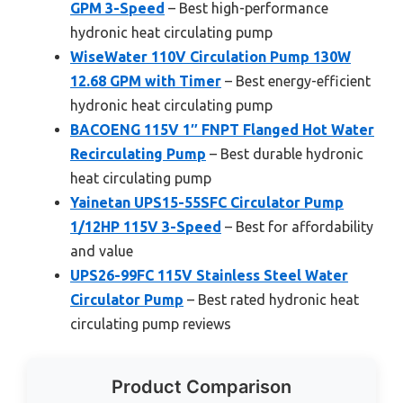
GPM 3-Speed
– Best high-performance
hydronic heat circulating pump
WiseWater 110V Circulation Pump 130W
12.68 GPM with Timer
– Best energy-efficient
hydronic heat circulating pump
BACOENG 115V 1″ FNPT Flanged Hot Water
Recirculating Pump
– Best durable hydronic
heat circulating pump
Yainetan UPS15-55SFC Circulator Pump
1/12HP 115V 3-Speed
– Best for affordability
and value
UPS26-99FC 115V Stainless Steel Water
Circulator Pump
– Best rated hydronic heat
circulating pump reviews
Product Comparison