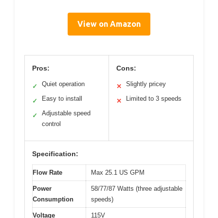
View on Amazon
Pros:
Cons:
Quiet operation
Slightly pricey
✓
✕
Easy to install
Limited to 3 speeds
✓
✕
Adjustable speed
✓
control
Specification:
Flow Rate
Max 25.1 US GPM
Power
58/77/87 Watts (three adjustable
Consumption
speeds)
Voltage
115V