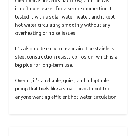
check valve prevents backflow, and the cast
iron flange makes for a secure connection. I
tested it with a solar water heater, and it kept
hot water circulating smoothly without any
overheating or noise issues.
It’s also quite easy to maintain. The stainless
steel construction resists corrosion, which is a
big plus for long-term use.
Overall, it’s a reliable, quiet, and adaptable
pump that feels like a smart investment for
anyone wanting efficient hot water circulation.