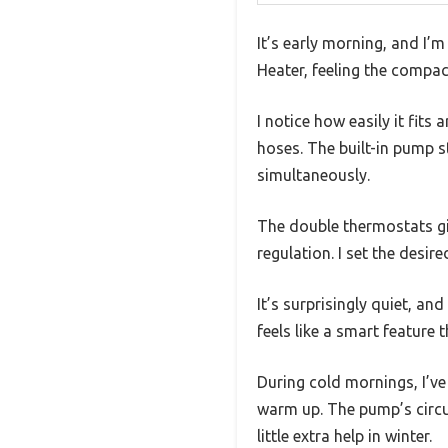
It’s early morning, and I’
Heater, feeling the compac
I notice how easily it fit
hoses. The built-in pump s
simultaneously.
The double thermostats g
regulation. I set the desi
It’s surprisingly quiet, a
feels like a smart feature
During cold mornings, I’ve 
warm up. The pump’s circul
little extra help in winter.