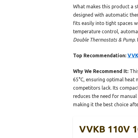
What makes this product a str
designed with automatic therm
fits easily into tight spaces
temperature control, automat
Double Thermostats & Pump
.
Top Recommendation:
VVK
Why We Recommend It:
This
65°C, ensuring optimal heat 
competitors lack. Its compact
reduces the need for manual a
making it the best choice af
VVKB 110V 1