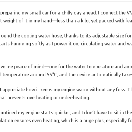
m preparing my small car for a chilly day ahead. I connect th
t weight of it in my hand—less than a kilo, yet packed with fea
s around the cooling water hose, thanks to its adjustable size 
tarts humming softly as I power it on, circulating water and 
ive me peace of mind—one for the water temperature and anot
red temperature around 55°C, and the device automatically takes
nd I appreciate how it keeps my engine warm without any fuss. 
 that prevents overheating or under-heating.
noticed my engine starts quicker, and I don’t have to sit in the
ation ensures even heating, which is a huge plus, especially fo