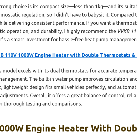
ong choice is its compact size—less than 1kg—and its suitabili
ostatic regulation, so I didn’t have to babysit it. Compared t
 while delivering consistent performance. If you want a thermos
ic operation, and durability, I highly recommend the
VVKB 110
 It’s a smart investment for hassle-free heat pump managemen
B 110V 1000W Engine Heater with Double Thermostats &
 model excels with its dual thermostats for accurate tempera
management. The built-in water pump improves circulation and
, lightweight design fits small vehicles perfectly, and automat
djustments. Overall, it offers a great balance of control, reli
ter thorough testing and comparisons.
000W Engine Heater With Doub