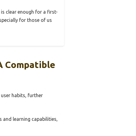
s clear enough for a first-
specially for those of us
A Compatible
user habits, further
and learning capabilities,