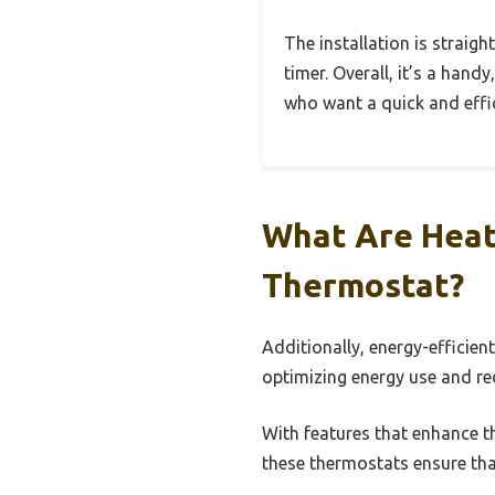
The installation is straig
timer. Overall, it’s a hand
who want a quick and effic
What Are Heat
Thermostat?
Additionally, energy-efficie
optimizing energy use and re
With features that enhance t
these thermostats ensure tha