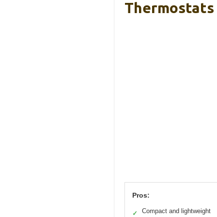
Thermostats
Pros:
Compact and lightweight
✓