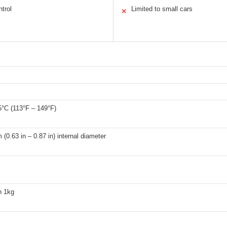
trol
Limited to small cars
✕
5°C (113°F – 149°F)
(0.63 in – 0.87 in) internal diameter
n 1kg