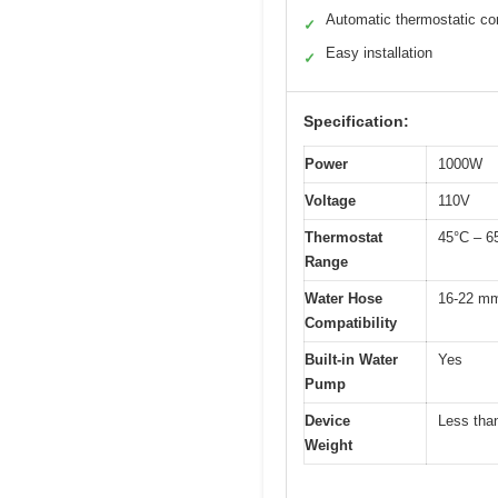
Automatic thermostatic con
✓
Easy installation
✓
Specification:
Power
1000W
Voltage
110V
Thermostat
45°C – 6
Range
Water Hose
16-22 mm 
Compatibility
Built-in Water
Yes
Pump
Device
Less tha
Weight