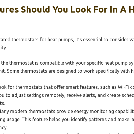
ures Should You Look For In A
ated thermostats for heat pumps, it’s essential to consider va
ity.
the thermostat is compatible with your specific heat pump sys
nit. Some thermostats are designed to work specifically with
ok for thermostats that offer smart features, such as Wi-Fi c
ou to adjust settings remotely, receive alerts, and create sche
ts.
any modern thermostats provide energy monitoring capabilitie
ing usage. This feature helps you identify patterns and make 
ncy.