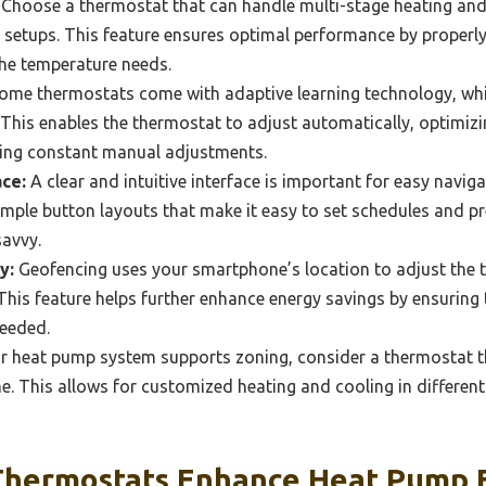
Choose a thermostat that can handle multi-stage heating and
etups. This feature ensures optimal performance by properl
he temperature needs.
ome thermostats come with adaptive learning technology, whi
 This enables the thermostat to adjust automatically, optimi
ring constant manual adjustments.
ace:
A clear and intuitive interface is important for easy nav
imple button layouts that make it easy to set schedules and pr
avvy.
y:
Geofencing uses your smartphone’s location to adjust the
This feature helps further enhance energy savings by ensuring
needed.
ur heat pump system supports zoning, consider a thermostat 
. This allows for customized heating and cooling in differen
hermostats Enhance Heat Pump E