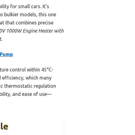
ty for small cars. It’s
o bulkier models, this one
tat that combines precise
V 1000W Engine Heater with
t.
 Pump
ture control within 45°C-
 efficiency, which many
ic thermostatic regulation
ability, and ease of use—
le