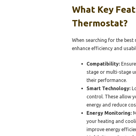
What Key Feat
Thermostat?
When searching for the best r
enhance efficiency and usabil
Compatibility:
Ensure 
stage or multi-stage u
their performance.
Smart Technology:
Lo
control. These allow y
energy and reduce cos
Energy Monitoring:
M
your heating and cool
improve energy efficie