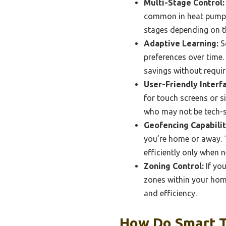
Multi-Stage Control:
common in heat pump s
stages depending on t
Adaptive Learning:
S
preferences over time.
savings without requi
User-Friendly Interf
for touch screens or s
who may not be tech-s
Geofencing Capabilit
you’re home or away. 
efficiently only when 
Zoning Control:
If yo
zones within your home
and efficiency.
How Do Smart T