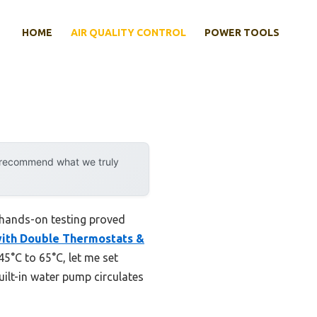
HOME
AIR QUALITY CONTROL
POWER TOOLS
y recommend what we truly
 hands-on testing proved
ith Double Thermostats &
45°C to 65°C, let me set
uilt-in water pump circulates