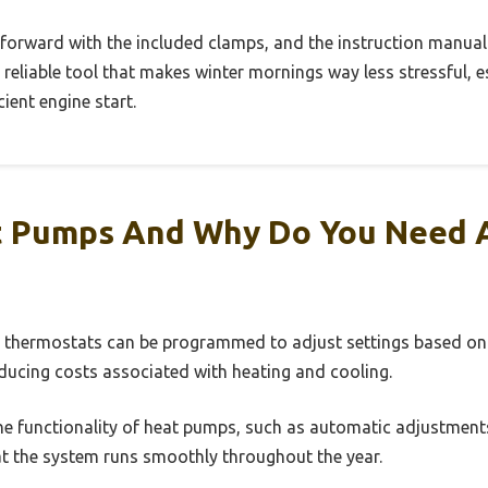
htforward with the included clamps, and the instruction manual i
y, reliable tool that makes winter mornings way less stressful, e
ient engine start.
 Pumps And Why Do You Need 
nt thermostats can be programmed to adjust settings based on 
ducing costs associated with heating and cooling.
he functionality of heat pumps, such as automatic adjustments 
t the system runs smoothly throughout the year.