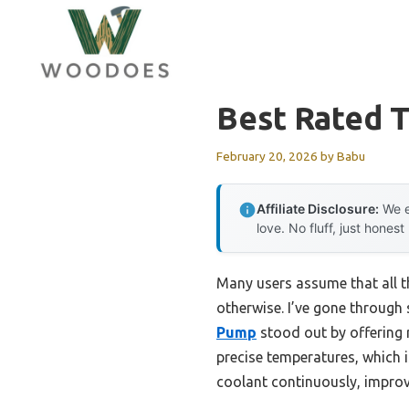
Skip
to
content
Best Rated 
February 20, 2026
by
Babu
Affiliate Disclosure:
We e
love. No fluff, just honest
Many users assume that all 
otherwise. I’ve gone through
Pump
stood out by offering r
precise temperatures, which i
coolant continuously, improv