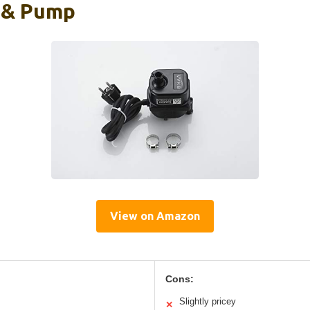
 & Pump
View on Amazon
Cons:
Slightly pricey
✕