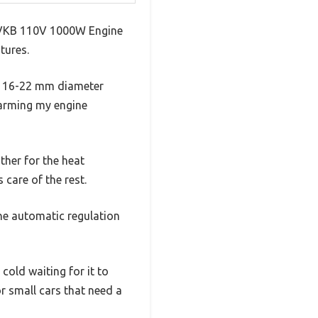
e VVKB 110V 1000W Engine
tures.
for 16-22 mm diameter
warming my engine
her for the heat
 care of the rest.
The automatic regulation
 cold waiting for it to
r small cars that need a