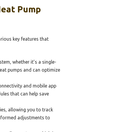
 Heat Pump
rious key features that
tem, whether it’s a single-
 heat pumps and can optimize
onnectivity and mobile app
dules that can help save
s, allowing you to track
informed adjustments to