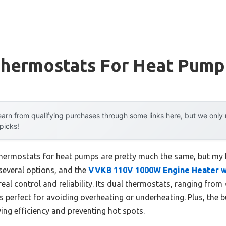
Thermostats For Heat Pump
arn from qualifying purchases through some links here, but we onl
 picks!
thermostats for heat pumps are pretty much the same, but my
 several options, and the
VVKB 110V 1000W Engine Heater w
eal control and reliability. Its dual thermostats, ranging from 
s perfect for avoiding overheating or underheating. Plus, the b
ing efficiency and preventing hot spots.