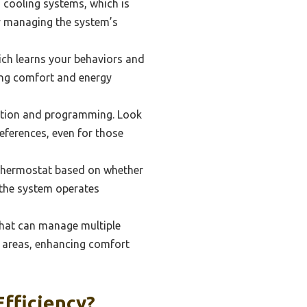
 cooling systems, which is
y managing the system’s
ch learns your behaviors and
zing comfort and energy
igation and programming. Look
eferences, even for those
 thermostat based on whether
 the system operates
that can manage multiple
t areas, enhancing comfort
fficiency?