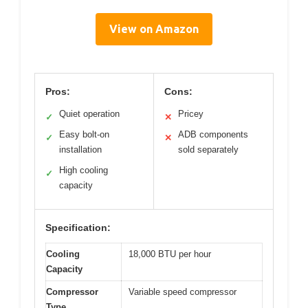
View on Amazon
Pros:
Cons:
Quiet operation
Pricey
✓
✕
Easy bolt-on
ADB components
✓
✕
installation
sold separately
High cooling
✓
capacity
Specification:
Cooling
18,000 BTU per hour
Capacity
Compressor
Variable speed compressor
Type