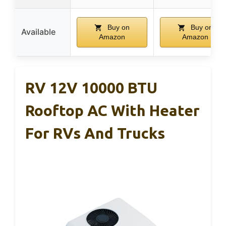
Buy on
Buy on
Available
Amazon
Amazon
RV 12V 10000 BTU
Rooftop AC With Heater
For RVs And Trucks