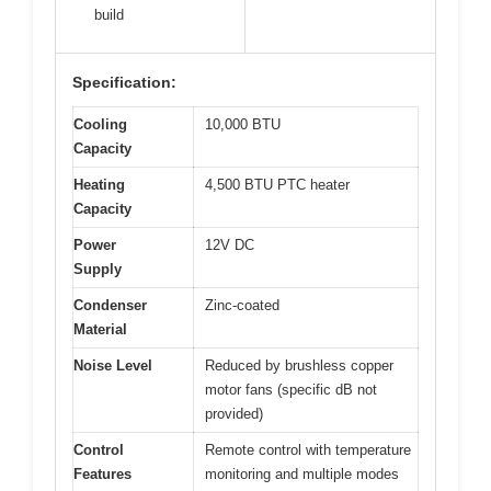
build
Specification:
Cooling
10,000 BTU
Capacity
Heating
4,500 BTU PTC heater
Capacity
Power
12V DC
Supply
Condenser
Zinc-coated
Material
Noise Level
Reduced by brushless copper
motor fans (specific dB not
provided)
Control
Remote control with temperature
Features
monitoring and multiple modes