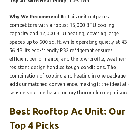
Top AC with Heat Pump, 1.25 Ton
Why We Recommend It:
This unit outpaces
competitors with a robust 15,000 BTU cooling
capacity and 12,000 BTU heating, covering large
spaces up to 600 sq. ft. while operating quietly at 43-
56 dB. Its eco-friendly R32 refrigerant ensures
efficient performance, and the low-profile, weather-
resistant design handles tough conditions. The
combination of cooling and heating in one package
adds unmatched convenience, making it the ideal all-
season solution based on my thorough comparison.
Best Rooftop Ac Unit: Our
Top 4 Picks