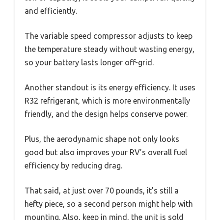
and efficiently.
The variable speed compressor adjusts to keep
the temperature steady without wasting energy,
so your battery lasts longer off-grid.
Another standout is its energy efficiency. It uses
R32 refrigerant, which is more environmentally
friendly, and the design helps conserve power.
Plus, the aerodynamic shape not only looks
good but also improves your RV’s overall fuel
efficiency by reducing drag.
That said, at just over 70 pounds, it’s still a
hefty piece, so a second person might help with
mounting. Also, keep in mind, the unit is sold