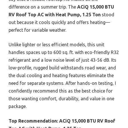
difference on a summer trip. The
ACiQ 15,000 BTU
RV Roof Top AC with Heat Pump, 1.25 Ton
stood
out because it cools quickly and offers heating—
perfect for variable weather.
Unlike lighter or less efficient models, this unit
handles spaces up to 600 sq. ft. with eco-friendly R32
refrigerant and a low noise level of just 43-56 dB. Its
low-profile, rugged build withstands road wear, and
the dual cooling and heating features eliminate the
need for separate systems. After hands-on testing, I
confidently recommend this as the best choice for
those wanting comfort, durability, and value in one
package.
Top Recommendation:
ACiQ 15,000 BTU RV Roof