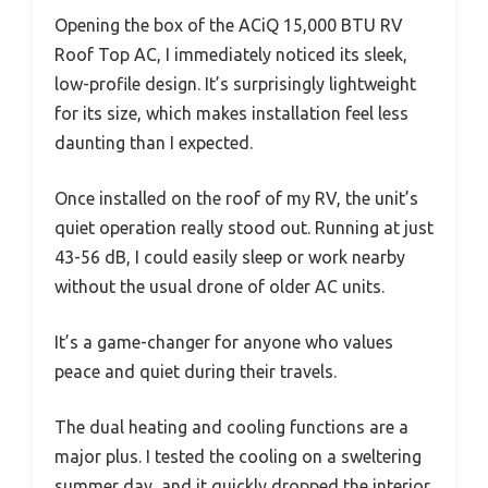
Opening the box of the ACiQ 15,000 BTU RV
Roof Top AC, I immediately noticed its sleek,
low-profile design. It’s surprisingly lightweight
for its size, which makes installation feel less
daunting than I expected.
Once installed on the roof of my RV, the unit’s
quiet operation really stood out. Running at just
43-56 dB, I could easily sleep or work nearby
without the usual drone of older AC units.
It’s a game-changer for anyone who values
peace and quiet during their travels.
The dual heating and cooling functions are a
major plus. I tested the cooling on a sweltering
summer day, and it quickly dropped the interior