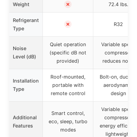
✗
Weight
72.4 lbs.
Refrigerant
✗
R32
Type
Quiet operation
Variable speed
Noise
(specific dB not
compressor
Level (dB)
provided)
reduces noise
Roof-mounted,
Bolt-on, ducted,
Installation
portable with
aerodynamic
Type
remote control
design
Variable speed
Smart control,
Additional
compressor,
eco, sleep, turbo
Features
energy efficient
modes
lightweight