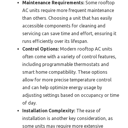
Maintenance Requirements:
Some rooftop
AC units require more frequent maintenance
than others. Choosing a unit that has easily
accessible components for cleaning and
servicing can save time and effort, ensuring it
runs efficiently over its lifespan.
Control Options:
Modern rooftop AC units
often come with a variety of control features,
including programmable thermostats and
smart home compatibility. These options
allow for more precise temperature control
and can help optimize energy usage by
adjusting settings based on occupancy or time
of day.
Installation Complexity:
The ease of
installation is another key consideration, as
some units may require more extensive