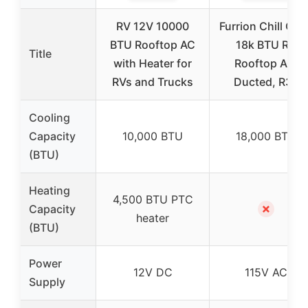
RV 12V 10000
Furrion Chill Cub
BTU Rooftop AC
18k BTU RV
Title
with Heater for
Rooftop AC,
RVs and Trucks
Ducted, R32
Cooling
Capacity
10,000 BTU
18,000 BTU
(BTU)
Heating
4,500 BTU PTC
✗
Capacity
heater
(BTU)
Power
12V DC
115V AC
Supply