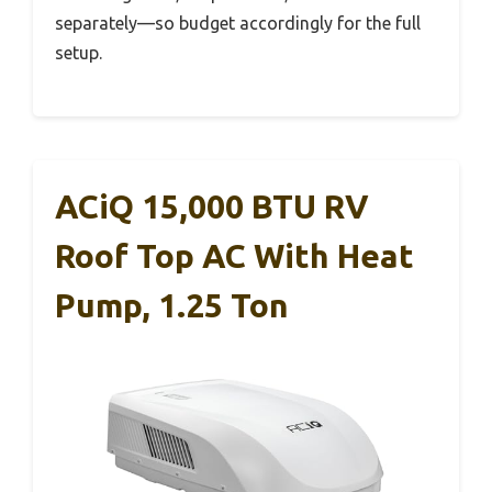
separately—so budget accordingly for the full
setup.
ACiQ 15,000 BTU RV
Roof Top AC With Heat
Pump, 1.25 Ton