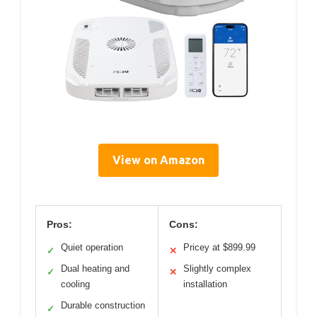
View on Amazon
Pros:
Cons:
Quiet operation
Pricey at $899.99
✓
✕
Dual heating and
Slightly complex
✓
✕
cooling
installation
Durable construction
✓