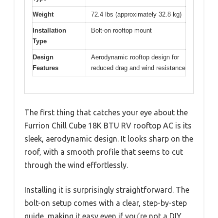
Weight
72.4 lbs (approximately 32.8 kg)
Installation
Bolt-on rooftop mount
Type
Design
Aerodynamic rooftop design for
Features
reduced drag and wind resistance
The first thing that catches your eye about the
Furrion Chill Cube 18K BTU RV rooftop AC is its
sleek, aerodynamic design. It looks sharp on the
roof, with a smooth profile that seems to cut
through the wind effortlessly.
Installing it is surprisingly straightforward. The
bolt-on setup comes with a clear, step-by-step
guide, making it easy even if you’re not a DIY