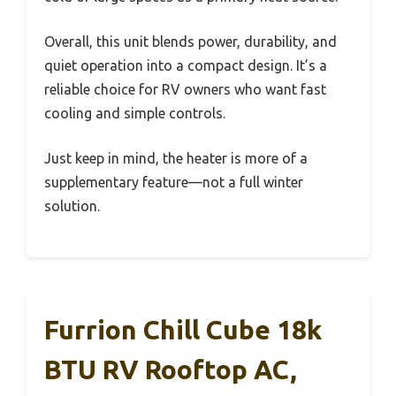
Overall, this unit blends power, durability, and
quiet operation into a compact design. It’s a
reliable choice for RV owners who want fast
cooling and simple controls.
Just keep in mind, the heater is more of a
supplementary feature—not a full winter
solution.
Furrion Chill Cube 18k
BTU RV Rooftop AC,