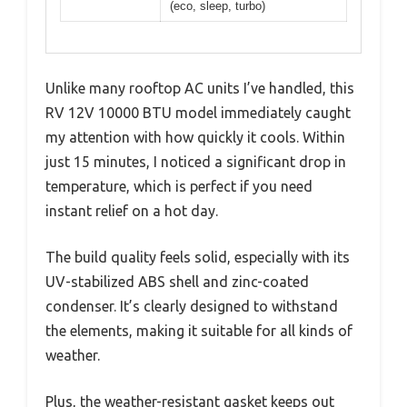
(eco, sleep, turbo)
Unlike many rooftop AC units I’ve handled, this
RV 12V 10000 BTU model immediately caught
my attention with how quickly it cools. Within
just 15 minutes, I noticed a significant drop in
temperature, which is perfect if you need
instant relief on a hot day.
The build quality feels solid, especially with its
UV-stabilized ABS shell and zinc-coated
condenser. It’s clearly designed to withstand
the elements, making it suitable for all kinds of
weather.
Plus, the weather-resistant gasket keeps out