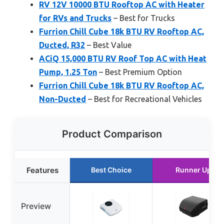
RV 12V 10000 BTU Rooftop AC with Heater
for RVs and Trucks
– Best for Trucks
Furrion Chill Cube 18k BTU RV Rooftop AC,
Ducted, R32
– Best Value
ACiQ 15,000 BTU RV Roof Top AC with Heat
Pump, 1.25 Ton
– Best Premium Option
Furrion Chill Cube 18k BTU RV Rooftop AC,
Non-Ducted
– Best for Recreational Vehicles
Product Comparison
Features
Best Choice
Runner Up
Preview