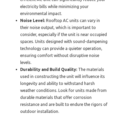
electricity bills while minimizing your
environmental impact.
Noise Level:
Rooftop AC units can vary in
their noise output, which is important to
consider, especially if the unit is near occupied
spaces. Units designed with sound-dampening
technology can provide a quieter operation,
ensuring comfort without disruptive noise
levels.
Durability and Build Quality:
The materials
used in constructing the unit will influence its
longevity and ability to withstand harsh
weather conditions. Look for units made from
durable materials that offer corrosion
resistance and are built to endure the rigors of
outdoor installation.