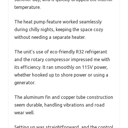
temperature.
The heat pump feature worked seamlessly
during chilly nights, keeping the space cozy
without needing a separate heater.
The unit’s use of eco-friendly R32 refrigerant
and the rotary compressor impressed me with
its efficiency. It ran smoothly on 115V power,
whether hooked up to shore power or using a
generator.
The aluminum fin and copper tube construction
seem durable, handling vibrations and road
wear well.
Setting up was straightforward, and the control