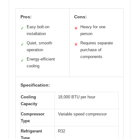
Pros:
Cons:
Easy bolt-on
Heavy for one
✓
✕
installation
person
Quiet, smooth
Requires separate
✓
✕
operation
purchase of
components
Energy-efficient
✓
cooling
Specification:
Cooling
18,000 BTU per hour
Capacity
Compressor
Variable speed compressor
Type
Refrigerant
R32
Type