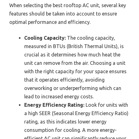
When selecting the best rooftop AC unit, several key
features should be taken into account to ensure
optimal performance and efficiency.
Cooling Capacity:
The cooling capacity,
measured in BTUs (British Thermal Units), is
crucial as it determines how much heat the
unit can remove from the air. Choosing a unit
with the right capacity for your space ensures
that it operates efficiently, avoiding
overworking or underperforming which can
lead to increased energy costs.
Energy Efficiency Rating:
Look for units with
a high SEER (Seasonal Energy Efficiency Ratio)
rating, as this indicates lower energy
consumption for cooling. A more energy-
efficient AC unit can significantly reduce your