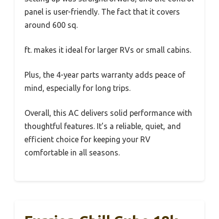
panel is user-friendly. The fact that it covers
around 600 sq.
ft. makes it ideal for larger RVs or small cabins.
Plus, the 4-year parts warranty adds peace of
mind, especially for long trips.
Overall, this AC delivers solid performance with
thoughtful features. It’s a reliable, quiet, and
efficient choice for keeping your RV
comfortable in all seasons.