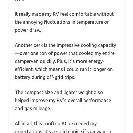
It really made my RV feel comfortable without
the annoying fluctuations in temperature or
power draw.
Another perk is the impressive cooling capacity
—over one ton of power that cooled my entire
campervan quickly. Plus, it’s more energy-
efficient, which means I could run it longer on
battery during off-grid trips.
The compact size and lighter weight also
helped improve my RV’s overall performance
and gas mileage.
All in all, this rooftop AC exceeded my
expectations. It’s a solid choice if you want a