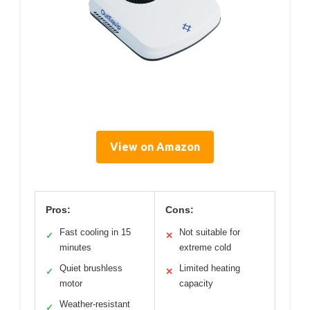
View on Amazon
Pros:
Cons:
Fast cooling in 15
Not suitable for
✓
✕
minutes
extreme cold
Quiet brushless
Limited heating
✓
✕
motor
capacity
Weather-resistant
✓