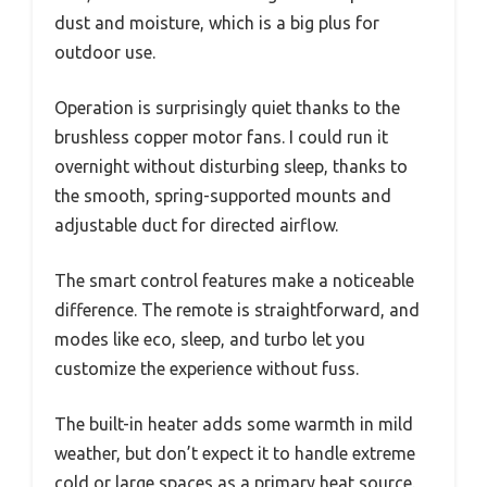
dust and moisture, which is a big plus for
outdoor use.
Operation is surprisingly quiet thanks to the
brushless copper motor fans. I could run it
overnight without disturbing sleep, thanks to
the smooth, spring-supported mounts and
adjustable duct for directed airflow.
The smart control features make a noticeable
difference. The remote is straightforward, and
modes like eco, sleep, and turbo let you
customize the experience without fuss.
The built-in heater adds some warmth in mild
weather, but don’t expect it to handle extreme
cold or large spaces as a primary heat source.