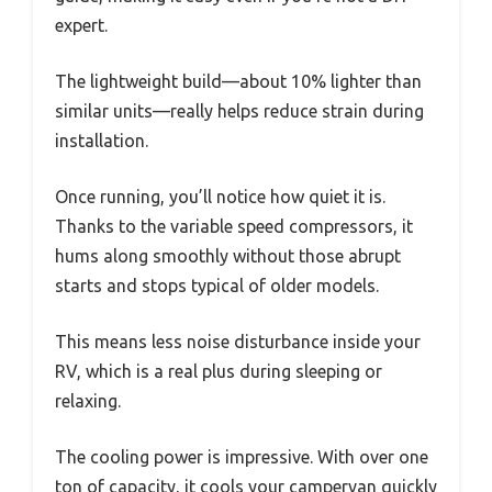
expert.
The lightweight build—about 10% lighter than
similar units—really helps reduce strain during
installation.
Once running, you’ll notice how quiet it is.
Thanks to the variable speed compressors, it
hums along smoothly without those abrupt
starts and stops typical of older models.
This means less noise disturbance inside your
RV, which is a real plus during sleeping or
relaxing.
The cooling power is impressive. With over one
ton of capacity, it cools your campervan quickly