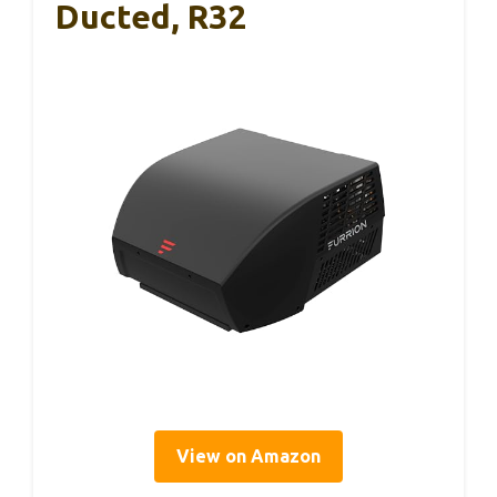
Ducted, R32
View on Amazon