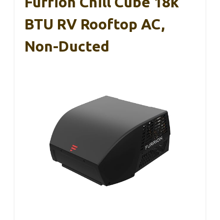
Furrion Chill Cube 18k
BTU RV Rooftop AC,
Non-Ducted