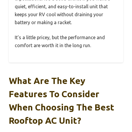
quiet, efficient, and easy-to-install unit that
keeps your RV cool without draining your
battery or making a racket.
It’s a little pricey, but the performance and
comfort are worth it in the long run.
What Are The Key
Features To Consider
When Choosing The Best
Rooftop AC Unit?