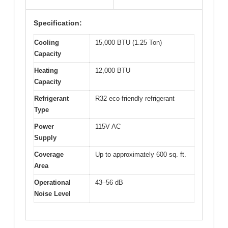
Specification:
Cooling
15,000 BTU (1.25 Ton)
Capacity
Heating
12,000 BTU
Capacity
Refrigerant
R32 eco-friendly refrigerant
Type
Power
115V AC
Supply
Coverage
Up to approximately 600 sq. ft.
Area
Operational
43–56 dB
Noise Level