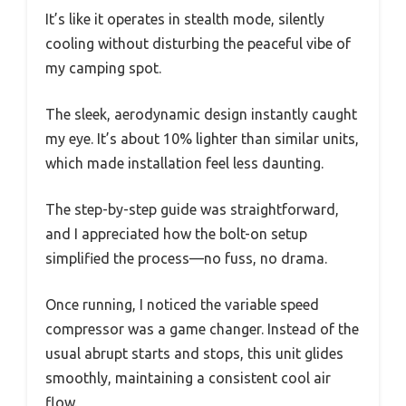
It’s like it operates in stealth mode, silently
cooling without disturbing the peaceful vibe of
my camping spot.
The sleek, aerodynamic design instantly caught
my eye. It’s about 10% lighter than similar units,
which made installation feel less daunting.
The step-by-step guide was straightforward,
and I appreciated how the bolt-on setup
simplified the process—no fuss, no drama.
Once running, I noticed the variable speed
compressor was a game changer. Instead of the
usual abrupt starts and stops, this unit glides
smoothly, maintaining a consistent cool air
flow.