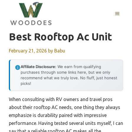
Skip
to
MENU
content
Best Rooftop Ac Unit
February 21, 2026
by
Babu
Affiliate Disclosure:
We earn from qualifying
purchases through some links here, but we only
recommend what we truly love. No fluff, just honest
picks!
When consulting with RV owners and travel pros
about their rooftop AC needs, one thing they always
emphasize is durability paired with impressive
performance. Having tested several units myself, I can
say that a reliable rooftop AC makes all the