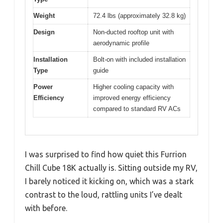
Weight
72.4 lbs (approximately 32.8 kg)
Design
Non-ducted rooftop unit with
aerodynamic profile
Installation
Bolt-on with included installation
Type
guide
Power
Higher cooling capacity with
Efficiency
improved energy efficiency
compared to standard RV ACs
I was surprised to find how quiet this Furrion
Chill Cube 18K actually is. Sitting outside my RV,
I barely noticed it kicking on, which was a stark
contrast to the loud, rattling units I’ve dealt
with before.