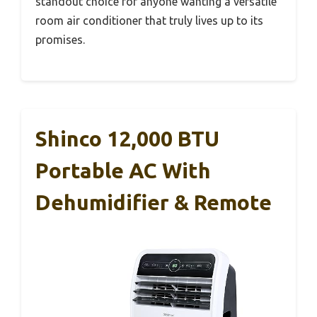
standout choice for anyone wanting a versatile
room air conditioner that truly lives up to its
promises.
Shinco 12,000 BTU
Portable AC With
Dehumidifier & Remote