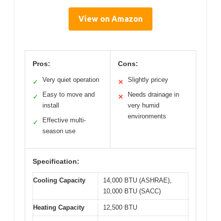
View on Amazon
Pros:
Cons:
Very quiet operation
Slightly pricey
✓
✕
Easy to move and
Needs drainage in
✓
✕
install
very humid
environments
Effective multi-
✓
season use
Specification:
Cooling Capacity
14,000 BTU (ASHRAE),
10,000 BTU (SACC)
Heating Capacity
12,500 BTU