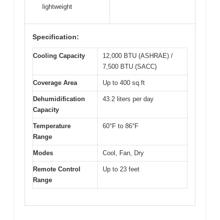
lightweight
Specification:
Cooling Capacity
12,000 BTU (ASHRAE) /
7,500 BTU (SACC)
Coverage Area
Up to 400 sq.ft
Dehumidification
43.2 liters per day
Capacity
Temperature
60°F to 86°F
Range
Modes
Cool, Fan, Dry
Remote Control
Up to 23 feet
Range