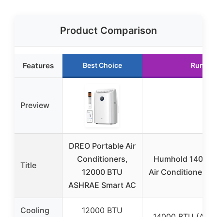
Product Comparison
Features
Best Choice
Runner
Preview
DREO Portable Air
Conditioners,
Humhold 14000 B
Title
12000 BTU
Air Conditioners 
ASHRAE Smart AC
Cooling
12000 BTU
14000 BTU (ASHR