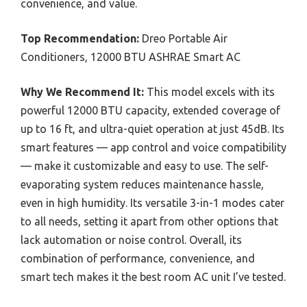
convenience, and value.
Top Recommendation:
Dreo Portable Air
Conditioners, 12000 BTU ASHRAE Smart AC
Why We Recommend It:
This model excels with its
powerful 12000 BTU capacity, extended coverage of
up to 16 ft, and ultra-quiet operation at just 45dB. Its
smart features — app control and voice compatibility
— make it customizable and easy to use. The self-
evaporating system reduces maintenance hassle,
even in high humidity. Its versatile 3-in-1 modes cater
to all needs, setting it apart from other options that
lack automation or noise control. Overall, its
combination of performance, convenience, and
smart tech makes it the best room AC unit I’ve tested.