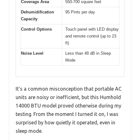
Coverage Area
550-700 square feet
Dehumidification
95 Pints per day
Capacity
Control Options
Touch panel with LED display
and remote control (up to 23
ft)
Noise Level
Less than 48 dB in Sleep
Mode
It’s a common misconception that portable AC
units are noisy or inefficient, but this Humhold
14000 BTU model proved otherwise during my
testing. From the moment I turned it on, I was
surprised by how quietly it operated, even in
sleep mode.