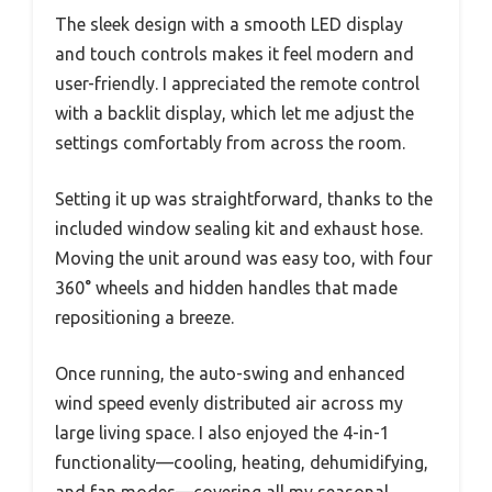
The sleek design with a smooth LED display
and touch controls makes it feel modern and
user-friendly. I appreciated the remote control
with a backlit display, which let me adjust the
settings comfortably from across the room.
Setting it up was straightforward, thanks to the
included window sealing kit and exhaust hose.
Moving the unit around was easy too, with four
360° wheels and hidden handles that made
repositioning a breeze.
Once running, the auto-swing and enhanced
wind speed evenly distributed air across my
large living space. I also enjoyed the 4-in-1
functionality—cooling, heating, dehumidifying,
and fan modes—covering all my seasonal