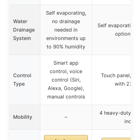
Self evaporating,
Water
no drainage
Self evaporating,
Drainage
needed in
option if 
System
environments up
to 90% humidity
Smart app
control, voice
Control
Touch panel, re
control (Siri,
Type
with 23 ft
Alexa, Google),
manual controls
4 heavy-duty whe
Mobility
–
includ