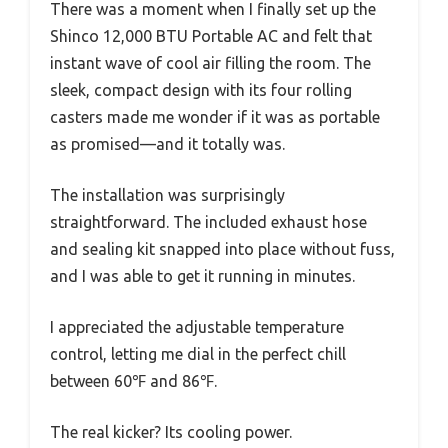
There was a moment when I finally set up the
Shinco 12,000 BTU Portable AC and felt that
instant wave of cool air filling the room. The
sleek, compact design with its four rolling
casters made me wonder if it was as portable
as promised—and it totally was.
The installation was surprisingly
straightforward. The included exhaust hose
and sealing kit snapped into place without fuss,
and I was able to get it running in minutes.
I appreciated the adjustable temperature
control, letting me dial in the perfect chill
between 60℉ and 86℉.
The real kicker? Its cooling power.