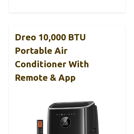
Dreo 10,000 BTU
Portable Air
Conditioner With
Remote & App