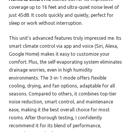
coverage up to 16 feet and ultra-quiet noise level of
just 45dB. It cools quickly and quietly, perfect for
sleep or work without interruption.
This unit’s advanced features truly impressed me. Its
smart climate control via app and voice (Siri, Alexa,
Google Home) makes it easy to customize your
comfort. Plus, the self-evaporating system eliminates
drainage worries, even in high humidity
environments. The 3-in-1 mode offers flexible
cooling, drying, and fan options, adaptable for all
seasons. Compared to others, it combines top-tier
noise reduction, smart control, and maintenance
ease, making it the best overall choice for most
rooms. After thorough testing, I confidently
recommend it for its blend of performance,