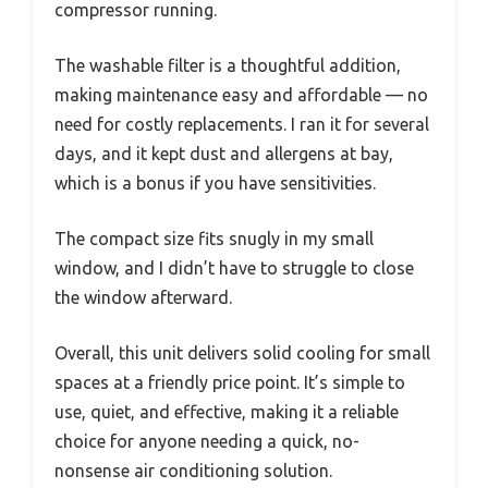
compressor running.
The washable filter is a thoughtful addition,
making maintenance easy and affordable — no
need for costly replacements. I ran it for several
days, and it kept dust and allergens at bay,
which is a bonus if you have sensitivities.
The compact size fits snugly in my small
window, and I didn’t have to struggle to close
the window afterward.
Overall, this unit delivers solid cooling for small
spaces at a friendly price point. It’s simple to
use, quiet, and effective, making it a reliable
choice for anyone needing a quick, no-
nonsense air conditioning solution.