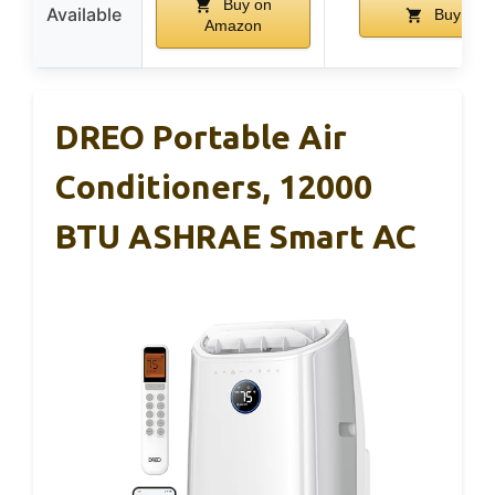
Buy on
Available
Buy on 
Amazon
DREO Portable Air
Conditioners, 12000
BTU ASHRAE Smart AC