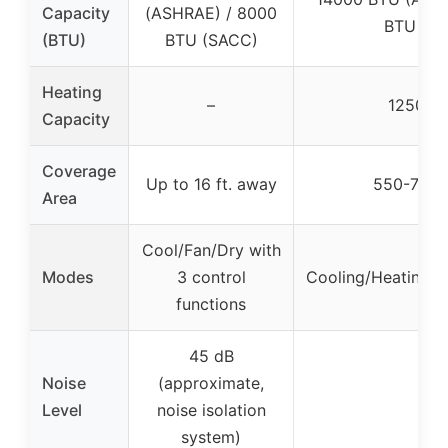
Capacity
(ASHRAE) / 8000
BTU (S
(BTU)
BTU (SACC)
Heating
–
12500 
Capacity
Coverage
Up to 16 ft. away
550-700 s
Area
Cool/Fan/Dry with
Modes
3 control
Cooling/Heating/D
functions
45 dB
Noise
(approximate,
–
Level
noise isolation
system)