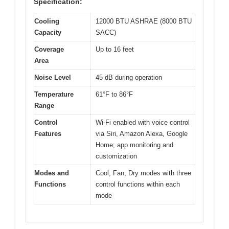
Specification:
Cooling
12000 BTU ASHRAE (8000 BTU
Capacity
SACC)
Coverage
Up to 16 feet
Area
Noise Level
45 dB during operation
Temperature
61°F to 86°F
Range
Control
Wi-Fi enabled with voice control
Features
via Siri, Amazon Alexa, Google
Home; app monitoring and
customization
Modes and
Cool, Fan, Dry modes with three
Functions
control functions within each
mode