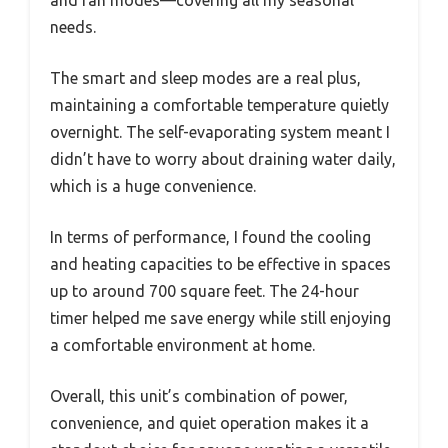
needs.
The smart and sleep modes are a real plus,
maintaining a comfortable temperature quietly
overnight. The self-evaporating system meant I
didn’t have to worry about draining water daily,
which is a huge convenience.
In terms of performance, I found the cooling
and heating capacities to be effective in spaces
up to around 700 square feet. The 24-hour
timer helped me save energy while still enjoying
a comfortable environment at home.
Overall, this unit’s combination of power,
convenience, and quiet operation makes it a