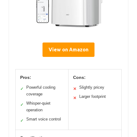
View on Amazon
Pros:
Cons:
Powerful cooling
Slightly pricey
✓
✕
coverage
Larger footprint
✕
Whisper-quiet
✓
operation
Smart voice control
✓