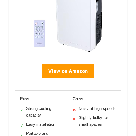
View on Amazon
Pros:
Cons:
Strong cooling
Noisy at high speeds
✓
✕
capacity
Slightly bulky for
✕
Easy installation
small spaces
✓
Portable and
✓