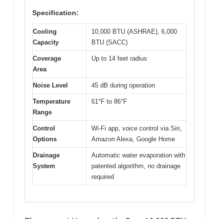
Specification:
Cooling
10,000 BTU (ASHRAE), 6,000
Capacity
BTU (SACC)
Coverage
Up to 14 feet radius
Area
Noise Level
45 dB during operation
Temperature
61°F to 86°F
Range
Control
Wi-Fi app, voice control via Siri,
Options
Amazon Alexa, Google Home
Drainage
Automatic water evaporation with
System
patented algorithm, no drainage
required