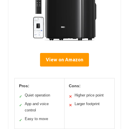
View on Amazon
Pros:
Cons:
Quiet operation
Higher price point
✓
✕
App and voice
Larger footprint
✓
✕
control
Easy to move
✓