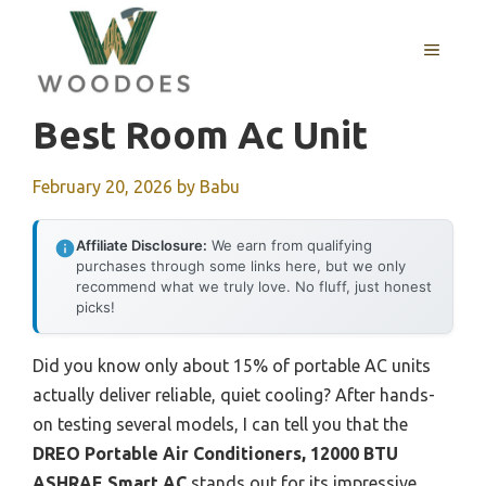
Skip
to
MENU
content
Best Room Ac Unit
February 20, 2026
by
Babu
Affiliate Disclosure:
We earn from qualifying
purchases through some links here, but we only
recommend what we truly love. No fluff, just honest
picks!
Did you know only about 15% of portable AC units
actually deliver reliable, quiet cooling? After hands-
on testing several models, I can tell you that the
DREO Portable Air Conditioners, 12000 BTU
ASHRAE Smart AC
stands out for its impressive