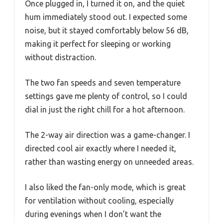
Once plugged in, I turned it on, and the quiet
hum immediately stood out. I expected some
noise, but it stayed comfortably below 56 dB,
making it perfect for sleeping or working
without distraction.
The two fan speeds and seven temperature
settings gave me plenty of control, so I could
dial in just the right chill for a hot afternoon.
The 2-way air direction was a game-changer. I
directed cool air exactly where I needed it,
rather than wasting energy on unneeded areas.
I also liked the fan-only mode, which is great
for ventilation without cooling, especially
during evenings when I don’t want the