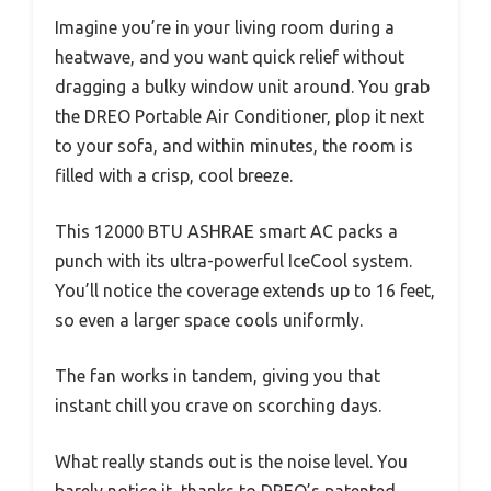
Imagine you’re in your living room during a
heatwave, and you want quick relief without
dragging a bulky window unit around. You grab
the DREO Portable Air Conditioner, plop it next
to your sofa, and within minutes, the room is
filled with a crisp, cool breeze.
This 12000 BTU ASHRAE smart AC packs a
punch with its ultra-powerful IceCool system.
You’ll notice the coverage extends up to 16 feet,
so even a larger space cools uniformly.
The fan works in tandem, giving you that
instant chill you crave on scorching days.
What really stands out is the noise level. You