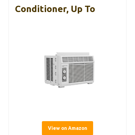
Conditioner, Up To
View on Amazon