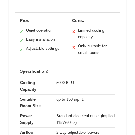
Pros:
Cons:
Quiet operation
Limited cooling
✓
✕
capacity
Easy installation
✓
Only suitable for
✕
Adjustable settings
✓
small rooms
Specification:
Cooling
5000 BTU
Capacity
Suitable
up to 150 sq. ft.
Room Size
Power
Standard electrical outlet (implied
Supply
115V/60Hz)
Airflow
2-way adjustable louvers