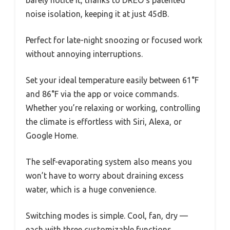
barely notice it, thanks to DREO’s patented
noise isolation, keeping it at just 45dB.
Perfect for late-night snoozing or focused work
without annoying interruptions.
Set your ideal temperature easily between 61°F
and 86°F via the app or voice commands.
Whether you’re relaxing or working, controlling
the climate is effortless with Siri, Alexa, or
Google Home.
The self-evaporating system also means you
won’t have to worry about draining excess
water, which is a huge convenience.
Switching modes is simple. Cool, fan, dry —
each with three customizable functions.