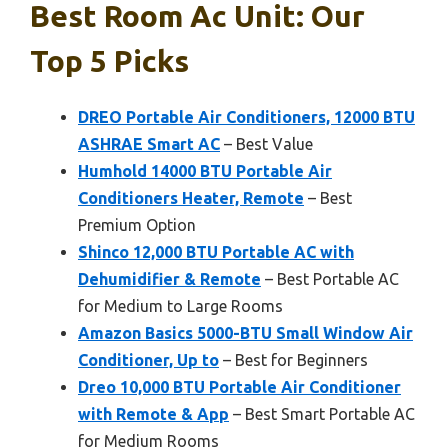
Best Room Ac Unit: Our
Top 5 Picks
DREO Portable Air Conditioners, 12000 BTU
ASHRAE Smart AC
– Best Value
Humhold 14000 BTU Portable Air
Conditioners Heater, Remote
– Best
Premium Option
Shinco 12,000 BTU Portable AC with
Dehumidifier & Remote
– Best Portable AC
for Medium to Large Rooms
Amazon Basics 5000-BTU Small Window Air
Conditioner, Up to
– Best for Beginners
Dreo 10,000 BTU Portable Air Conditioner
with Remote & App
– Best Smart Portable AC
for Medium Rooms