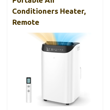
Portable Air
Conditioners Heater,
Remote