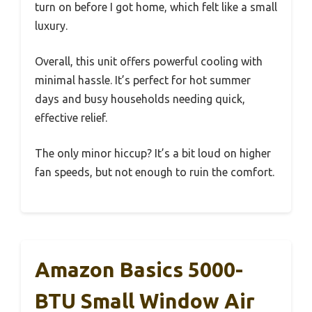
turn on before I got home, which felt like a small
luxury.
Overall, this unit offers powerful cooling with
minimal hassle. It’s perfect for hot summer
days and busy households needing quick,
effective relief.
The only minor hiccup? It’s a bit loud on higher
fan speeds, but not enough to ruin the comfort.
Amazon Basics 5000-
BTU Small Window Air