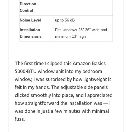
Direction
Control
Noise Level
up to 56 dB
Installation
Fits windows 23″-36″ wide and
Dimensions
minimum 13″ high
The first time I slipped this Amazon Basics
5000-BTU window unit into my bedroom
window, I was surprised by how lightweight it
felt in my hands. The adjustable side panels
clicked smoothly into place, and I appreciated
how straightforward the installation was — I
was done in just a few minutes with minimal
fuss.