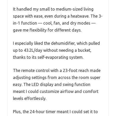
It handled my small to medium-sized living
space with ease, even during a heatwave. The 3-
in-1 function — cool, fan, and dry modes —
gave me flexibility for different days.
I especially liked the dehumidifier, which pulled
up to 43.2L/day without needing a bucket,
thanks to its self-evaporating system.
The remote control with a 23-foot reach made
adjusting settings from across the room super
easy. The LED display and swing function
meant I could customize airflow and comfort
levels effortlessly.
Plus, the 24-hour timer meant I could set it to