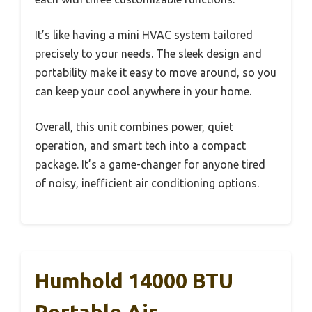
It’s like having a mini HVAC system tailored
precisely to your needs. The sleek design and
portability make it easy to move around, so you
can keep your cool anywhere in your home.
Overall, this unit combines power, quiet
operation, and smart tech into a compact
package. It’s a game-changer for anyone tired
of noisy, inefficient air conditioning options.
Humhold 14000 BTU