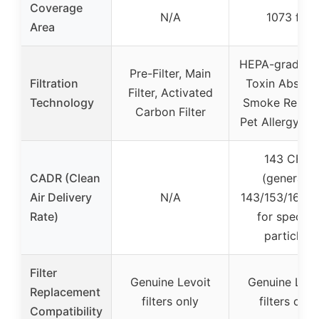
Coverage
N/A
1073 ft²
Area
HEPA-grade fil
Pre-Filter, Main
Filtration
Toxin Absorbe
Filter, Activated
Technology
Smoke Remov
Carbon Filter
Pet Allergy Fil
143 CFM
CADR (Clean
(general),
Air Delivery
N/A
143/153/167 
Rate)
for specific
particles
Filter
Genuine Levoit
Genuine Levo
Replacement
filters only
filters only
Compatibility