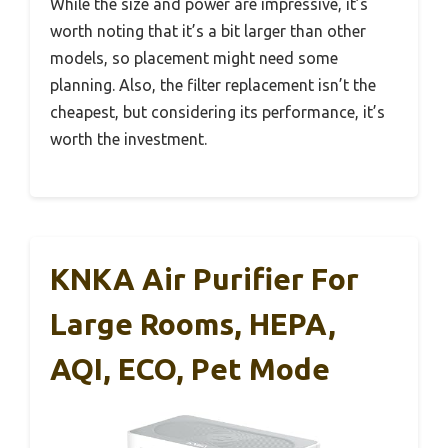
While the size and power are impressive, it’s
worth noting that it’s a bit larger than other
models, so placement might need some
planning. Also, the filter replacement isn’t the
cheapest, but considering its performance, it’s
worth the investment.
KNKA Air Purifier For
Large Rooms, HEPA,
AQI, ECO, Pet Mode