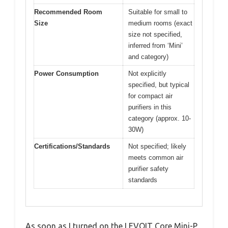
Recommended Room
Suitable for small to
Size
medium rooms (exact
size not specified,
inferred from ‘Mini’
and category)
Power Consumption
Not explicitly
specified, but typical
for compact air
purifiers in this
category (approx. 10-
30W)
Certifications/Standards
Not specified; likely
meets common air
purifier safety
standards
As soon as I turned on the LEVOIT Core Mini-P