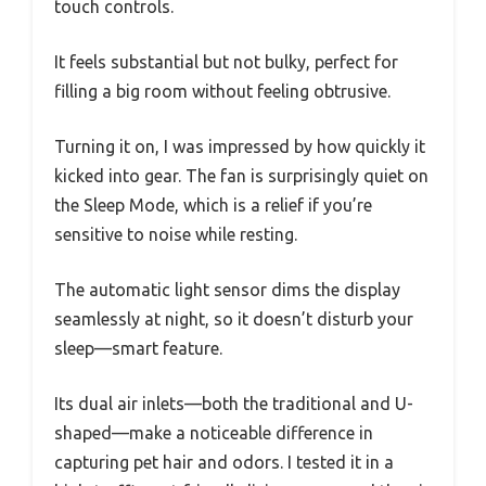
touch controls.
It feels substantial but not bulky, perfect for
filling a big room without feeling obtrusive.
Turning it on, I was impressed by how quickly it
kicked into gear. The fan is surprisingly quiet on
the Sleep Mode, which is a relief if you’re
sensitive to noise while resting.
The automatic light sensor dims the display
seamlessly at night, so it doesn’t disturb your
sleep—smart feature.
Its dual air inlets—both the traditional and U-
shaped—make a noticeable difference in
capturing pet hair and odors. I tested it in a