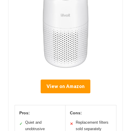
View on Amazon
Pros:
Cons:
Quiet and
Replacement filters
✓
✕
unobtrusive
sold separately