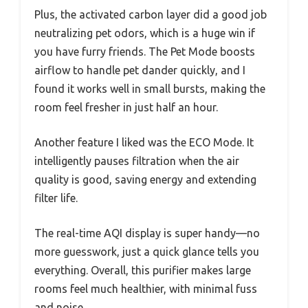
Plus, the activated carbon layer did a good job
neutralizing pet odors, which is a huge win if
you have furry friends. The Pet Mode boosts
airflow to handle pet dander quickly, and I
found it works well in small bursts, making the
room feel fresher in just half an hour.
Another feature I liked was the ECO Mode. It
intelligently pauses filtration when the air
quality is good, saving energy and extending
filter life.
The real-time AQI display is super handy—no
more guesswork, just a quick glance tells you
everything. Overall, this purifier makes large
rooms feel much healthier, with minimal fuss
and noise.