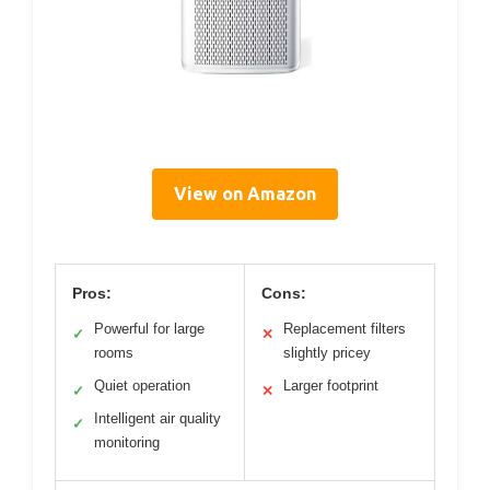
View on Amazon
Pros:
Cons:
Powerful for large
Replacement filters
✓
✕
rooms
slightly pricey
Quiet operation
Larger footprint
✓
✕
Intelligent air quality
✓
monitoring