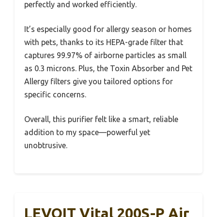
perfectly and worked efficiently.
It’s especially good for allergy season or homes
with pets, thanks to its HEPA-grade filter that
captures 99.97% of airborne particles as small
as 0.3 microns. Plus, the Toxin Absorber and Pet
Allergy filters give you tailored options for
specific concerns.
Overall, this purifier felt like a smart, reliable
addition to my space—powerful yet
unobtrusive.
LEVOIT Vital 200S-P Air