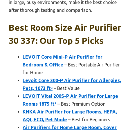
in large, busy environments, make it the best choice
after thorough testing and comparison.
Best Room Size Air Purifier
30 337: Our Top 5 Picks
LEVOIT Core Mini-P Air Purifier for
Bedroom & Office
– Best Portable Air Purifier
for Home
Levoit Core 300-P Air Purifier for Allergies,
Pets, 1073 ft²
– Best Value
LEVOIT Vital 200S-P Air Purifier for Large
Rooms 1875 ft²
– Best Premium Option
KNKA Air Purifier for Large Rooms, HEPA,
AQI, ECO, Pet Mode
– Best for Beginners
Air Purifiers for Home Large Room, Cover