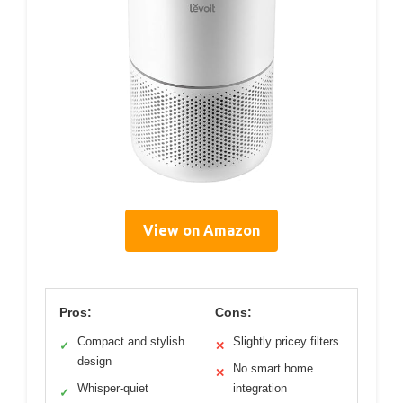
View on Amazon
Pros:
Cons:
Compact and stylish
Slightly pricey filters
✓
✕
design
No smart home
✕
Whisper-quiet
integration
✓