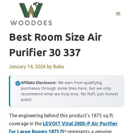
Skip
to
MENU
content
Best Room Size Air
Purifier 30 337
January 14, 2026
by
Babu
Affiliate Disclosure:
We earn from qualifying
purchases through some links here, but we only
recommend what we truly love. No fluff, just honest
picks!
The engineering behind this product’s 1875 sq ft
coverage in the
LEVOIT Vital 200S-P Air Purifier
for Large Rooms 1875 ft²
represents a genuine