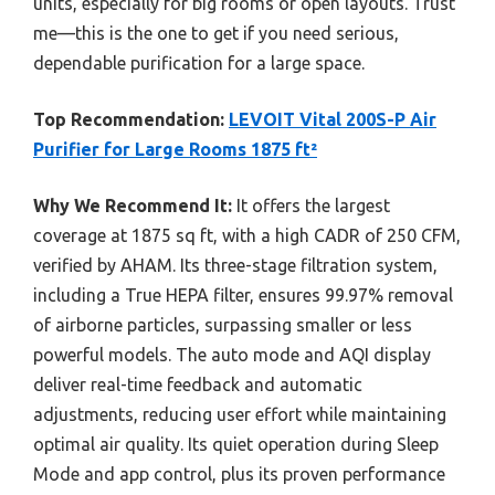
units, especially for big rooms or open layouts. Trust
me—this is the one to get if you need serious,
dependable purification for a large space.
Top Recommendation:
LEVOIT Vital 200S-P Air
Purifier for Large Rooms 1875 ft²
Why We Recommend It:
It offers the largest
coverage at 1875 sq ft, with a high CADR of 250 CFM,
verified by AHAM. Its three-stage filtration system,
including a True HEPA filter, ensures 99.97% removal
of airborne particles, surpassing smaller or less
powerful models. The auto mode and AQI display
deliver real-time feedback and automatic
adjustments, reducing user effort while maintaining
optimal air quality. Its quiet operation during Sleep
Mode and app control, plus its proven performance