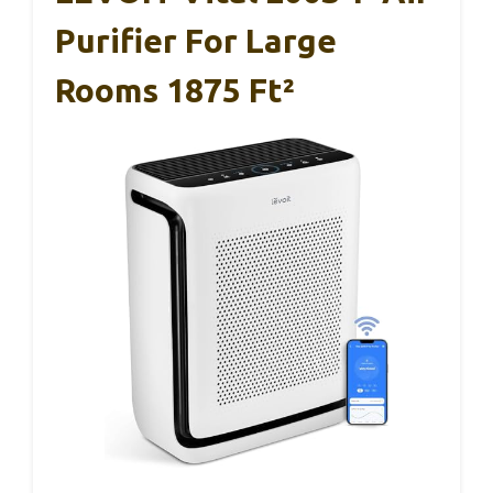
Purifier For Large
Rooms 1875 Ft²