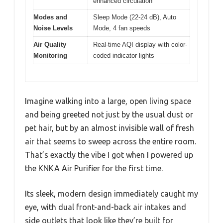
enhanced circulation
Modes and
Sleep Mode (22-24 dB), Auto
Noise Levels
Mode, 4 fan speeds
Air Quality
Real-time AQI display with color-
Monitoring
coded indicator lights
Imagine walking into a large, open living space
and being greeted not just by the usual dust or
pet hair, but by an almost invisible wall of fresh
air that seems to sweep across the entire room.
That’s exactly the vibe I got when I powered up
the KNKA Air Purifier for the first time.
Its sleek, modern design immediately caught my
eye, with dual front-and-back air intakes and
side outlets that look like they’re built for