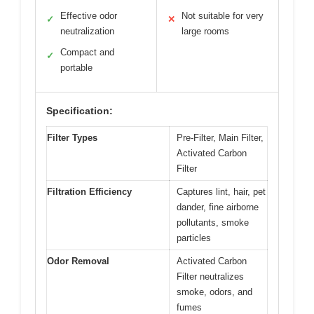
Effective odor
Not suitable for very
✓
✕
neutralization
large rooms
Compact and
✓
portable
Specification:
Filter Types
Pre-Filter, Main Filter,
Activated Carbon
Filter
Filtration Efficiency
Captures lint, hair, pet
dander, fine airborne
pollutants, smoke
particles
Odor Removal
Activated Carbon
Filter neutralizes
smoke, odors, and
fumes