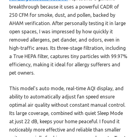
breakthrough because it uses a powerful CADR of
250 CFM for smoke, dust, and pollen, backed by
AHAM verification. After personally testing it in large
open spaces, I was impressed by how quickly it
removed allergens, pet dander, and odors, even in
high-traffic areas. Its three-stage filtration, including
a True HEPA filter, captures tiny particles with 99.97%
efficiency, making it ideal for allergy sufferers and
pet owners.
This model’s auto mode, real-time AQI display, and
ability to automatically adjust fan speed ensure
optimal air quality without constant manual control.
Its large coverage, combined with quiet Sleep Mode
at just 22 dB, keeps your home peaceful. I found it
noticeably more effective and reliable than smaller