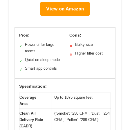
View on Amazon
Pros:
Cons:
Powerful for large
Bulky size
✓
✕
rooms
Higher filter cost
✕
Quiet on sleep mode
✓
Smart app controls
✓
Specification:
Coverage
Up to 1875 square feet
Area
Clean Air
{‘Smoke’: ‘250 CFM’, ‘Dust’: ‘254
Delivery Rate
CFM’, ‘Pollen’: ‘289 CFM’}
(CADR)