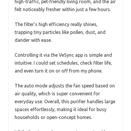
high-traffic, pet-friendly living room, and the air
felt noticeably fresher within just a few hours.
The filter’s high efficiency really shines,
trapping tiny particles like pollen, dust, and
dander with ease.
Controlling it via the VeSync app is simple and
intuitive. I could set schedules, check filter life,
and even turn it on or off from my phone.
The auto mode adjusts the fan speed based on
air quality, which is super convenient for
everyday use. Overall, this purifier handles large
spaces effortlessly, making it ideal for busy
households or open-concept homes.