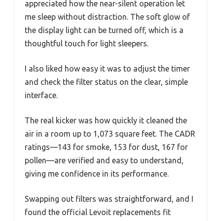
appreciated how the near-silent operation let
me sleep without distraction. The soft glow of
the display light can be turned off, which is a
thoughtful touch for light sleepers.
I also liked how easy it was to adjust the timer
and check the filter status on the clear, simple
interface.
The real kicker was how quickly it cleaned the
air in a room up to 1,073 square feet. The CADR
ratings—143 for smoke, 153 for dust, 167 for
pollen—are verified and easy to understand,
giving me confidence in its performance.
Swapping out filters was straightforward, and I
found the official Levoit replacements fit