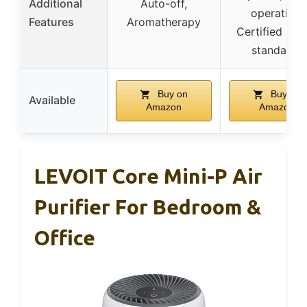
Additional
Auto-off,
operation,
Features
Aromatherapy
Certified saf
standards
Buy on
Buy on
Available
Amazon
Amazon
LEVOIT Core Mini-P Air
Purifier For Bedroom &
Office