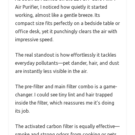
Air Purifier, I noticed how quietly it started
working, almost like a gentle breeze. Its
compact size fits perfectly on a bedside table or
office desk, yet it punchingly clears the air with
impressive speed.
The real standout is how effortlessly it tackles
everyday pollutants—pet dander, hair, and dust
are instantly less visible in the air.
The pre-filter and main filter combo is a game-
changer. I could see tiny lint and hair trapped
inside the filter, which reassures me it’s doing
its job.
The activated carbon filter is equally effective—
smoke and strong odors from cooking or pets