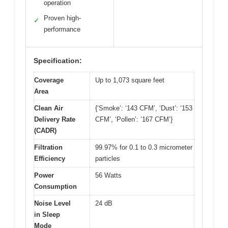
operation
Proven high-
✓
performance
Specification:
Coverage
Up to 1,073 square feet
Area
Clean Air
{‘Smoke’: ‘143 CFM’, ‘Dust’: ‘153
Delivery Rate
CFM’, ‘Pollen’: ‘167 CFM’}
(CADR)
Filtration
99.97% for 0.1 to 0.3 micrometer
Efficiency
particles
Power
56 Watts
Consumption
Noise Level
24 dB
in Sleep
Mode