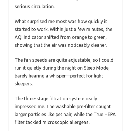
serious circulation.
What surprised me most was how quickly it
started to work. Within just a few minutes, the
AQI indicator shifted from orange to green,
showing that the air was noticeably cleaner.
The fan speeds are quite adjustable, so I could
run it quietly during the night on Sleep Mode,
barely hearing a whisper—perfect for light
sleepers.
The three-stage filtration system really
impressed me. The washable pre-filter caught
larger particles like pet hair, while the True HEPA
filter tackled microscopic allergens.