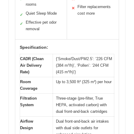
rooms
Filter replacements
✕
Quiet Sleep Mode
cost more
✓
Effective pet odor
✓
removal
Specification:
CADR (Clean
{‘Smoke/Dust/PM2.5’: ‘226 CFM
Air Delivery
(384 m³/h)’, ‘Pollen’: ‘244 CFM
Rate)
(415 m³/h)’}
Room
Up to 3,500 ft² (325 m²) per hour
Coverage
Filtration
Three-stage (pre-filter, True
System
HEPA, activated carbon) with
dual front-and-back cartridges
Airflow
Dual front-and-back air intakes
Design
with dual side outlets for