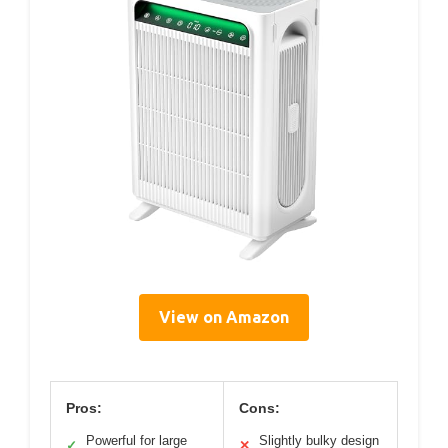
View on Amazon
Pros:
Cons:
Powerful for large
Slightly bulky design
✓
✕