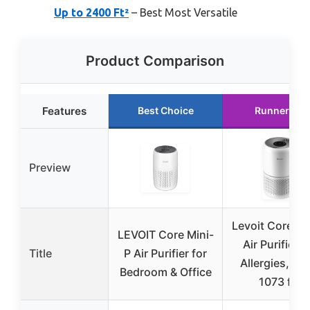
Up to 2400 Ft²
– Best Most Versatile
Product Comparison
Features
Best Choice
Runner Up
Preview
Levoit Core 3
LEVOIT Core Mini-
Air Purifier f
Title
P Air Purifier for
Allergies, Pet
Bedroom & Office
1073 ft²