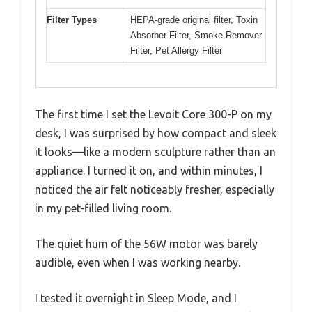
Filter Types
HEPA-grade original filter, Toxin
Absorber Filter, Smoke Remover
Filter, Pet Allergy Filter
The first time I set the Levoit Core 300-P on my
desk, I was surprised by how compact and sleek
it looks—like a modern sculpture rather than an
appliance. I turned it on, and within minutes, I
noticed the air felt noticeably fresher, especially
in my pet-filled living room.
The quiet hum of the 56W motor was barely
audible, even when I was working nearby.
I tested it overnight in Sleep Mode, and I