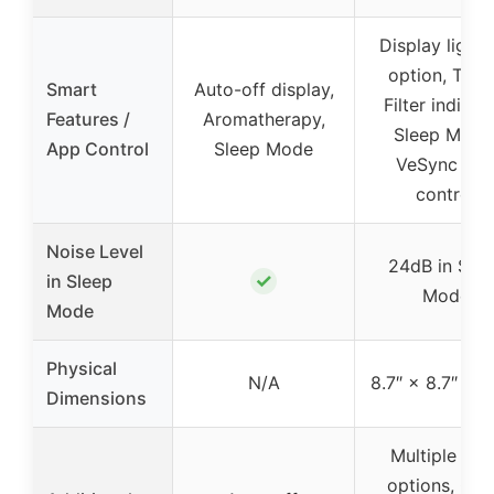
Display light 
option, Time
Smart
Auto-off display,
Filter indicato
Features /
Aromatherapy,
Sleep Mode
App Control
Sleep Mode
VeSync ap
control
Noise Level
24dB in Sle
✓
in Sleep
Mode
Mode
Physical
N/A
8.7″ × 8.7″ × 1
Dimensions
Multiple filte
options, Qui