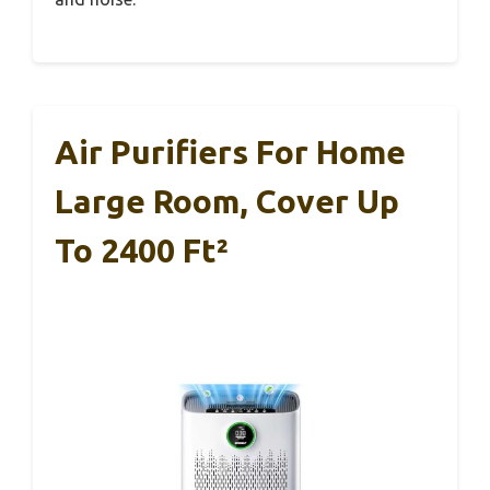
Air Purifiers For Home
Large Room, Cover Up
To 2400 Ft²