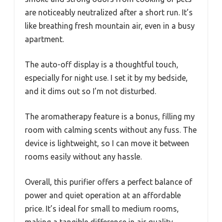
are noticeably neutralized after a short run. It’s
like breathing fresh mountain air, even in a busy
apartment.
The auto-off display is a thoughtful touch,
especially for night use. I set it by my bedside,
and it dims out so I’m not disturbed.
The aromatherapy feature is a bonus, filling my
room with calming scents without any fuss. The
device is lightweight, so I can move it between
rooms easily without any hassle.
Overall, this purifier offers a perfect balance of
power and quiet operation at an affordable
price. It’s ideal for small to medium rooms,