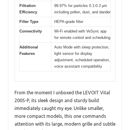
Filtration
99.97% for particles 0.1-0.3 μm
Efficiency
including pollen, dust, and dander
Filter Type
HEPA-grade filter
Connectivity
Wi-Fi enabled with VeSync app
for remote control and scheduling
Additional
Auto Mode with sleep protection,
Features
light sensor for display
adjustment, scheduled operation,
voice assistant compatibility
From the moment I unboxed the LEVOIT Vital
200S-P, its sleek design and sturdy build
immediately caught my eye. Unlike smaller,
more compact models, this one commands
attention with its large, modern grille and subtle