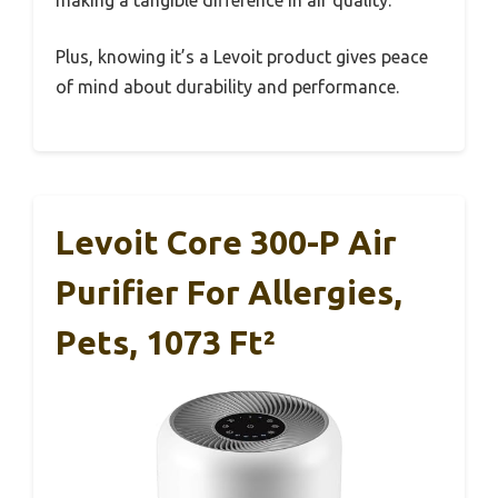
making a tangible difference in air quality.
Plus, knowing it’s a Levoit product gives peace
of mind about durability and performance.
Levoit Core 300-P Air
Purifier For Allergies,
Pets, 1073 Ft²