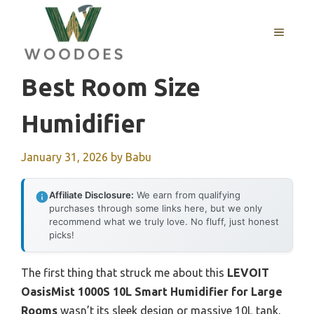
Skip
to
MENU
content
Best Room Size
Humidifier
January 31, 2026
by
Babu
Affiliate Disclosure:
We earn from qualifying
purchases through some links here, but we only
recommend what we truly love. No fluff, just honest
picks!
The first thing that struck me about this
LEVOIT
OasisMist 1000S 10L Smart Humidifier for Large
Rooms
wasn’t its sleek design or massive 10L tank,