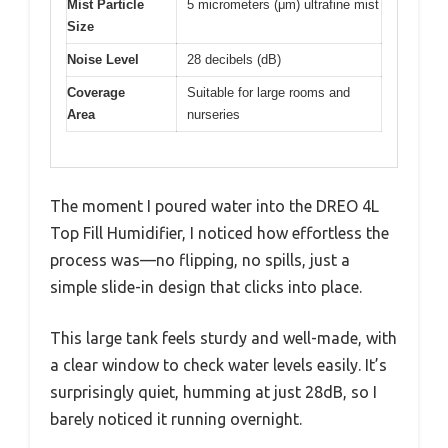
Mist Particle
5 micrometers (μm) ultrafine mist
Size
Noise Level
28 decibels (dB)
Coverage
Suitable for large rooms and
Area
nurseries
The moment I poured water into the DREO 4L
Top Fill Humidifier, I noticed how effortless the
process was—no flipping, no spills, just a
simple slide-in design that clicks into place.
This large tank feels sturdy and well-made, with
a clear window to check water levels easily. It’s
surprisingly quiet, humming at just 28dB, so I
barely noticed it running overnight.