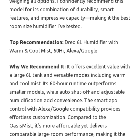
weighing all options, I confidently recommend this
model for its combination of durability, smart
features, and impressive capacity—making it the best
room size humidifier I’ve tested.
Top Recommendation:
Dreo 6L Humidifier with
Warm & Cool Mist, 60Hr, Alexa/Google
Why We Recommend It:
It offers excellent value with
a large 6L tank and versatile modes including warm
and cool mist. Its 60-hour runtime outperforms
smaller models, while auto shut-off and adjustable
humidification add convenience. The smart app
control with Alexa/Google compatibility provides
effortless customization. Compared to the
OasisMist, it’s more affordable yet delivers
comparable large-room performance, making it the