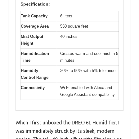
Specification:
Tank Capacity
6 liters
Coverage Area
550 square feet
Mist Output
40 inches
Height
Humidification
Creates warm and cool mist in 5
Time
minutes
Humidity
30% to 90% with 5% tolerance
Control Range
Connectivity
Wi-Fi enabled with Alexa and
Google Assistant compatibility
When I first unboxed the DREO 6L Humidifier, I
was immediately struck by its sleek, modern