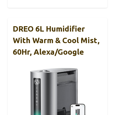
DREO 6L Humidifier
With Warm & Cool Mist,
60Hr, Alexa/Google