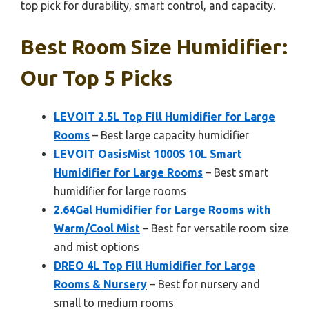
top pick for durability, smart control, and capacity.
Best Room Size Humidifier:
Our Top 5 Picks
LEVOIT 2.5L Top Fill Humidifier for Large
Rooms
– Best large capacity humidifier
LEVOIT OasisMist 1000S 10L Smart
Humidifier for Large Rooms
– Best smart
humidifier for large rooms
2.64Gal Humidifier for Large Rooms with
Warm/Cool Mist
– Best for versatile room size
and mist options
DREO 4L Top Fill Humidifier for Large
Rooms & Nursery
– Best for nursery and
small to medium rooms