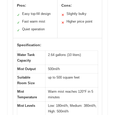
Pros:
Cons:
Easy top-fill design
Slightly bulky
✓
✕
Fast warm mist
Higher price point
✓
✕
Quiet operation
✓
Specification:
Water Tank
2.64 gallons (10 liters)
Capacity
Mist Output
500ml/h
Suitable
up to 500 square feet
Room Size
Mist
Warm mist reaches 120°F in 5
Temperature
minutes
Mist Levels
Low: 180ml/h, Medium: 380ml/h,
High: 500ml/h