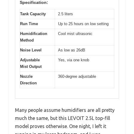
Specification:
Tank Capacity
2.5 liters
Run Time
Up to 25 hours on low setting
Humidification
Cool mist ultrasonic
Method
Noise Level
As low as 26dB
Adjustable
Yes, via one knob
Mist Output
Nozzle
360-degree adjustable
Direction
Many people assume humidifiers are all pretty
much the same, but this LEVOIT 2.5L top-fill
model proves otherwise. One night, I left it