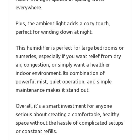
everywhere.
Plus, the ambient light adds a cozy touch,
perfect for winding down at night.
This humidifier is perfect for large bedrooms or
nurseries, especially if you want relief from dry
air, congestion, or simply want a healthier
indoor environment. Its combination of
powerful mist, quiet operation, and simple
maintenance makes it stand out.
Overall, it’s a smart investment for anyone
serious about creating a comfortable, healthy
space without the hassle of complicated setups
or constant refills.