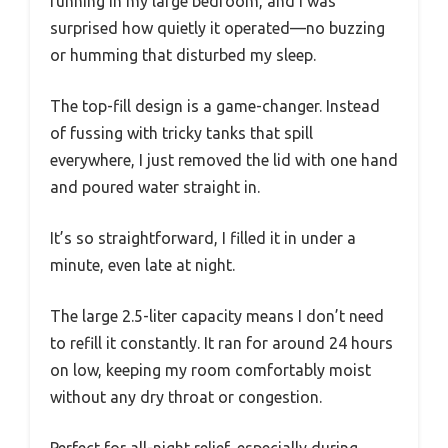
running in my large bedroom, and I was
surprised how quietly it operated—no buzzing
or humming that disturbed my sleep.
The top-fill design is a game-changer. Instead
of fussing with tricky tanks that spill
everywhere, I just removed the lid with one hand
and poured water straight in.
It’s so straightforward, I filled it in under a
minute, even late at night.
The large 2.5-liter capacity means I don’t need
to refill it constantly. It ran for around 24 hours
on low, keeping my room comfortably moist
without any dry throat or congestion.