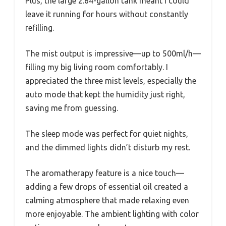
Plus, the large 2.64-gallon tank meant I could
leave it running for hours without constantly
refilling.
The mist output is impressive—up to 500ml/h—
filling my big living room comfortably. I
appreciated the three mist levels, especially the
auto mode that kept the humidity just right,
saving me from guessing.
The sleep mode was perfect for quiet nights,
and the dimmed lights didn’t disturb my rest.
The aromatherapy feature is a nice touch—
adding a few drops of essential oil created a
calming atmosphere that made relaxing even
more enjoyable. The ambient lighting with color