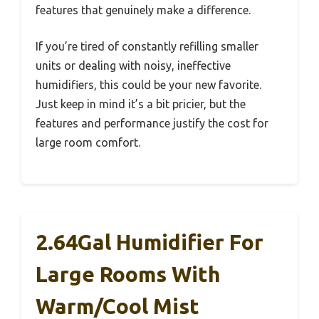
features that genuinely make a difference.
If you’re tired of constantly refilling smaller
units or dealing with noisy, ineffective
humidifiers, this could be your new favorite.
Just keep in mind it’s a bit pricier, but the
features and performance justify the cost for
large room comfort.
2.64Gal Humidifier For
Large Rooms With
Warm/Cool Mist