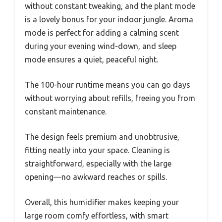
without constant tweaking, and the plant mode
is a lovely bonus for your indoor jungle. Aroma
mode is perfect for adding a calming scent
during your evening wind-down, and sleep
mode ensures a quiet, peaceful night.
The 100-hour runtime means you can go days
without worrying about refills, freeing you from
constant maintenance.
The design feels premium and unobtrusive,
fitting neatly into your space. Cleaning is
straightforward, especially with the large
opening—no awkward reaches or spills.
Overall, this humidifier makes keeping your
large room comfy effortless, with smart