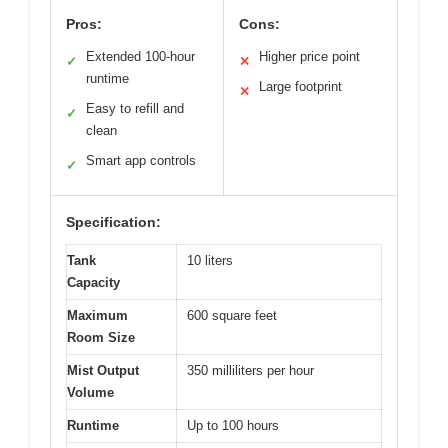
Pros:
Cons:
Extended 100-hour
Higher price point
✓
✕
runtime
Large footprint
✕
Easy to refill and
✓
clean
Smart app controls
✓
Specification:
Tank
10 liters
Capacity
Maximum
600 square feet
Room Size
Mist Output
350 milliliters per hour
Volume
Runtime
Up to 100 hours