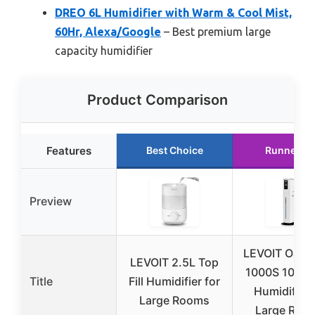
DREO 6L Humidifier with Warm & Cool Mist,
60Hr, Alexa/Google
– Best premium large
capacity humidifier
Product Comparison
Features
Best Choice
Runner U
Preview
LEVOIT Oasis
LEVOIT 2.5L Top
1000S 10L S
Title
Fill Humidifier for
Humidifier 
Large Rooms
Large Roo