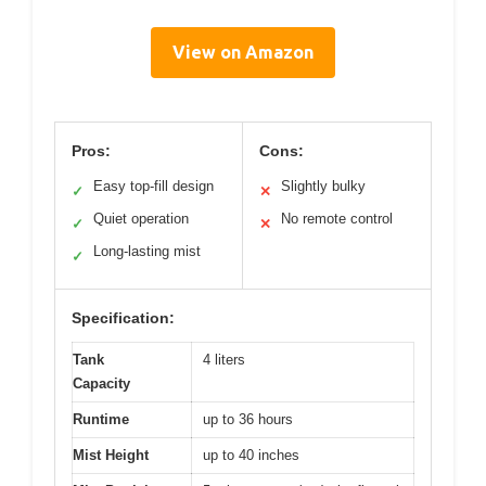
View on Amazon
Pros:
Cons:
Easy top-fill design
Slightly bulky
✓
✕
Quiet operation
No remote control
✓
✕
Long-lasting mist
✓
Specification:
Tank
4 liters
Capacity
Runtime
up to 36 hours
Mist Height
up to 40 inches