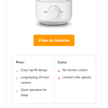
View on Amazon
Pros:
Cons:
Easy top-fill design
No remote control
✓
✕
Long-lasting 25-hour
Limited color options
✓
✕
runtime
Quiet operation for
✓
sleep