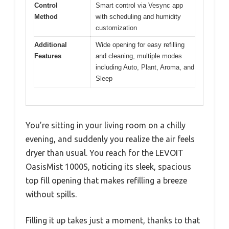
Control
Smart control via Vesync app
Method
with scheduling and humidity
customization
Additional
Wide opening for easy refilling
Features
and cleaning, multiple modes
including Auto, Plant, Aroma, and
Sleep
You’re sitting in your living room on a chilly
evening, and suddenly you realize the air feels
dryer than usual. You reach for the LEVOIT
OasisMist 1000S, noticing its sleek, spacious
top fill opening that makes refilling a breeze
without spills.
Filling it up takes just a moment, thanks to that