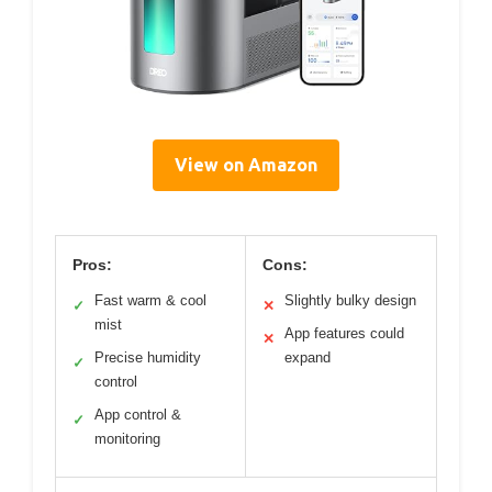
View on Amazon
Pros:
Cons:
Fast warm & cool
Slightly bulky design
✓
✕
mist
App features could
✕
Precise humidity
expand
✓
control
App control &
✓
monitoring