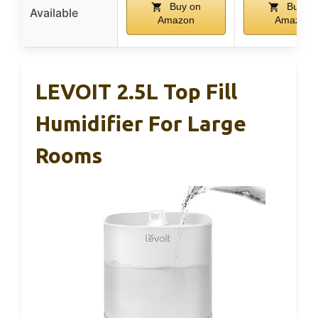
Buy on
Buy on
Available
Amazon
Amazon
LEVOIT 2.5L Top Fill
Humidifier For Large
Rooms