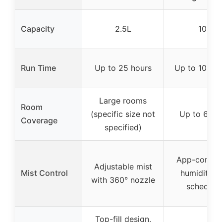
Capacity
2.5L
10L
Run Time
Up to 25 hours
Up to 100 h
Large rooms
Room
(specific size not
Up to 600 
Coverage
specified)
App-control
Adjustable mist
Mist Control
humidity a
with 360° nozzle
schedule
Top-fill design,