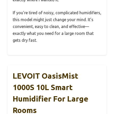
If you’re tired of noisy, complicated humidifiers,
this model might just change your mind. It’s
convenient, easy to clean, and effective—
exactly what you need for a large room that
gets dry fast.
LEVOIT OasisMist
1000S 10L Smart
Humidifier For Large
Rooms