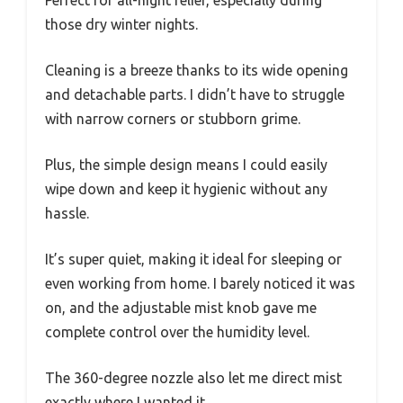
Perfect for all-night relief, especially during
those dry winter nights.
Cleaning is a breeze thanks to its wide opening
and detachable parts. I didn’t have to struggle
with narrow corners or stubborn grime.
Plus, the simple design means I could easily
wipe down and keep it hygienic without any
hassle.
It’s super quiet, making it ideal for sleeping or
even working from home. I barely noticed it was
on, and the adjustable mist knob gave me
complete control over the humidity level.
The 360-degree nozzle also let me direct mist
exactly where I wanted it.