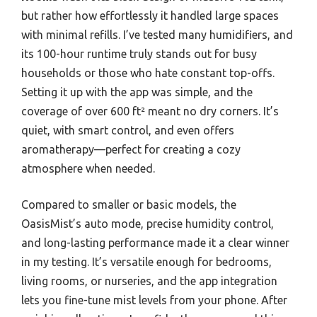
but rather how effortlessly it handled large spaces
with minimal refills. I’ve tested many humidifiers, and
its 100-hour runtime truly stands out for busy
households or those who hate constant top-offs.
Setting it up with the app was simple, and the
coverage of over 600 ft² meant no dry corners. It’s
quiet, with smart control, and even offers
aromatherapy—perfect for creating a cozy
atmosphere when needed.
Compared to smaller or basic models, the
OasisMist’s auto mode, precise humidity control,
and long-lasting performance made it a clear winner
in my testing. It’s versatile enough for bedrooms,
living rooms, or nurseries, and the app integration
lets you fine-tune mist levels from your phone. After