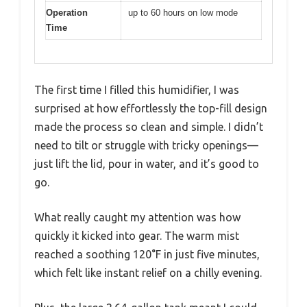
Operation
up to 60 hours on low mode
Time
The first time I filled this humidifier, I was
surprised at how effortlessly the top-fill design
made the process so clean and simple. I didn’t
need to tilt or struggle with tricky openings—
just lift the lid, pour in water, and it’s good to
go.
What really caught my attention was how
quickly it kicked into gear. The warm mist
reached a soothing 120°F in just five minutes,
which felt like instant relief on a chilly evening.