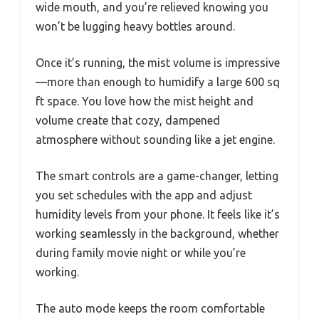
wide mouth, and you’re relieved knowing you
won’t be lugging heavy bottles around.
Once it’s running, the mist volume is impressive
—more than enough to humidify a large 600 sq
ft space. You love how the mist height and
volume create that cozy, dampened
atmosphere without sounding like a jet engine.
The smart controls are a game-changer, letting
you set schedules with the app and adjust
humidity levels from your phone. It feels like it’s
working seamlessly in the background, whether
during family movie night or while you’re
working.
The auto mode keeps the room comfortable