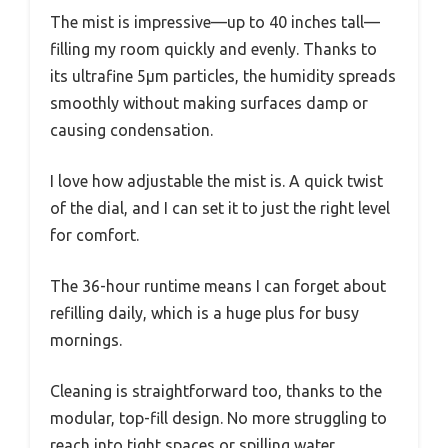
The mist is impressive—up to 40 inches tall—
filling my room quickly and evenly. Thanks to
its ultrafine 5μm particles, the humidity spreads
smoothly without making surfaces damp or
causing condensation.
I love how adjustable the mist is. A quick twist
of the dial, and I can set it to just the right level
for comfort.
The 36-hour runtime means I can forget about
refilling daily, which is a huge plus for busy
mornings.
Cleaning is straightforward too, thanks to the
modular, top-fill design. No more struggling to
reach into tight spaces or spilling water