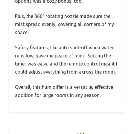
options was a cozy bonus, too.
Plus, the 360° rotating nozzle made sure the
mist spread evenly, covering all corners of my
space.
Safety features, like auto shut-off when water
runs low, gave me peace of mind. Setting the
timer was easy, and the remote control meant I
could adjust everything from across the room.
Overall, this humidifier is a versatile, effective
addition for large rooms in any season.