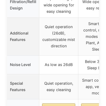
Filtration/Refill
Wide opening
wide opening for
Design
easy refilli
easy cleaning
Smart ap
Quiet operation
control, mult
Additional
(26dB),
modes (Aut
Features
customizable mist
Plant, Arom
direction
Sleep)
Below 35dB
Noise Level
As low as 26dB
Sleep Mo
Smart control
Special
Quiet operation,
app, versat
Features
easy cleaning
modes