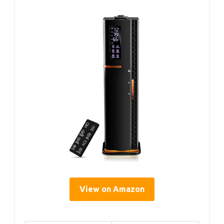
View on Amazon