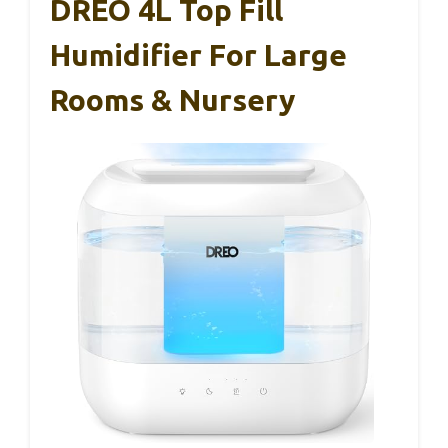
DREO 4L Top Fill
Humidifier For Large
Rooms & Nursery