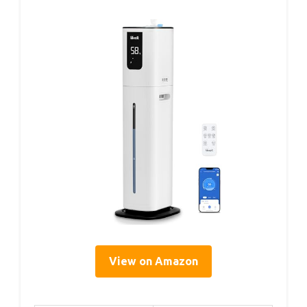
View on Amazon