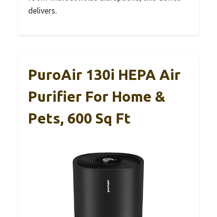
delivers.
PuroAir 130i HEPA Air
Purifier For Home &
Pets, 600 Sq Ft