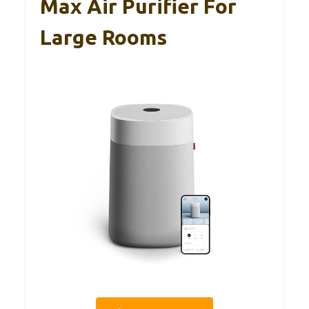
Max Air Purifier For
Large Rooms