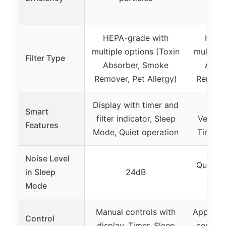
HEPA-grade with
HEPA
multiple options (Toxin
multiple
Filter Type
Absorber, Smoke
Abso
Remover, Pet Allergy)
Remover
Display with timer and
App 
Smart
filter indicator, Sleep
VeSync
Features
Mode, Quiet operation
Timer, F
Noise Level
Quiet (
in Sleep
24dB
p
Mode
Manual controls with
App-cont
Control
display, Timer, Sleep
control