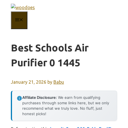
Skip
to
MENU
content
Best Schools Air
Purifier 0 1445
January 21, 2026
by
Babu
Affiliate Disclosure:
We earn from qualifying
purchases through some links here, but we only
recommend what we truly love. No fluff, just
honest picks!