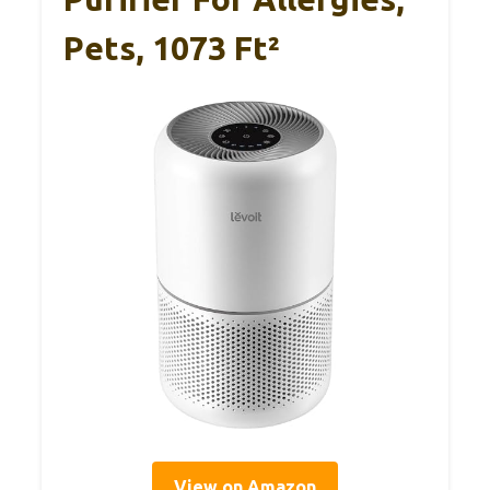
Pets, 1073 Ft²
View on Amazon