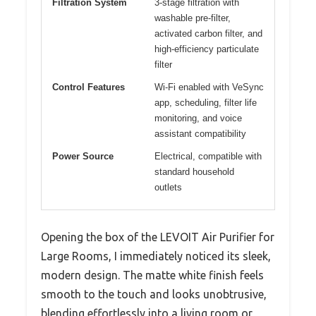
Filtration System
3-stage filtration with
washable pre-filter,
activated carbon filter, and
high-efficiency particulate
filter
Control Features
Wi-Fi enabled with VeSync
app, scheduling, filter life
monitoring, and voice
assistant compatibility
Power Source
Electrical, compatible with
standard household
outlets
Opening the box of the LEVOIT Air Purifier for
Large Rooms, I immediately noticed its sleek,
modern design. The matte white finish feels
smooth to the touch and looks unobtrusive,
blending effortlessly into a living room or