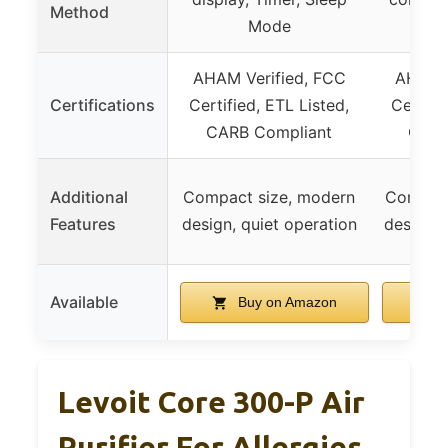
Method
Mode
AHAM Verified, FCC
AHAM V
Certifications
Certified, ETL Listed,
Certifi
CARB Compliant
CARB
Additional
Compact size, modern
Compact
Features
design, quiet operation
design, 
Available
Buy on Amazon
B
Levoit Core 300-P Air
Purifier For Allergies,