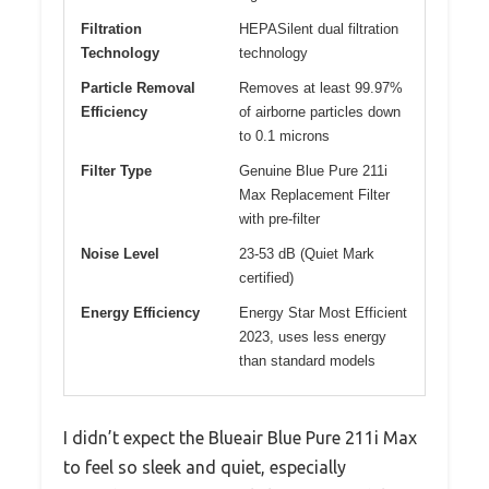
Filtration
HEPASilent dual filtration
Technology
technology
Particle Removal
Removes at least 99.97%
Efficiency
of airborne particles down
to 0.1 microns
Filter Type
Genuine Blue Pure 211i
Max Replacement Filter
with pre-filter
Noise Level
23-53 dB (Quiet Mark
certified)
Energy Efficiency
Energy Star Most Efficient
2023, uses less energy
than standard models
I didn’t expect the Blueair Blue Pure 211i Max
to feel so sleek and quiet, especially