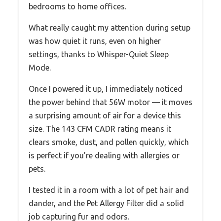
bedrooms to home offices.
What really caught my attention during setup
was how quiet it runs, even on higher
settings, thanks to Whisper-Quiet Sleep
Mode.
Once I powered it up, I immediately noticed
the power behind that 56W motor — it moves
a surprising amount of air for a device this
size. The 143 CFM CADR rating means it
clears smoke, dust, and pollen quickly, which
is perfect if you’re dealing with allergies or
pets.
I tested it in a room with a lot of pet hair and
dander, and the Pet Allergy Filter did a solid
job capturing fur and odors.