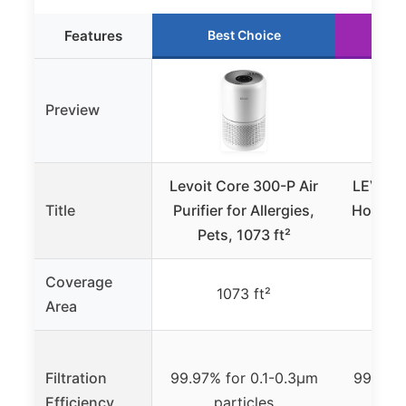
Features
Best Choice
R
Preview
Levoit Core 300-P Air
LEVOIT A
Title
Purifier for Allergies,
Home L
Pets, 1073 ft²
to 
Coverage
1073 ft²
Area
Filtration
99.97% for 0.1-0.3μm
99.97% 
Efficiency
particles
p