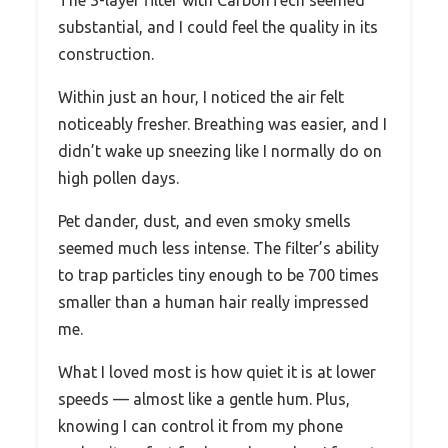
substantial, and I could feel the quality in its
construction.
Within just an hour, I noticed the air felt
noticeably fresher. Breathing was easier, and I
didn’t wake up sneezing like I normally do on
high pollen days.
Pet dander, dust, and even smoky smells
seemed much less intense. The filter’s ability
to trap particles tiny enough to be 700 times
smaller than a human hair really impressed
me.
What I loved most is how quiet it is at lower
speeds — almost like a gentle hum. Plus,
knowing I can control it from my phone