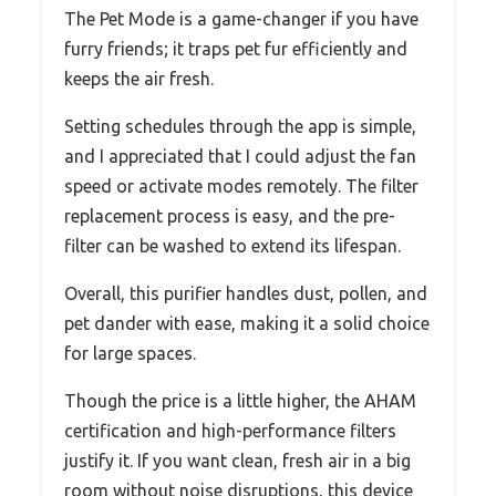
The Pet Mode is a game-changer if you have
furry friends; it traps pet fur efficiently and
keeps the air fresh.
Setting schedules through the app is simple,
and I appreciated that I could adjust the fan
speed or activate modes remotely. The filter
replacement process is easy, and the pre-
filter can be washed to extend its lifespan.
Overall, this purifier handles dust, pollen, and
pet dander with ease, making it a solid choice
for large spaces.
Though the price is a little higher, the AHAM
certification and high-performance filters
justify it. If you want clean, fresh air in a big
room without noise disruptions, this device