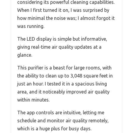
considering its powerful cleaning capabilities.
When I first turned it on, I was surprised by
how minimal the noise was; I almost forgot it
was running.
The LED display is simple but informative,
giving real-time air quality updates at a
glance.
This purifier is a beast for large rooms, with
the ability to clean up to 3,048 square feet in
just an hour. I tested it in a spacious living
area, and it noticeably improved air quality
within minutes.
The app controls are intuitive, letting me
schedule and monitor air quality remotely,
which is a huge plus for busy days.