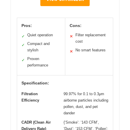
Pros:
Cons:
Quiet operation
Filter replacement
✓
✕
cost
Compact and
✓
stylish
No smart features
✕
Proven
✓
performance
Specification:
Filtration
99.97% for 0.1 to 0.3μm
Efficiency
airborne particles including
pollen, dust, and pet
dander
CADR (Clean Air
{‘Smoke’: ‘143 CFM’,
Delivery Rate)
‘Dust’: ‘153 CFM’, ‘Pollen’: