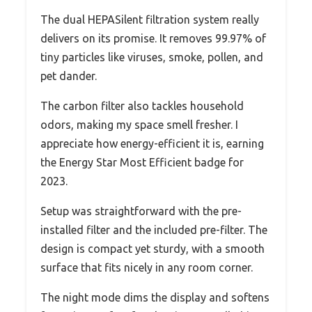
The dual HEPASilent filtration system really
delivers on its promise. It removes 99.97% of
tiny particles like viruses, smoke, pollen, and
pet dander.
The carbon filter also tackles household
odors, making my space smell fresher. I
appreciate how energy-efficient it is, earning
the Energy Star Most Efficient badge for
2023.
Setup was straightforward with the pre-
installed filter and the included pre-filter. The
design is compact yet sturdy, with a smooth
surface that fits nicely in any room corner.
The night mode dims the display and softens