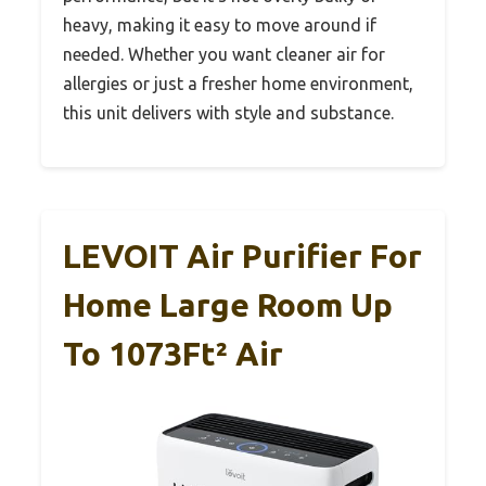
heavy, making it easy to move around if
needed. Whether you want cleaner air for
allergies or just a fresher home environment,
this unit delivers with style and substance.
LEVOIT Air Purifier For
Home Large Room Up
To 1073Ft² Air