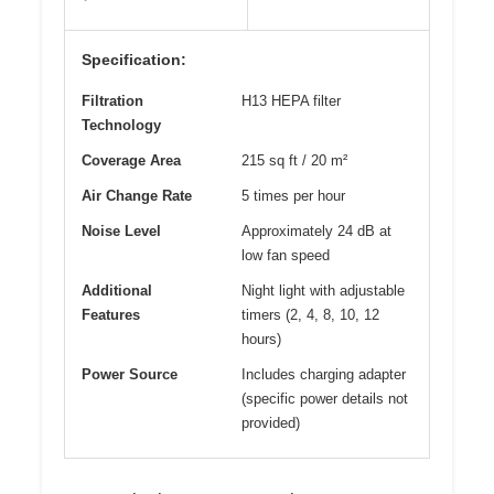
Specification:
Filtration
H13 HEPA filter
Technology
Coverage Area
215 sq ft / 20 m²
Air Change Rate
5 times per hour
Noise Level
Approximately 24 dB at
low fan speed
Additional
Night light with adjustable
Features
timers (2, 4, 8, 10, 12
hours)
Power Source
Includes charging adapter
(specific power details not
provided)