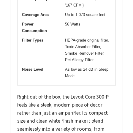
‘167 CFM’}
Coverage Area
Up to 1,073 square feet
Power
56 Watts
Consumption
Filter Types
HEPA-grade original filter,
Toxin Absorber Filter,
Smoke Remover Filter,
Pet Allergy Filter
Noise Level
As low as 24 dB in Sleep
Mode
Right out of the box, the Levoit Core 300-P
feels like a sleek, modern piece of decor
rather than just an air purifier. Its compact
size and clean white finish make it blend
seamlessly into a variety of rooms, from