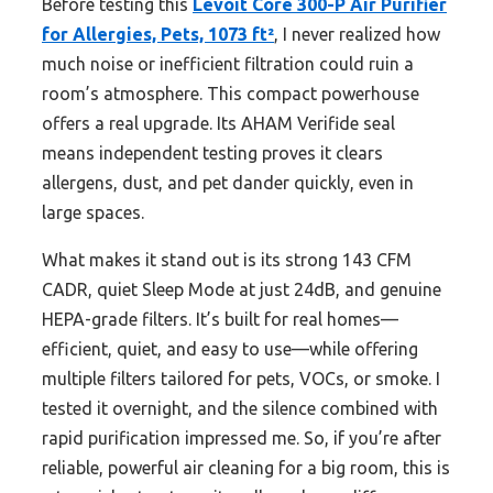
Before testing this
Levoit Core 300-P Air Purifier
for Allergies, Pets, 1073 ft²
, I never realized how
much noise or inefficient filtration could ruin a
room’s atmosphere. This compact powerhouse
offers a real upgrade. Its AHAM Verifide seal
means independent testing proves it clears
allergens, dust, and pet dander quickly, even in
large spaces.
What makes it stand out is its strong 143 CFM
CADR, quiet Sleep Mode at just 24dB, and genuine
HEPA-grade filters. It’s built for real homes—
efficient, quiet, and easy to use—while offering
multiple filters tailored for pets, VOCs, or smoke. I
tested it overnight, and the silence combined with
rapid purification impressed me. So, if you’re after
reliable, powerful air cleaning for a big room, this is