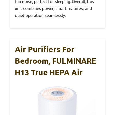
fan noise, perfect for sleeping. Overall, this
unit combines power, smart features, and
quiet operation seamlessly.
Air Purifiers For
Bedroom, FULMINARE
H13 True HEPA Air