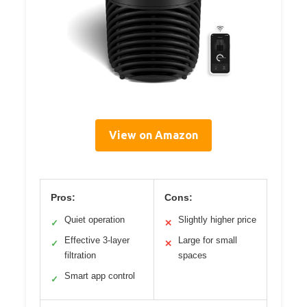
View on Amazon
Pros:
Cons:
Quiet operation
Slightly higher price
✓
✕
Effective 3-layer
Large for small
✓
✕
filtration
spaces
Smart app control
✓