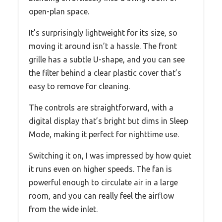
open-plan space.
It’s surprisingly lightweight for its size, so
moving it around isn’t a hassle. The front
grille has a subtle U-shape, and you can see
the filter behind a clear plastic cover that’s
easy to remove for cleaning.
The controls are straightforward, with a
digital display that’s bright but dims in Sleep
Mode, making it perfect for nighttime use.
Switching it on, I was impressed by how quiet
it runs even on higher speeds. The fan is
powerful enough to circulate air in a large
room, and you can really feel the airflow
from the wide inlet.