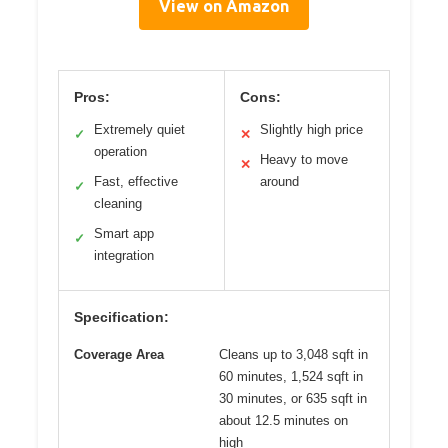
View on Amazon
Pros:
Cons:
Extremely quiet
Slightly high price
✓
✕
operation
Heavy to move
✕
Fast, effective
around
✓
cleaning
Smart app
✓
integration
Specification:
Coverage Area
Cleans up to 3,048 sqft in
60 minutes, 1,524 sqft in
30 minutes, or 635 sqft in
about 12.5 minutes on
high