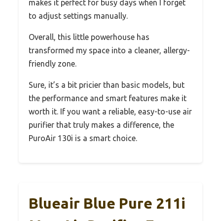
makes it perfect for busy days when I forget
to adjust settings manually.
Overall, this little powerhouse has
transformed my space into a cleaner, allergy-
friendly zone.
Sure, it’s a bit pricier than basic models, but
the performance and smart features make it
worth it. If you want a reliable, easy-to-use air
purifier that truly makes a difference, the
PuroAir 130i is a smart choice.
Blueair Blue Pure 211i