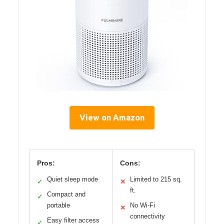
View on Amazon
Pros:
Cons:
Quiet sleep mode
Limited to 215 sq.
✓
✕
ft.
Compact and
✓
portable
No Wi-Fi
✕
connectivity
Easy filter access
✓