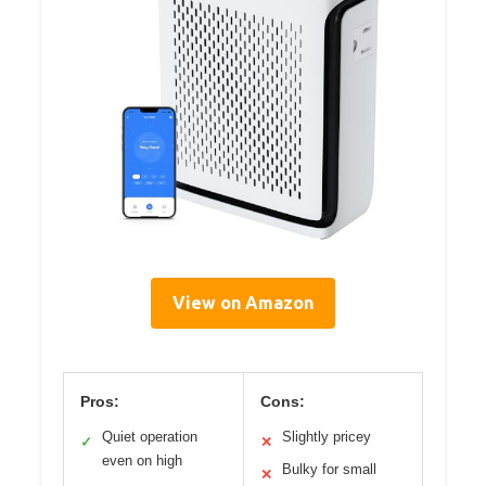
View on Amazon
Pros:
Cons:
Quiet operation
Slightly pricey
✓
✕
even on high
Bulky for small
✕