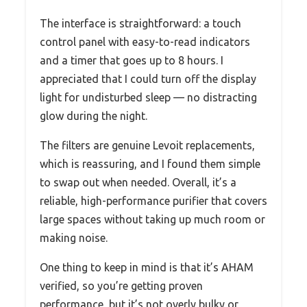
The interface is straightforward: a touch
control panel with easy-to-read indicators
and a timer that goes up to 8 hours. I
appreciated that I could turn off the display
light for undisturbed sleep — no distracting
glow during the night.
The filters are genuine Levoit replacements,
which is reassuring, and I found them simple
to swap out when needed. Overall, it’s a
reliable, high-performance purifier that covers
large spaces without taking up much room or
making noise.
One thing to keep in mind is that it’s AHAM
verified, so you’re getting proven
performance, but it’s not overly bulky or