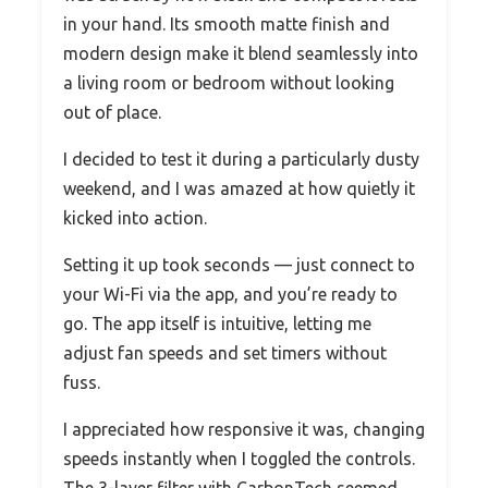
in your hand. Its smooth matte finish and
modern design make it blend seamlessly into
a living room or bedroom without looking
out of place.
I decided to test it during a particularly dusty
weekend, and I was amazed at how quietly it
kicked into action.
Setting it up took seconds — just connect to
your Wi-Fi via the app, and you’re ready to
go. The app itself is intuitive, letting me
adjust fan speeds and set timers without
fuss.
I appreciated how responsive it was, changing
speeds instantly when I toggled the controls.
The 3-layer filter with CarbonTech seemed