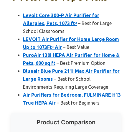
Levoit Core 300-P Air Purifier for
Allergies, Pets, 1073 ft²
– Best for Large
School Classrooms
LEVOIT Air Purifier for Home Large Room
Up to 1073Ft² Air
– Best Value
PuroAir 130i HEPA Air Purifier for Home &
Pets, 600 sq ft
– Best Premium Option
Blueair Blue Pure 211i Max Air Purifier for
Large Rooms
– Best for School
Environments Requiring Large Coverage
Air Purifiers for Bedroom, FULMINARE H13
True HEPA Air
– Best for Beginners
Product Comparison