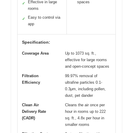
Effective in large
spaces
✓
rooms
Easy to control via
✓
app
Specification:
Coverage Area
Up to 1073 sq. ft.,
effective for large rooms
and open-concept spaces
Filtration
99.97% removal of
Efficiency
ultrafine particles 0.1-
0.3μm, including pollen,
dust, pet dander
Clean Air
Cleans the air once per
Delivery Rate
hour in rooms up to 222
(CADR)
sq. ft., 4.8x per hour in
smaller rooms