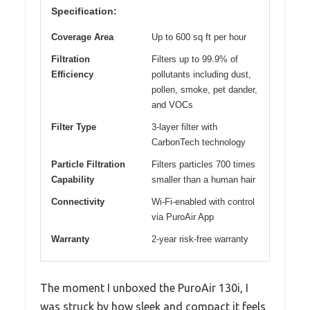
Specification:
Coverage Area
Up to 600 sq ft per hour
Filtration
Filters up to 99.9% of
Efficiency
pollutants including dust,
pollen, smoke, pet dander,
and VOCs
Filter Type
3-layer filter with
CarbonTech technology
Particle Filtration
Filters particles 700 times
Capability
smaller than a human hair
Connectivity
Wi-Fi-enabled with control
via PuroAir App
Warranty
2-year risk-free warranty
The moment I unboxed the PuroAir 130i, I
was struck by how sleek and compact it feels