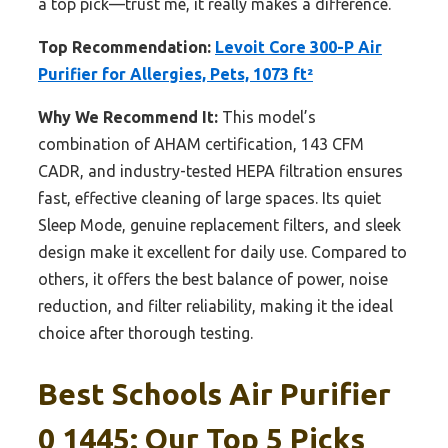
a top pick—trust me, it really makes a difference.
Top Recommendation:
Levoit Core 300-P Air
Purifier for Allergies, Pets, 1073 ft²
Why We Recommend It:
This model’s
combination of AHAM certification, 143 CFM
CADR, and industry-tested HEPA filtration ensures
fast, effective cleaning of large spaces. Its quiet
Sleep Mode, genuine replacement filters, and sleek
design make it excellent for daily use. Compared to
others, it offers the best balance of power, noise
reduction, and filter reliability, making it the ideal
choice after thorough testing.
Best Schools Air Purifier
0 1445: Our Top 5 Picks