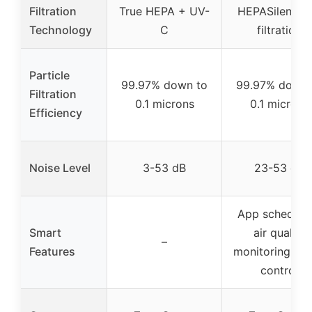
Filtration
True HEPA + UV-
HEPASilent du
Technology
C
filtration
Particle
99.97% down to
99.97% down 
Filtration
0.1 microns
0.1 microns
Efficiency
Noise Level
3-53 dB
23-53 dB
App schedulin
Smart
air quality
–
Features
monitoring, Al
control