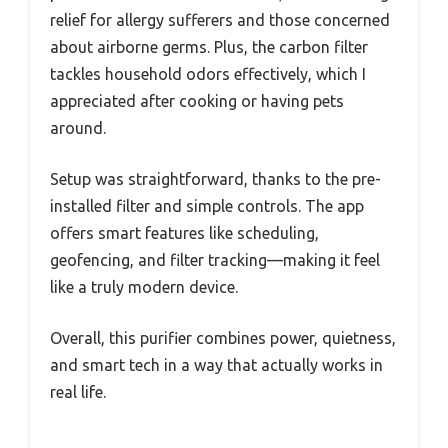
relief for allergy sufferers and those concerned
about airborne germs. Plus, the carbon filter
tackles household odors effectively, which I
appreciated after cooking or having pets
around.
Setup was straightforward, thanks to the pre-
installed filter and simple controls. The app
offers smart features like scheduling,
geofencing, and filter tracking—making it feel
like a truly modern device.
Overall, this purifier combines power, quietness,
and smart tech in a way that actually works in
real life.