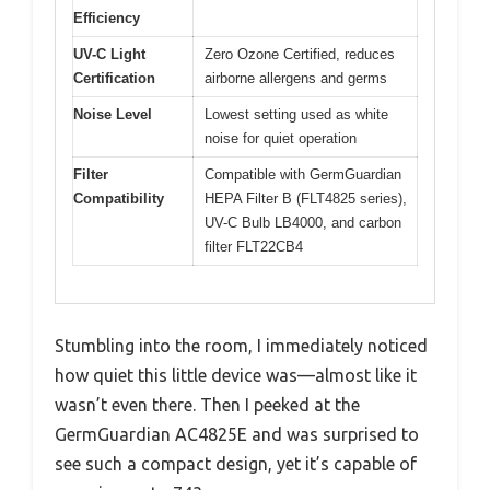
Efficiency
UV-C Light
Zero Ozone Certified, reduces
Certification
airborne allergens and germs
Noise Level
Lowest setting used as white
noise for quiet operation
Filter
Compatible with GermGuardian
Compatibility
HEPA Filter B (FLT4825 series),
UV-C Bulb LB4000, and carbon
filter FLT22CB4
Stumbling into the room, I immediately noticed
how quiet this little device was—almost like it
wasn’t even there. Then I peeked at the
GermGuardian AC4825E and was surprised to
see such a compact design, yet it’s capable of