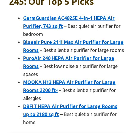
245: Our Top 5 Picks
GermGuardian AC4825E 4-in-1 HEPA Air
Purifier, 743 sq ft
– Best quiet air purifier for
bedroom
Blueair Pure 211i Max Air Purifier for Large
Rooms
– Best silent air purifier for large rooms
PuroAir 240 HEPA Air Purifier for Large
Rooms
– Best low noise air purifier for large
spaces
MOOKA H13 HEPA Air Purifier for Large
Rooms 2200 ft²
– Best silent air purifier for
allergies
DBFIT HEPA Air Purifier for Large Rooms
up to 2180 sq ft
– Best quiet air purifier for
home