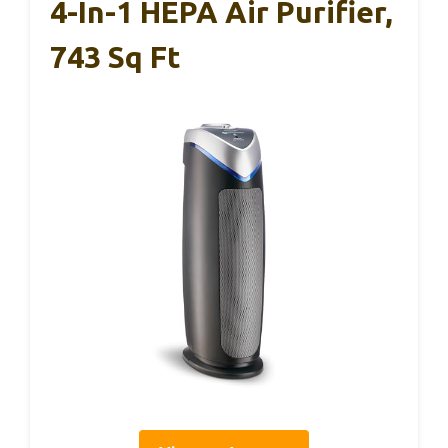
4-In-1 HEPA Air Purifier,
743 Sq Ft