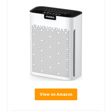
View on Amazon