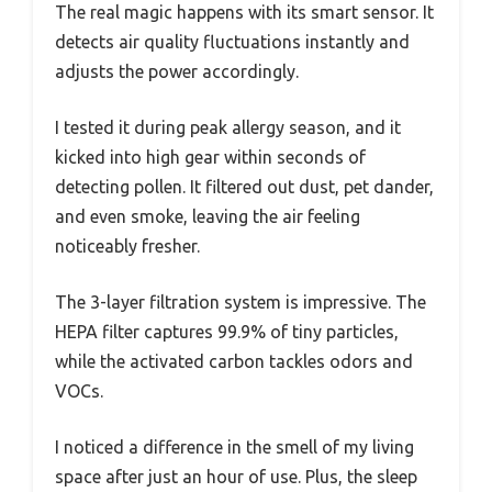
The real magic happens with its smart sensor. It
detects air quality fluctuations instantly and
adjusts the power accordingly.
I tested it during peak allergy season, and it
kicked into high gear within seconds of
detecting pollen. It filtered out dust, pet dander,
and even smoke, leaving the air feeling
noticeably fresher.
The 3-layer filtration system is impressive. The
HEPA filter captures 99.9% of tiny particles,
while the activated carbon tackles odors and
VOCs.
I noticed a difference in the smell of my living
space after just an hour of use. Plus, the sleep