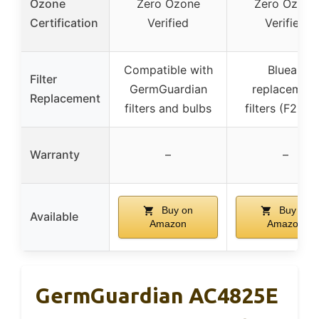
Ozone
Zero Ozone
Zero Ozone
Certification
Verified
Verified
Compatible with
Blueair
Filter
GermGuardian
replacement
Replacement
filters and bulbs
filters (F2MA
Warranty
–
–
Buy on
Buy on
Available
Amazon
Amazon
GermGuardian AC4825E