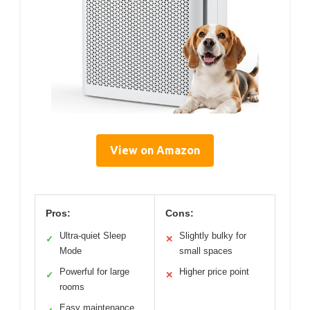
View on Amazon
Pros:
Cons:
Ultra-quiet Sleep
Slightly bulky for
✓
✕
Mode
small spaces
Powerful for large
Higher price point
✓
✕
rooms
Easy maintenance