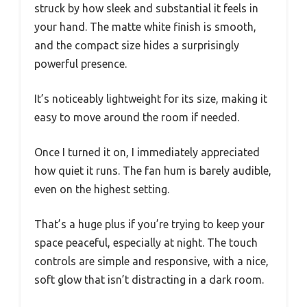
struck by how sleek and substantial it feels in
your hand. The matte white finish is smooth,
and the compact size hides a surprisingly
powerful presence.
It’s noticeably lightweight for its size, making it
easy to move around the room if needed.
Once I turned it on, I immediately appreciated
how quiet it runs. The fan hum is barely audible,
even on the highest setting.
That’s a huge plus if you’re trying to keep your
space peaceful, especially at night. The touch
controls are simple and responsive, with a nice,
soft glow that isn’t distracting in a dark room.