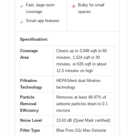
Fast, large room
Bulky for small
✓
✕
coverage
spaces
Smart app features
✓
Specification:
Coverage
Cleans up to 3,048 sqft in 60
Area
minutes, 1,524 sqft in 30
minutes, or 635 sqft in about
12.5 minutes on high
Filtration
HEPASilent dual filtration
Technology
technology
Particle
Removes at least 99.97% of
Removal
airborne particles down to 0.1
Efficiency
microns
Noise Level
23-53 dB (Quiet Mark certified)
Filter Type
Blue Pure 211i Max Genuine