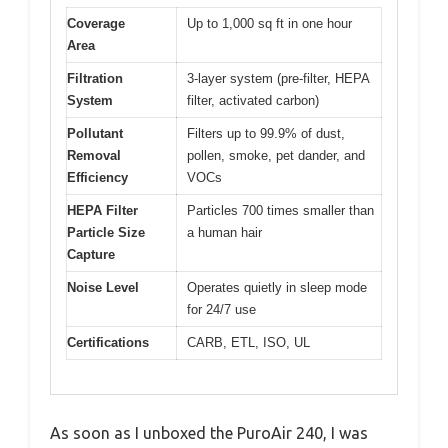
Coverage
Up to 1,000 sq ft in one hour
Area
Filtration
3-layer system (pre-filter, HEPA
System
filter, activated carbon)
Pollutant
Filters up to 99.9% of dust,
Removal
pollen, smoke, pet dander, and
Efficiency
VOCs
HEPA Filter
Particles 700 times smaller than
Particle Size
a human hair
Capture
Noise Level
Operates quietly in sleep mode
for 24/7 use
Certifications
CARB, ETL, ISO, UL
As soon as I unboxed the PuroAir 240, I was