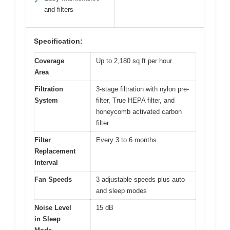
✓
and filters
Specification:
Coverage
Up to 2,180 sq ft per hour
Area
Filtration
3-stage filtration with nylon pre-
System
filter, True HEPA filter, and
honeycomb activated carbon
filter
Filter
Every 3 to 6 months
Replacement
Interval
Fan Speeds
3 adjustable speeds plus auto
and sleep modes
Noise Level
15 dB
in Sleep