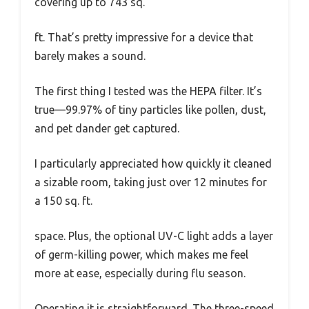
covering up to 743 sq.
ft. That’s pretty impressive for a device that
barely makes a sound.
The first thing I tested was the HEPA filter. It’s
true—99.97% of tiny particles like pollen, dust,
and pet dander get captured.
I particularly appreciated how quickly it cleaned
a sizable room, taking just over 12 minutes for
a 150 sq. ft.
space. Plus, the optional UV-C light adds a layer
of germ-killing power, which makes me feel
more at ease, especially during flu season.
Operating it is straightforward. The three-speed