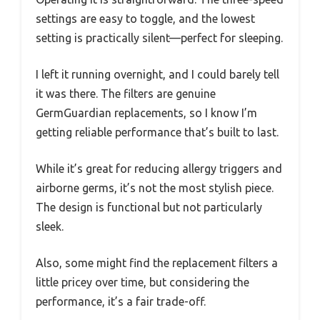
settings are easy to toggle, and the lowest
setting is practically silent—perfect for sleeping.
I left it running overnight, and I could barely tell
it was there. The filters are genuine
GermGuardian replacements, so I know I’m
getting reliable performance that’s built to last.
While it’s great for reducing allergy triggers and
airborne germs, it’s not the most stylish piece.
The design is functional but not particularly
sleek.
Also, some might find the replacement filters a
little pricey over time, but considering the
performance, it’s a fair trade-off.