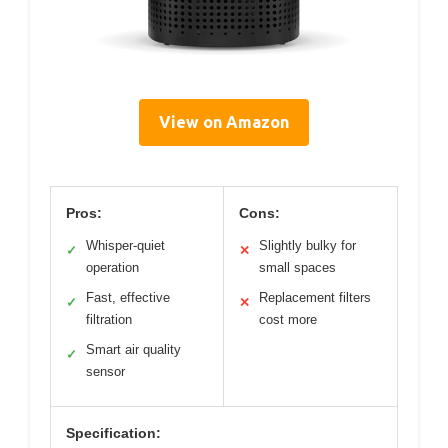
View on Amazon
Pros:
Cons:
Whisper-quiet
Slightly bulky for
✓
✕
operation
small spaces
Fast, effective
Replacement filters
✓
✕
filtration
cost more
Smart air quality
✓
sensor
Specification: