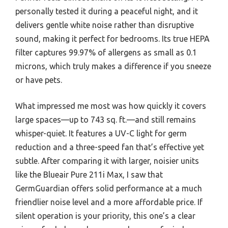
personally tested it during a peaceful night, and it
delivers gentle white noise rather than disruptive
sound, making it perfect for bedrooms. Its true HEPA
filter captures 99.97% of allergens as small as 0.1
microns, which truly makes a difference if you sneeze
or have pets.
What impressed me most was how quickly it covers
large spaces—up to 743 sq. ft.—and still remains
whisper-quiet. It features a UV-C light for germ
reduction and a three-speed fan that’s effective yet
subtle. After comparing it with larger, noisier units
like the Blueair Pure 211i Max, I saw that
GermGuardian offers solid performance at a much
friendlier noise level and a more affordable price. If
silent operation is your priority, this one’s a clear