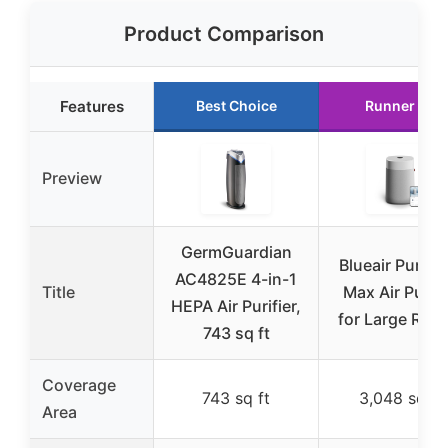
Product Comparison
Features
Best Choice
Runner Up
Preview
GermGuardian
Blueair Pure 2
AC4825E 4-in-1
Title
Max Air Purifi
HEPA Air Purifier,
for Large Roo
743 sq ft
Coverage
743 sq ft
3,048 sq ft
Area