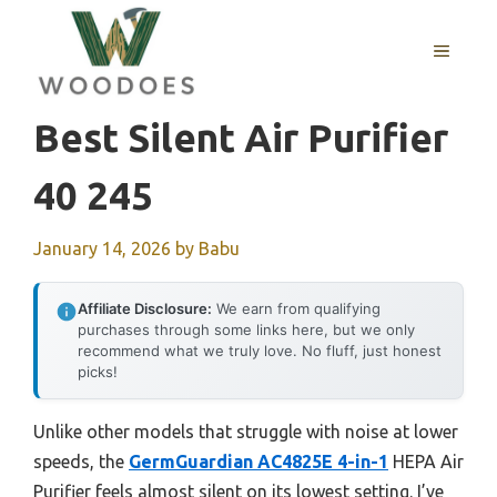
Skip
to
MENU
content
Best Silent Air Purifier
40 245
January 14, 2026
by
Babu
Affiliate Disclosure:
We earn from qualifying
purchases through some links here, but we only
recommend what we truly love. No fluff, just honest
picks!
Unlike other models that struggle with noise at lower
speeds, the
GermGuardian AC4825E 4-in-1
HEPA Air
Purifier feels almost silent on its lowest setting. I’ve