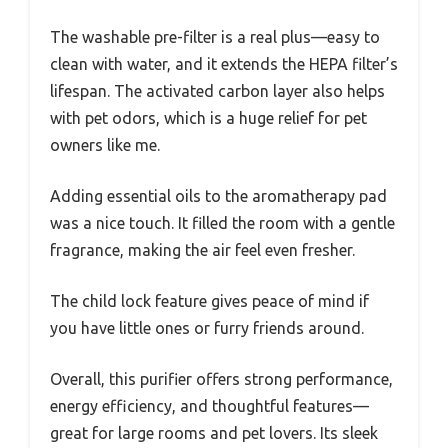
The washable pre-filter is a real plus—easy to
clean with water, and it extends the HEPA filter’s
lifespan. The activated carbon layer also helps
with pet odors, which is a huge relief for pet
owners like me.
Adding essential oils to the aromatherapy pad
was a nice touch. It filled the room with a gentle
fragrance, making the air feel even fresher.
The child lock feature gives peace of mind if
you have little ones or furry friends around.
Overall, this purifier offers strong performance,
energy efficiency, and thoughtful features—
great for large rooms and pet lovers. Its sleek