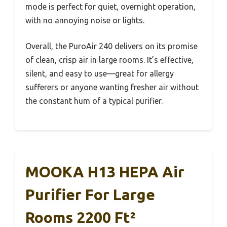
mode is perfect for quiet, overnight operation,
with no annoying noise or lights.
Overall, the PuroAir 240 delivers on its promise
of clean, crisp air in large rooms. It’s effective,
silent, and easy to use—great for allergy
sufferers or anyone wanting fresher air without
the constant hum of a typical purifier.
MOOKA H13 HEPA Air
Purifier For Large
Rooms 2200 Ft²