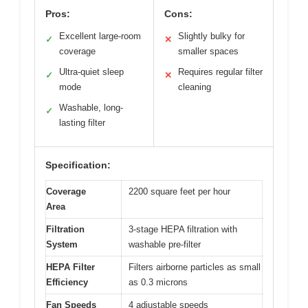
Pros:
Cons:
Excellent large-room
Slightly bulky for
✓
✕
coverage
smaller spaces
Ultra-quiet sleep
Requires regular filter
✓
✕
mode
cleaning
Washable, long-
✓
lasting filter
Specification:
Coverage
2200 square feet per hour
Area
Filtration
3-stage HEPA filtration with
System
washable pre-filter
HEPA Filter
Filters airborne particles as small
Efficiency
as 0.3 microns
Fan Speeds
4 adjustable speeds