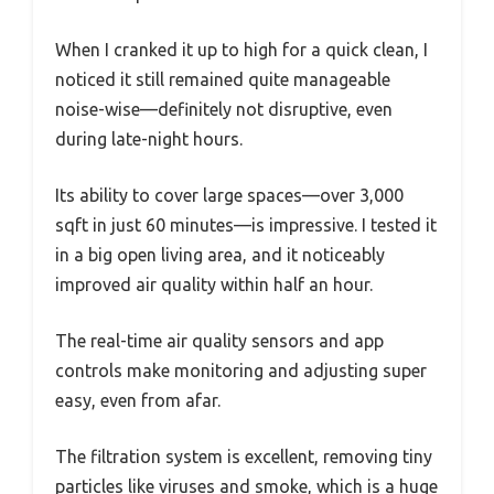
When I cranked it up to high for a quick clean, I
noticed it still remained quite manageable
noise-wise—definitely not disruptive, even
during late-night hours.
Its ability to cover large spaces—over 3,000
sqft in just 60 minutes—is impressive. I tested it
in a big open living area, and it noticeably
improved air quality within half an hour.
The real-time air quality sensors and app
controls make monitoring and adjusting super
easy, even from afar.
The filtration system is excellent, removing tiny
particles like viruses and smoke, which is a huge