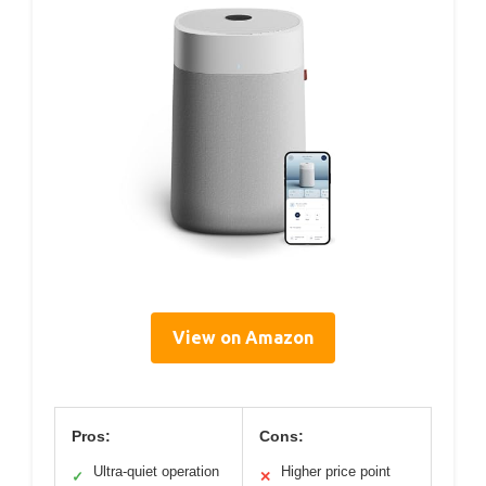
View on Amazon
Pros:
Cons:
Ultra-quiet operation
Higher price point
✓
✕