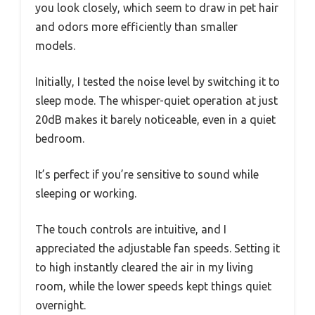
you look closely, which seem to draw in pet hair
and odors more efficiently than smaller
models.
Initially, I tested the noise level by switching it to
sleep mode. The whisper-quiet operation at just
20dB makes it barely noticeable, even in a quiet
bedroom.
It’s perfect if you’re sensitive to sound while
sleeping or working.
The touch controls are intuitive, and I
appreciated the adjustable fan speeds. Setting it
to high instantly cleared the air in my living
room, while the lower speeds kept things quiet
overnight.