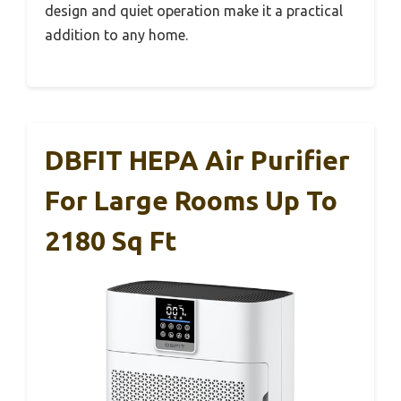
design and quiet operation make it a practical
addition to any home.
DBFIT HEPA Air Purifier
For Large Rooms Up To
2180 Sq Ft