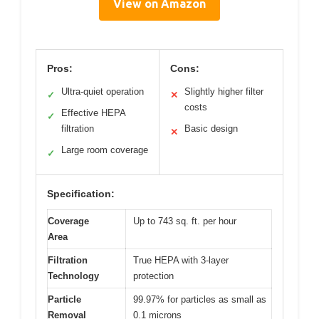
View on Amazon
Pros:
Cons:
Ultra-quiet operation
Slightly higher filter
✓
✕
costs
Effective HEPA
✓
filtration
Basic design
✕
Large room coverage
✓
Specification:
Coverage
Up to 743 sq. ft. per hour
Area
Filtration
True HEPA with 3-layer
Technology
protection
Particle
99.97% for particles as small as
Removal
0.1 microns