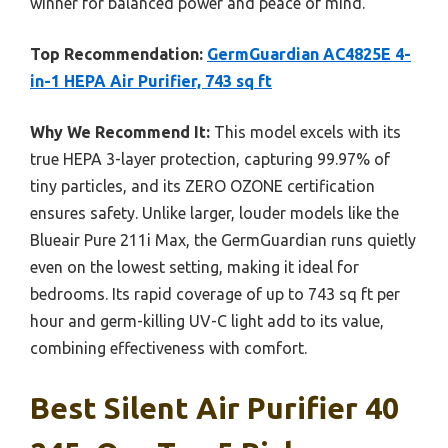
winner for balanced power and peace of mind.
Top Recommendation:
GermGuardian AC4825E 4-
in-1 HEPA Air Purifier, 743 sq ft
Why We Recommend It:
This model excels with its
true HEPA 3-layer protection, capturing 99.97% of
tiny particles, and its ZERO OZONE certification
ensures safety. Unlike larger, louder models like the
Blueair Pure 211i Max, the GermGuardian runs quietly
even on the lowest setting, making it ideal for
bedrooms. Its rapid coverage of up to 743 sq ft per
hour and germ-killing UV-C light add to its value,
combining effectiveness with comfort.
Best Silent Air Purifier 40