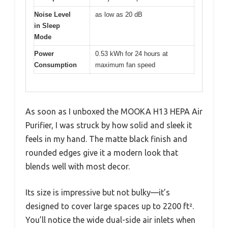
Noise Level
as low as 20 dB
in Sleep
Mode
Power
0.53 kWh for 24 hours at
Consumption
maximum fan speed
As soon as I unboxed the MOOKA H13 HEPA Air
Purifier, I was struck by how solid and sleek it
feels in my hand. The matte black finish and
rounded edges give it a modern look that
blends well with most decor.
Its size is impressive but not bulky—it’s
designed to cover large spaces up to 2200 ft².
You’ll notice the wide dual-side air inlets when