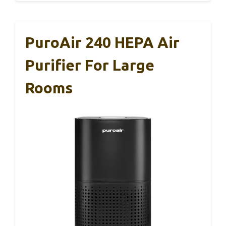
PuroAir 240 HEPA Air
Purifier For Large
Rooms