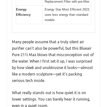
Replacement Filter with pre-filter
Energy
Energy Star Most Efficient 2023,
Efficiency
uses less energy than standard
models
Many people assume that a truly silent air
purifier can’t also be powerful, but this Blueair
Pure 211i Max blows that misconception out of
the water. When I first set it up, I was surprised
by how sleek and unobtrusive it looks—almost
like a modern sculpture—yet it’s packing
serious tech inside.
What really stands out is how quiet it is on
lower settings. You can barely hear it running,
even in a quiet room.