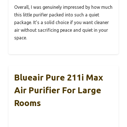
Overall, I was genuinely impressed by how much
this little purifier packed into such a quiet
package. It’s a solid choice if you want cleaner
air without sacrificing peace and quiet in your
space.
Blueair Pure 211i Max
Air Purifier For Large
Rooms