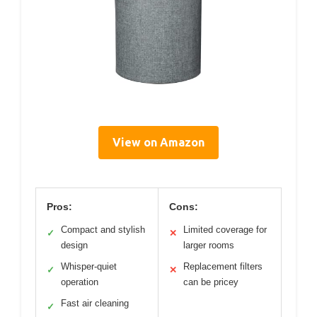
View on Amazon
Pros:
Cons:
Compact and stylish
Limited coverage for
✓
✕
design
larger rooms
Whisper-quiet
Replacement filters
✓
✕
operation
can be pricey
Fast air cleaning
✓