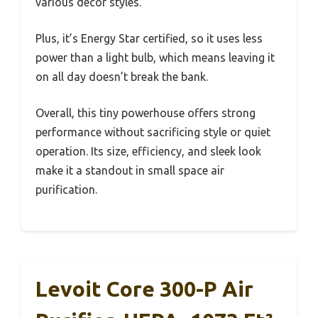
various decor styles.
Plus, it’s Energy Star certified, so it uses less
power than a light bulb, which means leaving it
on all day doesn’t break the bank.
Overall, this tiny powerhouse offers strong
performance without sacrificing style or quiet
operation. Its size, efficiency, and sleek look
make it a standout in small space air
purification.
Levoit Core 300-P Air