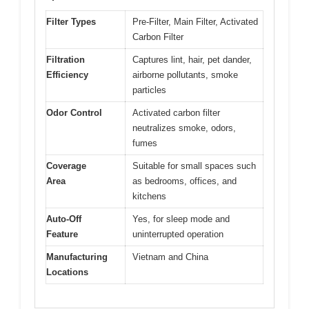
Filter Types
Pre-Filter, Main Filter, Activated
Carbon Filter
Filtration
Captures lint, hair, pet dander,
Efficiency
airborne pollutants, smoke
particles
Odor Control
Activated carbon filter
neutralizes smoke, odors,
fumes
Coverage
Suitable for small spaces such
Area
as bedrooms, offices, and
kitchens
Auto-Off
Yes, for sleep mode and
Feature
uninterrupted operation
Manufacturing
Vietnam and China
Locations