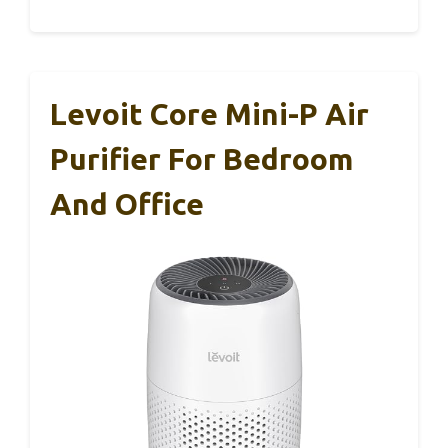
Levoit Core Mini-P Air
Purifier For Bedroom
And Office