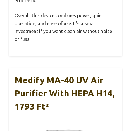
efficiency.
Overall, this device combines power, quiet
operation, and ease of use. It’s a smart
investment if you want clean air without noise
or fuss.
Medify MA-40 UV Air
Purifier With HEPA H14,
1793 Ft²