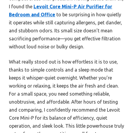
I found the
Levoit Core Mini-P Air Purifier for
Bedroom and Office
to be surprising in how quietly
it operates while still capturing allergens, pet dander,
and stubborn odors. Its small size doesn’t mean
sacrificing performance—you get effective filtration
without loud noise or bulky design.
What really stood out is how effortless it is to use,
thanks to simple controls and a sleep mode that
keeps it whisper-quiet overnight. Whether you’re
working or relaxing, it keeps the air fresh and clean.
For a small space, you need something reliable,
unobtrusive, and affordable. After hours of testing
and comparing, I confidently recommend the Levoit
Core Mini-P for its balance of efficiency, quiet
operation, and sleek look. This little powerhouse truly