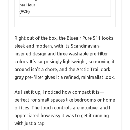
per Hour
(ACH)
Right out of the box, the Blueair Pure 511 looks
sleek and modern, with its Scandinavian-
inspired design and three washable pre-filter
colors. It’s surprisingly lightweight, so moving it
around isn’t a chore, and the Arctic Trail dark
gray pre-filter gives it a refined, minimalist look.
As I set it up, I noticed how compact it is—
perfect for small spaces like bedrooms or home
offices. The touch controls are intuitive, and I
appreciated how easy it was to get it running
with just a tap.