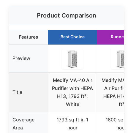
Product Comparison
Features
Best Choice
Runner Up
Preview
Medify MA-40 Air
Medify MA-4
Purifier with HEPA
Air Purifier w
Title
H13, 1793 ft²,
HEPA H14, 1
White
ft²
Coverage
1793 sq ft in 1
1600 sq ft i
Area
hour
hour