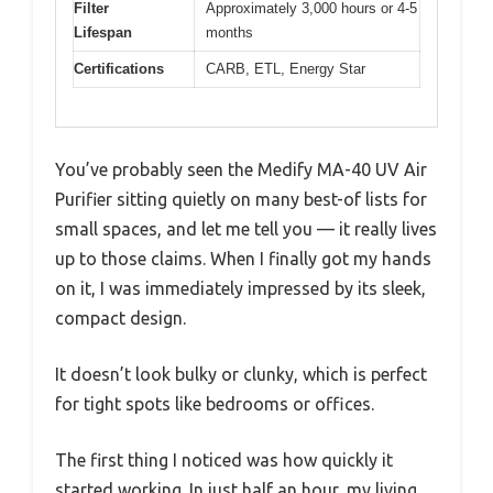
Filter
Approximately 3,000 hours or 4-5
Lifespan
months
Certifications
CARB, ETL, Energy Star
You’ve probably seen the Medify MA-40 UV Air
Purifier sitting quietly on many best-of lists for
small spaces, and let me tell you — it really lives
up to those claims. When I finally got my hands
on it, I was immediately impressed by its sleek,
compact design.
It doesn’t look bulky or clunky, which is perfect
for tight spots like bedrooms or offices.
The first thing I noticed was how quickly it
started working. In just half an hour, my living