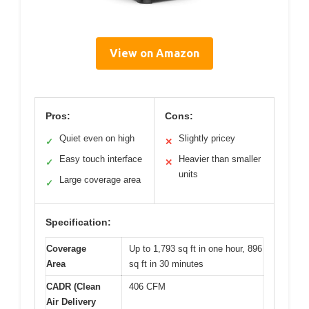
View on Amazon
Pros:
Cons:
Quiet even on high
Slightly pricey
✓
✕
Easy touch interface
Heavier than smaller
✓
✕
units
Large coverage area
✓
Specification:
Coverage
Up to 1,793 sq ft in one hour, 896
Area
sq ft in 30 minutes
CADR (Clean
406 CFM
Air Delivery