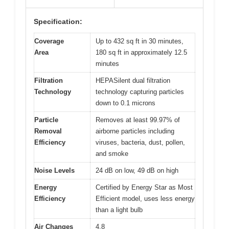
Specification:
Coverage
Up to 432 sq ft in 30 minutes,
Area
180 sq ft in approximately 12.5
minutes
Filtration
HEPASilent dual filtration
Technology
technology capturing particles
down to 0.1 microns
Particle
Removes at least 99.97% of
Removal
airborne particles including
Efficiency
viruses, bacteria, dust, pollen,
and smoke
Noise Levels
24 dB on low, 49 dB on high
Energy
Certified by Energy Star as Most
Efficiency
Efficient model, uses less energy
than a light bulb
Air Changes
4.8