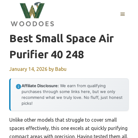
Skip
to
MENU
content
Best Small Space Air
Purifier 40 248
January 14, 2026
by
Babu
Affiliate Disclosure:
We earn from qualifying
purchases through some links here, but we only
recommend what we truly love. No fluff, just honest
picks!
Unlike other models that struggle to cover small
spaces effectively, this one excels at quickly purifying
compact areas with precision. Having tested them all,