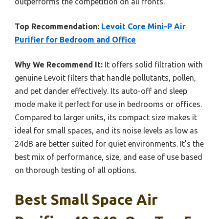
outperforms the competition on all fronts.
Top Recommendation:
Levoit Core Mini-P Air
Purifier for Bedroom and Office
Why We Recommend It:
It offers solid filtration with
genuine Levoit filters that handle pollutants, pollen,
and pet dander effectively. Its auto-off and sleep
mode make it perfect for use in bedrooms or offices.
Compared to larger units, its compact size makes it
ideal for small spaces, and its noise levels as low as
24dB are better suited for quiet environments. It’s the
best mix of performance, size, and ease of use based
on thorough testing of all options.
Best Small Space Air