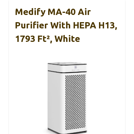
Medify MA-40 Air
Purifier With HEPA H13,
1793 Ft², White