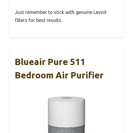
Just remember to stick with genuine Levoit
filters for best results.
Blueair Pure 511
Bedroom Air Purifier