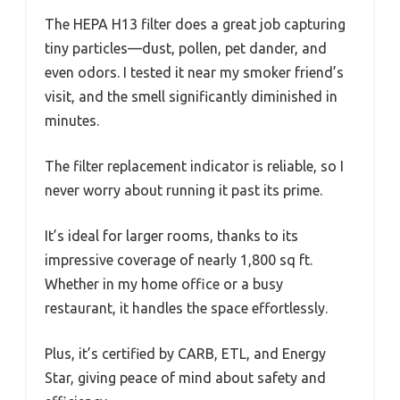
The HEPA H13 filter does a great job capturing
tiny particles—dust, pollen, pet dander, and
even odors. I tested it near my smoker friend’s
visit, and the smell significantly diminished in
minutes.
The filter replacement indicator is reliable, so I
never worry about running it past its prime.
It’s ideal for larger rooms, thanks to its
impressive coverage of nearly 1,800 sq ft.
Whether in my home office or a busy
restaurant, it handles the space effortlessly.
Plus, it’s certified by CARB, ETL, and Energy
Star, giving peace of mind about safety and