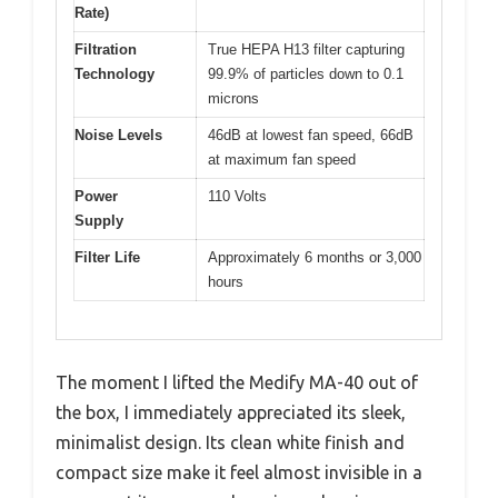
Rate)
Filtration
True HEPA H13 filter capturing
Technology
99.9% of particles down to 0.1
microns
Noise Levels
46dB at lowest fan speed, 66dB
at maximum fan speed
Power
110 Volts
Supply
Filter Life
Approximately 6 months or 3,000
hours
The moment I lifted the Medify MA-40 out of
the box, I immediately appreciated its sleek,
minimalist design. Its clean white finish and
compact size make it feel almost invisible in a