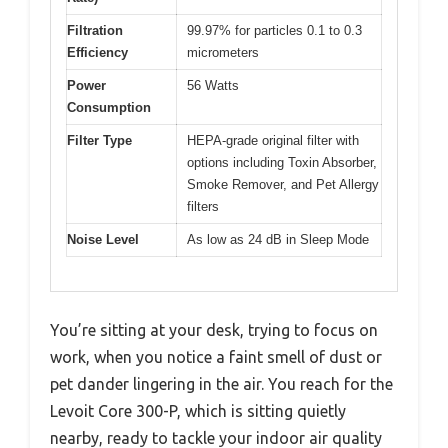
Filtration
99.97% for particles 0.1 to 0.3
Efficiency
micrometers
Power
56 Watts
Consumption
Filter Type
HEPA-grade original filter with
options including Toxin Absorber,
Smoke Remover, and Pet Allergy
filters
Noise Level
As low as 24 dB in Sleep Mode
You’re sitting at your desk, trying to focus on
work, when you notice a faint smell of dust or
pet dander lingering in the air. You reach for the
Levoit Core 300-P, which is sitting quietly
nearby, ready to tackle your indoor air quality