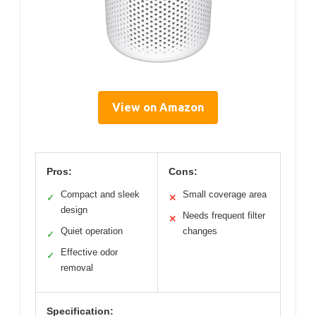
View on Amazon
Pros:
Cons:
Compact and sleek
Small coverage area
✓
✕
design
Needs frequent filter
✕
Quiet operation
changes
✓
Effective odor
✓
removal
Specification: