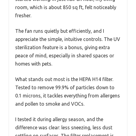
room, which is about 850 sq ft, felt noticeably
fresher.
The fan runs quietly but efficiently, and I
appreciate the simple, intuitive controls. The UV
sterilization feature is a bonus, giving extra
peace of mind, especially in shared spaces or
homes with pets.
What stands out most is the HEPA H14 filter.
Tested to remove 99.9% of particles down to
0.1 microns, it tackles everything from allergens
and pollen to smoke and VOCs.
I tested it during allergy season, and the
difference was clear: less sneezing, less dust
settling on surfaces. The filter replacement is