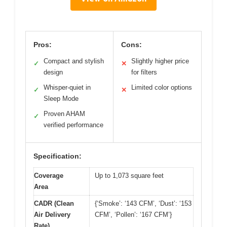
Pros:
Cons:
Compact and stylish
Slightly higher price
✓
✕
design
for filters
Whisper-quiet in
Limited color options
✓
✕
Sleep Mode
Proven AHAM
✓
verified performance
Specification:
Coverage
Up to 1,073 square feet
Area
CADR (Clean
{‘Smoke’: ‘143 CFM’, ‘Dust’: ‘153
Air Delivery
CFM’, ‘Pollen’: ‘167 CFM’}
Rate)