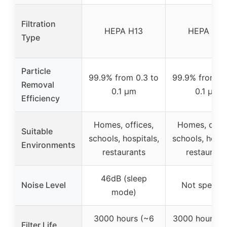
Filtration
HEPA H13
HEPA H14
Type
Particle
99.9% from 0.3 to
99.9% from 0.
Removal
0.1 µm
0.1 µm
Efficiency
Homes, offices,
Homes, offic
Suitable
schools, hospitals,
schools, hospi
Environments
restaurants
restaurant
46dB (sleep
Noise Level
Not specifi
mode)
3000 hours (~6
3000 hours (
Filter Life