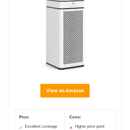
View on Amazon
Pros:
Cons:
Excellent coverage
Higher price point
✓
✕