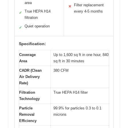
area
Filter replacement
✕
True HEPA H14
every 4-5 months
✓
filtration
Quiet operation
✓
Specification:
Coverage
Up to 1,600 sq ft in one hour, 840
Area
sq ft in 30 minutes
CADR (Clean
380 CFM
Air Delivery
Rate)
Filtration
True HEPA H14 filter
Technology
Particle
99.9% for particles 0.3 to 0.1
Removal
microns
Efficiency