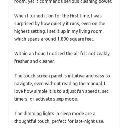
room, yet it commands serious cleaning power.
When I turned it on for the first time, I was
surprised by how quietly it runs, even on the
highest setting. I set it up in my living room,
which spans around 1,800 square feet.
Within an hour, I noticed the air felt noticeably
fresher and cleaner.
The touch screen panel is intuitive and easy to
navigate, even without reading the manual. I
love how simple it is to adjust fan speeds, set
timers, or activate sleep mode.
The dimming lights in sleep mode are a
thoughtful touch, perfect for late-night use.