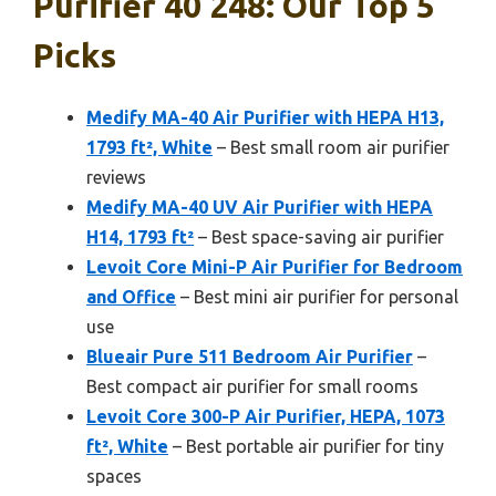
Purifier 40 248: Our Top 5
Picks
Medify MA-40 Air Purifier with HEPA H13,
1793 ft², White
– Best small room air purifier
reviews
Medify MA-40 UV Air Purifier with HEPA
H14, 1793 ft²
– Best space-saving air purifier
Levoit Core Mini-P Air Purifier for Bedroom
and Office
– Best mini air purifier for personal
use
Blueair Pure 511 Bedroom Air Purifier
–
Best compact air purifier for small rooms
Levoit Core 300-P Air Purifier, HEPA, 1073
ft², White
– Best portable air purifier for tiny
spaces