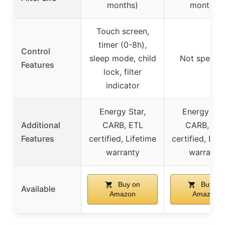
months)
months)
Touch screen,
timer (0-8h),
Control
sleep mode, child
Not specifi
Features
lock, filter
indicator
Energy Star,
Energy Star
Additional
CARB, ETL
CARB, ET
Features
certified, Lifetime
certified, Life
warranty
warranty
Buy on
Buy on
Available
Amazon
Amazon