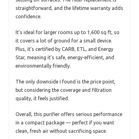
straightforward, and the lifetime warranty adds
confidence.
It’s ideal for larger rooms up to 1,600 sq ft, so
it covers a lot of ground for a small device.
Plus, it’s certified by CARB, ETL, and Energy
Star, meaning it’s safe, energy-efficient, and
environmentally friendly.
The only downside I found is the price point,
but considering the coverage and filtration
quality, it feels justified.
Overall, this purifier offers serious performance
in a compact package — perfect if you want
clean, fresh air without sacrificing space.