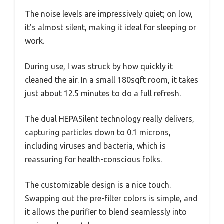
The noise levels are impressively quiet; on low,
it’s almost silent, making it ideal for sleeping or
work.
During use, I was struck by how quickly it
cleaned the air. In a small 180sqft room, it takes
just about 12.5 minutes to do a full refresh.
The dual HEPASilent technology really delivers,
capturing particles down to 0.1 microns,
including viruses and bacteria, which is
reassuring for health-conscious folks.
The customizable design is a nice touch.
Swapping out the pre-filter colors is simple, and
it allows the purifier to blend seamlessly into