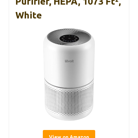
Purifier, HEPA, 1073 Ft²,
White
View on Amazon