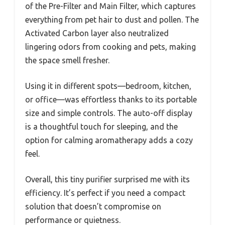
of the Pre-Filter and Main Filter, which captures
everything from pet hair to dust and pollen. The
Activated Carbon layer also neutralized
lingering odors from cooking and pets, making
the space smell fresher.
Using it in different spots—bedroom, kitchen,
or office—was effortless thanks to its portable
size and simple controls. The auto-off display
is a thoughtful touch for sleeping, and the
option for calming aromatherapy adds a cozy
feel.
Overall, this tiny purifier surprised me with its
efficiency. It’s perfect if you need a compact
solution that doesn’t compromise on
performance or quietness.