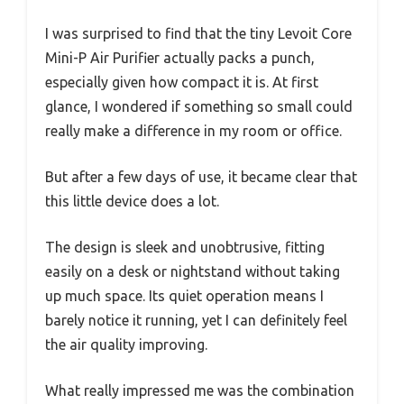
I was surprised to find that the tiny Levoit Core
Mini-P Air Purifier actually packs a punch,
especially given how compact it is. At first
glance, I wondered if something so small could
really make a difference in my room or office.
But after a few days of use, it became clear that
this little device does a lot.
The design is sleek and unobtrusive, fitting
easily on a desk or nightstand without taking
up much space. Its quiet operation means I
barely notice it running, yet I can definitely feel
the air quality improving.
What really impressed me was the combination