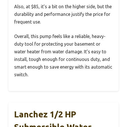
Also, at $85, it’s a bit on the higher side, but the
durability and performance justify the price for
frequent use.
Overall, this pump feels like a reliable, heavy-
duty tool for protecting your basement or
water heater from water damage. It’s easy to
install, tough enough for continuous duty, and
smart enough to save energy with its automatic
switch.
Lanchez 1/2 HP
Submersible Water