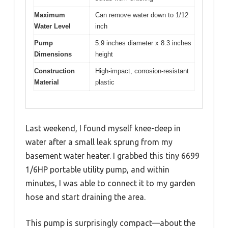
Maximum
Can remove water down to 1/12
Water Level
inch
Pump
5.9 inches diameter x 8.3 inches
Dimensions
height
Construction
High-impact, corrosion-resistant
Material
plastic
Last weekend, I found myself knee-deep in
water after a small leak sprung from my
basement water heater. I grabbed this tiny 6699
1/6HP portable utility pump, and within
minutes, I was able to connect it to my garden
hose and start draining the area.
This pump is surprisingly compact—about the