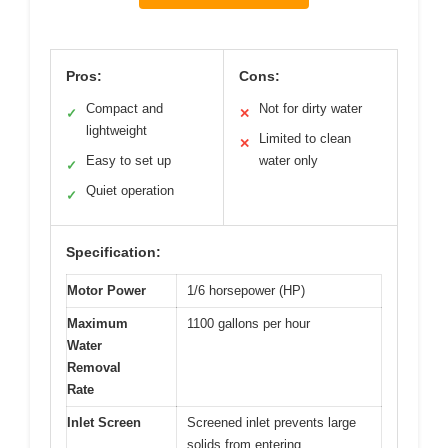
Pros:
Cons:
Compact and
Not for dirty water
✓
✕
lightweight
Limited to clean
✕
Easy to set up
water only
✓
Quiet operation
✓
Specification:
Motor Power
1/6 horsepower (HP)
Maximum
1100 gallons per hour
Water
Removal
Rate
Inlet Screen
Screened inlet prevents large
solids from entering