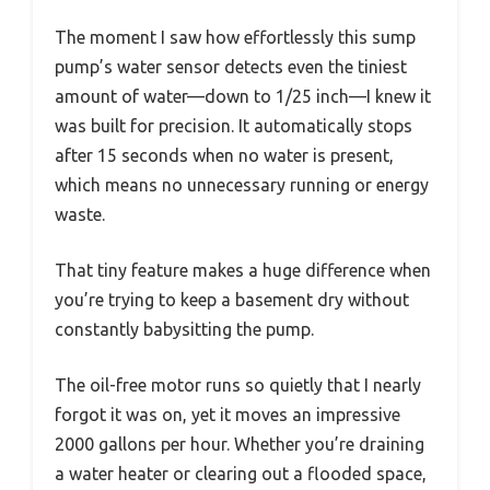
The moment I saw how effortlessly this sump
pump’s water sensor detects even the tiniest
amount of water—down to 1/25 inch—I knew it
was built for precision. It automatically stops
after 15 seconds when no water is present,
which means no unnecessary running or energy
waste.
That tiny feature makes a huge difference when
you’re trying to keep a basement dry without
constantly babysitting the pump.
The oil-free motor runs so quietly that I nearly
forgot it was on, yet it moves an impressive
2000 gallons per hour. Whether you’re draining
a water heater or clearing out a flooded space,