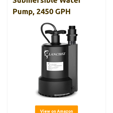
Pump, 2450 GPH
View on Amazon