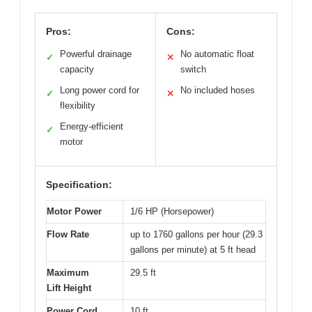
Pros:
Cons:
Powerful drainage
No automatic float
✓
✕
capacity
switch
Long power cord for
No included hoses
✓
✕
flexibility
Energy-efficient
✓
motor
Specification:
Motor Power
1/6 HP (Horsepower)
Flow Rate
up to 1760 gallons per hour (29.3
gallons per minute) at 5 ft head
Maximum
29.5 ft
Lift Height
Power Cord
10 ft