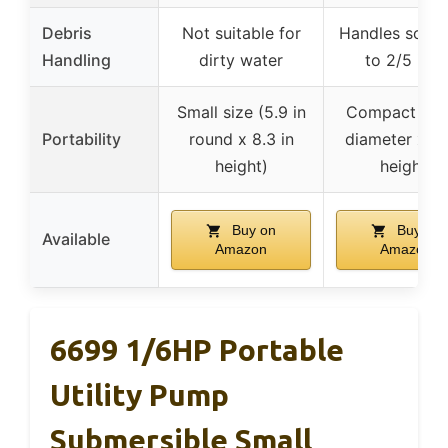
Debris
Not suitable for
Handles solid
Handling
dirty water
to 2/5 inch
Small size (5.9 in
Compact (9.
Portability
round x 8.3 in
diameter x 14
height)
height)
Buy on
Buy on
Available
Amazon
Amazon
6699 1/6HP Portable
Utility Pump
Submersible Small