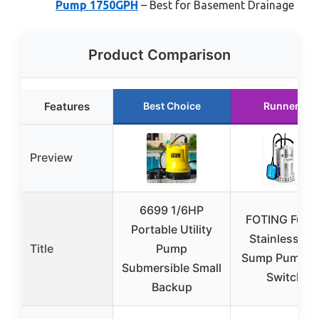
Pump 1750GPH
– Best for Basement Drainage
Product Comparison
Features
Best Choice
Runner Up
Preview
6699 1/6HP
FOTING Full 
Portable Utility
Stainless Ste
Title
Pump
Sump Pump Fl
Submersible Small
Switch –
Backup