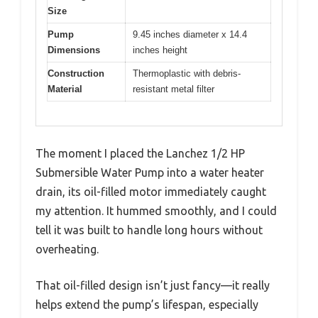
Size
Pump
9.45 inches diameter x 14.4
Dimensions
inches height
Construction
Thermoplastic with debris-
Material
resistant metal filter
The moment I placed the Lanchez 1/2 HP
Submersible Water Pump into a water heater
drain, its oil-filled motor immediately caught
my attention. It hummed smoothly, and I could
tell it was built to handle long hours without
overheating.
That oil-filled design isn’t just fancy—it really
helps extend the pump’s lifespan, especially