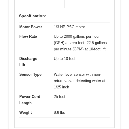
Specification:
Motor Power
1/3 HP PSC motor
Flow Rate
Up to 2000 gallons per hour
(GPH) at zero feet, 22.5 gallons
per minute (GPM) at 10-foot lift
Discharge
Up to 10 feet
Lift
Sensor Type
Water level sensor with non-
return valve, detecting water at
1/25 inch
Power Cord
25 feet
Length
Weight
8.8 lbs