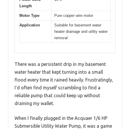
Length
Motor Type
Pure copper wire motor
Application
Suitable for basement water
heater drainage and utility water
removal
There was a persistent drip in my basement
water heater that kept turning into a small
flood every time it rained heavily. Frustratingly,
I’d often find myself scrambling to find a
reliable pump that could keep up without
draining my wallet.
When I finally plugged in the Acquaer 1/6 HP
Submersible Utility Water Pump, it was a game