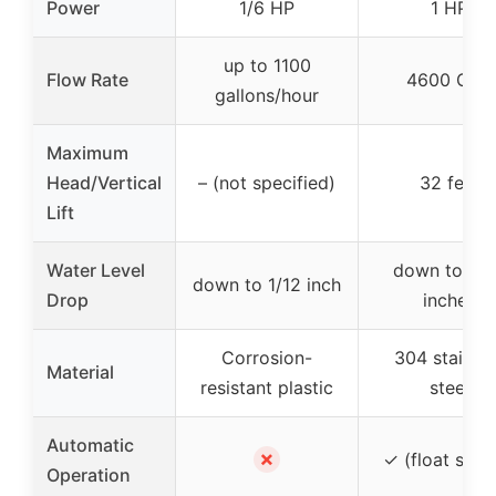
Power
1/6 HP
1 HP
up to 1100
Flow Rate
4600 GPH
gallons/hour
Maximum
Head/Vertical
– (not specified)
32 feet
Lift
Water Level
down to 0.
down to 1/12 inch
Drop
inches
Corrosion-
304 stainle
Material
resistant plastic
steel
Automatic
✗
✓ (float swit
Operation