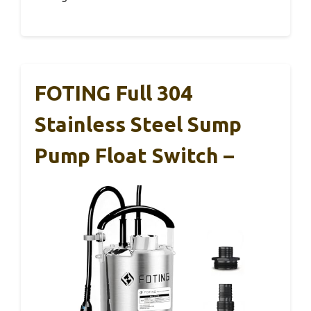
FOTING Full 304
Stainless Steel Sump
Pump Float Switch –