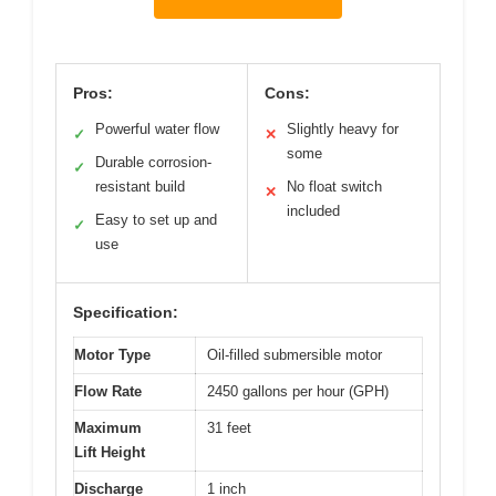
Pros:
Cons:
Powerful water flow
Slightly heavy for
✓
✕
some
Durable corrosion-
✓
resistant build
No float switch
✕
included
Easy to set up and
✓
use
Specification:
Motor Type
Oil-filled submersible motor
Flow Rate
2450 gallons per hour (GPH)
Maximum
31 feet
Lift Height
Discharge
1 inch