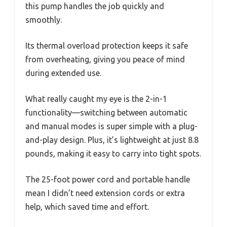
this pump handles the job quickly and
smoothly.
Its thermal overload protection keeps it safe
from overheating, giving you peace of mind
during extended use.
What really caught my eye is the 2-in-1
functionality—switching between automatic
and manual modes is super simple with a plug-
and-play design. Plus, it’s lightweight at just 8.8
pounds, making it easy to carry into tight spots.
The 25-foot power cord and portable handle
mean I didn’t need extension cords or extra
help, which saved time and effort.