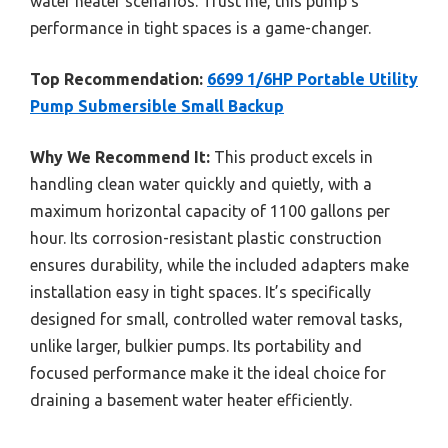
water heater scenarios. Trust me, this pump’s
performance in tight spaces is a game-changer.
Top Recommendation:
6699 1/6HP Portable Utility
Pump Submersible Small Backup
Why We Recommend It:
This product excels in
handling clean water quickly and quietly, with a
maximum horizontal capacity of 1100 gallons per
hour. Its corrosion-resistant plastic construction
ensures durability, while the included adapters make
installation easy in tight spaces. It’s specifically
designed for small, controlled water removal tasks,
unlike larger, bulkier pumps. Its portability and
focused performance make it the ideal choice for
draining a basement water heater efficiently.