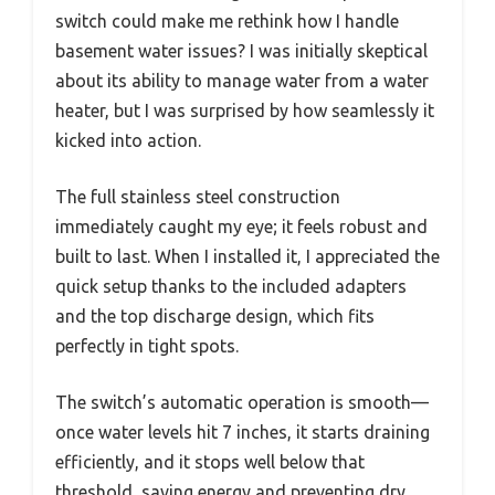
switch could make me rethink how I handle
basement water issues? I was initially skeptical
about its ability to manage water from a water
heater, but I was surprised by how seamlessly it
kicked into action.
The full stainless steel construction
immediately caught my eye; it feels robust and
built to last. When I installed it, I appreciated the
quick setup thanks to the included adapters
and the top discharge design, which fits
perfectly in tight spots.
The switch’s automatic operation is smooth—
once water levels hit 7 inches, it starts draining
efficiently, and it stops well below that
threshold, saving energy and preventing dry