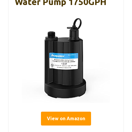
Water Pump 1750GPH
View on Amazon