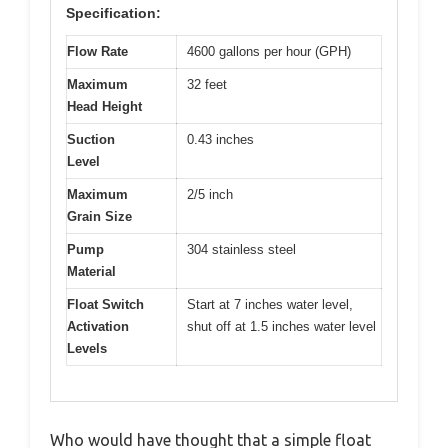
Specification:
Flow Rate
4600 gallons per hour (GPH)
Maximum
32 feet
Head Height
Suction
0.43 inches
Level
Maximum
2/5 inch
Grain Size
Pump
304 stainless steel
Material
Float Switch
Start at 7 inches water level,
Activation
shut off at 1.5 inches water level
Levels
Who would have thought that a simple float