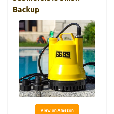
Backup
View on Amazon