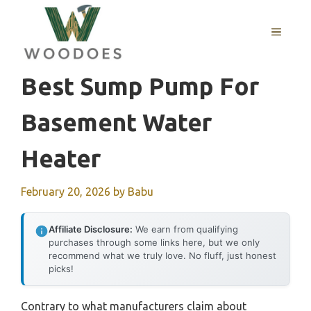
Skip
to
MENU
content
Best Sump Pump For
Basement Water
Heater
February 20, 2026
by
Babu
Affiliate Disclosure:
We earn from qualifying
purchases through some links here, but we only
recommend what we truly love. No fluff, just honest
picks!
Contrary to what manufacturers claim about