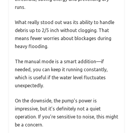
runs.
What really stood out was its ability to handle
debris up to 2/5 inch without clogging. That
means fewer worries about blockages during
heavy flooding.
The manual mode is a smart addition—if
needed, you can keep it running constantly,
which is useful if the water level fluctuates
unexpectedly.
On the downside, the pump’s power is
impressive, but it’s definitely not a quiet
operation. If you’re sensitive to noise, this might
be a concern.