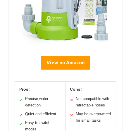
View on Amazon
Pros:
Cons:
Precise water
Not compatible with
✓
✕
detection
retractable hoses
Quiet and efficient
May be overpowered
✓
✕
for small tasks
Easy to switch
✓
modes