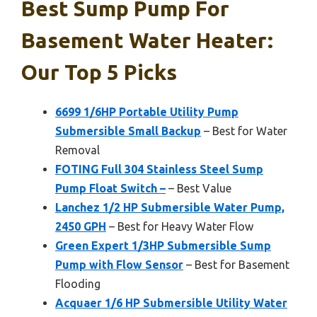
Best Sump Pump For
Basement Water Heater:
Our Top 5 Picks
6699 1/6HP Portable Utility Pump
Submersible Small Backup
– Best for Water
Removal
FOTING Full 304 Stainless Steel Sump
Pump Float Switch –
– Best Value
Lanchez 1/2 HP Submersible Water Pump,
2450 GPH
– Best for Heavy Water Flow
Green Expert 1/3HP Submersible Sump
Pump with Flow Sensor
– Best for Basement
Flooding
Acquaer 1/6 HP Submersible Utility Water