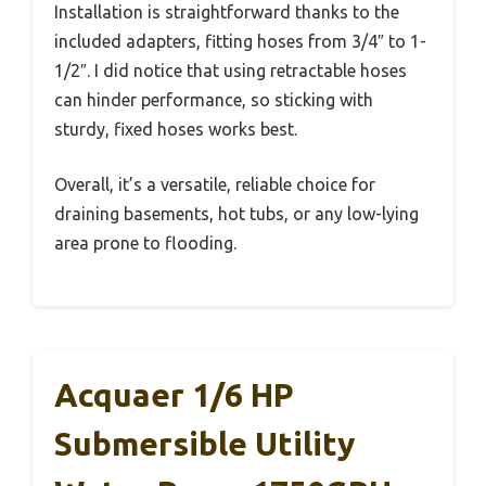
Installation is straightforward thanks to the
included adapters, fitting hoses from 3/4″ to 1-
1/2″. I did notice that using retractable hoses
can hinder performance, so sticking with
sturdy, fixed hoses works best.
Overall, it’s a versatile, reliable choice for
draining basements, hot tubs, or any low-lying
area prone to flooding.
Acquaer 1/6 HP
Submersible Utility