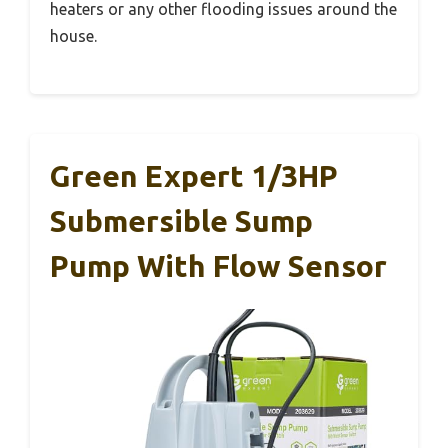
heaters or any other flooding issues around the
house.
Green Expert 1/3HP
Submersible Sump
Pump With Flow Sensor