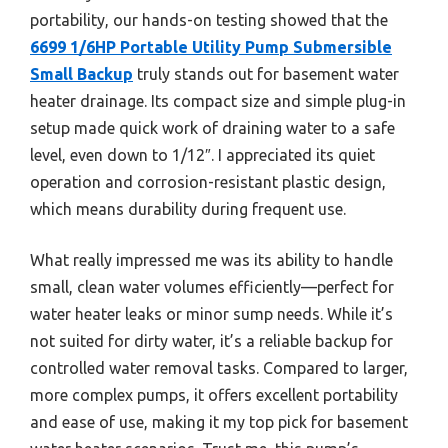
portability, our hands-on testing showed that the
6699 1/6HP Portable Utility Pump Submersible
Small Backup
truly stands out for basement water
heater drainage. Its compact size and simple plug-in
setup made quick work of draining water to a safe
level, even down to 1/12″. I appreciated its quiet
operation and corrosion-resistant plastic design,
which means durability during frequent use.
What really impressed me was its ability to handle
small, clean water volumes efficiently—perfect for
water heater leaks or minor sump needs. While it’s
not suited for dirty water, it’s a reliable backup for
controlled water removal tasks. Compared to larger,
more complex pumps, it offers excellent portability
and ease of use, making it my top pick for basement