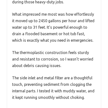
during those heavy-duty jobs.
What impressed me most was how effortlessly
it moved up to 2450 gallons per hour and lifted
water up to 31 feet. It’s powerful enough to
drain a flooded basement or hot tub fast,
which is exactly what you need in emergencies.
The thermoplastic construction feels sturdy
and resistant to corrosion, so I wasn’t worried
about debris causing issues.
The side inlet and metal filter are a thoughtful
touch, preventing sediment from clogging the
internal parts. I tested it with muddy water, and
it kept running smoothly without choking.