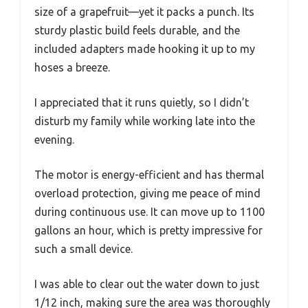
size of a grapefruit—yet it packs a punch. Its
sturdy plastic build feels durable, and the
included adapters made hooking it up to my
hoses a breeze.
I appreciated that it runs quietly, so I didn’t
disturb my family while working late into the
evening.
The motor is energy-efficient and has thermal
overload protection, giving me peace of mind
during continuous use. It can move up to 1100
gallons an hour, which is pretty impressive for
such a small device.
I was able to clear out the water down to just
1/12 inch, making sure the area was thoroughly