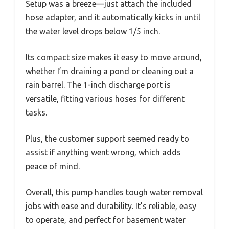
Setup was a breeze—just attach the included
hose adapter, and it automatically kicks in until
the water level drops below 1/5 inch.
Its compact size makes it easy to move around,
whether I’m draining a pond or cleaning out a
rain barrel. The 1-inch discharge port is
versatile, fitting various hoses for different
tasks.
Plus, the customer support seemed ready to
assist if anything went wrong, which adds
peace of mind.
Overall, this pump handles tough water removal
jobs with ease and durability. It’s reliable, easy
to operate, and perfect for basement water