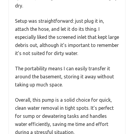
dry.
Setup was straightforward: just plug it in,
attach the hose, and let it do its thing. I
especially liked the screened inlet that kept large
debris out, although it’s important to remember
it’s not suited for dirty water.
The portability means I can easily transfer it
around the basement, storing it away without
taking up much space.
Overall, this pump is a solid choice for quick,
clean water removal in tight spots. It’s perfect
for sump or dewatering tasks and handles
water efficiently, saving me time and effort
during a stressful situation.