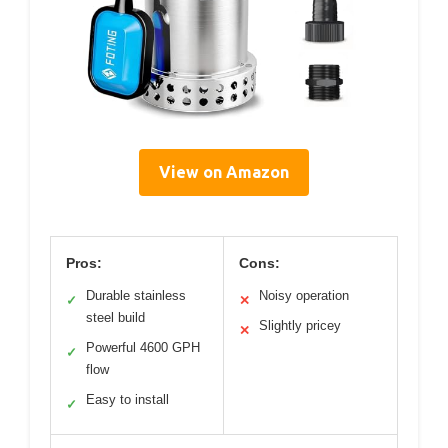
View on Amazon
Pros:
Cons:
Durable stainless
Noisy operation
✓
✕
steel build
Slightly pricey
✕
Powerful 4600 GPH
✓
flow
Easy to install
✓