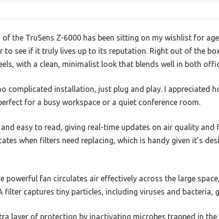
of the TruSens Z-6000 has been sitting on my wishlist for ages
to see if it truly lives up to its reputation. Right out of the b
eels, with a clean, minimalist look that blends well in both offi
complicated installation, just plug and play. I appreciated ho
 perfect for a busy workspace or a quiet conference room.
 and easy to read, giving real-time updates on air quality and fi
icates when filters need replacing, which is handy given it’s desi
he powerful fan circulates air effectively across the large spac
filter captures tiny particles, including viruses and bacteria,
a layer of protection by inactivating microbes trapped in the fi