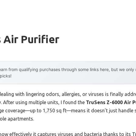
 Air Purifier
arn from qualifying purchases through some links here, but we onl
 picks!
ling with lingering odors, allergies, or viruses is finally addr
y. After using multiple units, I found the
TruSens Z-6000 Air P
rge coverage—up to 1,750 sq ft—means it doesn’t just handle s
hole apartments.
ow effectively it captures viruses and bacteria thanks to its T