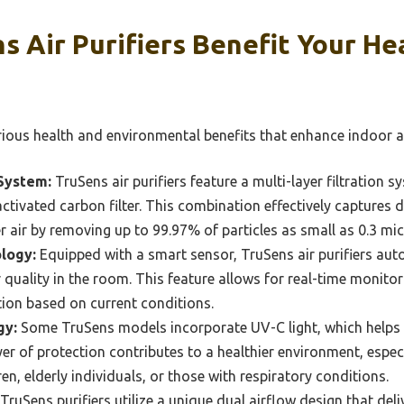
s Air Purifiers Benefit Your H
arious health and environmental benefits that enhance indoor ai
System:
TruSens air purifiers feature a multi-layer filtration s
d activated carbon filter. This combination effectively captures
r air by removing up to 99.97% of particles as small as 0.3 mi
logy:
Equipped with a smart sensor, TruSens air purifiers auto
 quality in the room. This feature allows for real-time monitor
ation based on current conditions.
gy:
Some TruSens models incorporate UV-C light, which helps t
er of protection contributes to a healthier environment, especi
n, elderly individuals, or those with respiratory conditions.
TruSens purifiers utilize a unique dual airflow design that deliv