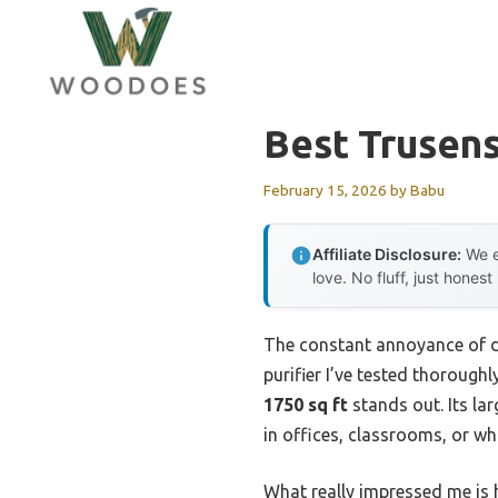
Skip
to
content
Best Trusens
February 15, 2026
by
Babu
Affiliate Disclosure:
We e
love. No fluff, just honest
The constant annoyance of dea
purifier I’ve tested thoroughl
1750 sq ft
stands out. Its la
in offices, classrooms, or w
What really impressed me is h