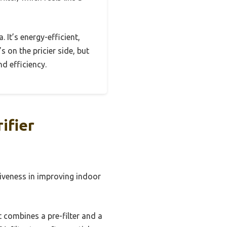
. It’s energy-efficient,
s on the pricier side, but
nd efficiency.
ifier
ctiveness in improving indoor
t combines a pre-filter and a