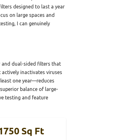
ilters designed to last a year
ocus on large spaces and
esting, I can genuinely
 and dual-sided filters that
actively inactivates viruses
t least one year—reduces
superior balance of large-
ve testing and feature
1750 Sq Ft