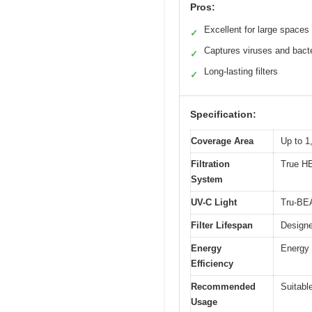
Pros:
Excellent for large spaces
✓
Captures viruses and bact
✓
Long-lasting filters
✓
Specification:
Coverage Area
Up to 1
Filtration
True HE
System
UV-C Light
Tru-BEA
Filter Lifespan
Designe
Energy
Energy 
Efficiency
Recommended
Suitabl
Usage