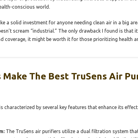
health-conscious world.
 like a solid investment for anyone needing clean air in a big area
esn’t scream “industrial.” The only drawback I found is that it’
d coverage, it might be worth it for those prioritizing health a
 Make The Best TruSens Air Pur
 is characterized by several key features that enhance its effe
m:
The TruSens air purifiers utilize a dual filtration system tha