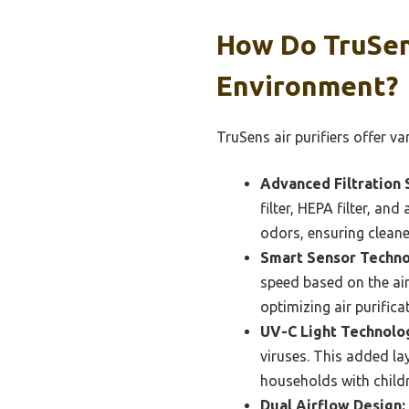
How Do TruSen
Environment?
TruSens air purifiers offer v
Advanced Filtration 
filter, HEPA filter, an
odors, ensuring cleane
Smart Sensor Techno
speed based on the air
optimizing air purific
UV-C Light Technolo
viruses. This added lay
households with childre
Dual Airflow Design: