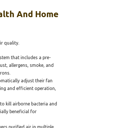
ealth And Home
r quality.
ystem that includes a pre-
 dust, allergens, smoke, and
crons.
matically adjust their fan
ing and efficient operation,
o kill airborne bacteria and
ally beneficial for
ers purified air in multiple