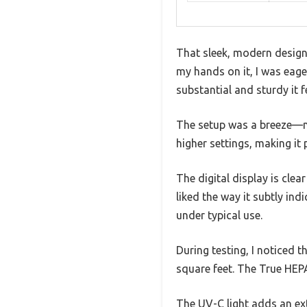
That sleek, modern design 
my hands on it, I was eager 
substantial and sturdy it f
The setup was a breeze—no 
higher settings, making it
The digital display is clear
liked the way it subtly ind
under typical use.
During testing, I noticed t
square feet. The True HEPA 
The UV-C light adds an extr