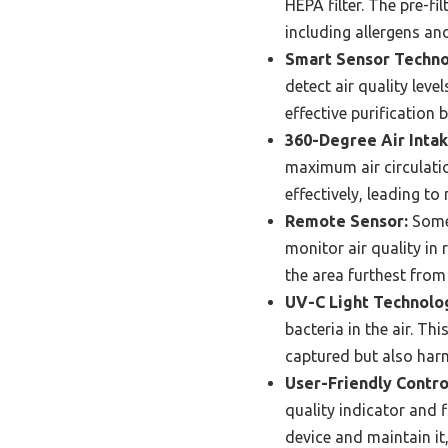
HEPA filter. The pre-fil
including allergens and
Smart Sensor Techno
detect air quality lev
effective purification
360-Degree Air Intak
maximum air circulatio
effectively, leading to
Remote Sensor:
Some 
monitor air quality in 
the area furthest from
UV-C Light Technolo
bacteria in the air. Th
captured but also harm
User-Friendly Contro
quality indicator and f
device and maintain it