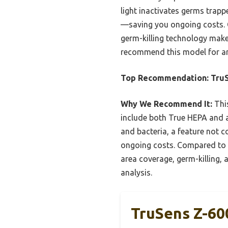
light inactivates germs trappe
—saving you ongoing costs. C
germ-killing technology makes
recommend this model for any
Top Recommendation:
TruS
Why We Recommend It:
This
include both True HEPA and ac
and bacteria, a feature not 
ongoing costs. Compared to sm
area coverage, germ-killing, 
analysis.
TruSens Z-60