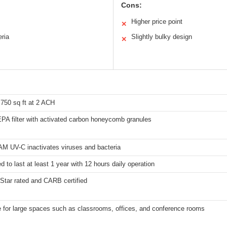
Cons:
Higher price point
✕
eria
Slightly bulky design
✕
,750 sq ft at 2 ACH
PA filter with activated carbon honeycomb granules
M UV-C inactivates viruses and bacteria
d to last at least 1 year with 12 hours daily operation
Star rated and CARB certified
e for large spaces such as classrooms, offices, and conference rooms