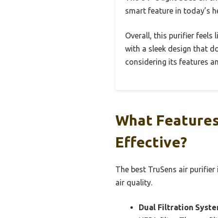
smart feature in today’s 
Overall, this purifier feels
with a sleek design that do
considering its features an
What Features
Effective?
The best TruSens air purifier
air quality.
Dual Filtration Syste