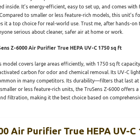
d inside. It’s energy-efficient, easy to set up, and comes with f
ompared to smaller or less feature-rich models, this unit’s f
 it a top choice for real-world use. Trust me, after hands-on t
one serious about cleaner, safer air at home or work.
ens Z-6000 Air Purifier True HEPA UV-C 1750 sq ft
 model covers large areas efficiently, with 1750 sq ft capacity
tivated carbon for odor and chemical removal. Its UV-C light 
common in many competitors. Its durability—filters that last a
aller or less feature-rich units, the TruSens Z-6000 offers a 
and filtration, making it the best choice based on comprehensi
00 Air Purifier True HEPA UV-C 