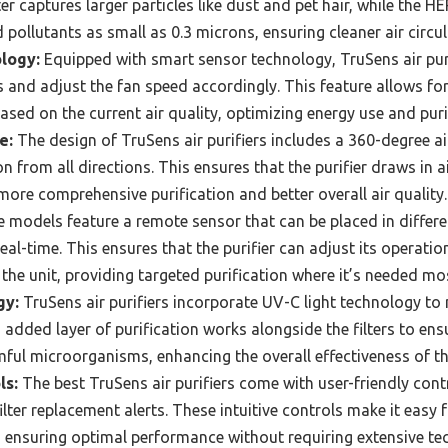
ter captures larger particles like dust and pet hair, while the HEP
 pollutants as small as 0.3 microns, ensuring cleaner air circul
logy:
Equipped with smart sensor technology, TruSens air pur
els and adjust the fan speed accordingly. This feature allows f
 based on the current air quality, optimizing energy use and pur
e:
The design of TruSens air purifiers includes a 360-degree air
n from all directions. This ensures that the purifier draws in 
 more comprehensive purification and better overall air quality.
models feature a remote sensor that can be placed in differe
real-time. This ensures that the purifier can adjust its operatio
 the unit, providing targeted purification where it’s needed mo
gy:
TruSens air purifiers incorporate UV-C light technology to
is added layer of purification works alongside the filters to ens
ful microorganisms, enhancing the overall effectiveness of th
ls:
The best TruSens air purifiers come with user-friendly contr
ilter replacement alerts. These intuitive controls make it easy 
, ensuring optimal performance without requiring extensive te