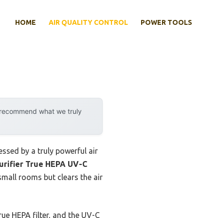
HOME
AIR QUALITY CONTROL
POWER TOOLS
y recommend what we truly
essed by a truly powerful air
urifier True HEPA UV-C
mall rooms but clears the air
rue HEPA filter, and the UV-C