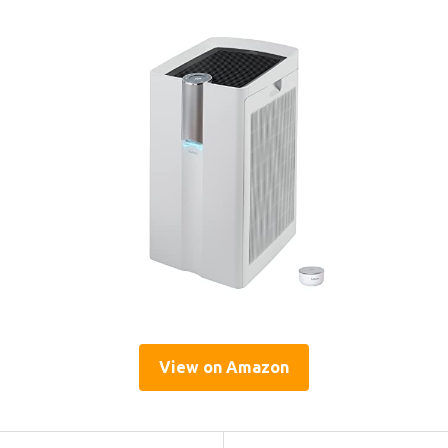
View on Amazon