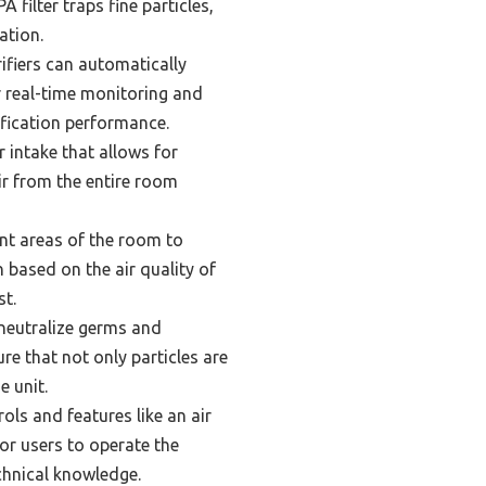
A filter traps fine particles,
ation.
ifiers can automatically
or real-time monitoring and
ification performance.
 intake that allows for
air from the entire room
nt areas of the room to
n based on the air quality of
st.
 neutralize germs and
ure that not only particles are
e unit.
ols and features like an air
for users to operate the
chnical knowledge.