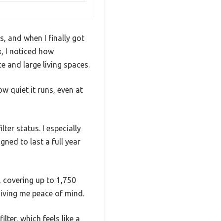
, and when I finally got
ox, I noticed how
ce and large living spaces.
w quiet it runs, even at
lter status. I especially
gned to last a full year
e, covering up to 1,750
 giving me peace of mind.
lter, which feels like a