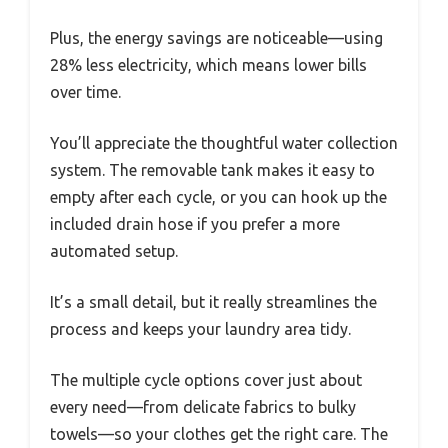
Plus, the energy savings are noticeable—using
28% less electricity, which means lower bills
over time.
You’ll appreciate the thoughtful water collection
system. The removable tank makes it easy to
empty after each cycle, or you can hook up the
included drain hose if you prefer a more
automated setup.
It’s a small detail, but it really streamlines the
process and keeps your laundry area tidy.
The multiple cycle options cover just about
every need—from delicate fabrics to bulky
towels—so your clothes get the right care. The