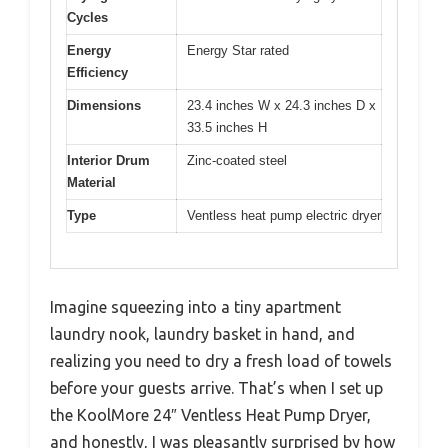
Cycles
Energy
Energy Star rated
Efficiency
Dimensions
23.4 inches W x 24.3 inches D x
33.5 inches H
Interior Drum
Zinc-coated steel
Material
Type
Ventless heat pump electric dryer
Imagine squeezing into a tiny apartment
laundry nook, laundry basket in hand, and
realizing you need to dry a fresh load of towels
before your guests arrive. That’s when I set up
the KoolMore 24″ Ventless Heat Pump Dryer,
and honestly, I was pleasantly surprised by how