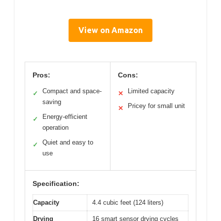
View on Amazon
Pros:
Cons:
Compact and space-
Limited capacity
✓
✕
saving
Pricey for small unit
✕
Energy-efficient
✓
operation
Quiet and easy to
✓
use
Specification:
Capacity
4.4 cubic feet (124 liters)
Drying
16 smart sensor drying cycles