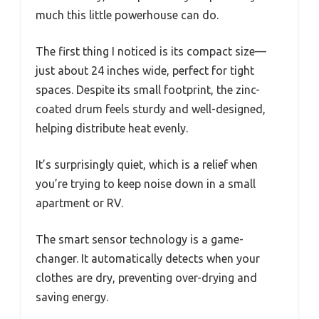
much this little powerhouse can do.
The first thing I noticed is its compact size—
just about 24 inches wide, perfect for tight
spaces. Despite its small footprint, the zinc-
coated drum feels sturdy and well-designed,
helping distribute heat evenly.
It’s surprisingly quiet, which is a relief when
you’re trying to keep noise down in a small
apartment or RV.
The smart sensor technology is a game-
changer. It automatically detects when your
clothes are dry, preventing over-drying and
saving energy.