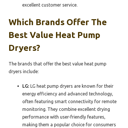
excellent customer service.
Which Brands Offer The
Best Value Heat Pump
Dryers?
The brands that offer the best value heat pump
dryers include:
LG:
LG heat pump dryers are known for their
energy efficiency and advanced technology,
often featuring smart connectivity for remote
monitoring. They combine excellent drying
performance with user-friendly features,
making them a popular choice for consumers