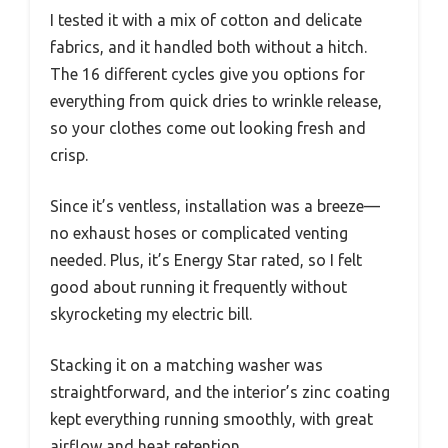
I tested it with a mix of cotton and delicate
fabrics, and it handled both without a hitch.
The 16 different cycles give you options for
everything from quick dries to wrinkle release,
so your clothes come out looking fresh and
crisp.
Since it’s ventless, installation was a breeze—
no exhaust hoses or complicated venting
needed. Plus, it’s Energy Star rated, so I felt
good about running it frequently without
skyrocketing my electric bill.
Stacking it on a matching washer was
straightforward, and the interior’s zinc coating
kept everything running smoothly, with great
airflow and heat retention.