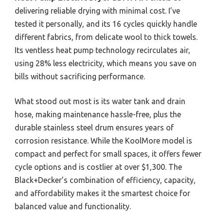
delivering reliable drying with minimal cost. I’ve
tested it personally, and its 16 cycles quickly handle
different fabrics, from delicate wool to thick towels.
Its ventless heat pump technology recirculates air,
using 28% less electricity, which means you save on
bills without sacrificing performance.
What stood out most is its water tank and drain
hose, making maintenance hassle-free, plus the
durable stainless steel drum ensures years of
corrosion resistance. While the KoolMore model is
compact and perfect for small spaces, it offers fewer
cycle options and is costlier at over $1,300. The
Black+Decker’s combination of efficiency, capacity,
and affordability makes it the smartest choice for
balanced value and functionality.