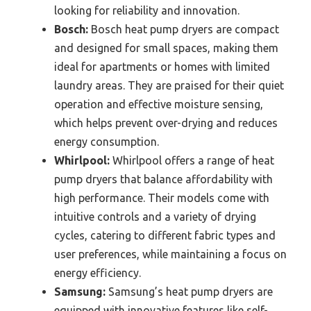
looking for reliability and innovation.
Bosch:
Bosch heat pump dryers are compact
and designed for small spaces, making them
ideal for apartments or homes with limited
laundry areas. They are praised for their quiet
operation and effective moisture sensing,
which helps prevent over-drying and reduces
energy consumption.
Whirlpool:
Whirlpool offers a range of heat
pump dryers that balance affordability with
high performance. Their models come with
intuitive controls and a variety of drying
cycles, catering to different fabric types and
user preferences, while maintaining a focus on
energy efficiency.
Samsung:
Samsung’s heat pump dryers are
equipped with innovative features like self-