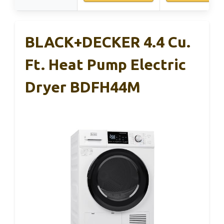
BLACK+DECKER 4.4 Cu.
Ft. Heat Pump Electric
Dryer BDFH44M