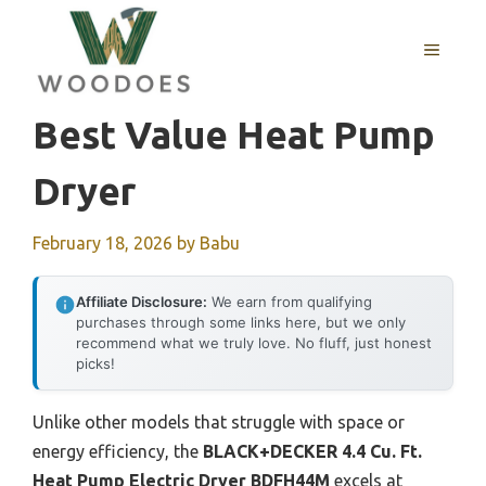
Skip
to
MENU
content
Best Value Heat Pump
Dryer
February 18, 2026
by
Babu
Affiliate Disclosure:
We earn from qualifying
purchases through some links here, but we only
recommend what we truly love. No fluff, just honest
picks!
Unlike other models that struggle with space or
energy efficiency, the
BLACK+DECKER 4.4 Cu. Ft.
Heat Pump Electric Dryer BDFH44M
excels at