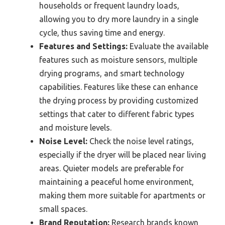
households or frequent laundry loads,
allowing you to dry more laundry in a single
cycle, thus saving time and energy.
Features and Settings:
Evaluate the available
features such as moisture sensors, multiple
drying programs, and smart technology
capabilities. Features like these can enhance
the drying process by providing customized
settings that cater to different fabric types
and moisture levels.
Noise Level:
Check the noise level ratings,
especially if the dryer will be placed near living
areas. Quieter models are preferable for
maintaining a peaceful home environment,
making them more suitable for apartments or
small spaces.
Brand Reputation:
Research brands known