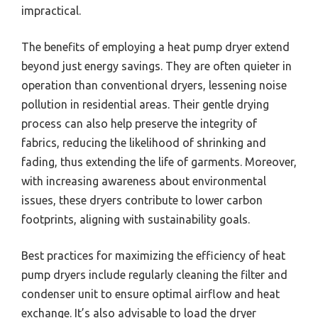
impractical.
The benefits of employing a heat pump dryer extend
beyond just energy savings. They are often quieter in
operation than conventional dryers, lessening noise
pollution in residential areas. Their gentle drying
process can also help preserve the integrity of
fabrics, reducing the likelihood of shrinking and
fading, thus extending the life of garments. Moreover,
with increasing awareness about environmental
issues, these dryers contribute to lower carbon
footprints, aligning with sustainability goals.
Best practices for maximizing the efficiency of heat
pump dryers include regularly cleaning the filter and
condenser unit to ensure optimal airflow and heat
exchange. It’s also advisable to load the dryer