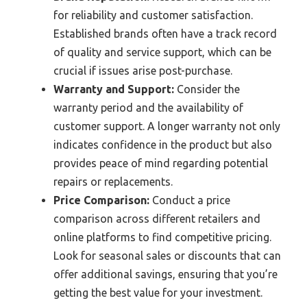
for reliability and customer satisfaction.
Established brands often have a track record
of quality and service support, which can be
crucial if issues arise post-purchase.
Warranty and Support:
Consider the
warranty period and the availability of
customer support. A longer warranty not only
indicates confidence in the product but also
provides peace of mind regarding potential
repairs or replacements.
Price Comparison:
Conduct a price
comparison across different retailers and
online platforms to find competitive pricing.
Look for seasonal sales or discounts that can
offer additional savings, ensuring that you’re
getting the best value for your investment.