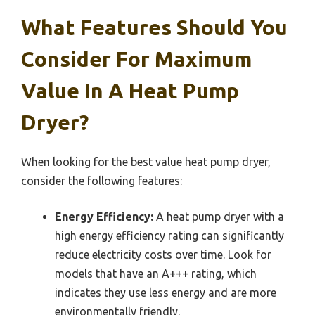
What Features Should You
Consider For Maximum
Value In A Heat Pump
Dryer?
When looking for the best value heat pump dryer,
consider the following features:
Energy Efficiency:
A heat pump dryer with a
high energy efficiency rating can significantly
reduce electricity costs over time. Look for
models that have an A+++ rating, which
indicates they use less energy and are more
environmentally friendly.