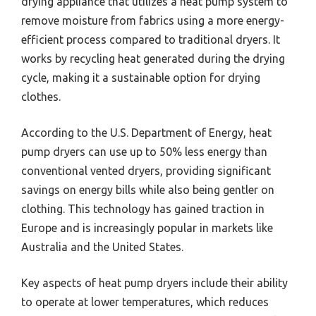
drying appliance that utilizes a heat pump system to
remove moisture from fabrics using a more energy-
efficient process compared to traditional dryers. It
works by recycling heat generated during the drying
cycle, making it a sustainable option for drying
clothes.
According to the U.S. Department of Energy, heat
pump dryers can use up to 50% less energy than
conventional vented dryers, providing significant
savings on energy bills while also being gentler on
clothing. This technology has gained traction in
Europe and is increasingly popular in markets like
Australia and the United States.
Key aspects of heat pump dryers include their ability
to operate at lower temperatures, which reduces