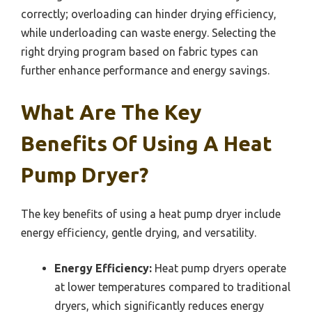
correctly; overloading can hinder drying efficiency,
while underloading can waste energy. Selecting the
right drying program based on fabric types can
further enhance performance and energy savings.
What Are The Key
Benefits Of Using A Heat
Pump Dryer?
The key benefits of using a heat pump dryer include
energy efficiency, gentle drying, and versatility.
Energy Efficiency:
Heat pump dryers operate
at lower temperatures compared to traditional
dryers, which significantly reduces energy