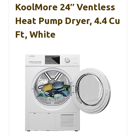
KoolMore 24″ Ventless
Heat Pump Dryer, 4.4 Cu
Ft, White