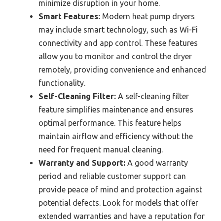
minimize disruption in your home.
Smart Features:
Modern heat pump dryers
may include smart technology, such as Wi-Fi
connectivity and app control. These features
allow you to monitor and control the dryer
remotely, providing convenience and enhanced
functionality.
Self-Cleaning Filter:
A self-cleaning filter
feature simplifies maintenance and ensures
optimal performance. This feature helps
maintain airflow and efficiency without the
need for frequent manual cleaning.
Warranty and Support:
A good warranty
period and reliable customer support can
provide peace of mind and protection against
potential defects. Look for models that offer
extended warranties and have a reputation for