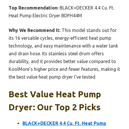
Top Recommendation:
BLACK+DECKER 4.4 Cu. Ft.
Heat Pump Electric Dryer BDFH44M
Why We Recommend It:
This model stands out for
its 16 versatile cycles, energy-efficient heat pump
technology, and easy maintenance with a water tank
and drain hose. Its stainless steel drum offers
durability, and it provides better value compared to
KoolMore’s higher price and fewer features, making it
the best value heat pump dryer I’ve tested.
Best Value Heat Pump
Dryer: Our Top 2 Picks
BLACK+DECKER 4.4 Cu. Ft. Heat Pump