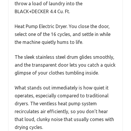
throw a load of laundry into the
BLACK+DECKER 4.4 Cu. Ft.
Heat Pump Electric Dryer. You close the door,
select one of the 16 cycles, and settle in while
the machine quietly hums to life.
The sleek stainless steel drum glides smoothly,
and the transparent door lets you catch a quick
glimpse of your clothes tumbling inside.
What stands out immediately is how quiet it
operates, especially compared to traditional
dryers. The ventless heat pump system
recirculates air efficiently, so you don’t hear
that loud, clunky noise that usually comes with
drying cycles.