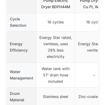
Pump Electric
Pump Dryer, 4
Dryer BDFH44M
Cu Ft, Whit
Cycle
16 cycles
16 cycles
Selection
Energy Star rated,
Energy
ventless, uses
Energy Star rat
Efficiency
28% less
ventless
electricity
Water tank with
Water
51″ drain hose
–
Management
included
Drum
Stainless steel
Zinc-coated d
Material