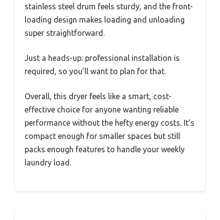
stainless steel drum feels sturdy, and the front-
loading design makes loading and unloading
super straightforward.
Just a heads-up: professional installation is
required, so you’ll want to plan for that.
Overall, this dryer feels like a smart, cost-
effective choice for anyone wanting reliable
performance without the hefty energy costs. It’s
compact enough for smaller spaces but still
packs enough features to handle your weekly
laundry load.