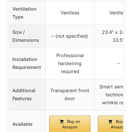
Ventilation
Ventless
Ventless
Type
Size /
23.4″ x 24.3″
– (not specified)
Dimensions
33.5″
Professional
Installation
hardwiring
–
Requirement
required
Smart sensor 
Additional
Transparent front
technology,
Features
door
wrinkle relea
Buy on
Buy on
Available
Amazon
Amazon