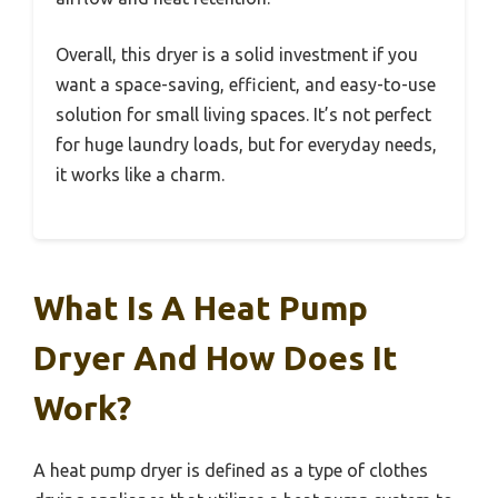
Overall, this dryer is a solid investment if you
want a space-saving, efficient, and easy-to-use
solution for small living spaces. It’s not perfect
for huge laundry loads, but for everyday needs,
it works like a charm.
What Is A Heat Pump
Dryer And How Does It
Work?
A heat pump dryer is defined as a type of clothes