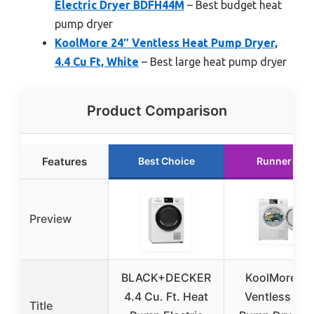
Electric Dryer BDFH44M
– Best budget heat
pump dryer
KoolMore 24″ Ventless Heat Pump Dryer,
4.4 Cu Ft, White
– Best large heat pump dryer
Product Comparison
Features
Best Choice
Runner Up
Preview
BLACK+DECKER
KoolMore 24
4.4 Cu. Ft. Heat
Ventless Hea
Title