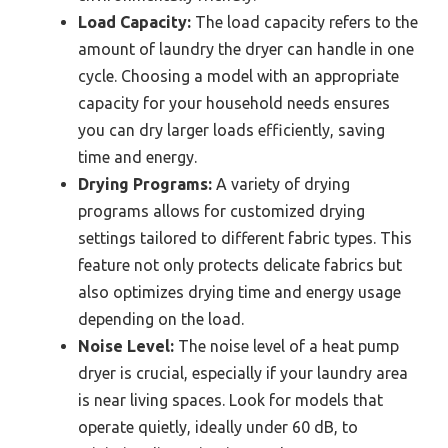
Load Capacity:
The load capacity refers to the
amount of laundry the dryer can handle in one
cycle. Choosing a model with an appropriate
capacity for your household needs ensures
you can dry larger loads efficiently, saving
time and energy.
Drying Programs:
A variety of drying
programs allows for customized drying
settings tailored to different fabric types. This
feature not only protects delicate fabrics but
also optimizes drying time and energy usage
depending on the load.
Noise Level:
The noise level of a heat pump
dryer is crucial, especially if your laundry area
is near living spaces. Look for models that
operate quietly, ideally under 60 dB, to