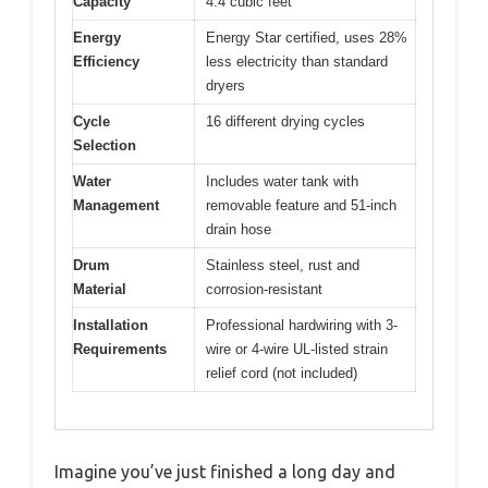
Capacity
4.4 cubic feet
Energy
Energy Star certified, uses 28%
Efficiency
less electricity than standard
dryers
Cycle
16 different drying cycles
Selection
Water
Includes water tank with
Management
removable feature and 51-inch
drain hose
Drum
Stainless steel, rust and
Material
corrosion-resistant
Installation
Professional hardwiring with 3-
Requirements
wire or 4-wire UL-listed strain
relief cord (not included)
Imagine you’ve just finished a long day and