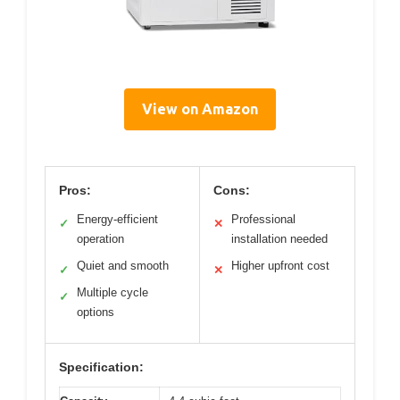
View on Amazon
Pros:
Cons:
Energy-efficient
Professional
✓
✕
operation
installation needed
Quiet and smooth
Higher upfront cost
✓
✕
Multiple cycle
✓
options
Specification: