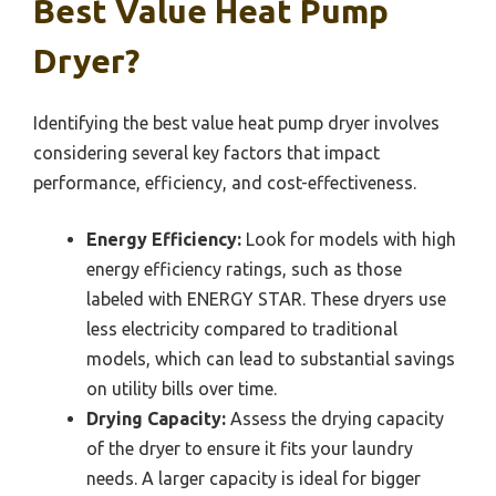
Best Value Heat Pump
Dryer?
Identifying the best value heat pump dryer involves
considering several key factors that impact
performance, efficiency, and cost-effectiveness.
Energy Efficiency:
Look for models with high
energy efficiency ratings, such as those
labeled with ENERGY STAR. These dryers use
less electricity compared to traditional
models, which can lead to substantial savings
on utility bills over time.
Drying Capacity:
Assess the drying capacity
of the dryer to ensure it fits your laundry
needs. A larger capacity is ideal for bigger