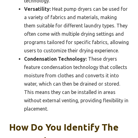
technology.
Versatility:
Heat pump dryers can be used for
a variety of fabrics and materials, making
them suitable for different laundry types. They
often come with multiple drying settings and
programs tailored for specific fabrics, allowing
users to customize their drying experience.
Condensation Technology:
These dryers
feature condensation technology that collects
moisture from clothes and converts it into
water, which can then be drained or stored.
This means they can be installed in areas
without external venting, providing flexibility in
placement.
How Do You Identify The