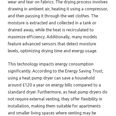
wear and tear on fabrics. The drying process involves
drawing in ambient air, heating it using a compressor,
and then passing it through the wet clothes. The
moisture is extracted and collected in a tank or
drained away, while the heat is recirculated to
maximize efficiency. Additionally, many models
feature advanced sensors that detect moisture
levels, optimizing drying time and energy usage.
This technology impacts energy consumption
significantly. According to the Energy Saving Trust,
using a heat pump dryer can save a household
around £120 a year on energy bills compared to a
standard dryer. Furthermore, as heat pump dryers do
not require external venting, they offer flexibility in
installation, making them suitable for apartments
and smaller living spaces where venting may be