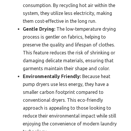
consumption. By recycling hot air within the
system, they utilize less electricity, making
them cost-effective in the long run.
Gentle Drying:
The low-temperature drying
process is gentler on fabrics, helping to
preserve the quality and lifespan of clothes.
This feature reduces the risk of shrinking or
damaging delicate materials, ensuring that
garments maintain their shape and color.
Environmentally Friendly:
Because heat
pump dryers use less energy, they have a
smaller carbon footprint compared to
conventional dryers. This eco-friendly
approach is appealing to those looking to
reduce their environmental impact while still
enjoying the convenience of modern laundry