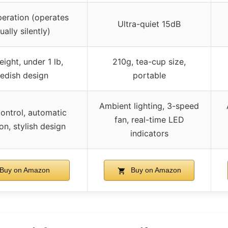
peration (operates
Ultra-quiet 15dB
ually silently)
ight, under 1 lb,
210g, tea-cup size,
edish design
portable
Ambient lighting, 3-speed
ontrol, automatic
fan, real-time LED
on, stylish design
indicators
Buy on Amazon
Buy on Amazon