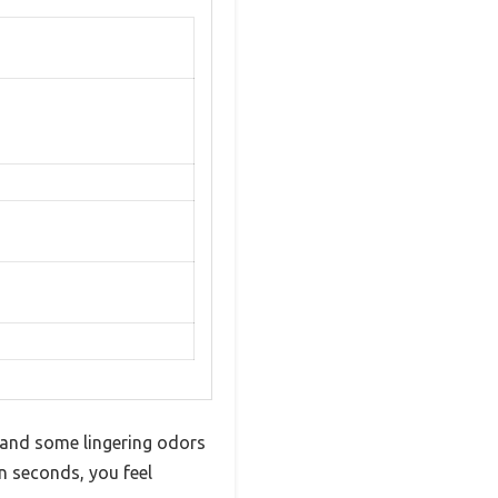
t and some lingering odors
in seconds, you feel