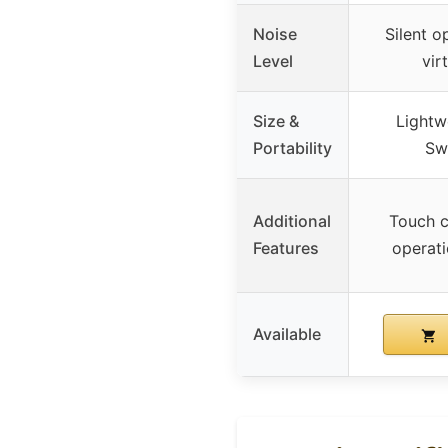
Noise
Silent o
Level
virt
Size &
Lightwe
Portability
Sw
Additional
Touch c
Features
operati
Available