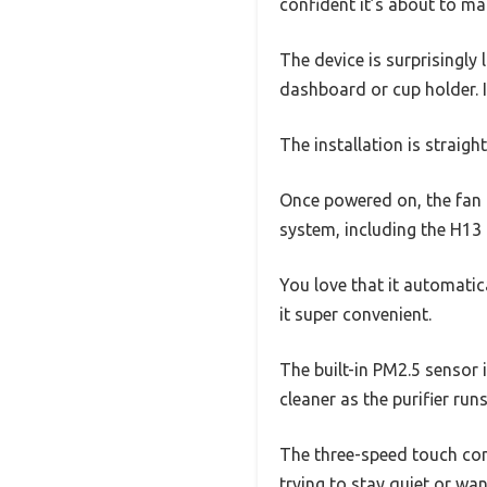
confident it’s about to ma
The device is surprisingly 
dashboard or cup holder. I
The installation is straig
Once powered on, the fan k
system, including the H13 
You love that it automatic
it super convenient.
The built-in PM2.5 sensor i
cleaner as the purifier runs
The three-speed touch con
trying to stay quiet or wan