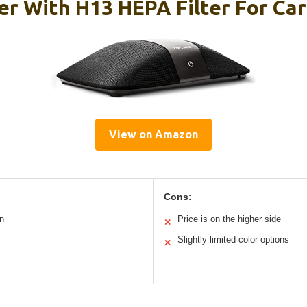
ier With H13 HEPA Filter For Ca
View on Amazon
Cons:
n
Price is on the higher side
✕
Slightly limited color options
✕