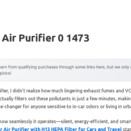
Air Purifier 0 1473
arn from qualifying purchases through some links here, but we onl
 picks!
urifier, I didn’t realize how much lingering exhaust fumes and 
ctually filters out these pollutants in just a few minutes, makin
me-changer for anyone sensitive to in-car odors or living in urb
how seamlessly it operates—silent, energy-efficient, and sma
r Air Purifier with H13 HEPA Filter for Cars and Travel
stan