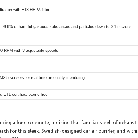
iltration with H13 HEPA filter
99.9% of harmful gaseous substances and particles down to 0.1 microns
00 RPM with 3 adjustable speeds
PM2.5 sensors for real-time air quality monitoring
 ETL certified, ozone-free
 during a long commute, noticing that familiar smell of exhaus
ach for this sleek, Swedish-designed car air purifier, and with