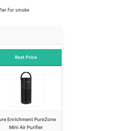
ifier for smoke
Best Price
ure Enrichment PureZone
Mini Air Purifier