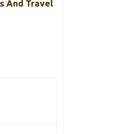
rs And Travel