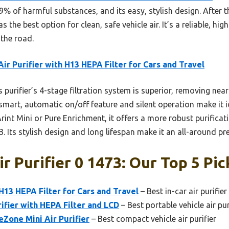
.9% of harmful substances, and its easy, stylish design. After t
the best option for clean, safe vehicle air. It’s a reliable, hi
 the road.
Air Purifier with H13 HEPA Filter for Cars and Travel
 purifier’s 4-stage filtration system is superior, removing nearl
mart, automatic on/off feature and silent operation make it i
rint Mini or Pure Enrichment, it offers a more robust purificat
RB. Its stylish design and long lifespan make it an all-around p
r Purifier 0 1473: Our Top 5 Pic
 H13 HEPA Filter for Cars and Travel
– Best in-car air purifie
rifier with HEPA Filter and LCD
– Best portable vehicle air pur
Zone Mini Air Purifier
– Best compact vehicle air purifier