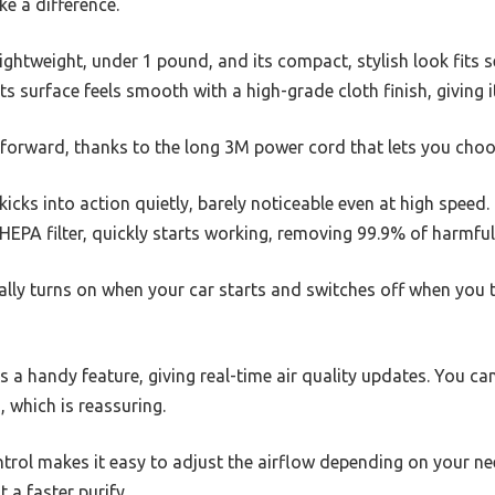
ke a difference.
lightweight, under 1 pound, and its compact, stylish look fits 
ts surface feels smooth with a high-grade cloth finish, giving i
htforward, thanks to the long 3M power cord that lets you choo
icks into action quietly, barely noticeable even at high speed. 
HEPA filter, quickly starts working, removing 99.9% of harmfu
ally turns on when your car starts and switches off when you 
s a handy feature, giving real-time air quality updates. You can
, which is reassuring.
trol makes it easy to adjust the airflow depending on your 
t a faster purify.