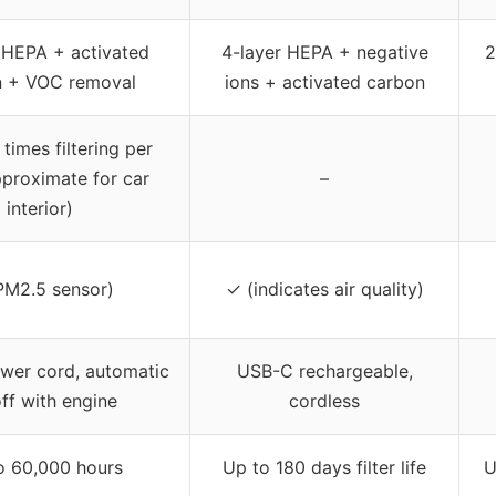
 HEPA + activated
4-layer HEPA + negative
2
n + VOC removal
ions + activated carbon
times filtering per
pproximate for car
–
interior)
PM2.5 sensor)
✓ (indicates air quality)
wer cord, automatic
USB-C rechargeable,
ff with engine
cordless
o 60,000 hours
Up to 180 days filter life
U