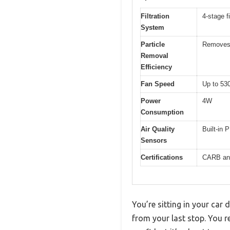
Filtration
4-stage f
System
Particle
Removes 
Removal
Efficiency
Fan Speed
Up to 53
Power
4W
Consumption
Air Quality
Built-in 
Sensors
Certifications
CARB and
You’re sitting in your car
from your last stop. You re