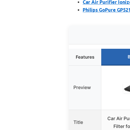
Car Air Purifier Ioni
Philips GoPure GP521
B
Features
Preview
Car Air Pu
Title
Filter 