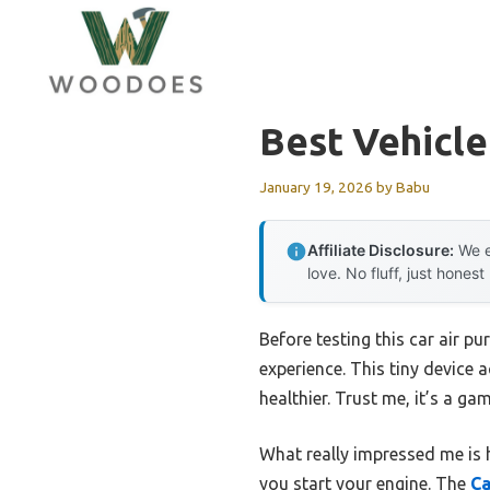
Skip
to
content
Best Vehicle 
January 19, 2026
by
Babu
Affiliate Disclosure:
We e
love. No fluff, just honest
Before testing this car air p
experience. This tiny device a
healthier. Trust me, it’s a ga
What really impressed me is 
you start your engine. The
Ca