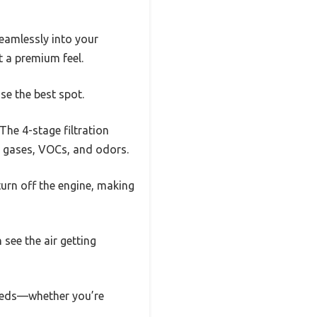
seamlessly into your
t a premium feel.
se the best spot.
The 4-stage filtration
l gases, VOCs, and odors.
turn off the engine, making
 see the air getting
needs—whether you’re