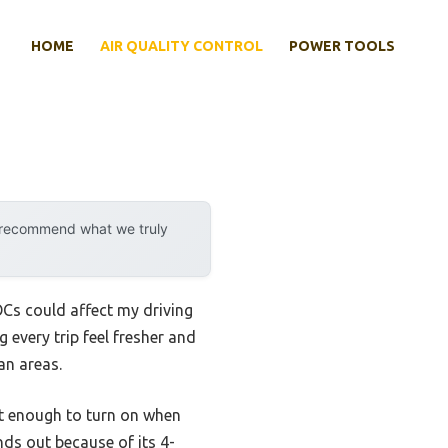
HOME
AIR QUALITY CONTROL
POWER TOOLS
y recommend what we truly
VOCs could affect my driving
g every trip feel fresher and
an areas.
rt enough to turn on when
ds out because of its 4-