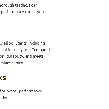
horough testing, I can
gh-performance choice you’ll
y all pollutants, including
deal for daily use. Compared
ion, durability, and meets
remium choice.
ks
r for overall performance
ifier