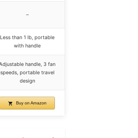
–
Less than 1 lb, portable
with handle
Adjustable handle, 3 fan
speeds, portable travel
design
Buy on Amazon