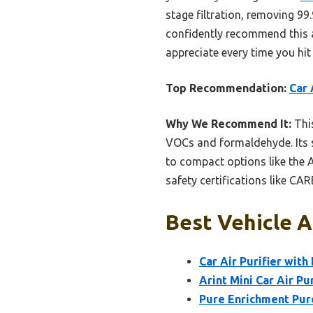
stage filtration, removing 99
confidently recommend this as 
appreciate every time you hit
Top Recommendation:
Car 
Why We Recommend It:
This
VOCs and formaldehyde. Its s
to compact options like the A
safety certifications like CA
Best Vehicle Ai
Car Air Purifier with
Arint Mini Car Air Pu
Pure Enrichment Pure