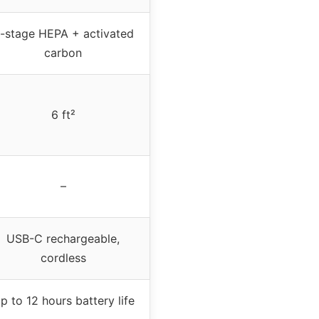
-stage HEPA + activated
carbon
6 ft²
–
USB-C rechargeable,
cordless
p to 12 hours battery life