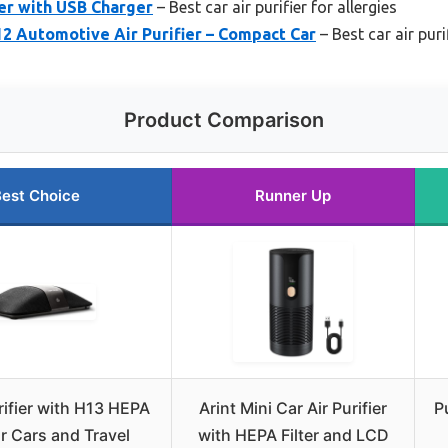
zer with USB Charger
– Best car air purifier for allergies
2 Automotive Air Purifier – Compact Car
– Best car air pur
Product Comparison
est Choice
Runner Up
rifier with H13 HEPA
Arint Mini Car Air Purifier
P
for Cars and Travel
with HEPA Filter and LCD