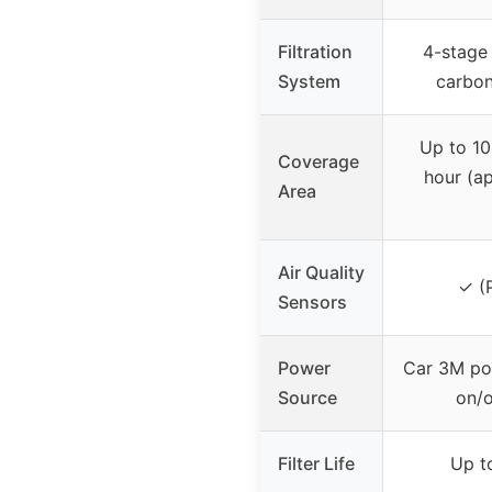
Filtration
4-stage
System
carbo
Up to 10 
Coverage
hour (a
Area
Air Quality
✓ (
Sensors
Power
Car 3M po
Source
on/o
Filter Life
Up t