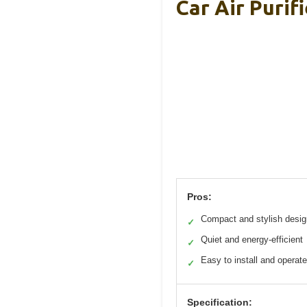
Car Air Purif
Pros:
Compact and stylish desig
✓
Quiet and energy-efficient
✓
Easy to install and operate
✓
Specification: