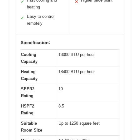
Fast cooling and
Higher price point
✓
✕
heating
Easy to control
✓
remotely
Specification:
Cooling
18000 BTU per hour
Capacity
Heating
18400 BTU per hour
Capacity
SEER2
19
Rating
HSPF2
8.5
Rating
Suitable
Up to 1250 square feet
Room Size