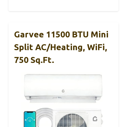
Garvee 11500 BTU Mini
Split AC/Heating, WiFi,
750 Sq.ft.