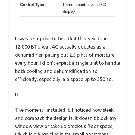
Control Type
Remote control with LCD
display
It was a surprise to find that this Keystone
12,000 BTU wall AC actually doubles as a
dehumidifier, pulling out 2.5 pints of moisture
every hour. I didn’t expect a single unit to handle
both cooling and dehumidification so
efficiently, especially in a space up to 550 sq.
ft.
The moment I installed it, I noticed how sleek
and compact the design is. It doesn’t block my
window view or take up precious floor space,
which is a huge plus in my small apartment.