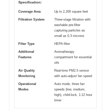
Specification:
Coverage Area
Up to 2,200 square feet
Filtration System
Three-stage filtration with
washable pre-filter
capturing particles as
small as 0.3 microns
Filter Type
HEPA filter
Additional
Aromatherapy
Features
compartment for essential
oils
Air Quality
Real-time PM2.5 sensor
Monitoring
with auto-adjust fan speed
Operational
Auto mode, three fan
Modes
speeds (low, medium,
high), child-lock, 1-12 hour
timer