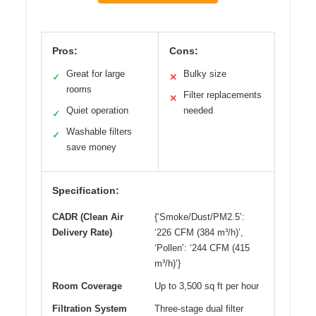
Pros:
Cons:
Great for large
Bulky size
✓
✕
rooms
Filter replacements
✕
Quiet operation
needed
✓
Washable filters
✓
save money
Specification:
CADR (Clean Air
{‘Smoke/Dust/PM2.5’:
Delivery Rate)
‘226 CFM (384 m³/h)’,
‘Pollen’: ‘244 CFM (415
m³/h)’}
Room Coverage
Up to 3,500 sq ft per hour
Filtration System
Three-stage dual filter