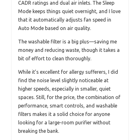
CADR ratings and dual air inlets. The Sleep
Mode keeps things quiet overnight, and I love
that it automatically adjusts fan speed in
Auto Mode based on air quality.
The washable filter is a big plus—saving me
money and reducing waste, though it takes a
bit of effort to clean thoroughly.
While it’s excellent for allergy sufferers, I did
find the noise level slightly noticeable at
higher speeds, especially in smaller, quiet
spaces. Still, for the price, the combination of
performance, smart controls, and washable
filters makes it a solid choice for anyone
looking for a large-room purifier without
breaking the bank.