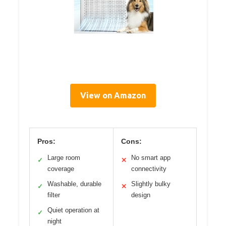
View on Amazon
Pros:
Cons:
Large room
No smart app
✓
✕
coverage
connectivity
Washable, durable
Slightly bulky
✓
✕
filter
design
Quiet operation at
✓
night