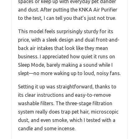
spaces or keep up with everyday pet dander
and dust. After putting the KNKA Air Purifier
to the test, I can tell you that’s just not true.
This model feels surprisingly sturdy for its
price, with a sleek design and dual front-and-
back air intakes that look like they mean
business. I appreciated how quiet it runs on
Sleep Mode, barely making a sound while I
slept—no more waking up to loud, noisy fans.
Setting it up was straightforward, thanks to
its clear instructions and easy-to-remove
washable filters. The three-stage filtration
system really does trap pet hair, microscopic
dust, and even smoke, which I tested with a
candle and some incense.