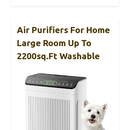
Air Purifiers For Home
Large Room Up To
2200sq.ft Washable