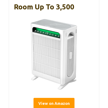
Room Up To 3,500
View on Amazon