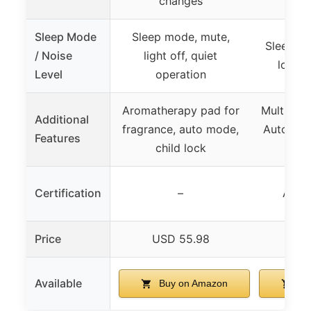
changes
Sleep Mode
Sleep mode, mute,
Sleep Mo
/ Noise
light off, quiet
low a
Level
operation
Aromatherapy pad for
Multiple 
Additional
fragrance, auto mode,
Auto, PET
Features
child lock
in
Certification
–
AHAM
Price
USD 55.98
USD
Available
Buy on Amazon
Bu