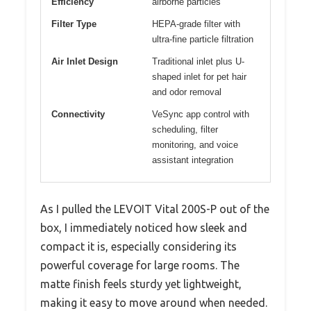
Efficiency
airborne particles
Filter Type
HEPA-grade filter with
ultra-fine particle filtration
Air Inlet Design
Traditional inlet plus U-
shaped inlet for pet hair
and odor removal
Connectivity
VeSync app control with
scheduling, filter
monitoring, and voice
assistant integration
As I pulled the LEVOIT Vital 200S-P out of the
box, I immediately noticed how sleek and
compact it is, especially considering its
powerful coverage for large rooms. The
matte finish feels sturdy yet lightweight,
making it easy to move around when needed.