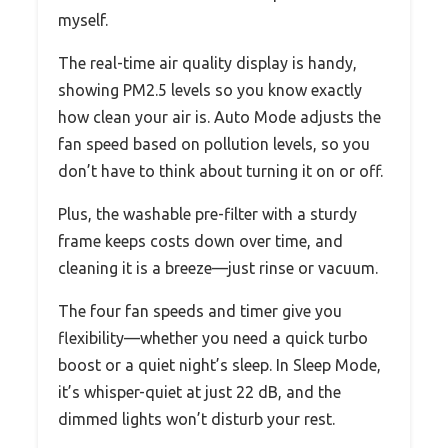
myself.
The real-time air quality display is handy,
showing PM2.5 levels so you know exactly
how clean your air is. Auto Mode adjusts the
fan speed based on pollution levels, so you
don’t have to think about turning it on or off.
Plus, the washable pre-filter with a sturdy
frame keeps costs down over time, and
cleaning it is a breeze—just rinse or vacuum.
The four fan speeds and timer give you
flexibility—whether you need a quick turbo
boost or a quiet night’s sleep. In Sleep Mode,
it’s whisper-quiet at just 22 dB, and the
dimmed lights won’t disturb your rest.