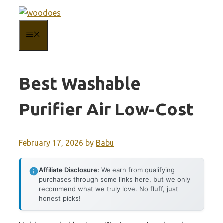
Skip
to
MENU
content
Best Washable
Purifier Air Low-Cost
February 17, 2026
by
Babu
Affiliate Disclosure:
We earn from qualifying
purchases through some links here, but we only
recommend what we truly love. No fluff, just
honest picks!