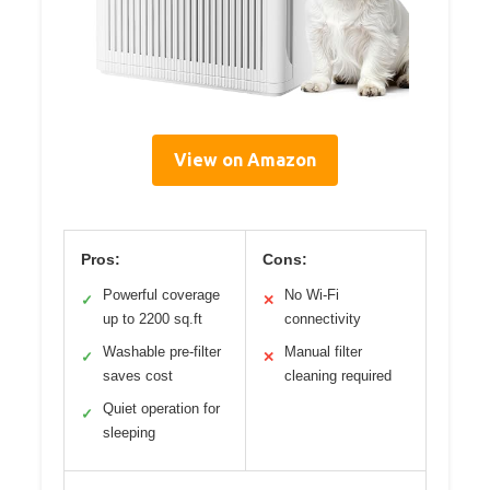
View on Amazon
Pros:
Cons:
Powerful coverage
No Wi-Fi
✓
✕
up to 2200 sq.ft
connectivity
Washable pre-filter
Manual filter
✓
✕
saves cost
cleaning required
Quiet operation for
✓
sleeping