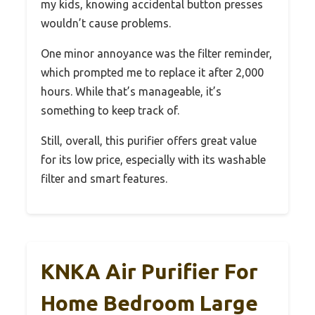
my kids, knowing accidental button presses
wouldn’t cause problems.
One minor annoyance was the filter reminder,
which prompted me to replace it after 2,000
hours. While that’s manageable, it’s
something to keep track of.
Still, overall, this purifier offers great value
for its low price, especially with its washable
filter and smart features.
KNKA Air Purifier For
Home Bedroom Large