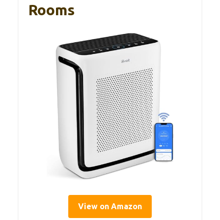
Rooms
View on Amazon