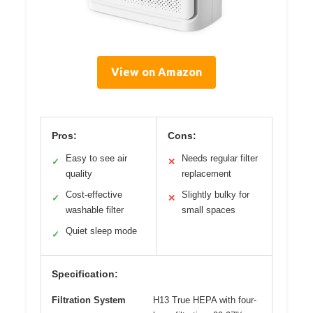
View on Amazon
Pros:
Cons:
Easy to see air
Needs regular filter
✓
✕
quality
replacement
Cost-effective
Slightly bulky for
✓
✕
washable filter
small spaces
Quiet sleep mode
✓
Specification:
Filtration System
H13 True HEPA with four-