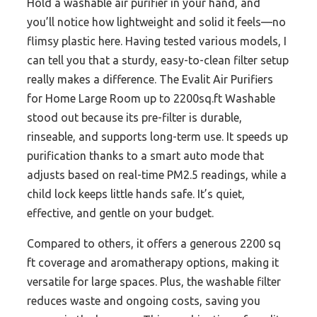
Hold a washable air purifier in your hand, and
you’ll notice how lightweight and solid it feels—no
flimsy plastic here. Having tested various models, I
can tell you that a sturdy, easy-to-clean filter setup
really makes a difference. The Evalit Air Purifiers
for Home Large Room up to 2200sq.ft Washable
stood out because its pre-filter is durable,
rinseable, and supports long-term use. It speeds up
purification thanks to a smart auto mode that
adjusts based on real-time PM2.5 readings, while a
child lock keeps little hands safe. It’s quiet,
effective, and gentle on your budget.
Compared to others, it offers a generous 2200 sq
ft coverage and aromatherapy options, making it
versatile for large spaces. Plus, the washable filter
reduces waste and ongoing costs, saving you