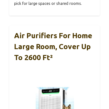
pick for large spaces or shared rooms.
Air Purifiers For Home
Large Room, Cover Up
To 2600 Ft²