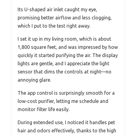
Its U-shaped air inlet caught my eye,
promising better airflow and less clogging,
which I put to the test right away.
I set it up in my living room, which is about
1,800 square feet, and was impressed by how
quickly it started purifying the air. The display
lights are gentle, and I appreciate the light
sensor that dims the controls at night—no
annoying glare.
The app control is surprisingly smooth for a
low-cost purifier, letting me schedule and
monitor filter life easily.
During extended use, I noticed it handles pet
hair and odors effectively, thanks to the high