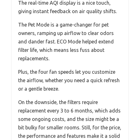
The real-time AQI display is a nice touch,
giving instant feedback on air quality shifts.
The Pet Mode is a game-changer for pet
owners, ramping up airflow to clear odors
and dander fast. ECO Mode helped extend
filter life, which means less fuss about
replacements.
Plus, the four fan speeds let you customize
the airflow, whether you need a quick refresh
or a gentle breeze.
On the downside, the filters require
replacement every 3 to 6 months, which adds
some ongoing costs, and the size might be a
bit bulky for smaller rooms. Still, for the price,
the performance and features make it a solid