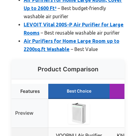
Up to 2600 Ft²
– Best budget-friendly
washable air purifier
LEVOIT Vital 200S-P Air Purifier for Large
Rooms
– Best reusable washable air purifier
Air Purifiers for Home Large Room up to
2200sq.ft Washable
– Best Value
Product Comparison
Features
Best Choice
Ru
Preview
VOOPNU Air Purifier
KNKA Air