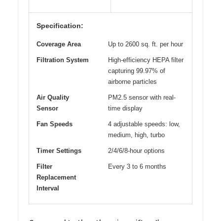
Specification:
Coverage Area
Up to 2600 sq. ft. per hour
Filtration System
High-efficiency HEPA filter
capturing 99.97% of
airborne particles
Air Quality
PM2.5 sensor with real-
Sensor
time display
Fan Speeds
4 adjustable speeds: low,
medium, high, turbo
Timer Settings
2/4/6/8-hour options
Filter
Every 3 to 6 months
Replacement
Interval