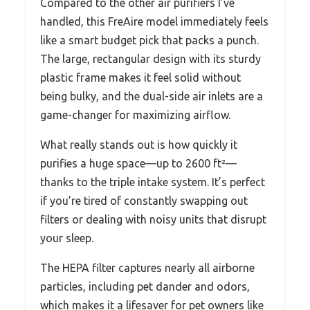
Compared to the other air purifiers I’ve
handled, this FreAire model immediately feels
like a smart budget pick that packs a punch.
The large, rectangular design with its sturdy
plastic frame makes it feel solid without
being bulky, and the dual-side air inlets are a
game-changer for maximizing airflow.
What really stands out is how quickly it
purifies a huge space—up to 2600 ft²—
thanks to the triple intake system. It’s perfect
if you’re tired of constantly swapping out
filters or dealing with noisy units that disrupt
your sleep.
The HEPA filter captures nearly all airborne
particles, including pet dander and odors,
which makes it a lifesaver for pet owners like