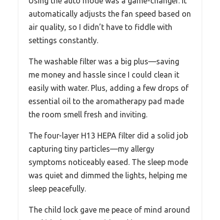
Using the auto mode was a game-changer. It
automatically adjusts the fan speed based on
air quality, so I didn’t have to fiddle with
settings constantly.
The washable filter was a big plus—saving
me money and hassle since I could clean it
easily with water. Plus, adding a few drops of
essential oil to the aromatherapy pad made
the room smell fresh and inviting.
The four-layer H13 HEPA filter did a solid job
capturing tiny particles—my allergy
symptoms noticeably eased. The sleep mode
was quiet and dimmed the lights, helping me
sleep peacefully.
The child lock gave me peace of mind around