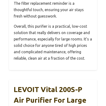
The filter replacement reminder is a
thoughtful touch, ensuring your air stays
fresh without guesswork.
Overall, this purifier is a practical, low-cost
solution that really delivers on coverage and
performance, especially for large rooms. It’s a
solid choice for anyone tired of high prices
and complicated maintenance, offering
reliable, clean air at a fraction of the cost.
LEVOIT Vital 200S-P
Air Purifier For Large