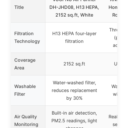
Title
DH-JHD08, H13 HEPA,
Home Be
2152 sq.ft, White
Room U
Three-sta
Filtration
H13 HEPA four-layer
(pre-fi
Technology
filtration
activa
Coverage
2152 sq.ft
Up to 
Area
Water-washed filter,
Washable
Washabl
reduces replacement
Filter
with s
by 30%
Built-in air detection,
Air Quality
Real-time
PM2.5 readings, light
Monitoring
sensor