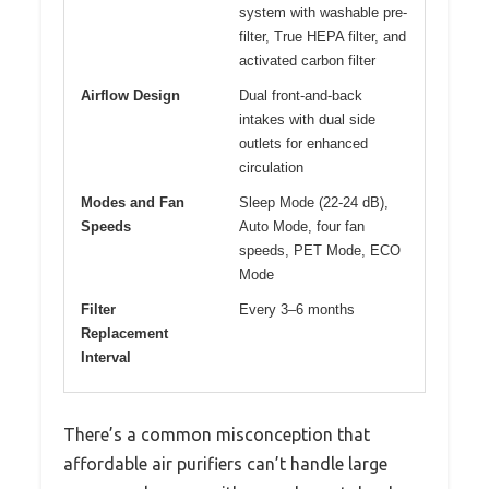
system with washable pre-
filter, True HEPA filter, and
activated carbon filter
Airflow Design
Dual front-and-back
intakes with dual side
outlets for enhanced
circulation
Modes and Fan
Sleep Mode (22-24 dB),
Speeds
Auto Mode, four fan
speeds, PET Mode, ECO
Mode
Filter
Every 3–6 months
Replacement
Interval
There’s a common misconception that
affordable air purifiers can’t handle large