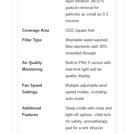
layer filtration, 99.97%
particle removal for
particles as small as 0.3
microns
Coverage Area
2152 square feet
Filter Type
Washable water-washed
filter elements with 30%
extended lifespan
Air Quality
Built-in PM2.5 sensor with
Monitoring
real-time light and air
quality display
Fan Speed
Multiple adjustable wind
Settings
speed modes, including
auto mode
Additional
Sleep mode with mute and
Features
light-off options, child lock
for safety, aromatherapy
pad for scent infusion