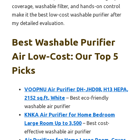
coverage, washable filter, and hands-on control
make it the best low-cost washable purifier after
my detailed evaluation.
Best Washable Purifier
Air Low-Cost: Our Top 5
Picks
VOOPNU Air Purifier DH-JHD08, H13 HEPA,
2152 sq.ft, White
– Best eco-friendly
washable air purifier
KNKA Air Purifier for Home Bedroom
Large Room Up to 3,500
– Best cost-
effective washable air purifier
Air Purifiers for Home Large Room, Cover