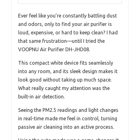
Ever feel like you’re constantly battling dust
and odors, only to find your air purifier is
loud, expensive, or hard to keep clean? I had
that same frustration—until I tried the
VOOPNU Air Purifier DH-JHD08.
This compact white device fits seamlessly
into any room, and its sleek design makes it
look good without taking up much space.
What really caught my attention was the
built-in air detection.
Seeing the PM2.5 readings and light changes
in real-time made me feel in control, turning
passive air cleaning into an active process.