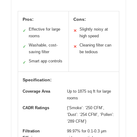
Pros:
Cons:
Effective for large
Slightly noisy at
✓
✕
rooms
high speed
Washable, cost-
Cleaning filter can
✓
✕
saving filter
be tedious
Smart app controls
✓
Specification:
Coverage Area
Up to 1875 sq ft for large
rooms
CADR Ratings
{‘Smoke’: ‘250 CFM’,
‘Dust’: ‘254 CFM’, ‘Pollen’:
‘289 CFM’}
Filtration
99.97% for 0.1-0.3 μm