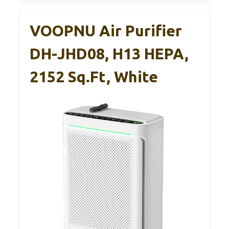
VOOPNU Air Purifier
DH-JHD08, H13 HEPA,
2152 Sq.ft, White