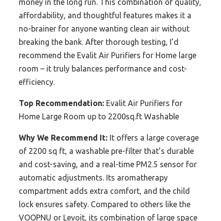
money in the long run. This combination of quality,
affordability, and thoughtful features makes it a
no-brainer for anyone wanting clean air without
breaking the bank. After thorough testing, I’d
recommend the Evalit Air Purifiers for Home large
room – it truly balances performance and cost-
efficiency.
Top Recommendation:
Evalit Air Purifiers for
Home Large Room up to 2200sq.ft Washable
Why We Recommend It:
It offers a large coverage
of 2200 sq ft, a washable pre-filter that’s durable
and cost-saving, and a real-time PM2.5 sensor for
automatic adjustments. Its aromatherapy
compartment adds extra comfort, and the child
lock ensures safety. Compared to others like the
VOOPNU or Levoit, its combination of large space