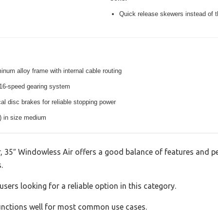
Quick release skewers instead of t
inum alloy frame with internal cable routing
16-speed gearing system
l disc brakes for reliable stopping power
s) in size medium
 35″ Windowless Air offers a good balance of features and per
.
sers looking for a reliable option in this category.
 functions well for most common use cases.