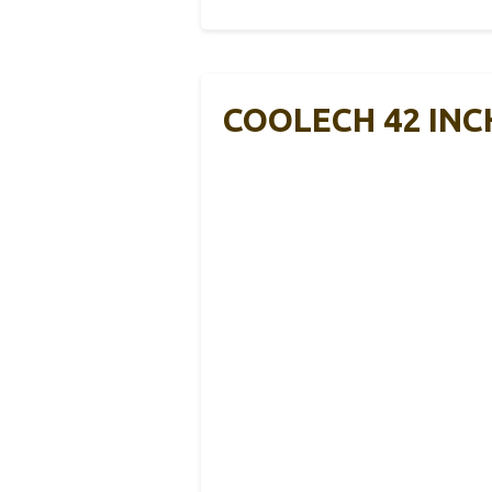
COOLECH 42 INCH