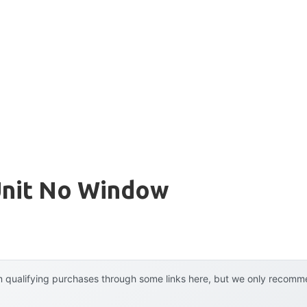
Unit No Window
 qualifying purchases through some links here, but we only recommen