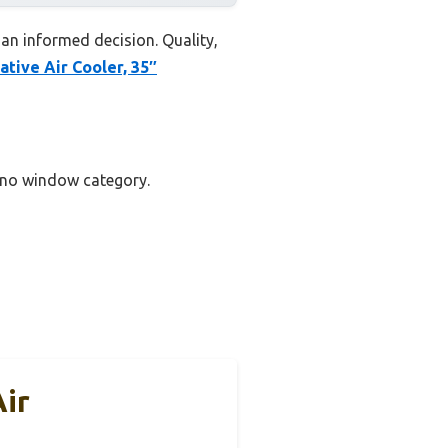
an informed decision. Quality,
tive Air Cooler, 35″
t no window category.
ir