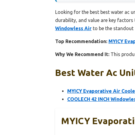
Looking for the best best water ac u
durability, and value are key factors 
Windowless Air
to be the standout 
Top Recommendation:
MYICY Evap
Why We Recommend It:
This produc
Best Water Ac Uni
MYICY Evaporative Air Coole
COOLECH 42 INCH Windowless
MYICY Evaporativ