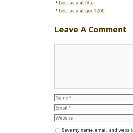
best ac unit filter
best ac unit gor 1200
Leave A Comment
Comment
Name
Email
Website
Save my name, email, and website