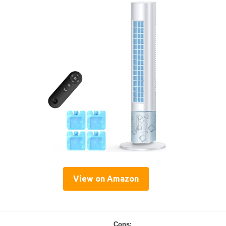
View on Amazon
Cons: