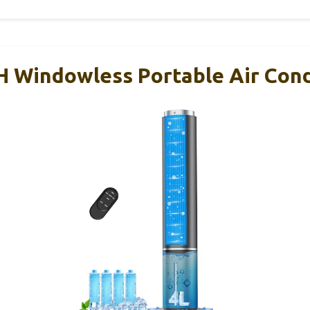
 Windowless Portable Air Cond