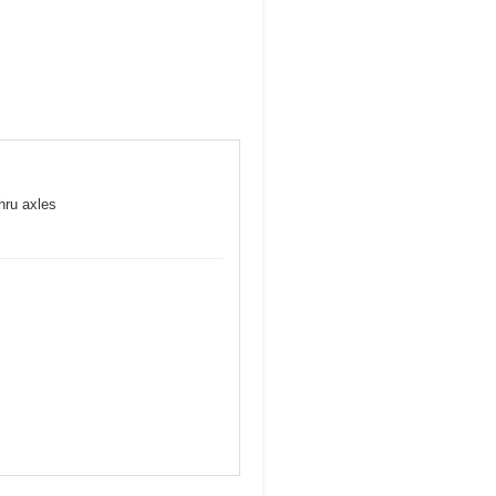
hru axles