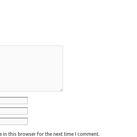
 in this browser for the next time I comment.