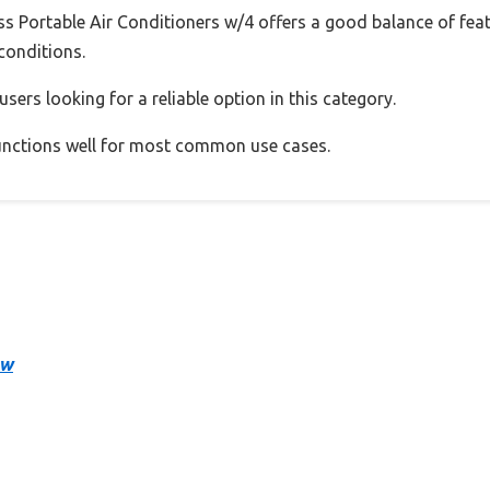
Portable Air Conditioners w/4 offers a good balance of fea
 conditions.
sers looking for a reliable option in this category.
 functions well for most common use cases.
ow