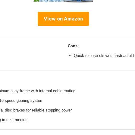
View on Amazon
Cons:
Quick release skewers instead of t
inum alloy frame with internal cable routing
16-speed gearing system
l disc brakes for reliable stopping power
s) in size medium