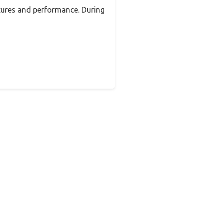
tures and performance. During