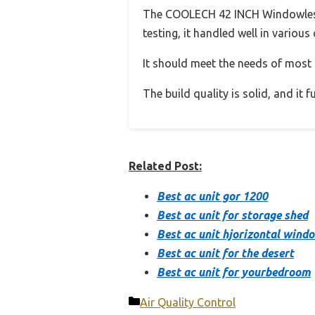
The COOLECH 42 INCH Windowless 
testing, it handled well in various
It should meet the needs of most u
The build quality is solid, and it
Related Post:
Best ac unit gor 1200
Best ac unit for storage shed
Best ac unit hjorizontal wind
Best ac unit for the desert
Best ac unit for yourbedroom
Categories
Air Quality Control