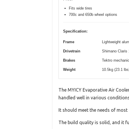
Fits wide tires
700c and 650b wheel options
Specification:
Frame
Lightweight alum
Drivetrain
Shimano Claris 
Brakes
Tektro mechanica
Weight
10.5kg (23.1 lb
The MYICY Evaporative Air Cooler,
handled well in various conditions
It should meet the needs of most u
The build quality is solid, and it