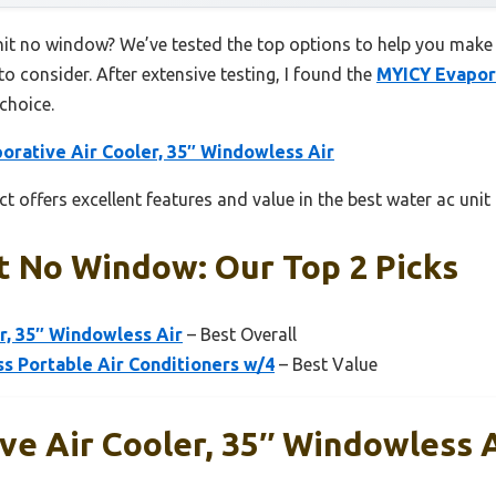
nit no window? We’ve tested the top options to help you make 
to consider. After extensive testing, I found the
MYICY Evapora
choice.
orative Air Cooler, 35″ Windowless Air
t offers excellent features and value in the best water ac uni
t No Window: Our Top 2 Picks
r, 35″ Windowless Air
– Best Overall
 Portable Air Conditioners w/4
– Best Value
e Air Cooler, 35″ Windowless A