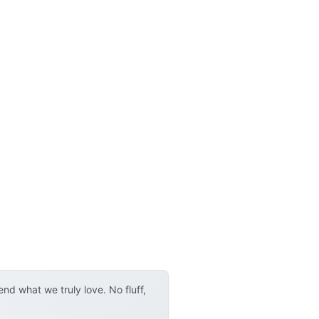
d what we truly love. No fluff,