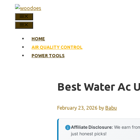
Skip
to
MENU
content
MENU
HOME
AIR QUALITY CONTROL
POWER TOOLS
Best Water Ac 
February 23, 2026
by
Babu
Affiliate Disclosure:
We earn from
just honest picks!