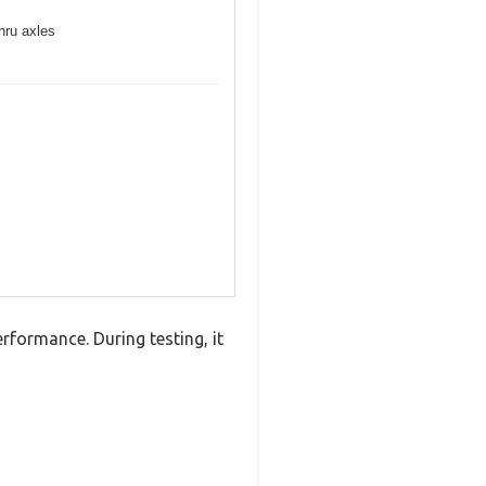
hru axles
formance. During testing, it