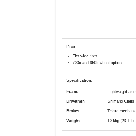
Pros:
Fits wide tires
700c and 650b wheel options
Specification:
Frame
Lightweight alum
Drivetrain
Shimano Claris 
Brakes
Tektro mechanica
Weight
10.5kg (23.1 lb