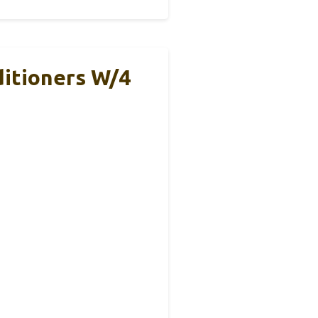
itioners W/4