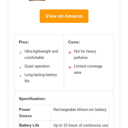
View on Amazon
Pros:
Cons:
Ultra-lightweight and
Not for heavy
✓
✕
comfortable
pollution
Quiet operation
Limited coverage
✓
✕
area
Long-lasting battery
✓
life
Specification:
Power
Rechargeable lithium-ion battery
Source
Battery Life
Up to 15 hours of continuous use