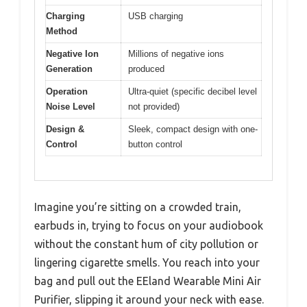
Charging
USB charging
Method
Negative Ion
Millions of negative ions
Generation
produced
Operation
Ultra-quiet (specific decibel level
Noise Level
not provided)
Design &
Sleek, compact design with one-
Control
button control
Imagine you’re sitting on a crowded train,
earbuds in, trying to focus on your audiobook
without the constant hum of city pollution or
lingering cigarette smells. You reach into your
bag and pull out the EEland Wearable Mini Air
Purifier, slipping it around your neck with ease.