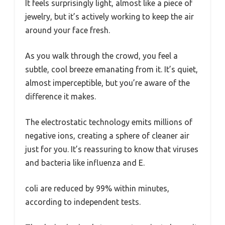
It feels surprisingly light, almost like a piece of
jewelry, but it’s actively working to keep the air
around your face fresh.
As you walk through the crowd, you feel a
subtle, cool breeze emanating from it. It’s quiet,
almost imperceptible, but you’re aware of the
difference it makes.
The electrostatic technology emits millions of
negative ions, creating a sphere of cleaner air
just for you. It’s reassuring to know that viruses
and bacteria like influenza and E.
coli are reduced by 99% within minutes,
according to independent tests.