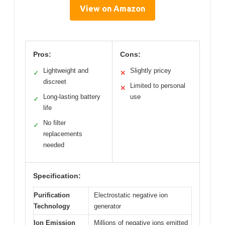
View on Amazon
Pros:
Cons:
Lightweight and
Slightly pricey
✓
✕
discreet
Limited to personal
✕
Long-lasting battery
use
✓
life
No filter
✓
replacements
needed
Specification:
Purification
Electrostatic negative ion
Technology
generator
Ion Emission
Millions of negative ions emitted