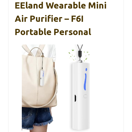
EEland Wearable Mini
Air Purifier – F6I
Portable Personal