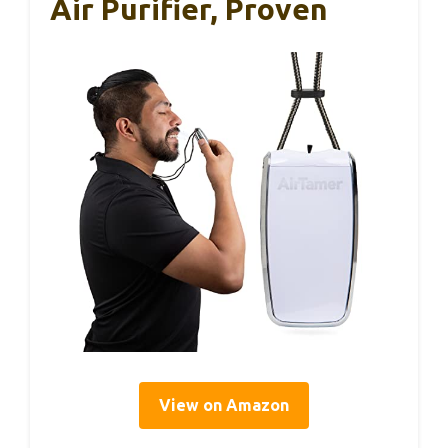
Air Purifier, Proven
View on Amazon