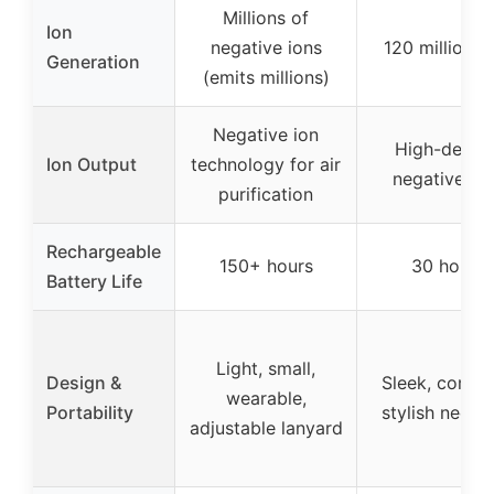
Millions of
Ion
negative ions
120 million i
Generation
(emits millions)
Negative ion
High-densit
Ion Output
technology for air
negative io
purification
Rechargeable
150+ hours
30 hours
Battery Life
Light, small,
Design &
Sleek, compa
wearable,
Portability
stylish neckl
adjustable lanyard