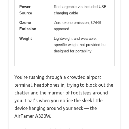
Power
Rechargeable via included USB
Source
charging cable
Ozone
Zero ozone emission, CARB
Emission
approved
Weight
Lightweight and wearable,
specific weight not provided but
designed for portability
You’re rushing through a crowded airport
terminal, headphones in, trying to block out the
chatter and the murmur of footsteps around
you. That’s when you notice the sleek little
device hanging around your neck — the
AirTamer A320W.