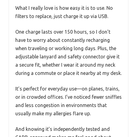
What I really love is how easy it is to use. No
filters to replace, just charge it up via USB.
One charge lasts over 150 hours, so I don’t
have to worry about constantly recharging
when traveling or working long days. Plus, the
adjustable lanyard and safety connector give it
a secure fit, whether I wear it around my neck
during a commute or place it nearby at my desk.
It’s perfect for everyday use—on planes, trains,
or in crowded offices. I’ve noticed fewer sniffles
and less congestion in environments that
usually make my allergies flare up.
And knowing it’s independently tested and