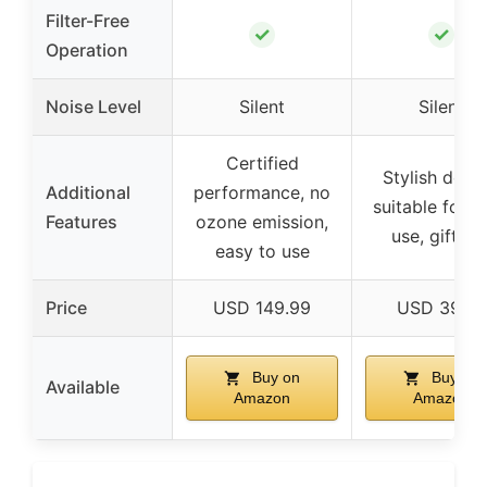
Filter-Free
✓
✓
Operation
Noise Level
Silent
Silent
Certified
Stylish desig
Additional
performance, no
suitable for d
Features
ozone emission,
use, giftabl
easy to use
Price
USD 149.99
USD 39.58
Buy on
Buy on
Available
Amazon
Amazon