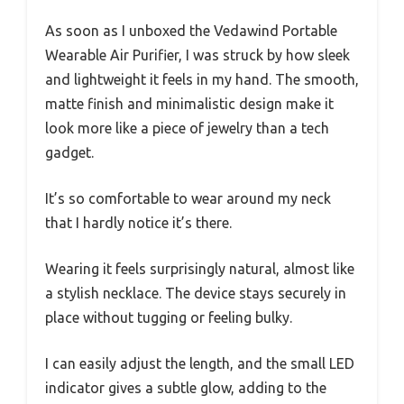
As soon as I unboxed the Vedawind Portable
Wearable Air Purifier, I was struck by how sleek
and lightweight it feels in my hand. The smooth,
matte finish and minimalistic design make it
look more like a piece of jewelry than a tech
gadget.
It’s so comfortable to wear around my neck
that I hardly notice it’s there.
Wearing it feels surprisingly natural, almost like
a stylish necklace. The device stays securely in
place without tugging or feeling bulky.
I can easily adjust the length, and the small LED
indicator gives a subtle glow, adding to the