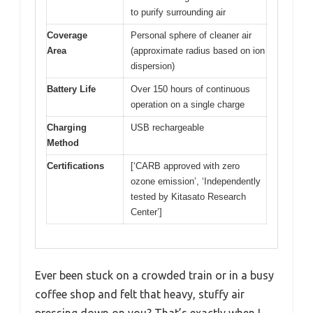
to purify surrounding air
Coverage
Personal sphere of cleaner air
Area
(approximate radius based on ion
dispersion)
Battery Life
Over 150 hours of continuous
operation on a single charge
Charging
USB rechargeable
Method
Certifications
[‘CARB approved with zero
ozone emission’, ‘Independently
tested by Kitasato Research
Center’]
Ever been stuck on a crowded train or in a busy
coffee shop and felt that heavy, stuffy air