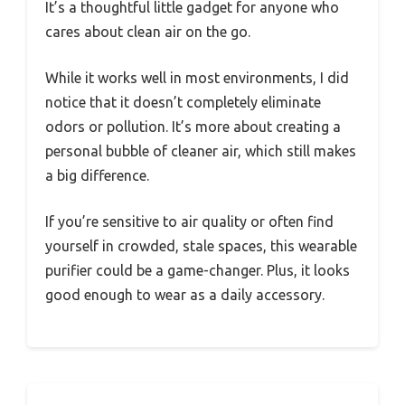
It’s a thoughtful little gadget for anyone who
cares about clean air on the go.
While it works well in most environments, I did
notice that it doesn’t completely eliminate
odors or pollution. It’s more about creating a
personal bubble of cleaner air, which still makes
a big difference.
If you’re sensitive to air quality or often find
yourself in crowded, stale spaces, this wearable
purifier could be a game-changer. Plus, it looks
good enough to wear as a daily accessory.