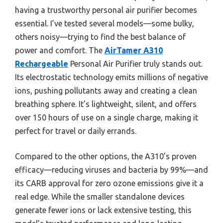
having a trustworthy personal air purifier becomes
essential. I’ve tested several models—some bulky,
others noisy—trying to find the best balance of
power and comfort. The
AirTamer A310
Rechargeable
Personal Air Purifier truly stands out.
Its electrostatic technology emits millions of negative
ions, pushing pollutants away and creating a clean
breathing sphere. It’s lightweight, silent, and offers
over 150 hours of use on a single charge, making it
perfect for travel or daily errands.
Compared to the other options, the A310’s proven
efficacy—reducing viruses and bacteria by 99%—and
its CARB approval for zero ozone emissions give it a
real edge. While the smaller standalone devices
generate fewer ions or lack extensive testing, this