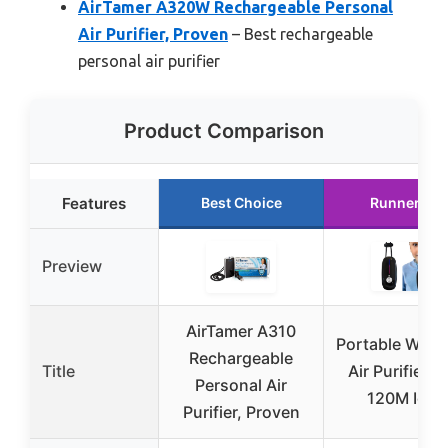
AirTamer A320W Rechargeable Personal
Air Purifier, Proven
– Best rechargeable
personal air purifier
Product Comparison
Features
Best Choice
Runner Up
Preview
AirTamer A310
Portable Wear
Rechargeable
Title
Air Purifier w
Personal Air
120M Ions
Purifier, Proven