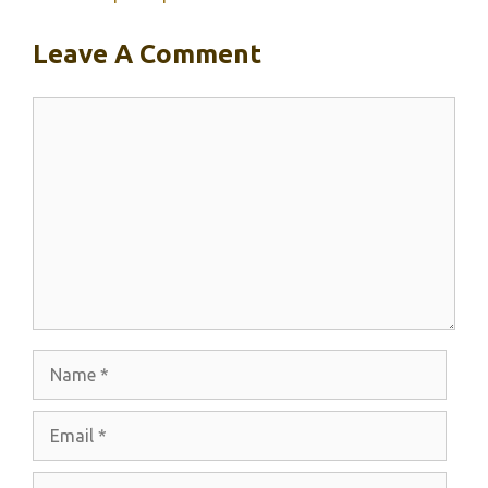
Leave A Comment
Comment
Name
Email
Website