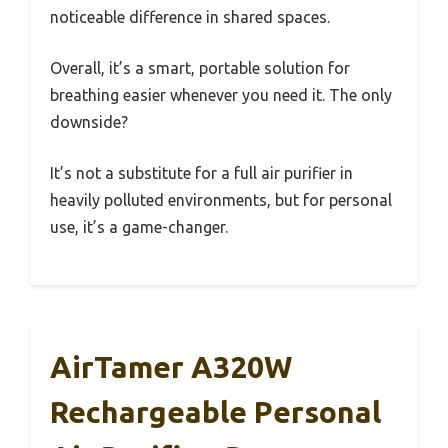
noticeable difference in shared spaces.
Overall, it’s a smart, portable solution for
breathing easier whenever you need it. The only
downside?
It’s not a substitute for a full air purifier in
heavily polluted environments, but for personal
use, it’s a game-changer.
AirTamer A320W
Rechargeable Personal