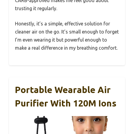
CARB-approved makes me feel good about
trusting it regularly.
Honestly, it’s a simple, effective solution for
cleaner air on the go. It’s small enough to forget
I’m even wearing it but powerful enough to
make a real difference in my breathing comfort.
Portable Wearable Air
Purifier With 120M Ions