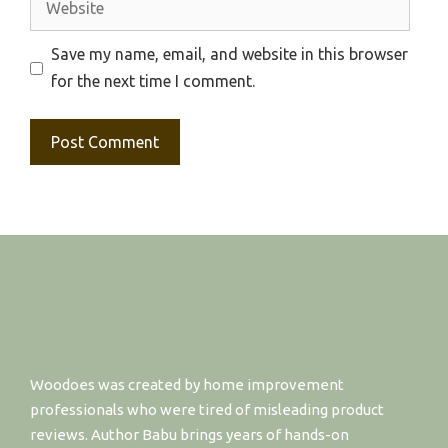
Save my name, email, and website in this browser
for the next time I comment.
Woodoes was created by home improvement
professionals who were tired of misleading product
reviews. Author Babu brings years of hands-on