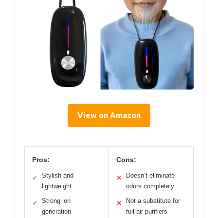
View on Amazon
Pros:
Cons:
Stylish and
Doesn’t eliminate
✓
✕
lightweight
odors completely
Strong ion
Not a substitute for
✓
✕
generation
full air purifiers