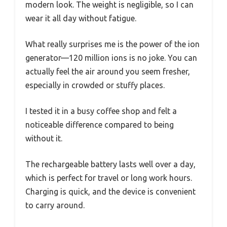
modern look. The weight is negligible, so I can
wear it all day without fatigue.
What really surprises me is the power of the ion
generator—120 million ions is no joke. You can
actually feel the air around you seem fresher,
especially in crowded or stuffy places.
I tested it in a busy coffee shop and felt a
noticeable difference compared to being
without it.
The rechargeable battery lasts well over a day,
which is perfect for travel or long work hours.
Charging is quick, and the device is convenient
to carry around.