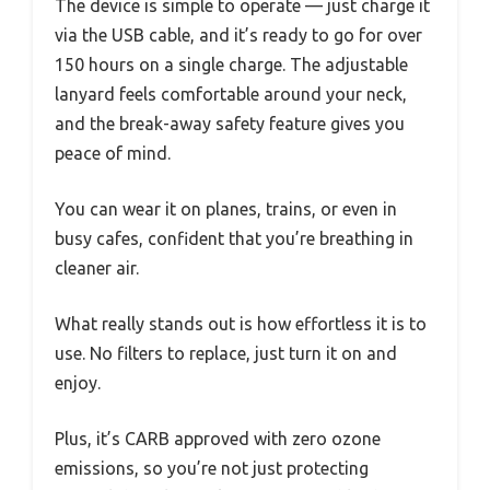
The device is simple to operate — just charge it
via the USB cable, and it’s ready to go for over
150 hours on a single charge. The adjustable
lanyard feels comfortable around your neck,
and the break-away safety feature gives you
peace of mind.
You can wear it on planes, trains, or even in
busy cafes, confident that you’re breathing in
cleaner air.
What really stands out is how effortless it is to
use. No filters to replace, just turn it on and
enjoy.
Plus, it’s CARB approved with zero ozone
emissions, so you’re not just protecting