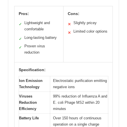
Pros:
Cons:
Lightweight and
Slightly pricey
✓
✕
comfortable
Limited color options
✕
Long-lasting battery
✓
Proven virus
✓
reduction
Specification:
Ion Emission
Electrostatic purification emitting
Technology
negative ions
Viruses
99% reduction of Influenza A and
Reduction
E. coli Phage MS2 within 20
Efficiency
minutes
Battery Life
Over 150 hours of continuous
operation on a single charge