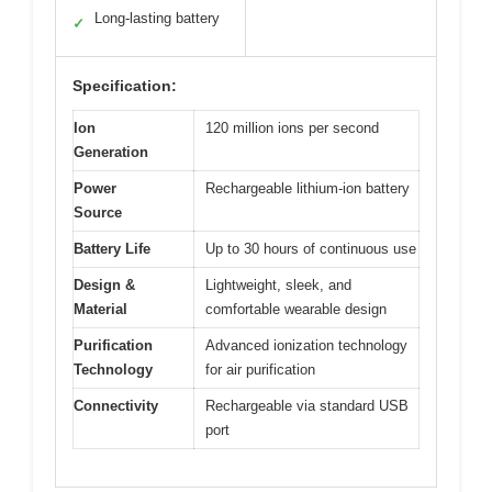
Long-lasting battery
✓
Specification:
Ion
120 million ions per second
Generation
Power
Rechargeable lithium-ion battery
Source
Battery Life
Up to 30 hours of continuous use
Design &
Lightweight, sleek, and
Material
comfortable wearable design
Purification
Advanced ionization technology
Technology
for air purification
Connectivity
Rechargeable via standard USB
port