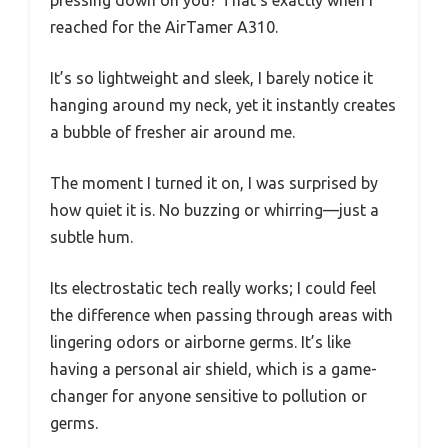
pressing down on you? That’s exactly when I
reached for the AirTamer A310.
It’s so lightweight and sleek, I barely notice it
hanging around my neck, yet it instantly creates
a bubble of fresher air around me.
The moment I turned it on, I was surprised by
how quiet it is. No buzzing or whirring—just a
subtle hum.
Its electrostatic tech really works; I could feel
the difference when passing through areas with
lingering odors or airborne germs. It’s like
having a personal air shield, which is a game-
changer for anyone sensitive to pollution or
germs.