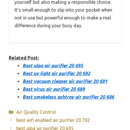
yourself but also making a responsible choice.
It’s small enough to slip into your pocket when
not in use but powerful enough to make a real
difference during your busy day.
Related Post:
Best ulpa air purifier 20 695
Best uv light air purifier 20 692
Best vacuum cleaner air purifier 20 691
Best virus air purifier 20 689
Best smokeless ashtray air purifier 20 686
Categories
Air Quality Control
best wifi enabled air purifier 20 702
best ulpa air purifier 20 695