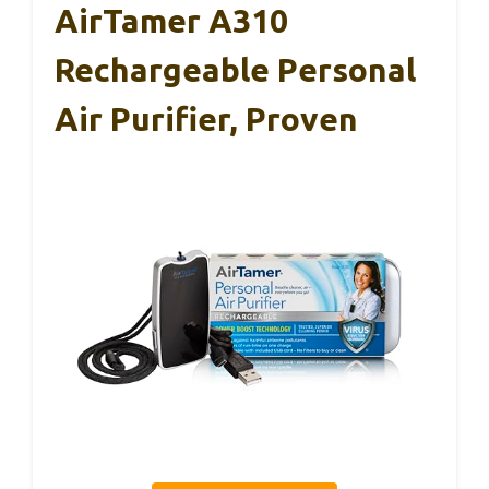
AirTamer A310
Rechargeable Personal
Air Purifier, Proven