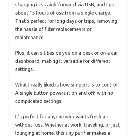
Charging is straightforward via USB, and I got
about 15 hours of use from a single charge.
That’s perfect for long days or trips, removing
the hassle of filter replacements or
maintenance.
Plus, it can sit beside you on a desk or on a car
dashboard, making it versatile for different
settings.
What I really liked is how simple it is to control.
A single button powers it on and off, with no
complicated settings.
It’s perfect for anyone who wants fresh air
without fuss. Whether at work, traveling, or just
lounging at home, this tiny purifier makes a