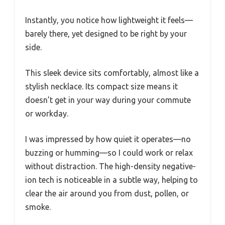
Instantly, you notice how lightweight it feels—
barely there, yet designed to be right by your
side.
This sleek device sits comfortably, almost like a
stylish necklace. Its compact size means it
doesn’t get in your way during your commute
or workday.
I was impressed by how quiet it operates—no
buzzing or humming—so I could work or relax
without distraction. The high-density negative-
ion tech is noticeable in a subtle way, helping to
clear the air around you from dust, pollen, or
smoke.