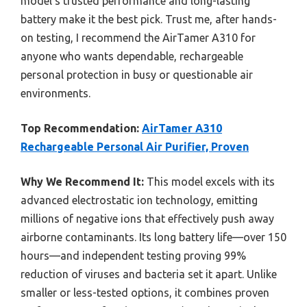
model’s trusted performance and long-lasting
battery make it the best pick. Trust me, after hands-
on testing, I recommend the AirTamer A310 for
anyone who wants dependable, rechargeable
personal protection in busy or questionable air
environments.
Top Recommendation:
AirTamer A310
Rechargeable Personal Air Purifier, Proven
Why We Recommend It:
This model excels with its
advanced electrostatic ion technology, emitting
millions of negative ions that effectively push away
airborne contaminants. Its long battery life—over 150
hours—and independent testing proving 99%
reduction of viruses and bacteria set it apart. Unlike
smaller or less-tested options, it combines proven