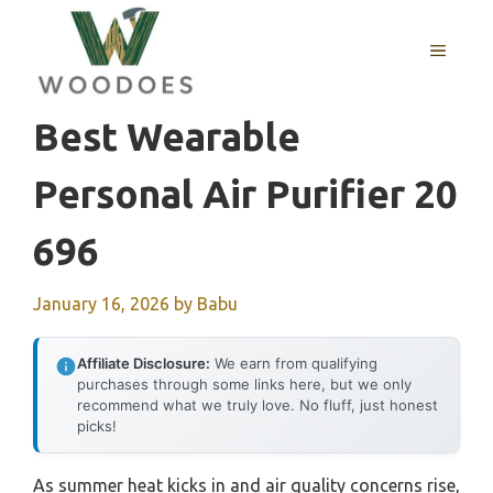
Skip
to
MENU
content
Best Wearable
Personal Air Purifier 20
696
January 16, 2026
by
Babu
Affiliate Disclosure:
We earn from qualifying
purchases through some links here, but we only
recommend what we truly love. No fluff, just honest
picks!
As summer heat kicks in and air quality concerns rise,