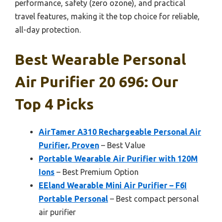
performance, safety (zero ozone), and practical
travel features, making it the top choice for reliable,
all-day protection.
Best Wearable Personal
Air Purifier 20 696: Our
Top 4 Picks
AirTamer A310 Rechargeable Personal Air
Purifier, Proven
– Best Value
Portable Wearable Air Purifier with 120M
Ions
– Best Premium Option
EEland Wearable Mini Air Purifier – F6I
Portable Personal
– Best compact personal
air purifier