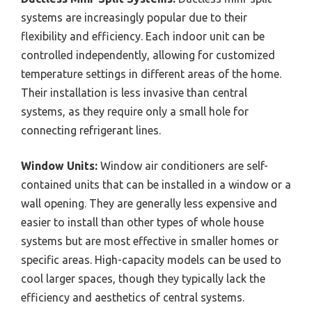
systems are increasingly popular due to their
flexibility and efficiency. Each indoor unit can be
controlled independently, allowing for customized
temperature settings in different areas of the home.
Their installation is less invasive than central
systems, as they require only a small hole for
connecting refrigerant lines.
Window Units:
Window air conditioners are self-
contained units that can be installed in a window or a
wall opening. They are generally less expensive and
easier to install than other types of whole house
systems but are most effective in smaller homes or
specific areas. High-capacity models can be used to
cool larger spaces, though they typically lack the
efficiency and aesthetics of central systems.