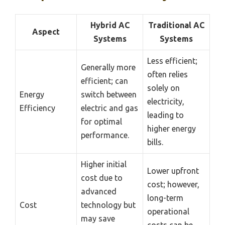
Hybrid AC
Traditional AC
Aspect
Systems
Systems
Less efficient;
Generally more
often relies
efficient; can
solely on
Energy
switch between
electricity,
Efficiency
electric and gas
leading to
for optimal
higher energy
performance.
bills.
Higher initial
Lower upfront
cost due to
cost; however,
advanced
long-term
Cost
technology but
operational
may save