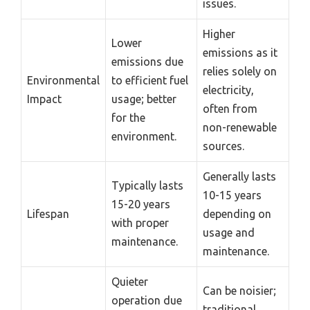
issues.
Higher
Lower
emissions as it
emissions due
relies solely on
Environmental
to efficient fuel
electricity,
Impact
usage; better
often from
for the
non-renewable
environment.
sources.
Generally lasts
Typically lasts
10-15 years
15-20 years
Lifespan
depending on
with proper
usage and
maintenance.
maintenance.
Quieter
Can be noisier;
operation due
traditional