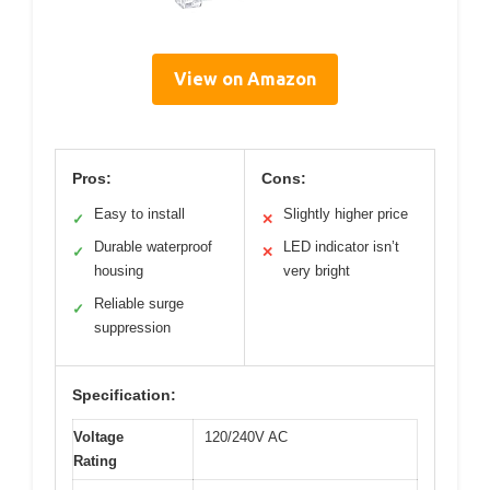
View on Amazon
Pros:
Cons:
Easy to install
Slightly higher price
✓
✕
Durable waterproof
LED indicator isn’t
✓
✕
housing
very bright
Reliable surge
✓
suppression
Specification:
Voltage
120/240V AC
Rating