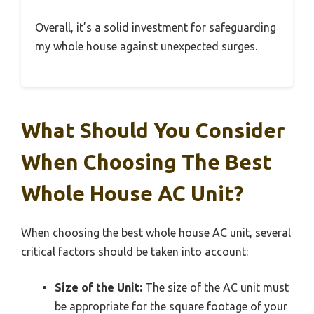
Overall, it’s a solid investment for safeguarding
my whole house against unexpected surges.
What Should You Consider
When Choosing The Best
Whole House AC Unit?
When choosing the best whole house AC unit, several
critical factors should be taken into account:
Size of the Unit:
The size of the AC unit must
be appropriate for the square footage of your