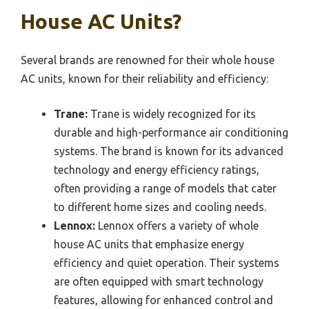
House AC Units?
Several brands are renowned for their whole house
AC units, known for their reliability and efficiency:
Trane:
Trane is widely recognized for its
durable and high-performance air conditioning
systems. The brand is known for its advanced
technology and energy efficiency ratings,
often providing a range of models that cater
to different home sizes and cooling needs.
Lennox:
Lennox offers a variety of whole
house AC units that emphasize energy
efficiency and quiet operation. Their systems
are often equipped with smart technology
features, allowing for enhanced control and