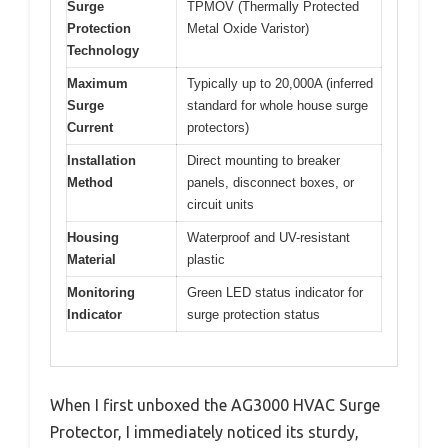
Surge
TPMOV (Thermally Protected
Protection
Metal Oxide Varistor)
Technology
Maximum
Typically up to 20,000A (inferred
Surge
standard for whole house surge
Current
protectors)
Installation
Direct mounting to breaker
Method
panels, disconnect boxes, or
circuit units
Housing
Waterproof and UV-resistant
Material
plastic
Monitoring
Green LED status indicator for
Indicator
surge protection status
When I first unboxed the AG3000 HVAC Surge
Protector, I immediately noticed its sturdy,