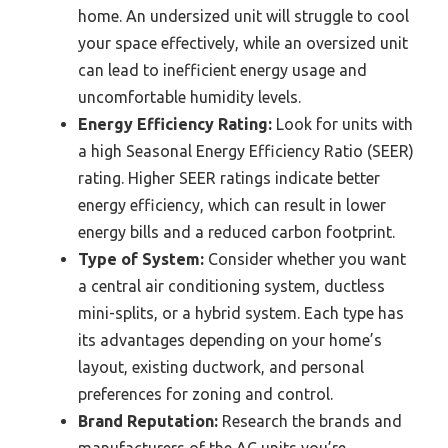
home. An undersized unit will struggle to cool
your space effectively, while an oversized unit
can lead to inefficient energy usage and
uncomfortable humidity levels.
Energy Efficiency Rating:
Look for units with
a high Seasonal Energy Efficiency Ratio (SEER)
rating. Higher SEER ratings indicate better
energy efficiency, which can result in lower
energy bills and a reduced carbon footprint.
Type of System:
Consider whether you want
a central air conditioning system, ductless
mini-splits, or a hybrid system. Each type has
its advantages depending on your home’s
layout, existing ductwork, and personal
preferences for zoning and control.
Brand Reputation:
Research the brands and