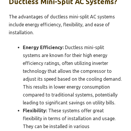
Ductless Mini-Split AC Systems?
The advantages of ductless mini-split AC systems
include energy efficiency, flexibility, and ease of
installation.
Energy Efficiency:
Ductless mini-split
systems are known for their high energy
efficiency ratings, often utilizing inverter
technology that allows the compressor to
adjust its speed based on the cooling demand.
This results in lower energy consumption
compared to traditional systems, potentially
leading to significant savings on utility bills.
Flexibility:
These systems offer great
flexibility in terms of installation and usage.
They can be installed in various