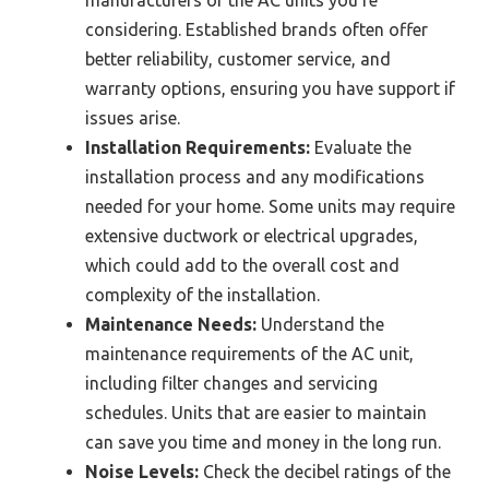
manufacturers of the AC units you’re
considering. Established brands often offer
better reliability, customer service, and
warranty options, ensuring you have support if
issues arise.
Installation Requirements:
Evaluate the
installation process and any modifications
needed for your home. Some units may require
extensive ductwork or electrical upgrades,
which could add to the overall cost and
complexity of the installation.
Maintenance Needs:
Understand the
maintenance requirements of the AC unit,
including filter changes and servicing
schedules. Units that are easier to maintain
can save you time and money in the long run.
Noise Levels:
Check the decibel ratings of the