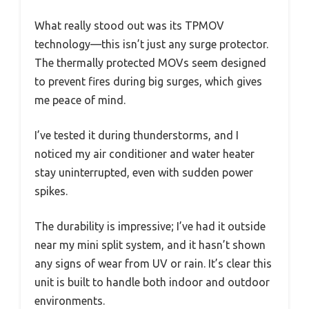
What really stood out was its TPMOV
technology—this isn’t just any surge protector.
The thermally protected MOVs seem designed
to prevent fires during big surges, which gives
me peace of mind.
I’ve tested it during thunderstorms, and I
noticed my air conditioner and water heater
stay uninterrupted, even with sudden power
spikes.
The durability is impressive; I’ve had it outside
near my mini split system, and it hasn’t shown
any signs of wear from UV or rain. It’s clear this
unit is built to handle both indoor and outdoor
environments.