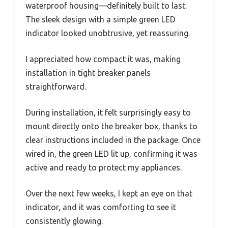
waterproof housing—definitely built to last.
The sleek design with a simple green LED
indicator looked unobtrusive, yet reassuring.
I appreciated how compact it was, making
installation in tight breaker panels
straightforward.
During installation, it felt surprisingly easy to
mount directly onto the breaker box, thanks to
clear instructions included in the package. Once
wired in, the green LED lit up, confirming it was
active and ready to protect my appliances.
Over the next few weeks, I kept an eye on that
indicator, and it was comforting to see it
consistently glowing.