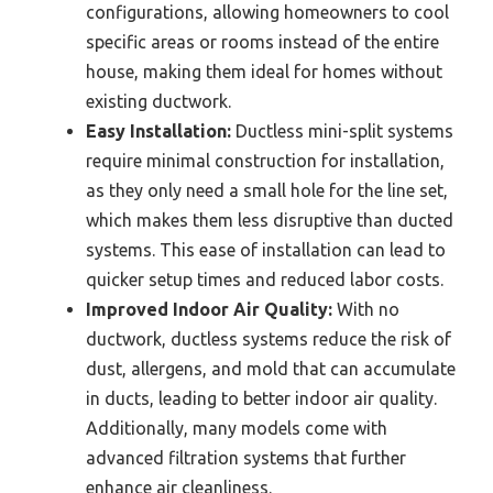
configurations, allowing homeowners to cool
specific areas or rooms instead of the entire
house, making them ideal for homes without
existing ductwork.
Easy Installation:
Ductless mini-split systems
require minimal construction for installation,
as they only need a small hole for the line set,
which makes them less disruptive than ducted
systems. This ease of installation can lead to
quicker setup times and reduced labor costs.
Improved Indoor Air Quality:
With no
ductwork, ductless systems reduce the risk of
dust, allergens, and mold that can accumulate
in ducts, leading to better indoor air quality.
Additionally, many models come with
advanced filtration systems that further
enhance air cleanliness.