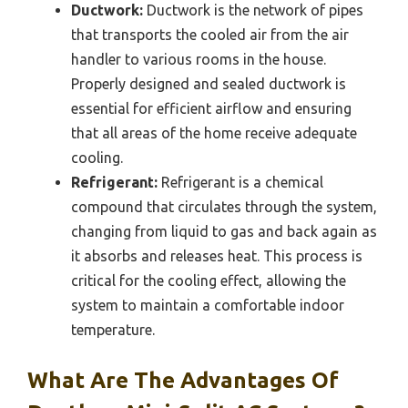
Ductwork:
Ductwork is the network of pipes
that transports the cooled air from the air
handler to various rooms in the house.
Properly designed and sealed ductwork is
essential for efficient airflow and ensuring
that all areas of the home receive adequate
cooling.
Refrigerant:
Refrigerant is a chemical
compound that circulates through the system,
changing from liquid to gas and back again as
it absorbs and releases heat. This process is
critical for the cooling effect, allowing the
system to maintain a comfortable indoor
temperature.
What Are The Advantages Of