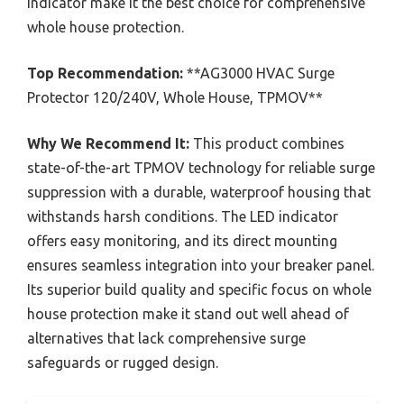
indicator make it the best choice for comprehensive
whole house protection.
Top Recommendation:
**AG3000 HVAC Surge
Protector 120/240V, Whole House, TPMOV**
Why We Recommend It:
This product combines
state-of-the-art TPMOV technology for reliable surge
suppression with a durable, waterproof housing that
withstands harsh conditions. The LED indicator
offers easy monitoring, and its direct mounting
ensures seamless integration into your breaker panel.
Its superior build quality and specific focus on whole
house protection make it stand out well ahead of
alternatives that lack comprehensive surge
safeguards or rugged design.