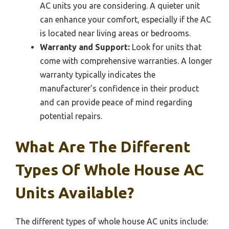
AC units you are considering. A quieter unit
can enhance your comfort, especially if the AC
is located near living areas or bedrooms.
Warranty and Support:
Look for units that
come with comprehensive warranties. A longer
warranty typically indicates the
manufacturer’s confidence in their product
and can provide peace of mind regarding
potential repairs.
What Are The Different
Types Of Whole House AC
Units Available?
The different types of whole house AC units include: