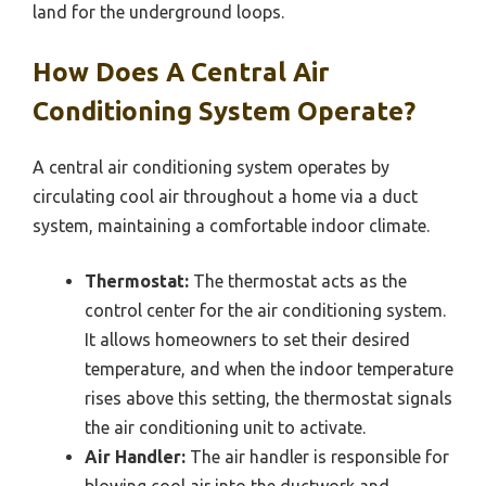
land for the underground loops.
How Does A Central Air
Conditioning System Operate?
A central air conditioning system operates by
circulating cool air throughout a home via a duct
system, maintaining a comfortable indoor climate.
Thermostat:
The thermostat acts as the
control center for the air conditioning system.
It allows homeowners to set their desired
temperature, and when the indoor temperature
rises above this setting, the thermostat signals
the air conditioning unit to activate.
Air Handler:
The air handler is responsible for