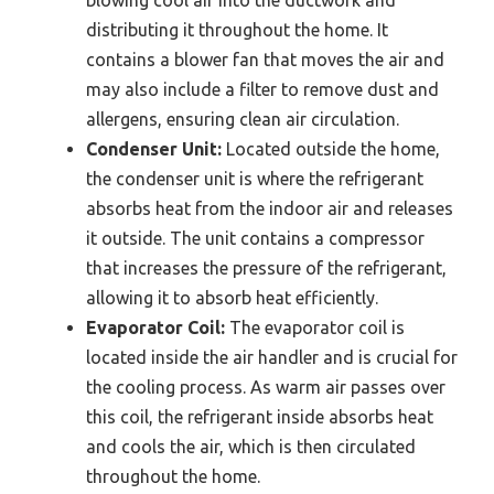
blowing cool air into the ductwork and
distributing it throughout the home. It
contains a blower fan that moves the air and
may also include a filter to remove dust and
allergens, ensuring clean air circulation.
Condenser Unit:
Located outside the home,
the condenser unit is where the refrigerant
absorbs heat from the indoor air and releases
it outside. The unit contains a compressor
that increases the pressure of the refrigerant,
allowing it to absorb heat efficiently.
Evaporator Coil:
The evaporator coil is
located inside the air handler and is crucial for
the cooling process. As warm air passes over
this coil, the refrigerant inside absorbs heat
and cools the air, which is then circulated
throughout the home.