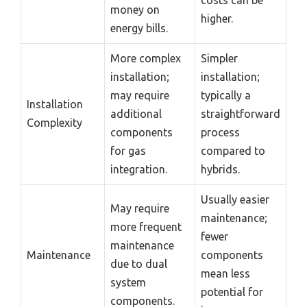
costs can be
money on
higher.
energy bills.
More complex
Simpler
installation;
installation;
may require
typically a
Installation
additional
straightforward
Complexity
components
process
for gas
compared to
integration.
hybrids.
Usually easier
May require
maintenance;
more frequent
fewer
maintenance
Maintenance
components
due to dual
mean less
system
potential for
components.