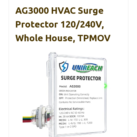
AG3000 HVAC Surge
Protector 120/240V,
Whole House, TPMOV