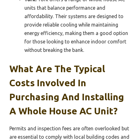
units that balance performance and
affordability. Their systems are designed to
provide reliable cooling while maintaining
energy efficiency, making them a good option
for those looking to enhance indoor comfort
without breaking the bank.
What Are The Typical
Costs Involved In
Purchasing And Installing
A Whole House AC Unit?
Permits and inspection fees are often overlooked but
are essential to comply with local building codes and