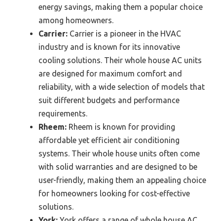
energy savings, making them a popular choice
among homeowners.
Carrier:
Carrier is a pioneer in the HVAC
industry and is known for its innovative
cooling solutions. Their whole house AC units
are designed for maximum comfort and
reliability, with a wide selection of models that
suit different budgets and performance
requirements.
Rheem:
Rheem is known for providing
affordable yet efficient air conditioning
systems. Their whole house units often come
with solid warranties and are designed to be
user-friendly, making them an appealing choice
for homeowners looking for cost-effective
solutions.
York:
York offers a range of whole house AC