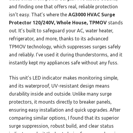
and finding one that offers real, reliable protection
isn’t easy. That’s where the
AG3000 HVAC Surge
Protector 120/240V, Whole House, TPMOV
stands
out. It’s built to safeguard your AC, water heater,
refrigerator, and more, thanks to its advanced
TPMOV technology, which suppresses surges safely
and reliably. I’ve used it during thunderstorms, and it
instantly kept my appliances safe without any fuss.
This unit’s LED indicator makes monitoring simple,
and its waterproof, UV-resistant design means
durability inside and outside. Unlike many surge
protectors, it mounts directly to breaker panels,
ensuring easy installation and quick upgrades. After
comparing similar options, I found that its superior
surge suppression, robust build, and clear status