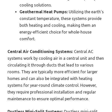
cooling solutions.
Geothermal Heat Pumps:
Utilizing the earth’s
constant temperature, these systems provide
both heating and cooling, making them an
energy-efficient choice for whole-house
comfort.
Central Air Conditioning Systems:
Central AC
systems work by cooling air in a central unit and then
circulating it through ducts that lead to various
rooms. They are typically more efficient for larger
homes and can also be integrated with heating
systems for year-round climate control. However,
they require professional installation and regular
maintenance to ensure optimal performance.
Ductless Mini-Split Systems:
Ductless mini-split