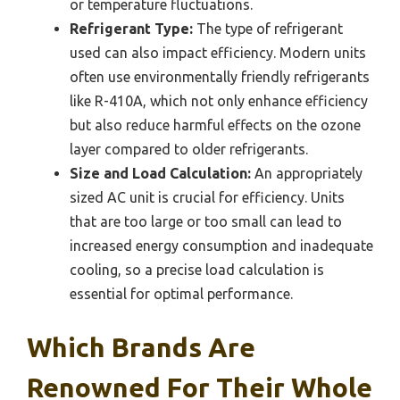
or temperature fluctuations.
Refrigerant Type:
The type of refrigerant
used can also impact efficiency. Modern units
often use environmentally friendly refrigerants
like R-410A, which not only enhance efficiency
but also reduce harmful effects on the ozone
layer compared to older refrigerants.
Size and Load Calculation:
An appropriately
sized AC unit is crucial for efficiency. Units
that are too large or too small can lead to
increased energy consumption and inadequate
cooling, so a precise load calculation is
essential for optimal performance.
Which Brands Are
Renowned For Their Whole