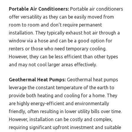
Portable Air Conditioners:
Portable air conditioners
offer versatility as they can be easily moved from
room to room and don’t require permanent
installation. They typically exhaust hot air through a
window via a hose and can be a good option for
renters or those who need temporary cooling.
However, they can be less efficient than other types
and may not cool larger areas effectively.
Geothermal Heat Pumps:
Geothermal heat pumps
leverage the constant temperature of the earth to
provide both heating and cooling for a home. They
are highly energy-efficient and environmentally
friendly, often resulting in lower utility bills over time.
However, installation can be costly and complex,
requiring significant upfront investment and suitable