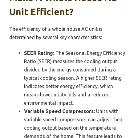
Unit Efficient?
The efficiency of a whole house AC unit is
determined by several key characteristics:
SEER Rating:
The Seasonal Energy Efficiency
Ratio (SEER) measures the cooling output
divided by the energy consumed during a
typical cooling season. A higher SEER rating
indicates better energy efficiency, which
means lower utility bills and a reduced
environmental impact.
Variable Speed Compressors:
Units with
variable speed compressors can adjust their
cooling output based on the temperature
demands of the home. This feature leads to