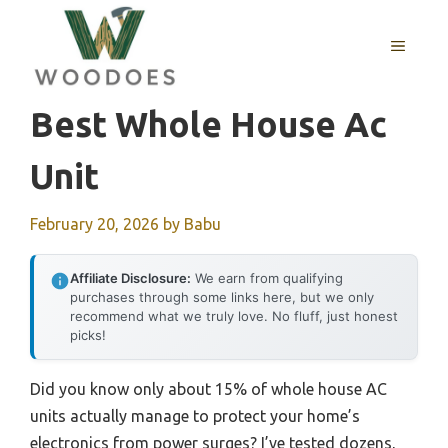
Skip
to
MENU
content
Best Whole House Ac
Unit
February 20, 2026
by
Babu
Affiliate Disclosure:
We earn from qualifying
purchases through some links here, but we only
recommend what we truly love. No fluff, just honest
picks!
Did you know only about 15% of whole house AC
units actually manage to protect your home’s
electronics from power surges? I’ve tested dozens,