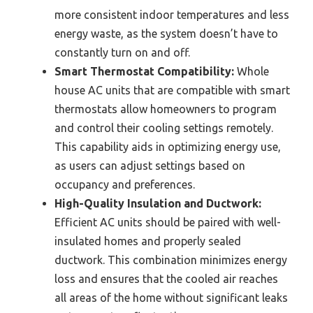
more consistent indoor temperatures and less
energy waste, as the system doesn’t have to
constantly turn on and off.
Smart Thermostat Compatibility:
Whole
house AC units that are compatible with smart
thermostats allow homeowners to program
and control their cooling settings remotely.
This capability aids in optimizing energy use,
as users can adjust settings based on
occupancy and preferences.
High-Quality Insulation and Ductwork:
Efficient AC units should be paired with well-
insulated homes and properly sealed
ductwork. This combination minimizes energy
loss and ensures that the cooled air reaches
all areas of the home without significant leaks