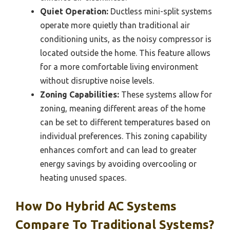
Quiet Operation:
Ductless mini-split systems
operate more quietly than traditional air
conditioning units, as the noisy compressor is
located outside the home. This feature allows
for a more comfortable living environment
without disruptive noise levels.
Zoning Capabilities:
These systems allow for
zoning, meaning different areas of the home
can be set to different temperatures based on
individual preferences. This zoning capability
enhances comfort and can lead to greater
energy savings by avoiding overcooling or
heating unused spaces.
How Do Hybrid AC Systems
Compare To Traditional Systems?