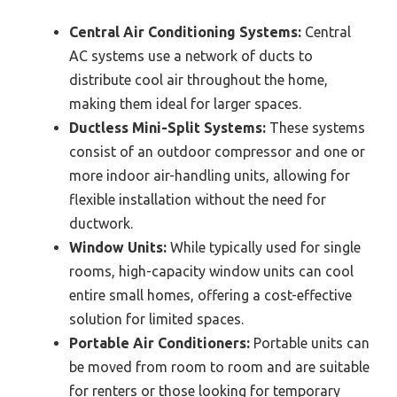
Central Air Conditioning Systems:
Central
AC systems use a network of ducts to
distribute cool air throughout the home,
making them ideal for larger spaces.
Ductless Mini-Split Systems:
These systems
consist of an outdoor compressor and one or
more indoor air-handling units, allowing for
flexible installation without the need for
ductwork.
Window Units:
While typically used for single
rooms, high-capacity window units can cool
entire small homes, offering a cost-effective
solution for limited spaces.
Portable Air Conditioners:
Portable units can
be moved from room to room and are suitable
for renters or those looking for temporary