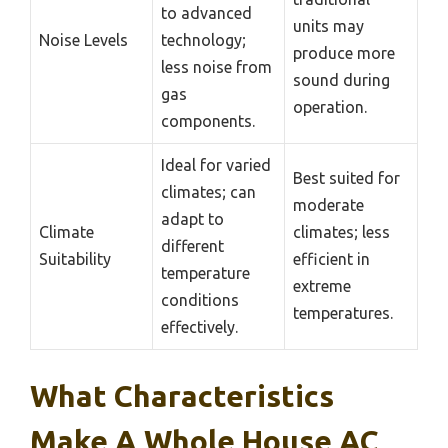
to advanced
units may
Noise Levels
technology;
produce more
less noise from
sound during
gas
operation.
components.
Ideal for varied
Best suited for
climates; can
moderate
adapt to
Climate
climates; less
different
Suitability
efficient in
temperature
extreme
conditions
temperatures.
effectively.
What Characteristics
Make A Whole House AC